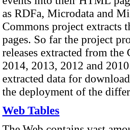
events into their HTML pa
as RDFa, Microdata and Mi
Commons project extracts th
pages. So far the project pro
releases extracted from th
2014, 2013, 2012 and 2010.
extracted data for download 
the deployment of the differ
Web Tables
The Web contains vast amo