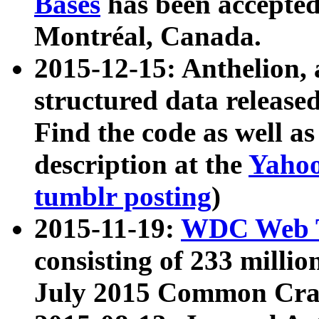
Bases
has been accepted
Montréal, Canada.
2015-12-15: Anthelion, 
structured data release
Find the code as well a
description at the
Yahoo
tumblr posting
)
2015-11-19:
WDC Web T
consisting of 233 milli
July 2015 Common Cra