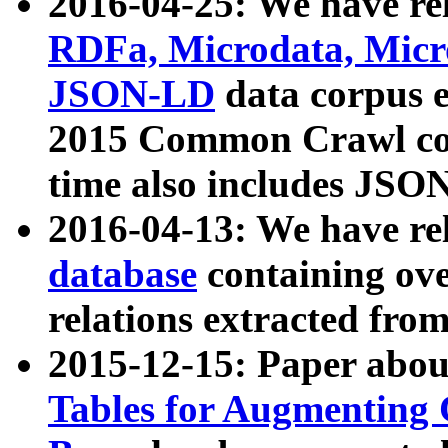
2016-04-25: We have rel
RDFa, Microdata, Mic
JSON-LD
data corpus 
2015 Common Crawl corp
time also includes JSO
2016-04-13: We have re
database
containing ov
relations extracted fro
2015-12-15: Paper abo
Tables for Augmenting