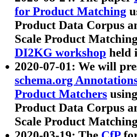
for Product Matching
u
Product Data Corpus a
Scale Product Matching
DI2KG workshop
held 
2020-07-01: We will pr
schema.org Annotations
Product Matchers
usin
Product Data Corpus a
Scale Product Matching
2020-03-19: The
CfP
fo