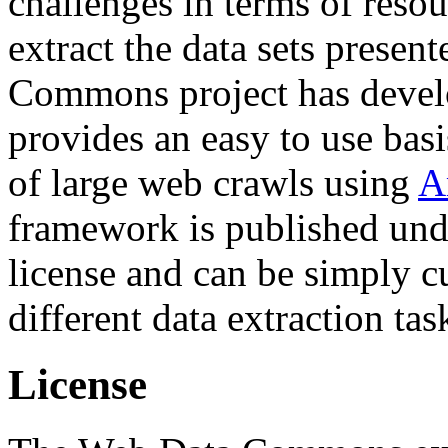
challenges in terms of resou
extract the data sets prese
Commons project has deve
provides an easy to use basi
of large web crawls using
A
framework is published und
license and can be simply c
different data extraction tas
License