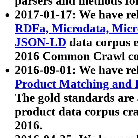
parsers and methods for
2017-01-17: We have rel
RDFa, Microdata, Mic
JSON-LD
data corpus e
2016 Common Crawl co
2016-09-01: We have re
Product Matching and P
The gold standards are
product data corpus craw
2016.