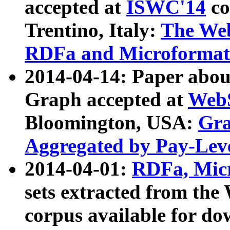
accepted at
ISWC'14
co
Trentino, Italy:
The We
RDFa and Microformat 
2014-04-14: Paper ab
Graph accepted at
WebS
Bloomington, USA:
Gra
Aggregated by Pay-Lev
2014-04-01:
RDFa, Micr
sets extracted from t
corpus available for do