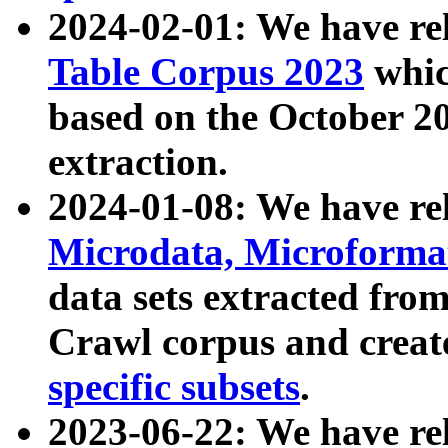
2024-02-01: We have r
Table Corpus 2023
whic
based on the October 
extraction.
2024-01-08: We have r
Microdata, Microform
data sets extracted fr
Crawl corpus and creat
specific subsets
.
2023-06-22: We have re