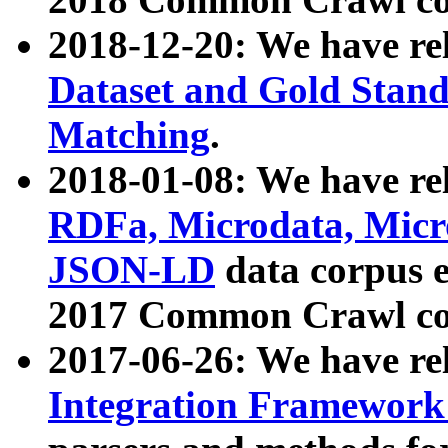
2018-12-20: We have re
Dataset and Gold Stand
Matching
.
2018-01-08: We have rel
RDFa, Microdata, Mic
JSON-LD
data corpus 
2017 Common Crawl co
2017-06-26: We have re
Integration Framework