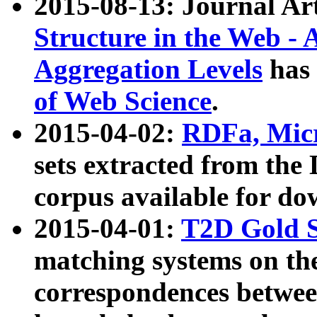
2015-08-13: Journal Ar
Structure in the Web - 
Aggregation Levels
has 
of Web Science
.
2015-04-02:
RDFa, Micr
sets extracted from t
corpus available for do
2015-04-01:
T2D Gold 
matching systems on the
correspondences betwee