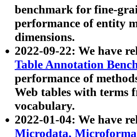
benchmark for fine-grai
performance of entity 
dimensions.
2022-09-22: We have r
Table Annotation Ben
performance of methods
Web tables with terms 
vocabulary.
2022-01-04: We have r
Microdata, Microform