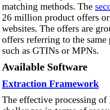
matching methods. The
sec
26 million product offers o
websites. The offers are gro
offers referring to the same
such as GTINs or MPNs.
Available Software
Extraction Framework
The effective processing of