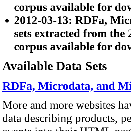
corpus available for do
2012-03-13: RDFa, Mic
sets extracted from t
corpus available for do
Available Data Sets
RDFa, Microdata, and M
More and more websites hav
data describing products, pe