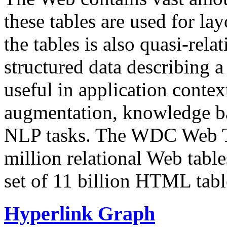
these tables are used for lay
the tables is also quasi-rela
structured data describing a 
useful in application contex
augmentation, knowledge ba
NLP tasks. The WDC Web Tab
million relational Web table
set of 11 billion HTML tab
Hyperlink Graph