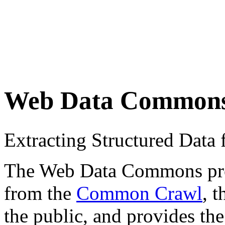
Web Data Common
Extracting Structured Dat
The Web Data Commons proje
from the
Common Crawl
, 
the public, and provides the