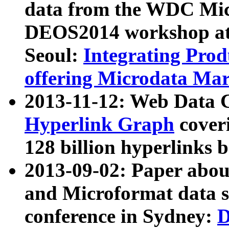
data from the WDC Micr
DEOS2014 workshop at
Seoul:
Integrating Prod
offering Microdata Ma
2013-11-12: Web Data 
Hyperlink Graph
coveri
128 billion hyperlinks 
2013-09-02: Paper abo
and Microformat data s
conference in Sydney:
D