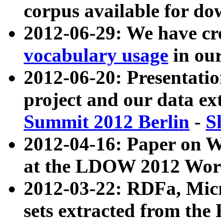
corpus available for do
2012-06-29: We have cr
vocabulary usage
in ou
2012-06-20: Presentat
project and our data ex
Summit 2012 Berlin
-
S
2012-04-16: Paper on 
at the LDOW 2012 Wor
2012-03-22: RDFa, Mic
sets extracted from t