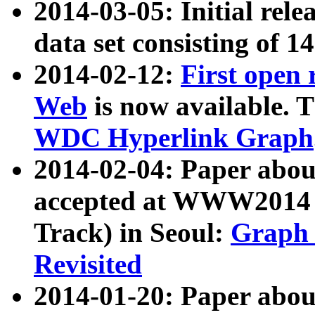
2014-03-05: Initial rele
data set consisting of 1
2014-02-12:
First open
Web
is now available. T
WDC Hyperlink Graph
2014-02-04: Paper ab
accepted at WWW2014 c
Track) in Seoul:
Graph 
Revisited
2014-01-20: Paper about