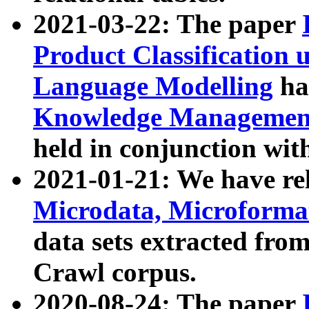
2021-03-22: The paper
Product Classification 
Language Modelling
has
Knowledge Management
held in conjunction wit
2021-01-21: We have r
Microdata, Microform
data sets extracted fr
Crawl corpus.
2020-08-24: The paper