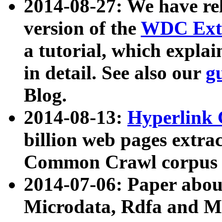
2014-08-27: We have rel
version of the
WDC Extr
a tutorial, which expla
in detail. See also our
g
Blog.
2014-08-13:
Hyperlink 
billion web pages extra
Common Crawl corpus a
2014-07-06: Paper ab
Microdata, Rdfa and Mi