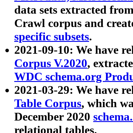
data sets extracted fr
Crawl corpus and creat
specific subsets
.
2021-09-10: We have re
Corpus V.2020
, extract
WDC schema.org Produc
2021-03-29: We have r
Table Corpus
, which wa
December 2020
schema.o
relational tables.