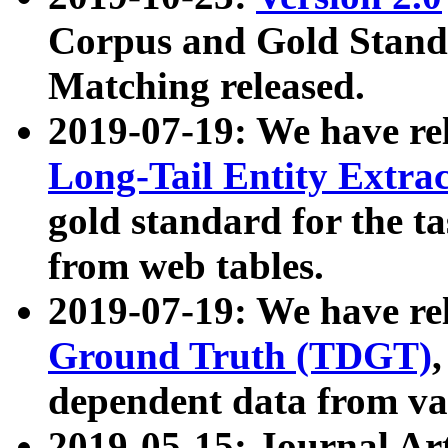
Corpus and Gold Standa
Matching released.
2019-07-19: We have re
Long-Tail Entity Extra
gold standard for the ta
from web tables.
2019-07-19: We have re
Ground Truth (TDGT)
dependent data from va
2019-05-15: Journal Ar