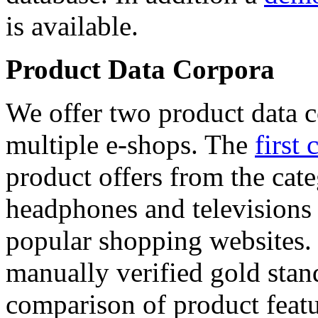
is available.
Product Data Corpora
We offer two product data c
multiple e-shops. The
first 
product offers from the cat
headphones and televisions
popular shopping websites.
manually verified gold stan
comparison of product featu