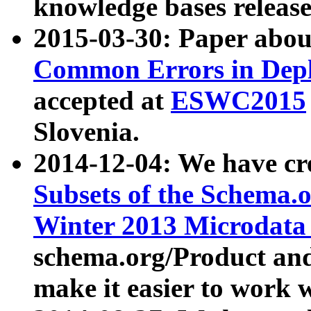
knowledge bases release
2015-03-30: Paper abo
Common Errors in Depl
accepted at
ESWC2015
Slovenia.
2014-12-04: We have cr
Subsets of the Schema.o
Winter 2013 Microdata
schema.org/Product and
make it easier to work w