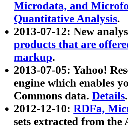
Microdata, and Microfo
Quantitative Analysis
.
2013-07-12: New analys
products that are offer
markup
.
2013-07-05: Yahoo! Res
engine which enables y
Commons data.
Details
.
2012-12-10:
RDFa, Micr
sets extracted from t