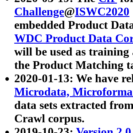
Challenge
@
ISWC2020
embedded Product Data
WDC Product Data Cor
will be used as training
the Product Matching t
2020-01-13: We have r
Microdata, Microform
data sets extracted f
Crawl corpus.
2019-10-23:
Version 2.0