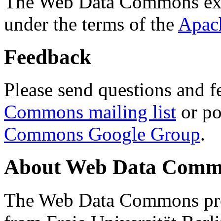
The Web Data Commons ext
under the terms of the
Apac
Feedback
Please send questions and f
Commons mailing list
or po
Commons Google Group
.
About Web Data Commo
The Web Data Commons proj