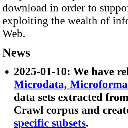
download in order to suppo
exploiting the wealth of inf
Web.
News
2025-01-10: We have r
Microdata, Microform
data sets extracted fr
Crawl corpus and creat
specific subsets
.