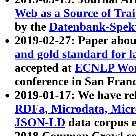
Web as a Source of Tra
by the
Datenbank-Spek
2019-02-27: Paper abo
and gold standard for l
accepted at
ECNLP Wor
conference in San Franc
2019-01-17: We have rel
RDFa, Microdata, Mic
JSON-LD
data corpus 
2018 Common Crawl co