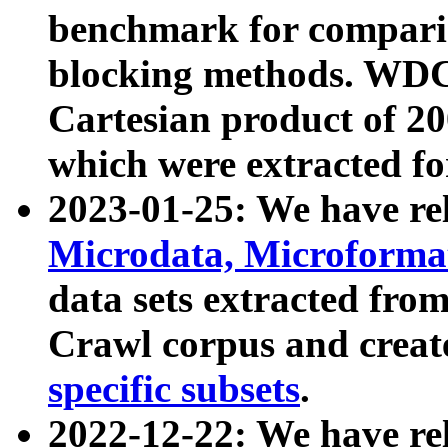
benchmark for compari
blocking methods. WDC
Cartesian product of 200
which were extracted fo
2023-01-25: We have r
Microdata, Microform
data sets extracted fr
Crawl corpus and creat
specific subsets
.
2022-12-22: We have re