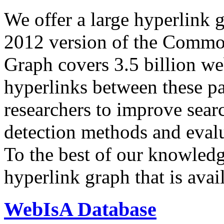
We offer a large
hyperlink 
2012 version of the Comm
Graph covers 3.5 billion we
hyperlinks between these p
researchers to improve sear
detection methods and evalu
To the best of our knowledge
hyperlink graph that is avail
WebIsA Database