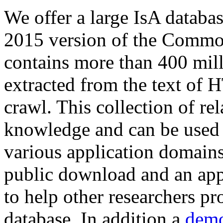
We offer a large
IsA databa
2015 version of the Comm
contains more than 400 mil
extracted from the text of 
crawl. This collection of rel
knowledge and can be used 
various application domains.
public download and an app
to help other researchers p
database. In addition a
demo