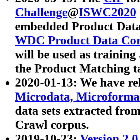
Challenge
@
ISWC2020
embedded Product Data
WDC Product Data Cor
will be used as training
the Product Matching t
2020-01-13: We have r
Microdata, Microform
data sets extracted f
Crawl corpus.
2019-10-23:
Version 2.0