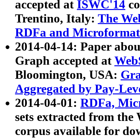
accepted at
ISWC'14
co
Trentino, Italy:
The We
RDFa and Microformat 
2014-04-14: Paper ab
Graph accepted at
WebS
Bloomington, USA:
Gra
Aggregated by Pay-Lev
2014-04-01:
RDFa, Micr
sets extracted from t
corpus available for do