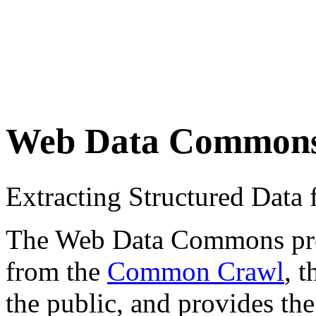
Web Data Common
Extracting Structured Dat
The Web Data Commons proje
from the
Common Crawl
, 
the public, and provides the