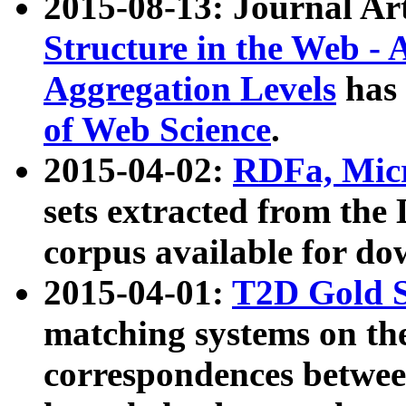
2015-08-13: Journal Ar
Structure in the Web - 
Aggregation Levels
has 
of Web Science
.
2015-04-02:
RDFa, Micr
sets extracted from t
corpus available for do
2015-04-01:
T2D Gold 
matching systems on the
correspondences betwee