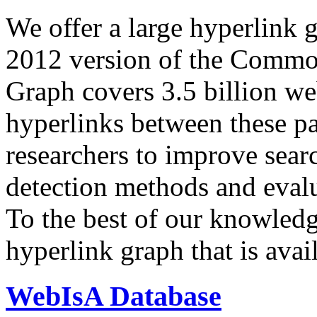
We offer a large
hyperlink 
2012 version of the Comm
Graph covers 3.5 billion we
hyperlinks between these p
researchers to improve sear
detection methods and evalu
To the best of our knowledge
hyperlink graph that is avail
WebIsA Database