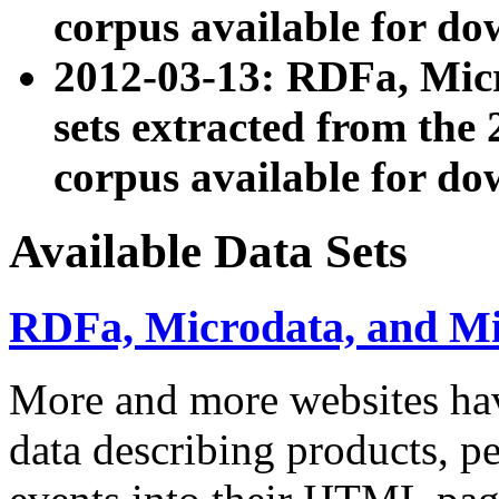
corpus available for do
2012-03-13: RDFa, Mic
sets extracted from t
corpus available for do
Available Data Sets
RDFa, Microdata, and M
More and more websites hav
data describing products, pe