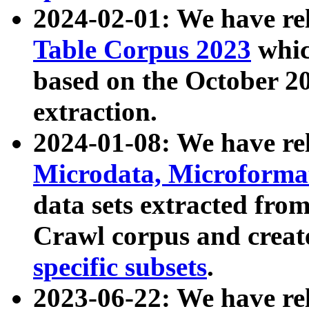
2024-02-01: We have r
Table Corpus 2023
whic
based on the October 
extraction.
2024-01-08: We have r
Microdata, Microform
data sets extracted fr
Crawl corpus and creat
specific subsets
.
2023-06-22: We have re