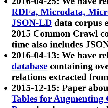
2016-04-25: We have rel
RDFa, Microdata, Mic
JSON-LD
data corpus 
2015 Common Crawl corp
time also includes JSO
2016-04-13: We have re
database
containing ov
relations extracted fro
2015-12-15: Paper abo
Tables for Augmenting