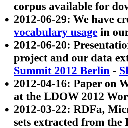
corpus available for do
2012-06-29: We have cr
vocabulary usage
in ou
2012-06-20: Presentat
project and our data ex
Summit 2012 Berlin
-
S
2012-04-16: Paper on 
at the LDOW 2012 Wor
2012-03-22: RDFa, Mic
sets extracted from t