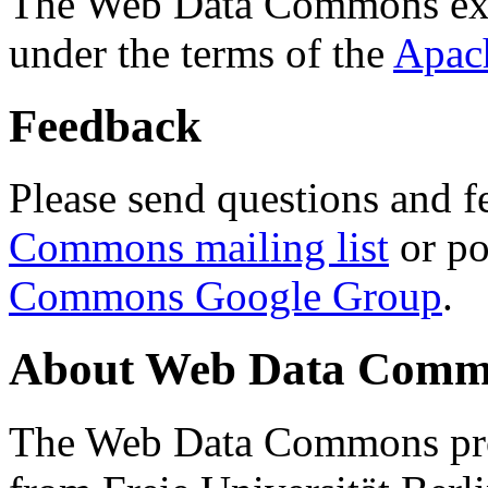
The Web Data Commons ext
under the terms of the
Apac
Feedback
Please send questions and f
Commons mailing list
or po
Commons Google Group
.
About Web Data Commo
The Web Data Commons proj