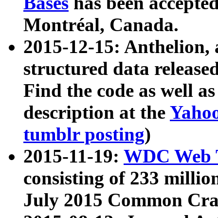
Bases
has been accepted
Montréal, Canada.
2015-12-15: Anthelion, 
structured data release
Find the code as well a
description at the
Yahoo
tumblr posting
)
2015-11-19:
WDC Web T
consisting of 233 milli
July 2015 Common Cra