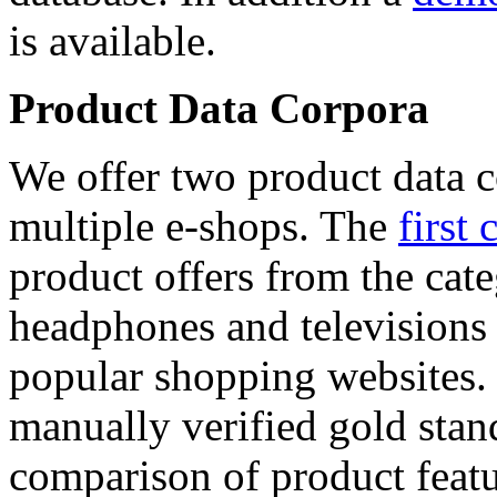
is available.
Product Data Corpora
We offer two product data c
multiple e-shops. The
first 
product offers from the cat
headphones and televisions
popular shopping websites.
manually verified gold stan
comparison of product featu