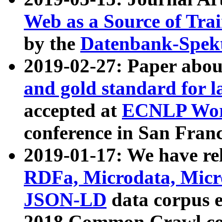
Web as a Source of Tra
by the
Datenbank-Spek
2019-02-27: Paper abo
and gold standard for l
accepted at
ECNLP Wor
conference in San Franc
2019-01-17: We have rel
RDFa, Microdata, Mic
JSON-LD
data corpus 
2018 Common Crawl co