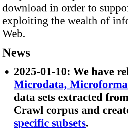
download in order to suppo
exploiting the wealth of inf
Web.
News
2025-01-10: We have r
Microdata, Microform
data sets extracted fr
Crawl corpus and creat
specific subsets
.