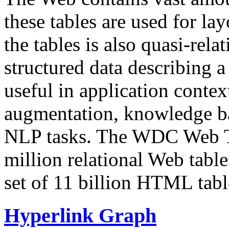
these tables are used for lay
the tables is also quasi-rela
structured data describing a 
useful in application contex
augmentation, knowledge ba
NLP tasks. The WDC Web Tab
million relational Web table
set of 11 billion HTML tab
Hyperlink Graph