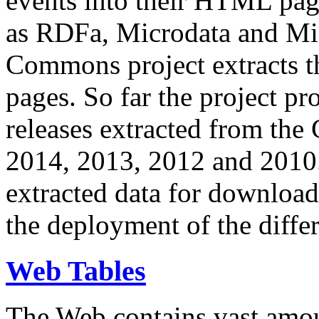
events into their HTML pa
as RDFa, Microdata and Mi
Commons project extracts th
pages. So far the project pro
releases extracted from th
2014, 2013, 2012 and 2010.
extracted data for download 
the deployment of the differ
Web Tables
The Web contains vast amo