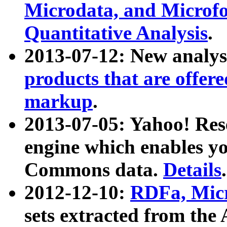
Microdata, and Microfo
Quantitative Analysis
.
2013-07-12: New analys
products that are offer
markup
.
2013-07-05: Yahoo! Res
engine which enables y
Commons data.
Details
.
2012-12-10:
RDFa, Micr
sets extracted from t