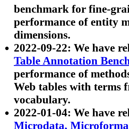
benchmark for fine-grai
performance of entity 
dimensions.
2022-09-22: We have r
Table Annotation Ben
performance of methods
Web tables with terms 
vocabulary.
2022-01-04: We have r
Microdata, Microform