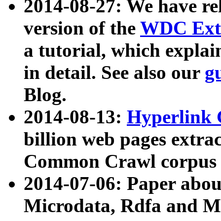
2014-08-27: We have rel
version of the
WDC Extr
a tutorial, which expla
in detail. See also our
g
Blog.
2014-08-13:
Hyperlink 
billion web pages extra
Common Crawl corpus a
2014-07-06: Paper ab
Microdata, Rdfa and Mi