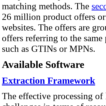
matching methods. The
sec
26 million product offers o
websites. The offers are gro
offers referring to the same
such as GTINs or MPNs.
Available Software
Extraction Framework
The effective processing of