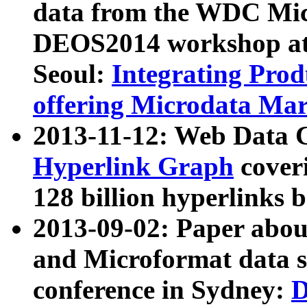
data from the WDC Micr
DEOS2014 workshop at
Seoul:
Integrating Prod
offering Microdata Ma
2013-11-12: Web Data 
Hyperlink Graph
coveri
128 billion hyperlinks 
2013-09-02: Paper abo
and Microformat data s
conference in Sydney:
D