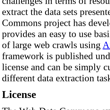
challenges in terms of resou
extract the data sets prese
Commons project has deve
provides an easy to use basi
of large web crawls using
A
framework is published und
license and can be simply c
different data extraction tas
License