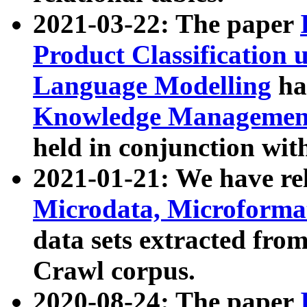
2021-03-22: The paper
Product Classification 
Language Modelling
has
Knowledge Management
held in conjunction wit
2021-01-21: We have r
Microdata, Microform
data sets extracted fr
Crawl corpus.
2020-08-24: The paper