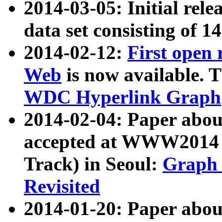
2014-03-05: Initial rele
data set consisting of 1
2014-02-12:
First open
Web
is now available. T
WDC Hyperlink Graph
2014-02-04: Paper ab
accepted at WWW2014 c
Track) in Seoul:
Graph 
Revisited
2014-01-20: Paper about