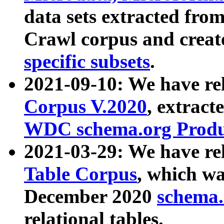
data sets extracted fr
Crawl corpus and creat
specific subsets
.
2021-09-10: We have re
Corpus V.2020
, extract
WDC schema.org Produc
2021-03-29: We have r
Table Corpus
, which wa
December 2020
schema.o
relational tables.