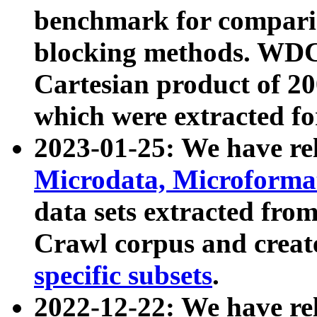
benchmark for compari
blocking methods. WDC
Cartesian product of 200
which were extracted fo
2023-01-25: We have r
Microdata, Microform
data sets extracted fr
Crawl corpus and creat
specific subsets
.
2022-12-22: We have re