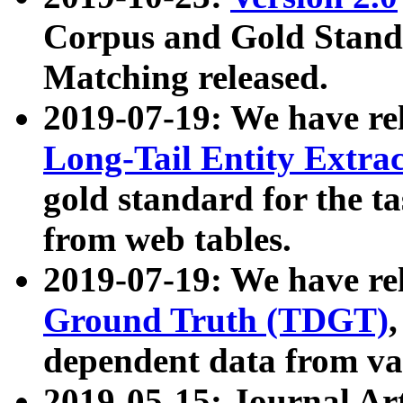
Corpus and Gold Standa
Matching released.
2019-07-19: We have re
Long-Tail Entity Extra
gold standard for the ta
from web tables.
2019-07-19: We have re
Ground Truth (TDGT)
dependent data from va
2019-05-15: Journal Ar