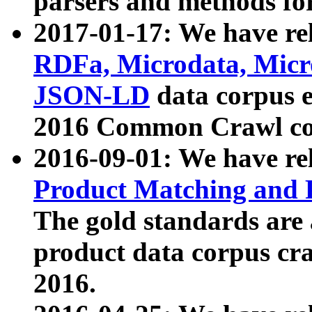
parsers and methods for
2017-01-17: We have rel
RDFa, Microdata, Mic
JSON-LD
data corpus e
2016 Common Crawl co
2016-09-01: We have re
Product Matching and P
The gold standards are
product data corpus craw
2016.