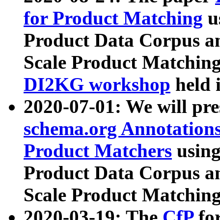
for Product Matching
u
Product Data Corpus a
Scale Product Matching
DI2KG workshop
held 
2020-07-01: We will pr
schema.org Annotations
Product Matchers
usin
Product Data Corpus a
Scale Product Matching
2020-03-19: The
CfP
fo