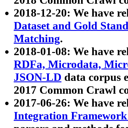
2018-12-20: We have re
Dataset and Gold Stand
Matching
.
2018-01-08: We have rel
RDFa, Microdata, Mic
JSON-LD
data corpus 
2017 Common Crawl co
2017-06-26: We have re
Integration Framework