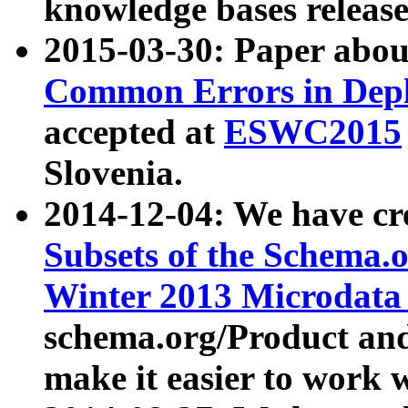
knowledge bases release
2015-03-30: Paper abo
Common Errors in Depl
accepted at
ESWC2015
Slovenia.
2014-12-04: We have cr
Subsets of the Schema.o
Winter 2013 Microdata
schema.org/Product and
make it easier to work w