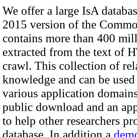
We offer a large
IsA databa
2015 version of the Comm
contains more than 400 mil
extracted from the text of 
crawl. This collection of rel
knowledge and can be used 
various application domains.
public download and an app
to help other researchers p
database. In addition a
demo