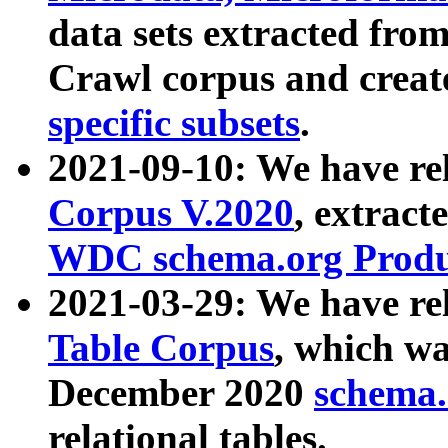
data sets extracted fr
Crawl corpus and creat
specific subsets
.
2021-09-10: We have re
Corpus V.2020
, extract
WDC schema.org Produc
2021-03-29: We have r
Table Corpus
, which wa
December 2020
schema.o
relational tables.