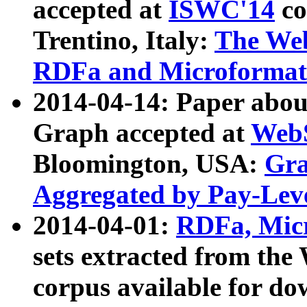
accepted at
ISWC'14
co
Trentino, Italy:
The We
RDFa and Microformat 
2014-04-14: Paper ab
Graph accepted at
WebS
Bloomington, USA:
Gra
Aggregated by Pay-Lev
2014-04-01:
RDFa, Micr
sets extracted from t
corpus available for do