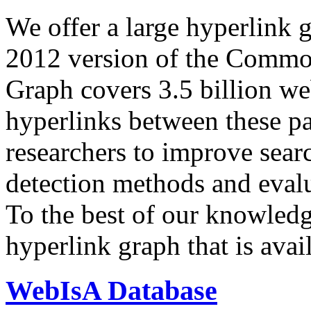
We offer a large
hyperlink 
2012 version of the Comm
Graph covers 3.5 billion we
hyperlinks between these p
researchers to improve sear
detection methods and evalu
To the best of our knowledge
hyperlink graph that is avail
WebIsA Database