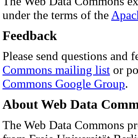
The Web Data Commons ext
under the terms of the
Apac
Feedback
Please send questions and f
Commons mailing list
or po
Commons Google Group
.
About Web Data Commo
The Web Data Commons proj