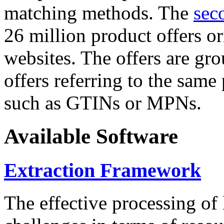
matching methods. The
sec
26 million product offers o
websites. The offers are gro
offers referring to the same
such as GTINs or MPNs.
Available Software
Extraction Framework
The effective processing of