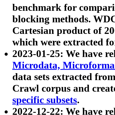
benchmark for compari
blocking methods. WDC
Cartesian product of 200
which were extracted fo
2023-01-25: We have r
Microdata, Microform
data sets extracted fr
Crawl corpus and creat
specific subsets
.
2022-12-22: We have re