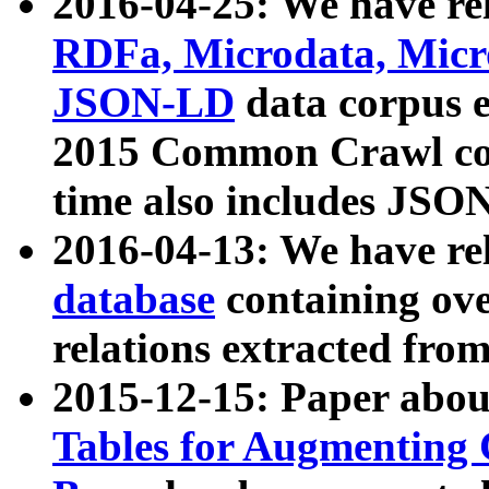
2016-04-25: We have rel
RDFa, Microdata, Mic
JSON-LD
data corpus 
2015 Common Crawl corp
time also includes JSO
2016-04-13: We have re
database
containing ov
relations extracted fro
2015-12-15: Paper abo
Tables for Augmenting