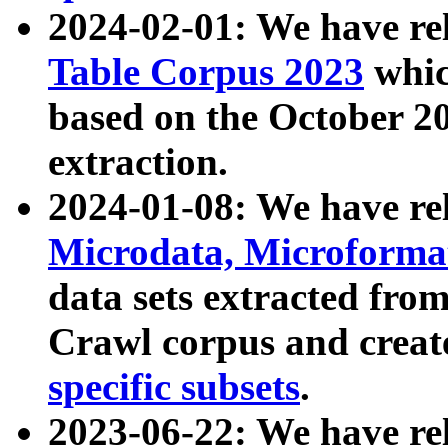
2024-02-01: We have r
Table Corpus 2023
whic
based on the October 
extraction.
2024-01-08: We have r
Microdata, Microform
data sets extracted fr
Crawl corpus and creat
specific subsets
.
2023-06-22: We have re