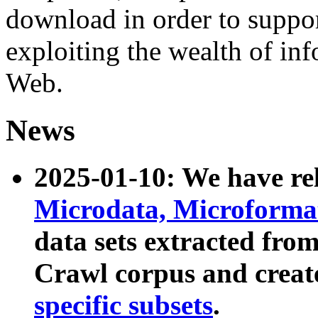
download in order to suppo
exploiting the wealth of inf
Web.
News
2025-01-10: We have r
Microdata, Microform
data sets extracted fr
Crawl corpus and creat
specific subsets
.