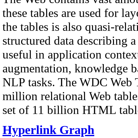
these tables are used for lay
the tables is also quasi-rela
structured data describing a 
useful in application contex
augmentation, knowledge ba
NLP tasks. The WDC Web Tab
million relational Web table
set of 11 billion HTML tab
Hyperlink Graph