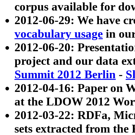
corpus available for do
2012-06-29: We have cr
vocabulary usage
in ou
2012-06-20: Presentat
project and our data ex
Summit 2012 Berlin
-
S
2012-04-16: Paper on 
at the LDOW 2012 Wor
2012-03-22: RDFa, Mic
sets extracted from t