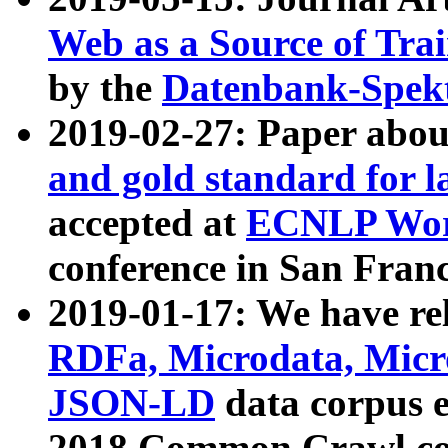
Web as a Source of Tra
by the
Datenbank-Spek
2019-02-27: Paper abo
and gold standard for l
accepted at
ECNLP Wor
conference in San Franc
2019-01-17: We have rel
RDFa, Microdata, Mic
JSON-LD
data corpus 
2018 Common Crawl co