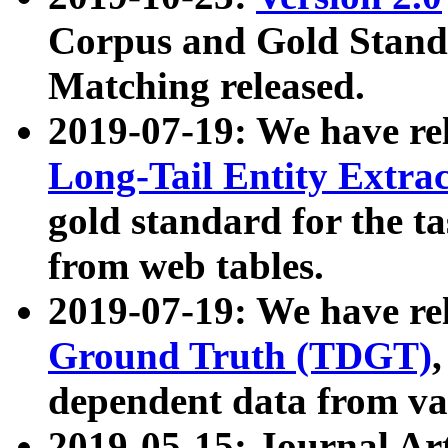
Corpus and Gold Standa
Matching released.
2019-07-19: We have re
Long-Tail Entity Extra
gold standard for the ta
from web tables.
2019-07-19: We have re
Ground Truth (TDGT)
dependent data from va
2019-05-15: Journal Ar