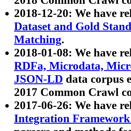
2018-12-20: We have re
Dataset and Gold Stand
Matching
.
2018-01-08: We have rel
RDFa, Microdata, Mic
JSON-LD
data corpus 
2017 Common Crawl co
2017-06-26: We have re
Integration Framework