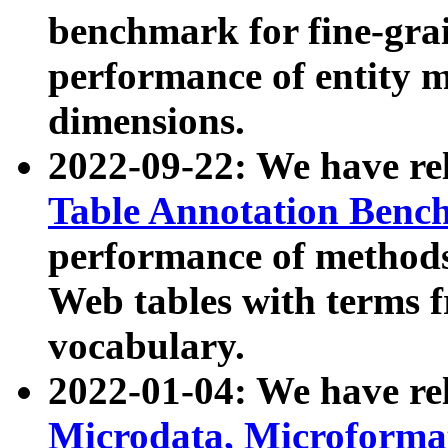
benchmark for fine-grai
performance of entity 
dimensions.
2022-09-22: We have r
Table Annotation Ben
performance of methods
Web tables with terms 
vocabulary.
2022-01-04: We have r
Microdata, Microform