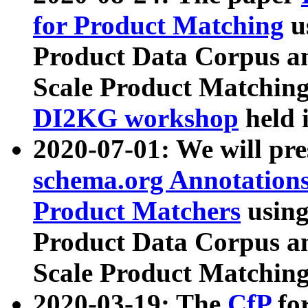
for Product Matching
u
Product Data Corpus a
Scale Product Matching
DI2KG workshop
held 
2020-07-01: We will pr
schema.org Annotations
Product Matchers
usin
Product Data Corpus a
Scale Product Matching
2020-03-19: The
CfP
fo