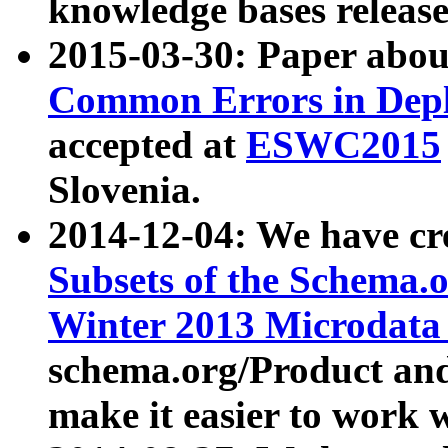
knowledge bases release
2015-03-30: Paper abo
Common Errors in Depl
accepted at
ESWC2015
Slovenia.
2014-12-04: We have cr
Subsets of the Schema.o
Winter 2013 Microdata
schema.org/Product and
make it easier to work w