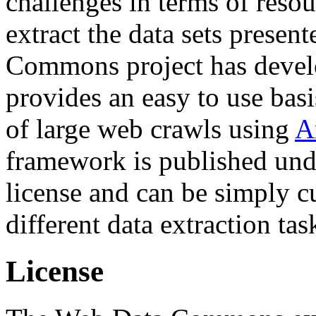
challenges in terms of resou
extract the data sets prese
Commons project has deve
provides an easy to use basi
of large web crawls using
A
framework is published und
license and can be simply c
different data extraction tas
License