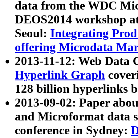
data from the WDC Micr
DEOS2014 workshop at
Seoul:
Integrating Prod
offering Microdata Ma
2013-11-12: Web Data 
Hyperlink Graph
coveri
128 billion hyperlinks 
2013-09-02: Paper abo
and Microformat data s
conference in Sydney:
D