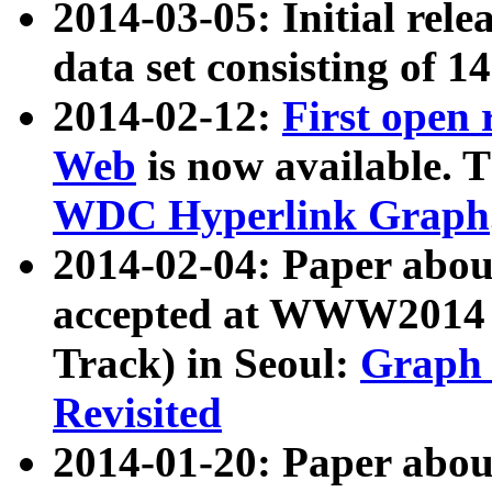
2014-03-05: Initial rele
data set consisting of 1
2014-02-12:
First open
Web
is now available. T
WDC Hyperlink Graph
2014-02-04: Paper ab
accepted at WWW2014 c
Track) in Seoul:
Graph 
Revisited
2014-01-20: Paper about