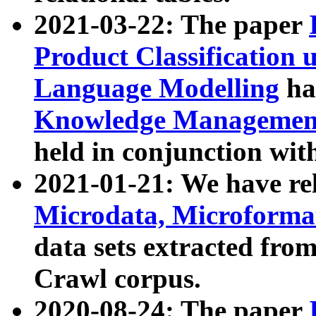
2021-03-22: The paper
Product Classification 
Language Modelling
has
Knowledge Management
held in conjunction wit
2021-01-21: We have r
Microdata, Microform
data sets extracted fr
Crawl corpus.
2020-08-24: The paper