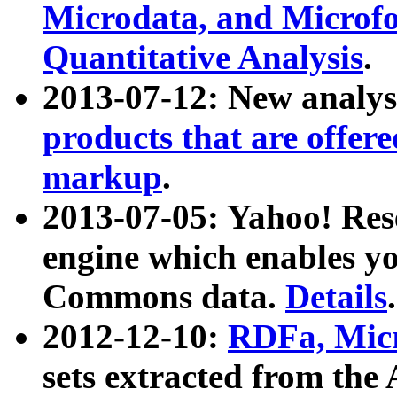
Microdata, and Microfo
Quantitative Analysis
.
2013-07-12: New analys
products that are offer
markup
.
2013-07-05: Yahoo! Res
engine which enables y
Commons data.
Details
.
2012-12-10:
RDFa, Micr
sets extracted from t