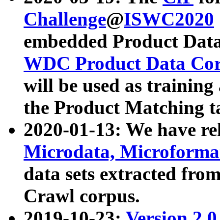
Challenge
@
ISWC2020
embedded Product Data
WDC Product Data Cor
will be used as training
the Product Matching t
2020-01-13: We have r
Microdata, Microform
data sets extracted f
Crawl corpus.
2019-10-23:
Version 2.0