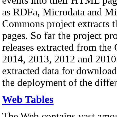
events into their HTML pa
as RDFa, Microdata and Mi
Commons project extracts th
pages. So far the project pro
releases extracted from th
2014, 2013, 2012 and 2010.
extracted data for download 
the deployment of the differ
Web Tables
The Web contains vast amo