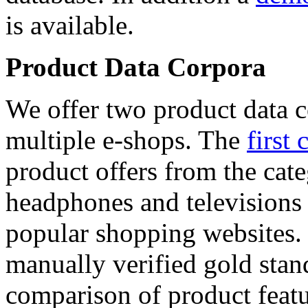
is available.
Product Data Corpora
We offer two product data c
multiple e-shops. The
first 
product offers from the cat
headphones and televisions
popular shopping websites.
manually verified gold stan
comparison of product featu