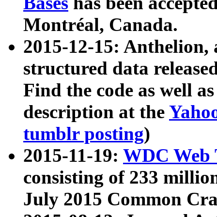
Bases
has been accepted
Montréal, Canada.
2015-12-15: Anthelion, 
structured data release
Find the code as well a
description at the
Yahoo
tumblr posting
)
2015-11-19:
WDC Web T
consisting of 233 milli
July 2015 Common Cra