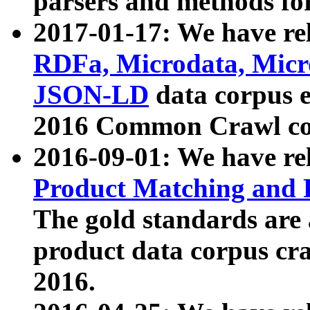
parsers and methods for
2017-01-17: We have rel
RDFa, Microdata, Mic
JSON-LD
data corpus e
2016 Common Crawl co
2016-09-01: We have re
Product Matching and P
The gold standards are
product data corpus craw
2016.