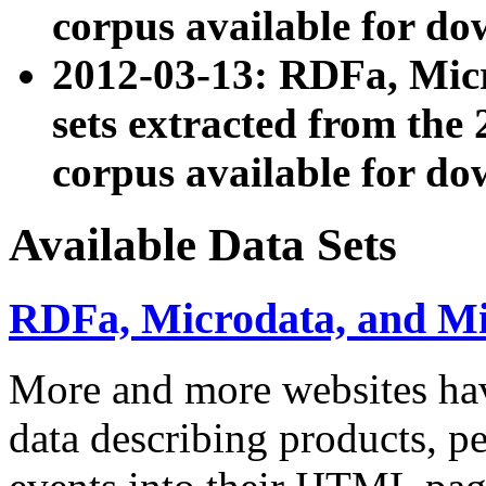
corpus available for do
2012-03-13: RDFa, Mic
sets extracted from t
corpus available for do
Available Data Sets
RDFa, Microdata, and M
More and more websites hav
data describing products, pe