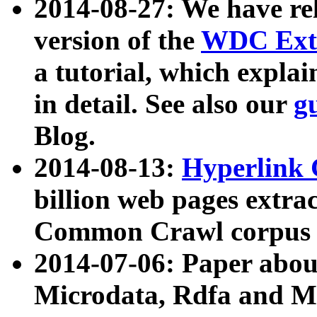
2014-08-27: We have rel
version of the
WDC Extr
a tutorial, which expla
in detail. See also our
g
Blog.
2014-08-13:
Hyperlink 
billion web pages extra
Common Crawl corpus a
2014-07-06: Paper ab
Microdata, Rdfa and Mi