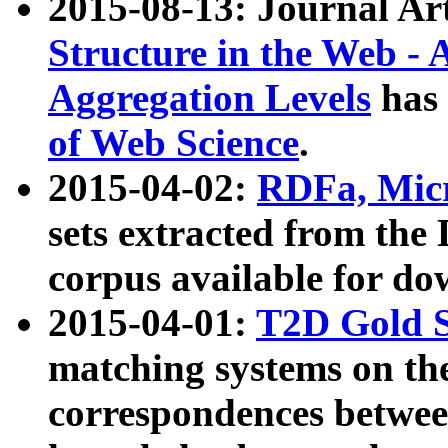
2015-08-13: Journal Ar
Structure in the Web - 
Aggregation Levels
has 
of Web Science
.
2015-04-02:
RDFa, Micr
sets extracted from t
corpus available for do
2015-04-01:
T2D Gold 
matching systems on the
correspondences betwee