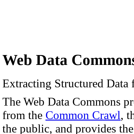
Web Data Common
Extracting Structured Dat
The Web Data Commons proje
from the
Common Crawl
, 
the public, and provides the