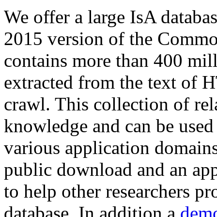
We offer a large
IsA databa
2015 version of the Comm
contains more than 400 mil
extracted from the text of 
crawl. This collection of rel
knowledge and can be used 
various application domains.
public download and an app
to help other researchers p
database. In addition a
demo