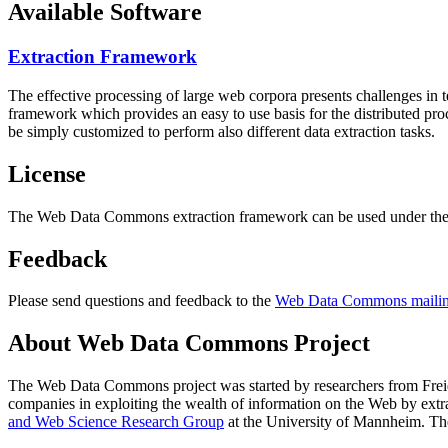
Available Software
Extraction Framework
The effective processing of large web corpora presents challenges in 
framework which provides an easy to use basis for the distributed pr
be simply customized to perform also different data extraction tasks.
License
The Web Data Commons extraction framework can be used under the 
Feedback
Please send questions and feedback to the
Web Data Commons mailing
About Web Data Commons Project
The Web Data Commons project was started by researchers from
Frei
companies in exploiting the wealth of information on the Web by ext
and Web Science Research Group
at the
University of Mannheim
. Th