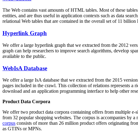
The Web contains vast amounts of
HTML tables
. Most of these tables
entities, and are thus useful in application contexts such as data se
relational Web tables that are contained in the overall set of 11 bil
Hyperlink Graph
We offer a large
hyperlink graph
that we extracted from the 2012 ver
graph can help researchers to improve search algorithms, develop spam
available to the public.
WebIsA Database
We offer a large
IsA database
that we extracted from the 2015 versi
pages included in the crawl. This collection of relations represents a
download and an application programming interface to help other rese
Product Data Corpora
We offer two product data corpora containing offers from multiple e
from 32 popular shopping websites. The corpus is accompanies by a m
corpus
consists of more than 26 million product offers originating from
as GTINs or MPNs.