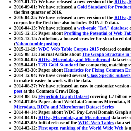
2017-01-17: We have released a new version of the
RDFa, M
2016-09-01: We have released a
Gold Standard for Product
the first quarter of 2016.
2016-04-25: We have released a new version of the
RDFa, M
corpus for the first time also includes JSON-LD data.
2016-04-13: We have released a
web-scale "IsA" database
c
2015-12-15: Paper about
Profiling the Potential of Web 
2015-12-15: Anthelion, a focused crawler for structured da
(
Yahoo tumblr posting
)
2015-11-19:
WDC Web Table Corpus 2015
released consis
2015-08-13: Journal Article about
The Graph Structure in 
2015-04-02:
RDFa, Microdata, and Microformat
data sets
2015-04-01:
T2D Gold Standard
for comparing matching sy
2015-03-30: Paper about
Heuristics for Fixing Common Er
2014-12-04: We have created several
Class-Specific Subset
to make it easier to work with the data.
2014-08-27: We have released an easy to customize version 
post
at the Common Crawl Blog.
2014-08-13:
Hyperlink Graph Dataset
covering 1.7 billion
2014-07-06: Paper about WebDataCommons Microdata, Rdf
Microdata, RDFa and Microformat Dataset Series
2014-04-14: Paper about WDC Pay-Level Domain Graph a
2014-04-01:
RDFa, Microdata, and Microformat
data sets
2014-03-05: Initial release of the
WDC Web Tables
data set
2014-02-12:
First open ranking of the World Wide Web
is 