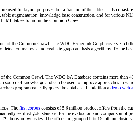
 are used for layout purposes, but a fraction of the tables is also quasi-r
arch, table augmentation, knowledge base construction, and for various 
lion HTML tables found in the Common Crawl.
sion of the Common Crawl. The WDC Hyperlink Graph covers 3.5 billi
 detection methods and evaluate graph analysis algorithms. To the best 
on of the Common Crawl. The WDC IsA Database contains more than 40
 rich source of knowledge and can be used to improve approaches in vari
archers programmatically query the database. In addition a
demo web a
-shops. The
first corpus
consists of 5.6 million product offers from the 
anually verified gold standard for the evaluation and comparison of p
 79 thousand websites. The offers are grouped into 16 million clusters o