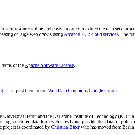
terms of resources, time and costs. In order to extract the data sets p
ocessing of large web crawls using
Amazon EC2 cloud services
. The fr
terms of the
Apache Software License
.
 list
or post them in our
Web Data Commons Google Group
.
e Universität Berlin
and the
Karlsruhe Institute of Technology (KIT)
in 
racting structured data from web crawls and provide this data for pub
e project is coordinated by
Christian Bizer
who has moved from Berlin