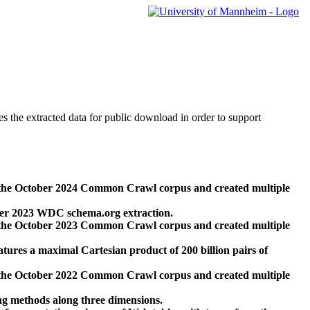
des the extracted data for public download in order to support
 the October 2024 Common Crawl corpus and created multiple
ber 2023 WDC schema.org extraction.
 the October 2023 Common Crawl corpus and created multiple
res a maximal Cartesian product of 200 billion pairs of
 the October 2022 Common Crawl corpus and created multiple
ng methods along three dimensions.