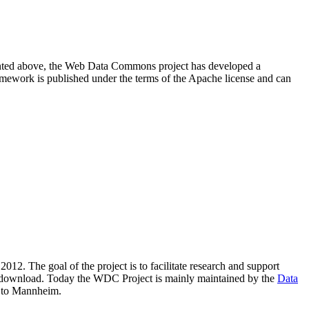
resented above, the Web Data Commons project has developed a
amework is published under the terms of the Apache license and can
2012. The goal of the project is to facilitate research and support
lic download. Today the WDC Project is mainly maintained by the
Data
 to Mannheim.