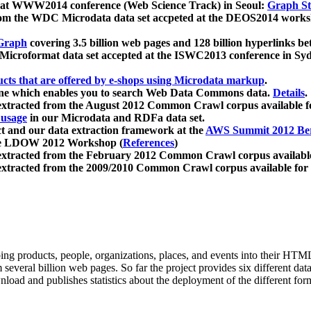
 at WWW2014 conference (Web Science Track) in Seoul:
Graph Str
a from the WDC Microdata data set accpeted at the DEOS2014 wor
Graph
covering 3.5 billion web pages and 128 billion hyperlinks be
icroformat data set accepted at the ISWC2013 conference in Sy
ucts that are offered by e-shops using Microdata markup
.
gine which enables you to search Web Data Commons data.
Details
.
 extracted from the August 2012 Common Crawl corpus available 
 usage
in our Microdata and RDFa data set.
t and our data extraction framework at the
AWS Summit 2012 Ber
the LDOW 2012 Workshop (
References
)
extracted from the February 2012 Common Crawl corpus availabl
extracted from the 2009/2010 Common Crawl corpus available for
ing products, people, organizations, places, and events into their HT
several billion web pages. So far the project provides six different d
load and publishes statistics about the deployment of the different for