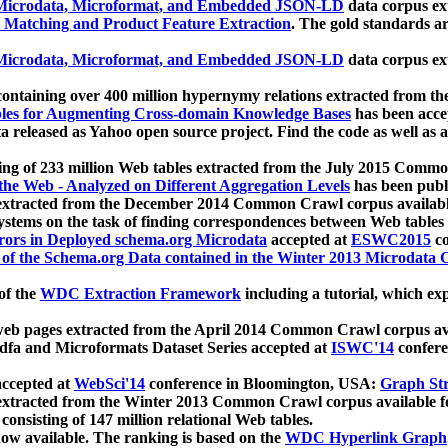
icrodata, Microformat, and Embedded JSON-LD
data corpus e
 Matching and Product Feature Extraction
. The gold standards a
icrodata, Microformat, and Embedded JSON-LD
data corpus e
ontaining over 400 million hypernymy relations extracted from th
Tables for Augmenting Cross-domain Knowledge Bases
has been acce
ta released as Yahoo open source project. Find the code as well as
ting of 233 million Web tables extracted from the July 2015 Comm
the Web - Analyzed on Different Aggregation Levels
has been publ
 extracted from the December 2014 Common Crawl corpus availabl
stems on the task of finding correspondences between Web tables 
rors in Deployed schema.org Microdata
accepted at
ESWC2015
co
s of the Schema.org Data contained in the Winter 2013 Microdata
of the
WDC Extraction Framework
including a tutorial, which exp
 web pages extracted from the April 2014 Common Crawl corpus av
a and Microformats Dataset Series accepted at
ISWC'14
confere
ccepted at
WebSci'14
conference in Bloomington, USA:
Graph Str
 extracted from the Winter 2013 Common Crawl corpus available 
 consisting of 147 million relational Web tables.
now available. The ranking is based on the
WDC Hyperlink Graph