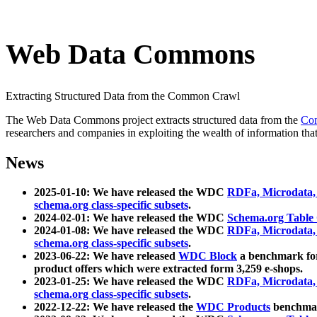
Web Data Commons
Extracting Structured Data from the Common Crawl
The Web Data Commons project extracts structured data from the
Co
researchers and companies in exploiting the wealth of information that
News
2025-01-10: We have released the WDC
RDFa, Microdata
schema.org class-specific subsets
.
2024-02-01: We have released the WDC
Schema.org Table
2024-01-08: We have released the WDC
RDFa, Microdata
schema.org class-specific subsets
.
2023-06-22: We have released
WDC Block
a benchmark for
product offers which were extracted form 3,259 e-shops.
2023-01-25: We have released the WDC
RDFa, Microdata
schema.org class-specific subsets
.
2022-12-22: We have released the
WDC Products
benchmark