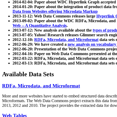
2014-02-04: Paper about WDC Hyperlink Graph accepted
2014-01-20: Paper about the integration of product dat
Data from Websites offering Microdata Markup
2013-11-12: Web Data Commons releases large
Hyperlink 
2013-09-02: Paper about the WDC RDFa, Microdata, and M
Web -- A Quantitative Analysis
.
2013-07-12: New analysis available about the
types of prod
2013-07-05: Yahoo! Research releases Glimmer search en
2012-12-10:
RDFa, Microdata, and Microformat
data sets
2012-06-29: We have created a
new analysis on vocabulary
2012-06-20: Presentation of the Web Data Commons projec
2012-04-16: Paper on Web Data Commons presented at 
2012-03-22: RDFa, Microdata, and Microformat data sets 
2012-03-13: RDFa, Microdata, and Microformat data sets 
Available Data Sets
RDFa, Microdata, and Microformat
More and more websites have started to embed structured data describ
Microformats
. The Web Data Commons project extracts this data from 
2013, 2012 and 2010. The project provides the extracted data for down
Web Tables