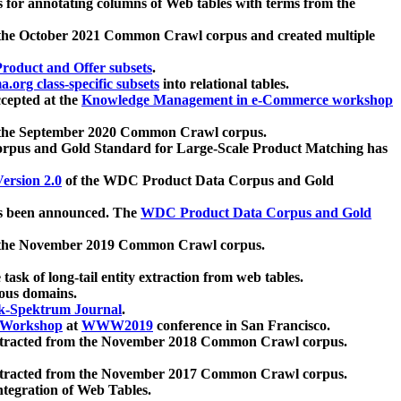
 for annotating columns of Web tables with terms from the
 the October 2021 Common Crawl corpus and created multiple
oduct and Offer subsets
.
.org class-specific subsets
into relational tables.
cepted at the
Knowledge Management in e-Commerce workshop
m the September 2020 Common Crawl corpus.
pus and Gold Standard for Large-Scale Product Matching has
ersion 2.0
of the WDC Product Data Corpus and Gold
 been announced. The
WDC Product Data Corpus and Gold
m the November 2019 Common Crawl corpus.
 task of long-tail entity extraction from web tables.
ious domains.
k-Spektrum Journal
.
Workshop
at
WWW2019
conference in San Francisco.
xtracted from the November 2018 Common Crawl corpus.
xtracted from the November 2017 Common Crawl corpus.
ntegration of Web Tables.