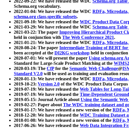
2022-09-22: We have released the WDC
Schema.org Table
Schema.org vocabulary.
2022-01-04: We have released the WDC
RDFa, Microdata
schema.org class-specific subsets
.
2021-09-10: We have released the
WDC Product Data Corp
2021-03-29: We have released the WDC
Schema.org Table
2021-03-22: The paper
Improving Hierarchical Product Cla
held in conjunction with
The Web Conference 2021
.
2021-01-21: We have released the WDC
RDFa, Microdata
2020-08-24: The paper
Intermediate Training of BERT fo
been accepted at the
DI2KG workshop
held in conjunction
2020-07-01: We will present the paper
Using schema.org An
Standard for Large-Scale Product Matching at the
WIMS2
2020-03-19: The
CfP
for the
Semantic Web Challenge
@
IS
Standard V2.0
will be used as training and evaluation reso
2020-01-13: We have released the WDC
RDFa, Microdata
2019-10-23:
Version 2.0
of the WDC Product Data Corpus a
2019-07-19: We have released the
Web Tables for Long-Tai
2019-07-19: We have released the
Time-Dependent Ground
2019-05-15: Journal Article about
Using the Semantic Web 
2019-02-27: Paper about
The WDC training dataset and gol
2019-01-17: We have released a new version of the
RDFa, M
2018-12-20: We have released the
WDC Training Dataset a
2018-01-08: We have released a new version of the
RDFa, M
2017-06-26: We have released the
Web Data Integration F