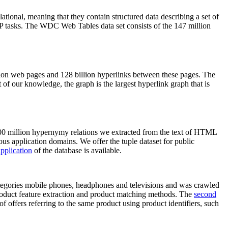
elational, meaning that they contain structured data describing a set of
NLP tasks. The WDC Web Tables data set consists of the 147 million
on web pages and 128 billion hyperlinks between these pages. The
of our knowledge, the graph is the largest hyperlink graph that is
0 million hypernymy relations we extracted from the text of HTML
ous application domains. We offer the tuple dataset for public
pplication
of the database is available.
categories mobile phones, headphones and televisions and was crawled
roduct feature extraction and product matching methods. The
second
f offers referring to the same product using product identifiers, such