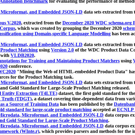
 Annotation Benchmark
for evaluating the performance of methods
, Microformat, and Embedded JSON-LD
data sets extracted from
us V.2020
, extracted from the
December 2020 WDC schema.org Pr
 Corpus
, which was created by grouping the December 2020
schema
ssification using Domain-specific Language Modelling
has been ac
, Microformat, and Embedded JSON-LD
data sets extracted fro
r Product Matching
using
Version 2.0
of the WDC Product Data Cor
 with
VLDB2020
.
notations for Training and Maintaining Product Matchers
using
V
020
conference.
WC2020
"Mining the Web of HTML-embedded Product Data" has
urces for the Product Matching task.
, Microformat, and Embedded JSON-LD
data sets extracted fro
nd Gold Standard for Large-Scale Product Matching released.
l Entity Extraction (T4LTE)
dataset, the first gold standard for the
 Truth (TDGT)
, a dataset covering time-dependent data from var
as a Source of Training Data
has been published by the
Datenban
d standard for large-scale product matching
accepted at
ECNLP 
icrodata, Microformat, and Embedded JSON-LD
data corpus e
nd Gold Standard for Large-Scale Product Matching
.
icrodata, Microformat, and Embedded JSON-LD
data corpus e
ramework (WInte.r)
, which provides parsers and methods for the i