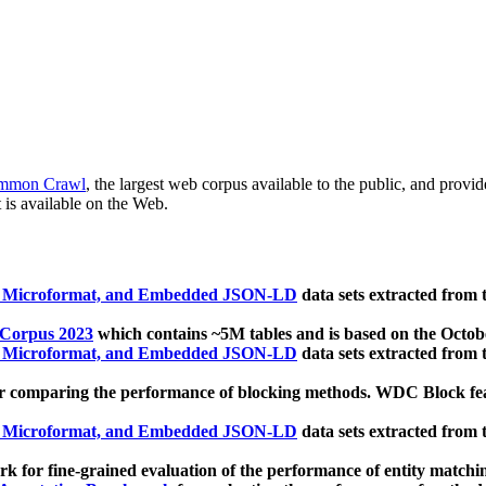
mmon Crawl
, the largest web corpus available to the public, and provi
 is available on the Web.
, Microformat, and Embedded JSON-LD
data sets extracted from
 Corpus 2023
which contains ~5M tables and is based on the Octo
, Microformat, and Embedded JSON-LD
data sets extracted from
 comparing the performance of blocking methods. WDC Block featu
, Microformat, and Embedded JSON-LD
data sets extracted from
 for fine-grained evaluation of the performance of entity matchi