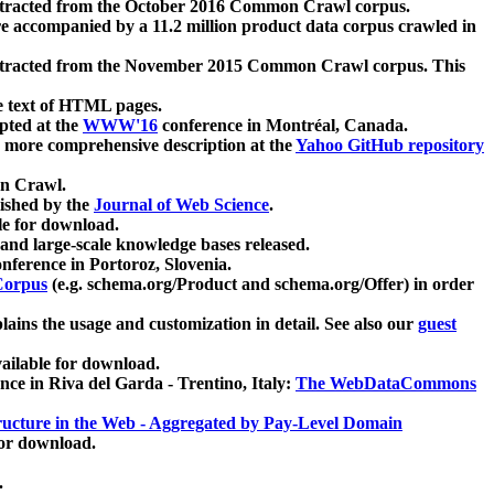
xtracted from the October 2016 Common Crawl corpus.
re accompanied by a 11.2 million product data corpus crawled in
xtracted from the November 2015 Common Crawl corpus. This
e text of HTML pages.
pted at the
WWW'16
conference in Montréal, Canada.
 a more comprehensive description at the
Yahoo GitHub repository
on Crawl.
ished by the
Journal of Web Science
.
e for download.
and large-scale knowledge bases released.
nference in Portoroz, Slovenia.
 Corpus
(e.g. schema.org/Product and schema.org/Offer) in order
lains the usage and customization in detail. See also our
guest
ailable for download.
nce in Riva del Garda - Trentino, Italy:
The WebDataCommons
ucture in the Web - Aggregated by Pay-Level Domain
for download.
.