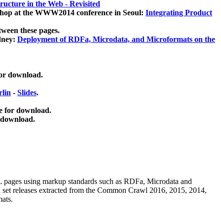
ucture in the Web - Revisited
kshop at the WWW2014 conference in Seoul:
Integrating Product
tween these pages.
dney:
Deployment of RDFa, Microdata, and Microformats on the
for download.
lin
-
Slides
.
e for download.
 download.
ML pages using
markup standards such as RDFa, Microdata and
ata set releases extracted from the Common Crawl 2016, 2015, 2014,
mats.