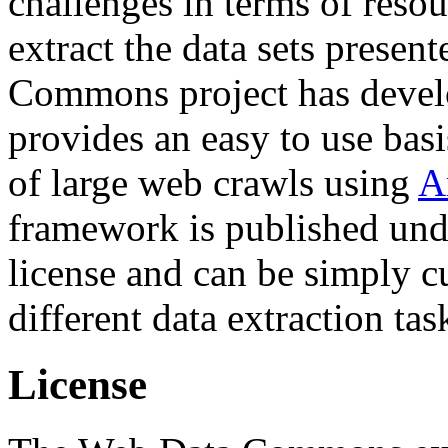
challenges in terms of resou
extract the data sets prese
Commons project has deve
provides an easy to use basi
of large web crawls using
A
framework is published und
license and can be simply c
different data extraction tas
License