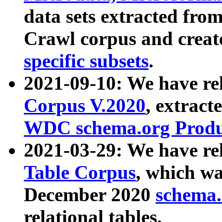
data sets extracted fr
Crawl corpus and creat
specific subsets
.
2021-09-10: We have re
Corpus V.2020
, extract
WDC schema.org Produc
2021-03-29: We have r
Table Corpus
, which wa
December 2020
schema.o
relational tables.