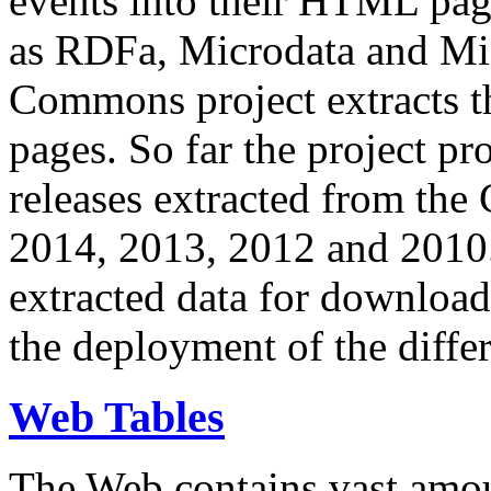
events into their HTML pa
as RDFa, Microdata and Mi
Commons project extracts th
pages. So far the project pro
releases extracted from th
2014, 2013, 2012 and 2010.
extracted data for download 
the deployment of the differ
Web Tables
The Web contains vast amo