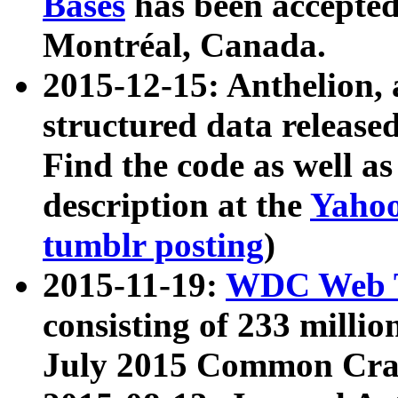
Bases
has been accepted
Montréal, Canada.
2015-12-15: Anthelion, 
structured data release
Find the code as well a
description at the
Yahoo
tumblr posting
)
2015-11-19:
WDC Web T
consisting of 233 milli
July 2015 Common Cra