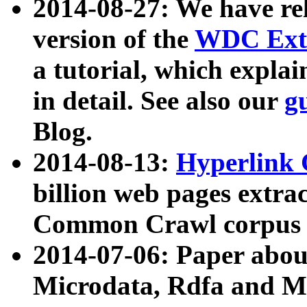
2014-08-27: We have rel
version of the
WDC Extr
a tutorial, which expla
in detail. See also our
g
Blog.
2014-08-13:
Hyperlink 
billion web pages extra
Common Crawl corpus a
2014-07-06: Paper ab
Microdata, Rdfa and Mi