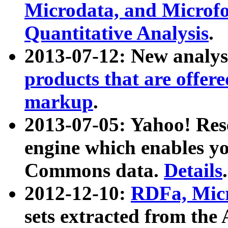
Microdata, and Microfo
Quantitative Analysis
.
2013-07-12: New analys
products that are offer
markup
.
2013-07-05: Yahoo! Res
engine which enables y
Commons data.
Details
.
2012-12-10:
RDFa, Micr
sets extracted from t