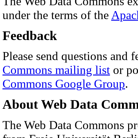
The Web Data Commons ext
under the terms of the
Apac
Feedback
Please send questions and f
Commons mailing list
or po
Commons Google Group
.
About Web Data Commo
The Web Data Commons proj