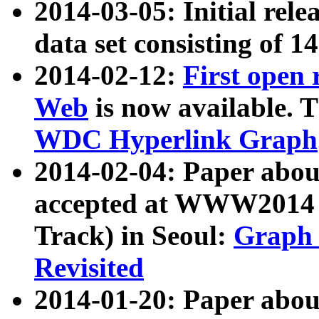
2014-03-05: Initial rele
data set consisting of 1
2014-02-12:
First open
Web
is now available. T
WDC Hyperlink Graph
2014-02-04: Paper ab
accepted at WWW2014 c
Track) in Seoul:
Graph 
Revisited
2014-01-20: Paper about