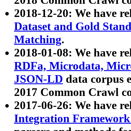
2018-12-20: We have re
Dataset and Gold Stand
Matching
.
2018-01-08: We have rel
RDFa, Microdata, Mic
JSON-LD
data corpus 
2017 Common Crawl co
2017-06-26: We have re
Integration Framework