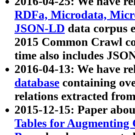
2016-04-25: We have rel
RDFa, Microdata, Mic
JSON-LD
data corpus 
2015 Common Crawl corp
time also includes JSO
2016-04-13: We have re
database
containing ov
relations extracted fro
2015-12-15: Paper abo
Tables for Augmenting