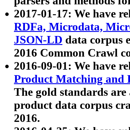
parsers and methods for
2017-01-17: We have rel
RDFa, Microdata, Mic
JSON-LD
data corpus e
2016 Common Crawl co
2016-09-01: We have re
Product Matching and P
The gold standards are
product data corpus craw
2016.