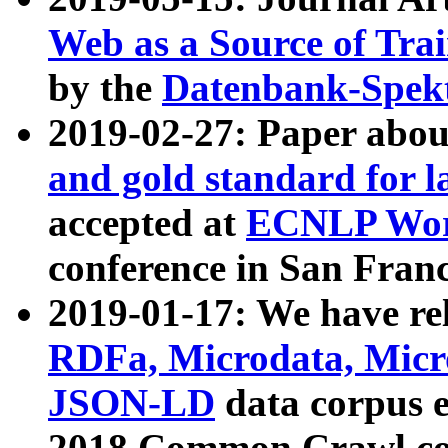
Web as a Source of Tra
by the
Datenbank-Spek
2019-02-27: Paper abo
and gold standard for l
accepted at
ECNLP Wor
conference in San Franc
2019-01-17: We have rel
RDFa, Microdata, Mic
JSON-LD
data corpus 
2018 Common Crawl co