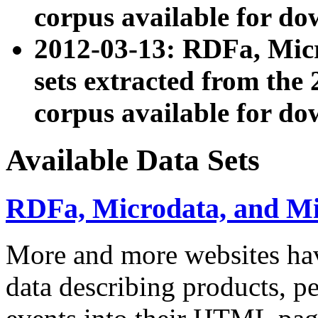
corpus available for do
2012-03-13: RDFa, Mic
sets extracted from t
corpus available for do
Available Data Sets
RDFa, Microdata, and M
More and more websites hav
data describing products, pe