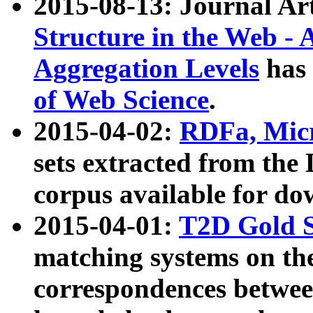
2015-08-13: Journal Ar
Structure in the Web - 
Aggregation Levels
has 
of Web Science
.
2015-04-02:
RDFa, Micr
sets extracted from t
corpus available for do
2015-04-01:
T2D Gold 
matching systems on the
correspondences betwee