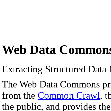
Web Data Common
Extracting Structured Dat
The Web Data Commons proje
from the
Common Crawl
, 
the public, and provides the