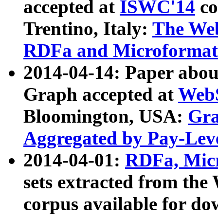
accepted at
ISWC'14
co
Trentino, Italy:
The We
RDFa and Microformat 
2014-04-14: Paper ab
Graph accepted at
WebS
Bloomington, USA:
Gra
Aggregated by Pay-Lev
2014-04-01:
RDFa, Micr
sets extracted from t
corpus available for do