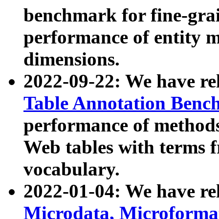
benchmark for fine-grai
performance of entity 
dimensions.
2022-09-22: We have r
Table Annotation Ben
performance of methods
Web tables with terms 
vocabulary.
2022-01-04: We have r
Microdata, Microform