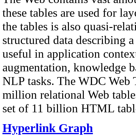
these tables are used for lay
the tables is also quasi-rela
structured data describing a 
useful in application contex
augmentation, knowledge ba
NLP tasks. The WDC Web Tab
million relational Web table
set of 11 billion HTML tab
Hyperlink Graph