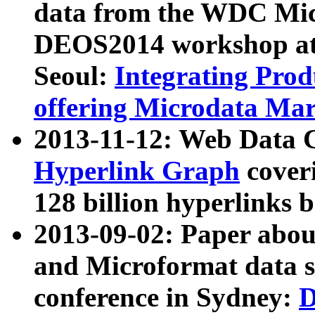
data from the WDC Micr
DEOS2014 workshop at
Seoul:
Integrating Prod
offering Microdata Ma
2013-11-12: Web Data 
Hyperlink Graph
coveri
128 billion hyperlinks 
2013-09-02: Paper abo
and Microformat data s
conference in Sydney:
D