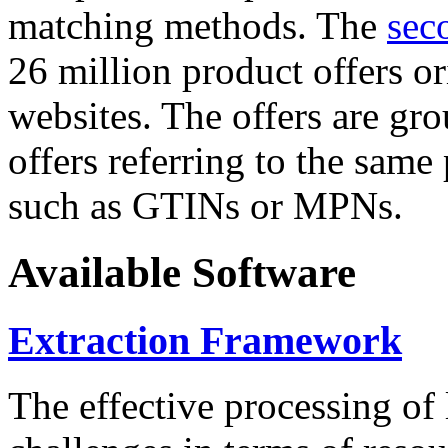
matching methods. The
sec
26 million product offers o
websites. The offers are gro
offers referring to the same
such as GTINs or MPNs.
Available Software
Extraction Framework
The effective processing of