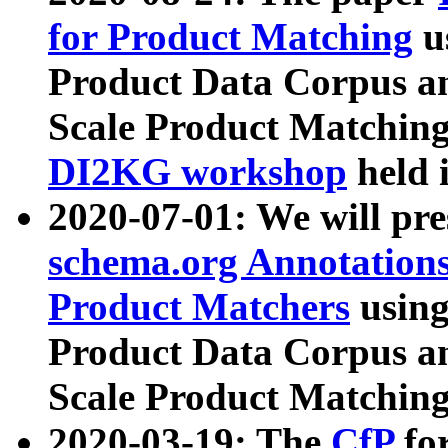
for Product Matching
u
Product Data Corpus a
Scale Product Matching
DI2KG workshop
held 
2020-07-01: We will pr
schema.org Annotations
Product Matchers
usin
Product Data Corpus a
Scale Product Matching
2020-03-19: The
CfP
fo