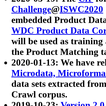
Challenge
@
ISWC2020
embedded Product Data
WDC Product Data Cor
will be used as training
the Product Matching t
2020-01-13: We have r
Microdata, Microform
data sets extracted f
Crawl corpus.
2019-10-23:
Version 2.0