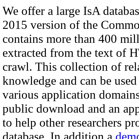
We offer a large
IsA databa
2015 version of the Comm
contains more than 400 mil
extracted from the text of 
crawl. This collection of rel
knowledge and can be used 
various application domains.
public download and an app
to help other researchers p
database. In addition a
demo