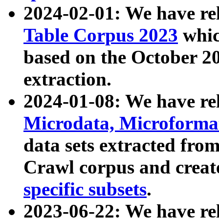
2024-02-01: We have r
Table Corpus 2023
whic
based on the October 
extraction.
2024-01-08: We have r
Microdata, Microform
data sets extracted fr
Crawl corpus and creat
specific subsets
.
2023-06-22: We have re