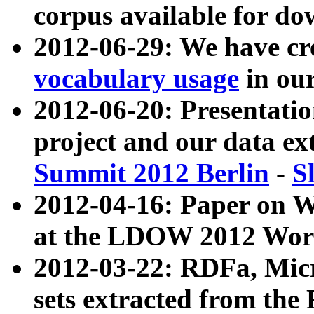
corpus available for do
2012-06-29: We have cr
vocabulary usage
in ou
2012-06-20: Presentat
project and our data ex
Summit 2012 Berlin
-
S
2012-04-16: Paper on 
at the LDOW 2012 Wor
2012-03-22: RDFa, Mic
sets extracted from t