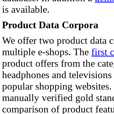
is available.
Product Data Corpora
We offer two product data c
multiple e-shops. The
first 
product offers from the cat
headphones and televisions
popular shopping websites.
manually verified gold stan
comparison of product featu