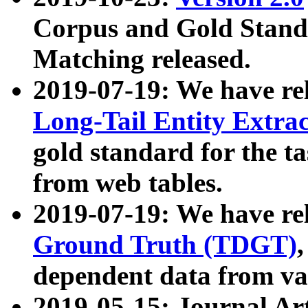
Corpus and Gold Standa
Matching released.
2019-07-19: We have re
Long-Tail Entity Extra
gold standard for the ta
from web tables.
2019-07-19: We have re
Ground Truth (TDGT)
dependent data from va
2019-05-15: Journal Ar