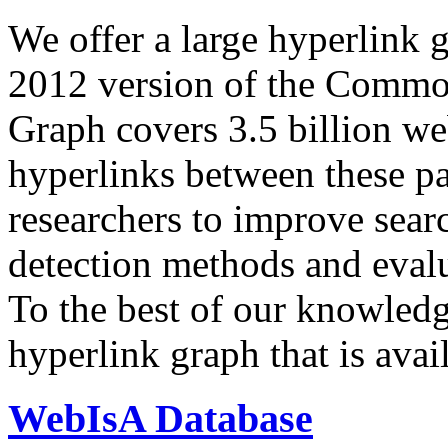
We offer a large
hyperlink 
2012 version of the Comm
Graph covers 3.5 billion we
hyperlinks between these p
researchers to improve sear
detection methods and evalu
To the best of our knowledge
hyperlink graph that is avail
WebIsA Database