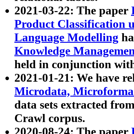
2021-03-22: The paper
Product Classification 
Language Modelling
has
Knowledge Management
held in conjunction wit
2021-01-21: We have r
Microdata, Microform
data sets extracted fr
Crawl corpus.
2020-08-24: The paper