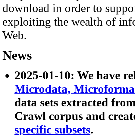
download in order to suppo
exploiting the wealth of inf
Web.
News
2025-01-10: We have r
Microdata, Microform
data sets extracted fr
Crawl corpus and creat
specific subsets
.