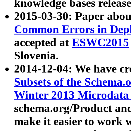
knowledge bases release
2015-03-30: Paper abo
Common Errors in Depl
accepted at
ESWC2015
Slovenia.
2014-12-04: We have cr
Subsets of the Schema.o
Winter 2013 Microdata
schema.org/Product and
make it easier to work w