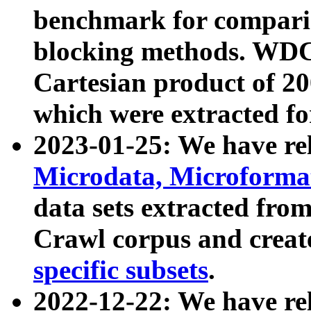
benchmark for compari
blocking methods. WDC
Cartesian product of 200
which were extracted fo
2023-01-25: We have r
Microdata, Microform
data sets extracted fr
Crawl corpus and creat
specific subsets
.
2022-12-22: We have re