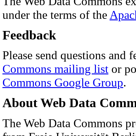
The Web Data Commons ext
under the terms of the
Apac
Feedback
Please send questions and f
Commons mailing list
or po
Commons Google Group
.
About Web Data Commo
The Web Data Commons proj