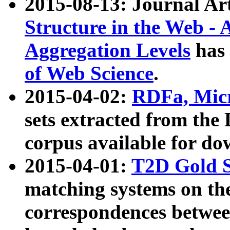
2015-08-13: Journal Ar
Structure in the Web - 
Aggregation Levels
has 
of Web Science
.
2015-04-02:
RDFa, Micr
sets extracted from t
corpus available for do
2015-04-01:
T2D Gold 
matching systems on the
correspondences betwee