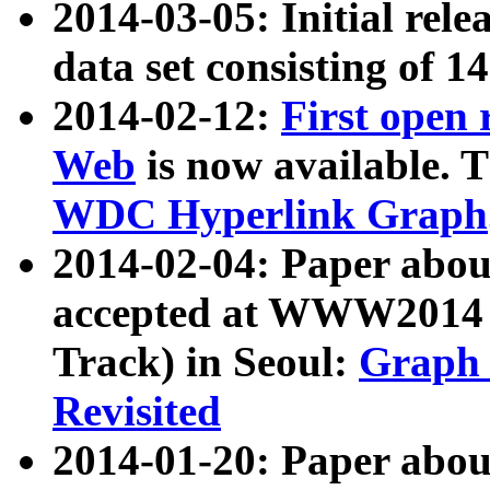
2014-03-05: Initial rele
data set consisting of 1
2014-02-12:
First open
Web
is now available. T
WDC Hyperlink Graph
2014-02-04: Paper ab
accepted at WWW2014 c
Track) in Seoul:
Graph 
Revisited
2014-01-20: Paper about