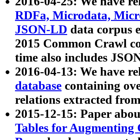
2016-04-25: We have rel
RDFa, Microdata, Mic
JSON-LD
data corpus 
2015 Common Crawl corp
time also includes JSO
2016-04-13: We have re
database
containing ov
relations extracted fro
2015-12-15: Paper abo
Tables for Augmenting