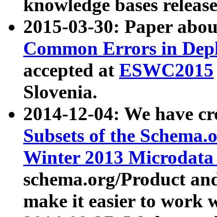
knowledge bases release
2015-03-30: Paper abo
Common Errors in Depl
accepted at
ESWC2015
Slovenia.
2014-12-04: We have cr
Subsets of the Schema.o
Winter 2013 Microdata
schema.org/Product and
make it easier to work w