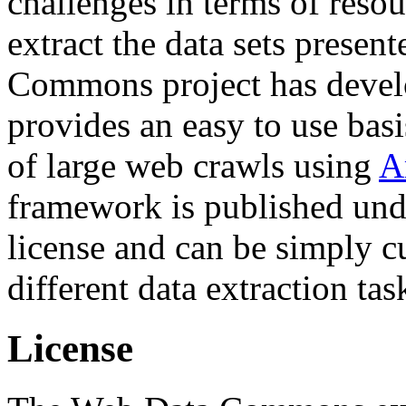
challenges in terms of resou
extract the data sets prese
Commons project has deve
provides an easy to use basi
of large web crawls using
A
framework is published und
license and can be simply c
different data extraction tas
License