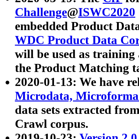
Challenge
@
ISWC2020
embedded Product Data
WDC Product Data Cor
will be used as training
the Product Matching t
2020-01-13: We have r
Microdata, Microform
data sets extracted f
Crawl corpus.
2019-10-23:
Version 2.0