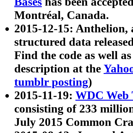
Bases
has been accepted
Montréal, Canada.
2015-12-15: Anthelion, 
structured data release
Find the code as well a
description at the
Yahoo
tumblr posting
)
2015-11-19:
WDC Web T
consisting of 233 milli
July 2015 Common Cra