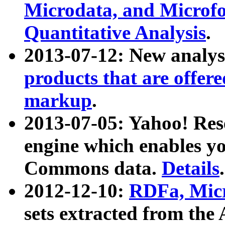
Microdata, and Microfo
Quantitative Analysis
.
2013-07-12: New analys
products that are offer
markup
.
2013-07-05: Yahoo! Res
engine which enables y
Commons data.
Details
.
2012-12-10:
RDFa, Micr
sets extracted from t