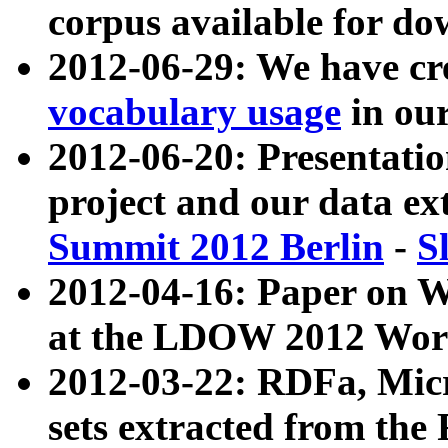
corpus available for do
2012-06-29: We have cr
vocabulary usage
in ou
2012-06-20: Presentat
project and our data ex
Summit 2012 Berlin
-
S
2012-04-16: Paper on 
at the LDOW 2012 Wor
2012-03-22: RDFa, Mic
sets extracted from t