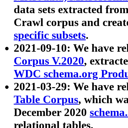
data sets extracted fr
Crawl corpus and creat
specific subsets
.
2021-09-10: We have re
Corpus V.2020
, extract
WDC schema.org Produc
2021-03-29: We have r
Table Corpus
, which wa
December 2020
schema.o
relational tables.