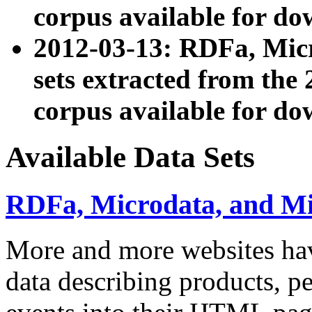
corpus available for do
2012-03-13: RDFa, Mic
sets extracted from t
corpus available for do
Available Data Sets
RDFa, Microdata, and M
More and more websites hav
data describing products, pe