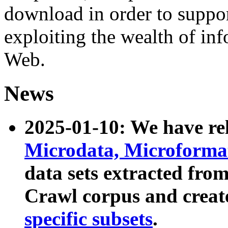
download in order to suppo
exploiting the wealth of inf
Web.
News
2025-01-10: We have r
Microdata, Microform
data sets extracted fr
Crawl corpus and creat
specific subsets
.