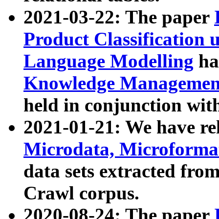
2021-03-22: The paper
Product Classification 
Language Modelling
has
Knowledge Management
held in conjunction wit
2021-01-21: We have r
Microdata, Microform
data sets extracted fr
Crawl corpus.
2020-08-24: The paper