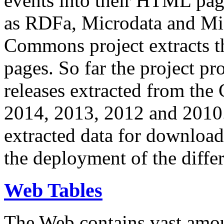
events into their HTML pa
as RDFa, Microdata and Mi
Commons project extracts th
pages. So far the project pro
releases extracted from th
2014, 2013, 2012 and 2010.
extracted data for download 
the deployment of the differ
Web Tables
The Web contains vast amo