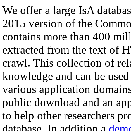
We offer a large
IsA databa
2015 version of the Comm
contains more than 400 mil
extracted from the text of 
crawl. This collection of rel
knowledge and can be used 
various application domains.
public download and an app
to help other researchers p
database. In addition a
demo