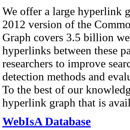
We offer a large
hyperlink 
2012 version of the Comm
Graph covers 3.5 billion we
hyperlinks between these p
researchers to improve sear
detection methods and evalu
To the best of our knowledge
hyperlink graph that is avail
WebIsA Database