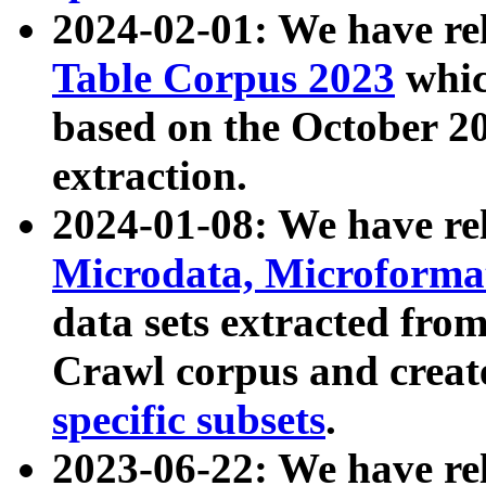
2024-02-01: We have r
Table Corpus 2023
whic
based on the October 
extraction.
2024-01-08: We have r
Microdata, Microform
data sets extracted fr
Crawl corpus and creat
specific subsets
.
2023-06-22: We have re