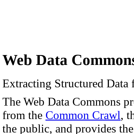
Web Data Common
Extracting Structured Dat
The Web Data Commons proje
from the
Common Crawl
, 
the public, and provides the