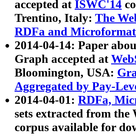
accepted at
ISWC'14
co
Trentino, Italy:
The We
RDFa and Microformat 
2014-04-14: Paper ab
Graph accepted at
WebS
Bloomington, USA:
Gra
Aggregated by Pay-Lev
2014-04-01:
RDFa, Micr
sets extracted from t
corpus available for do