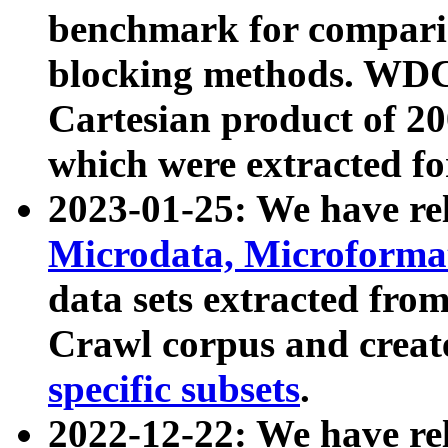
benchmark for compari
blocking methods. WDC
Cartesian product of 200
which were extracted fo
2023-01-25: We have r
Microdata, Microform
data sets extracted fr
Crawl corpus and creat
specific subsets
.
2022-12-22: We have re