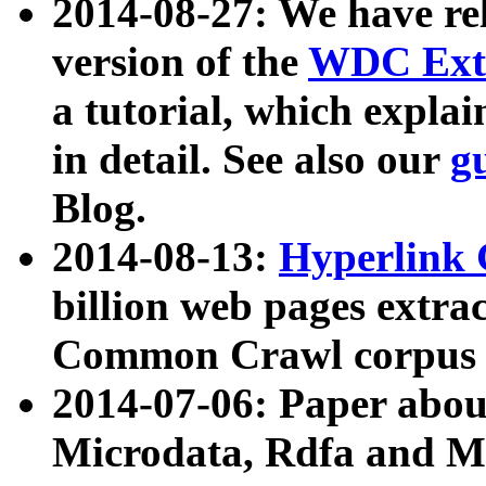
2014-08-27: We have rel
version of the
WDC Extr
a tutorial, which expla
in detail. See also our
g
Blog.
2014-08-13:
Hyperlink 
billion web pages extra
Common Crawl corpus a
2014-07-06: Paper ab
Microdata, Rdfa and Mi