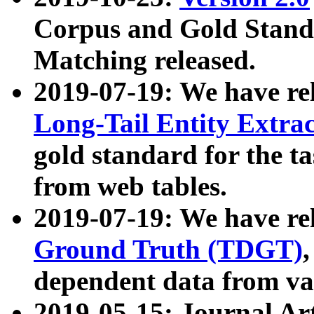
Corpus and Gold Standa
Matching released.
2019-07-19: We have re
Long-Tail Entity Extra
gold standard for the ta
from web tables.
2019-07-19: We have re
Ground Truth (TDGT)
dependent data from va
2019-05-15: Journal Ar