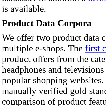
is available.
Product Data Corpora
We offer two product data c
multiple e-shops. The
first 
product offers from the cat
headphones and televisions
popular shopping websites.
manually verified gold stan
comparison of product featu