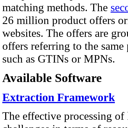
matching methods. The
sec
26 million product offers o
websites. The offers are gro
offers referring to the same
such as GTINs or MPNs.
Available Software
Extraction Framework
The effective processing of