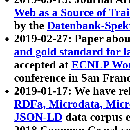
Web as a Source of Tra
by the
Datenbank-Spek
2019-02-27: Paper abo
and gold standard for l
accepted at
ECNLP Wor
conference in San Franc
2019-01-17: We have rel
RDFa, Microdata, Mic
JSON-LD
data corpus 
2018 Common Crawl co