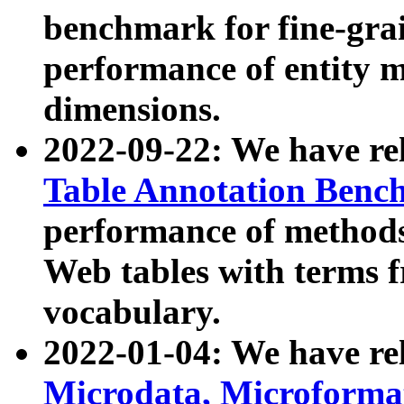
benchmark for fine-grai
performance of entity 
dimensions.
2022-09-22: We have r
Table Annotation Ben
performance of methods
Web tables with terms 
vocabulary.
2022-01-04: We have r
Microdata, Microform