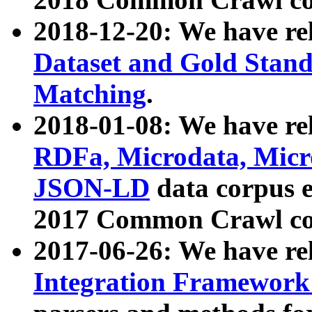
2018-12-20: We have re
Dataset and Gold Stand
Matching
.
2018-01-08: We have rel
RDFa, Microdata, Mic
JSON-LD
data corpus 
2017 Common Crawl co
2017-06-26: We have re
Integration Framework