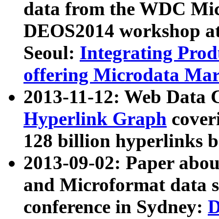
data from the WDC Micr
DEOS2014 workshop at
Seoul:
Integrating Prod
offering Microdata Ma
2013-11-12: Web Data 
Hyperlink Graph
coveri
128 billion hyperlinks 
2013-09-02: Paper abo
and Microformat data s
conference in Sydney:
D