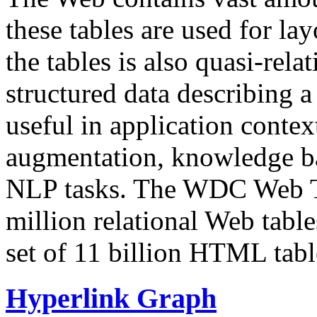
these tables are used for lay
the tables is also quasi-rela
structured data describing a 
useful in application contex
augmentation, knowledge ba
NLP tasks. The WDC Web Tab
million relational Web table
set of 11 billion HTML tab
Hyperlink Graph