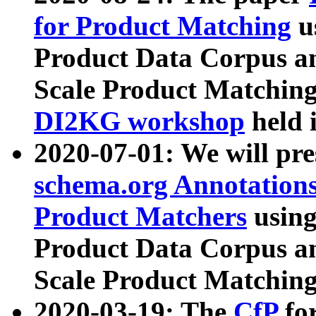
for Product Matching
u
Product Data Corpus a
Scale Product Matching
DI2KG workshop
held 
2020-07-01: We will pr
schema.org Annotations
Product Matchers
usin
Product Data Corpus a
Scale Product Matching
2020-03-19: The
CfP
fo