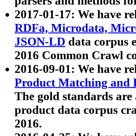
parsers and methods for
2017-01-17: We have rel
RDFa, Microdata, Mic
JSON-LD
data corpus e
2016 Common Crawl co
2016-09-01: We have re
Product Matching and P
The gold standards are
product data corpus craw
2016.