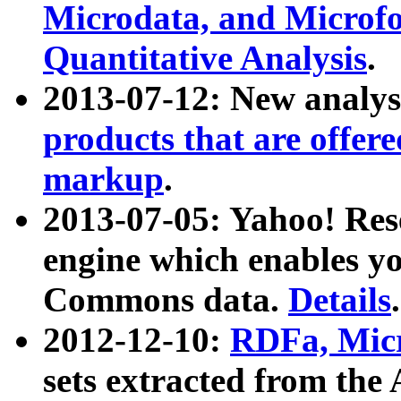
Microdata, and Microfo
Quantitative Analysis
.
2013-07-12: New analys
products that are offer
markup
.
2013-07-05: Yahoo! Res
engine which enables y
Commons data.
Details
.
2012-12-10:
RDFa, Micr
sets extracted from t