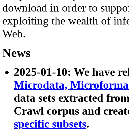
download in order to suppo
exploiting the wealth of inf
Web.
News
2025-01-10: We have r
Microdata, Microform
data sets extracted fr
Crawl corpus and creat
specific subsets
.