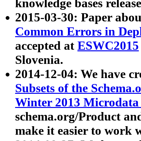
knowledge bases release
2015-03-30: Paper abo
Common Errors in Depl
accepted at
ESWC2015
Slovenia.
2014-12-04: We have cr
Subsets of the Schema.o
Winter 2013 Microdata
schema.org/Product and
make it easier to work w