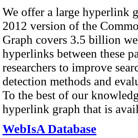
We offer a large
hyperlink 
2012 version of the Comm
Graph covers 3.5 billion we
hyperlinks between these p
researchers to improve sear
detection methods and evalu
To the best of our knowledge
hyperlink graph that is avail
WebIsA Database