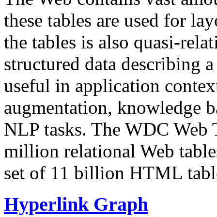
these tables are used for lay
the tables is also quasi-rela
structured data describing a 
useful in application contex
augmentation, knowledge ba
NLP tasks. The WDC Web Tab
million relational Web table
set of 11 billion HTML tab
Hyperlink Graph