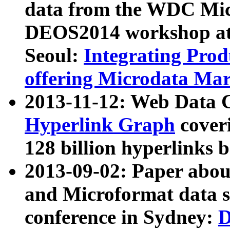
data from the WDC Micr
DEOS2014 workshop at
Seoul:
Integrating Prod
offering Microdata Ma
2013-11-12: Web Data 
Hyperlink Graph
coveri
128 billion hyperlinks 
2013-09-02: Paper abo
and Microformat data s
conference in Sydney:
D