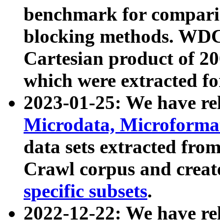
benchmark for compari
blocking methods. WDC
Cartesian product of 200
which were extracted fo
2023-01-25: We have r
Microdata, Microform
data sets extracted fr
Crawl corpus and creat
specific subsets
.
2022-12-22: We have re