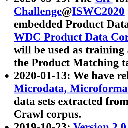
Challenge
@
ISWC2020
embedded Product Data
WDC Product Data Cor
will be used as training
the Product Matching t
2020-01-13: We have r
Microdata, Microform
data sets extracted f
Crawl corpus.
2019-10-23:
Version 2.0