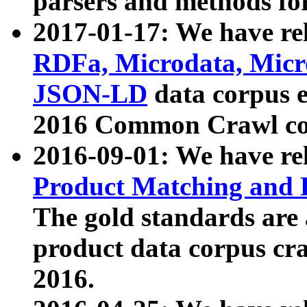
parsers and methods for
2017-01-17: We have rel
RDFa, Microdata, Mic
JSON-LD
data corpus e
2016 Common Crawl co
2016-09-01: We have re
Product Matching and P
The gold standards are
product data corpus craw
2016.