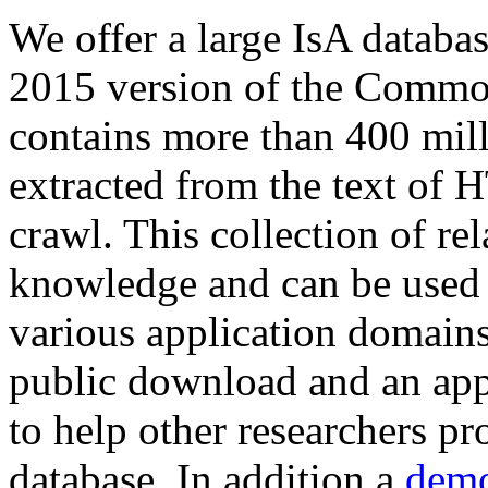
We offer a large
IsA databa
2015 version of the Comm
contains more than 400 mil
extracted from the text of 
crawl. This collection of rel
knowledge and can be used 
various application domains.
public download and an app
to help other researchers p
database. In addition a
demo