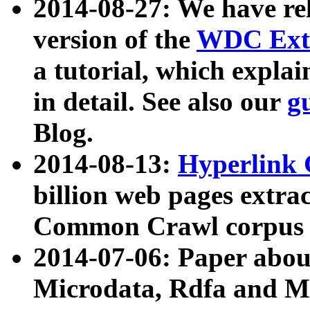
2014-08-27: We have rel
version of the
WDC Extr
a tutorial, which expla
in detail. See also our
g
Blog.
2014-08-13:
Hyperlink 
billion web pages extra
Common Crawl corpus a
2014-07-06: Paper ab
Microdata, Rdfa and Mi