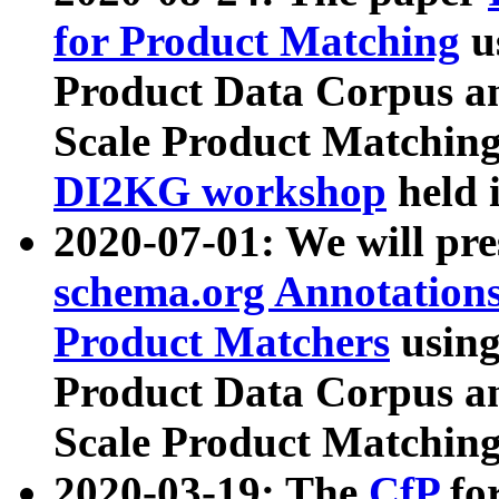
for Product Matching
u
Product Data Corpus a
Scale Product Matching
DI2KG workshop
held 
2020-07-01: We will pr
schema.org Annotations
Product Matchers
usin
Product Data Corpus a
Scale Product Matching
2020-03-19: The
CfP
fo