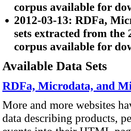
corpus available for do
2012-03-13: RDFa, Mic
sets extracted from t
corpus available for do
Available Data Sets
RDFa, Microdata, and M
More and more websites hav
data describing products, pe