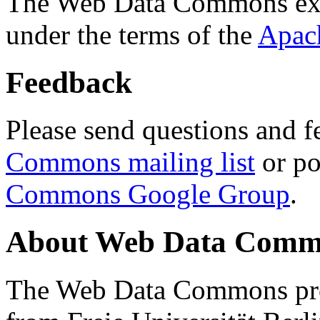
The Web Data Commons ext
under the terms of the
Apac
Feedback
Please send questions and f
Commons mailing list
or po
Commons Google Group
.
About Web Data Commo
The Web Data Commons proj