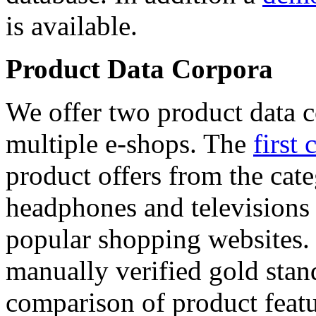
is available.
Product Data Corpora
We offer two product data c
multiple e-shops. The
first 
product offers from the cat
headphones and televisions
popular shopping websites.
manually verified gold stan
comparison of product featu