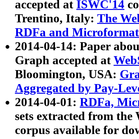
accepted at
ISWC'14
co
Trentino, Italy:
The We
RDFa and Microformat 
2014-04-14: Paper ab
Graph accepted at
WebS
Bloomington, USA:
Gra
Aggregated by Pay-Lev
2014-04-01:
RDFa, Micr
sets extracted from t
corpus available for do