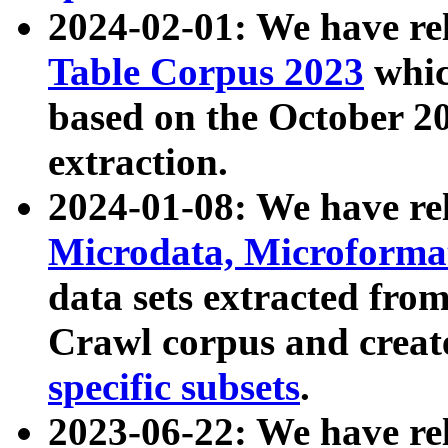
2024-02-01: We have r
Table Corpus 2023
whic
based on the October 
extraction.
2024-01-08: We have r
Microdata, Microform
data sets extracted fr
Crawl corpus and creat
specific subsets
.
2023-06-22: We have re