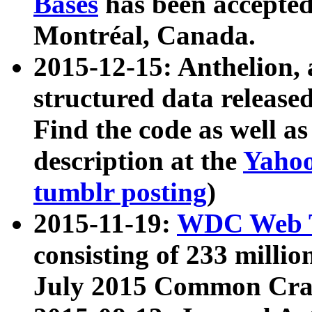
Bases
has been accepted
Montréal, Canada.
2015-12-15: Anthelion, 
structured data release
Find the code as well a
description at the
Yahoo
tumblr posting
)
2015-11-19:
WDC Web T
consisting of 233 milli
July 2015 Common Cra