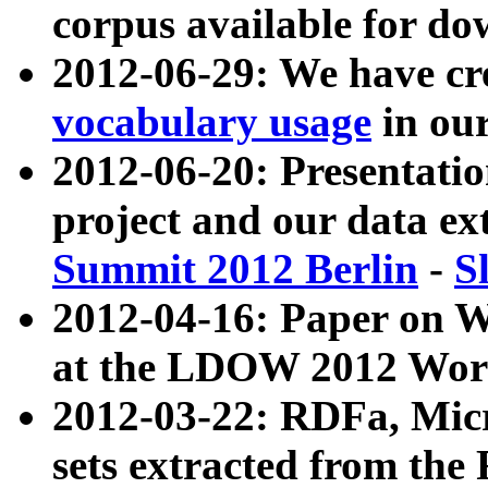
corpus available for do
2012-06-29: We have cr
vocabulary usage
in ou
2012-06-20: Presentat
project and our data ex
Summit 2012 Berlin
-
S
2012-04-16: Paper on 
at the LDOW 2012 Wor
2012-03-22: RDFa, Mic
sets extracted from t