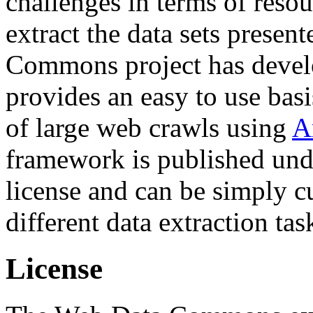
challenges in terms of resou
extract the data sets prese
Commons project has deve
provides an easy to use basi
of large web crawls using
A
framework is published und
license and can be simply c
different data extraction tas
License