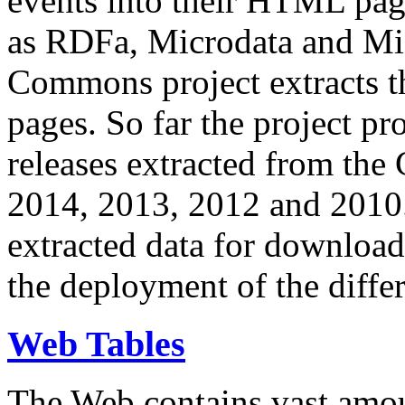
events into their HTML pa
as RDFa, Microdata and Mi
Commons project extracts th
pages. So far the project pro
releases extracted from th
2014, 2013, 2012 and 2010.
extracted data for download 
the deployment of the differ
Web Tables
The Web contains vast amo