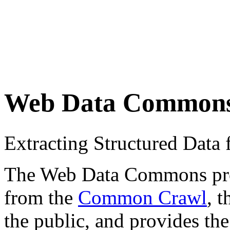
Web Data Common
Extracting Structured Dat
The Web Data Commons proje
from the
Common Crawl
, 
the public, and provides the