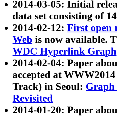
2014-03-05: Initial rele
data set consisting of 1
2014-02-12:
First open
Web
is now available. T
WDC Hyperlink Graph
2014-02-04: Paper ab
accepted at WWW2014 c
Track) in Seoul:
Graph 
Revisited
2014-01-20: Paper about