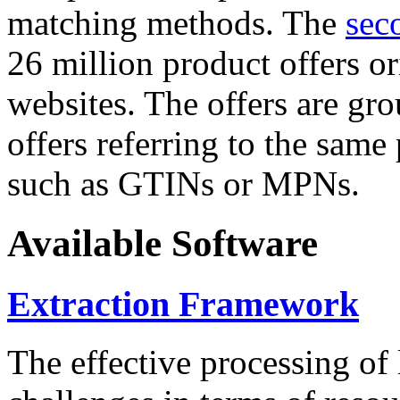
matching methods. The
sec
26 million product offers o
websites. The offers are gro
offers referring to the same
such as GTINs or MPNs.
Available Software
Extraction Framework
The effective processing of