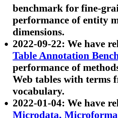
benchmark for fine-grai
performance of entity 
dimensions.
2022-09-22: We have r
Table Annotation Ben
performance of methods
Web tables with terms 
vocabulary.
2022-01-04: We have r
Microdata, Microform