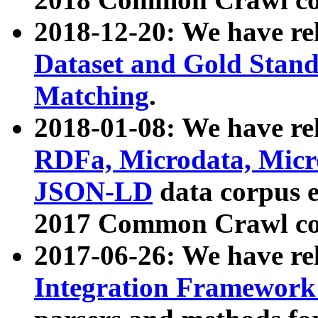
2018-12-20: We have re
Dataset and Gold Stand
Matching
.
2018-01-08: We have rel
RDFa, Microdata, Mic
JSON-LD
data corpus 
2017 Common Crawl co
2017-06-26: We have re
Integration Framework