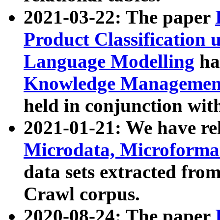
2021-03-22: The paper
Product Classification 
Language Modelling
has
Knowledge Management
held in conjunction wit
2021-01-21: We have r
Microdata, Microform
data sets extracted fr
Crawl corpus.
2020-08-24: The paper