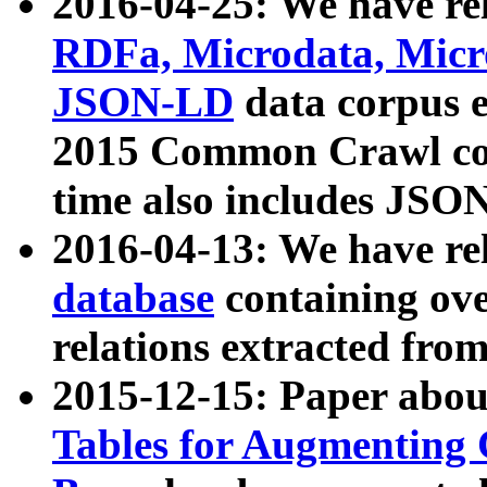
2016-04-25: We have rel
RDFa, Microdata, Mic
JSON-LD
data corpus 
2015 Common Crawl corp
time also includes JSO
2016-04-13: We have re
database
containing ov
relations extracted fro
2015-12-15: Paper abo
Tables for Augmenting