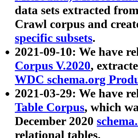
data sets extracted fr
Crawl corpus and creat
specific subsets
.
2021-09-10: We have re
Corpus V.2020
, extract
WDC schema.org Produc
2021-03-29: We have r
Table Corpus
, which wa
December 2020
schema.o
relational tables.