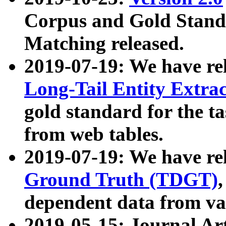
Corpus and Gold Standa
Matching released.
2019-07-19: We have re
Long-Tail Entity Extra
gold standard for the ta
from web tables.
2019-07-19: We have re
Ground Truth (TDGT)
dependent data from va
2019-05-15: Journal Ar