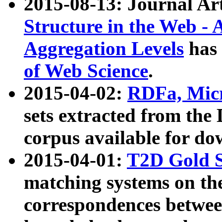
2015-08-13: Journal Ar
Structure in the Web - 
Aggregation Levels
has 
of Web Science
.
2015-04-02:
RDFa, Micr
sets extracted from t
corpus available for do
2015-04-01:
T2D Gold 
matching systems on the
correspondences betwee