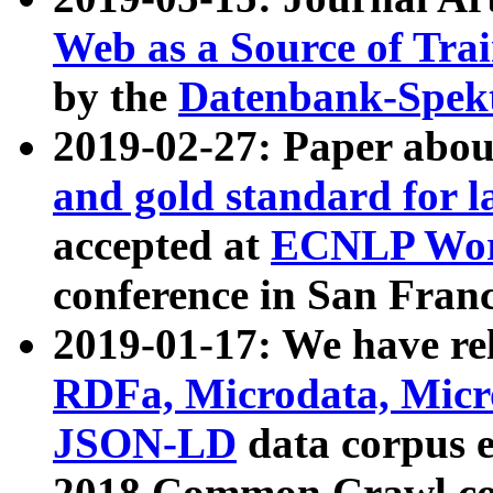
Web as a Source of Tra
by the
Datenbank-Spek
2019-02-27: Paper abo
and gold standard for l
accepted at
ECNLP Wor
conference in San Franc
2019-01-17: We have rel
RDFa, Microdata, Mic
JSON-LD
data corpus 
2018 Common Crawl co