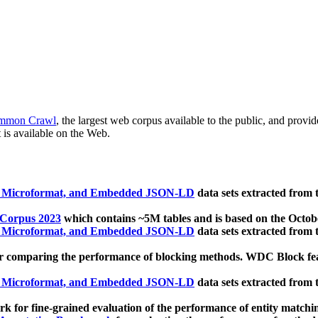
mmon Crawl
, the largest web corpus available to the public, and provi
 is available on the Web.
, Microformat, and Embedded JSON-LD
data sets extracted from
 Corpus 2023
which contains ~5M tables and is based on the Octo
, Microformat, and Embedded JSON-LD
data sets extracted from
 comparing the performance of blocking methods. WDC Block featu
, Microformat, and Embedded JSON-LD
data sets extracted from
 for fine-grained evaluation of the performance of entity matchi