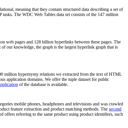
elational, meaning that they contain structured data describing a set of
NLP tasks. The WDC Web Tables data set consists of the 147 million
on web pages and 128 billion hyperlinks between these pages. The
of our knowledge, the graph is the largest hyperlink graph that is
0 million hypernymy relations we extracted from the text of HTML
ous application domains. We offer the tuple dataset for public
pplication
of the database is available.
categories mobile phones, headphones and televisions and was crawled
roduct feature extraction and product matching methods. The
second
f offers referring to the same product using product identifiers, such