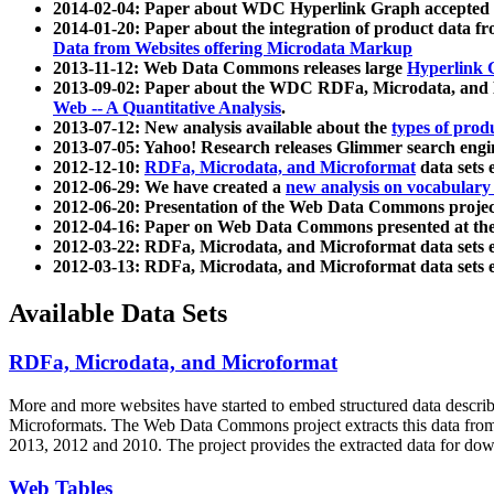
2014-02-04: Paper about WDC Hyperlink Graph accepted
2014-01-20: Paper about the integration of product dat
Data from Websites offering Microdata Markup
2013-11-12: Web Data Commons releases large
Hyperlink 
2013-09-02: Paper about the WDC RDFa, Microdata, and M
Web -- A Quantitative Analysis
.
2013-07-12: New analysis available about the
types of prod
2013-07-05: Yahoo! Research releases Glimmer search en
2012-12-10:
RDFa, Microdata, and Microformat
data sets
2012-06-29: We have created a
new analysis on vocabulary
2012-06-20: Presentation of the Web Data Commons projec
2012-04-16: Paper on Web Data Commons presented at 
2012-03-22: RDFa, Microdata, and Microformat data sets 
2012-03-13: RDFa, Microdata, and Microformat data sets 
Available Data Sets
RDFa, Microdata, and Microformat
More and more websites have started to embed structured data describ
Microformats
. The Web Data Commons project extracts this data from 
2013, 2012 and 2010. The project provides the extracted data for down
Web Tables