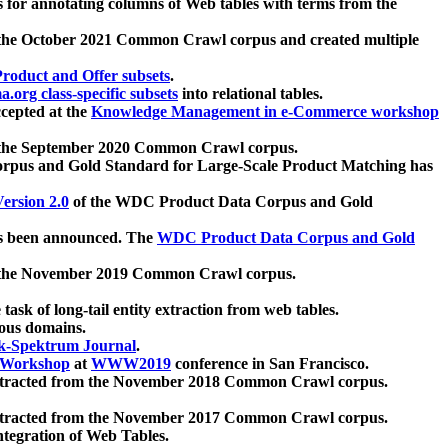
 for annotating columns of Web tables with terms from the
 the October 2021 Common Crawl corpus and created multiple
oduct and Offer subsets
.
.org class-specific subsets
into relational tables.
cepted at the
Knowledge Management in e-Commerce workshop
m the September 2020 Common Crawl corpus.
pus and Gold Standard for Large-Scale Product Matching has
ersion 2.0
of the WDC Product Data Corpus and Gold
 been announced. The
WDC Product Data Corpus and Gold
m the November 2019 Common Crawl corpus.
 task of long-tail entity extraction from web tables.
ious domains.
k-Spektrum Journal
.
Workshop
at
WWW2019
conference in San Francisco.
xtracted from the November 2018 Common Crawl corpus.
xtracted from the November 2017 Common Crawl corpus.
ntegration of Web Tables.