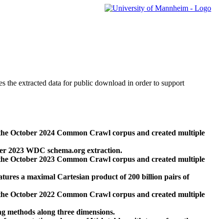
des the extracted data for public download in order to support
 the October 2024 Common Crawl corpus and created multiple
ber 2023 WDC schema.org extraction.
 the October 2023 Common Crawl corpus and created multiple
res a maximal Cartesian product of 200 billion pairs of
 the October 2022 Common Crawl corpus and created multiple
ng methods along three dimensions.