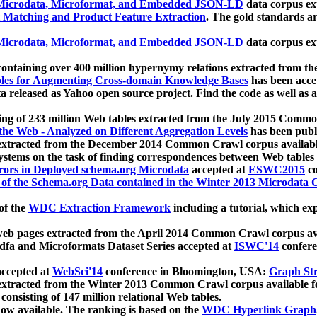
icrodata, Microformat, and Embedded JSON-LD
data corpus e
 Matching and Product Feature Extraction
. The gold standards a
icrodata, Microformat, and Embedded JSON-LD
data corpus e
ontaining over 400 million hypernymy relations extracted from th
Tables for Augmenting Cross-domain Knowledge Bases
has been acce
ta released as Yahoo open source project. Find the code as well as
ting of 233 million Web tables extracted from the July 2015 Comm
the Web - Analyzed on Different Aggregation Levels
has been publ
 extracted from the December 2014 Common Crawl corpus availabl
stems on the task of finding correspondences between Web tables 
rors in Deployed schema.org Microdata
accepted at
ESWC2015
co
s of the Schema.org Data contained in the Winter 2013 Microdata
of the
WDC Extraction Framework
including a tutorial, which exp
 web pages extracted from the April 2014 Common Crawl corpus av
a and Microformats Dataset Series accepted at
ISWC'14
confere
ccepted at
WebSci'14
conference in Bloomington, USA:
Graph Str
 extracted from the Winter 2013 Common Crawl corpus available 
 consisting of 147 million relational Web tables.
now available. The ranking is based on the
WDC Hyperlink Graph