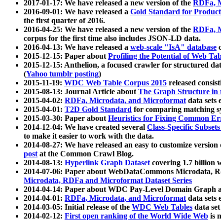
2017-01-17: We have released a new version of the
RDFa, M
2016-09-01: We have released a
Gold Standard for Product
the first quarter of 2016.
2016-04-25: We have released a new version of the
RDFa, M
corpus for the first time also includes JSON-LD data.
2016-04-13: We have released a
web-scale "IsA" database
c
2015-12-15: Paper about
Profiling the Potential of Web 
2015-12-15: Anthelion, a focused crawler for structured da
(
Yahoo tumblr posting
)
2015-11-19:
WDC Web Table Corpus 2015
released consis
2015-08-13: Journal Article about
The Graph Structure in 
2015-04-02:
RDFa, Microdata, and Microformat
data sets
2015-04-01:
T2D Gold Standard
for comparing matching sy
2015-03-30: Paper about
Heuristics for Fixing Common Er
2014-12-04: We have created several
Class-Specific Subset
to make it easier to work with the data.
2014-08-27: We have released an easy to customize version 
post
at the Common Crawl Blog.
2014-08-13:
Hyperlink Graph Dataset
covering 1.7 billion
2014-07-06: Paper about WebDataCommons Microdata, Rdf
Microdata, RDFa and Microformat Dataset Series
2014-04-14: Paper about WDC Pay-Level Domain Graph a
2014-04-01:
RDFa, Microdata, and Microformat
data sets
2014-03-05: Initial release of the
WDC Web Tables
data set
2014-02-12:
First open ranking of the World Wide Web
is 