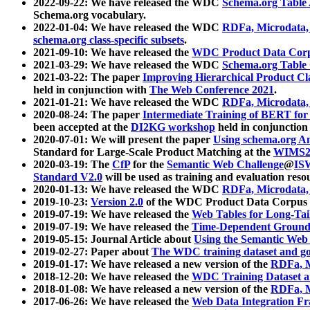
2022-09-22: We have released the WDC
Schema.org Table
Schema.org vocabulary.
2022-01-04: We have released the WDC
RDFa, Microdata
schema.org class-specific subsets
.
2021-09-10: We have released the
WDC Product Data Corp
2021-03-29: We have released the WDC
Schema.org Table
2021-03-22: The paper
Improving Hierarchical Product Cla
held in conjunction with
The Web Conference 2021
.
2021-01-21: We have released the WDC
RDFa, Microdata
2020-08-24: The paper
Intermediate Training of BERT fo
been accepted at the
DI2KG workshop
held in conjunction
2020-07-01: We will present the paper
Using schema.org An
Standard for Large-Scale Product Matching at the
WIMS2
2020-03-19: The
CfP
for the
Semantic Web Challenge
@
IS
Standard V2.0
will be used as training and evaluation reso
2020-01-13: We have released the WDC
RDFa, Microdata
2019-10-23:
Version 2.0
of the WDC Product Data Corpus a
2019-07-19: We have released the
Web Tables for Long-Tai
2019-07-19: We have released the
Time-Dependent Ground
2019-05-15: Journal Article about
Using the Semantic Web 
2019-02-27: Paper about
The WDC training dataset and gol
2019-01-17: We have released a new version of the
RDFa, M
2018-12-20: We have released the
WDC Training Dataset a
2018-01-08: We have released a new version of the
RDFa, M
2017-06-26: We have released the
Web Data Integration F