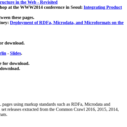
ucture in the Web - Revisited
kshop at the WWW2014 conference in Seoul:
Integrating Product
tween these pages.
dney:
Deployment of RDFa, Microdata, and Microformats on the
for download.
lin
-
Slides
.
e for download.
 download.
ML pages using
markup standards such as RDFa, Microdata and
ata set releases extracted from the Common Crawl 2016, 2015, 2014,
mats.