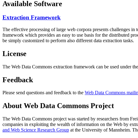
Available Software
Extraction Framework
The effective processing of large web corpora presents challenges in 
framework which provides an easy to use basis for the distributed pr
be simply customized to perform also different data extraction tasks.
License
The Web Data Commons extraction framework can be used under the 
Feedback
Please send questions and feedback to the
Web Data Commons mailing
About Web Data Commons Project
The Web Data Commons project was started by researchers from
Frei
companies in exploiting the wealth of information on the Web by ext
and Web Science Research Group
at the
University of Mannheim
. Th