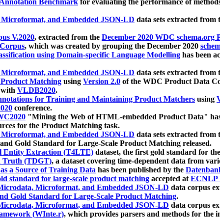
 Annotation Benchmark
for evaluating the performance of methods
, Microformat, and Embedded JSON-LD
data sets extracted from
us V.2020
, extracted from the
December 2020 WDC schema.org Pr
 Corpus
, which was created by grouping the December 2020
schema
ssification using Domain-specific Language Modelling
has been ac
, Microformat, and Embedded JSON-LD
data sets extracted fro
r Product Matching
using
Version 2.0
of the WDC Product Data Cor
 with
VLDB2020
.
notations for Training and Maintaining Product Matchers
using
V
020
conference.
WC2020
"Mining the Web of HTML-embedded Product Data" has
urces for the Product Matching task.
, Microformat, and Embedded JSON-LD
data sets extracted fro
nd Gold Standard for Large-Scale Product Matching released.
l Entity Extraction (T4LTE)
dataset, the first gold standard for the
 Truth (TDGT)
, a dataset covering time-dependent data from var
as a Source of Training Data
has been published by the
Datenban
d standard for large-scale product matching
accepted at
ECNLP 
icrodata, Microformat, and Embedded JSON-LD
data corpus e
nd Gold Standard for Large-Scale Product Matching
.
icrodata, Microformat, and Embedded JSON-LD
data corpus e
ramework (WInte.r)
, which provides parsers and methods for the i