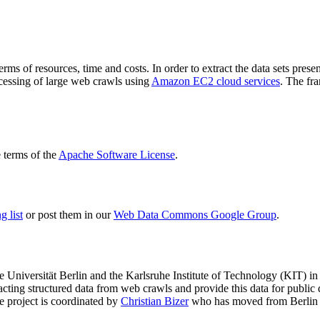
terms of resources, time and costs. In order to extract the data sets p
ocessing of large web crawls using
Amazon EC2 cloud services
. The fr
terms of the
Apache Software License
.
 list
or post them in our
Web Data Commons Google Group
.
e Universität Berlin
and the
Karlsruhe Institute of Technology (KIT)
in 
racting structured data from web crawls and provide this data for pub
e project is coordinated by
Christian Bizer
who has moved from Berlin