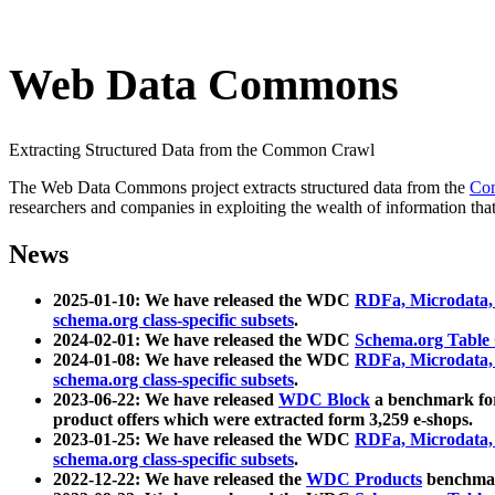
Web Data Commons
Extracting Structured Data from the Common Crawl
The Web Data Commons project extracts structured data from the
Co
researchers and companies in exploiting the wealth of information that
News
2025-01-10: We have released the WDC
RDFa, Microdata
schema.org class-specific subsets
.
2024-02-01: We have released the WDC
Schema.org Table
2024-01-08: We have released the WDC
RDFa, Microdata
schema.org class-specific subsets
.
2023-06-22: We have released
WDC Block
a benchmark for
product offers which were extracted form 3,259 e-shops.
2023-01-25: We have released the WDC
RDFa, Microdata
schema.org class-specific subsets
.
2022-12-22: We have released the
WDC Products
benchmark