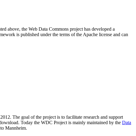
resented above, the Web Data Commons project has developed a
amework is published under the terms of the Apache license and can
2012. The goal of the project is to facilitate research and support
lic download. Today the WDC Project is mainly maintained by the
Data
 to Mannheim.