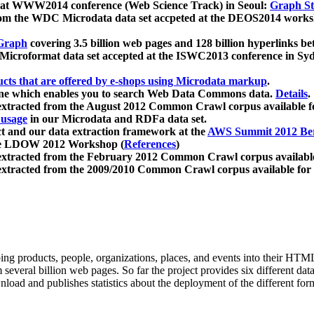
 at WWW2014 conference (Web Science Track) in Seoul:
Graph Str
a from the WDC Microdata data set accpeted at the DEOS2014 wor
Graph
covering 3.5 billion web pages and 128 billion hyperlinks be
icroformat data set accepted at the ISWC2013 conference in Sy
ucts that are offered by e-shops using Microdata markup
.
gine which enables you to search Web Data Commons data.
Details
.
 extracted from the August 2012 Common Crawl corpus available 
 usage
in our Microdata and RDFa data set.
t and our data extraction framework at the
AWS Summit 2012 Ber
the LDOW 2012 Workshop (
References
)
extracted from the February 2012 Common Crawl corpus availabl
extracted from the 2009/2010 Common Crawl corpus available for
ing products, people, organizations, places, and events into their HT
several billion web pages. So far the project provides six different d
load and publishes statistics about the deployment of the different for