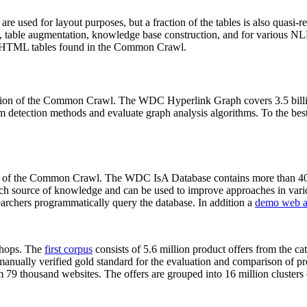
 are used for layout purposes, but a fraction of the tables is also quasi-r
arch, table augmentation, knowledge base construction, and for various 
lion HTML tables found in the Common Crawl.
sion of the Common Crawl. The WDC Hyperlink Graph covers 3.5 billi
 detection methods and evaluate graph analysis algorithms. To the best 
on of the Common Crawl. The WDC IsA Database contains more than 40
 rich source of knowledge and can be used to improve approaches in vari
archers programmatically query the database. In addition a
demo web a
-shops. The
first corpus
consists of 5.6 million product offers from the 
anually verified gold standard for the evaluation and comparison of p
 79 thousand websites. The offers are grouped into 16 million clusters o