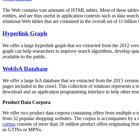
The Web contains vast amounts of
HTML tables
. Most of these tables
entities, and are thus useful in application contexts such as data se
relational Web tables that are contained in the overall set of 11 bil
Hyperlink Graph
We offer a large
hyperlink graph
that we extracted from the 2012 ver
graph can help researchers to improve search algorithms, develop spam
available to the public.
WebIsA Database
We offer a large
IsA database
that we extracted from the 2015 versi
pages included in the crawl. This collection of relations represents a
download and an application programming interface to help other rese
Product Data Corpora
We offer two product data corpora containing offers from multiple e
from 32 popular shopping websites. The corpus is accompanies by a m
corpus
consists of more than 26 million product offers originating from
as GTINs or MPNs.