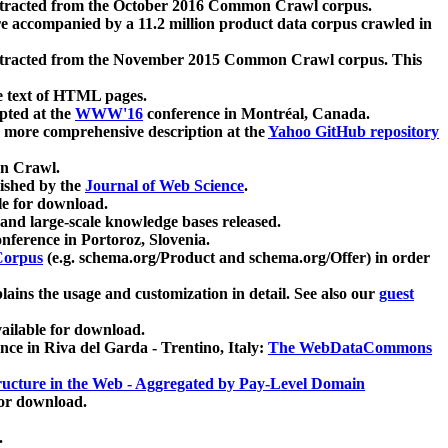
xtracted from the October 2016 Common Crawl corpus.
re accompanied by a 11.2 million product data corpus crawled in
xtracted from the November 2015 Common Crawl corpus. This
e text of HTML pages.
pted at the
WWW'16
conference in Montréal, Canada.
 a more comprehensive description at the
Yahoo GitHub repository
on Crawl.
ished by the
Journal of Web Science
.
e for download.
and large-scale knowledge bases released.
nference in Portoroz, Slovenia.
 Corpus
(e.g. schema.org/Product and schema.org/Offer) in order
lains the usage and customization in detail. See also our
guest
ailable for download.
nce in Riva del Garda - Trentino, Italy:
The WebDataCommons
ucture in the Web - Aggregated by Pay-Level Domain
for download.
.