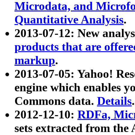
Microdata, and Microfo
Quantitative Analysis
.
2013-07-12: New analys
products that are offer
markup
.
2013-07-05: Yahoo! Res
engine which enables y
Commons data.
Details
.
2012-12-10:
RDFa, Micr
sets extracted from t