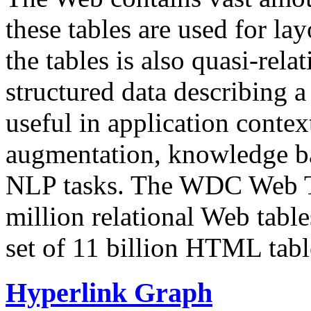
these tables are used for lay
the tables is also quasi-rela
structured data describing a 
useful in application contex
augmentation, knowledge ba
NLP tasks. The WDC Web Tab
million relational Web table
set of 11 billion HTML tab
Hyperlink Graph