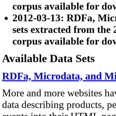
corpus available for do
2012-03-13: RDFa, Mic
sets extracted from t
corpus available for do
Available Data Sets
RDFa, Microdata, and M
More and more websites hav
data describing products, pe