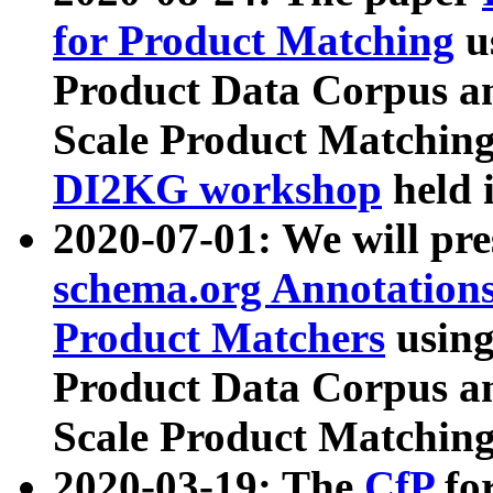
for Product Matching
u
Product Data Corpus a
Scale Product Matching
DI2KG workshop
held 
2020-07-01: We will pr
schema.org Annotations
Product Matchers
usin
Product Data Corpus a
Scale Product Matching
2020-03-19: The
CfP
fo