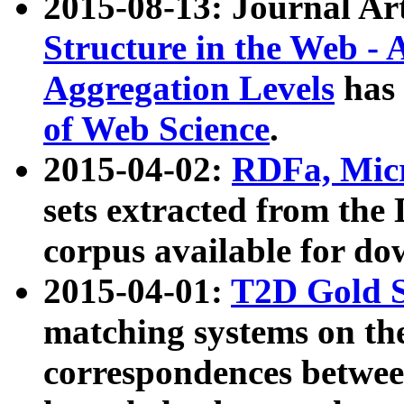
2015-08-13: Journal Ar
Structure in the Web - 
Aggregation Levels
has 
of Web Science
.
2015-04-02:
RDFa, Micr
sets extracted from t
corpus available for do
2015-04-01:
T2D Gold 
matching systems on the
correspondences betwee