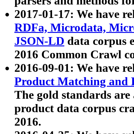
parsers and methods for
2017-01-17: We have rel
RDFa, Microdata, Mic
JSON-LD
data corpus e
2016 Common Crawl co
2016-09-01: We have re
Product Matching and P
The gold standards are
product data corpus craw
2016.