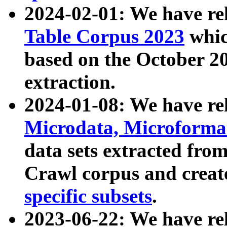
2024-02-01: We have r
Table Corpus 2023
whic
based on the October 
extraction.
2024-01-08: We have r
Microdata, Microform
data sets extracted fr
Crawl corpus and creat
specific subsets
.
2023-06-22: We have re