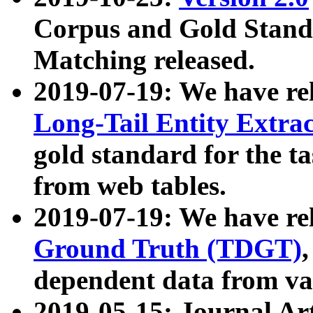
Corpus and Gold Standa
Matching released.
2019-07-19: We have re
Long-Tail Entity Extra
gold standard for the ta
from web tables.
2019-07-19: We have re
Ground Truth (TDGT)
dependent data from va
2019-05-15: Journal Ar