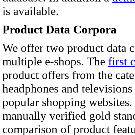
is available.
Product Data Corpora
We offer two product data c
multiple e-shops. The
first 
product offers from the cat
headphones and televisions
popular shopping websites.
manually verified gold stan
comparison of product featu