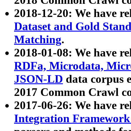
2018-12-20: We have re
Dataset and Gold Stand
Matching
.
2018-01-08: We have rel
RDFa, Microdata, Mic
JSON-LD
data corpus 
2017 Common Crawl co
2017-06-26: We have re
Integration Framework