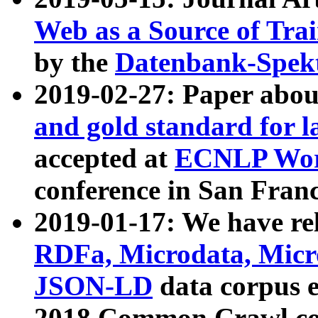
Web as a Source of Tra
by the
Datenbank-Spek
2019-02-27: Paper abo
and gold standard for l
accepted at
ECNLP Wor
conference in San Franc
2019-01-17: We have rel
RDFa, Microdata, Mic
JSON-LD
data corpus 
2018 Common Crawl co