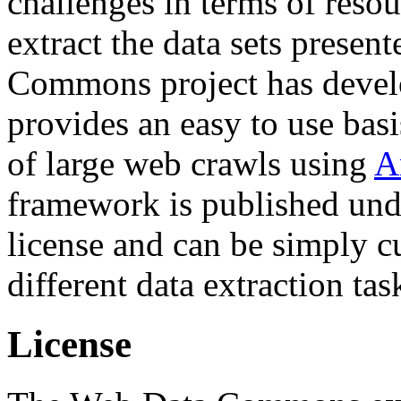
challenges in terms of resou
extract the data sets prese
Commons project has deve
provides an easy to use basi
of large web crawls using
A
framework is published und
license and can be simply c
different data extraction tas
License