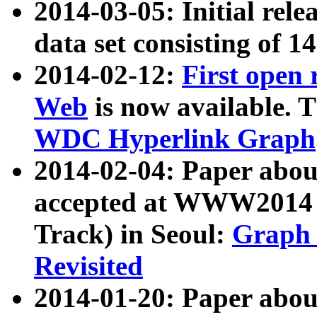
2014-03-05: Initial rele
data set consisting of 1
2014-02-12:
First open
Web
is now available. T
WDC Hyperlink Graph
2014-02-04: Paper ab
accepted at WWW2014 c
Track) in Seoul:
Graph 
Revisited
2014-01-20: Paper about