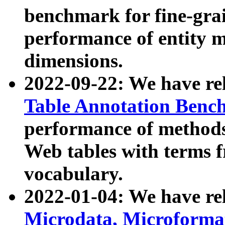
benchmark for fine-grai
performance of entity 
dimensions.
2022-09-22: We have r
Table Annotation Ben
performance of methods
Web tables with terms 
vocabulary.
2022-01-04: We have r
Microdata, Microform