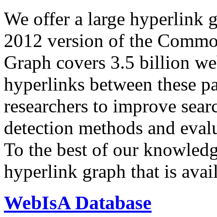
We offer a large
hyperlink 
2012 version of the Comm
Graph covers 3.5 billion we
hyperlinks between these p
researchers to improve sear
detection methods and evalu
To the best of our knowledge
hyperlink graph that is avail
WebIsA Database