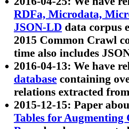
2016-04-25: We have rel
RDFa, Microdata, Mic
JSON-LD
data corpus 
2015 Common Crawl corp
time also includes JSO
2016-04-13: We have re
database
containing ov
relations extracted fro
2015-12-15: Paper abo
Tables for Augmenting