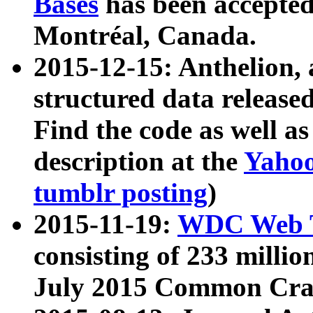
Bases
has been accepted
Montréal, Canada.
2015-12-15: Anthelion, 
structured data release
Find the code as well a
description at the
Yahoo
tumblr posting
)
2015-11-19:
WDC Web T
consisting of 233 milli
July 2015 Common Cra