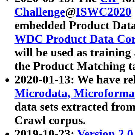
Challenge
@
ISWC2020
embedded Product Data
WDC Product Data Cor
will be used as training
the Product Matching t
2020-01-13: We have r
Microdata, Microform
data sets extracted f
Crawl corpus.
2019-10-23:
Version 2.0