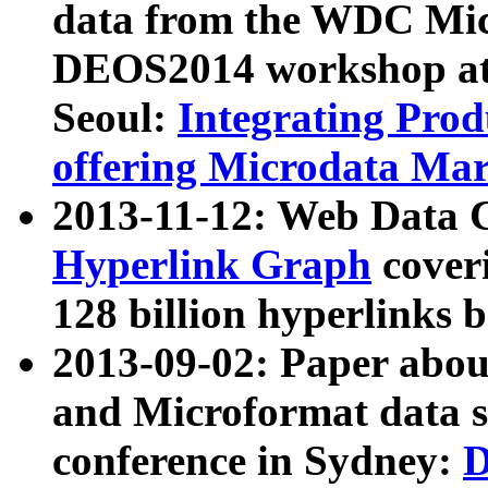
data from the WDC Micr
DEOS2014 workshop at
Seoul:
Integrating Prod
offering Microdata Ma
2013-11-12: Web Data 
Hyperlink Graph
coveri
128 billion hyperlinks 
2013-09-02: Paper abo
and Microformat data s
conference in Sydney:
D