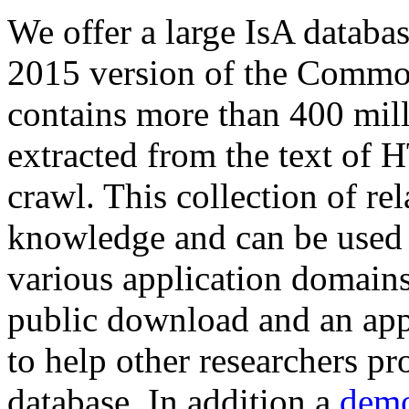
We offer a large
IsA databa
2015 version of the Comm
contains more than 400 mil
extracted from the text of 
crawl. This collection of rel
knowledge and can be used 
various application domains.
public download and an app
to help other researchers p
database. In addition a
demo