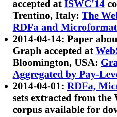
accepted at
ISWC'14
co
Trentino, Italy:
The We
RDFa and Microformat 
2014-04-14: Paper ab
Graph accepted at
WebS
Bloomington, USA:
Gra
Aggregated by Pay-Lev
2014-04-01:
RDFa, Micr
sets extracted from t
corpus available for do