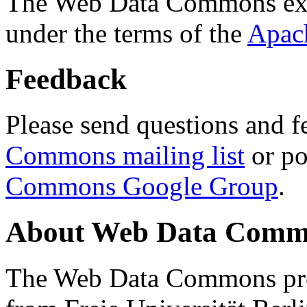
The Web Data Commons ext
under the terms of the
Apac
Feedback
Please send questions and f
Commons mailing list
or po
Commons Google Group
.
About Web Data Commo
The Web Data Commons proj