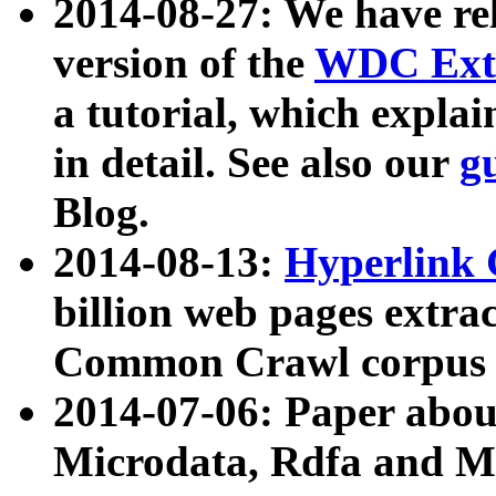
2014-08-27: We have rel
version of the
WDC Extr
a tutorial, which expla
in detail. See also our
g
Blog.
2014-08-13:
Hyperlink 
billion web pages extra
Common Crawl corpus a
2014-07-06: Paper ab
Microdata, Rdfa and Mi