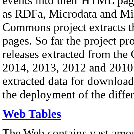
events into their HTML pa
as RDFa, Microdata and Mi
Commons project extracts th
pages. So far the project pro
releases extracted from th
2014, 2013, 2012 and 2010.
extracted data for download 
the deployment of the differ
Web Tables
The Web contains vast amo