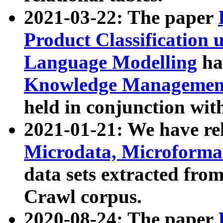
2021-03-22: The paper
Product Classification 
Language Modelling
has
Knowledge Management
held in conjunction wit
2021-01-21: We have r
Microdata, Microform
data sets extracted fr
Crawl corpus.
2020-08-24: The paper