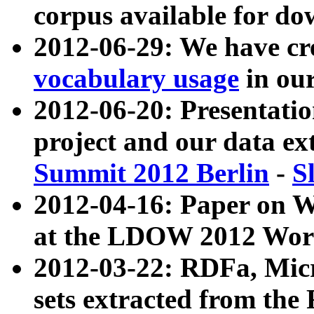
corpus available for do
2012-06-29: We have cr
vocabulary usage
in ou
2012-06-20: Presentat
project and our data ex
Summit 2012 Berlin
-
S
2012-04-16: Paper on 
at the LDOW 2012 Wor
2012-03-22: RDFa, Mic
sets extracted from t