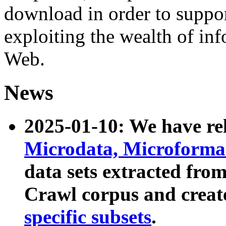
download in order to suppo
exploiting the wealth of inf
Web.
News
2025-01-10: We have r
Microdata, Microform
data sets extracted fr
Crawl corpus and creat
specific subsets
.