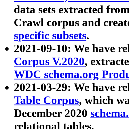
data sets extracted fr
Crawl corpus and creat
specific subsets
.
2021-09-10: We have re
Corpus V.2020
, extract
WDC schema.org Produc
2021-03-29: We have r
Table Corpus
, which wa
December 2020
schema.o
relational tables.