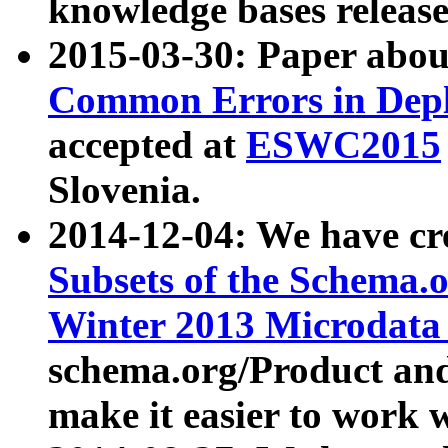
knowledge bases release
2015-03-30: Paper abo
Common Errors in Depl
accepted at
ESWC2015
Slovenia.
2014-12-04: We have cr
Subsets of the Schema.o
Winter 2013 Microdata
schema.org/Product and
make it easier to work w