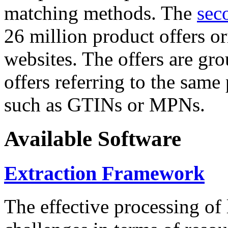
matching methods. The
sec
26 million product offers o
websites. The offers are gro
offers referring to the same
such as GTINs or MPNs.
Available Software
Extraction Framework
The effective processing of