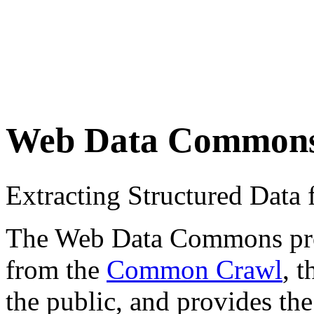
Web Data Common
Extracting Structured Dat
The Web Data Commons proje
from the
Common Crawl
, 
the public, and provides the