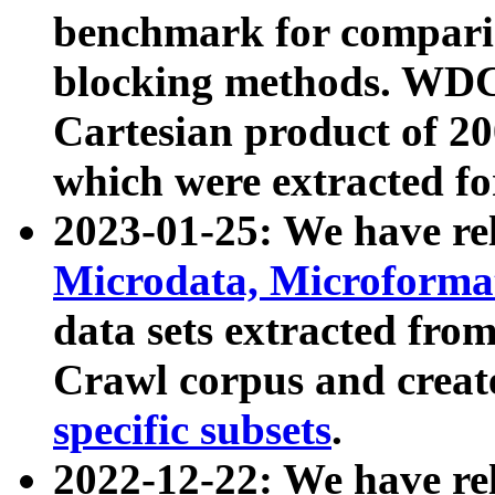
benchmark for compari
blocking methods. WDC
Cartesian product of 200
which were extracted fo
2023-01-25: We have r
Microdata, Microform
data sets extracted fr
Crawl corpus and creat
specific subsets
.
2022-12-22: We have re