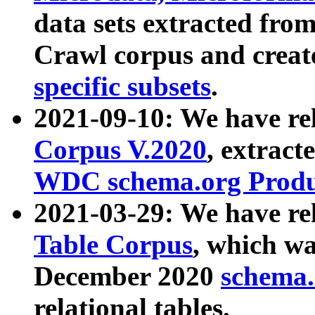
data sets extracted fr
Crawl corpus and creat
specific subsets
.
2021-09-10: We have re
Corpus V.2020
, extract
WDC schema.org Produc
2021-03-29: We have r
Table Corpus
, which wa
December 2020
schema.o
relational tables.