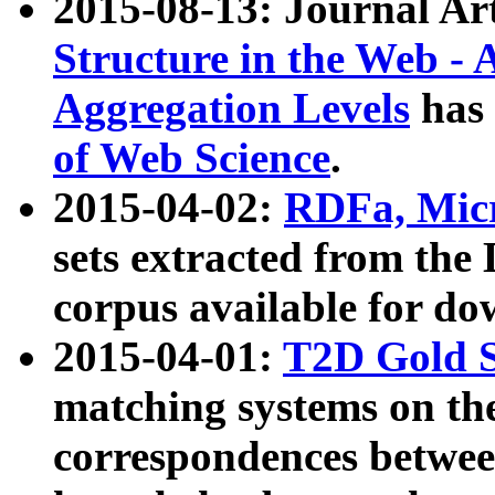
2015-08-13: Journal Ar
Structure in the Web - 
Aggregation Levels
has 
of Web Science
.
2015-04-02:
RDFa, Micr
sets extracted from t
corpus available for do
2015-04-01:
T2D Gold 
matching systems on the
correspondences betwee