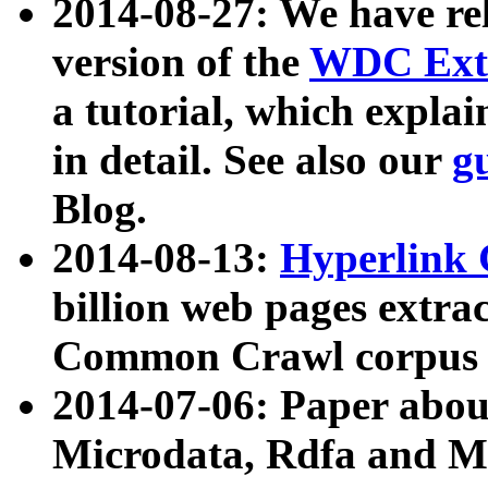
2014-08-27: We have rel
version of the
WDC Extr
a tutorial, which expla
in detail. See also our
g
Blog.
2014-08-13:
Hyperlink 
billion web pages extra
Common Crawl corpus a
2014-07-06: Paper ab
Microdata, Rdfa and Mi