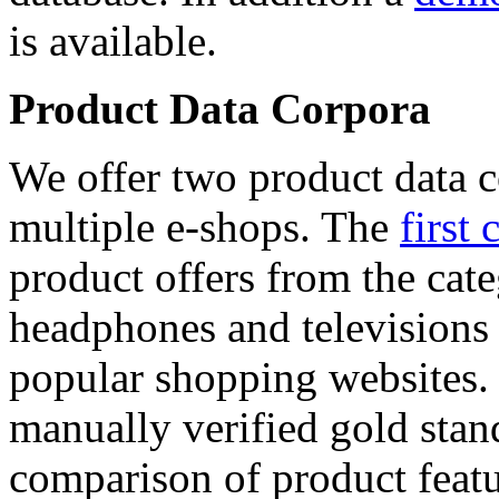
is available.
Product Data Corpora
We offer two product data c
multiple e-shops. The
first 
product offers from the cat
headphones and televisions
popular shopping websites.
manually verified gold stan
comparison of product featu