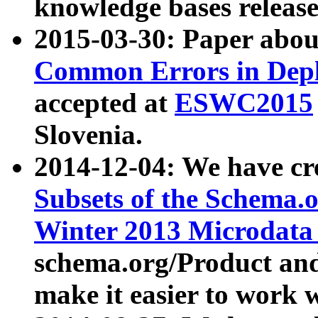
knowledge bases release
2015-03-30: Paper abo
Common Errors in Depl
accepted at
ESWC2015
Slovenia.
2014-12-04: We have cr
Subsets of the Schema.o
Winter 2013 Microdata
schema.org/Product and
make it easier to work w