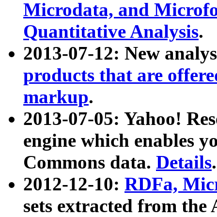
Microdata, and Microfo
Quantitative Analysis
.
2013-07-12: New analys
products that are offer
markup
.
2013-07-05: Yahoo! Res
engine which enables y
Commons data.
Details
.
2012-12-10:
RDFa, Micr
sets extracted from t