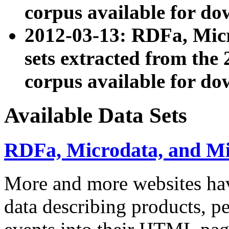
corpus available for do
2012-03-13: RDFa, Mic
sets extracted from t
corpus available for do
Available Data Sets
RDFa, Microdata, and M
More and more websites hav
data describing products, pe