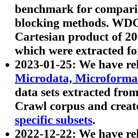
benchmark for compari
blocking methods. WDC
Cartesian product of 200
which were extracted fo
2023-01-25: We have r
Microdata, Microform
data sets extracted fr
Crawl corpus and creat
specific subsets
.
2022-12-22: We have re