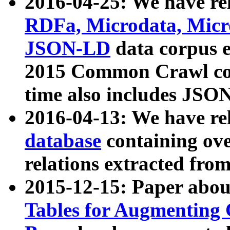
2016-04-25: We have rel
RDFa, Microdata, Mic
JSON-LD
data corpus 
2015 Common Crawl corp
time also includes JSO
2016-04-13: We have re
database
containing ov
relations extracted fro
2015-12-15: Paper abo
Tables for Augmenting