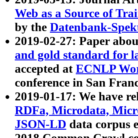
Web as a Source of Tra
by the
Datenbank-Spek
2019-02-27: Paper abo
and gold standard for l
accepted at
ECNLP Wor
conference in San Franc
2019-01-17: We have rel
RDFa, Microdata, Mic
JSON-LD
data corpus 
2018 Common Crawl co