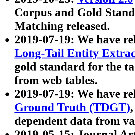
Corpus and Gold Standa
Matching released.
2019-07-19: We have re
Long-Tail Entity Extra
gold standard for the ta
from web tables.
2019-07-19: We have re
Ground Truth (TDGT)
dependent data from va
2019-05-15: Journal Ar