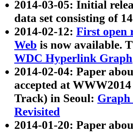
2014-03-05: Initial rele
data set consisting of 1
2014-02-12:
First open
Web
is now available. T
WDC Hyperlink Graph
2014-02-04: Paper ab
accepted at WWW2014 c
Track) in Seoul:
Graph 
Revisited
2014-01-20: Paper about