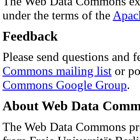
The Web Data Commons ext
under the terms of the
Apac
Feedback
Please send questions and f
Commons mailing list
or po
Commons Google Group
.
About Web Data Commo
The Web Data Commons proj