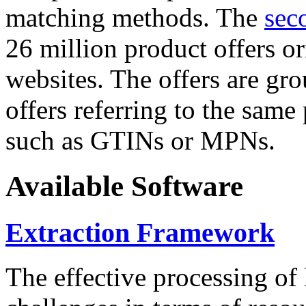
matching methods. The
sec
26 million product offers o
websites. The offers are gro
offers referring to the same
such as GTINs or MPNs.
Available Software
Extraction Framework
The effective processing of