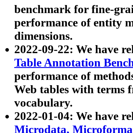
benchmark for fine-grai
performance of entity 
dimensions.
2022-09-22: We have r
Table Annotation Ben
performance of methods
Web tables with terms 
vocabulary.
2022-01-04: We have r
Microdata, Microform