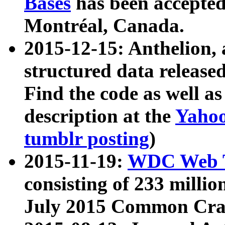
Bases
has been accepted
Montréal, Canada.
2015-12-15: Anthelion, 
structured data release
Find the code as well a
description at the
Yahoo
tumblr posting
)
2015-11-19:
WDC Web T
consisting of 233 milli
July 2015 Common Cra