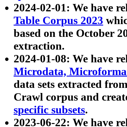
2024-02-01: We have r
Table Corpus 2023
whic
based on the October 
extraction.
2024-01-08: We have r
Microdata, Microform
data sets extracted fr
Crawl corpus and creat
specific subsets
.
2023-06-22: We have re