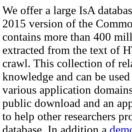
We offer a large
IsA databa
2015 version of the Comm
contains more than 400 mil
extracted from the text of 
crawl. This collection of rel
knowledge and can be used 
various application domains.
public download and an app
to help other researchers p
database. In addition a
demo