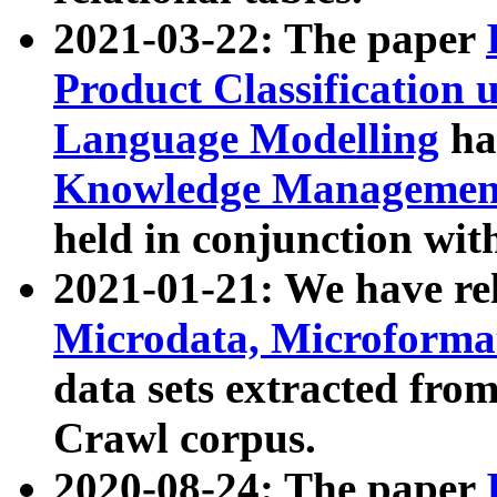
2021-03-22: The paper
Product Classification 
Language Modelling
has
Knowledge Management
held in conjunction wit
2021-01-21: We have r
Microdata, Microform
data sets extracted fr
Crawl corpus.
2020-08-24: The paper