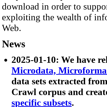
download in order to suppo
exploiting the wealth of inf
Web.
News
2025-01-10: We have r
Microdata, Microform
data sets extracted fr
Crawl corpus and creat
specific subsets
.