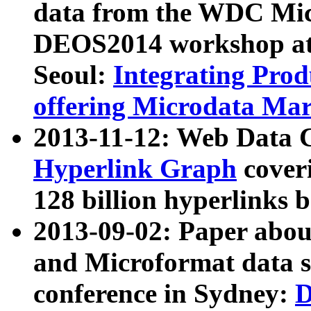
data from the WDC Micr
DEOS2014 workshop at
Seoul:
Integrating Prod
offering Microdata Ma
2013-11-12: Web Data 
Hyperlink Graph
coveri
128 billion hyperlinks 
2013-09-02: Paper abo
and Microformat data s
conference in Sydney:
D