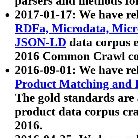
parsers and methods for
2017-01-17: We have rel
RDFa, Microdata, Mic
JSON-LD
data corpus e
2016 Common Crawl co
2016-09-01: We have re
Product Matching and P
The gold standards are
product data corpus craw
2016.