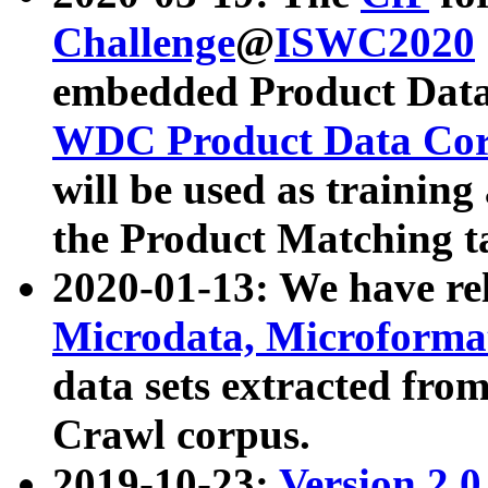
Challenge
@
ISWC2020
embedded Product Data
WDC Product Data Cor
will be used as training
the Product Matching t
2020-01-13: We have r
Microdata, Microform
data sets extracted f
Crawl corpus.
2019-10-23:
Version 2.0