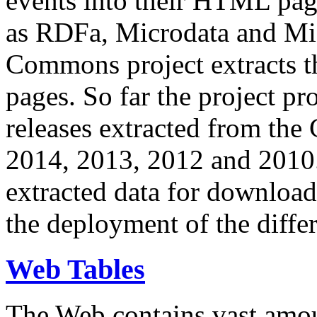
events into their HTML pa
as RDFa, Microdata and Mi
Commons project extracts th
pages. So far the project pro
releases extracted from th
2014, 2013, 2012 and 2010.
extracted data for download 
the deployment of the differ
Web Tables
The Web contains vast amo