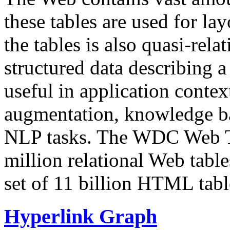
these tables are used for lay
the tables is also quasi-rela
structured data describing a 
useful in application contex
augmentation, knowledge ba
NLP tasks. The WDC Web Tab
million relational Web table
set of 11 billion HTML tab
Hyperlink Graph