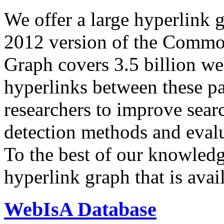
We offer a large
hyperlink 
2012 version of the Comm
Graph covers 3.5 billion we
hyperlinks between these p
researchers to improve sear
detection methods and evalu
To the best of our knowledge
hyperlink graph that is avail
WebIsA Database