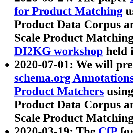
for Product Matching
u
Product Data Corpus a
Scale Product Matching
DI2KG workshop
held 
2020-07-01: We will pr
schema.org Annotations
Product Matchers
usin
Product Data Corpus a
Scale Product Matching
2020-03-19: The
CfP
fo