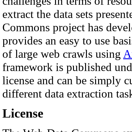
challenges in terms of resou
extract the data sets prese
Commons project has deve
provides an easy to use basi
of large web crawls using
A
framework is published und
license and can be simply c
different data extraction tas
License