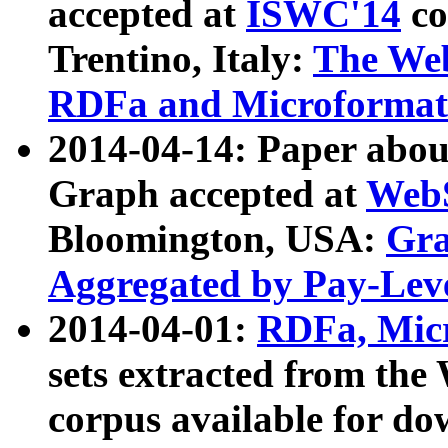
accepted at
ISWC'14
co
Trentino, Italy:
The We
RDFa and Microformat 
2014-04-14: Paper ab
Graph accepted at
WebS
Bloomington, USA:
Gra
Aggregated by Pay-Lev
2014-04-01:
RDFa, Micr
sets extracted from t
corpus available for do