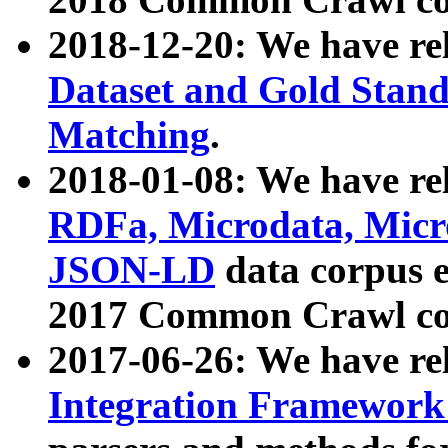
2018-12-20: We have re
Dataset and Gold Stand
Matching
.
2018-01-08: We have rel
RDFa, Microdata, Mic
JSON-LD
data corpus 
2017 Common Crawl co
2017-06-26: We have re
Integration Framework