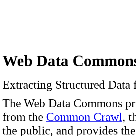
Web Data Common
Extracting Structured Dat
The Web Data Commons proje
from the
Common Crawl
, 
the public, and provides the