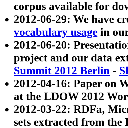
corpus available for do
2012-06-29: We have cr
vocabulary usage
in ou
2012-06-20: Presentat
project and our data ex
Summit 2012 Berlin
-
S
2012-04-16: Paper on 
at the LDOW 2012 Wor
2012-03-22: RDFa, Mic
sets extracted from t