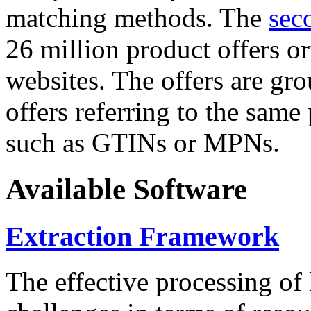
matching methods. The
sec
26 million product offers o
websites. The offers are gro
offers referring to the same
such as GTINs or MPNs.
Available Software
Extraction Framework
The effective processing of