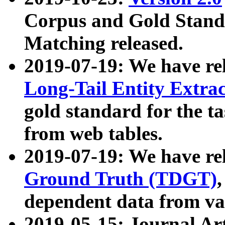
Corpus and Gold Standa
Matching released.
2019-07-19: We have re
Long-Tail Entity Extra
gold standard for the ta
from web tables.
2019-07-19: We have re
Ground Truth (TDGT)
dependent data from va
2019-05-15: Journal Ar