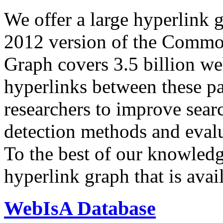
We offer a large
hyperlink 
2012 version of the Comm
Graph covers 3.5 billion we
hyperlinks between these p
researchers to improve sear
detection methods and evalu
To the best of our knowledge
hyperlink graph that is avail
WebIsA Database