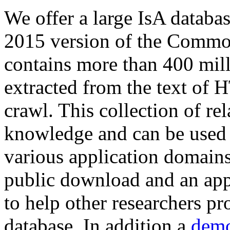
We offer a large
IsA databa
2015 version of the Comm
contains more than 400 mil
extracted from the text of 
crawl. This collection of rel
knowledge and can be used 
various application domains.
public download and an app
to help other researchers p
database. In addition a
demo