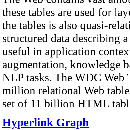
these tables are used for lay
the tables is also quasi-rela
structured data describing a 
useful in application contex
augmentation, knowledge ba
NLP tasks. The WDC Web Tab
million relational Web table
set of 11 billion HTML tab
Hyperlink Graph