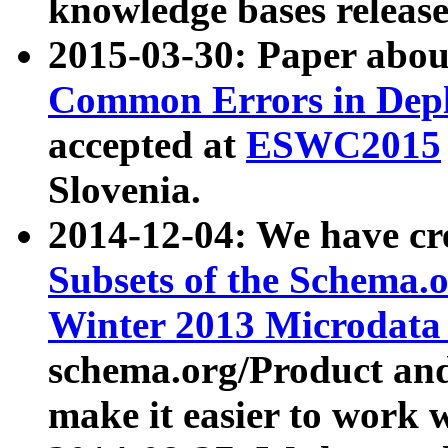
knowledge bases release
2015-03-30: Paper abo
Common Errors in Depl
accepted at
ESWC2015
Slovenia.
2014-12-04: We have cr
Subsets of the Schema.o
Winter 2013 Microdata
schema.org/Product and
make it easier to work w