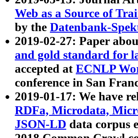
Web as a Source of Tra
by the
Datenbank-Spek
2019-02-27: Paper abo
and gold standard for l
accepted at
ECNLP Wor
conference in San Franc
2019-01-17: We have rel
RDFa, Microdata, Mic
JSON-LD
data corpus 
2018 Common Crawl co