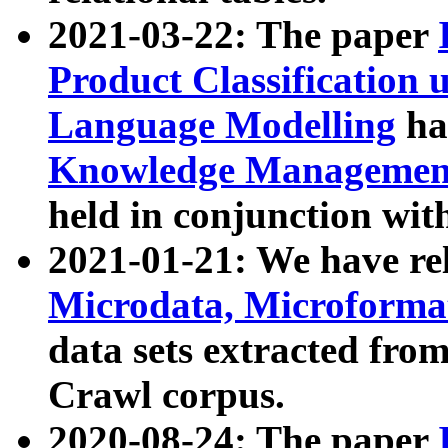
2021-03-22: The paper
Product Classification 
Language Modelling
has
Knowledge Management
held in conjunction wit
2021-01-21: We have r
Microdata, Microform
data sets extracted fr
Crawl corpus.
2020-08-24: The paper