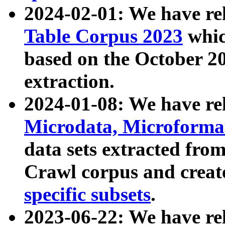
2024-02-01: We have r
Table Corpus 2023
whic
based on the October 
extraction.
2024-01-08: We have r
Microdata, Microform
data sets extracted fr
Crawl corpus and creat
specific subsets
.
2023-06-22: We have re