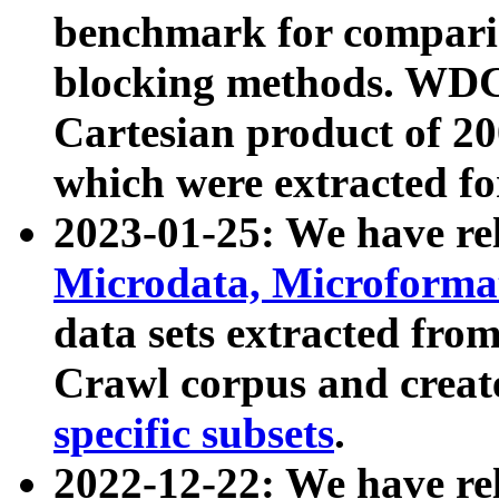
benchmark for compari
blocking methods. WDC
Cartesian product of 200
which were extracted fo
2023-01-25: We have r
Microdata, Microform
data sets extracted fr
Crawl corpus and creat
specific subsets
.
2022-12-22: We have re