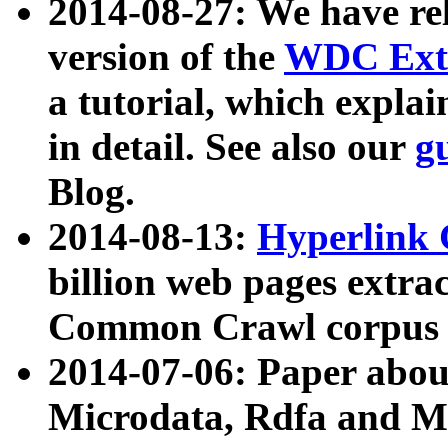
2014-08-27: We have rel
version of the
WDC Extr
a tutorial, which expla
in detail. See also our
g
Blog.
2014-08-13:
Hyperlink 
billion web pages extra
Common Crawl corpus a
2014-07-06: Paper ab
Microdata, Rdfa and Mi