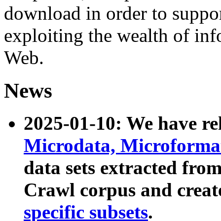
download in order to suppo
exploiting the wealth of inf
Web.
News
2025-01-10: We have r
Microdata, Microform
data sets extracted fr
Crawl corpus and creat
specific subsets
.