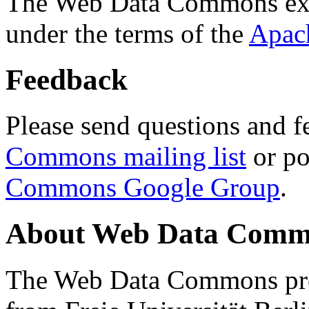
The Web Data Commons ext
under the terms of the
Apac
Feedback
Please send questions and f
Commons mailing list
or po
Commons Google Group
.
About Web Data Commo
The Web Data Commons proj