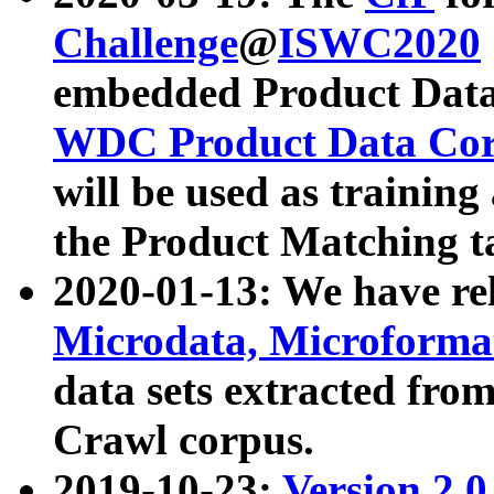
Challenge
@
ISWC2020
embedded Product Data
WDC Product Data Cor
will be used as training
the Product Matching t
2020-01-13: We have r
Microdata, Microform
data sets extracted f
Crawl corpus.
2019-10-23:
Version 2.0