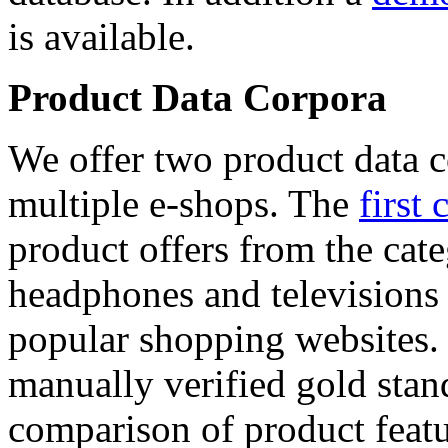
is available.
Product Data Corpora
We offer two product data c
multiple e-shops. The
first 
product offers from the cat
headphones and televisions
popular shopping websites.
manually verified gold stan
comparison of product featu