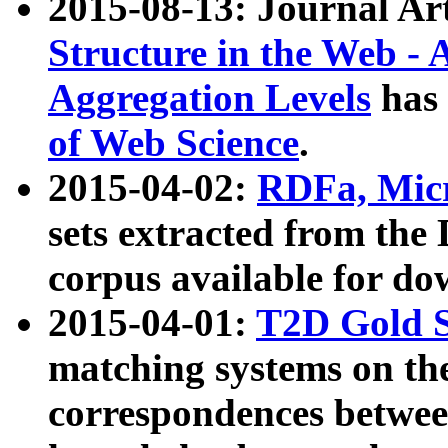
2015-08-13: Journal Ar
Structure in the Web - 
Aggregation Levels
has 
of Web Science
.
2015-04-02:
RDFa, Micr
sets extracted from t
corpus available for do
2015-04-01:
T2D Gold 
matching systems on the
correspondences betwee