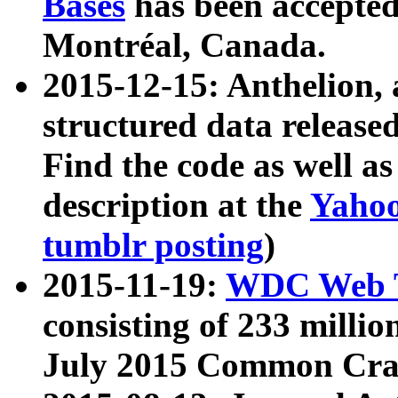
Bases
has been accepted
Montréal, Canada.
2015-12-15: Anthelion, 
structured data release
Find the code as well a
description at the
Yahoo
tumblr posting
)
2015-11-19:
WDC Web T
consisting of 233 milli
July 2015 Common Cra