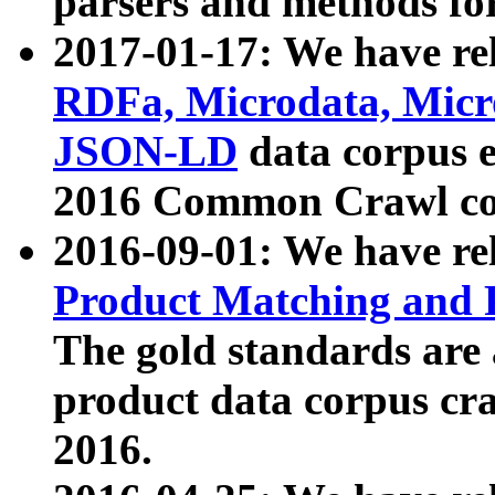
parsers and methods for
2017-01-17: We have rel
RDFa, Microdata, Mic
JSON-LD
data corpus e
2016 Common Crawl co
2016-09-01: We have re
Product Matching and P
The gold standards are
product data corpus craw
2016.