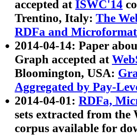
accepted at
ISWC'14
co
Trentino, Italy:
The We
RDFa and Microformat 
2014-04-14: Paper ab
Graph accepted at
WebS
Bloomington, USA:
Gra
Aggregated by Pay-Lev
2014-04-01:
RDFa, Micr
sets extracted from t
corpus available for do