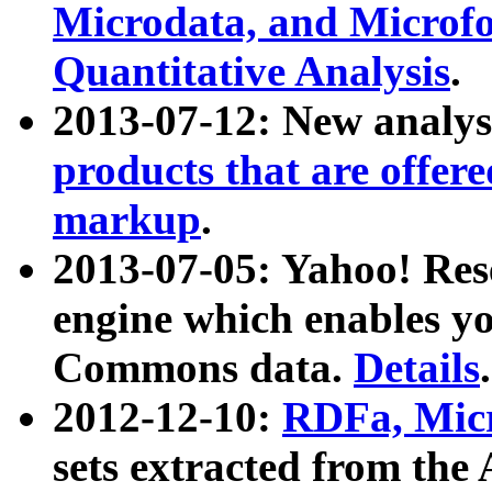
Microdata, and Microfo
Quantitative Analysis
.
2013-07-12: New analys
products that are offer
markup
.
2013-07-05: Yahoo! Res
engine which enables y
Commons data.
Details
.
2012-12-10:
RDFa, Micr
sets extracted from t