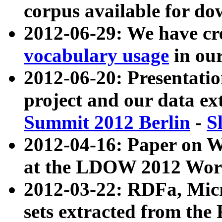
corpus available for do
2012-06-29: We have cr
vocabulary usage
in ou
2012-06-20: Presentat
project and our data ex
Summit 2012 Berlin
-
S
2012-04-16: Paper on 
at the LDOW 2012 Wor
2012-03-22: RDFa, Mic
sets extracted from t