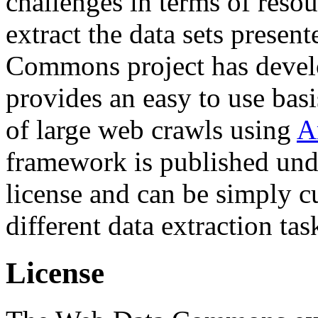
challenges in terms of resou
extract the data sets prese
Commons project has deve
provides an easy to use basi
of large web crawls using
A
framework is published und
license and can be simply c
different data extraction tas
License