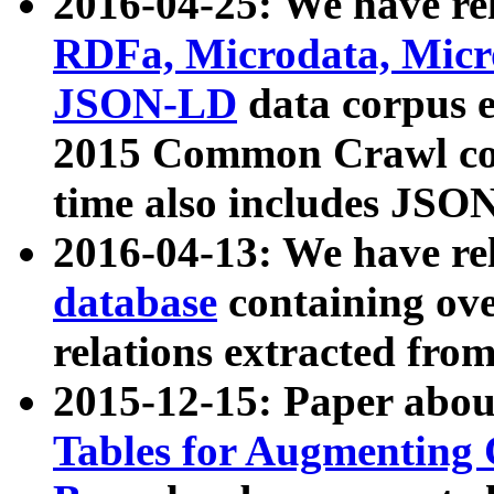
2016-04-25: We have rel
RDFa, Microdata, Mic
JSON-LD
data corpus 
2015 Common Crawl corp
time also includes JSO
2016-04-13: We have re
database
containing ov
relations extracted fro
2015-12-15: Paper abo
Tables for Augmenting