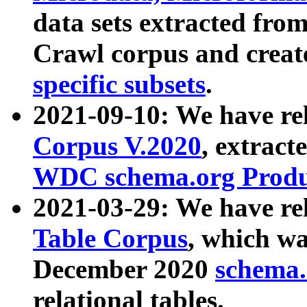
data sets extracted fr
Crawl corpus and creat
specific subsets
.
2021-09-10: We have re
Corpus V.2020
, extract
WDC schema.org Produc
2021-03-29: We have r
Table Corpus
, which wa
December 2020
schema.o
relational tables.