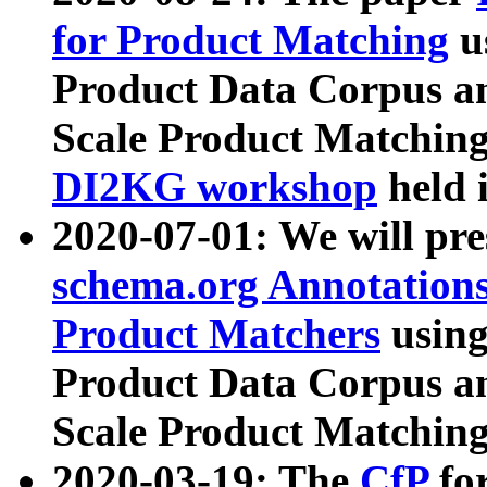
for Product Matching
u
Product Data Corpus a
Scale Product Matching
DI2KG workshop
held 
2020-07-01: We will pr
schema.org Annotations
Product Matchers
usin
Product Data Corpus a
Scale Product Matching
2020-03-19: The
CfP
fo