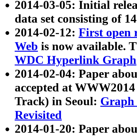
2014-03-05: Initial rele
data set consisting of 1
2014-02-12:
First open
Web
is now available. T
WDC Hyperlink Graph
2014-02-04: Paper ab
accepted at WWW2014 c
Track) in Seoul:
Graph 
Revisited
2014-01-20: Paper about