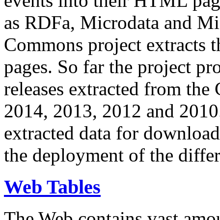
events into their HTML pa
as RDFa, Microdata and Mi
Commons project extracts th
pages. So far the project pro
releases extracted from th
2014, 2013, 2012 and 2010.
extracted data for download 
the deployment of the differ
Web Tables
The Web contains vast amo