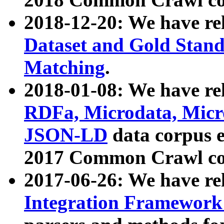
2018-12-20: We have re
Dataset and Gold Stand
Matching
.
2018-01-08: We have rel
RDFa, Microdata, Mic
JSON-LD
data corpus 
2017 Common Crawl co
2017-06-26: We have re
Integration Framework