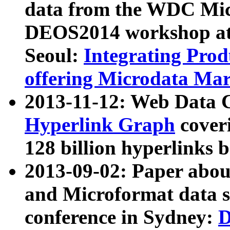
data from the WDC Micr
DEOS2014 workshop at
Seoul:
Integrating Prod
offering Microdata Ma
2013-11-12: Web Data 
Hyperlink Graph
coveri
128 billion hyperlinks 
2013-09-02: Paper abo
and Microformat data s
conference in Sydney:
D