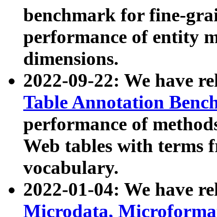
benchmark for fine-grai
performance of entity 
dimensions.
2022-09-22: We have r
Table Annotation Ben
performance of methods
Web tables with terms 
vocabulary.
2022-01-04: We have r
Microdata, Microform