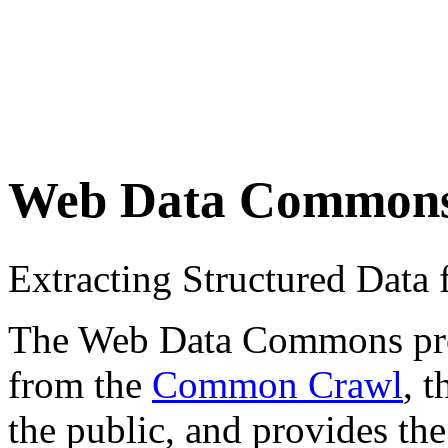
Web Data Common
Extracting Structured Dat
The Web Data Commons proje
from the
Common Crawl
, 
the public, and provides the