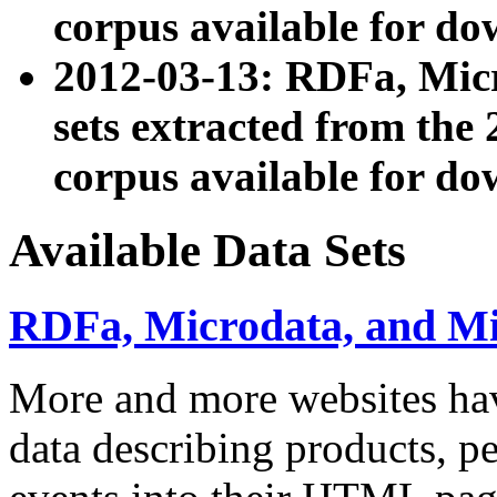
corpus available for do
2012-03-13: RDFa, Mic
sets extracted from t
corpus available for do
Available Data Sets
RDFa, Microdata, and M
More and more websites hav
data describing products, pe