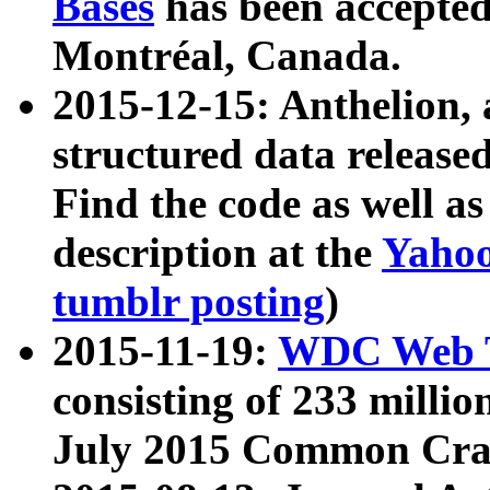
Bases
has been accepted
Montréal, Canada.
2015-12-15: Anthelion, 
structured data release
Find the code as well a
description at the
Yahoo
tumblr posting
)
2015-11-19:
WDC Web T
consisting of 233 milli
July 2015 Common Cra