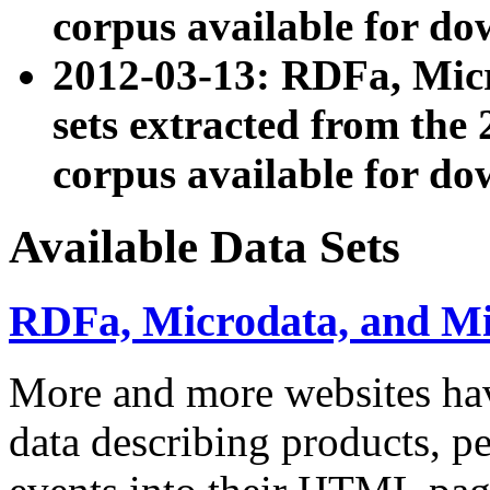
corpus available for do
2012-03-13: RDFa, Mic
sets extracted from t
corpus available for do
Available Data Sets
RDFa, Microdata, and M
More and more websites hav
data describing products, pe