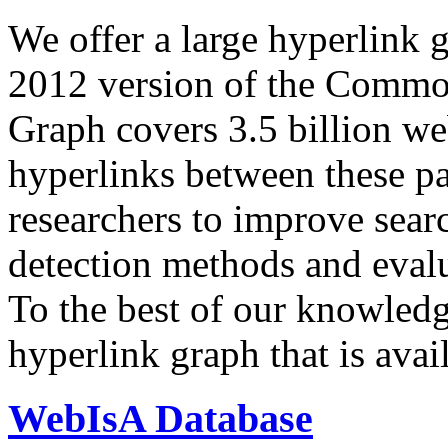
We offer a large
hyperlink 
2012 version of the Comm
Graph covers 3.5 billion we
hyperlinks between these p
researchers to improve sear
detection methods and evalu
To the best of our knowledge
hyperlink graph that is avail
WebIsA Database