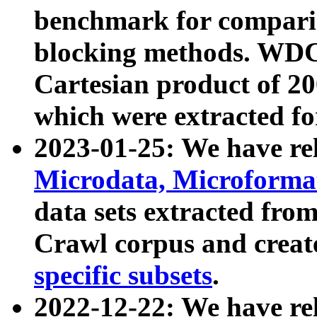
benchmark for compari
blocking methods. WDC
Cartesian product of 200
which were extracted fo
2023-01-25: We have r
Microdata, Microform
data sets extracted fr
Crawl corpus and creat
specific subsets
.
2022-12-22: We have re