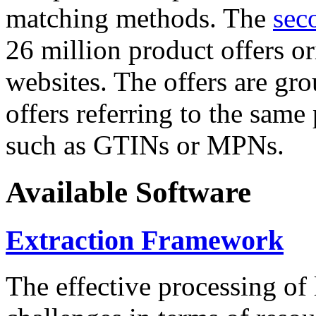
matching methods. The
sec
26 million product offers o
websites. The offers are gro
offers referring to the same
such as GTINs or MPNs.
Available Software
Extraction Framework
The effective processing of