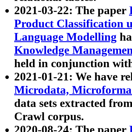
2021-03-22: The paper
Product Classification 
Language Modelling
has
Knowledge Management
held in conjunction wit
2021-01-21: We have r
Microdata, Microform
data sets extracted fr
Crawl corpus.
2020-08-24: The paper