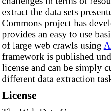
challenges in terms of resou
extract the data sets prese
Commons project has deve
provides an easy to use basi
of large web crawls using
A
framework is published und
license and can be simply c
different data extraction tas
License