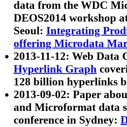
data from the WDC Micr
DEOS2014 workshop at
Seoul:
Integrating Prod
offering Microdata Ma
2013-11-12: Web Data 
Hyperlink Graph
coveri
128 billion hyperlinks 
2013-09-02: Paper abo
and Microformat data s
conference in Sydney:
D