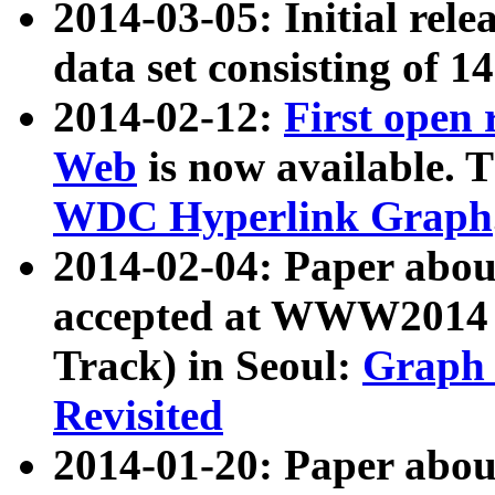
2014-03-05: Initial rele
data set consisting of 1
2014-02-12:
First open
Web
is now available. T
WDC Hyperlink Graph
2014-02-04: Paper ab
accepted at WWW2014 c
Track) in Seoul:
Graph 
Revisited
2014-01-20: Paper about