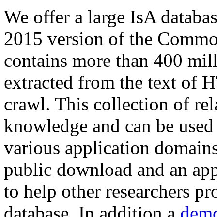
We offer a large
IsA databa
2015 version of the Comm
contains more than 400 mil
extracted from the text of 
crawl. This collection of rel
knowledge and can be used 
various application domains.
public download and an app
to help other researchers p
database. In addition a
demo