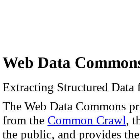
Web Data Common
Extracting Structured Dat
The Web Data Commons proje
from the
Common Crawl
, 
the public, and provides the