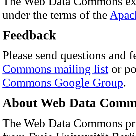
The Web Data Commons ext
under the terms of the
Apac
Feedback
Please send questions and f
Commons mailing list
or po
Commons Google Group
.
About Web Data Commo
The Web Data Commons proj