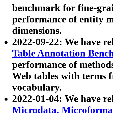
benchmark for fine-grai
performance of entity 
dimensions.
2022-09-22: We have r
Table Annotation Ben
performance of methods
Web tables with terms 
vocabulary.
2022-01-04: We have r
Microdata, Microform