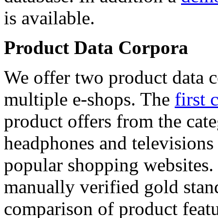
is available.
Product Data Corpora
We offer two product data c
multiple e-shops. The
first 
product offers from the cat
headphones and televisions
popular shopping websites.
manually verified gold stan
comparison of product featu