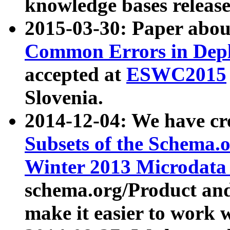
knowledge bases release
2015-03-30: Paper abo
Common Errors in Depl
accepted at
ESWC2015
Slovenia.
2014-12-04: We have cr
Subsets of the Schema.o
Winter 2013 Microdata
schema.org/Product and
make it easier to work w