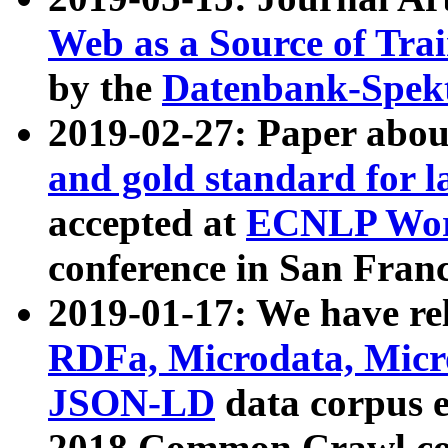
Web as a Source of Tra
by the
Datenbank-Spek
2019-02-27: Paper abo
and gold standard for l
accepted at
ECNLP Wor
conference in San Franc
2019-01-17: We have rel
RDFa, Microdata, Mic
JSON-LD
data corpus 
2018 Common Crawl co