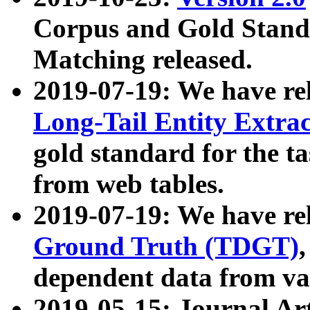
Corpus and Gold Standa
Matching released.
2019-07-19: We have re
Long-Tail Entity Extra
gold standard for the ta
from web tables.
2019-07-19: We have re
Ground Truth (TDGT)
dependent data from va
2019-05-15: Journal Ar