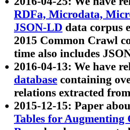
2016-04-25: We have rel
RDFa, Microdata, Mic
JSON-LD
data corpus 
2015 Common Crawl corp
time also includes JSO
2016-04-13: We have re
database
containing ov
relations extracted fro
2015-12-15: Paper abo
Tables for Augmenting