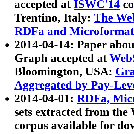
accepted at
ISWC'14
co
Trentino, Italy:
The We
RDFa and Microformat 
2014-04-14: Paper ab
Graph accepted at
WebS
Bloomington, USA:
Gra
Aggregated by Pay-Lev
2014-04-01:
RDFa, Micr
sets extracted from t
corpus available for do