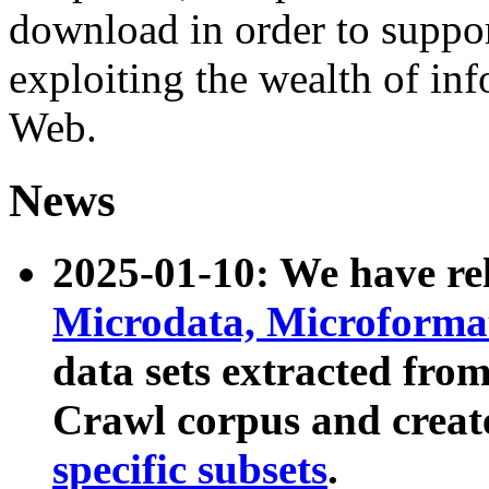
download in order to suppo
exploiting the wealth of inf
Web.
News
2025-01-10: We have r
Microdata, Microform
data sets extracted fr
Crawl corpus and creat
specific subsets
.