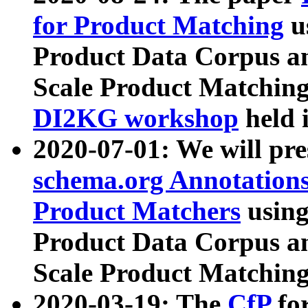
for Product Matching
u
Product Data Corpus a
Scale Product Matching
DI2KG workshop
held 
2020-07-01: We will pr
schema.org Annotations
Product Matchers
usin
Product Data Corpus a
Scale Product Matching
2020-03-19: The
CfP
fo