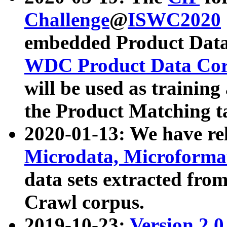
Challenge
@
ISWC2020
embedded Product Data
WDC Product Data Cor
will be used as training
the Product Matching t
2020-01-13: We have r
Microdata, Microform
data sets extracted f
Crawl corpus.
2019-10-23:
Version 2.0