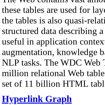
these tables are used for lay
the tables is also quasi-rela
structured data describing a 
useful in application contex
augmentation, knowledge ba
NLP tasks. The WDC Web Tab
million relational Web table
set of 11 billion HTML tab
Hyperlink Graph