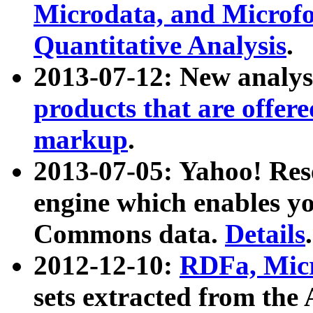
Microdata, and Microfo
Quantitative Analysis
.
2013-07-12: New analys
products that are offer
markup
.
2013-07-05: Yahoo! Res
engine which enables y
Commons data.
Details
.
2012-12-10:
RDFa, Micr
sets extracted from t