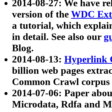
2014-08-27: We have rel
version of the
WDC Extr
a tutorial, which expla
in detail. See also our
g
Blog.
2014-08-13:
Hyperlink 
billion web pages extra
Common Crawl corpus a
2014-07-06: Paper ab
Microdata, Rdfa and Mi