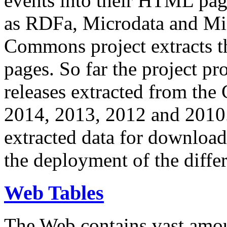
events into their HTML pa
as RDFa, Microdata and Mi
Commons project extracts th
pages. So far the project pro
releases extracted from th
2014, 2013, 2012 and 2010.
extracted data for download 
the deployment of the differ
Web Tables
The Web contains vast amo