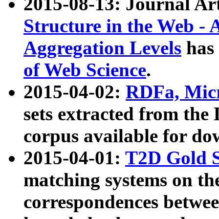
2015-08-13: Journal Ar
Structure in the Web - 
Aggregation Levels
has 
of Web Science
.
2015-04-02:
RDFa, Micr
sets extracted from t
corpus available for do
2015-04-01:
T2D Gold 
matching systems on the
correspondences betwee