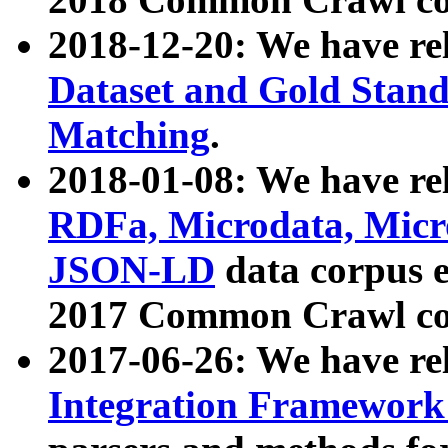
2018-12-20: We have re
Dataset and Gold Stand
Matching
.
2018-01-08: We have rel
RDFa, Microdata, Mic
JSON-LD
data corpus 
2017 Common Crawl co
2017-06-26: We have re
Integration Framework