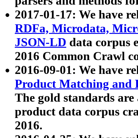
parsers and methods for
2017-01-17: We have rel
RDFa, Microdata, Mic
JSON-LD
data corpus e
2016 Common Crawl co
2016-09-01: We have re
Product Matching and P
The gold standards are
product data corpus craw
2016.