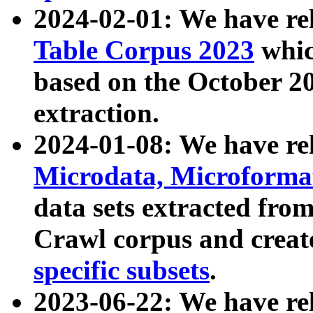
2024-02-01: We have r
Table Corpus 2023
whic
based on the October 
extraction.
2024-01-08: We have r
Microdata, Microform
data sets extracted fr
Crawl corpus and creat
specific subsets
.
2023-06-22: We have re