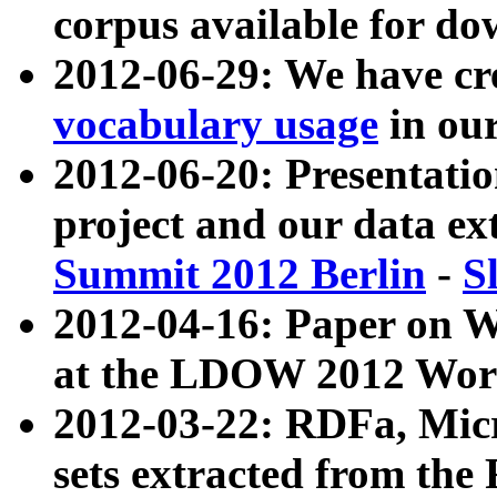
corpus available for do
2012-06-29: We have cr
vocabulary usage
in ou
2012-06-20: Presentat
project and our data ex
Summit 2012 Berlin
-
S
2012-04-16: Paper on 
at the LDOW 2012 Wor
2012-03-22: RDFa, Mic
sets extracted from t