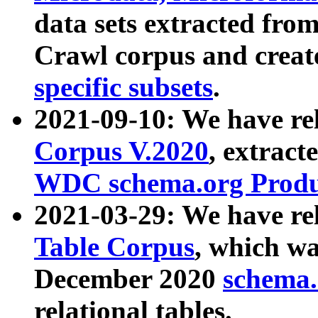
data sets extracted fr
Crawl corpus and creat
specific subsets
.
2021-09-10: We have re
Corpus V.2020
, extract
WDC schema.org Produc
2021-03-29: We have r
Table Corpus
, which wa
December 2020
schema.o
relational tables.