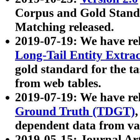
Corpus and Gold Standa
Matching released.
2019-07-19: We have re
Long-Tail Entity Extra
gold standard for the ta
from web tables.
2019-07-19: We have re
Ground Truth (TDGT)
dependent data from va
2019-05-15: Journal Ar