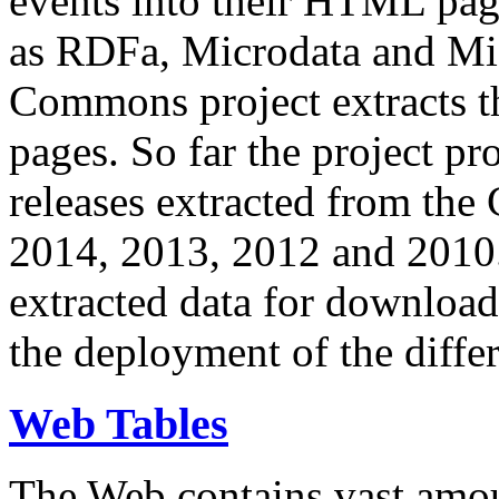
events into their HTML pa
as RDFa, Microdata and Mi
Commons project extracts th
pages. So far the project pro
releases extracted from th
2014, 2013, 2012 and 2010.
extracted data for download 
the deployment of the differ
Web Tables
The Web contains vast amo