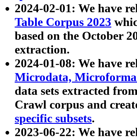
2024-02-01: We have r
Table Corpus 2023
whic
based on the October 
extraction.
2024-01-08: We have r
Microdata, Microform
data sets extracted fr
Crawl corpus and creat
specific subsets
.
2023-06-22: We have re