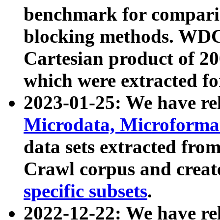
benchmark for compari
blocking methods. WDC
Cartesian product of 200
which were extracted fo
2023-01-25: We have r
Microdata, Microform
data sets extracted fr
Crawl corpus and creat
specific subsets
.
2022-12-22: We have re