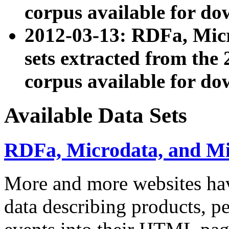
corpus available for do
2012-03-13: RDFa, Mic
sets extracted from t
corpus available for do
Available Data Sets
RDFa, Microdata, and M
More and more websites hav
data describing products, pe