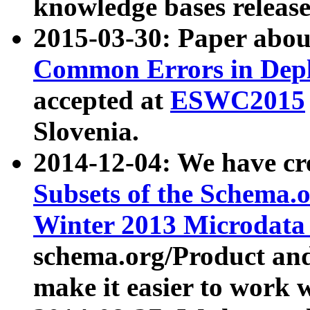
knowledge bases release
2015-03-30: Paper abo
Common Errors in Depl
accepted at
ESWC2015
Slovenia.
2014-12-04: We have cr
Subsets of the Schema.o
Winter 2013 Microdata
schema.org/Product and
make it easier to work w