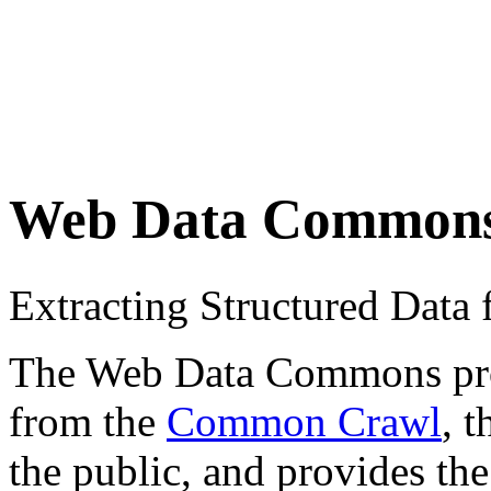
Web Data Common
Extracting Structured Dat
The Web Data Commons proje
from the
Common Crawl
, 
the public, and provides the