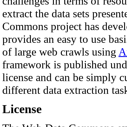
challenges in terms of resou
extract the data sets prese
Commons project has deve
provides an easy to use basi
of large web crawls using
A
framework is published und
license and can be simply c
different data extraction tas
License