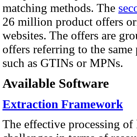
matching methods. The
sec
26 million product offers o
websites. The offers are gro
offers referring to the same
such as GTINs or MPNs.
Available Software
Extraction Framework
The effective processing of