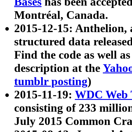
Bases
has been accepted
Montréal, Canada.
2015-12-15: Anthelion, 
structured data release
Find the code as well a
description at the
Yahoo
tumblr posting
)
2015-11-19:
WDC Web T
consisting of 233 milli
July 2015 Common Cra