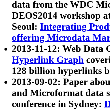
data from the WDC Micr
DEOS2014 workshop at
Seoul:
Integrating Prod
offering Microdata Ma
2013-11-12: Web Data 
Hyperlink Graph
coveri
128 billion hyperlinks 
2013-09-02: Paper abo
and Microformat data s
conference in Sydney:
D