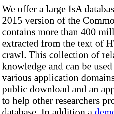
We offer a large
IsA databa
2015 version of the Comm
contains more than 400 mil
extracted from the text of 
crawl. This collection of rel
knowledge and can be used 
various application domains.
public download and an app
to help other researchers p
database. In addition a
demo