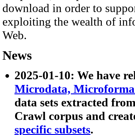
download in order to suppo
exploiting the wealth of inf
Web.
News
2025-01-10: We have r
Microdata, Microform
data sets extracted fr
Crawl corpus and creat
specific subsets
.