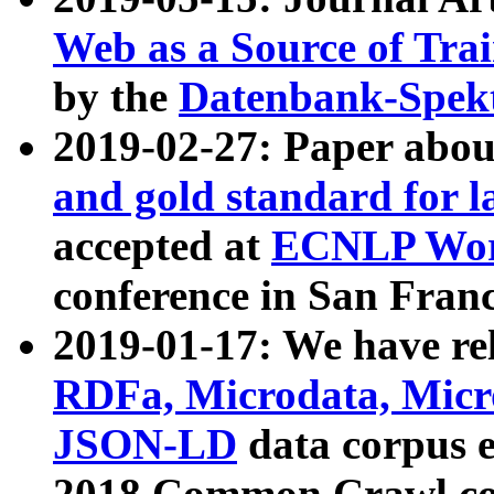
Web as a Source of Tra
by the
Datenbank-Spek
2019-02-27: Paper abo
and gold standard for l
accepted at
ECNLP Wor
conference in San Franc
2019-01-17: We have rel
RDFa, Microdata, Mic
JSON-LD
data corpus 
2018 Common Crawl co