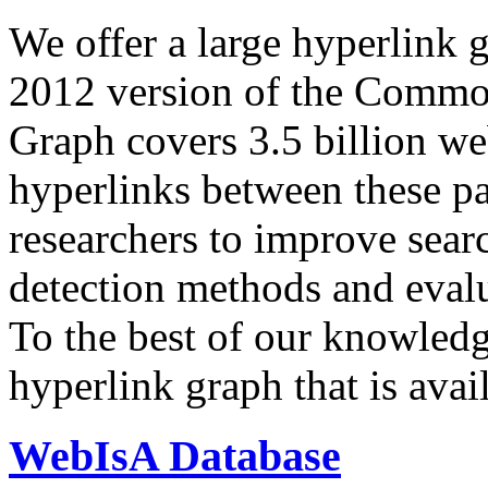
We offer a large
hyperlink 
2012 version of the Comm
Graph covers 3.5 billion we
hyperlinks between these p
researchers to improve sear
detection methods and evalu
To the best of our knowledge
hyperlink graph that is avail
WebIsA Database