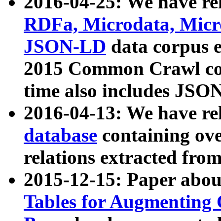
2016-04-25: We have rel
RDFa, Microdata, Mic
JSON-LD
data corpus 
2015 Common Crawl corp
time also includes JSO
2016-04-13: We have re
database
containing ov
relations extracted fro
2015-12-15: Paper abo
Tables for Augmenting