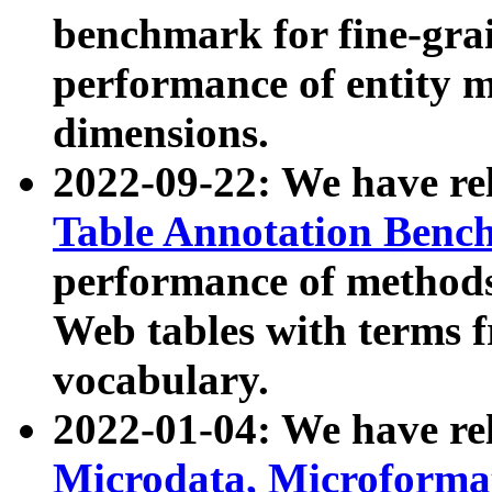
benchmark for fine-grai
performance of entity 
dimensions.
2022-09-22: We have r
Table Annotation Ben
performance of methods
Web tables with terms 
vocabulary.
2022-01-04: We have r
Microdata, Microform