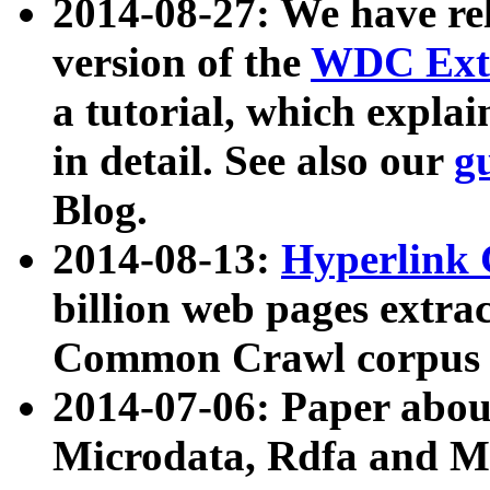
2014-08-27: We have rel
version of the
WDC Extr
a tutorial, which expla
in detail. See also our
g
Blog.
2014-08-13:
Hyperlink 
billion web pages extra
Common Crawl corpus a
2014-07-06: Paper ab
Microdata, Rdfa and Mi