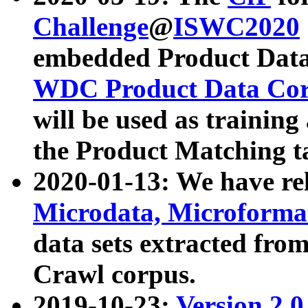
Challenge
@
ISWC2020
embedded Product Data
WDC Product Data Cor
will be used as training
the Product Matching t
2020-01-13: We have r
Microdata, Microform
data sets extracted f
Crawl corpus.
2019-10-23:
Version 2.0