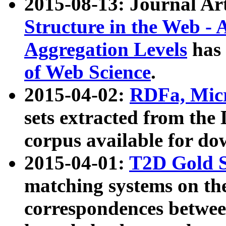
2015-08-13: Journal Ar
Structure in the Web - 
Aggregation Levels
has 
of Web Science
.
2015-04-02:
RDFa, Micr
sets extracted from t
corpus available for do
2015-04-01:
T2D Gold 
matching systems on the
correspondences betwee