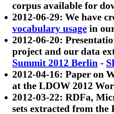
corpus available for do
2012-06-29: We have cr
vocabulary usage
in ou
2012-06-20: Presentat
project and our data ex
Summit 2012 Berlin
-
S
2012-04-16: Paper on 
at the LDOW 2012 Wor
2012-03-22: RDFa, Mic
sets extracted from t