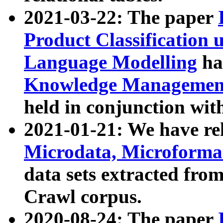
2021-03-22: The paper
Product Classification 
Language Modelling
has
Knowledge Management
held in conjunction wit
2021-01-21: We have r
Microdata, Microform
data sets extracted fr
Crawl corpus.
2020-08-24: The paper