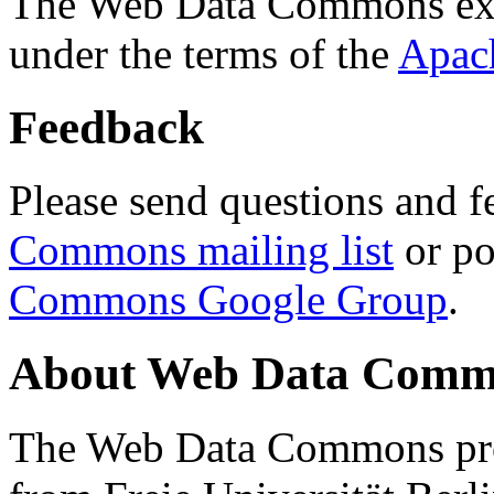
The Web Data Commons ext
under the terms of the
Apac
Feedback
Please send questions and f
Commons mailing list
or po
Commons Google Group
.
About Web Data Commo
The Web Data Commons proj