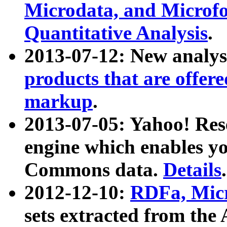
Microdata, and Microfo
Quantitative Analysis
.
2013-07-12: New analys
products that are offer
markup
.
2013-07-05: Yahoo! Res
engine which enables y
Commons data.
Details
.
2012-12-10:
RDFa, Micr
sets extracted from t