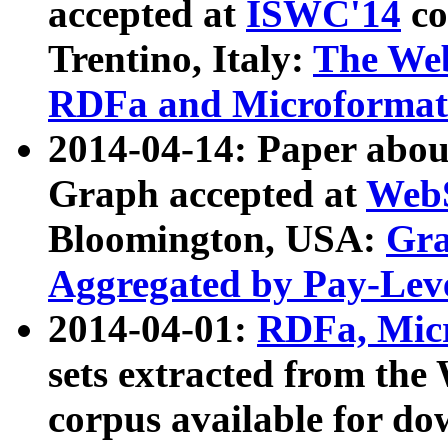
accepted at
ISWC'14
co
Trentino, Italy:
The We
RDFa and Microformat 
2014-04-14: Paper ab
Graph accepted at
WebS
Bloomington, USA:
Gra
Aggregated by Pay-Lev
2014-04-01:
RDFa, Micr
sets extracted from t
corpus available for do