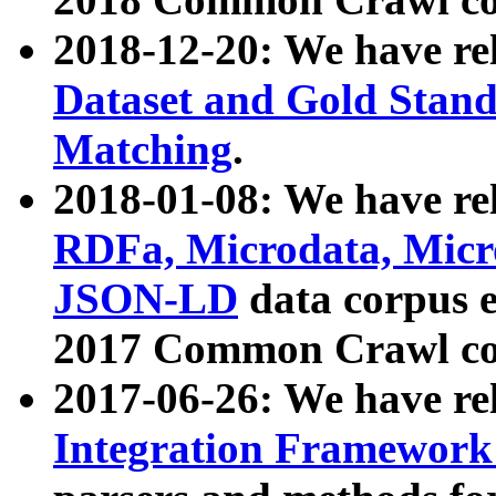
2018-12-20: We have re
Dataset and Gold Stand
Matching
.
2018-01-08: We have rel
RDFa, Microdata, Mic
JSON-LD
data corpus 
2017 Common Crawl co
2017-06-26: We have re
Integration Framework