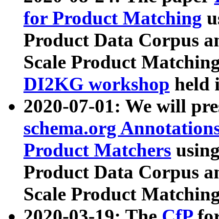
for Product Matching
u
Product Data Corpus a
Scale Product Matching
DI2KG workshop
held 
2020-07-01: We will pr
schema.org Annotations
Product Matchers
usin
Product Data Corpus a
Scale Product Matching
2020-03-19: The
CfP
fo