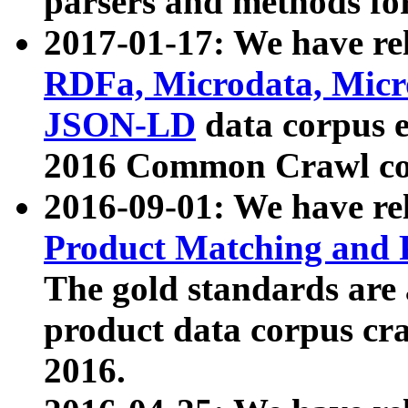
parsers and methods for
2017-01-17: We have rel
RDFa, Microdata, Mic
JSON-LD
data corpus e
2016 Common Crawl co
2016-09-01: We have re
Product Matching and P
The gold standards are
product data corpus craw
2016.