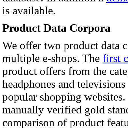
is available.
Product Data Corpora
We offer two product data c
multiple e-shops. The
first 
product offers from the cat
headphones and televisions
popular shopping websites.
manually verified gold stan
comparison of product featu