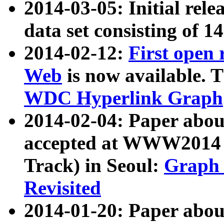
2014-03-05: Initial rele
data set consisting of 1
2014-02-12:
First open
Web
is now available. T
WDC Hyperlink Graph
2014-02-04: Paper ab
accepted at WWW2014 c
Track) in Seoul:
Graph 
Revisited
2014-01-20: Paper about