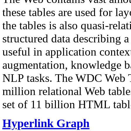
these tables are used for lay
the tables is also quasi-rela
structured data describing a 
useful in application contex
augmentation, knowledge ba
NLP tasks. The WDC Web Tab
million relational Web table
set of 11 billion HTML tab
Hyperlink Graph