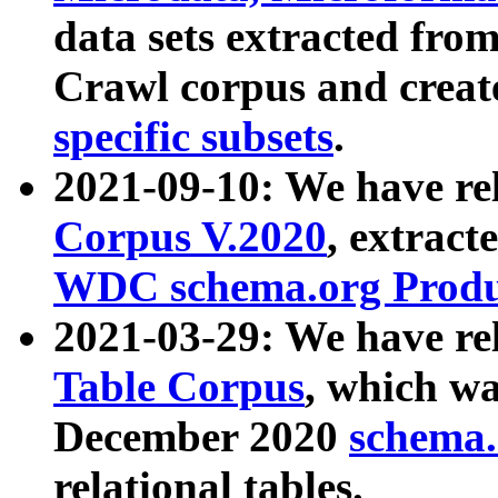
data sets extracted fr
Crawl corpus and creat
specific subsets
.
2021-09-10: We have re
Corpus V.2020
, extract
WDC schema.org Produc
2021-03-29: We have r
Table Corpus
, which wa
December 2020
schema.o
relational tables.