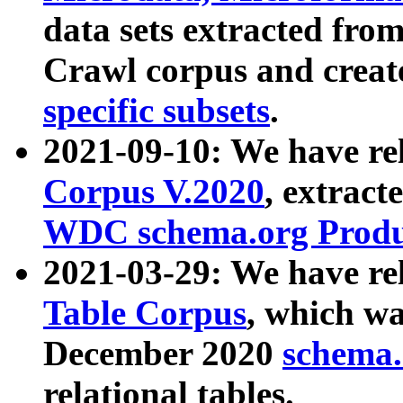
data sets extracted fr
Crawl corpus and creat
specific subsets
.
2021-09-10: We have re
Corpus V.2020
, extract
WDC schema.org Produc
2021-03-29: We have r
Table Corpus
, which wa
December 2020
schema.o
relational tables.