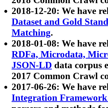
2018-12-20: We have re
Dataset and Gold Stand
Matching
.
2018-01-08: We have rel
RDFa, Microdata, Mic
JSON-LD
data corpus 
2017 Common Crawl co
2017-06-26: We have re
Integration Framework