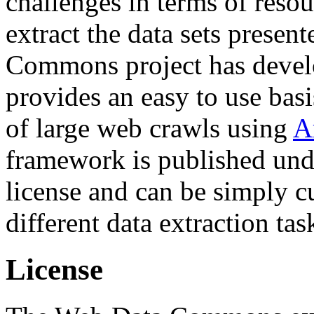
challenges in terms of resou
extract the data sets prese
Commons project has deve
provides an easy to use basi
of large web crawls using
A
framework is published und
license and can be simply c
different data extraction tas
License