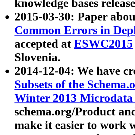
knowledge bases release
2015-03-30: Paper abo
Common Errors in Depl
accepted at
ESWC2015
Slovenia.
2014-12-04: We have cr
Subsets of the Schema.o
Winter 2013 Microdata
schema.org/Product and
make it easier to work w