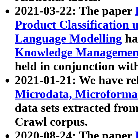
2021-03-22: The paper
Product Classification 
Language Modelling
has
Knowledge Management
held in conjunction wit
2021-01-21: We have r
Microdata, Microform
data sets extracted fr
Crawl corpus.
2020-08-24: The paper