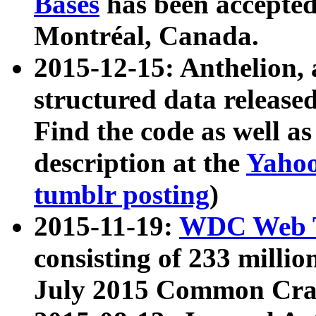
Bases
has been accepted
Montréal, Canada.
2015-12-15: Anthelion, 
structured data release
Find the code as well a
description at the
Yahoo
tumblr posting
)
2015-11-19:
WDC Web T
consisting of 233 milli
July 2015 Common Cra