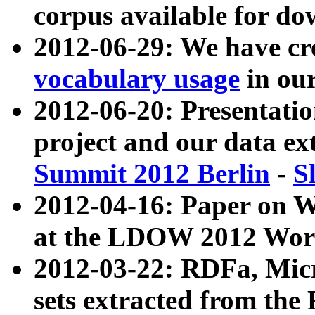
corpus available for do
2012-06-29: We have cr
vocabulary usage
in ou
2012-06-20: Presentat
project and our data ex
Summit 2012 Berlin
-
S
2012-04-16: Paper on 
at the LDOW 2012 Wor
2012-03-22: RDFa, Mic
sets extracted from t