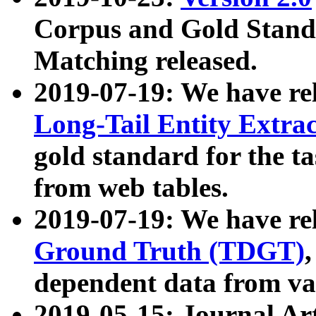
Corpus and Gold Standa
Matching released.
2019-07-19: We have re
Long-Tail Entity Extra
gold standard for the ta
from web tables.
2019-07-19: We have re
Ground Truth (TDGT)
dependent data from va
2019-05-15: Journal Ar