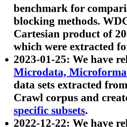
benchmark for compari
blocking methods. WDC
Cartesian product of 200
which were extracted fo
2023-01-25: We have r
Microdata, Microform
data sets extracted fr
Crawl corpus and creat
specific subsets
.
2022-12-22: We have re