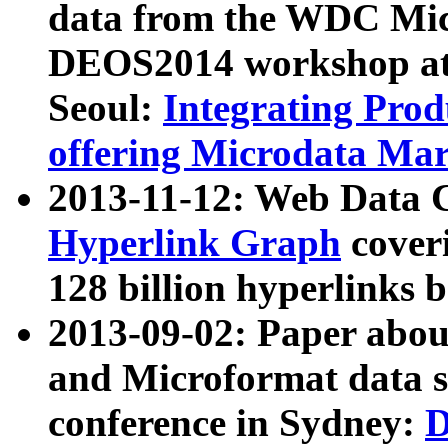
data from the WDC Micr
DEOS2014 workshop at
Seoul:
Integrating Prod
offering Microdata Ma
2013-11-12: Web Data 
Hyperlink Graph
coveri
128 billion hyperlinks 
2013-09-02: Paper abo
and Microformat data s
conference in Sydney:
D