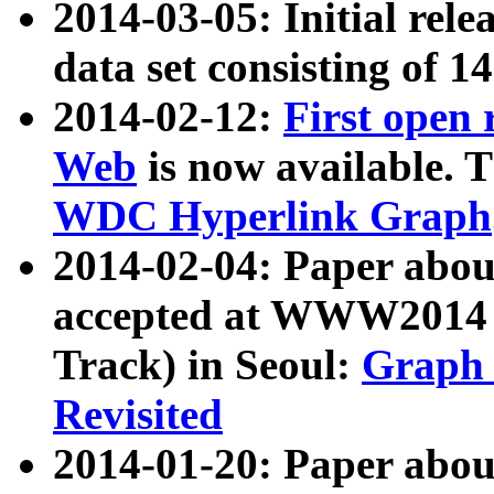
2014-03-05: Initial rele
data set consisting of 1
2014-02-12:
First open
Web
is now available. T
WDC Hyperlink Graph
2014-02-04: Paper ab
accepted at WWW2014 c
Track) in Seoul:
Graph 
Revisited
2014-01-20: Paper about