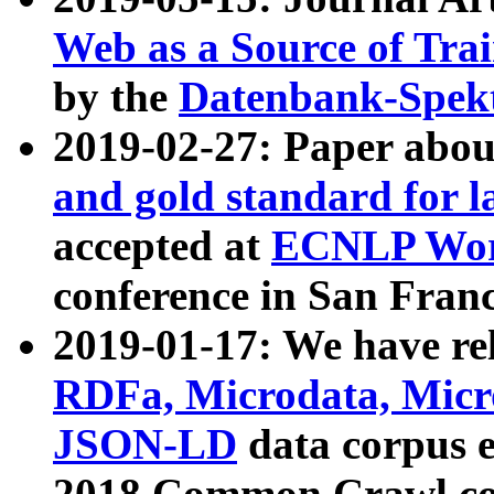
Web as a Source of Tra
by the
Datenbank-Spek
2019-02-27: Paper abo
and gold standard for l
accepted at
ECNLP Wor
conference in San Franc
2019-01-17: We have rel
RDFa, Microdata, Mic
JSON-LD
data corpus 
2018 Common Crawl co