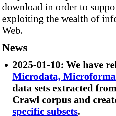
download in order to suppo
exploiting the wealth of inf
Web.
News
2025-01-10: We have r
Microdata, Microform
data sets extracted fr
Crawl corpus and creat
specific subsets
.