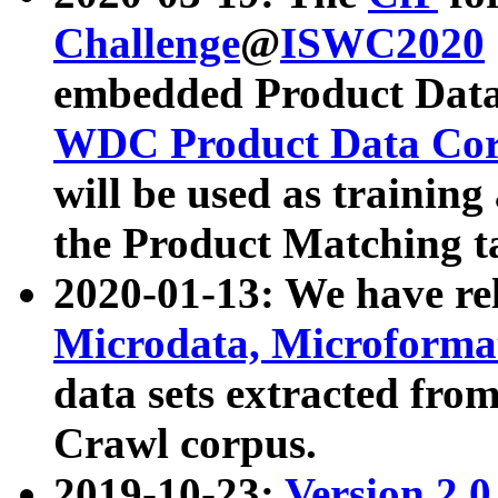
Challenge
@
ISWC2020
embedded Product Data
WDC Product Data Cor
will be used as training
the Product Matching t
2020-01-13: We have r
Microdata, Microform
data sets extracted f
Crawl corpus.
2019-10-23:
Version 2.0