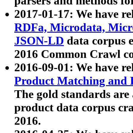
parsers and methods for
2017-01-17: We have rel
RDFa, Microdata, Mic
JSON-LD
data corpus e
2016 Common Crawl co
2016-09-01: We have re
Product Matching and P
The gold standards are
product data corpus craw
2016.