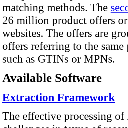
matching methods. The
sec
26 million product offers o
websites. The offers are gro
offers referring to the same
such as GTINs or MPNs.
Available Software
Extraction Framework
The effective processing of