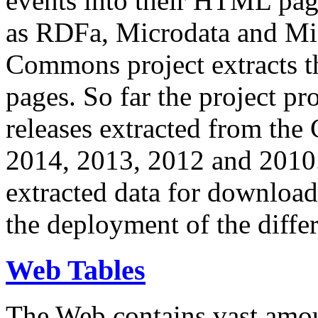
events into their HTML pa
as RDFa, Microdata and Mi
Commons project extracts th
pages. So far the project pro
releases extracted from th
2014, 2013, 2012 and 2010.
extracted data for download 
the deployment of the differ
Web Tables
The Web contains vast amo