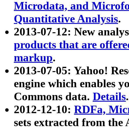
Microdata, and Microfo
Quantitative Analysis
.
2013-07-12: New analys
products that are offer
markup
.
2013-07-05: Yahoo! Res
engine which enables y
Commons data.
Details
.
2012-12-10:
RDFa, Micr
sets extracted from t