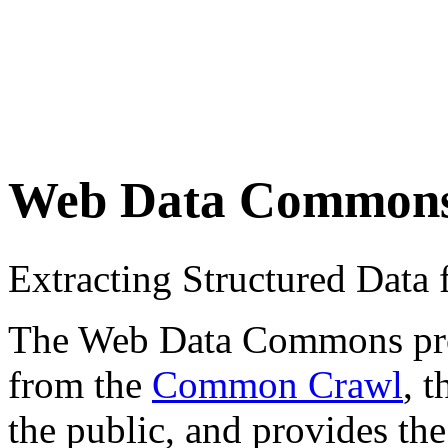
Web Data Common
Extracting Structured Dat
The Web Data Commons proje
from the
Common Crawl
, 
the public, and provides the