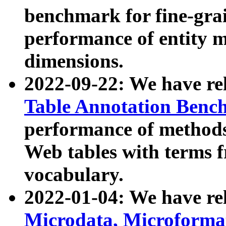
benchmark for fine-grai
performance of entity 
dimensions.
2022-09-22: We have r
Table Annotation Ben
performance of methods
Web tables with terms 
vocabulary.
2022-01-04: We have r
Microdata, Microform