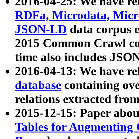
2016-04-25: We have rel
RDFa, Microdata, Mic
JSON-LD
data corpus 
2015 Common Crawl corp
time also includes JSO
2016-04-13: We have re
database
containing ov
relations extracted fro
2015-12-15: Paper abo
Tables for Augmenting