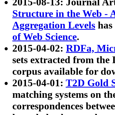
2015-08-13: Journal Ar
Structure in the Web - 
Aggregation Levels
has 
of Web Science
.
2015-04-02:
RDFa, Micr
sets extracted from t
corpus available for do
2015-04-01:
T2D Gold 
matching systems on the
correspondences betwee