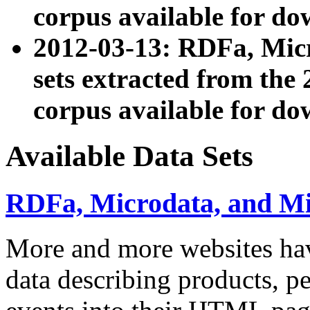
corpus available for do
2012-03-13: RDFa, Mic
sets extracted from t
corpus available for do
Available Data Sets
RDFa, Microdata, and M
More and more websites hav
data describing products, pe