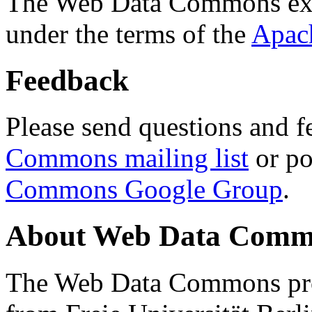
The Web Data Commons ext
under the terms of the
Apac
Feedback
Please send questions and f
Commons mailing list
or po
Commons Google Group
.
About Web Data Commo
The Web Data Commons proj