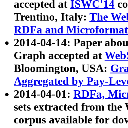
accepted at
ISWC'14
co
Trentino, Italy:
The We
RDFa and Microformat 
2014-04-14: Paper ab
Graph accepted at
WebS
Bloomington, USA:
Gra
Aggregated by Pay-Lev
2014-04-01:
RDFa, Micr
sets extracted from t
corpus available for do