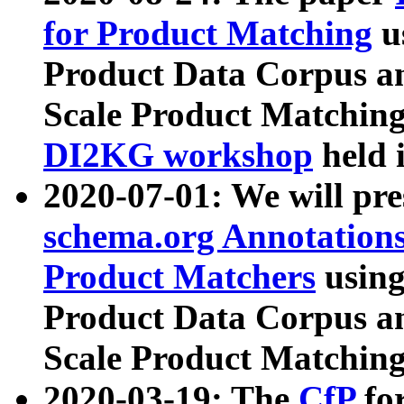
for Product Matching
u
Product Data Corpus a
Scale Product Matching
DI2KG workshop
held 
2020-07-01: We will pr
schema.org Annotations
Product Matchers
usin
Product Data Corpus a
Scale Product Matching
2020-03-19: The
CfP
fo