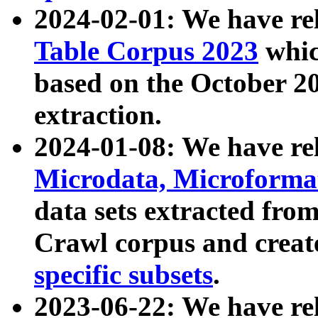
2024-02-01: We have r
Table Corpus 2023
whic
based on the October 
extraction.
2024-01-08: We have r
Microdata, Microform
data sets extracted fr
Crawl corpus and creat
specific subsets
.
2023-06-22: We have re