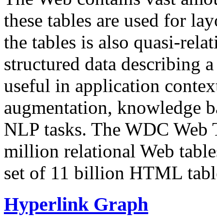
these tables are used for lay
the tables is also quasi-rela
structured data describing a 
useful in application contex
augmentation, knowledge ba
NLP tasks. The WDC Web Tab
million relational Web table
set of 11 billion HTML tab
Hyperlink Graph