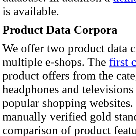
is available.
Product Data Corpora
We offer two product data c
multiple e-shops. The
first 
product offers from the cat
headphones and televisions
popular shopping websites.
manually verified gold stan
comparison of product featu