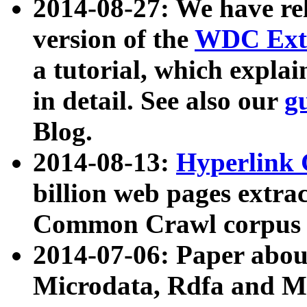
2014-08-27: We have rel
version of the
WDC Extr
a tutorial, which expla
in detail. See also our
g
Blog.
2014-08-13:
Hyperlink 
billion web pages extra
Common Crawl corpus a
2014-07-06: Paper ab
Microdata, Rdfa and Mi