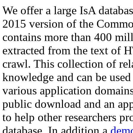
We offer a large
IsA databa
2015 version of the Comm
contains more than 400 mil
extracted from the text of 
crawl. This collection of rel
knowledge and can be used 
various application domains.
public download and an app
to help other researchers p
database. In addition a
demo