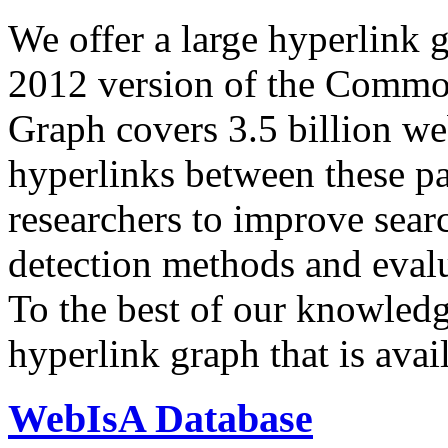
We offer a large
hyperlink 
2012 version of the Comm
Graph covers 3.5 billion we
hyperlinks between these p
researchers to improve sear
detection methods and evalu
To the best of our knowledge
hyperlink graph that is avail
WebIsA Database