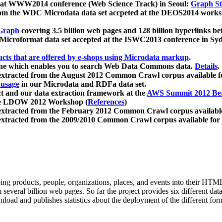
 at WWW2014 conference (Web Science Track) in Seoul:
Graph Str
a from the WDC Microdata data set accpeted at the DEOS2014 wor
Graph
covering 3.5 billion web pages and 128 billion hyperlinks be
icroformat data set accepted at the ISWC2013 conference in Sy
ucts that are offered by e-shops using Microdata markup
.
gine which enables you to search Web Data Commons data.
Details
.
 extracted from the August 2012 Common Crawl corpus available 
 usage
in our Microdata and RDFa data set.
t and our data extraction framework at the
AWS Summit 2012 Ber
the LDOW 2012 Workshop (
References
)
extracted from the February 2012 Common Crawl corpus availabl
extracted from the 2009/2010 Common Crawl corpus available for
ing products, people, organizations, places, and events into their HT
several billion web pages. So far the project provides six different d
load and publishes statistics about the deployment of the different for