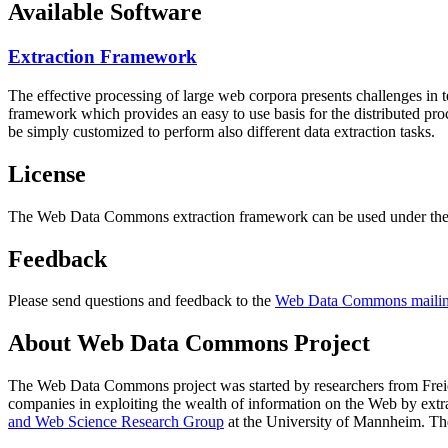
Available Software
Extraction Framework
The effective processing of large web corpora presents challenges in 
framework which provides an easy to use basis for the distributed pr
be simply customized to perform also different data extraction tasks.
License
The Web Data Commons extraction framework can be used under the 
Feedback
Please send questions and feedback to the
Web Data Commons mailing
About Web Data Commons Project
The Web Data Commons project was started by researchers from
Frei
companies in exploiting the wealth of information on the Web by ext
and Web Science Research Group
at the
University of Mannheim
. Th