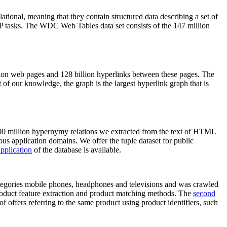
elational, meaning that they contain structured data describing a set of
NLP tasks. The WDC Web Tables data set consists of the 147 million
on web pages and 128 billion hyperlinks between these pages. The
of our knowledge, the graph is the largest hyperlink graph that is
0 million hypernymy relations we extracted from the text of HTML
ous application domains. We offer the tuple dataset for public
pplication
of the database is available.
categories mobile phones, headphones and televisions and was crawled
roduct feature extraction and product matching methods. The
second
f offers referring to the same product using product identifiers, such