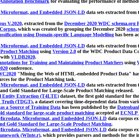
 Annotation Benchmark
for evaluating the performance of methods
, Microformat, and Embedded JSON-LD
data sets extracted from
us V.2020
, extracted from the
December 2020 WDC schema.org Pr
 Corpus
, which was created by grouping the December 2020
schema
ssification using Domain-specific Language Modelling
has been ac
, Microformat, and Embedded JSON-LD
data sets extracted fro
r Product Matching
using
Version 2.0
of the WDC Product Data Cor
 with
VLDB2020
.
notations for Training and Maintaining Product Matchers
using
V
020
conference.
WC2020
"Mining the Web of HTML-embedded Product Data" has
urces for the Product Matching task.
, Microformat, and Embedded JSON-LD
data sets extracted fro
nd Gold Standard for Large-Scale Product Matching released.
l Entity Extraction (T4LTE)
dataset, the first gold standard for the
 Truth (TDGT)
, a dataset covering time-dependent data from var
as a Source of Training Data
has been published by the
Datenban
d standard for large-scale product matching
accepted at
ECNLP 
icrodata, Microformat, and Embedded JSON-LD
data corpus e
nd Gold Standard for Large-Scale Product Matching
.
icrodata, Microformat, and Embedded JSON-LD
data corpus e
ramework (WInte.r)
, which provides parsers and methods for the i