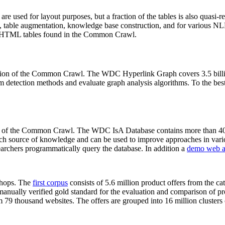
 are used for layout purposes, but a fraction of the tables is also quasi-r
arch, table augmentation, knowledge base construction, and for various 
lion HTML tables found in the Common Crawl.
sion of the Common Crawl. The WDC Hyperlink Graph covers 3.5 billi
 detection methods and evaluate graph analysis algorithms. To the best 
on of the Common Crawl. The WDC IsA Database contains more than 40
 rich source of knowledge and can be used to improve approaches in vari
archers programmatically query the database. In addition a
demo web a
-shops. The
first corpus
consists of 5.6 million product offers from the 
anually verified gold standard for the evaluation and comparison of p
 79 thousand websites. The offers are grouped into 16 million clusters o