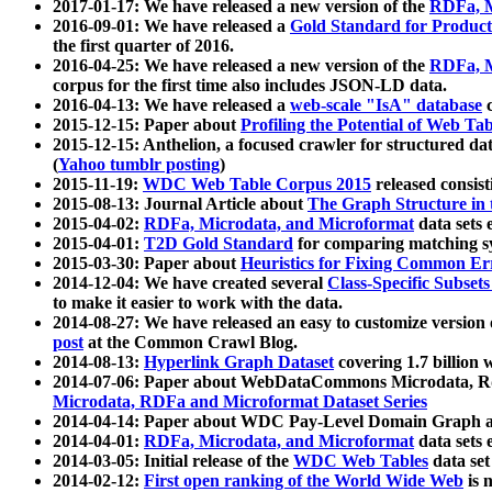
2017-01-17: We have released a new version of the
RDFa, M
2016-09-01: We have released a
Gold Standard for Product
the first quarter of 2016.
2016-04-25: We have released a new version of the
RDFa, M
corpus for the first time also includes JSON-LD data.
2016-04-13: We have released a
web-scale "IsA" database
c
2015-12-15: Paper about
Profiling the Potential of Web 
2015-12-15: Anthelion, a focused crawler for structured da
(
Yahoo tumblr posting
)
2015-11-19:
WDC Web Table Corpus 2015
released consis
2015-08-13: Journal Article about
The Graph Structure in 
2015-04-02:
RDFa, Microdata, and Microformat
data sets
2015-04-01:
T2D Gold Standard
for comparing matching sy
2015-03-30: Paper about
Heuristics for Fixing Common Er
2014-12-04: We have created several
Class-Specific Subset
to make it easier to work with the data.
2014-08-27: We have released an easy to customize version 
post
at the Common Crawl Blog.
2014-08-13:
Hyperlink Graph Dataset
covering 1.7 billion
2014-07-06: Paper about WebDataCommons Microdata, Rdf
Microdata, RDFa and Microformat Dataset Series
2014-04-14: Paper about WDC Pay-Level Domain Graph a
2014-04-01:
RDFa, Microdata, and Microformat
data sets
2014-03-05: Initial release of the
WDC Web Tables
data set
2014-02-12:
First open ranking of the World Wide Web
is 