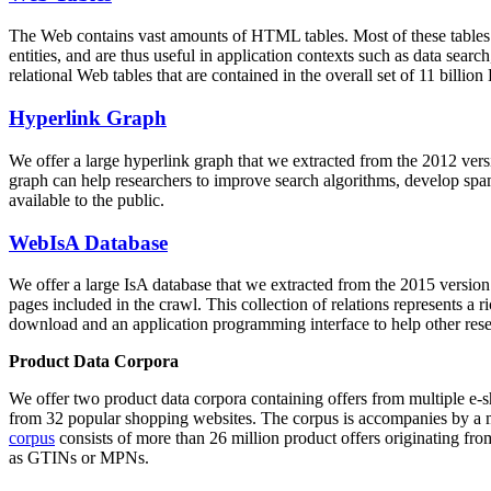
The Web contains vast amounts of
HTML tables
. Most of these tables
entities, and are thus useful in application contexts such as data se
relational Web tables that are contained in the overall set of 11 bil
Hyperlink Graph
We offer a large
hyperlink graph
that we extracted from the 2012 ver
graph can help researchers to improve search algorithms, develop spam
available to the public.
WebIsA Database
We offer a large
IsA database
that we extracted from the 2015 versi
pages included in the crawl. This collection of relations represents a
download and an application programming interface to help other rese
Product Data Corpora
We offer two product data corpora containing offers from multiple e
from 32 popular shopping websites. The corpus is accompanies by a m
corpus
consists of more than 26 million product offers originating from
as GTINs or MPNs.