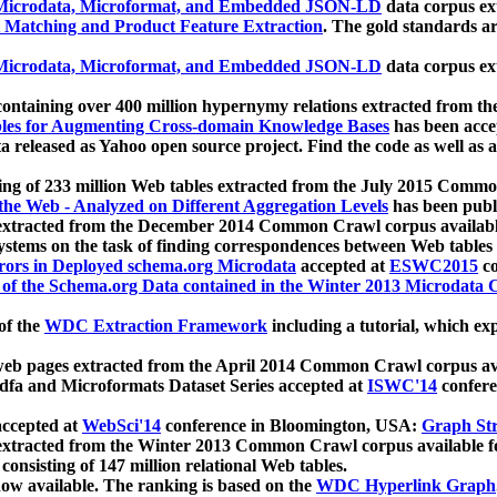
icrodata, Microformat, and Embedded JSON-LD
data corpus e
 Matching and Product Feature Extraction
. The gold standards a
icrodata, Microformat, and Embedded JSON-LD
data corpus e
ontaining over 400 million hypernymy relations extracted from th
Tables for Augmenting Cross-domain Knowledge Bases
has been acce
ta released as Yahoo open source project. Find the code as well as
ting of 233 million Web tables extracted from the July 2015 Comm
the Web - Analyzed on Different Aggregation Levels
has been publ
 extracted from the December 2014 Common Crawl corpus availabl
stems on the task of finding correspondences between Web tables 
rors in Deployed schema.org Microdata
accepted at
ESWC2015
co
s of the Schema.org Data contained in the Winter 2013 Microdata
of the
WDC Extraction Framework
including a tutorial, which exp
 web pages extracted from the April 2014 Common Crawl corpus av
a and Microformats Dataset Series accepted at
ISWC'14
confere
ccepted at
WebSci'14
conference in Bloomington, USA:
Graph Str
 extracted from the Winter 2013 Common Crawl corpus available 
 consisting of 147 million relational Web tables.
now available. The ranking is based on the
WDC Hyperlink Graph