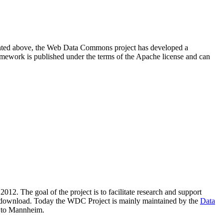
resented above, the Web Data Commons project has developed a
amework is published under the terms of the Apache license and can
2012. The goal of the project is to facilitate research and support
lic download. Today the WDC Project is mainly maintained by the
Data
 to Mannheim.