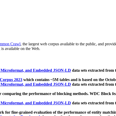
mmon Crawl
, the largest web corpus available to the public, and provi
 is available on the Web.
, Microformat, and Embedded JSON-LD
data sets extracted from
 Corpus 2023
which contains ~5M tables and is based on the Octo
, Microformat, and Embedded JSON-LD
data sets extracted from
 comparing the performance of blocking methods. WDC Block featu
, Microformat, and Embedded JSON-LD
data sets extracted from
 for fine-grained evaluation of the performance of entity matchi