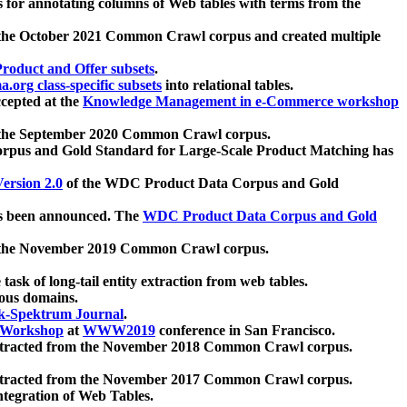
 for annotating columns of Web tables with terms from the
 the October 2021 Common Crawl corpus and created multiple
oduct and Offer subsets
.
.org class-specific subsets
into relational tables.
cepted at the
Knowledge Management in e-Commerce workshop
m the September 2020 Common Crawl corpus.
pus and Gold Standard for Large-Scale Product Matching has
ersion 2.0
of the WDC Product Data Corpus and Gold
 been announced. The
WDC Product Data Corpus and Gold
m the November 2019 Common Crawl corpus.
 task of long-tail entity extraction from web tables.
ious domains.
k-Spektrum Journal
.
Workshop
at
WWW2019
conference in San Francisco.
xtracted from the November 2018 Common Crawl corpus.
xtracted from the November 2017 Common Crawl corpus.
ntegration of Web Tables.