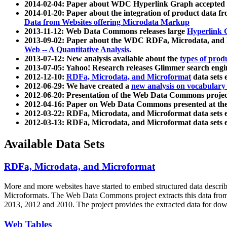
2014-02-04: Paper about WDC Hyperlink Graph accepted
2014-01-20: Paper about the integration of product dat
Data from Websites offering Microdata Markup
2013-11-12: Web Data Commons releases large
Hyperlink 
2013-09-02: Paper about the WDC RDFa, Microdata, and M
Web -- A Quantitative Analysis
.
2013-07-12: New analysis available about the
types of prod
2013-07-05: Yahoo! Research releases Glimmer search en
2012-12-10:
RDFa, Microdata, and Microformat
data sets
2012-06-29: We have created a
new analysis on vocabulary
2012-06-20: Presentation of the Web Data Commons projec
2012-04-16: Paper on Web Data Commons presented at 
2012-03-22: RDFa, Microdata, and Microformat data sets 
2012-03-13: RDFa, Microdata, and Microformat data sets 
Available Data Sets
RDFa, Microdata, and Microformat
More and more websites have started to embed structured data describ
Microformats
. The Web Data Commons project extracts this data from 
2013, 2012 and 2010. The project provides the extracted data for down
Web Tables