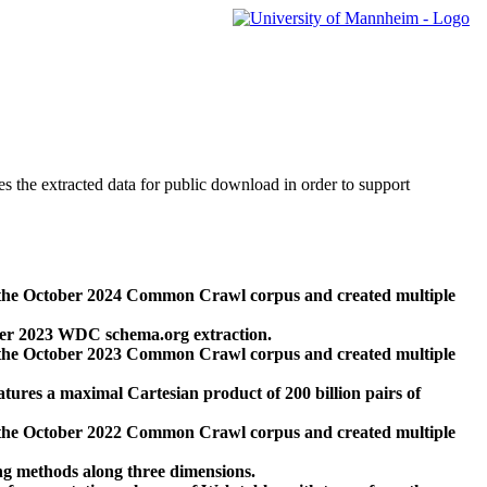
des the extracted data for public download in order to support
 the October 2024 Common Crawl corpus and created multiple
ber 2023 WDC schema.org extraction.
 the October 2023 Common Crawl corpus and created multiple
res a maximal Cartesian product of 200 billion pairs of
 the October 2022 Common Crawl corpus and created multiple
ng methods along three dimensions.