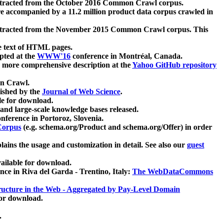
xtracted from the October 2016 Common Crawl corpus.
re accompanied by a 11.2 million product data corpus crawled in
xtracted from the November 2015 Common Crawl corpus. This
e text of HTML pages.
pted at the
WWW'16
conference in Montréal, Canada.
 a more comprehensive description at the
Yahoo GitHub repository
on Crawl.
ished by the
Journal of Web Science
.
e for download.
and large-scale knowledge bases released.
nference in Portoroz, Slovenia.
 Corpus
(e.g. schema.org/Product and schema.org/Offer) in order
lains the usage and customization in detail. See also our
guest
ailable for download.
nce in Riva del Garda - Trentino, Italy:
The WebDataCommons
ucture in the Web - Aggregated by Pay-Level Domain
for download.
.