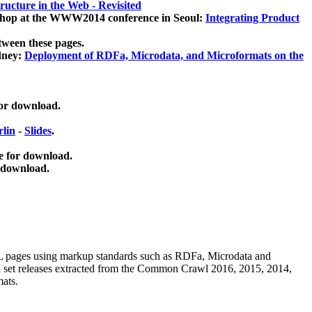
ucture in the Web - Revisited
kshop at the WWW2014 conference in Seoul:
Integrating Product
tween these pages.
dney:
Deployment of RDFa, Microdata, and Microformats on the
for download.
lin
-
Slides
.
e for download.
 download.
ML pages using
markup standards such as RDFa, Microdata and
ata set releases extracted from the Common Crawl 2016, 2015, 2014,
mats.