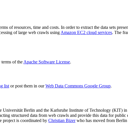
terms of resources, time and costs. In order to extract the data sets p
ocessing of large web crawls using
Amazon EC2 cloud services
. The fr
terms of the
Apache Software License
.
 list
or post them in our
Web Data Commons Google Group
.
e Universität Berlin
and the
Karlsruhe Institute of Technology (KIT)
in 
racting structured data from web crawls and provide this data for pub
e project is coordinated by
Christian Bizer
who has moved from Berlin