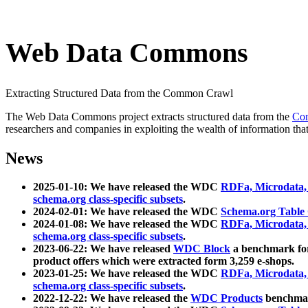
Web Data Commons
Extracting Structured Data from the Common Crawl
The Web Data Commons project extracts structured data from the
Co
researchers and companies in exploiting the wealth of information that
News
2025-01-10: We have released the WDC
RDFa, Microdata
schema.org class-specific subsets
.
2024-02-01: We have released the WDC
Schema.org Table
2024-01-08: We have released the WDC
RDFa, Microdata
schema.org class-specific subsets
.
2023-06-22: We have released
WDC Block
a benchmark for
product offers which were extracted form 3,259 e-shops.
2023-01-25: We have released the WDC
RDFa, Microdata
schema.org class-specific subsets
.
2022-12-22: We have released the
WDC Products
benchmark