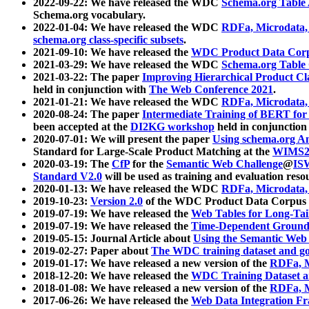
2022-09-22: We have released the WDC
Schema.org Table
Schema.org vocabulary.
2022-01-04: We have released the WDC
RDFa, Microdata
schema.org class-specific subsets
.
2021-09-10: We have released the
WDC Product Data Corp
2021-03-29: We have released the WDC
Schema.org Table
2021-03-22: The paper
Improving Hierarchical Product Cla
held in conjunction with
The Web Conference 2021
.
2021-01-21: We have released the WDC
RDFa, Microdata
2020-08-24: The paper
Intermediate Training of BERT fo
been accepted at the
DI2KG workshop
held in conjunction
2020-07-01: We will present the paper
Using schema.org An
Standard for Large-Scale Product Matching at the
WIMS2
2020-03-19: The
CfP
for the
Semantic Web Challenge
@
IS
Standard V2.0
will be used as training and evaluation reso
2020-01-13: We have released the WDC
RDFa, Microdata
2019-10-23:
Version 2.0
of the WDC Product Data Corpus a
2019-07-19: We have released the
Web Tables for Long-Tai
2019-07-19: We have released the
Time-Dependent Ground
2019-05-15: Journal Article about
Using the Semantic Web 
2019-02-27: Paper about
The WDC training dataset and gol
2019-01-17: We have released a new version of the
RDFa, M
2018-12-20: We have released the
WDC Training Dataset a
2018-01-08: We have released a new version of the
RDFa, M
2017-06-26: We have released the
Web Data Integration F