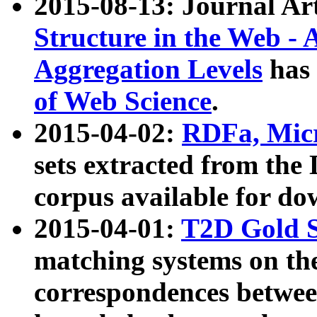
2015-08-13: Journal Ar
Structure in the Web - 
Aggregation Levels
has 
of Web Science
.
2015-04-02:
RDFa, Micr
sets extracted from t
corpus available for do
2015-04-01:
T2D Gold 
matching systems on the
correspondences betwee