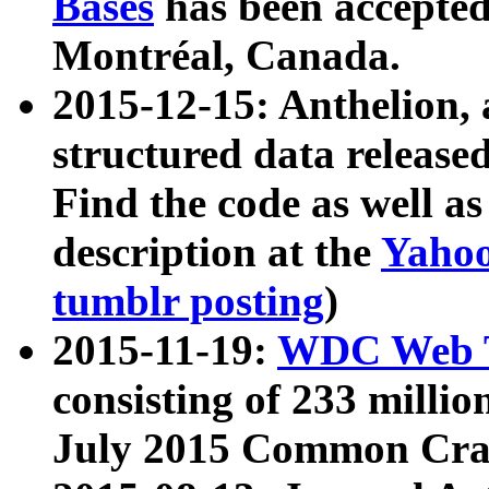
Bases
has been accepted
Montréal, Canada.
2015-12-15: Anthelion, 
structured data release
Find the code as well a
description at the
Yahoo
tumblr posting
)
2015-11-19:
WDC Web T
consisting of 233 milli
July 2015 Common Cra