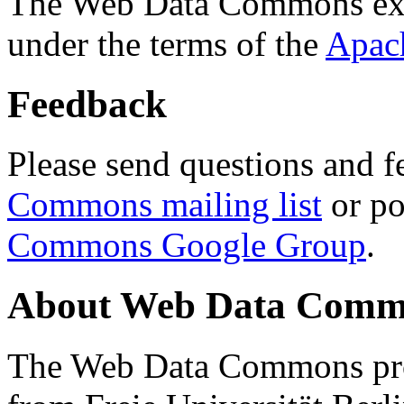
The Web Data Commons ext
under the terms of the
Apac
Feedback
Please send questions and f
Commons mailing list
or po
Commons Google Group
.
About Web Data Commo
The Web Data Commons proj