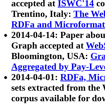
accepted at
ISWC'14
co
Trentino, Italy:
The We
RDFa and Microformat 
2014-04-14: Paper ab
Graph accepted at
WebS
Bloomington, USA:
Gra
Aggregated by Pay-Lev
2014-04-01:
RDFa, Micr
sets extracted from t
corpus available for do