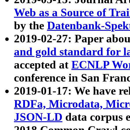
Web as a Source of Tra
by the
Datenbank-Spek
2019-02-27: Paper abo
and gold standard for l
accepted at
ECNLP Wor
conference in San Franc
2019-01-17: We have rel
RDFa, Microdata, Mic
JSON-LD
data corpus 
2018 Common Crawl co