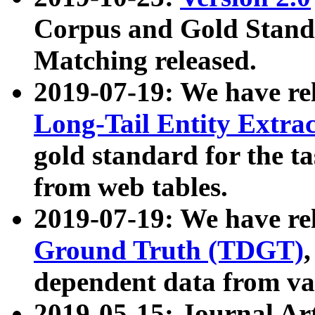
Corpus and Gold Standa
Matching released.
2019-07-19: We have re
Long-Tail Entity Extra
gold standard for the ta
from web tables.
2019-07-19: We have re
Ground Truth (TDGT)
dependent data from va
2019-05-15: Journal Ar