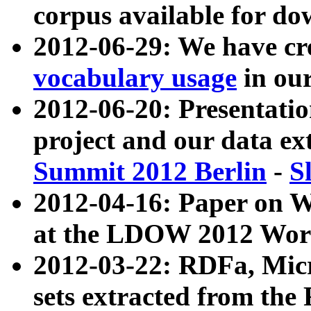
corpus available for do
2012-06-29: We have cr
vocabulary usage
in ou
2012-06-20: Presentat
project and our data ex
Summit 2012 Berlin
-
S
2012-04-16: Paper on 
at the LDOW 2012 Wor
2012-03-22: RDFa, Mic
sets extracted from t