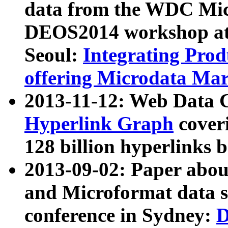
data from the WDC Micr
DEOS2014 workshop at
Seoul:
Integrating Prod
offering Microdata Ma
2013-11-12: Web Data 
Hyperlink Graph
coveri
128 billion hyperlinks 
2013-09-02: Paper abo
and Microformat data s
conference in Sydney:
D