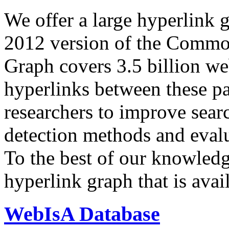
We offer a large
hyperlink 
2012 version of the Comm
Graph covers 3.5 billion we
hyperlinks between these p
researchers to improve sear
detection methods and evalu
To the best of our knowledge
hyperlink graph that is avail
WebIsA Database