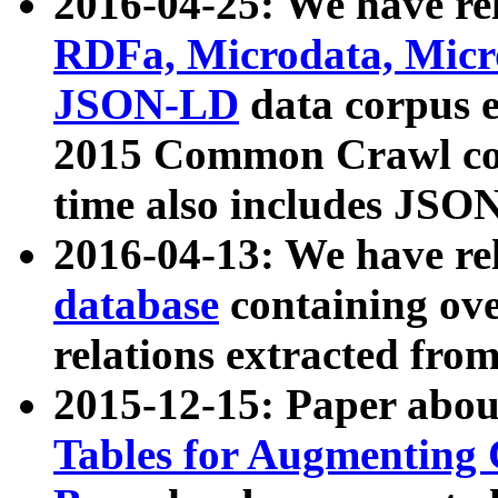
2016-04-25: We have rel
RDFa, Microdata, Mic
JSON-LD
data corpus 
2015 Common Crawl corp
time also includes JSO
2016-04-13: We have re
database
containing ov
relations extracted fro
2015-12-15: Paper abo
Tables for Augmenting