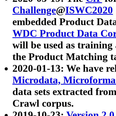
Challenge
@
ISWC2020
embedded Product Data
WDC Product Data Cor
will be used as training
the Product Matching t
2020-01-13: We have r
Microdata, Microform
data sets extracted f
Crawl corpus.
2019-10-23:
Version 2.0