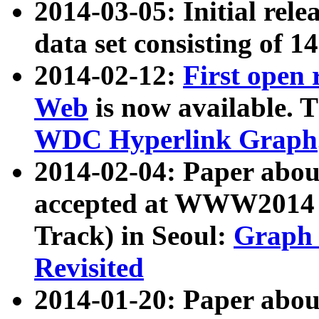
2014-03-05: Initial rele
data set consisting of 1
2014-02-12:
First open
Web
is now available. T
WDC Hyperlink Graph
2014-02-04: Paper ab
accepted at WWW2014 c
Track) in Seoul:
Graph 
Revisited
2014-01-20: Paper about