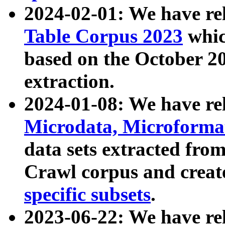
2024-02-01: We have r
Table Corpus 2023
whic
based on the October 
extraction.
2024-01-08: We have r
Microdata, Microform
data sets extracted fr
Crawl corpus and creat
specific subsets
.
2023-06-22: We have re