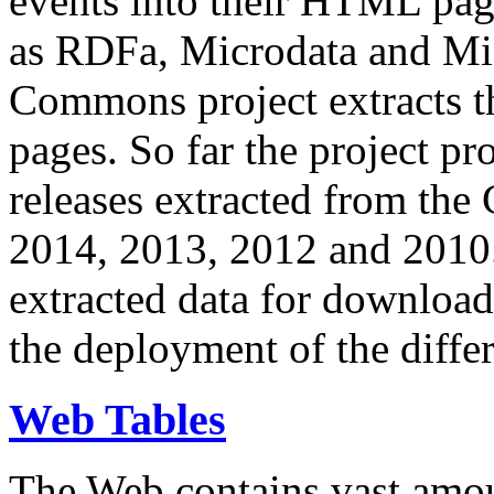
events into their HTML pa
as RDFa, Microdata and Mi
Commons project extracts th
pages. So far the project pro
releases extracted from th
2014, 2013, 2012 and 2010.
extracted data for download 
the deployment of the differ
Web Tables
The Web contains vast amo