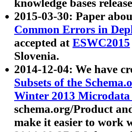
knowledge bases release
2015-03-30: Paper abo
Common Errors in Depl
accepted at
ESWC2015
Slovenia.
2014-12-04: We have cr
Subsets of the Schema.o
Winter 2013 Microdata
schema.org/Product and
make it easier to work w