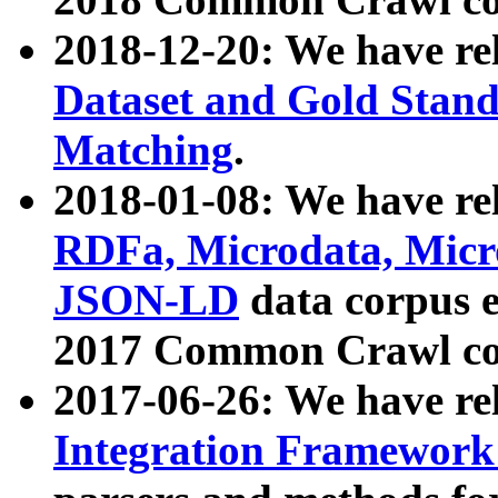
2018-12-20: We have re
Dataset and Gold Stand
Matching
.
2018-01-08: We have rel
RDFa, Microdata, Mic
JSON-LD
data corpus 
2017 Common Crawl co
2017-06-26: We have re
Integration Framework