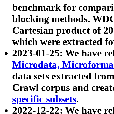
benchmark for compari
blocking methods. WDC
Cartesian product of 200
which were extracted fo
2023-01-25: We have r
Microdata, Microform
data sets extracted fr
Crawl corpus and creat
specific subsets
.
2022-12-22: We have re