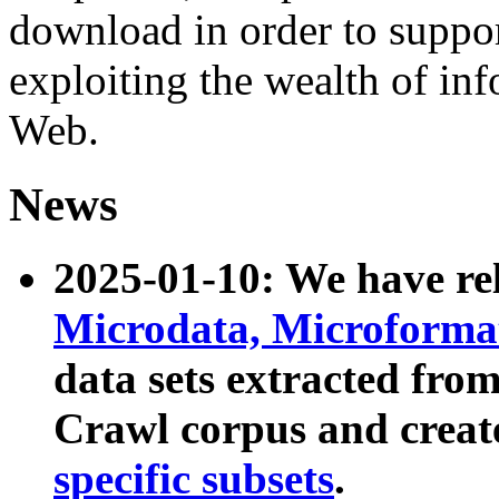
download in order to suppo
exploiting the wealth of inf
Web.
News
2025-01-10: We have r
Microdata, Microform
data sets extracted fr
Crawl corpus and creat
specific subsets
.