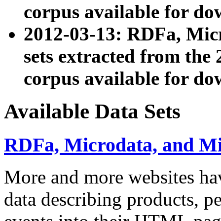
corpus available for do
2012-03-13: RDFa, Mic
sets extracted from t
corpus available for do
Available Data Sets
RDFa, Microdata, and M
More and more websites hav
data describing products, pe