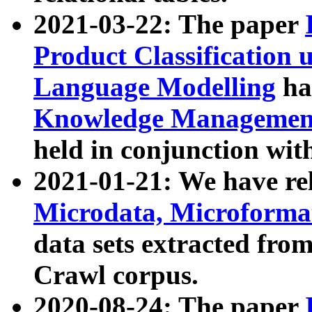
2021-03-22: The paper
Product Classification 
Language Modelling
has
Knowledge Management
held in conjunction wit
2021-01-21: We have r
Microdata, Microform
data sets extracted fr
Crawl corpus.
2020-08-24: The paper