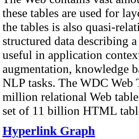
these tables are used for lay
the tables is also quasi-rela
structured data describing a 
useful in application contex
augmentation, knowledge ba
NLP tasks. The WDC Web Tab
million relational Web table
set of 11 billion HTML tab
Hyperlink Graph