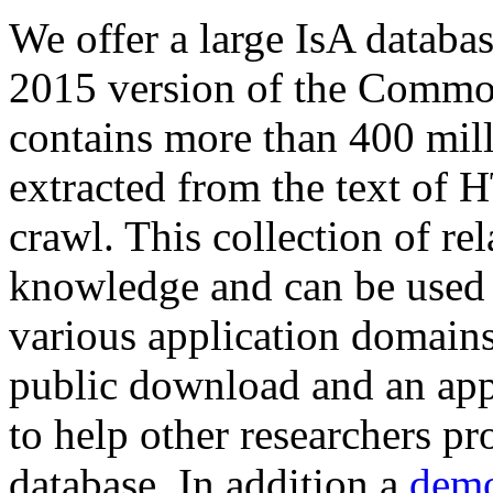
We offer a large
IsA databa
2015 version of the Comm
contains more than 400 mil
extracted from the text of 
crawl. This collection of rel
knowledge and can be used 
various application domains.
public download and an app
to help other researchers p
database. In addition a
demo