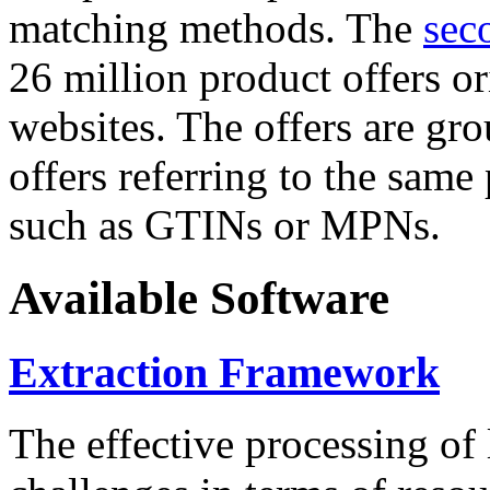
matching methods. The
sec
26 million product offers o
websites. The offers are gro
offers referring to the same
such as GTINs or MPNs.
Available Software
Extraction Framework
The effective processing of