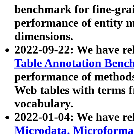
benchmark for fine-grai
performance of entity 
dimensions.
2022-09-22: We have r
Table Annotation Ben
performance of methods
Web tables with terms 
vocabulary.
2022-01-04: We have r
Microdata, Microform