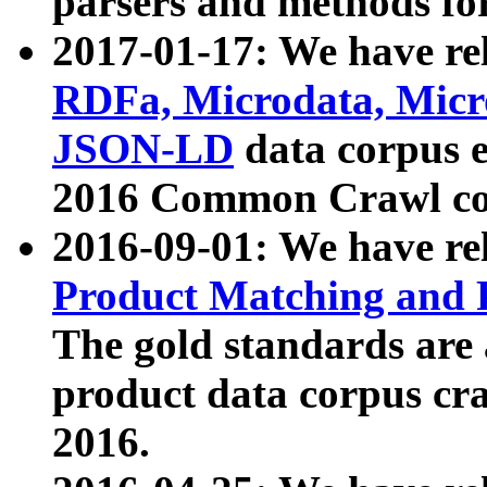
parsers and methods for
2017-01-17: We have rel
RDFa, Microdata, Mic
JSON-LD
data corpus e
2016 Common Crawl co
2016-09-01: We have re
Product Matching and P
The gold standards are
product data corpus craw
2016.