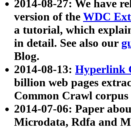
2014-08-27: We have rel
version of the
WDC Extr
a tutorial, which expla
in detail. See also our
g
Blog.
2014-08-13:
Hyperlink 
billion web pages extra
Common Crawl corpus a
2014-07-06: Paper ab
Microdata, Rdfa and Mi