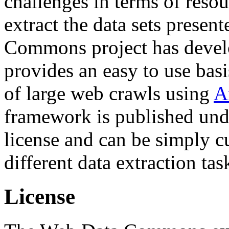
challenges in terms of resou
extract the data sets prese
Commons project has deve
provides an easy to use basi
of large web crawls using
A
framework is published und
license and can be simply c
different data extraction tas
License