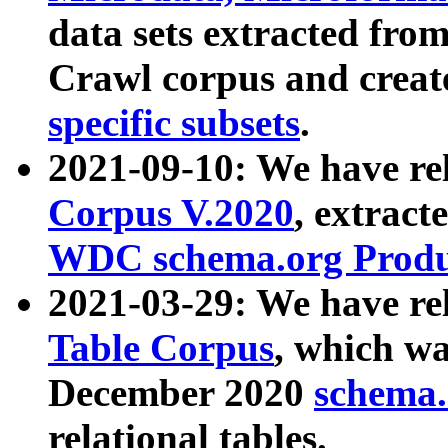
data sets extracted fr
Crawl corpus and creat
specific subsets
.
2021-09-10: We have re
Corpus V.2020
, extract
WDC schema.org Produc
2021-03-29: We have r
Table Corpus
, which wa
December 2020
schema.o
relational tables.