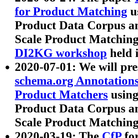
for Product Matching
u
Product Data Corpus a
Scale Product Matching
DI2KG workshop
held 
2020-07-01: We will pr
schema.org Annotations
Product Matchers
usin
Product Data Corpus a
Scale Product Matching
2020-03-19: The
CfP
fo