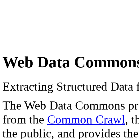
Web Data Common
Extracting Structured Dat
The Web Data Commons proje
from the
Common Crawl
, 
the public, and provides the