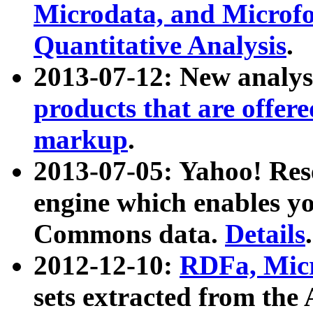
Microdata, and Microfo
Quantitative Analysis
.
2013-07-12: New analys
products that are offer
markup
.
2013-07-05: Yahoo! Res
engine which enables y
Commons data.
Details
.
2012-12-10:
RDFa, Micr
sets extracted from t