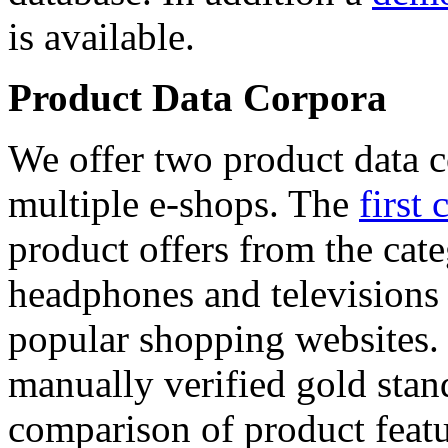
is available.
Product Data Corpora
We offer two product data c
multiple e-shops. The
first 
product offers from the cat
headphones and televisions
popular shopping websites.
manually verified gold stan
comparison of product featu