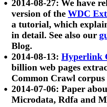
2014-08-27: We have rel
version of the
WDC Extr
a tutorial, which expla
in detail. See also our
g
Blog.
2014-08-13:
Hyperlink 
billion web pages extra
Common Crawl corpus a
2014-07-06: Paper ab
Microdata, Rdfa and Mi