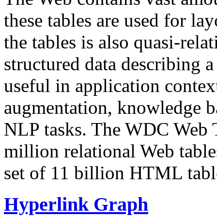
these tables are used for lay
the tables is also quasi-rela
structured data describing a 
useful in application contex
augmentation, knowledge ba
NLP tasks. The WDC Web Tab
million relational Web table
set of 11 billion HTML tab
Hyperlink Graph