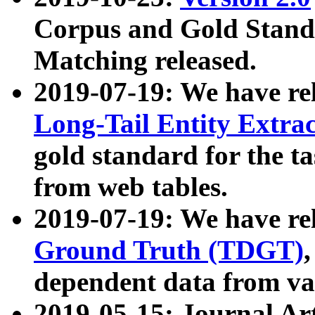
Corpus and Gold Standa
Matching released.
2019-07-19: We have re
Long-Tail Entity Extra
gold standard for the ta
from web tables.
2019-07-19: We have re
Ground Truth (TDGT)
dependent data from va
2019-05-15: Journal Ar