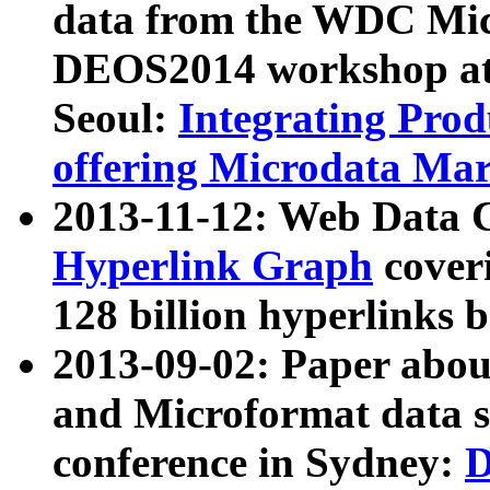
data from the WDC Micr
DEOS2014 workshop at
Seoul:
Integrating Prod
offering Microdata Ma
2013-11-12: Web Data 
Hyperlink Graph
coveri
128 billion hyperlinks 
2013-09-02: Paper abo
and Microformat data s
conference in Sydney:
D