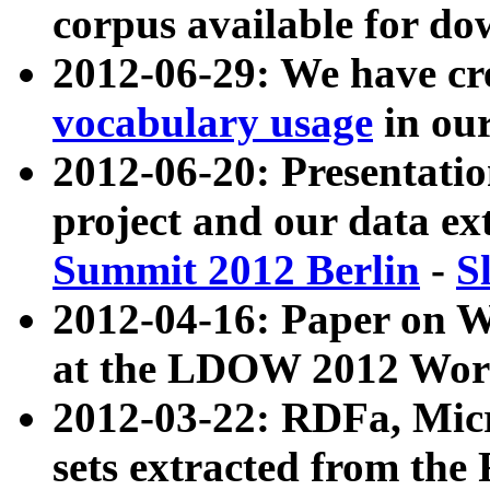
corpus available for do
2012-06-29: We have cr
vocabulary usage
in ou
2012-06-20: Presentat
project and our data ex
Summit 2012 Berlin
-
S
2012-04-16: Paper on 
at the LDOW 2012 Wor
2012-03-22: RDFa, Mic
sets extracted from t