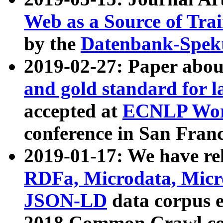
Web as a Source of Tra
by the
Datenbank-Spek
2019-02-27: Paper abo
and gold standard for l
accepted at
ECNLP Wor
conference in San Franc
2019-01-17: We have rel
RDFa, Microdata, Mic
JSON-LD
data corpus 
2018 Common Crawl co