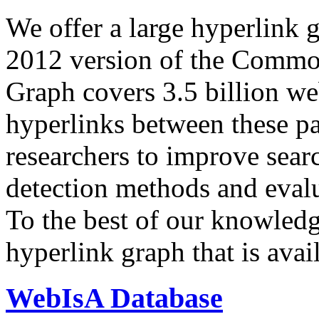
We offer a large
hyperlink 
2012 version of the Comm
Graph covers 3.5 billion we
hyperlinks between these p
researchers to improve sear
detection methods and evalu
To the best of our knowledge
hyperlink graph that is avail
WebIsA Database