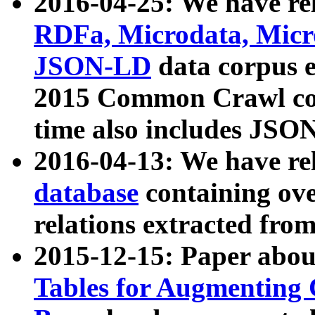
2016-04-25: We have rel
RDFa, Microdata, Mic
JSON-LD
data corpus 
2015 Common Crawl corp
time also includes JSO
2016-04-13: We have re
database
containing ov
relations extracted fro
2015-12-15: Paper abo
Tables for Augmenting