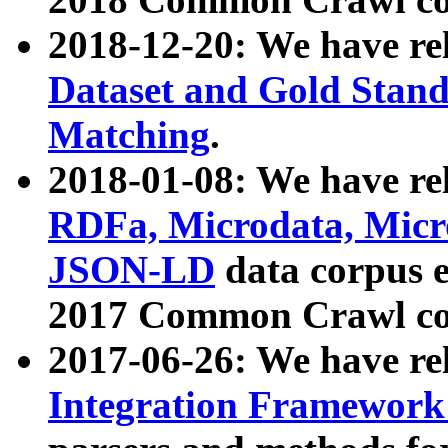
2018-12-20: We have re
Dataset and Gold Stand
Matching
.
2018-01-08: We have rel
RDFa, Microdata, Mic
JSON-LD
data corpus 
2017 Common Crawl co
2017-06-26: We have re
Integration Framework