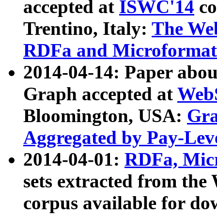
accepted at
ISWC'14
co
Trentino, Italy:
The We
RDFa and Microformat 
2014-04-14: Paper ab
Graph accepted at
WebS
Bloomington, USA:
Gra
Aggregated by Pay-Lev
2014-04-01:
RDFa, Micr
sets extracted from t
corpus available for do