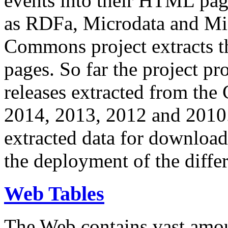
events into their HTML pa
as RDFa, Microdata and Mi
Commons project extracts th
pages. So far the project pro
releases extracted from th
2014, 2013, 2012 and 2010.
extracted data for download 
the deployment of the differ
Web Tables
The Web contains vast amo