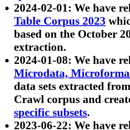
2024-02-01: We have r
Table Corpus 2023
whic
based on the October 
extraction.
2024-01-08: We have r
Microdata, Microform
data sets extracted fr
Crawl corpus and creat
specific subsets
.
2023-06-22: We have re