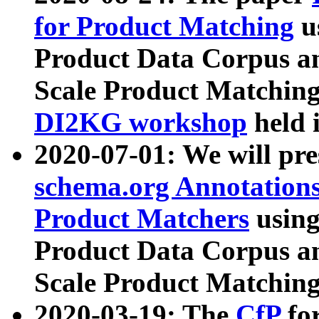
for Product Matching
u
Product Data Corpus a
Scale Product Matching
DI2KG workshop
held 
2020-07-01: We will pr
schema.org Annotations
Product Matchers
usin
Product Data Corpus a
Scale Product Matching
2020-03-19: The
CfP
fo