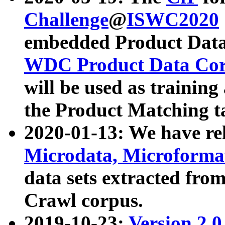
Challenge
@
ISWC2020
embedded Product Data
WDC Product Data Cor
will be used as training
the Product Matching t
2020-01-13: We have r
Microdata, Microform
data sets extracted f
Crawl corpus.
2019-10-23:
Version 2.0