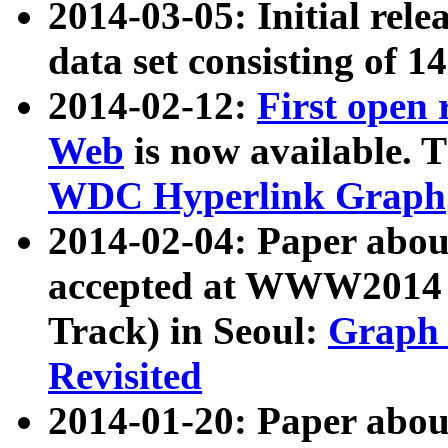
2014-03-05: Initial rele
data set consisting of 1
2014-02-12:
First open
Web
is now available. T
WDC Hyperlink Graph
2014-02-04: Paper ab
accepted at WWW2014 c
Track) in Seoul:
Graph 
Revisited
2014-01-20: Paper about