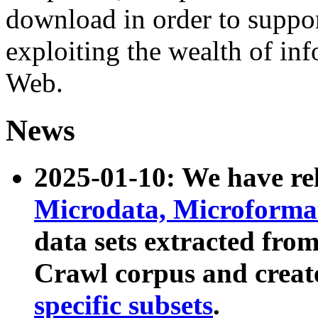
download in order to suppo
exploiting the wealth of inf
Web.
News
2025-01-10: We have r
Microdata, Microform
data sets extracted fr
Crawl corpus and creat
specific subsets
.