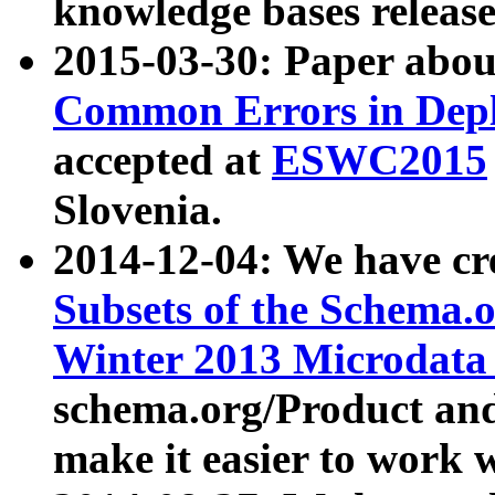
knowledge bases release
2015-03-30: Paper abo
Common Errors in Depl
accepted at
ESWC2015
Slovenia.
2014-12-04: We have cr
Subsets of the Schema.o
Winter 2013 Microdata
schema.org/Product and
make it easier to work w