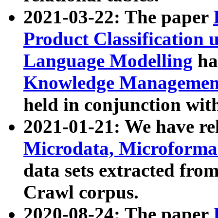
2021-03-22: The paper
Product Classification 
Language Modelling
has
Knowledge Management
held in conjunction wit
2021-01-21: We have r
Microdata, Microform
data sets extracted fr
Crawl corpus.
2020-08-24: The paper