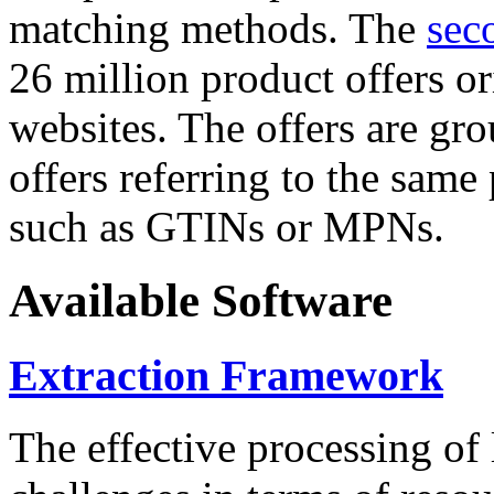
matching methods. The
sec
26 million product offers o
websites. The offers are gro
offers referring to the same
such as GTINs or MPNs.
Available Software
Extraction Framework
The effective processing of