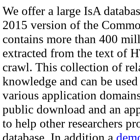
We offer a large
IsA databa
2015 version of the Comm
contains more than 400 mil
extracted from the text of 
crawl. This collection of rel
knowledge and can be used 
various application domains.
public download and an app
to help other researchers p
database. In addition a
demo