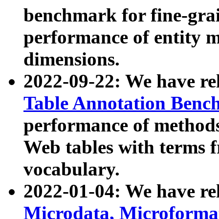
benchmark for fine-grai
performance of entity 
dimensions.
2022-09-22: We have r
Table Annotation Ben
performance of methods
Web tables with terms 
vocabulary.
2022-01-04: We have r
Microdata, Microform