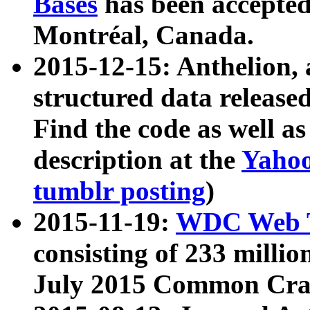
Bases
has been accepted
Montréal, Canada.
2015-12-15: Anthelion, 
structured data release
Find the code as well a
description at the
Yahoo
tumblr posting
)
2015-11-19:
WDC Web T
consisting of 233 milli
July 2015 Common Cra