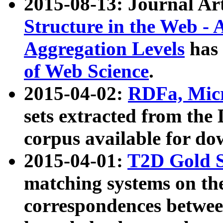
2015-08-13: Journal Ar
Structure in the Web - 
Aggregation Levels
has 
of Web Science
.
2015-04-02:
RDFa, Micr
sets extracted from t
corpus available for do
2015-04-01:
T2D Gold 
matching systems on the
correspondences betwee