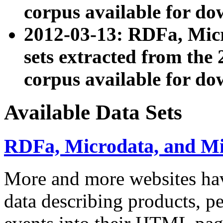
corpus available for do
2012-03-13: RDFa, Mic
sets extracted from t
corpus available for do
Available Data Sets
RDFa, Microdata, and M
More and more websites hav
data describing products, pe