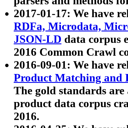
parsers and methods for
2017-01-17: We have rel
RDFa, Microdata, Mic
JSON-LD
data corpus e
2016 Common Crawl co
2016-09-01: We have re
Product Matching and P
The gold standards are
product data corpus craw
2016.