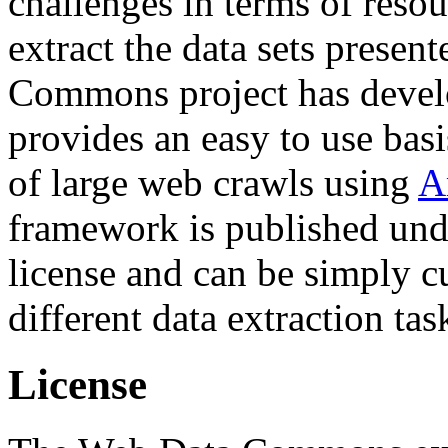
challenges in terms of resou
extract the data sets prese
Commons project has deve
provides an easy to use basi
of large web crawls using
A
framework is published und
license and can be simply c
different data extraction tas
License