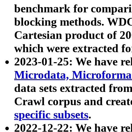
benchmark for compari
blocking methods. WDC
Cartesian product of 200
which were extracted fo
2023-01-25: We have r
Microdata, Microform
data sets extracted fr
Crawl corpus and creat
specific subsets
.
2022-12-22: We have re