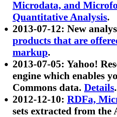
Microdata, and Microfo
Quantitative Analysis
.
2013-07-12: New analys
products that are offer
markup
.
2013-07-05: Yahoo! Res
engine which enables y
Commons data.
Details
.
2012-12-10:
RDFa, Micr
sets extracted from t