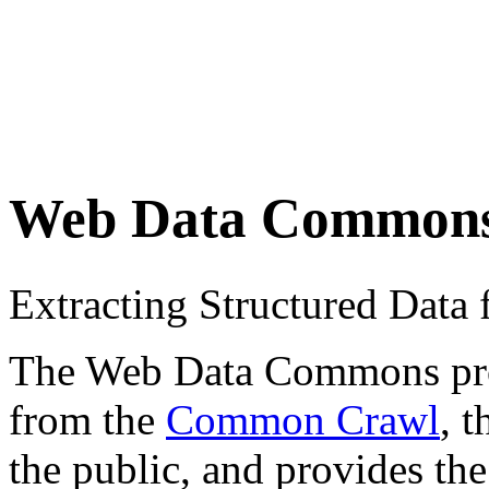
Web Data Common
Extracting Structured Dat
The Web Data Commons proje
from the
Common Crawl
, 
the public, and provides the