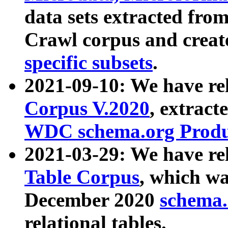
data sets extracted fr
Crawl corpus and creat
specific subsets
.
2021-09-10: We have re
Corpus V.2020
, extract
WDC schema.org Produc
2021-03-29: We have r
Table Corpus
, which wa
December 2020
schema.o
relational tables.