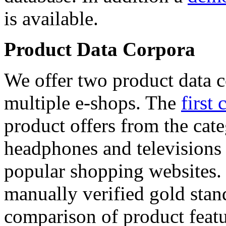
is available.
Product Data Corpora
We offer two product data c
multiple e-shops. The
first 
product offers from the cat
headphones and televisions
popular shopping websites.
manually verified gold stan
comparison of product featu