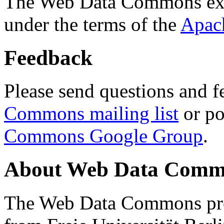
The Web Data Commons ext
under the terms of the
Apac
Feedback
Please send questions and f
Commons mailing list
or po
Commons Google Group
.
About Web Data Commo
The Web Data Commons proj