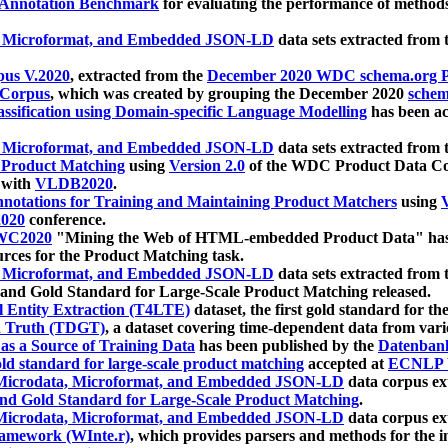
 Annotation Benchmark
for evaluating the performance of methods
, Microformat, and Embedded JSON-LD
data sets extracted from
us V.2020
, extracted from the
December 2020 WDC schema.org Pr
 Corpus
, which was created by grouping the December 2020
schema
ssification using Domain-specific Language Modelling
has been ac
, Microformat, and Embedded JSON-LD
data sets extracted fro
r Product Matching
using
Version 2.0
of the WDC Product Data Cor
 with
VLDB2020
.
notations for Training and Maintaining Product Matchers
using
V
020
conference.
WC2020
"Mining the Web of HTML-embedded Product Data" has
urces for the Product Matching task.
, Microformat, and Embedded JSON-LD
data sets extracted fro
nd Gold Standard for Large-Scale Product Matching released.
l Entity Extraction (T4LTE)
dataset, the first gold standard for the
 Truth (TDGT)
, a dataset covering time-dependent data from var
as a Source of Training Data
has been published by the
Datenban
d standard for large-scale product matching
accepted at
ECNLP 
icrodata, Microformat, and Embedded JSON-LD
data corpus e
nd Gold Standard for Large-Scale Product Matching
.
icrodata, Microformat, and Embedded JSON-LD
data corpus e
ramework (WInte.r)
, which provides parsers and methods for the i