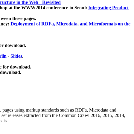
ucture in the Web - Revisited
kshop at the WWW2014 conference in Seoul:
Integrating Product
tween these pages.
dney:
Deployment of RDFa, Microdata, and Microformats on the
for download.
lin
-
Slides
.
e for download.
 download.
ML pages using
markup standards such as RDFa, Microdata and
ata set releases extracted from the Common Crawl 2016, 2015, 2014,
mats.