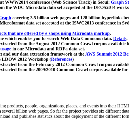
 at WWW2014 conference (Web Science Track) in Seoul:
Graph Str
a from the WDC Microdata data set accpeted at the DEOS2014 wor
Graph
covering 3.5 billion web pages and 128 billion hyperlinks be
icroformat data set accepted at the ISWC2013 conference in Sy
ucts that are offered by e-shops using Microdata markup
.
gine which enables you to search Web Data Commons data.
Details
.
 extracted from the August 2012 Common Crawl corpus available 
 usage
in our Microdata and RDFa data set.
t and our data extraction framework at the
AWS Summit 2012 Ber
the LDOW 2012 Workshop (
References
)
extracted from the February 2012 Common Crawl corpus availabl
extracted from the 2009/2010 Common Crawl corpus available for
ing products, people, organizations, places, and events into their HT
several billion web pages. So far the project provides six different d
load and publishes statistics about the deployment of the different for