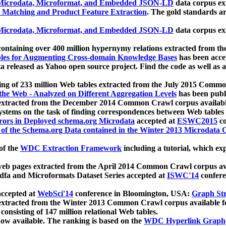
icrodata, Microformat, and Embedded JSON-LD
data corpus e
 Matching and Product Feature Extraction
. The gold standards a
icrodata, Microformat, and Embedded JSON-LD
data corpus e
ontaining over 400 million hypernymy relations extracted from th
Tables for Augmenting Cross-domain Knowledge Bases
has been acce
ta released as Yahoo open source project. Find the code as well as
ting of 233 million Web tables extracted from the July 2015 Comm
the Web - Analyzed on Different Aggregation Levels
has been publ
 extracted from the December 2014 Common Crawl corpus availabl
stems on the task of finding correspondences between Web tables 
rors in Deployed schema.org Microdata
accepted at
ESWC2015
co
s of the Schema.org Data contained in the Winter 2013 Microdata
of the
WDC Extraction Framework
including a tutorial, which exp
 web pages extracted from the April 2014 Common Crawl corpus av
a and Microformats Dataset Series accepted at
ISWC'14
confere
ccepted at
WebSci'14
conference in Bloomington, USA:
Graph Str
 extracted from the Winter 2013 Common Crawl corpus available 
 consisting of 147 million relational Web tables.
now available. The ranking is based on the
WDC Hyperlink Graph