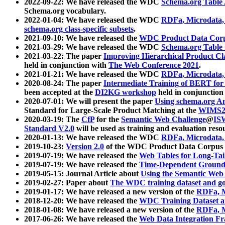
2022-09-22: We have released the WDC
Schema.org Table
Schema.org vocabulary.
2022-01-04: We have released the WDC
RDFa, Microdata
schema.org class-specific subsets
.
2021-09-10: We have released the
WDC Product Data Corp
2021-03-29: We have released the WDC
Schema.org Table
2021-03-22: The paper
Improving Hierarchical Product Cla
held in conjunction with
The Web Conference 2021
.
2021-01-21: We have released the WDC
RDFa, Microdata
2020-08-24: The paper
Intermediate Training of BERT fo
been accepted at the
DI2KG workshop
held in conjunction
2020-07-01: We will present the paper
Using schema.org An
Standard for Large-Scale Product Matching at the
WIMS2
2020-03-19: The
CfP
for the
Semantic Web Challenge
@
IS
Standard V2.0
will be used as training and evaluation reso
2020-01-13: We have released the WDC
RDFa, Microdata
2019-10-23:
Version 2.0
of the WDC Product Data Corpus a
2019-07-19: We have released the
Web Tables for Long-Tai
2019-07-19: We have released the
Time-Dependent Ground
2019-05-15: Journal Article about
Using the Semantic Web 
2019-02-27: Paper about
The WDC training dataset and gol
2019-01-17: We have released a new version of the
RDFa, M
2018-12-20: We have released the
WDC Training Dataset a
2018-01-08: We have released a new version of the
RDFa, M
2017-06-26: We have released the
Web Data Integration F