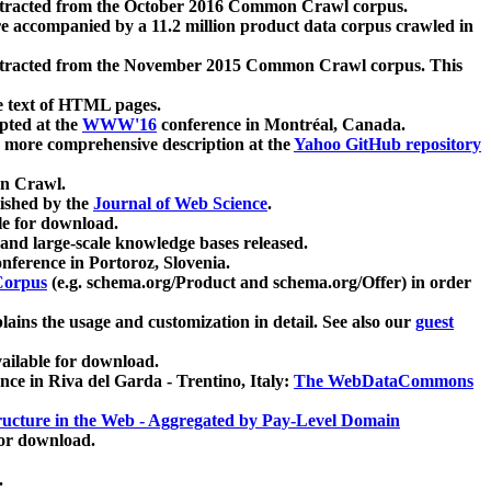
xtracted from the October 2016 Common Crawl corpus.
re accompanied by a 11.2 million product data corpus crawled in
xtracted from the November 2015 Common Crawl corpus. This
e text of HTML pages.
pted at the
WWW'16
conference in Montréal, Canada.
 a more comprehensive description at the
Yahoo GitHub repository
on Crawl.
ished by the
Journal of Web Science
.
e for download.
and large-scale knowledge bases released.
nference in Portoroz, Slovenia.
 Corpus
(e.g. schema.org/Product and schema.org/Offer) in order
lains the usage and customization in detail. See also our
guest
ailable for download.
nce in Riva del Garda - Trentino, Italy:
The WebDataCommons
ucture in the Web - Aggregated by Pay-Level Domain
for download.
.