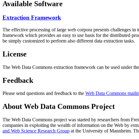
Available Software
Extraction Framework
The effective processing of large web corpora presents challenges in 
framework which provides an easy to use basis for the distributed pr
be simply customized to perform also different data extraction tasks.
License
The Web Data Commons extraction framework can be used under the 
Feedback
Please send questions and feedback to the
Web Data Commons mailing
About Web Data Commons Project
The Web Data Commons project was started by researchers from
Frei
companies in exploiting the wealth of information on the Web by ext
and Web Science Research Group
at the
University of Mannheim
. Th