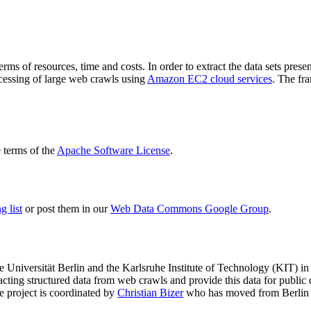
terms of resources, time and costs. In order to extract the data sets p
ocessing of large web crawls using
Amazon EC2 cloud services
. The fr
terms of the
Apache Software License
.
 list
or post them in our
Web Data Commons Google Group
.
e Universität Berlin
and the
Karlsruhe Institute of Technology (KIT)
in 
racting structured data from web crawls and provide this data for pub
e project is coordinated by
Christian Bizer
who has moved from Berlin