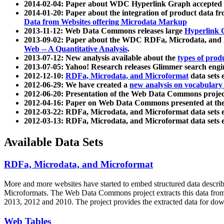
2014-02-04: Paper about WDC Hyperlink Graph accepted
2014-01-20: Paper about the integration of product dat
Data from Websites offering Microdata Markup
2013-11-12: Web Data Commons releases large
Hyperlink 
2013-09-02: Paper about the WDC RDFa, Microdata, and M
Web -- A Quantitative Analysis
.
2013-07-12: New analysis available about the
types of prod
2013-07-05: Yahoo! Research releases Glimmer search en
2012-12-10:
RDFa, Microdata, and Microformat
data sets
2012-06-29: We have created a
new analysis on vocabulary
2012-06-20: Presentation of the Web Data Commons projec
2012-04-16: Paper on Web Data Commons presented at 
2012-03-22: RDFa, Microdata, and Microformat data sets 
2012-03-13: RDFa, Microdata, and Microformat data sets 
Available Data Sets
RDFa, Microdata, and Microformat
More and more websites have started to embed structured data describ
Microformats
. The Web Data Commons project extracts this data from 
2013, 2012 and 2010. The project provides the extracted data for down
Web Tables