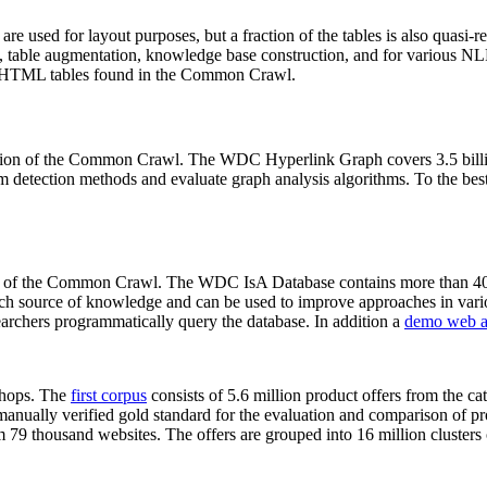
 are used for layout purposes, but a fraction of the tables is also quasi-r
arch, table augmentation, knowledge base construction, and for various 
lion HTML tables found in the Common Crawl.
sion of the Common Crawl. The WDC Hyperlink Graph covers 3.5 billi
 detection methods and evaluate graph analysis algorithms. To the best 
on of the Common Crawl. The WDC IsA Database contains more than 40
 rich source of knowledge and can be used to improve approaches in vari
archers programmatically query the database. In addition a
demo web a
-shops. The
first corpus
consists of 5.6 million product offers from the 
anually verified gold standard for the evaluation and comparison of p
 79 thousand websites. The offers are grouped into 16 million clusters o