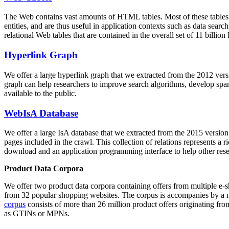
The Web contains vast amounts of
HTML tables
. Most of these tables
entities, and are thus useful in application contexts such as data se
relational Web tables that are contained in the overall set of 11 bil
Hyperlink Graph
We offer a large
hyperlink graph
that we extracted from the 2012 ver
graph can help researchers to improve search algorithms, develop spam
available to the public.
WebIsA Database
We offer a large
IsA database
that we extracted from the 2015 versi
pages included in the crawl. This collection of relations represents a
download and an application programming interface to help other rese
Product Data Corpora
We offer two product data corpora containing offers from multiple e
from 32 popular shopping websites. The corpus is accompanies by a m
corpus
consists of more than 26 million product offers originating from
as GTINs or MPNs.