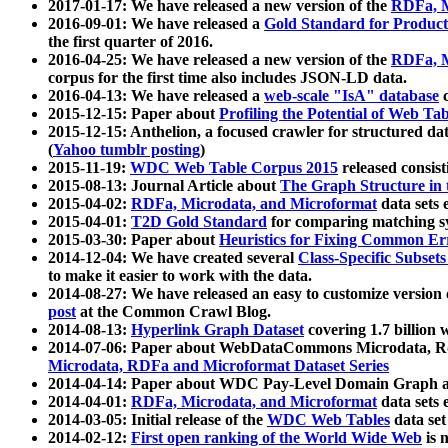
2017-01-17: We have released a new version of the
RDFa, M
2016-09-01: We have released a
Gold Standard for Product
the first quarter of 2016.
2016-04-25: We have released a new version of the
RDFa, M
corpus for the first time also includes JSON-LD data.
2016-04-13: We have released a
web-scale "IsA" database
c
2015-12-15: Paper about
Profiling the Potential of Web 
2015-12-15: Anthelion, a focused crawler for structured da
(
Yahoo tumblr posting
)
2015-11-19:
WDC Web Table Corpus 2015
released consis
2015-08-13: Journal Article about
The Graph Structure in 
2015-04-02:
RDFa, Microdata, and Microformat
data sets
2015-04-01:
T2D Gold Standard
for comparing matching sy
2015-03-30: Paper about
Heuristics for Fixing Common Er
2014-12-04: We have created several
Class-Specific Subset
to make it easier to work with the data.
2014-08-27: We have released an easy to customize version 
post
at the Common Crawl Blog.
2014-08-13:
Hyperlink Graph Dataset
covering 1.7 billion
2014-07-06: Paper about WebDataCommons Microdata, Rdf
Microdata, RDFa and Microformat Dataset Series
2014-04-14: Paper about WDC Pay-Level Domain Graph a
2014-04-01:
RDFa, Microdata, and Microformat
data sets
2014-03-05: Initial release of the
WDC Web Tables
data set
2014-02-12:
First open ranking of the World Wide Web
is 