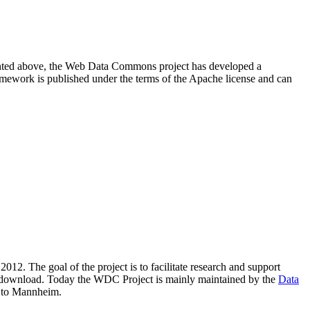
resented above, the Web Data Commons project has developed a
amework is published under the terms of the Apache license and can
2012. The goal of the project is to facilitate research and support
lic download. Today the WDC Project is mainly maintained by the
Data
 to Mannheim.