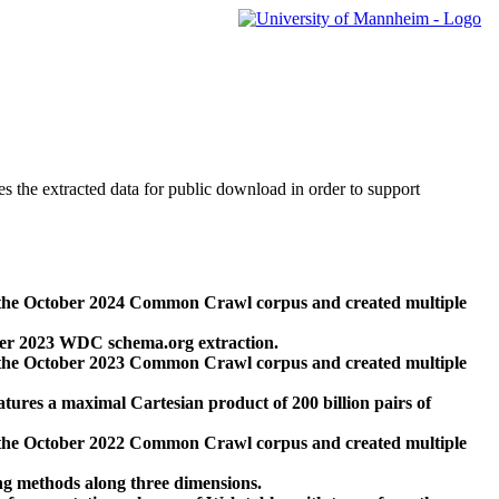
des the extracted data for public download in order to support
 the October 2024 Common Crawl corpus and created multiple
ber 2023 WDC schema.org extraction.
 the October 2023 Common Crawl corpus and created multiple
res a maximal Cartesian product of 200 billion pairs of
 the October 2022 Common Crawl corpus and created multiple
ng methods along three dimensions.