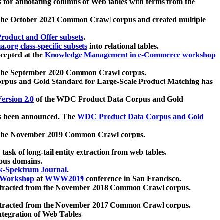
 for annotating columns of Web tables with terms from the
 the October 2021 Common Crawl corpus and created multiple
oduct and Offer subsets
.
.org class-specific subsets
into relational tables.
cepted at the
Knowledge Management in e-Commerce workshop
m the September 2020 Common Crawl corpus.
pus and Gold Standard for Large-Scale Product Matching has
ersion 2.0
of the WDC Product Data Corpus and Gold
 been announced. The
WDC Product Data Corpus and Gold
m the November 2019 Common Crawl corpus.
 task of long-tail entity extraction from web tables.
ious domains.
k-Spektrum Journal
.
Workshop
at
WWW2019
conference in San Francisco.
xtracted from the November 2018 Common Crawl corpus.
xtracted from the November 2017 Common Crawl corpus.
ntegration of Web Tables.