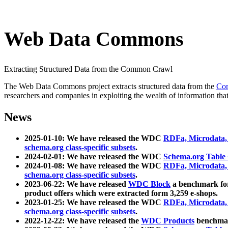
Web Data Commons
Extracting Structured Data from the Common Crawl
The Web Data Commons project extracts structured data from the
Co
researchers and companies in exploiting the wealth of information that
News
2025-01-10: We have released the WDC
RDFa, Microdata
schema.org class-specific subsets
.
2024-02-01: We have released the WDC
Schema.org Table
2024-01-08: We have released the WDC
RDFa, Microdata
schema.org class-specific subsets
.
2023-06-22: We have released
WDC Block
a benchmark for
product offers which were extracted form 3,259 e-shops.
2023-01-25: We have released the WDC
RDFa, Microdata
schema.org class-specific subsets
.
2022-12-22: We have released the
WDC Products
benchmark