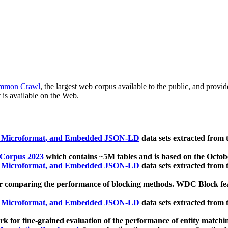
mmon Crawl
, the largest web corpus available to the public, and provi
 is available on the Web.
, Microformat, and Embedded JSON-LD
data sets extracted from
 Corpus 2023
which contains ~5M tables and is based on the Octo
, Microformat, and Embedded JSON-LD
data sets extracted from
 comparing the performance of blocking methods. WDC Block featu
, Microformat, and Embedded JSON-LD
data sets extracted from
 for fine-grained evaluation of the performance of entity matchi