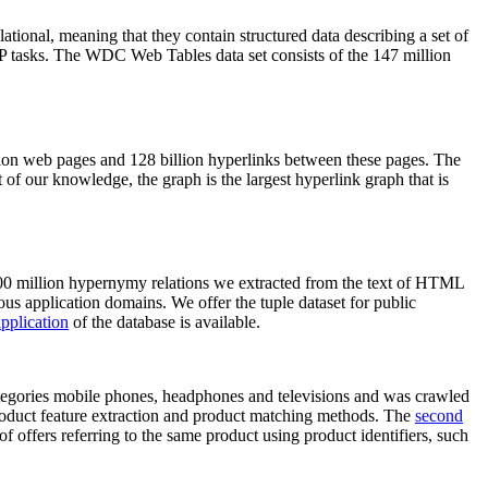
elational, meaning that they contain structured data describing a set of
NLP tasks. The WDC Web Tables data set consists of the 147 million
on web pages and 128 billion hyperlinks between these pages. The
of our knowledge, the graph is the largest hyperlink graph that is
0 million hypernymy relations we extracted from the text of HTML
ous application domains. We offer the tuple dataset for public
pplication
of the database is available.
categories mobile phones, headphones and televisions and was crawled
roduct feature extraction and product matching methods. The
second
f offers referring to the same product using product identifiers, such