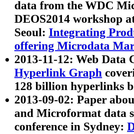
data from the WDC Micr
DEOS2014 workshop at
Seoul:
Integrating Prod
offering Microdata Ma
2013-11-12: Web Data 
Hyperlink Graph
coveri
128 billion hyperlinks 
2013-09-02: Paper abo
and Microformat data s
conference in Sydney:
D