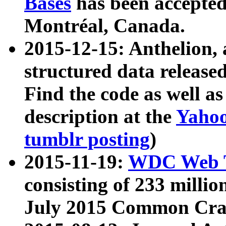
Bases
has been accepted
Montréal, Canada.
2015-12-15: Anthelion, 
structured data release
Find the code as well a
description at the
Yahoo
tumblr posting
)
2015-11-19:
WDC Web T
consisting of 233 milli
July 2015 Common Cra