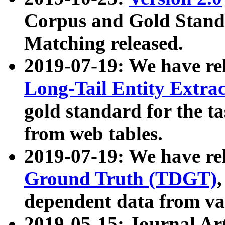
Corpus and Gold Standa
Matching released.
2019-07-19: We have re
Long-Tail Entity Extra
gold standard for the ta
from web tables.
2019-07-19: We have re
Ground Truth (TDGT)
dependent data from va
2019-05-15: Journal Ar