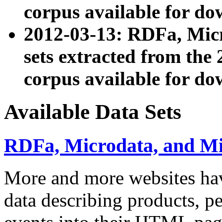
corpus available for do
2012-03-13: RDFa, Mic
sets extracted from t
corpus available for do
Available Data Sets
RDFa, Microdata, and M
More and more websites hav
data describing products, pe