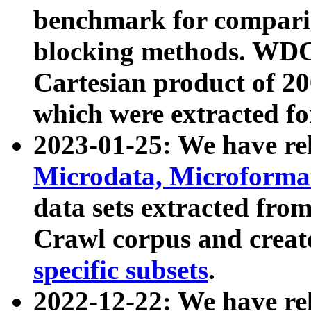
benchmark for compari
blocking methods. WDC
Cartesian product of 200
which were extracted fo
2023-01-25: We have r
Microdata, Microform
data sets extracted fr
Crawl corpus and creat
specific subsets
.
2022-12-22: We have re