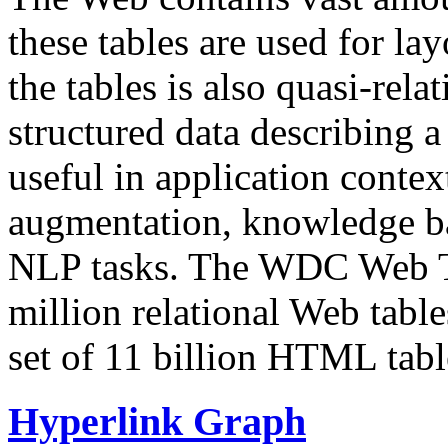
these tables are used for lay
the tables is also quasi-rela
structured data describing a 
useful in application contex
augmentation, knowledge ba
NLP tasks. The WDC Web Tab
million relational Web table
set of 11 billion HTML tab
Hyperlink Graph