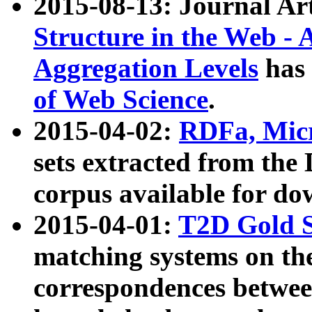
2015-08-13: Journal Ar
Structure in the Web - 
Aggregation Levels
has 
of Web Science
.
2015-04-02:
RDFa, Micr
sets extracted from t
corpus available for do
2015-04-01:
T2D Gold 
matching systems on the
correspondences betwee