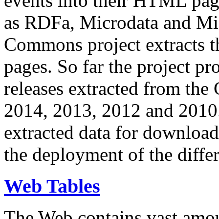
events into their HTML pa
as RDFa, Microdata and Mi
Commons project extracts th
pages. So far the project pro
releases extracted from th
2014, 2013, 2012 and 2010.
extracted data for download 
the deployment of the differ
Web Tables
The Web contains vast amo