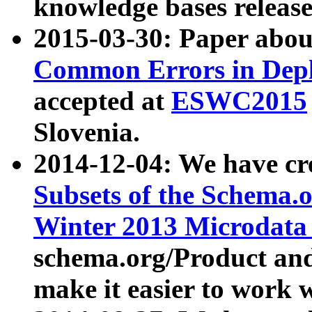
knowledge bases release
2015-03-30: Paper abo
Common Errors in Depl
accepted at
ESWC2015
Slovenia.
2014-12-04: We have cr
Subsets of the Schema.o
Winter 2013 Microdata
schema.org/Product and
make it easier to work w