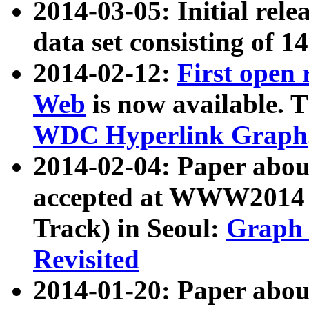
2014-03-05: Initial rele
data set consisting of 1
2014-02-12:
First open
Web
is now available. T
WDC Hyperlink Graph
2014-02-04: Paper ab
accepted at WWW2014 c
Track) in Seoul:
Graph 
Revisited
2014-01-20: Paper about