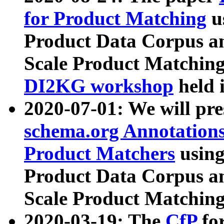
for Product Matching
u
Product Data Corpus a
Scale Product Matching
DI2KG workshop
held 
2020-07-01: We will pr
schema.org Annotations
Product Matchers
usin
Product Data Corpus a
Scale Product Matching
2020-03-19: The
CfP
fo