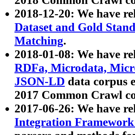
2018-12-20: We have re
Dataset and Gold Stand
Matching
.
2018-01-08: We have rel
RDFa, Microdata, Mic
JSON-LD
data corpus 
2017 Common Crawl co
2017-06-26: We have re
Integration Framework