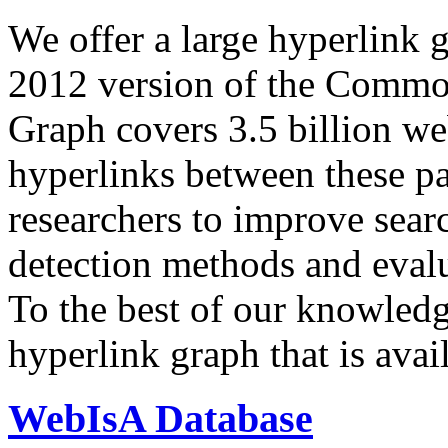
We offer a large
hyperlink 
2012 version of the Comm
Graph covers 3.5 billion we
hyperlinks between these p
researchers to improve sear
detection methods and evalu
To the best of our knowledge
hyperlink graph that is avail
WebIsA Database