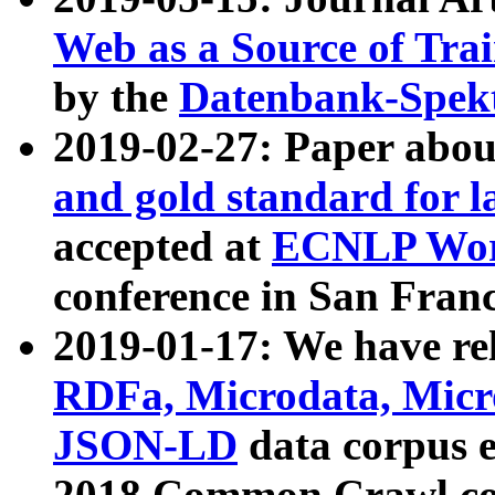
Web as a Source of Tra
by the
Datenbank-Spek
2019-02-27: Paper abo
and gold standard for l
accepted at
ECNLP Wor
conference in San Franc
2019-01-17: We have rel
RDFa, Microdata, Mic
JSON-LD
data corpus 
2018 Common Crawl co