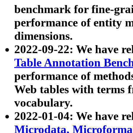
benchmark for fine-grai
performance of entity 
dimensions.
2022-09-22: We have r
Table Annotation Ben
performance of methods
Web tables with terms 
vocabulary.
2022-01-04: We have r
Microdata, Microform