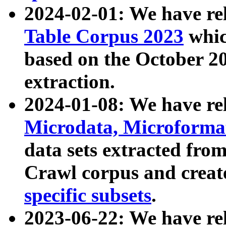
2024-02-01: We have r
Table Corpus 2023
whic
based on the October 
extraction.
2024-01-08: We have r
Microdata, Microform
data sets extracted fr
Crawl corpus and creat
specific subsets
.
2023-06-22: We have re