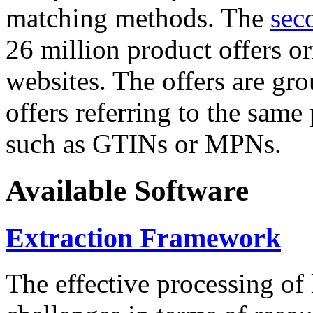
matching methods. The
sec
26 million product offers o
websites. The offers are gro
offers referring to the same
such as GTINs or MPNs.
Available Software
Extraction Framework
The effective processing of