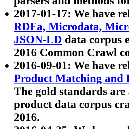
parsers and methods for
2017-01-17: We have rel
RDFa, Microdata, Mic
JSON-LD
data corpus e
2016 Common Crawl co
2016-09-01: We have re
Product Matching and P
The gold standards are
product data corpus craw
2016.