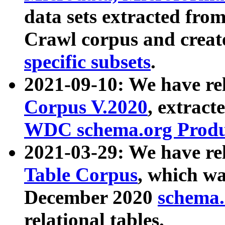
data sets extracted fr
Crawl corpus and creat
specific subsets
.
2021-09-10: We have re
Corpus V.2020
, extract
WDC schema.org Produc
2021-03-29: We have r
Table Corpus
, which wa
December 2020
schema.o
relational tables.