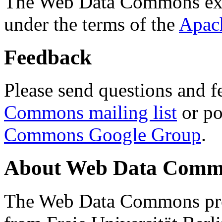
The Web Data Commons ext
under the terms of the
Apac
Feedback
Please send questions and f
Commons mailing list
or po
Commons Google Group
.
About Web Data Commo
The Web Data Commons proj