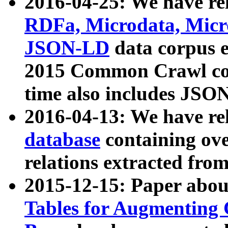
2016-04-25: We have rel
RDFa, Microdata, Mic
JSON-LD
data corpus 
2015 Common Crawl corp
time also includes JSO
2016-04-13: We have re
database
containing ov
relations extracted fro
2015-12-15: Paper abo
Tables for Augmenting