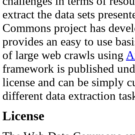
challenges in terms of resou
extract the data sets prese
Commons project has deve
provides an easy to use basi
of large web crawls using
A
framework is published und
license and can be simply c
different data extraction tas
License