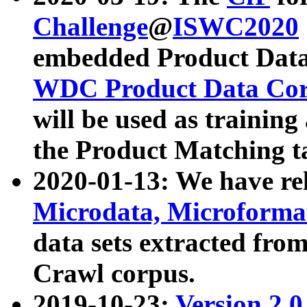
Challenge
@
ISWC2020
embedded Product Data
WDC Product Data Cor
will be used as training
the Product Matching t
2020-01-13: We have r
Microdata, Microform
data sets extracted f
Crawl corpus.
2019-10-23:
Version 2.0