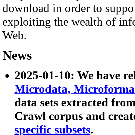
download in order to suppo
exploiting the wealth of inf
Web.
News
2025-01-10: We have r
Microdata, Microform
data sets extracted fr
Crawl corpus and creat
specific subsets
.