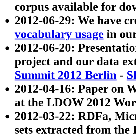
corpus available for do
2012-06-29: We have cr
vocabulary usage
in ou
2012-06-20: Presentat
project and our data ex
Summit 2012 Berlin
-
S
2012-04-16: Paper on 
at the LDOW 2012 Wor
2012-03-22: RDFa, Mic
sets extracted from t