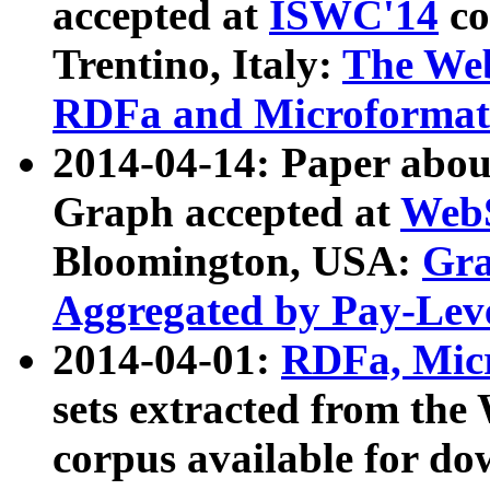
accepted at
ISWC'14
co
Trentino, Italy:
The We
RDFa and Microformat 
2014-04-14: Paper ab
Graph accepted at
WebS
Bloomington, USA:
Gra
Aggregated by Pay-Lev
2014-04-01:
RDFa, Micr
sets extracted from t
corpus available for do