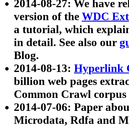
2014-08-27: We have rel
version of the
WDC Extr
a tutorial, which expla
in detail. See also our
g
Blog.
2014-08-13:
Hyperlink 
billion web pages extra
Common Crawl corpus a
2014-07-06: Paper ab
Microdata, Rdfa and Mi