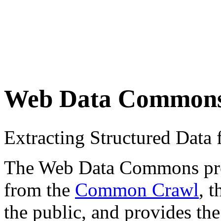
Web Data Common
Extracting Structured Dat
The Web Data Commons proje
from the
Common Crawl
, 
the public, and provides the