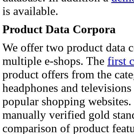
is available.
Product Data Corpora
We offer two product data c
multiple e-shops. The
first 
product offers from the cat
headphones and televisions
popular shopping websites.
manually verified gold stan
comparison of product featu