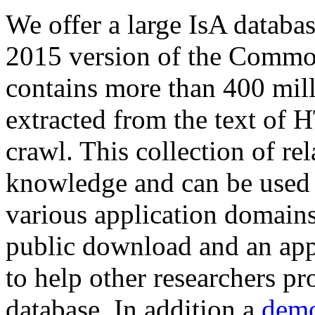
We offer a large
IsA databa
2015 version of the Comm
contains more than 400 mil
extracted from the text of 
crawl. This collection of rel
knowledge and can be used 
various application domains.
public download and an app
to help other researchers p
database. In addition a
demo