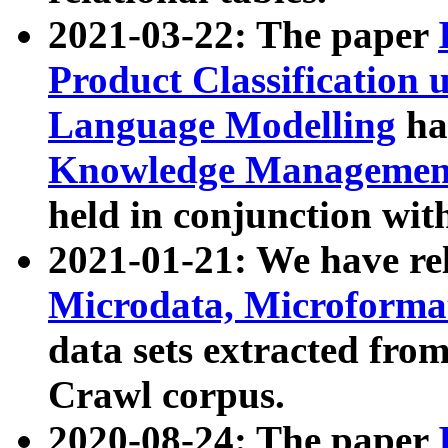
2021-03-22: The paper
Product Classification 
Language Modelling
has
Knowledge Management
held in conjunction wit
2021-01-21: We have r
Microdata, Microform
data sets extracted fr
Crawl corpus.
2020-08-24: The paper