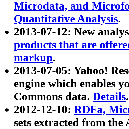
Microdata, and Microfo
Quantitative Analysis
.
2013-07-12: New analys
products that are offer
markup
.
2013-07-05: Yahoo! Res
engine which enables y
Commons data.
Details
.
2012-12-10:
RDFa, Micr
sets extracted from t