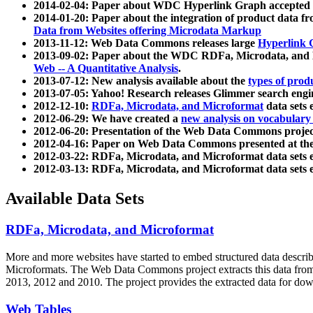
2014-02-04: Paper about WDC Hyperlink Graph accepted
2014-01-20: Paper about the integration of product dat
Data from Websites offering Microdata Markup
2013-11-12: Web Data Commons releases large
Hyperlink 
2013-09-02: Paper about the WDC RDFa, Microdata, and M
Web -- A Quantitative Analysis
.
2013-07-12: New analysis available about the
types of prod
2013-07-05: Yahoo! Research releases Glimmer search en
2012-12-10:
RDFa, Microdata, and Microformat
data sets
2012-06-29: We have created a
new analysis on vocabulary
2012-06-20: Presentation of the Web Data Commons projec
2012-04-16: Paper on Web Data Commons presented at 
2012-03-22: RDFa, Microdata, and Microformat data sets 
2012-03-13: RDFa, Microdata, and Microformat data sets 
Available Data Sets
RDFa, Microdata, and Microformat
More and more websites have started to embed structured data describ
Microformats
. The Web Data Commons project extracts this data from 
2013, 2012 and 2010. The project provides the extracted data for down
Web Tables