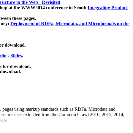
ucture in the Web - Revisited
kshop at the WWW2014 conference in Seoul:
Integrating Product
tween these pages.
dney:
Deployment of RDFa, Microdata, and Microformats on the
for download.
lin
-
Slides
.
e for download.
 download.
ML pages using
markup standards such as RDFa, Microdata and
ata set releases extracted from the Common Crawl 2016, 2015, 2014,
mats.