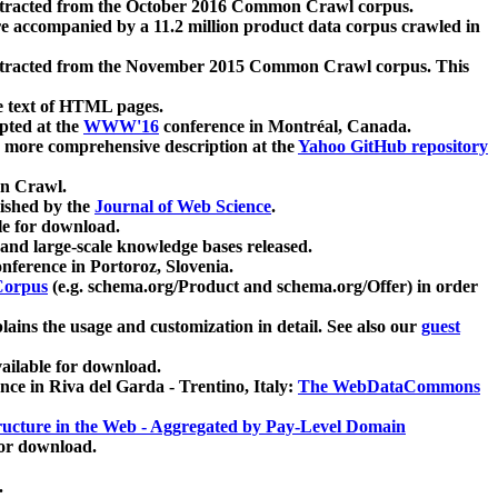
xtracted from the October 2016 Common Crawl corpus.
re accompanied by a 11.2 million product data corpus crawled in
xtracted from the November 2015 Common Crawl corpus. This
e text of HTML pages.
pted at the
WWW'16
conference in Montréal, Canada.
 a more comprehensive description at the
Yahoo GitHub repository
on Crawl.
ished by the
Journal of Web Science
.
e for download.
and large-scale knowledge bases released.
nference in Portoroz, Slovenia.
 Corpus
(e.g. schema.org/Product and schema.org/Offer) in order
lains the usage and customization in detail. See also our
guest
ailable for download.
nce in Riva del Garda - Trentino, Italy:
The WebDataCommons
ucture in the Web - Aggregated by Pay-Level Domain
for download.
.