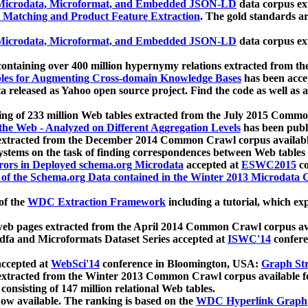
icrodata, Microformat, and Embedded JSON-LD
data corpus e
 Matching and Product Feature Extraction
. The gold standards a
icrodata, Microformat, and Embedded JSON-LD
data corpus e
ontaining over 400 million hypernymy relations extracted from th
Tables for Augmenting Cross-domain Knowledge Bases
has been acce
ta released as Yahoo open source project. Find the code as well as
ting of 233 million Web tables extracted from the July 2015 Comm
the Web - Analyzed on Different Aggregation Levels
has been publ
 extracted from the December 2014 Common Crawl corpus availabl
stems on the task of finding correspondences between Web tables 
rors in Deployed schema.org Microdata
accepted at
ESWC2015
co
s of the Schema.org Data contained in the Winter 2013 Microdata
of the
WDC Extraction Framework
including a tutorial, which exp
 web pages extracted from the April 2014 Common Crawl corpus av
a and Microformats Dataset Series accepted at
ISWC'14
confere
ccepted at
WebSci'14
conference in Bloomington, USA:
Graph Str
 extracted from the Winter 2013 Common Crawl corpus available 
 consisting of 147 million relational Web tables.
now available. The ranking is based on the
WDC Hyperlink Graph