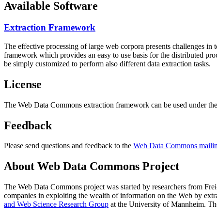
Available Software
Extraction Framework
The effective processing of large web corpora presents challenges in 
framework which provides an easy to use basis for the distributed pr
be simply customized to perform also different data extraction tasks.
License
The Web Data Commons extraction framework can be used under the 
Feedback
Please send questions and feedback to the
Web Data Commons mailing
About Web Data Commons Project
The Web Data Commons project was started by researchers from
Frei
companies in exploiting the wealth of information on the Web by ext
and Web Science Research Group
at the
University of Mannheim
. Th