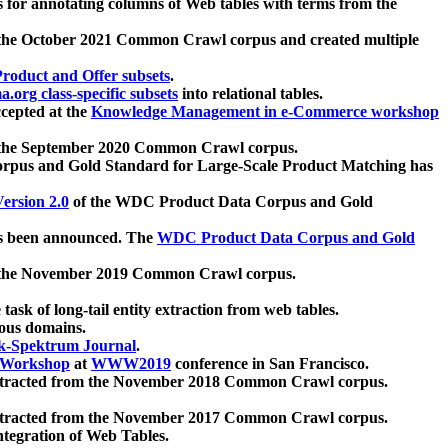
 for annotating columns of Web tables with terms from the
 the October 2021 Common Crawl corpus and created multiple
oduct and Offer subsets
.
.org class-specific subsets
into relational tables.
cepted at the
Knowledge Management in e-Commerce workshop
m the September 2020 Common Crawl corpus.
pus and Gold Standard for Large-Scale Product Matching has
ersion 2.0
of the WDC Product Data Corpus and Gold
 been announced. The
WDC Product Data Corpus and Gold
m the November 2019 Common Crawl corpus.
 task of long-tail entity extraction from web tables.
ious domains.
k-Spektrum Journal
.
Workshop
at
WWW2019
conference in San Francisco.
xtracted from the November 2018 Common Crawl corpus.
xtracted from the November 2017 Common Crawl corpus.
ntegration of Web Tables.