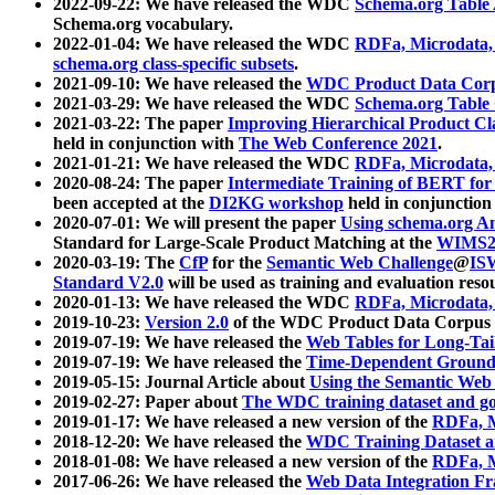
2022-09-22: We have released the WDC
Schema.org Table
Schema.org vocabulary.
2022-01-04: We have released the WDC
RDFa, Microdata
schema.org class-specific subsets
.
2021-09-10: We have released the
WDC Product Data Corp
2021-03-29: We have released the WDC
Schema.org Table
2021-03-22: The paper
Improving Hierarchical Product Cla
held in conjunction with
The Web Conference 2021
.
2021-01-21: We have released the WDC
RDFa, Microdata
2020-08-24: The paper
Intermediate Training of BERT fo
been accepted at the
DI2KG workshop
held in conjunction
2020-07-01: We will present the paper
Using schema.org An
Standard for Large-Scale Product Matching at the
WIMS2
2020-03-19: The
CfP
for the
Semantic Web Challenge
@
IS
Standard V2.0
will be used as training and evaluation reso
2020-01-13: We have released the WDC
RDFa, Microdata
2019-10-23:
Version 2.0
of the WDC Product Data Corpus a
2019-07-19: We have released the
Web Tables for Long-Tai
2019-07-19: We have released the
Time-Dependent Ground
2019-05-15: Journal Article about
Using the Semantic Web 
2019-02-27: Paper about
The WDC training dataset and gol
2019-01-17: We have released a new version of the
RDFa, M
2018-12-20: We have released the
WDC Training Dataset a
2018-01-08: We have released a new version of the
RDFa, M
2017-06-26: We have released the
Web Data Integration F