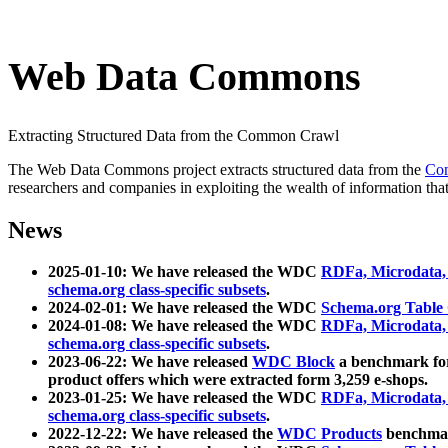
Web Data Commons
Extracting Structured Data from the Common Crawl
The Web Data Commons project extracts structured data from the
Co
researchers and companies in exploiting the wealth of information that
News
2025-01-10: We have released the WDC
RDFa, Microdata
schema.org class-specific subsets
.
2024-02-01: We have released the WDC
Schema.org Table
2024-01-08: We have released the WDC
RDFa, Microdata
schema.org class-specific subsets
.
2023-06-22: We have released
WDC Block
a benchmark for
product offers which were extracted form 3,259 e-shops.
2023-01-25: We have released the WDC
RDFa, Microdata
schema.org class-specific subsets
.
2022-12-22: We have released the
WDC Products
benchmark