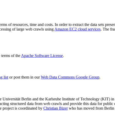
terms of resources, time and costs. In order to extract the data sets p
ocessing of large web crawls using
Amazon EC2 cloud services
. The fr
terms of the
Apache Software License
.
 list
or post them in our
Web Data Commons Google Group
.
e Universität Berlin
and the
Karlsruhe Institute of Technology (KIT)
in 
racting structured data from web crawls and provide this data for pub
e project is coordinated by
Christian Bizer
who has moved from Berlin