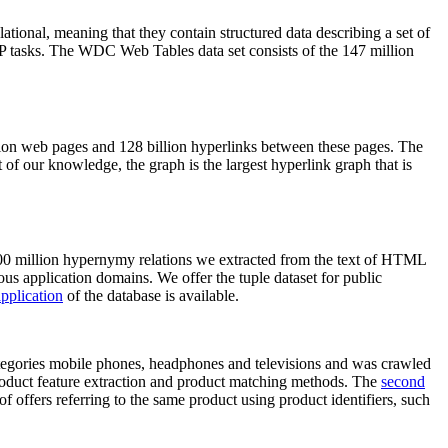
elational, meaning that they contain structured data describing a set of
NLP tasks. The WDC Web Tables data set consists of the 147 million
on web pages and 128 billion hyperlinks between these pages. The
of our knowledge, the graph is the largest hyperlink graph that is
0 million hypernymy relations we extracted from the text of HTML
ous application domains. We offer the tuple dataset for public
pplication
of the database is available.
categories mobile phones, headphones and televisions and was crawled
roduct feature extraction and product matching methods. The
second
f offers referring to the same product using product identifiers, such