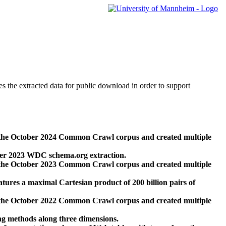
des the extracted data for public download in order to support
 the October 2024 Common Crawl corpus and created multiple
ber 2023 WDC schema.org extraction.
 the October 2023 Common Crawl corpus and created multiple
res a maximal Cartesian product of 200 billion pairs of
 the October 2022 Common Crawl corpus and created multiple
ng methods along three dimensions.