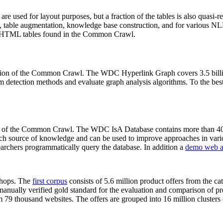
 are used for layout purposes, but a fraction of the tables is also quasi-r
arch, table augmentation, knowledge base construction, and for various 
lion HTML tables found in the Common Crawl.
sion of the Common Crawl. The WDC Hyperlink Graph covers 3.5 billi
 detection methods and evaluate graph analysis algorithms. To the best 
on of the Common Crawl. The WDC IsA Database contains more than 40
 rich source of knowledge and can be used to improve approaches in vari
archers programmatically query the database. In addition a
demo web a
-shops. The
first corpus
consists of 5.6 million product offers from the 
anually verified gold standard for the evaluation and comparison of p
 79 thousand websites. The offers are grouped into 16 million clusters o