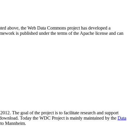
resented above, the Web Data Commons project has developed a
amework is published under the terms of the Apache license and can
2012. The goal of the project is to facilitate research and support
lic download. Today the WDC Project is mainly maintained by the
Data
 to Mannheim.