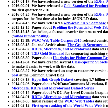
2017-01-17: We have released a new version of the
RDFa, M
2016-09-01: We have released a
Gold Standard for Product
the first quarter of 2016.
2016-04-25: We have released a new version of the
RDFa, M
corpus for the first time also includes JSON-LD data.
2016-04-13: We have released a
web-scale "IsA" database
c
2015-12-15: Paper about
Profiling the Potential of Web 
2015-12-15: Anthelion, a focused crawler for structured da
(
Yahoo tumblr posting
)
2015-11-19:
WDC Web Table Corpus 2015
released consis
2015-08-13: Journal Article about
The Graph Structure in 
2015-04-02:
RDFa, Microdata, and Microformat
data sets
2015-04-01:
T2D Gold Standard
for comparing matching sy
2015-03-30: Paper about
Heuristics for Fixing Common Er
2014-12-04: We have created several
Class-Specific Subset
to make it easier to work with the data.
2014-08-27: We have released an easy to customize version 
post
at the Common Crawl Blog.
2014-08-13:
Hyperlink Graph Dataset
covering 1.7 billion
2014-07-06: Paper about WebDataCommons Microdata, Rdf
Microdata, RDFa and Microformat Dataset Series
2014-04-14: Paper about WDC Pay-Level Domain Graph a
2014-04-01:
RDFa, Microdata, and Microformat
data sets
2014-03-05: Initial release of the
WDC Web Tables
data set
2014-02-12:
First open ranking of the World Wide Web
is 