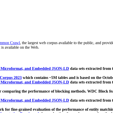
mmon Crawl
, the largest web corpus available to the public, and provi
 is available on the Web.
, Microformat, and Embedded JSON-LD
data sets extracted from
 Corpus 2023
which contains ~5M tables and is based on the Octo
, Microformat, and Embedded JSON-LD
data sets extracted from
 comparing the performance of blocking methods. WDC Block featu
, Microformat, and Embedded JSON-LD
data sets extracted from
 for fine-grained evaluation of the performance of entity matchi