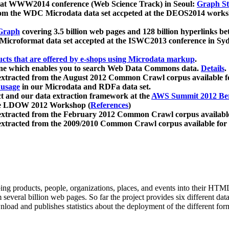
 at WWW2014 conference (Web Science Track) in Seoul:
Graph Str
a from the WDC Microdata data set accpeted at the DEOS2014 wor
Graph
covering 3.5 billion web pages and 128 billion hyperlinks be
icroformat data set accepted at the ISWC2013 conference in Sy
ucts that are offered by e-shops using Microdata markup
.
gine which enables you to search Web Data Commons data.
Details
.
 extracted from the August 2012 Common Crawl corpus available 
 usage
in our Microdata and RDFa data set.
t and our data extraction framework at the
AWS Summit 2012 Ber
the LDOW 2012 Workshop (
References
)
extracted from the February 2012 Common Crawl corpus availabl
extracted from the 2009/2010 Common Crawl corpus available for
ing products, people, organizations, places, and events into their HT
several billion web pages. So far the project provides six different d
load and publishes statistics about the deployment of the different for