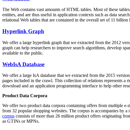
The Web contains vast amounts of
HTML tables
. Most of these tables
entities, and are thus useful in application contexts such as data se
relational Web tables that are contained in the overall set of 11 bil
Hyperlink Graph
We offer a large
hyperlink graph
that we extracted from the 2012 ver
graph can help researchers to improve search algorithms, develop spam
available to the public.
WebIsA Database
We offer a large
IsA database
that we extracted from the 2015 versi
pages included in the crawl. This collection of relations represents a
download and an application programming interface to help other rese
Product Data Corpora
We offer two product data corpora containing offers from multiple e
from 32 popular shopping websites. The corpus is accompanies by a m
corpus
consists of more than 26 million product offers originating from
as GTINs or MPNs.