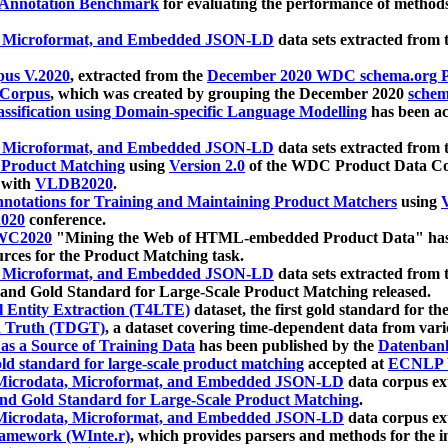
 Annotation Benchmark
for evaluating the performance of methods
, Microformat, and Embedded JSON-LD
data sets extracted from
us V.2020
, extracted from the
December 2020 WDC schema.org Pr
 Corpus
, which was created by grouping the December 2020
schema
ssification using Domain-specific Language Modelling
has been ac
, Microformat, and Embedded JSON-LD
data sets extracted fro
r Product Matching
using
Version 2.0
of the WDC Product Data Cor
 with
VLDB2020
.
notations for Training and Maintaining Product Matchers
using
V
020
conference.
WC2020
"Mining the Web of HTML-embedded Product Data" has
urces for the Product Matching task.
, Microformat, and Embedded JSON-LD
data sets extracted fro
nd Gold Standard for Large-Scale Product Matching released.
l Entity Extraction (T4LTE)
dataset, the first gold standard for the
 Truth (TDGT)
, a dataset covering time-dependent data from var
as a Source of Training Data
has been published by the
Datenban
d standard for large-scale product matching
accepted at
ECNLP 
icrodata, Microformat, and Embedded JSON-LD
data corpus e
nd Gold Standard for Large-Scale Product Matching
.
icrodata, Microformat, and Embedded JSON-LD
data corpus e
ramework (WInte.r)
, which provides parsers and methods for the i