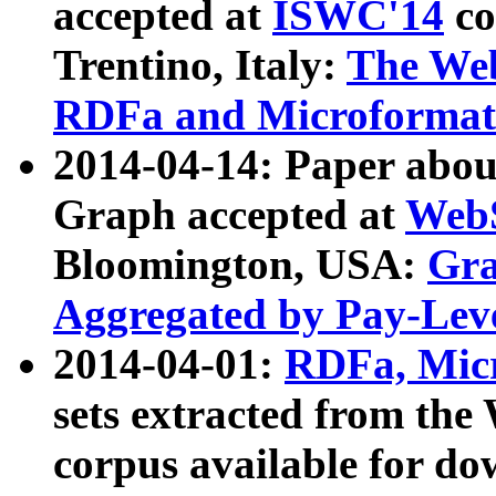
accepted at
ISWC'14
co
Trentino, Italy:
The We
RDFa and Microformat 
2014-04-14: Paper ab
Graph accepted at
WebS
Bloomington, USA:
Gra
Aggregated by Pay-Lev
2014-04-01:
RDFa, Micr
sets extracted from t
corpus available for do