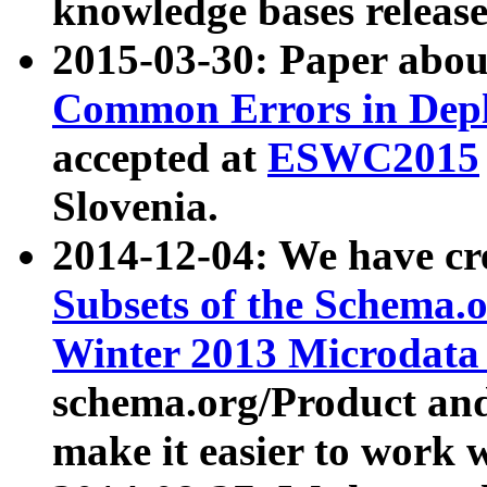
knowledge bases release
2015-03-30: Paper abo
Common Errors in Depl
accepted at
ESWC2015
Slovenia.
2014-12-04: We have cr
Subsets of the Schema.o
Winter 2013 Microdata
schema.org/Product and
make it easier to work w