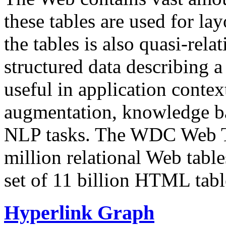
these tables are used for lay
the tables is also quasi-rela
structured data describing a 
useful in application contex
augmentation, knowledge ba
NLP tasks. The WDC Web Tab
million relational Web table
set of 11 billion HTML tab
Hyperlink Graph