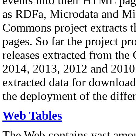
events into their HTML pa
as RDFa, Microdata and Mi
Commons project extracts th
pages. So far the project pro
releases extracted from th
2014, 2013, 2012 and 2010.
extracted data for download 
the deployment of the differ
Web Tables
The Web contains vast amo