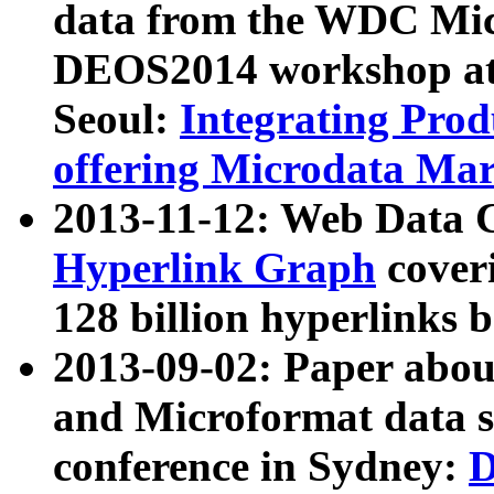
data from the WDC Micr
DEOS2014 workshop at
Seoul:
Integrating Prod
offering Microdata Ma
2013-11-12: Web Data 
Hyperlink Graph
coveri
128 billion hyperlinks 
2013-09-02: Paper abo
and Microformat data s
conference in Sydney:
D