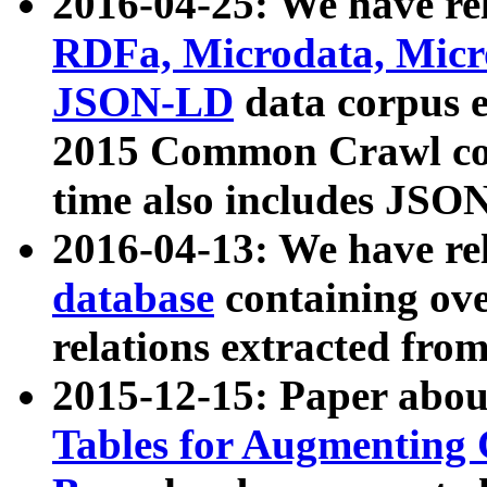
2016-04-25: We have rel
RDFa, Microdata, Mic
JSON-LD
data corpus 
2015 Common Crawl corp
time also includes JSO
2016-04-13: We have re
database
containing ov
relations extracted fro
2015-12-15: Paper abo
Tables for Augmenting