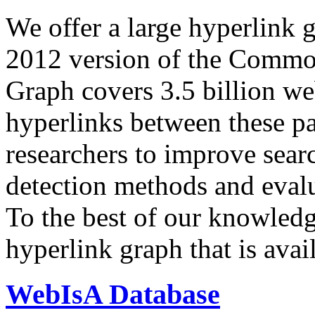
We offer a large
hyperlink 
2012 version of the Comm
Graph covers 3.5 billion we
hyperlinks between these p
researchers to improve sear
detection methods and evalu
To the best of our knowledge
hyperlink graph that is avail
WebIsA Database