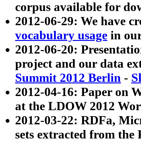
corpus available for do
2012-06-29: We have cr
vocabulary usage
in ou
2012-06-20: Presentat
project and our data ex
Summit 2012 Berlin
-
S
2012-04-16: Paper on 
at the LDOW 2012 Wor
2012-03-22: RDFa, Mic
sets extracted from t