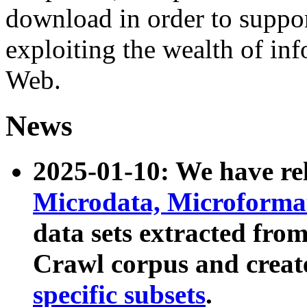
download in order to suppo
exploiting the wealth of inf
Web.
News
2025-01-10: We have r
Microdata, Microform
data sets extracted fr
Crawl corpus and creat
specific subsets
.