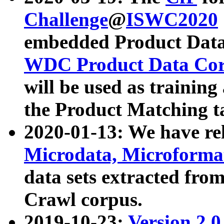
Challenge
@
ISWC2020
embedded Product Data
WDC Product Data Cor
will be used as training
the Product Matching t
2020-01-13: We have r
Microdata, Microform
data sets extracted f
Crawl corpus.
2019-10-23:
Version 2.0