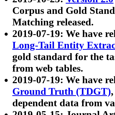
Corpus and Gold Standa
Matching released.
2019-07-19: We have re
Long-Tail Entity Extra
gold standard for the ta
from web tables.
2019-07-19: We have re
Ground Truth (TDGT)
dependent data from va
2019-05-15: Journal Ar