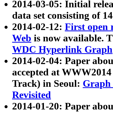
2014-03-05: Initial rele
data set consisting of 1
2014-02-12:
First open
Web
is now available. T
WDC Hyperlink Graph
2014-02-04: Paper ab
accepted at WWW2014 c
Track) in Seoul:
Graph 
Revisited
2014-01-20: Paper about