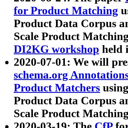
for Product Matching
u
Product Data Corpus a
Scale Product Matching
DI2KG workshop
held 
2020-07-01: We will pr
schema.org Annotations
Product Matchers
usin
Product Data Corpus a
Scale Product Matching
2020-03-19: The
CfP
fo