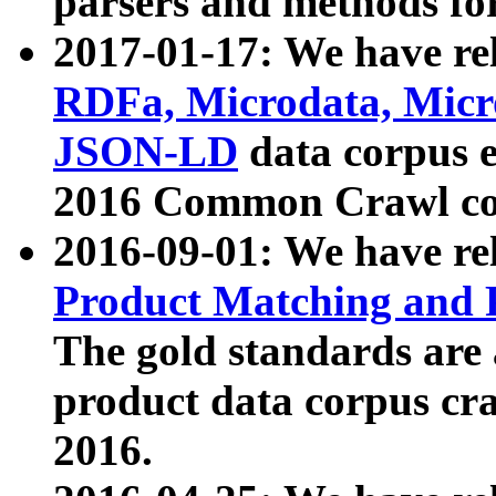
parsers and methods for
2017-01-17: We have rel
RDFa, Microdata, Mic
JSON-LD
data corpus e
2016 Common Crawl co
2016-09-01: We have re
Product Matching and P
The gold standards are
product data corpus craw
2016.