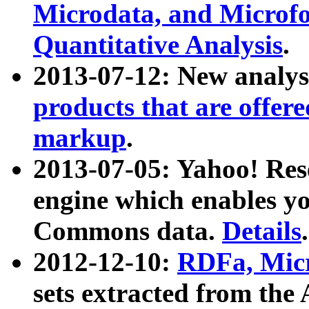
Microdata, and Microfo
Quantitative Analysis
.
2013-07-12: New analys
products that are offer
markup
.
2013-07-05: Yahoo! Res
engine which enables y
Commons data.
Details
.
2012-12-10:
RDFa, Micr
sets extracted from t