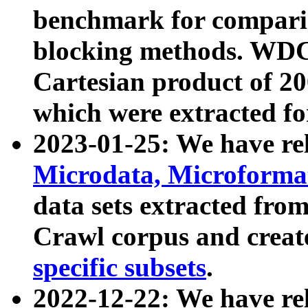
benchmark for compari
blocking methods. WDC
Cartesian product of 200
which were extracted fo
2023-01-25: We have r
Microdata, Microform
data sets extracted fr
Crawl corpus and creat
specific subsets
.
2022-12-22: We have re