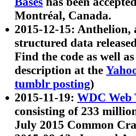
Bases
has been accepted
Montréal, Canada.
2015-12-15: Anthelion, 
structured data release
Find the code as well a
description at the
Yahoo
tumblr posting
)
2015-11-19:
WDC Web T
consisting of 233 milli
July 2015 Common Cra