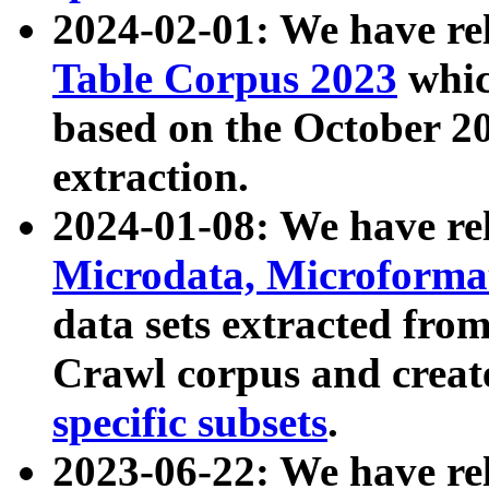
2024-02-01: We have r
Table Corpus 2023
whic
based on the October 
extraction.
2024-01-08: We have r
Microdata, Microform
data sets extracted fr
Crawl corpus and creat
specific subsets
.
2023-06-22: We have re