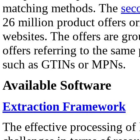
matching methods. The
sec
26 million product offers o
websites. The offers are gro
offers referring to the same
such as GTINs or MPNs.
Available Software
Extraction Framework
The effective processing of