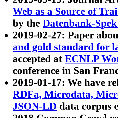
Web as a Source of Tra
by the
Datenbank-Spek
2019-02-27: Paper abo
and gold standard for l
accepted at
ECNLP Wor
conference in San Franc
2019-01-17: We have rel
RDFa, Microdata, Mic
JSON-LD
data corpus 
2018 Common Crawl co