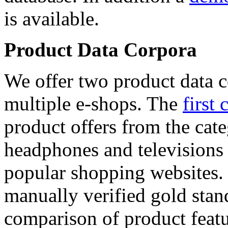
is available.
Product Data Corpora
We offer two product data c
multiple e-shops. The
first 
product offers from the cat
headphones and televisions
popular shopping websites.
manually verified gold stan
comparison of product featu