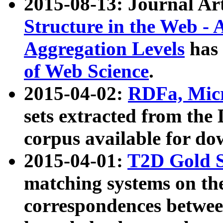
2015-08-13: Journal Ar
Structure in the Web - 
Aggregation Levels
has 
of Web Science
.
2015-04-02:
RDFa, Micr
sets extracted from t
corpus available for do
2015-04-01:
T2D Gold 
matching systems on the
correspondences betwee