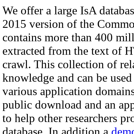
We offer a large
IsA databa
2015 version of the Comm
contains more than 400 mil
extracted from the text of 
crawl. This collection of rel
knowledge and can be used 
various application domains.
public download and an app
to help other researchers p
database. In addition a
demo