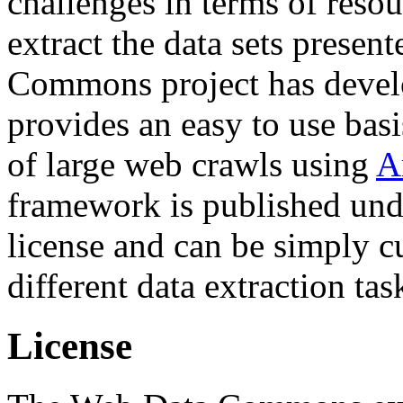
challenges in terms of resou
extract the data sets prese
Commons project has deve
provides an easy to use basi
of large web crawls using
A
framework is published und
license and can be simply c
different data extraction tas
License