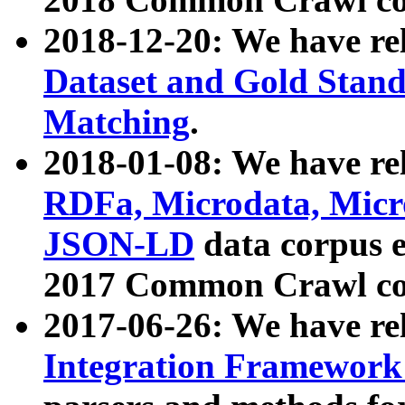
2018-12-20: We have re
Dataset and Gold Stand
Matching
.
2018-01-08: We have rel
RDFa, Microdata, Mic
JSON-LD
data corpus 
2017 Common Crawl co
2017-06-26: We have re
Integration Framework