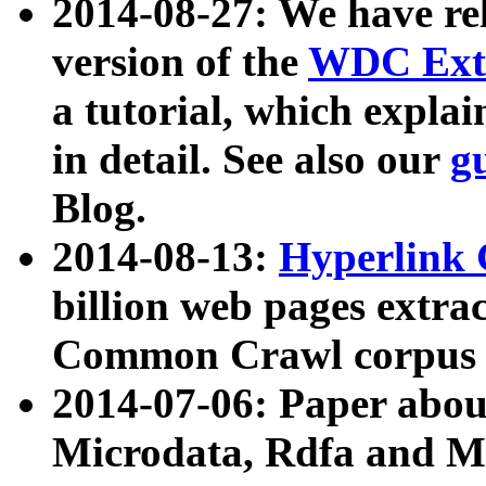
2014-08-27: We have rel
version of the
WDC Extr
a tutorial, which expla
in detail. See also our
g
Blog.
2014-08-13:
Hyperlink 
billion web pages extra
Common Crawl corpus a
2014-07-06: Paper ab
Microdata, Rdfa and Mi