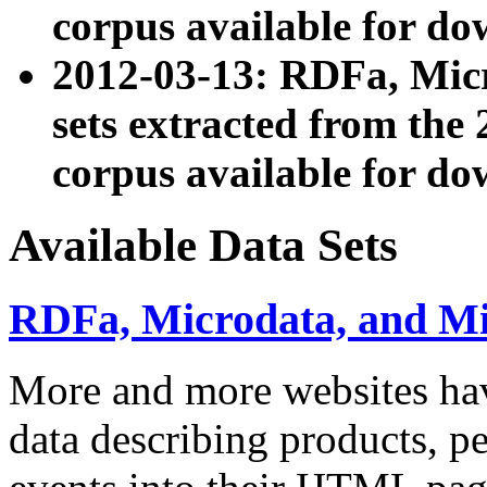
corpus available for do
2012-03-13: RDFa, Mic
sets extracted from t
corpus available for do
Available Data Sets
RDFa, Microdata, and M
More and more websites hav
data describing products, pe