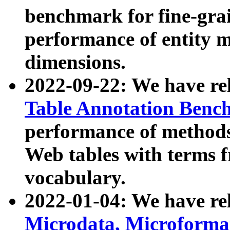
benchmark for fine-grai
performance of entity 
dimensions.
2022-09-22: We have r
Table Annotation Ben
performance of methods
Web tables with terms 
vocabulary.
2022-01-04: We have r
Microdata, Microform