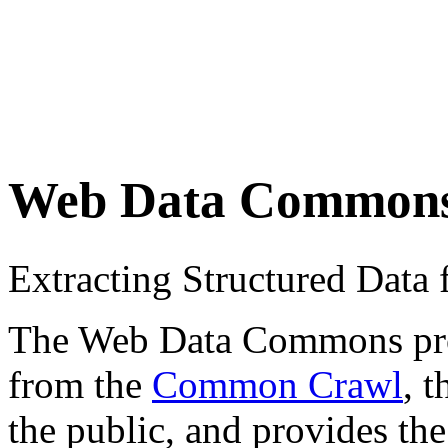
Web Data Common
Extracting Structured Dat
The Web Data Commons proje
from the
Common Crawl
, 
the public, and provides the