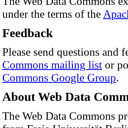
The Web Data Commons ext
under the terms of the
Apac
Feedback
Please send questions and f
Commons mailing list
or po
Commons Google Group
.
About Web Data Commo
The Web Data Commons proj