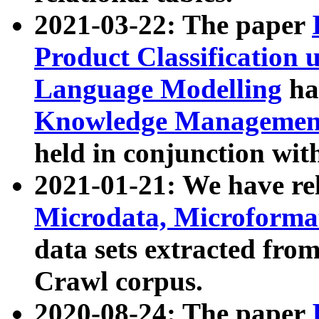
2021-03-22: The paper
Product Classification 
Language Modelling
has
Knowledge Management
held in conjunction wit
2021-01-21: We have r
Microdata, Microform
data sets extracted fr
Crawl corpus.
2020-08-24: The paper