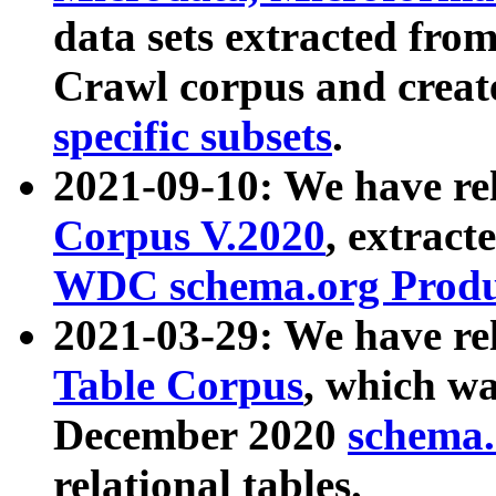
data sets extracted fr
Crawl corpus and creat
specific subsets
.
2021-09-10: We have re
Corpus V.2020
, extract
WDC schema.org Produc
2021-03-29: We have r
Table Corpus
, which wa
December 2020
schema.o
relational tables.