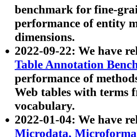
benchmark for fine-grai
performance of entity 
dimensions.
2022-09-22: We have r
Table Annotation Ben
performance of methods
Web tables with terms 
vocabulary.
2022-01-04: We have r
Microdata, Microform