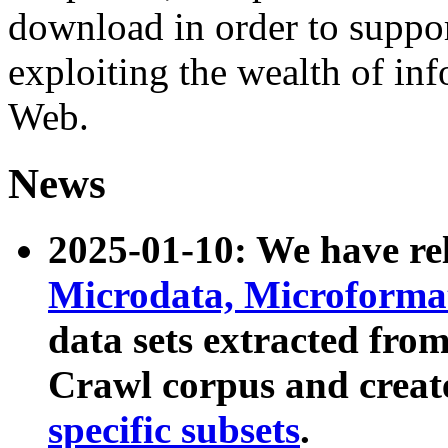
download in order to suppo
exploiting the wealth of inf
Web.
News
2025-01-10: We have r
Microdata, Microform
data sets extracted fr
Crawl corpus and creat
specific subsets
.