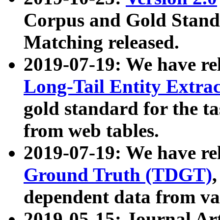
Corpus and Gold Standa
Matching released.
2019-07-19: We have re
Long-Tail Entity Extra
gold standard for the ta
from web tables.
2019-07-19: We have re
Ground Truth (TDGT)
dependent data from va
2019-05-15: Journal Ar