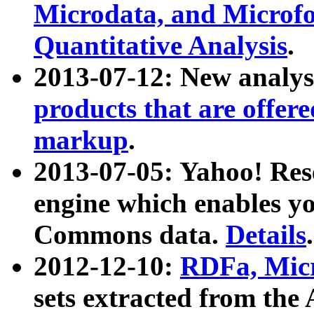
Microdata, and Microfo
Quantitative Analysis
.
2013-07-12: New analys
products that are offer
markup
.
2013-07-05: Yahoo! Res
engine which enables y
Commons data.
Details
.
2012-12-10:
RDFa, Micr
sets extracted from t