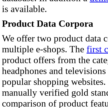
is available.
Product Data Corpora
We offer two product data c
multiple e-shops. The
first 
product offers from the cat
headphones and televisions
popular shopping websites.
manually verified gold stan
comparison of product featu