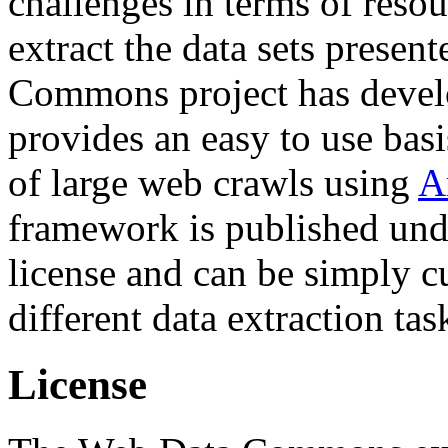
challenges in terms of resou
extract the data sets prese
Commons project has deve
provides an easy to use basi
of large web crawls using
A
framework is published und
license and can be simply c
different data extraction tas
License