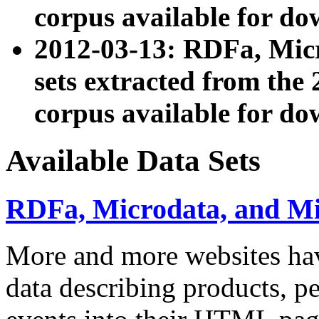
corpus available for do
2012-03-13: RDFa, Mic
sets extracted from t
corpus available for do
Available Data Sets
RDFa, Microdata, and M
More and more websites hav
data describing products, pe