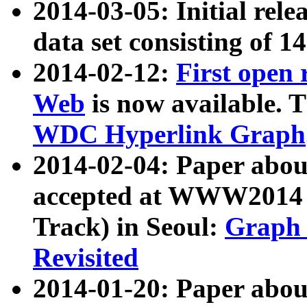
2014-03-05: Initial rele
data set consisting of 1
2014-02-12:
First open
Web
is now available. T
WDC Hyperlink Graph
2014-02-04: Paper ab
accepted at WWW2014 c
Track) in Seoul:
Graph 
Revisited
2014-01-20: Paper about