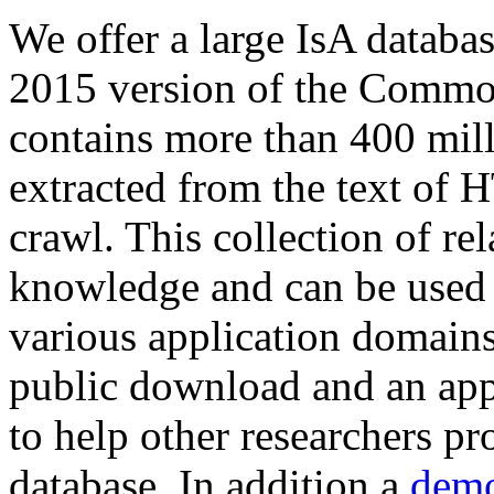
We offer a large
IsA databa
2015 version of the Comm
contains more than 400 mil
extracted from the text of 
crawl. This collection of rel
knowledge and can be used 
various application domains.
public download and an app
to help other researchers p
database. In addition a
demo