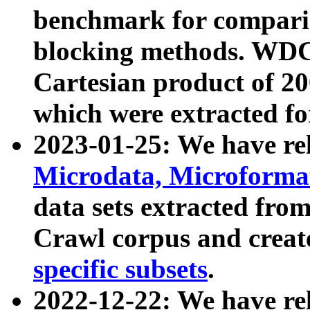
benchmark for compari
blocking methods. WDC
Cartesian product of 200
which were extracted fo
2023-01-25: We have r
Microdata, Microform
data sets extracted fr
Crawl corpus and creat
specific subsets
.
2022-12-22: We have re