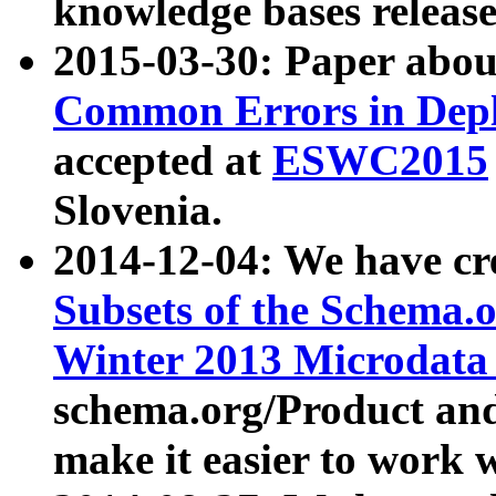
knowledge bases release
2015-03-30: Paper abo
Common Errors in Depl
accepted at
ESWC2015
Slovenia.
2014-12-04: We have cr
Subsets of the Schema.o
Winter 2013 Microdata
schema.org/Product and
make it easier to work w