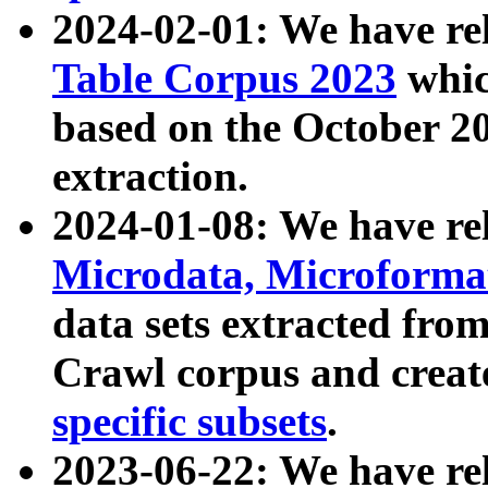
2024-02-01: We have r
Table Corpus 2023
whic
based on the October 
extraction.
2024-01-08: We have r
Microdata, Microform
data sets extracted fr
Crawl corpus and creat
specific subsets
.
2023-06-22: We have re