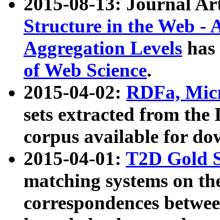
2015-08-13: Journal Ar
Structure in the Web - 
Aggregation Levels
has 
of Web Science
.
2015-04-02:
RDFa, Micr
sets extracted from t
corpus available for do
2015-04-01:
T2D Gold 
matching systems on the
correspondences betwee