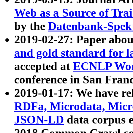
Web as a Source of Tra
by the
Datenbank-Spek
2019-02-27: Paper abo
and gold standard for l
accepted at
ECNLP Wor
conference in San Franc
2019-01-17: We have rel
RDFa, Microdata, Mic
JSON-LD
data corpus 
2018 Common Crawl co