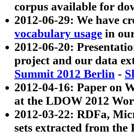
corpus available for do
2012-06-29: We have cr
vocabulary usage
in ou
2012-06-20: Presentat
project and our data ex
Summit 2012 Berlin
-
S
2012-04-16: Paper on 
at the LDOW 2012 Wor
2012-03-22: RDFa, Mic
sets extracted from t