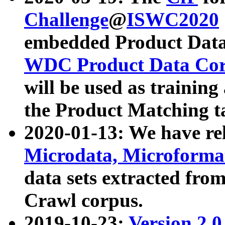
Challenge
@
ISWC2020
embedded Product Data
WDC Product Data Cor
will be used as training
the Product Matching t
2020-01-13: We have r
Microdata, Microform
data sets extracted f
Crawl corpus.
2019-10-23:
Version 2.0