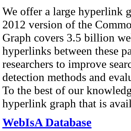
We offer a large
hyperlink 
2012 version of the Comm
Graph covers 3.5 billion we
hyperlinks between these p
researchers to improve sear
detection methods and evalu
To the best of our knowledge
hyperlink graph that is avail
WebIsA Database