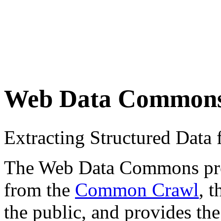
Web Data Common
Extracting Structured Dat
The Web Data Commons proje
from the
Common Crawl
, 
the public, and provides the