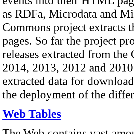
events into their HTML pa
as RDFa, Microdata and Mi
Commons project extracts th
pages. So far the project pro
releases extracted from th
2014, 2013, 2012 and 2010.
extracted data for download 
the deployment of the differ
Web Tables
The Web contains vast amo