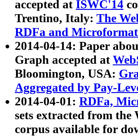
accepted at
ISWC'14
co
Trentino, Italy:
The We
RDFa and Microformat 
2014-04-14: Paper ab
Graph accepted at
WebS
Bloomington, USA:
Gra
Aggregated by Pay-Lev
2014-04-01:
RDFa, Micr
sets extracted from t
corpus available for do