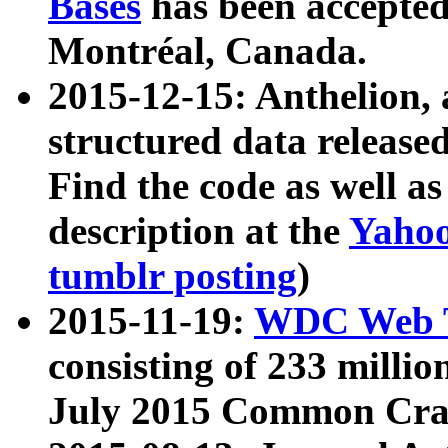
Bases
has been accepted
Montréal, Canada.
2015-12-15: Anthelion, 
structured data release
Find the code as well a
description at the
Yahoo
tumblr posting
)
2015-11-19:
WDC Web T
consisting of 233 milli
July 2015 Common Cra