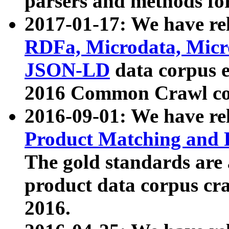
parsers and methods for
2017-01-17: We have rel
RDFa, Microdata, Mic
JSON-LD
data corpus e
2016 Common Crawl co
2016-09-01: We have re
Product Matching and P
The gold standards are
product data corpus craw
2016.