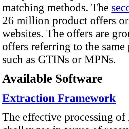
matching methods. The
sec
26 million product offers o
websites. The offers are gro
offers referring to the same
such as GTINs or MPNs.
Available Software
Extraction Framework
The effective processing of