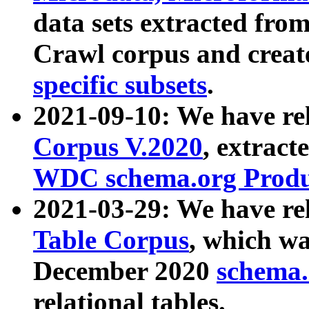
data sets extracted fr
Crawl corpus and creat
specific subsets
.
2021-09-10: We have re
Corpus V.2020
, extract
WDC schema.org Produc
2021-03-29: We have r
Table Corpus
, which wa
December 2020
schema.o
relational tables.