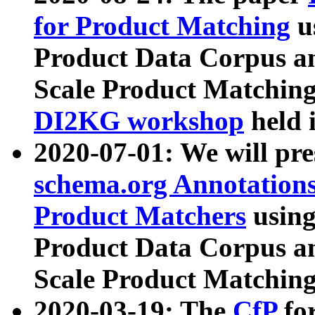
for Product Matching
u
Product Data Corpus a
Scale Product Matching
DI2KG workshop
held 
2020-07-01: We will pr
schema.org Annotations
Product Matchers
usin
Product Data Corpus a
Scale Product Matching
2020-03-19: The
CfP
fo