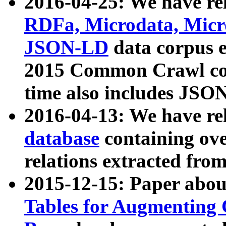
2016-04-25: We have rel
RDFa, Microdata, Mic
JSON-LD
data corpus 
2015 Common Crawl corp
time also includes JSO
2016-04-13: We have re
database
containing ov
relations extracted fro
2015-12-15: Paper abo
Tables for Augmenting