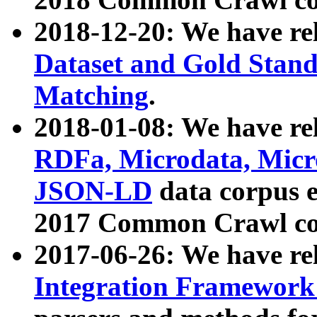
2018-12-20: We have re
Dataset and Gold Stand
Matching
.
2018-01-08: We have rel
RDFa, Microdata, Mic
JSON-LD
data corpus 
2017 Common Crawl co
2017-06-26: We have re
Integration Framework