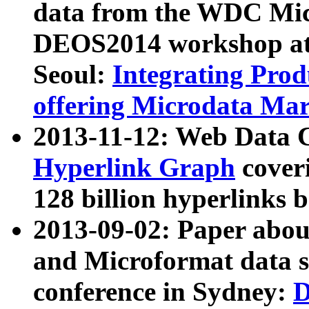
data from the WDC Micr
DEOS2014 workshop at
Seoul:
Integrating Prod
offering Microdata Ma
2013-11-12: Web Data 
Hyperlink Graph
coveri
128 billion hyperlinks 
2013-09-02: Paper abo
and Microformat data s
conference in Sydney:
D