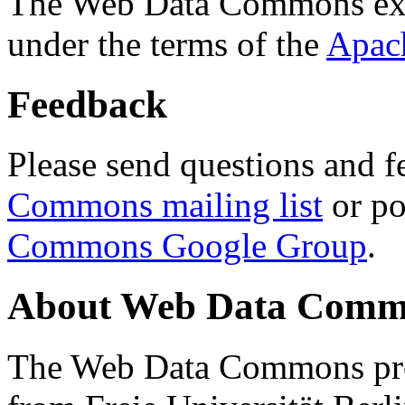
The Web Data Commons ext
under the terms of the
Apac
Feedback
Please send questions and f
Commons mailing list
or po
Commons Google Group
.
About Web Data Commo
The Web Data Commons proj