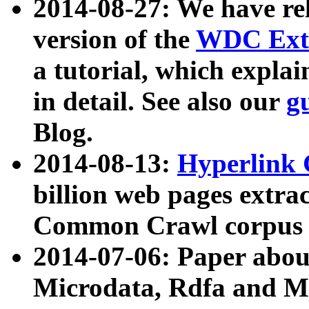
2014-08-27: We have rel
version of the
WDC Extr
a tutorial, which expla
in detail. See also our
g
Blog.
2014-08-13:
Hyperlink 
billion web pages extra
Common Crawl corpus a
2014-07-06: Paper ab
Microdata, Rdfa and Mi