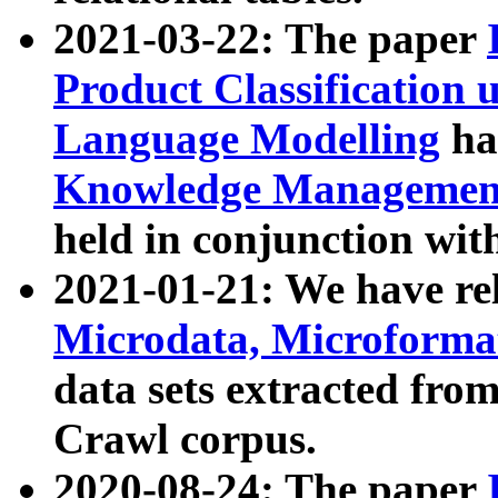
2021-03-22: The paper
Product Classification 
Language Modelling
has
Knowledge Management
held in conjunction wit
2021-01-21: We have r
Microdata, Microform
data sets extracted fr
Crawl corpus.
2020-08-24: The paper