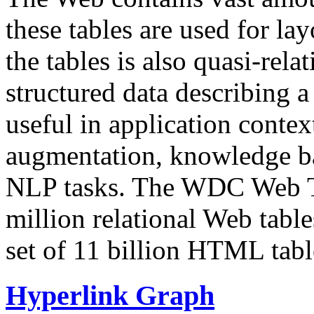
these tables are used for lay
the tables is also quasi-rela
structured data describing a 
useful in application contex
augmentation, knowledge ba
NLP tasks. The WDC Web Tab
million relational Web table
set of 11 billion HTML tab
Hyperlink Graph