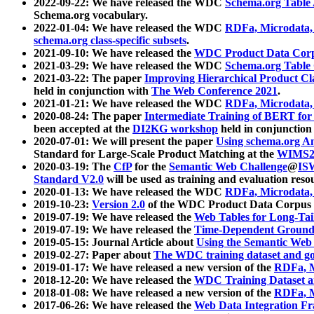
2022-09-22: We have released the WDC
Schema.org Table
Schema.org vocabulary.
2022-01-04: We have released the WDC
RDFa, Microdata
schema.org class-specific subsets
.
2021-09-10: We have released the
WDC Product Data Corp
2021-03-29: We have released the WDC
Schema.org Table
2021-03-22: The paper
Improving Hierarchical Product Cla
held in conjunction with
The Web Conference 2021
.
2021-01-21: We have released the WDC
RDFa, Microdata
2020-08-24: The paper
Intermediate Training of BERT fo
been accepted at the
DI2KG workshop
held in conjunction
2020-07-01: We will present the paper
Using schema.org An
Standard for Large-Scale Product Matching at the
WIMS2
2020-03-19: The
CfP
for the
Semantic Web Challenge
@
IS
Standard V2.0
will be used as training and evaluation reso
2020-01-13: We have released the WDC
RDFa, Microdata
2019-10-23:
Version 2.0
of the WDC Product Data Corpus a
2019-07-19: We have released the
Web Tables for Long-Tai
2019-07-19: We have released the
Time-Dependent Ground
2019-05-15: Journal Article about
Using the Semantic Web 
2019-02-27: Paper about
The WDC training dataset and gol
2019-01-17: We have released a new version of the
RDFa, M
2018-12-20: We have released the
WDC Training Dataset a
2018-01-08: We have released a new version of the
RDFa, M
2017-06-26: We have released the
Web Data Integration F