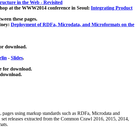
ucture in the Web - Revisited
kshop at the WWW2014 conference in Seoul:
Integrating Product
tween these pages.
dney:
Deployment of RDFa, Microdata, and Microformats on the
for download.
lin
-
Slides
.
e for download.
 download.
ML pages using
markup standards such as RDFa, Microdata and
ata set releases extracted from the Common Crawl 2016, 2015, 2014,
mats.