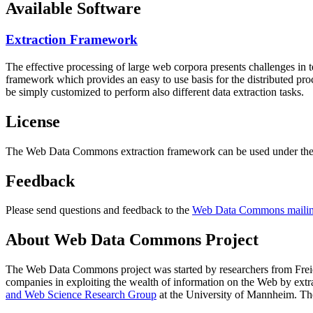
Available Software
Extraction Framework
The effective processing of large web corpora presents challenges in 
framework which provides an easy to use basis for the distributed pr
be simply customized to perform also different data extraction tasks.
License
The Web Data Commons extraction framework can be used under the 
Feedback
Please send questions and feedback to the
Web Data Commons mailing
About Web Data Commons Project
The Web Data Commons project was started by researchers from
Frei
companies in exploiting the wealth of information on the Web by ext
and Web Science Research Group
at the
University of Mannheim
. Th