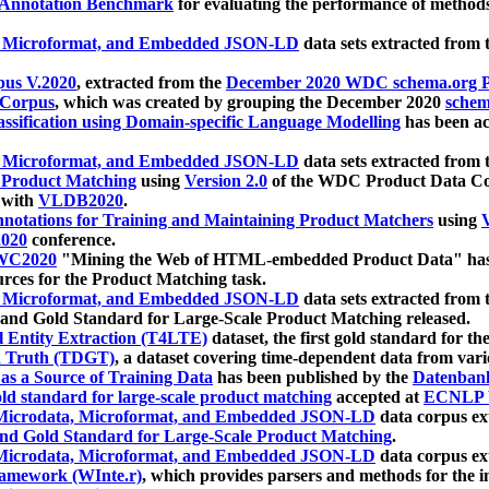
 Annotation Benchmark
for evaluating the performance of methods
, Microformat, and Embedded JSON-LD
data sets extracted from
us V.2020
, extracted from the
December 2020 WDC schema.org Pr
 Corpus
, which was created by grouping the December 2020
schema
ssification using Domain-specific Language Modelling
has been ac
, Microformat, and Embedded JSON-LD
data sets extracted fro
r Product Matching
using
Version 2.0
of the WDC Product Data Cor
 with
VLDB2020
.
notations for Training and Maintaining Product Matchers
using
V
020
conference.
WC2020
"Mining the Web of HTML-embedded Product Data" has
urces for the Product Matching task.
, Microformat, and Embedded JSON-LD
data sets extracted fro
nd Gold Standard for Large-Scale Product Matching released.
l Entity Extraction (T4LTE)
dataset, the first gold standard for the
 Truth (TDGT)
, a dataset covering time-dependent data from var
as a Source of Training Data
has been published by the
Datenban
d standard for large-scale product matching
accepted at
ECNLP 
icrodata, Microformat, and Embedded JSON-LD
data corpus e
nd Gold Standard for Large-Scale Product Matching
.
icrodata, Microformat, and Embedded JSON-LD
data corpus e
ramework (WInte.r)
, which provides parsers and methods for the i