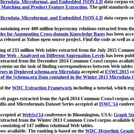
icrodata, Microformat, and Embedded JSON-LD
data corpus e
 Matching and Product Feature Extraction
. The gold standards a
icrodata, Microformat, and Embedded JSON-LD
data corpus e
ontaining over 400 million hypernymy relations extracted from th
Tables for Augmenting Cross-domain Knowledge Bases
has been acce
ta released as Yahoo open source project. Find the code as well as
ting of 233 million Web tables extracted from the July 2015 Comm
the Web - Analyzed on Different Aggregation Levels
has been publ
 extracted from the December 2014 Common Crawl corpus availabl
stems on the task of finding correspondences between Web tables 
rors in Deployed schema.org Microdata
accepted at
ESWC2015
co
s of the Schema.org Data contained in the Winter 2013 Microdata
of the
WDC Extraction Framework
including a tutorial, which exp
 web pages extracted from the April 2014 Common Crawl corpus av
a and Microformats Dataset Series accepted at
ISWC'14
confere
ccepted at
WebSci'14
conference in Bloomington, USA:
Graph Str
 extracted from the Winter 2013 Common Crawl corpus available 
 consisting of 147 million relational Web tables.
now available. The ranking is based on the
WDC Hyperlink Graph