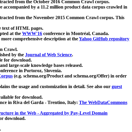
xtracted from the October 2016 Common Crawl corpus.
re accompanied by a 11.2 million product data corpus crawled in
xtracted from the November 2015 Common Crawl corpus. This
e text of HTML pages.
pted at the
WWW'16
conference in Montréal, Canada.
 a more comprehensive description at the
Yahoo GitHub repository
on Crawl.
ished by the
Journal of Web Science
.
e for download.
and large-scale knowledge bases released.
nference in Portoroz, Slovenia.
 Corpus
(e.g. schema.org/Product and schema.org/Offer) in order
lains the usage and customization in detail. See also our
guest
ailable for download.
nce in Riva del Garda - Trentino, Italy:
The WebDataCommons
ucture in the Web - Aggregated by Pay-Level Domain
for download.
.