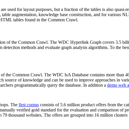
 are used for layout purposes, but a fraction of the tables is also quasi-r
arch, table augmentation, knowledge base construction, and for various 
lion HTML tables found in the Common Crawl.
sion of the Common Crawl. The WDC Hyperlink Graph covers 3.5 billi
 detection methods and evaluate graph analysis algorithms. To the best 
on of the Common Crawl. The WDC IsA Database contains more than 40
 rich source of knowledge and can be used to improve approaches in vari
archers programmatically query the database. In addition a
demo web a
-shops. The
first corpus
consists of 5.6 million product offers from the 
anually verified gold standard for the evaluation and comparison of p
 79 thousand websites. The offers are grouped into 16 million clusters o