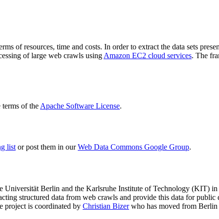
terms of resources, time and costs. In order to extract the data sets p
ocessing of large web crawls using
Amazon EC2 cloud services
. The fr
terms of the
Apache Software License
.
 list
or post them in our
Web Data Commons Google Group
.
e Universität Berlin
and the
Karlsruhe Institute of Technology (KIT)
in 
racting structured data from web crawls and provide this data for pub
e project is coordinated by
Christian Bizer
who has moved from Berlin