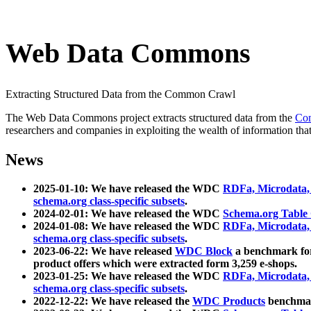
Web Data Commons
Extracting Structured Data from the Common Crawl
The Web Data Commons project extracts structured data from the
Co
researchers and companies in exploiting the wealth of information that
News
2025-01-10: We have released the WDC
RDFa, Microdata
schema.org class-specific subsets
.
2024-02-01: We have released the WDC
Schema.org Table
2024-01-08: We have released the WDC
RDFa, Microdata
schema.org class-specific subsets
.
2023-06-22: We have released
WDC Block
a benchmark for
product offers which were extracted form 3,259 e-shops.
2023-01-25: We have released the WDC
RDFa, Microdata
schema.org class-specific subsets
.
2022-12-22: We have released the
WDC Products
benchmark