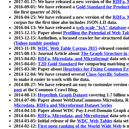
2017-01-17: We have released a new version of the
RDFa, M
2016-09-01: We have released a
Gold Standard for Product
the first quarter of 2016.
2016-04-25: We have released a new version of the
RDFa, M
corpus for the first time also includes JSON-LD data.
2016-04-13: We have released a
web-scale "IsA" database
c
2015-12-15: Paper about
Profiling the Potential of Web 
2015-12-15: Anthelion, a focused crawler for structured da
(
Yahoo tumblr posting
)
2015-11-19:
WDC Web Table Corpus 2015
released consis
2015-08-13: Journal Article about
The Graph Structure in 
2015-04-02:
RDFa, Microdata, and Microformat
data sets
2015-04-01:
T2D Gold Standard
for comparing matching sy
2015-03-30: Paper about
Heuristics for Fixing Common Er
2014-12-04: We have created several
Class-Specific Subset
to make it easier to work with the data.
2014-08-27: We have released an easy to customize version 
post
at the Common Crawl Blog.
2014-08-13:
Hyperlink Graph Dataset
covering 1.7 billion
2014-07-06: Paper about WebDataCommons Microdata, Rdf
Microdata, RDFa and Microformat Dataset Series
2014-04-14: Paper about WDC Pay-Level Domain Graph a
2014-04-01:
RDFa, Microdata, and Microformat
data sets
2014-03-05: Initial release of the
WDC Web Tables
data set
2014-02-12:
First open ranking of the World Wide Web
is 