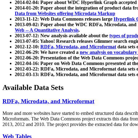
2014-02-04: Paper about WDC Hyperlink Graph accepted
2014-01-20: Paper about the integration of product dat
Data from Websites offering Microdata Markup
2013-11-12: Web Data Commons releases large
Hyperlink 
2013-09-02: Paper about the WDC RDFa, Microdata, and M
Web -- A Quantitative Analysis
.
2013-07-12: New analysis available about the
types of prod
2013-07-05: Yahoo! Research releases Glimmer search en
2012-12-10:
RDFa, Microdata, and Microformat
data sets
2012-06-29: We have created a
new analysis on vocabulary
2012-06-20: Presentation of the Web Data Commons projec
2012-04-16: Paper on Web Data Commons presented at 
2012-03-22: RDFa, Microdata, and Microformat data sets 
2012-03-13: RDFa, Microdata, and Microformat data sets 
Available Data Sets
RDFa, Microdata, and Microformat
More and more websites have started to embed structured data describ
Microformats
. The Web Data Commons project extracts this data from 
2013, 2012 and 2010. The project provides the extracted data for down
Web Tables