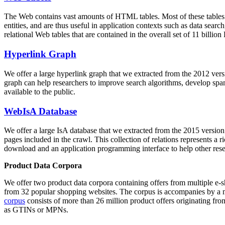
The Web contains vast amounts of
HTML tables
. Most of these tables
entities, and are thus useful in application contexts such as data se
relational Web tables that are contained in the overall set of 11 bil
Hyperlink Graph
We offer a large
hyperlink graph
that we extracted from the 2012 ver
graph can help researchers to improve search algorithms, develop spam
available to the public.
WebIsA Database
We offer a large
IsA database
that we extracted from the 2015 versi
pages included in the crawl. This collection of relations represents a
download and an application programming interface to help other rese
Product Data Corpora
We offer two product data corpora containing offers from multiple e
from 32 popular shopping websites. The corpus is accompanies by a m
corpus
consists of more than 26 million product offers originating from
as GTINs or MPNs.