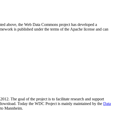
resented above, the Web Data Commons project has developed a
amework is published under the terms of the Apache license and can
2012. The goal of the project is to facilitate research and support
lic download. Today the WDC Project is mainly maintained by the
Data
 to Mannheim.