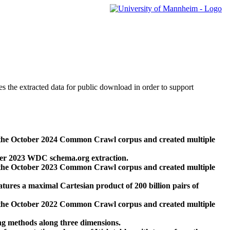
des the extracted data for public download in order to support
 the October 2024 Common Crawl corpus and created multiple
ber 2023 WDC schema.org extraction.
 the October 2023 Common Crawl corpus and created multiple
res a maximal Cartesian product of 200 billion pairs of
 the October 2022 Common Crawl corpus and created multiple
ng methods along three dimensions.