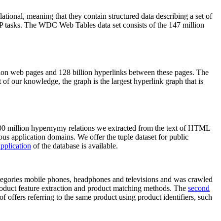
elational, meaning that they contain structured data describing a set of
NLP tasks. The WDC Web Tables data set consists of the 147 million
on web pages and 128 billion hyperlinks between these pages. The
of our knowledge, the graph is the largest hyperlink graph that is
0 million hypernymy relations we extracted from the text of HTML
ous application domains. We offer the tuple dataset for public
pplication
of the database is available.
categories mobile phones, headphones and televisions and was crawled
roduct feature extraction and product matching methods. The
second
f offers referring to the same product using product identifiers, such