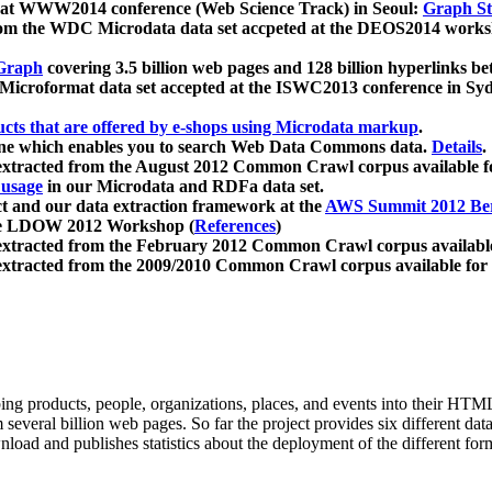
 at WWW2014 conference (Web Science Track) in Seoul:
Graph Str
a from the WDC Microdata data set accpeted at the DEOS2014 wor
Graph
covering 3.5 billion web pages and 128 billion hyperlinks be
icroformat data set accepted at the ISWC2013 conference in Sy
ucts that are offered by e-shops using Microdata markup
.
gine which enables you to search Web Data Commons data.
Details
.
 extracted from the August 2012 Common Crawl corpus available 
 usage
in our Microdata and RDFa data set.
t and our data extraction framework at the
AWS Summit 2012 Ber
the LDOW 2012 Workshop (
References
)
extracted from the February 2012 Common Crawl corpus availabl
extracted from the 2009/2010 Common Crawl corpus available for
ing products, people, organizations, places, and events into their HT
several billion web pages. So far the project provides six different d
load and publishes statistics about the deployment of the different for