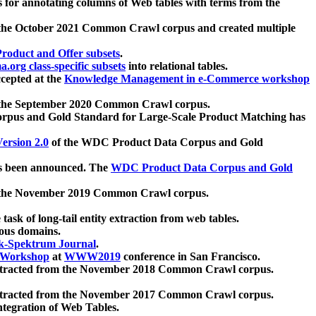
 for annotating columns of Web tables with terms from the
 the October 2021 Common Crawl corpus and created multiple
oduct and Offer subsets
.
.org class-specific subsets
into relational tables.
cepted at the
Knowledge Management in e-Commerce workshop
m the September 2020 Common Crawl corpus.
pus and Gold Standard for Large-Scale Product Matching has
ersion 2.0
of the WDC Product Data Corpus and Gold
 been announced. The
WDC Product Data Corpus and Gold
m the November 2019 Common Crawl corpus.
 task of long-tail entity extraction from web tables.
ious domains.
k-Spektrum Journal
.
Workshop
at
WWW2019
conference in San Francisco.
xtracted from the November 2018 Common Crawl corpus.
xtracted from the November 2017 Common Crawl corpus.
ntegration of Web Tables.