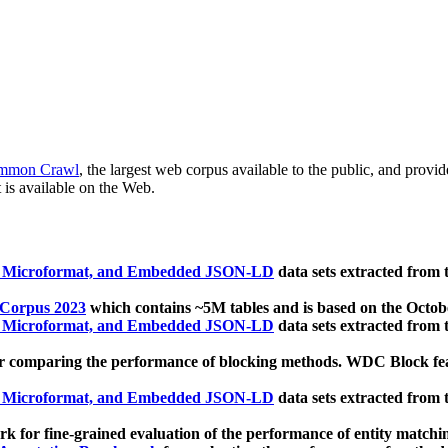
mmon Crawl
, the largest web corpus available to the public, and provi
 is available on the Web.
, Microformat, and Embedded JSON-LD
data sets extracted from
 Corpus 2023
which contains ~5M tables and is based on the Octo
, Microformat, and Embedded JSON-LD
data sets extracted from
 comparing the performance of blocking methods. WDC Block featu
, Microformat, and Embedded JSON-LD
data sets extracted from
 for fine-grained evaluation of the performance of entity matchi