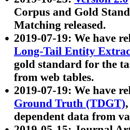
Corpus and Gold Standa
Matching released.
2019-07-19: We have re
Long-Tail Entity Extra
gold standard for the ta
from web tables.
2019-07-19: We have re
Ground Truth (TDGT)
dependent data from va
2019-05-15: Journal Ar