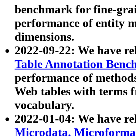
benchmark for fine-grai
performance of entity 
dimensions.
2022-09-22: We have r
Table Annotation Ben
performance of methods
Web tables with terms 
vocabulary.
2022-01-04: We have r
Microdata, Microform