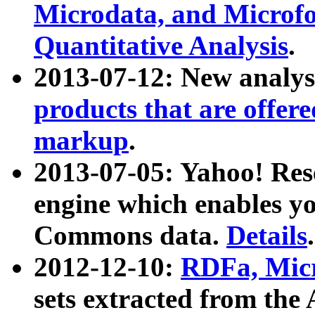
Microdata, and Microfo
Quantitative Analysis
.
2013-07-12: New analys
products that are offer
markup
.
2013-07-05: Yahoo! Res
engine which enables y
Commons data.
Details
.
2012-12-10:
RDFa, Micr
sets extracted from t