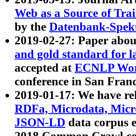
Web as a Source of Tra
by the
Datenbank-Spek
2019-02-27: Paper abo
and gold standard for l
accepted at
ECNLP Wor
conference in San Franc
2019-01-17: We have rel
RDFa, Microdata, Mic
JSON-LD
data corpus 
2018 Common Crawl co