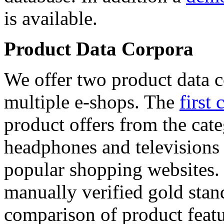
is available.
Product Data Corpora
We offer two product data c
multiple e-shops. The
first 
product offers from the cat
headphones and televisions
popular shopping websites.
manually verified gold stan
comparison of product featu