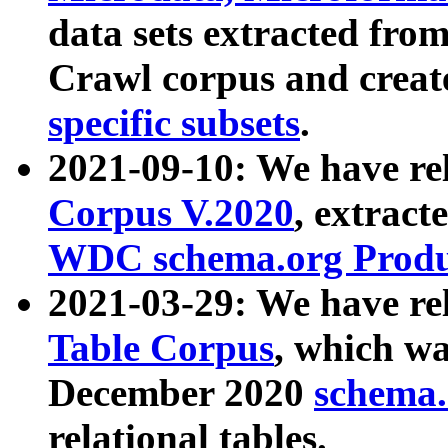
data sets extracted fr
Crawl corpus and creat
specific subsets
.
2021-09-10: We have re
Corpus V.2020
, extract
WDC schema.org Produc
2021-03-29: We have r
Table Corpus
, which wa
December 2020
schema.o
relational tables.