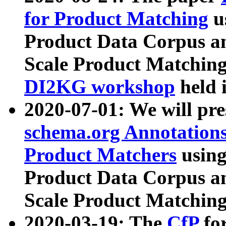
for Product Matching
u
Product Data Corpus a
Scale Product Matching
DI2KG workshop
held 
2020-07-01: We will pr
schema.org Annotations
Product Matchers
usin
Product Data Corpus a
Scale Product Matching
2020-03-19: The
CfP
fo