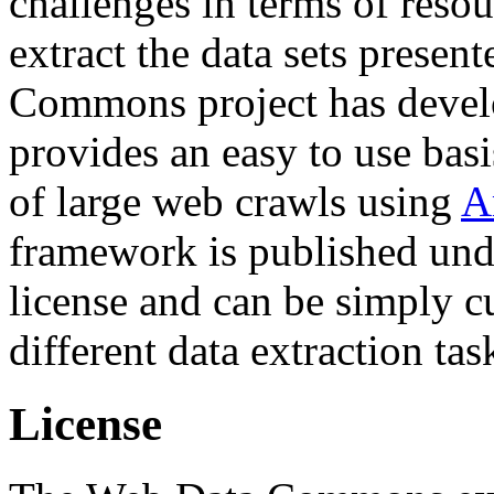
challenges in terms of resou
extract the data sets prese
Commons project has deve
provides an easy to use basi
of large web crawls using
A
framework is published und
license and can be simply c
different data extraction tas
License