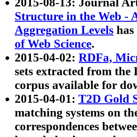
2015-08-13: Journal Ar
Structure in the Web - 
Aggregation Levels
has 
of Web Science
.
2015-04-02:
RDFa, Micr
sets extracted from t
corpus available for do
2015-04-01:
T2D Gold 
matching systems on the
correspondences betwee