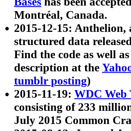
Bases
has been accepted
Montréal, Canada.
2015-12-15: Anthelion, 
structured data release
Find the code as well a
description at the
Yahoo
tumblr posting
)
2015-11-19:
WDC Web T
consisting of 233 milli
July 2015 Common Cra