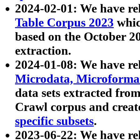
2024-02-01: We have r
Table Corpus 2023
whic
based on the October 
extraction.
2024-01-08: We have r
Microdata, Microform
data sets extracted fr
Crawl corpus and creat
specific subsets
.
2023-06-22: We have re