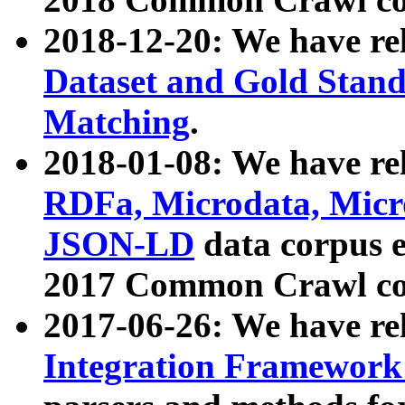
2018-12-20: We have re
Dataset and Gold Stand
Matching
.
2018-01-08: We have rel
RDFa, Microdata, Mic
JSON-LD
data corpus 
2017 Common Crawl co
2017-06-26: We have re
Integration Framework