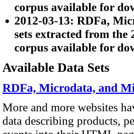
corpus available for do
2012-03-13: RDFa, Mic
sets extracted from t
corpus available for do
Available Data Sets
RDFa, Microdata, and M
More and more websites hav
data describing products, pe