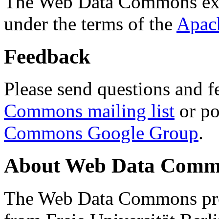
The Web Data Commons ext
under the terms of the
Apac
Feedback
Please send questions and f
Commons mailing list
or po
Commons Google Group
.
About Web Data Commo
The Web Data Commons proj