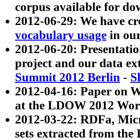
corpus available for do
2012-06-29: We have cr
vocabulary usage
in ou
2012-06-20: Presentat
project and our data ex
Summit 2012 Berlin
-
S
2012-04-16: Paper on 
at the LDOW 2012 Wor
2012-03-22: RDFa, Mic
sets extracted from t