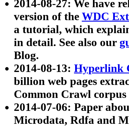
2014-08-27: We have rel
version of the
WDC Extr
a tutorial, which expla
in detail. See also our
g
Blog.
2014-08-13:
Hyperlink 
billion web pages extra
Common Crawl corpus a
2014-07-06: Paper ab
Microdata, Rdfa and Mi