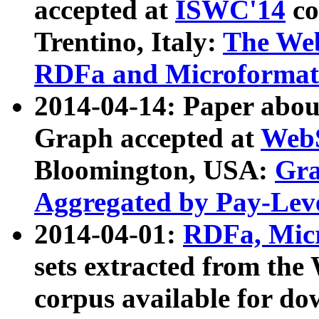
accepted at
ISWC'14
co
Trentino, Italy:
The We
RDFa and Microformat 
2014-04-14: Paper ab
Graph accepted at
WebS
Bloomington, USA:
Gra
Aggregated by Pay-Lev
2014-04-01:
RDFa, Micr
sets extracted from t
corpus available for do