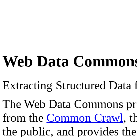
Web Data Common
Extracting Structured Dat
The Web Data Commons proje
from the
Common Crawl
, 
the public, and provides the