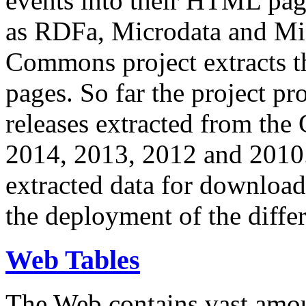
events into their HTML pa
as RDFa, Microdata and Mi
Commons project extracts th
pages. So far the project pro
releases extracted from th
2014, 2013, 2012 and 2010.
extracted data for download 
the deployment of the differ
Web Tables
The Web contains vast amo