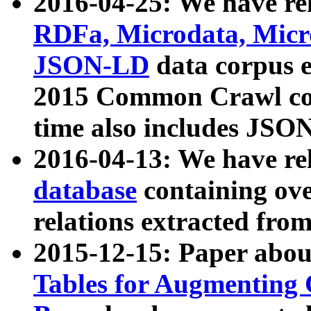
2016-04-25: We have rel
RDFa, Microdata, Mic
JSON-LD
data corpus 
2015 Common Crawl corp
time also includes JSO
2016-04-13: We have re
database
containing ov
relations extracted fro
2015-12-15: Paper abo
Tables for Augmenting