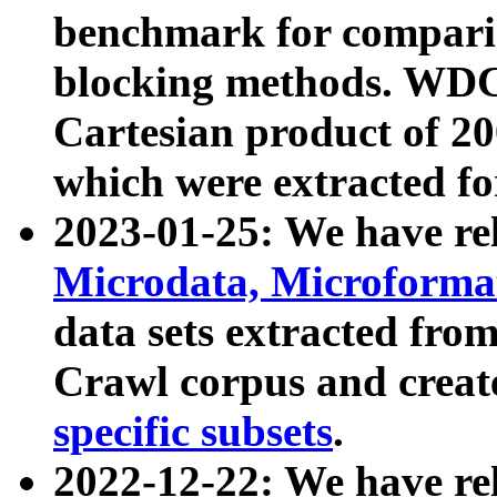
benchmark for compari
blocking methods. WDC
Cartesian product of 200
which were extracted fo
2023-01-25: We have r
Microdata, Microform
data sets extracted fr
Crawl corpus and creat
specific subsets
.
2022-12-22: We have re