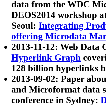
data from the WDC Micr
DEOS2014 workshop at
Seoul:
Integrating Prod
offering Microdata Ma
2013-11-12: Web Data 
Hyperlink Graph
coveri
128 billion hyperlinks 
2013-09-02: Paper abo
and Microformat data s
conference in Sydney:
D