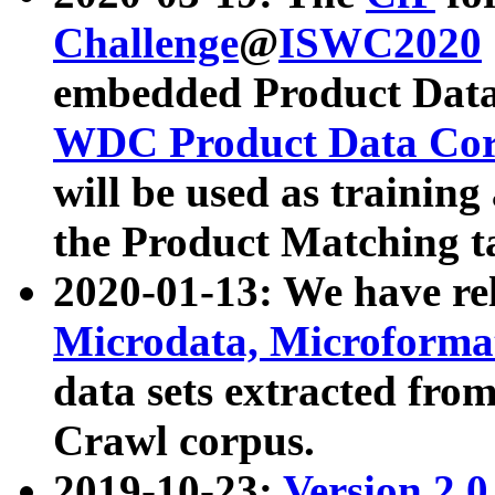
Challenge
@
ISWC2020
embedded Product Data
WDC Product Data Cor
will be used as training
the Product Matching t
2020-01-13: We have r
Microdata, Microform
data sets extracted f
Crawl corpus.
2019-10-23:
Version 2.0