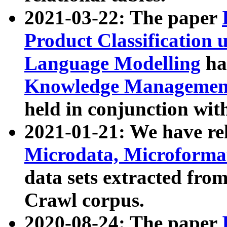
2021-03-22: The paper
Product Classification 
Language Modelling
has
Knowledge Management
held in conjunction wit
2021-01-21: We have r
Microdata, Microform
data sets extracted fr
Crawl corpus.
2020-08-24: The paper