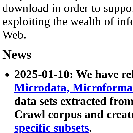
download in order to suppo
exploiting the wealth of inf
Web.
News
2025-01-10: We have r
Microdata, Microform
data sets extracted fr
Crawl corpus and creat
specific subsets
.