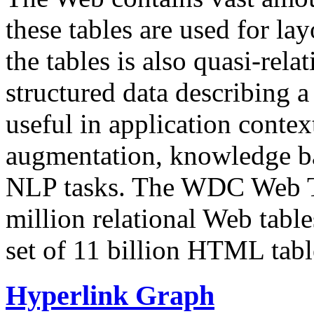
these tables are used for lay
the tables is also quasi-rela
structured data describing a 
useful in application contex
augmentation, knowledge ba
NLP tasks. The WDC Web Tab
million relational Web table
set of 11 billion HTML tab
Hyperlink Graph