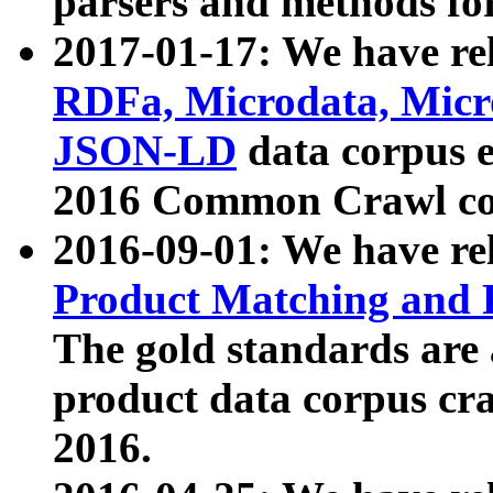
parsers and methods for
2017-01-17: We have rel
RDFa, Microdata, Mic
JSON-LD
data corpus e
2016 Common Crawl co
2016-09-01: We have re
Product Matching and P
The gold standards are
product data corpus craw
2016.