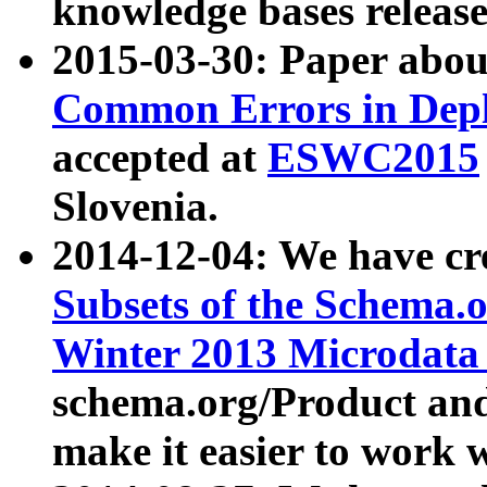
knowledge bases release
2015-03-30: Paper abo
Common Errors in Depl
accepted at
ESWC2015
Slovenia.
2014-12-04: We have cr
Subsets of the Schema.o
Winter 2013 Microdata
schema.org/Product and
make it easier to work w