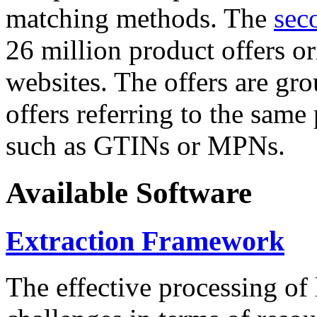
matching methods. The
sec
26 million product offers o
websites. The offers are gro
offers referring to the same
such as GTINs or MPNs.
Available Software
Extraction Framework
The effective processing of