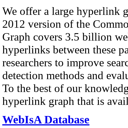
We offer a large
hyperlink 
2012 version of the Comm
Graph covers 3.5 billion we
hyperlinks between these p
researchers to improve sear
detection methods and evalu
To the best of our knowledge
hyperlink graph that is avail
WebIsA Database