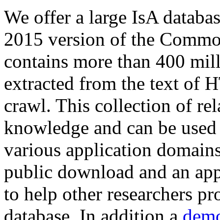
We offer a large
IsA databa
2015 version of the Comm
contains more than 400 mil
extracted from the text of 
crawl. This collection of rel
knowledge and can be used 
various application domains.
public download and an app
to help other researchers p
database. In addition a
demo