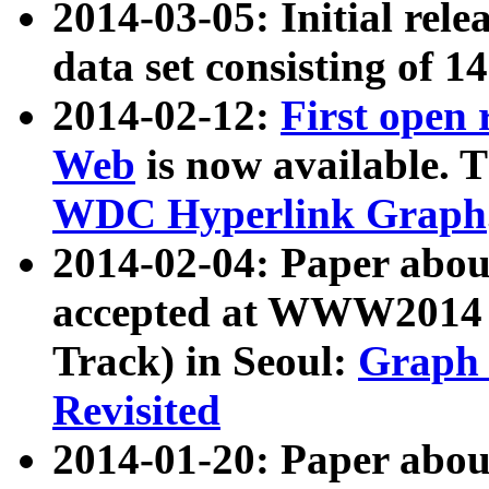
2014-03-05: Initial rele
data set consisting of 1
2014-02-12:
First open
Web
is now available. T
WDC Hyperlink Graph
2014-02-04: Paper ab
accepted at WWW2014 c
Track) in Seoul:
Graph 
Revisited
2014-01-20: Paper about