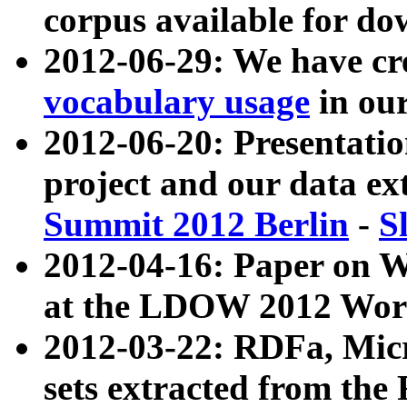
corpus available for do
2012-06-29: We have cr
vocabulary usage
in ou
2012-06-20: Presentat
project and our data ex
Summit 2012 Berlin
-
S
2012-04-16: Paper on 
at the LDOW 2012 Wor
2012-03-22: RDFa, Mic
sets extracted from t