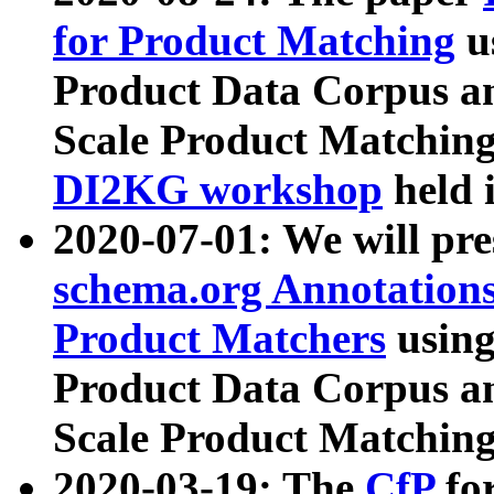
for Product Matching
u
Product Data Corpus a
Scale Product Matching
DI2KG workshop
held 
2020-07-01: We will pr
schema.org Annotations
Product Matchers
usin
Product Data Corpus a
Scale Product Matching
2020-03-19: The
CfP
fo