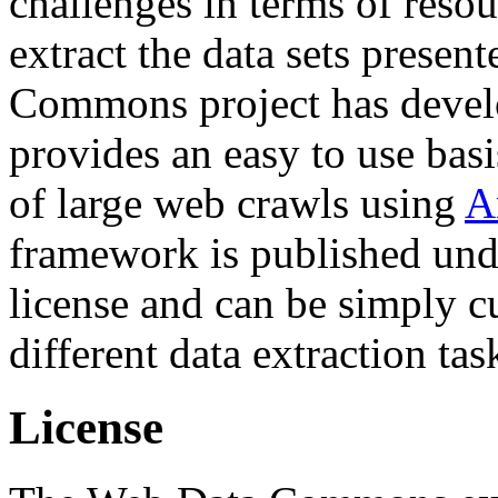
challenges in terms of resou
extract the data sets prese
Commons project has deve
provides an easy to use basi
of large web crawls using
A
framework is published und
license and can be simply c
different data extraction tas
License