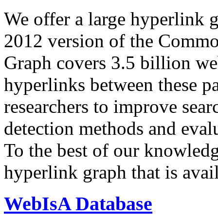
We offer a large
hyperlink 
2012 version of the Comm
Graph covers 3.5 billion we
hyperlinks between these p
researchers to improve sear
detection methods and evalu
To the best of our knowledge
hyperlink graph that is avail
WebIsA Database