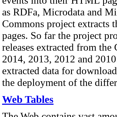
events into their HTML pa
as RDFa, Microdata and Mi
Commons project extracts th
pages. So far the project pro
releases extracted from th
2014, 2013, 2012 and 2010.
extracted data for download 
the deployment of the differ
Web Tables
The Web contains vast amo