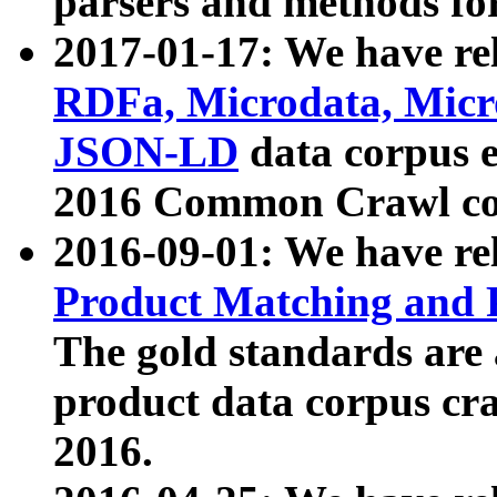
parsers and methods for
2017-01-17: We have rel
RDFa, Microdata, Mic
JSON-LD
data corpus e
2016 Common Crawl co
2016-09-01: We have re
Product Matching and P
The gold standards are
product data corpus craw
2016.