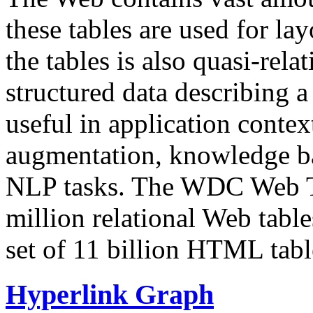
these tables are used for lay
the tables is also quasi-rela
structured data describing a 
useful in application contex
augmentation, knowledge ba
NLP tasks. The WDC Web Tab
million relational Web table
set of 11 billion HTML tab
Hyperlink Graph