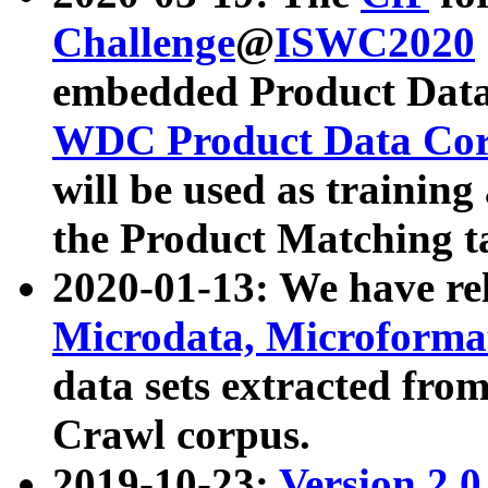
Challenge
@
ISWC2020
embedded Product Data
WDC Product Data Cor
will be used as training
the Product Matching t
2020-01-13: We have r
Microdata, Microform
data sets extracted f
Crawl corpus.
2019-10-23:
Version 2.0