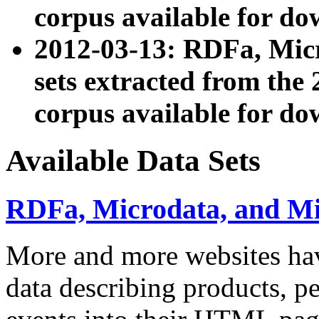
corpus available for do
2012-03-13: RDFa, Mic
sets extracted from t
corpus available for do
Available Data Sets
RDFa, Microdata, and M
More and more websites hav
data describing products, pe