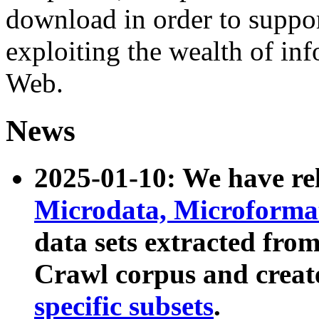
download in order to suppo
exploiting the wealth of inf
Web.
News
2025-01-10: We have r
Microdata, Microform
data sets extracted fr
Crawl corpus and creat
specific subsets
.