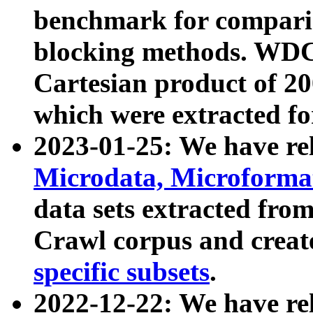
benchmark for compari
blocking methods. WDC
Cartesian product of 200
which were extracted fo
2023-01-25: We have r
Microdata, Microform
data sets extracted fr
Crawl corpus and creat
specific subsets
.
2022-12-22: We have re