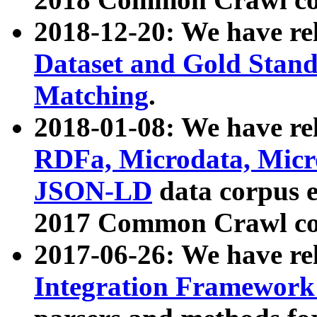
2018-12-20: We have re
Dataset and Gold Stand
Matching
.
2018-01-08: We have rel
RDFa, Microdata, Mic
JSON-LD
data corpus 
2017 Common Crawl co
2017-06-26: We have re
Integration Framework