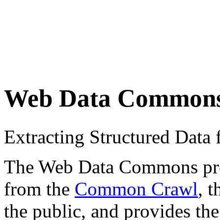
Web Data Common
Extracting Structured Dat
The Web Data Commons proje
from the
Common Crawl
, 
the public, and provides the