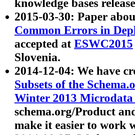
knowledge bases release
2015-03-30: Paper abo
Common Errors in Depl
accepted at
ESWC2015
Slovenia.
2014-12-04: We have cr
Subsets of the Schema.o
Winter 2013 Microdata
schema.org/Product and
make it easier to work w