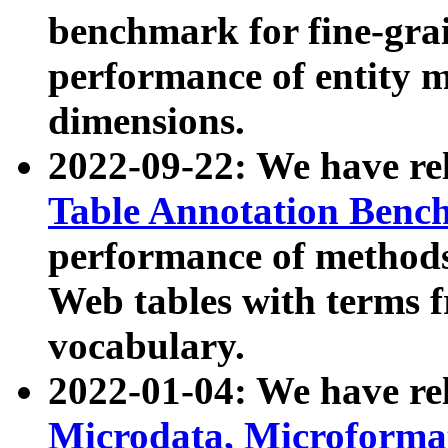
benchmark for fine-grai
performance of entity 
dimensions.
2022-09-22: We have r
Table Annotation Ben
performance of methods
Web tables with terms 
vocabulary.
2022-01-04: We have r
Microdata, Microform