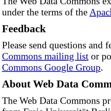
The Web Data Commons ext
under the terms of the
Apac
Feedback
Please send questions and f
Commons mailing list
or po
Commons Google Group
.
About Web Data Commo
The Web Data Commons proj