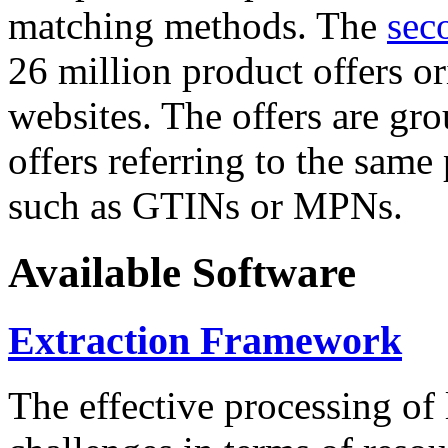
matching methods. The
sec
26 million product offers o
websites. The offers are gro
offers referring to the same
such as GTINs or MPNs.
Available Software
Extraction Framework
The effective processing of