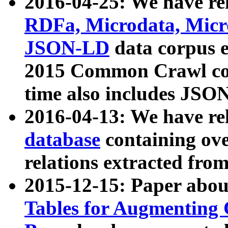
2016-04-25: We have rel
RDFa, Microdata, Mic
JSON-LD
data corpus 
2015 Common Crawl corp
time also includes JSO
2016-04-13: We have re
database
containing ov
relations extracted fro
2015-12-15: Paper abo
Tables for Augmenting