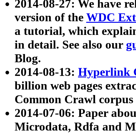
2014-08-27: We have rel
version of the
WDC Extr
a tutorial, which expla
in detail. See also our
g
Blog.
2014-08-13:
Hyperlink 
billion web pages extra
Common Crawl corpus a
2014-07-06: Paper ab
Microdata, Rdfa and Mi