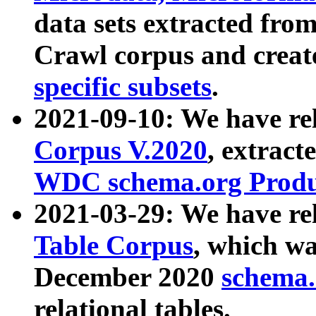
data sets extracted fr
Crawl corpus and creat
specific subsets
.
2021-09-10: We have re
Corpus V.2020
, extract
WDC schema.org Produc
2021-03-29: We have r
Table Corpus
, which wa
December 2020
schema.o
relational tables.