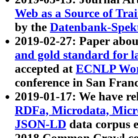
Web as a Source of Tra
by the
Datenbank-Spek
2019-02-27: Paper abo
and gold standard for l
accepted at
ECNLP Wor
conference in San Franc
2019-01-17: We have rel
RDFa, Microdata, Mic
JSON-LD
data corpus 
2018 Common Crawl co