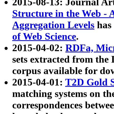
2015-08-13: Journal Ar
Structure in the Web - 
Aggregation Levels
has 
of Web Science
.
2015-04-02:
RDFa, Micr
sets extracted from t
corpus available for do
2015-04-01:
T2D Gold 
matching systems on the
correspondences betwee