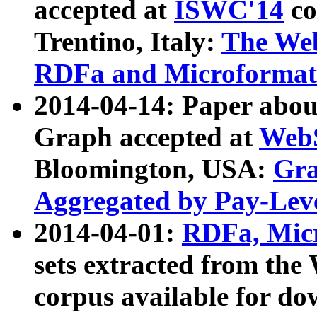
accepted at
ISWC'14
co
Trentino, Italy:
The We
RDFa and Microformat 
2014-04-14: Paper ab
Graph accepted at
WebS
Bloomington, USA:
Gra
Aggregated by Pay-Lev
2014-04-01:
RDFa, Micr
sets extracted from t
corpus available for do