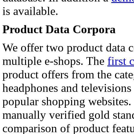
is available.
Product Data Corpora
We offer two product data c
multiple e-shops. The
first 
product offers from the cat
headphones and televisions
popular shopping websites.
manually verified gold stan
comparison of product featu