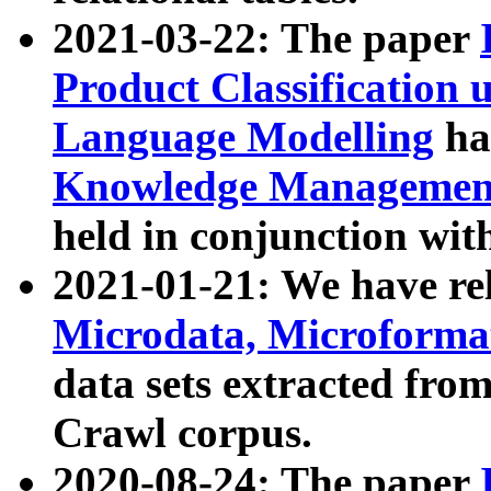
2021-03-22: The paper
Product Classification 
Language Modelling
has
Knowledge Management
held in conjunction wit
2021-01-21: We have r
Microdata, Microform
data sets extracted fr
Crawl corpus.
2020-08-24: The paper