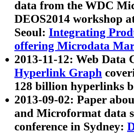
data from the WDC Micr
DEOS2014 workshop at
Seoul:
Integrating Prod
offering Microdata Ma
2013-11-12: Web Data 
Hyperlink Graph
coveri
128 billion hyperlinks 
2013-09-02: Paper abo
and Microformat data s
conference in Sydney:
D