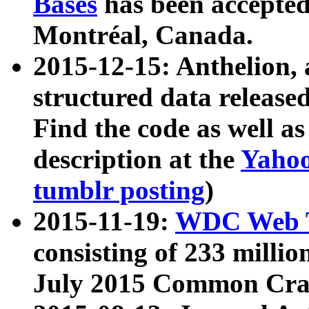
Bases
has been accepted
Montréal, Canada.
2015-12-15: Anthelion, 
structured data release
Find the code as well a
description at the
Yahoo
tumblr posting
)
2015-11-19:
WDC Web T
consisting of 233 milli
July 2015 Common Cra