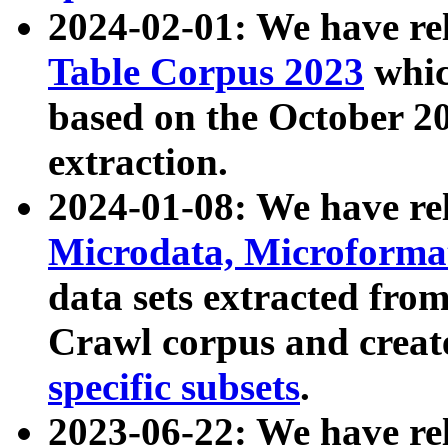
2024-02-01: We have r
Table Corpus 2023
whic
based on the October 
extraction.
2024-01-08: We have r
Microdata, Microform
data sets extracted fr
Crawl corpus and creat
specific subsets
.
2023-06-22: We have re