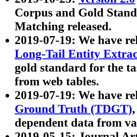
Corpus and Gold Standa
Matching released.
2019-07-19: We have re
Long-Tail Entity Extra
gold standard for the ta
from web tables.
2019-07-19: We have re
Ground Truth (TDGT)
dependent data from va
2019-05-15: Journal Ar