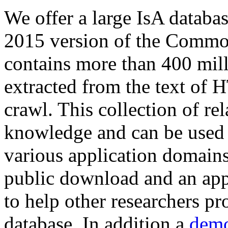
We offer a large
IsA databa
2015 version of the Comm
contains more than 400 mil
extracted from the text of 
crawl. This collection of rel
knowledge and can be used 
various application domains.
public download and an app
to help other researchers p
database. In addition a
demo