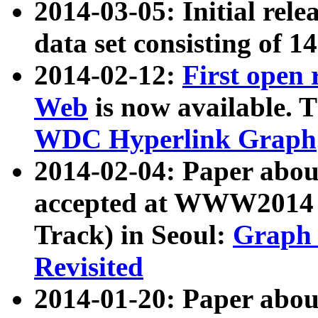
2014-03-05: Initial rele
data set consisting of 1
2014-02-12:
First open
Web
is now available. T
WDC Hyperlink Graph
2014-02-04: Paper ab
accepted at WWW2014 c
Track) in Seoul:
Graph 
Revisited
2014-01-20: Paper about