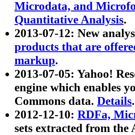
Microdata, and Microfo
Quantitative Analysis
.
2013-07-12: New analys
products that are offer
markup
.
2013-07-05: Yahoo! Res
engine which enables y
Commons data.
Details
.
2012-12-10:
RDFa, Micr
sets extracted from t