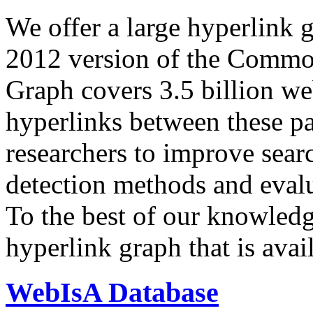
We offer a large
hyperlink 
2012 version of the Comm
Graph covers 3.5 billion we
hyperlinks between these p
researchers to improve sear
detection methods and evalu
To the best of our knowledge
hyperlink graph that is avail
WebIsA Database