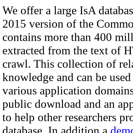
We offer a large
IsA databa
2015 version of the Comm
contains more than 400 mil
extracted from the text of 
crawl. This collection of rel
knowledge and can be used 
various application domains.
public download and an app
to help other researchers p
database. In addition a
demo