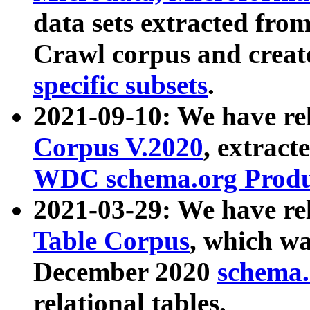
data sets extracted fr
Crawl corpus and creat
specific subsets
.
2021-09-10: We have re
Corpus V.2020
, extract
WDC schema.org Produc
2021-03-29: We have r
Table Corpus
, which wa
December 2020
schema.o
relational tables.