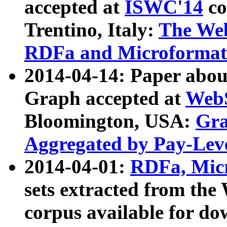
accepted at
ISWC'14
co
Trentino, Italy:
The We
RDFa and Microformat 
2014-04-14: Paper ab
Graph accepted at
WebS
Bloomington, USA:
Gra
Aggregated by Pay-Lev
2014-04-01:
RDFa, Micr
sets extracted from t
corpus available for do