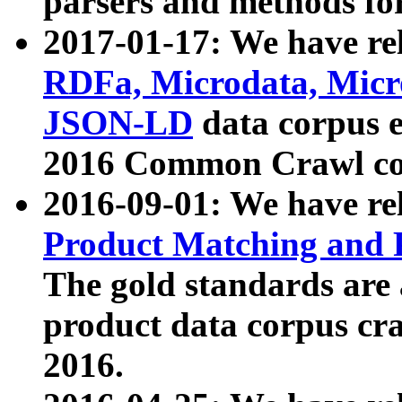
parsers and methods for
2017-01-17: We have rel
RDFa, Microdata, Mic
JSON-LD
data corpus e
2016 Common Crawl co
2016-09-01: We have re
Product Matching and P
The gold standards are
product data corpus craw
2016.