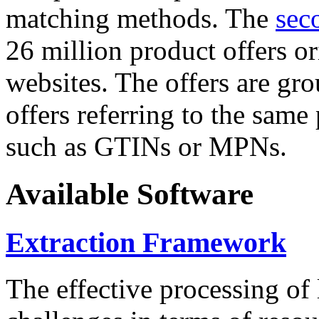
matching methods. The
sec
26 million product offers o
websites. The offers are gro
offers referring to the same
such as GTINs or MPNs.
Available Software
Extraction Framework
The effective processing of