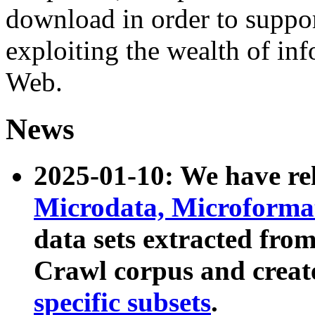
download in order to suppo
exploiting the wealth of inf
Web.
News
2025-01-10: We have r
Microdata, Microform
data sets extracted fr
Crawl corpus and creat
specific subsets
.