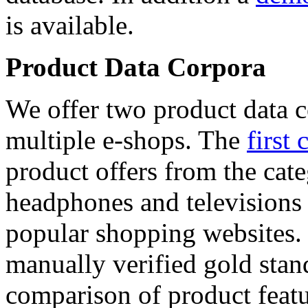
is available.
Product Data Corpora
We offer two product data c
multiple e-shops. The
first 
product offers from the cat
headphones and televisions
popular shopping websites.
manually verified gold stan
comparison of product featu