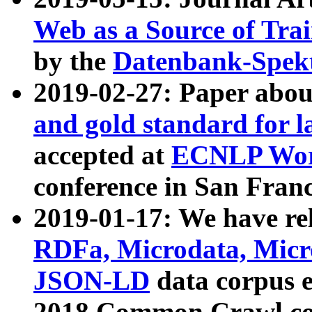
Web as a Source of Tra
by the
Datenbank-Spek
2019-02-27: Paper abo
and gold standard for l
accepted at
ECNLP Wor
conference in San Franc
2019-01-17: We have rel
RDFa, Microdata, Mic
JSON-LD
data corpus 
2018 Common Crawl co