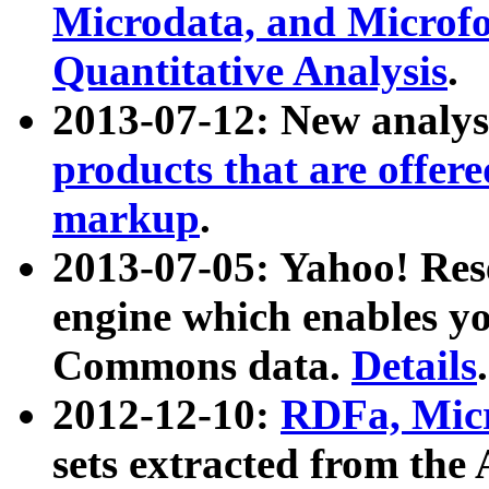
Microdata, and Microfo
Quantitative Analysis
.
2013-07-12: New analys
products that are offer
markup
.
2013-07-05: Yahoo! Res
engine which enables y
Commons data.
Details
.
2012-12-10:
RDFa, Micr
sets extracted from t