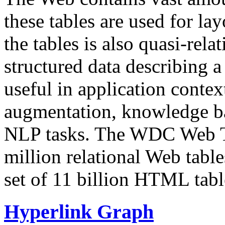
these tables are used for lay
the tables is also quasi-rela
structured data describing a 
useful in application contex
augmentation, knowledge ba
NLP tasks. The WDC Web Tab
million relational Web table
set of 11 billion HTML tab
Hyperlink Graph