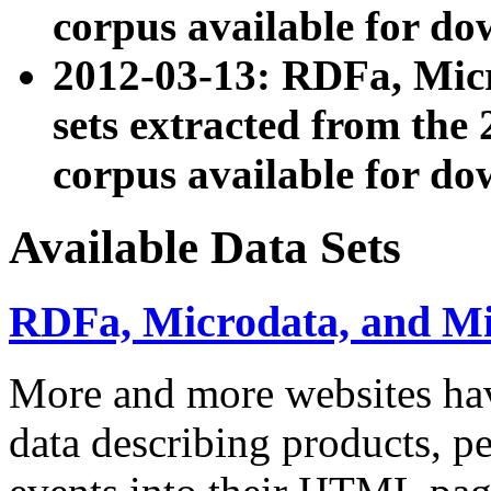
corpus available for do
2012-03-13: RDFa, Mic
sets extracted from t
corpus available for do
Available Data Sets
RDFa, Microdata, and M
More and more websites hav
data describing products, pe