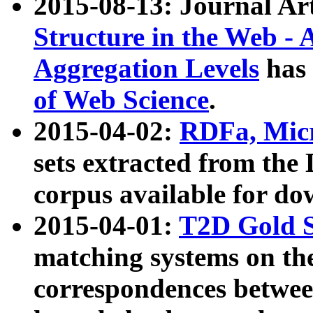
2015-08-13: Journal Ar
Structure in the Web - 
Aggregation Levels
has 
of Web Science
.
2015-04-02:
RDFa, Micr
sets extracted from t
corpus available for do
2015-04-01:
T2D Gold 
matching systems on the
correspondences betwee