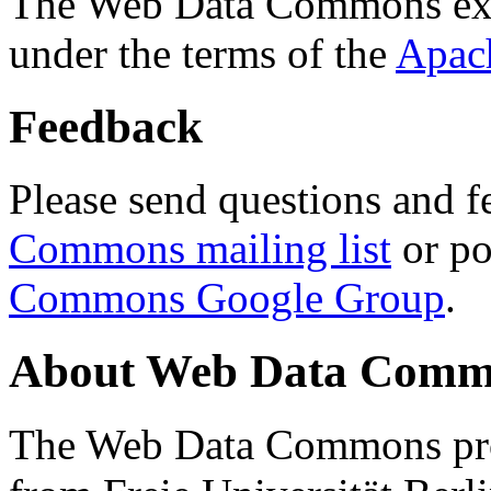
The Web Data Commons ext
under the terms of the
Apac
Feedback
Please send questions and f
Commons mailing list
or po
Commons Google Group
.
About Web Data Commo
The Web Data Commons proj