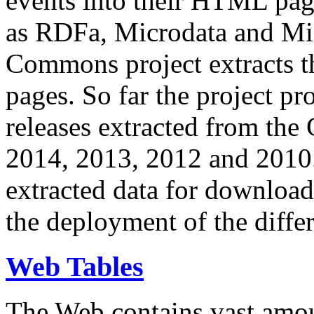
events into their HTML pa
as RDFa, Microdata and Mi
Commons project extracts th
pages. So far the project pro
releases extracted from th
2014, 2013, 2012 and 2010.
extracted data for download 
the deployment of the differ
Web Tables
The Web contains vast amo