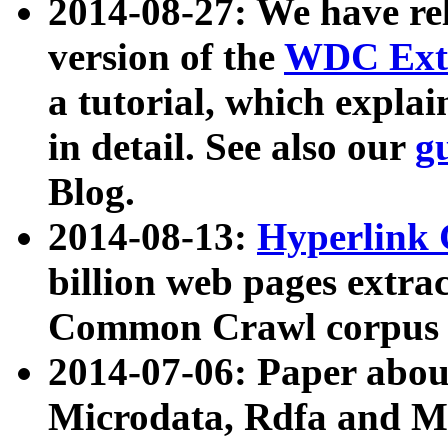
2014-08-27: We have rel
version of the
WDC Extr
a tutorial, which expla
in detail. See also our
g
Blog.
2014-08-13:
Hyperlink 
billion web pages extra
Common Crawl corpus a
2014-07-06: Paper ab
Microdata, Rdfa and Mi