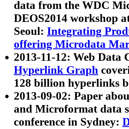
data from the WDC Micr
DEOS2014 workshop at
Seoul:
Integrating Prod
offering Microdata Ma
2013-11-12: Web Data 
Hyperlink Graph
coveri
128 billion hyperlinks 
2013-09-02: Paper abo
and Microformat data s
conference in Sydney:
D