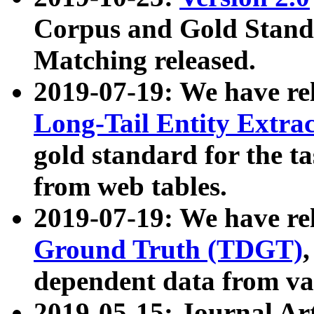
Corpus and Gold Standa
Matching released.
2019-07-19: We have re
Long-Tail Entity Extra
gold standard for the ta
from web tables.
2019-07-19: We have re
Ground Truth (TDGT)
dependent data from va
2019-05-15: Journal Ar