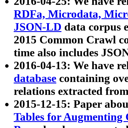
2016-04-25: We have rel
RDFa, Microdata, Mic
JSON-LD
data corpus 
2015 Common Crawl corp
time also includes JSO
2016-04-13: We have re
database
containing ov
relations extracted fro
2015-12-15: Paper abo
Tables for Augmenting