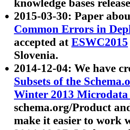
knowledge bases release
2015-03-30: Paper abo
Common Errors in Depl
accepted at
ESWC2015
Slovenia.
2014-12-04: We have cr
Subsets of the Schema.o
Winter 2013 Microdata
schema.org/Product and
make it easier to work w