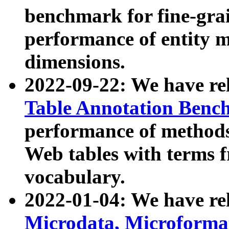
benchmark for fine-grai
performance of entity 
dimensions.
2022-09-22: We have r
Table Annotation Ben
performance of methods
Web tables with terms 
vocabulary.
2022-01-04: We have r
Microdata, Microform