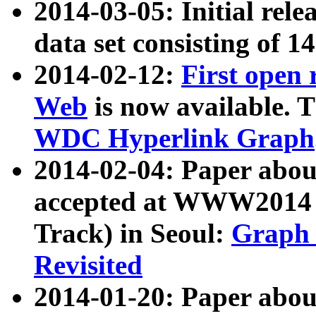
2014-03-05: Initial rele
data set consisting of 1
2014-02-12:
First open
Web
is now available. T
WDC Hyperlink Graph
2014-02-04: Paper ab
accepted at WWW2014 c
Track) in Seoul:
Graph 
Revisited
2014-01-20: Paper about