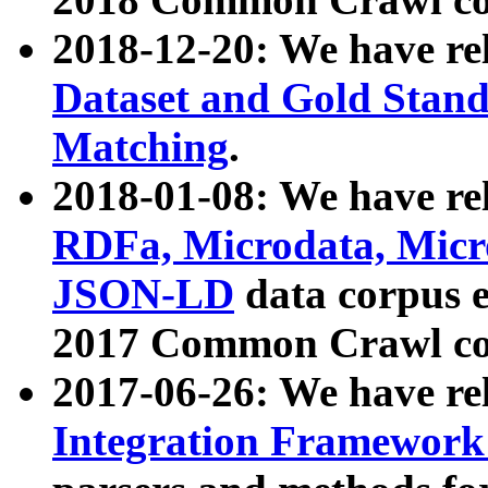
2018-12-20: We have re
Dataset and Gold Stand
Matching
.
2018-01-08: We have rel
RDFa, Microdata, Mic
JSON-LD
data corpus 
2017 Common Crawl co
2017-06-26: We have re
Integration Framework