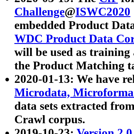
Challenge
@
ISWC2020
embedded Product Data
WDC Product Data Cor
will be used as training
the Product Matching t
2020-01-13: We have r
Microdata, Microform
data sets extracted f
Crawl corpus.
2019-10-23:
Version 2.0