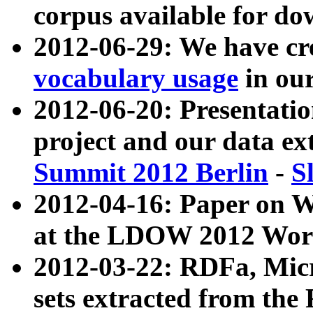
corpus available for do
2012-06-29: We have cr
vocabulary usage
in ou
2012-06-20: Presentat
project and our data ex
Summit 2012 Berlin
-
S
2012-04-16: Paper on 
at the LDOW 2012 Wor
2012-03-22: RDFa, Mic
sets extracted from t