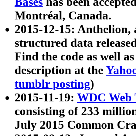
Bases
has been accepted
Montréal, Canada.
2015-12-15: Anthelion, 
structured data release
Find the code as well a
description at the
Yahoo
tumblr posting
)
2015-11-19:
WDC Web T
consisting of 233 milli
July 2015 Common Cra