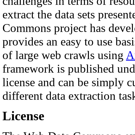
challenges in terms of resou
extract the data sets prese
Commons project has deve
provides an easy to use basi
of large web crawls using
A
framework is published und
license and can be simply c
different data extraction tas
License