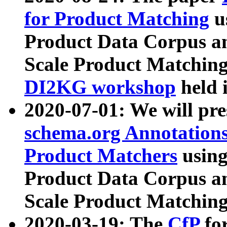
for Product Matching
u
Product Data Corpus a
Scale Product Matching
DI2KG workshop
held 
2020-07-01: We will pr
schema.org Annotations
Product Matchers
usin
Product Data Corpus a
Scale Product Matching
2020-03-19: The
CfP
fo