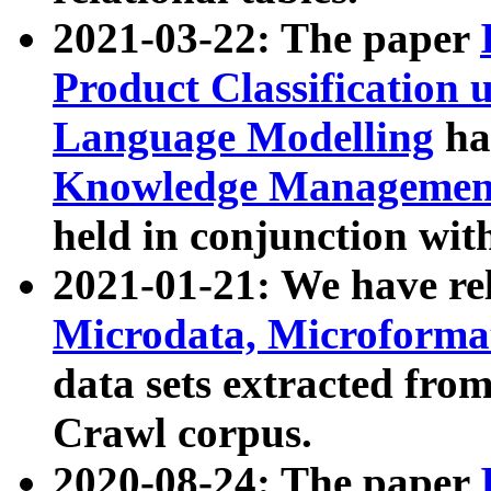
2021-03-22: The paper
Product Classification 
Language Modelling
has
Knowledge Management
held in conjunction wit
2021-01-21: We have r
Microdata, Microform
data sets extracted fr
Crawl corpus.
2020-08-24: The paper