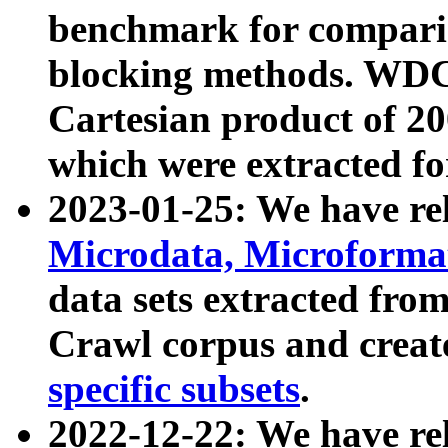
benchmark for compari
blocking methods. WDC
Cartesian product of 200
which were extracted fo
2023-01-25: We have r
Microdata, Microform
data sets extracted fr
Crawl corpus and creat
specific subsets
.
2022-12-22: We have re