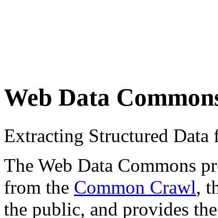
Web Data Common
Extracting Structured Dat
The Web Data Commons proje
from the
Common Crawl
, 
the public, and provides the