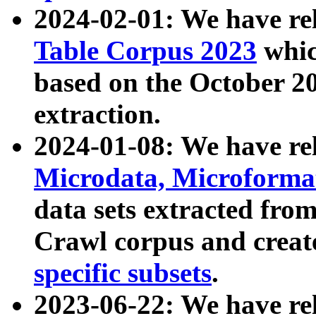
2024-02-01: We have r
Table Corpus 2023
whic
based on the October 
extraction.
2024-01-08: We have r
Microdata, Microform
data sets extracted fr
Crawl corpus and creat
specific subsets
.
2023-06-22: We have re