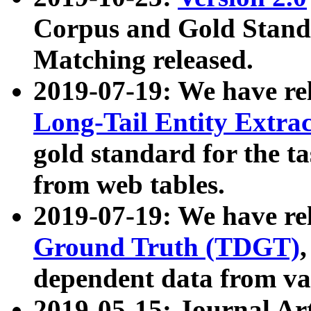
Corpus and Gold Standa
Matching released.
2019-07-19: We have re
Long-Tail Entity Extra
gold standard for the ta
from web tables.
2019-07-19: We have re
Ground Truth (TDGT)
dependent data from va
2019-05-15: Journal Ar