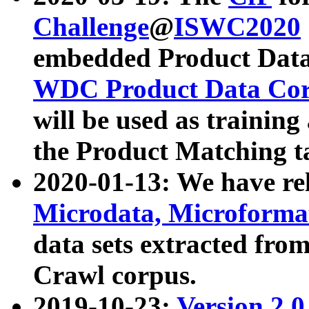
Challenge
@
ISWC2020
embedded Product Data
WDC Product Data Cor
will be used as training
the Product Matching t
2020-01-13: We have r
Microdata, Microform
data sets extracted f
Crawl corpus.
2019-10-23:
Version 2.0