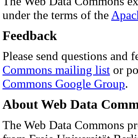
The Web Data Commons ext
under the terms of the
Apac
Feedback
Please send questions and f
Commons mailing list
or po
Commons Google Group
.
About Web Data Commo
The Web Data Commons proj