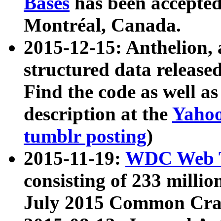
Bases
has been accepted
Montréal, Canada.
2015-12-15: Anthelion, 
structured data release
Find the code as well a
description at the
Yahoo
tumblr posting
)
2015-11-19:
WDC Web T
consisting of 233 milli
July 2015 Common Cra