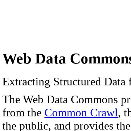
Web Data Common
Extracting Structured Dat
The Web Data Commons proje
from the
Common Crawl
, 
the public, and provides the