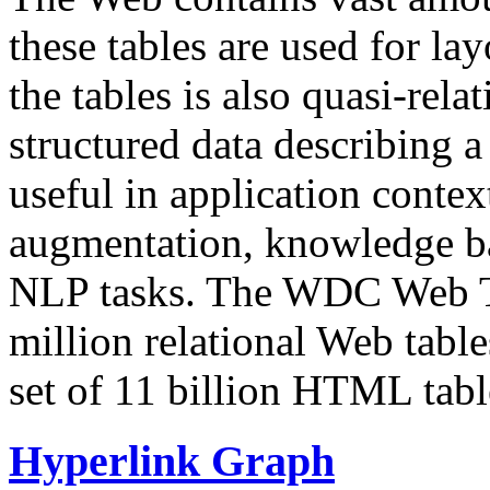
these tables are used for lay
the tables is also quasi-rela
structured data describing a 
useful in application contex
augmentation, knowledge ba
NLP tasks. The WDC Web Tab
million relational Web table
set of 11 billion HTML tab
Hyperlink Graph