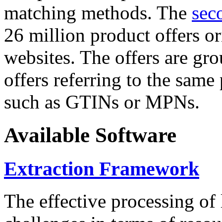
matching methods. The
sec
26 million product offers o
websites. The offers are gro
offers referring to the same
such as GTINs or MPNs.
Available Software
Extraction Framework
The effective processing of