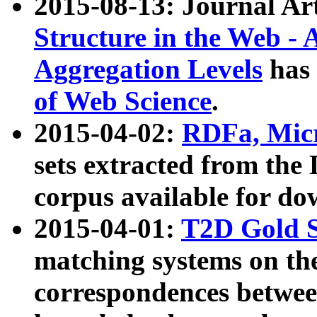
2015-08-13: Journal Ar
Structure in the Web - 
Aggregation Levels
has 
of Web Science
.
2015-04-02:
RDFa, Micr
sets extracted from t
corpus available for do
2015-04-01:
T2D Gold 
matching systems on the
correspondences betwee