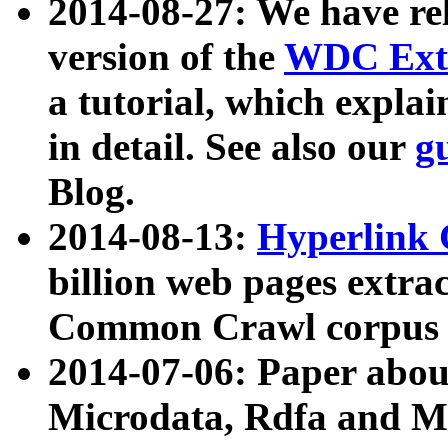
2014-08-27: We have rel
version of the
WDC Extr
a tutorial, which expla
in detail. See also our
g
Blog.
2014-08-13:
Hyperlink 
billion web pages extra
Common Crawl corpus a
2014-07-06: Paper ab
Microdata, Rdfa and Mi