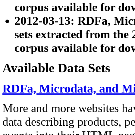
corpus available for do
2012-03-13: RDFa, Mic
sets extracted from t
corpus available for do
Available Data Sets
RDFa, Microdata, and M
More and more websites hav
data describing products, pe