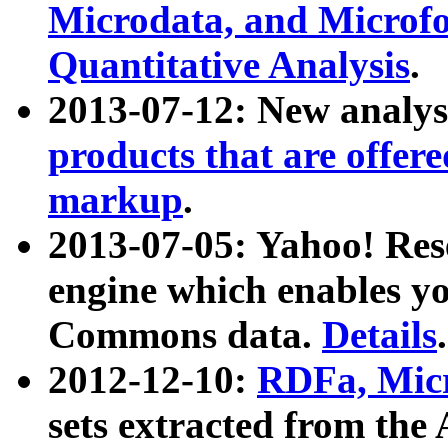
Microdata, and Microfo
Quantitative Analysis
.
2013-07-12: New analys
products that are offer
markup
.
2013-07-05: Yahoo! Res
engine which enables y
Commons data.
Details
.
2012-12-10:
RDFa, Micr
sets extracted from t