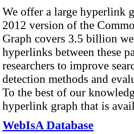
We offer a large
hyperlink 
2012 version of the Comm
Graph covers 3.5 billion we
hyperlinks between these p
researchers to improve sear
detection methods and evalu
To the best of our knowledge
hyperlink graph that is avail
WebIsA Database