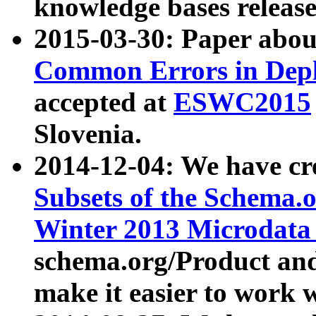
knowledge bases release
2015-03-30: Paper abo
Common Errors in Depl
accepted at
ESWC2015
Slovenia.
2014-12-04: We have cr
Subsets of the Schema.o
Winter 2013 Microdata
schema.org/Product and
make it easier to work w