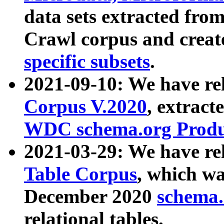
data sets extracted fr
Crawl corpus and creat
specific subsets
.
2021-09-10: We have re
Corpus V.2020
, extract
WDC schema.org Produc
2021-03-29: We have r
Table Corpus
, which wa
December 2020
schema.o
relational tables.