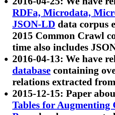
2016-04-25: We have rel
RDFa, Microdata, Mic
JSON-LD
data corpus 
2015 Common Crawl corp
time also includes JSO
2016-04-13: We have re
database
containing ov
relations extracted fro
2015-12-15: Paper abo
Tables for Augmenting