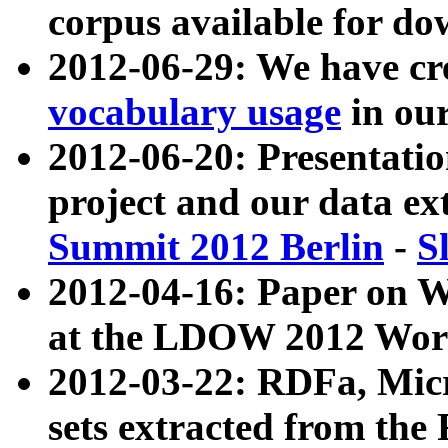
corpus available for do
2012-06-29: We have cr
vocabulary usage
in ou
2012-06-20: Presentat
project and our data ex
Summit 2012 Berlin
-
S
2012-04-16: Paper on 
at the LDOW 2012 Wor
2012-03-22: RDFa, Mic
sets extracted from t