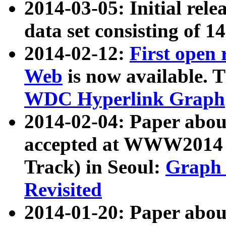
2014-03-05: Initial rele
data set consisting of 1
2014-02-12:
First open
Web
is now available. T
WDC Hyperlink Graph
2014-02-04: Paper ab
accepted at WWW2014 c
Track) in Seoul:
Graph 
Revisited
2014-01-20: Paper about