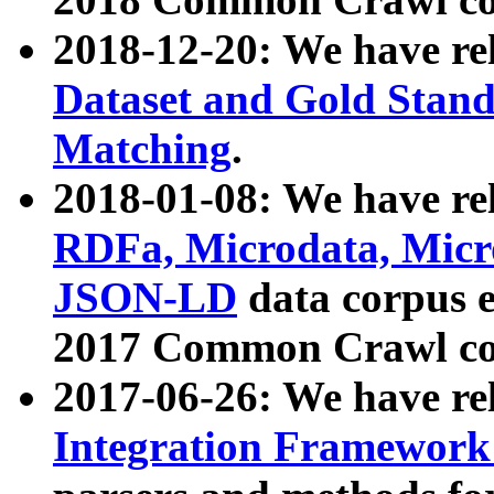
2018-12-20: We have re
Dataset and Gold Stand
Matching
.
2018-01-08: We have rel
RDFa, Microdata, Mic
JSON-LD
data corpus 
2017 Common Crawl co
2017-06-26: We have re
Integration Framework