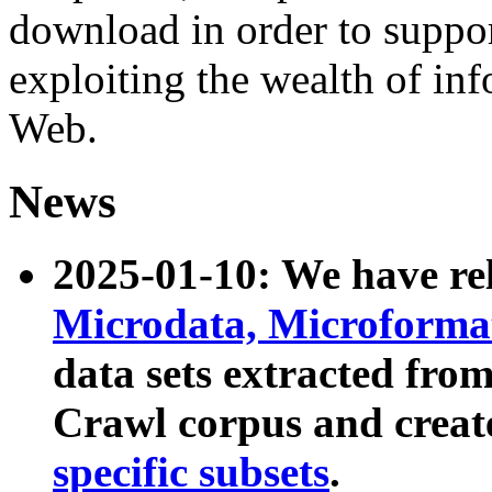
download in order to suppo
exploiting the wealth of inf
Web.
News
2025-01-10: We have r
Microdata, Microform
data sets extracted fr
Crawl corpus and creat
specific subsets
.