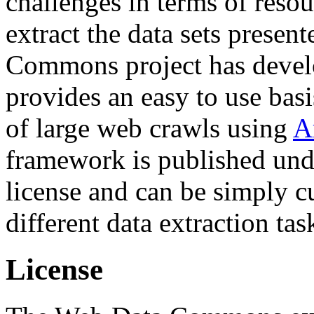
challenges in terms of resou
extract the data sets prese
Commons project has deve
provides an easy to use basi
of large web crawls using
A
framework is published und
license and can be simply c
different data extraction tas
License