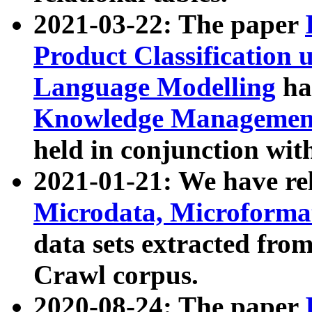
2021-03-22: The paper
Product Classification 
Language Modelling
has
Knowledge Management
held in conjunction wit
2021-01-21: We have r
Microdata, Microform
data sets extracted fr
Crawl corpus.
2020-08-24: The paper