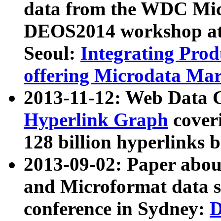
data from the WDC Micr
DEOS2014 workshop at
Seoul:
Integrating Prod
offering Microdata Ma
2013-11-12: Web Data 
Hyperlink Graph
coveri
128 billion hyperlinks 
2013-09-02: Paper abo
and Microformat data s
conference in Sydney:
D