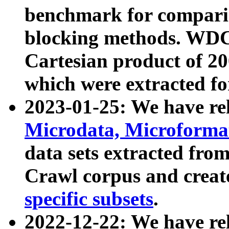
benchmark for compari
blocking methods. WDC
Cartesian product of 200
which were extracted fo
2023-01-25: We have r
Microdata, Microform
data sets extracted fr
Crawl corpus and creat
specific subsets
.
2022-12-22: We have re