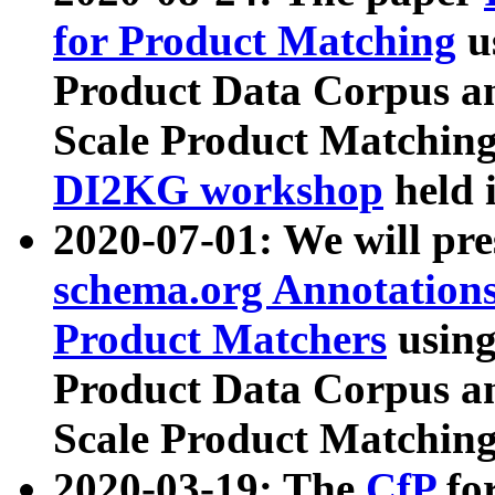
for Product Matching
u
Product Data Corpus a
Scale Product Matching
DI2KG workshop
held 
2020-07-01: We will pr
schema.org Annotations
Product Matchers
usin
Product Data Corpus a
Scale Product Matching
2020-03-19: The
CfP
fo