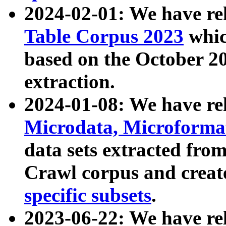
2024-02-01: We have r
Table Corpus 2023
whic
based on the October 
extraction.
2024-01-08: We have r
Microdata, Microform
data sets extracted fr
Crawl corpus and creat
specific subsets
.
2023-06-22: We have re