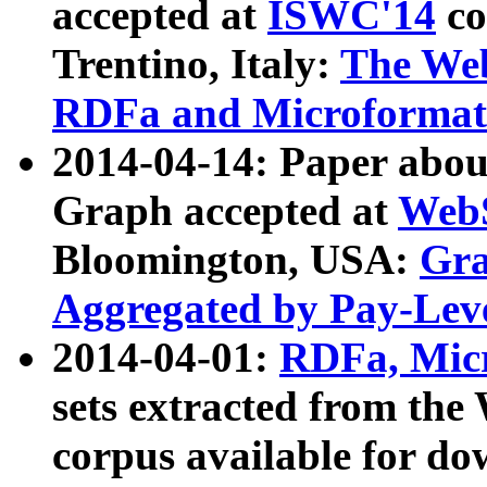
accepted at
ISWC'14
co
Trentino, Italy:
The We
RDFa and Microformat 
2014-04-14: Paper ab
Graph accepted at
WebS
Bloomington, USA:
Gra
Aggregated by Pay-Lev
2014-04-01:
RDFa, Micr
sets extracted from t
corpus available for do