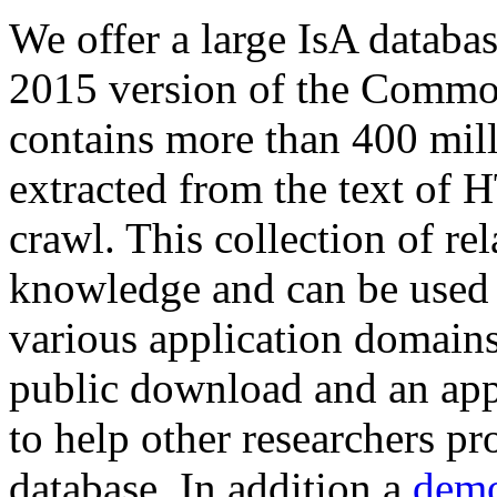
We offer a large
IsA databa
2015 version of the Comm
contains more than 400 mil
extracted from the text of 
crawl. This collection of rel
knowledge and can be used 
various application domains.
public download and an app
to help other researchers p
database. In addition a
demo