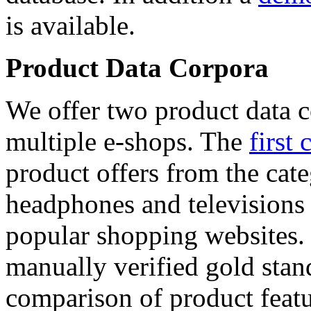
is available.
Product Data Corpora
We offer two product data c
multiple e-shops. The
first 
product offers from the cat
headphones and televisions
popular shopping websites.
manually verified gold stan
comparison of product featu