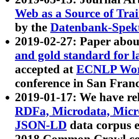
Web as a Source of Tra
by the
Datenbank-Spek
2019-02-27: Paper abo
and gold standard for l
accepted at
ECNLP Wor
conference in San Franc
2019-01-17: We have rel
RDFa, Microdata, Mic
JSON-LD
data corpus 
2018 Common Crawl co