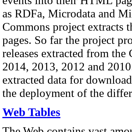
events into their HTML pa
as RDFa, Microdata and Mi
Commons project extracts th
pages. So far the project pro
releases extracted from th
2014, 2013, 2012 and 2010.
extracted data for download 
the deployment of the differ
Web Tables
The Web contains vast amo