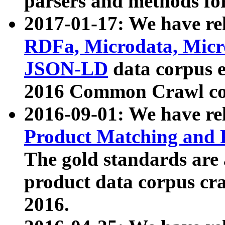
parsers and methods for
2017-01-17: We have rel
RDFa, Microdata, Mic
JSON-LD
data corpus e
2016 Common Crawl co
2016-09-01: We have re
Product Matching and P
The gold standards are
product data corpus craw
2016.