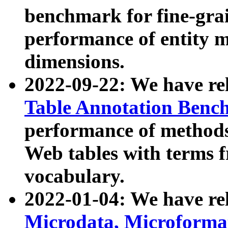
benchmark for fine-grai
performance of entity 
dimensions.
2022-09-22: We have r
Table Annotation Ben
performance of methods
Web tables with terms 
vocabulary.
2022-01-04: We have r
Microdata, Microform