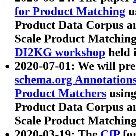
for Product Matching
u
Product Data Corpus a
Scale Product Matching
DI2KG workshop
held 
2020-07-01: We will pr
schema.org Annotations
Product Matchers
usin
Product Data Corpus a
Scale Product Matching
2020-03-19: The
CfP
fo