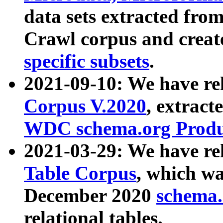
data sets extracted fr
Crawl corpus and creat
specific subsets
.
2021-09-10: We have re
Corpus V.2020
, extract
WDC schema.org Produc
2021-03-29: We have r
Table Corpus
, which wa
December 2020
schema.o
relational tables.