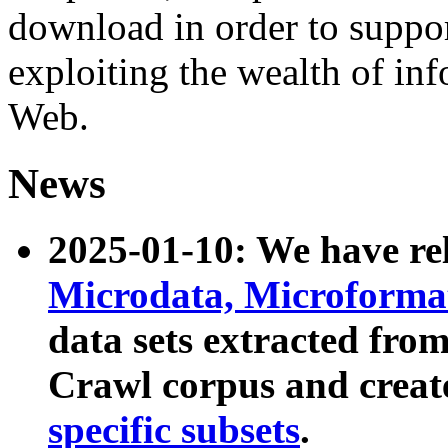
download in order to suppo
exploiting the wealth of inf
Web.
News
2025-01-10: We have r
Microdata, Microform
data sets extracted fr
Crawl corpus and creat
specific subsets
.