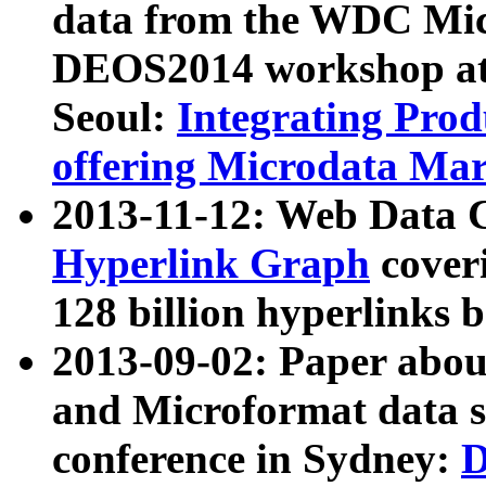
data from the WDC Micr
DEOS2014 workshop at
Seoul:
Integrating Prod
offering Microdata Ma
2013-11-12: Web Data 
Hyperlink Graph
coveri
128 billion hyperlinks 
2013-09-02: Paper abo
and Microformat data s
conference in Sydney:
D