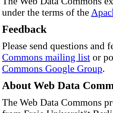
The Web Data Commons ext
under the terms of the
Apac
Feedback
Please send questions and f
Commons mailing list
or po
Commons Google Group
.
About Web Data Commo
The Web Data Commons proj