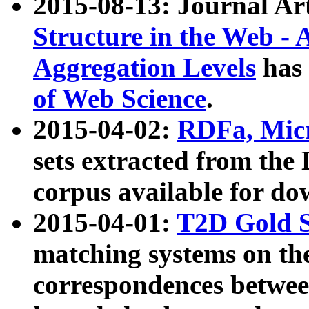
2015-08-13: Journal Ar
Structure in the Web - 
Aggregation Levels
has 
of Web Science
.
2015-04-02:
RDFa, Micr
sets extracted from t
corpus available for do
2015-04-01:
T2D Gold 
matching systems on the
correspondences betwee