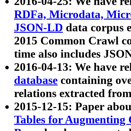
2016-04-25: We have rel
RDFa, Microdata, Mic
JSON-LD
data corpus 
2015 Common Crawl corp
time also includes JSO
2016-04-13: We have re
database
containing ov
relations extracted fro
2015-12-15: Paper abo
Tables for Augmenting