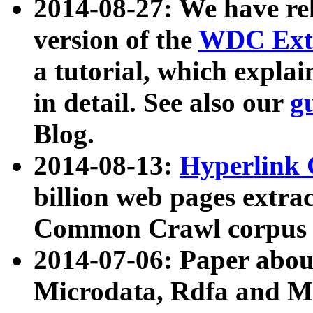
2014-08-27: We have rel
version of the
WDC Extr
a tutorial, which expla
in detail. See also our
g
Blog.
2014-08-13:
Hyperlink 
billion web pages extra
Common Crawl corpus a
2014-07-06: Paper ab
Microdata, Rdfa and Mi