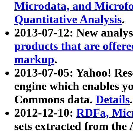
Microdata, and Microfo
Quantitative Analysis
.
2013-07-12: New analys
products that are offer
markup
.
2013-07-05: Yahoo! Res
engine which enables y
Commons data.
Details
.
2012-12-10:
RDFa, Micr
sets extracted from t