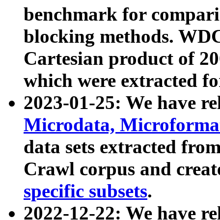
benchmark for compari
blocking methods. WDC
Cartesian product of 200
which were extracted fo
2023-01-25: We have r
Microdata, Microform
data sets extracted fr
Crawl corpus and creat
specific subsets
.
2022-12-22: We have re