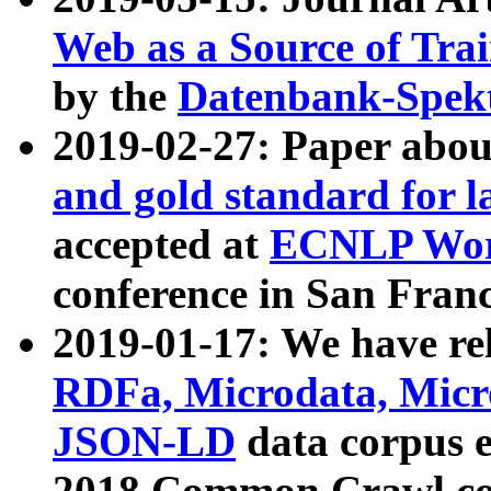
Web as a Source of Tra
by the
Datenbank-Spek
2019-02-27: Paper abo
and gold standard for l
accepted at
ECNLP Wor
conference in San Franc
2019-01-17: We have rel
RDFa, Microdata, Mic
JSON-LD
data corpus 
2018 Common Crawl co