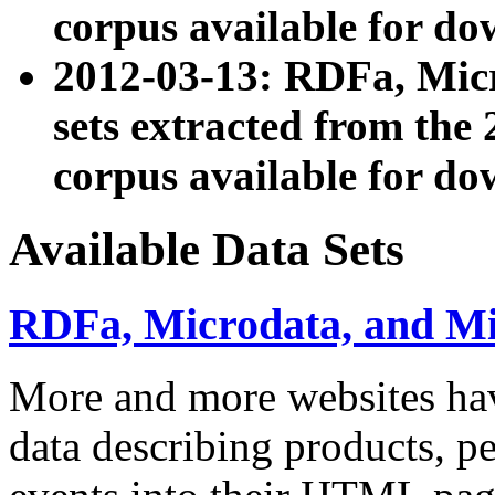
corpus available for do
2012-03-13: RDFa, Mic
sets extracted from t
corpus available for do
Available Data Sets
RDFa, Microdata, and M
More and more websites hav
data describing products, pe