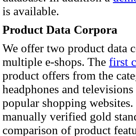
is available.
Product Data Corpora
We offer two product data c
multiple e-shops. The
first 
product offers from the cat
headphones and televisions
popular shopping websites.
manually verified gold stan
comparison of product featu