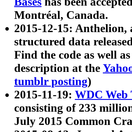
Bases
has been accepted
Montréal, Canada.
2015-12-15: Anthelion, 
structured data release
Find the code as well a
description at the
Yahoo
tumblr posting
)
2015-11-19:
WDC Web T
consisting of 233 milli
July 2015 Common Cra