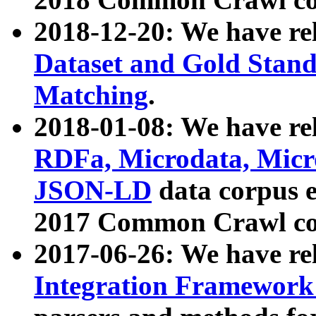
2018-12-20: We have re
Dataset and Gold Stand
Matching
.
2018-01-08: We have rel
RDFa, Microdata, Mic
JSON-LD
data corpus 
2017 Common Crawl co
2017-06-26: We have re
Integration Framework