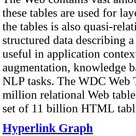
these tables are used for lay
the tables is also quasi-rela
structured data describing a 
useful in application contex
augmentation, knowledge ba
NLP tasks. The WDC Web Tab
million relational Web table
set of 11 billion HTML tab
Hyperlink Graph