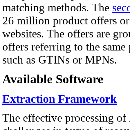
matching methods. The
sec
26 million product offers o
websites. The offers are gro
offers referring to the same
such as GTINs or MPNs.
Available Software
Extraction Framework
The effective processing of