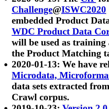
Challenge
@
ISWC2020
embedded Product Data
WDC Product Data Cor
will be used as training
the Product Matching t
2020-01-13: We have r
Microdata, Microform
data sets extracted f
Crawl corpus.
2019-10-23:
Version 2.0