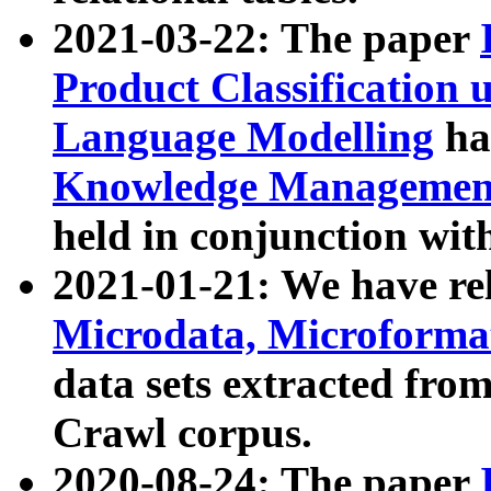
2021-03-22: The paper
Product Classification 
Language Modelling
has
Knowledge Management
held in conjunction wit
2021-01-21: We have r
Microdata, Microform
data sets extracted fr
Crawl corpus.
2020-08-24: The paper