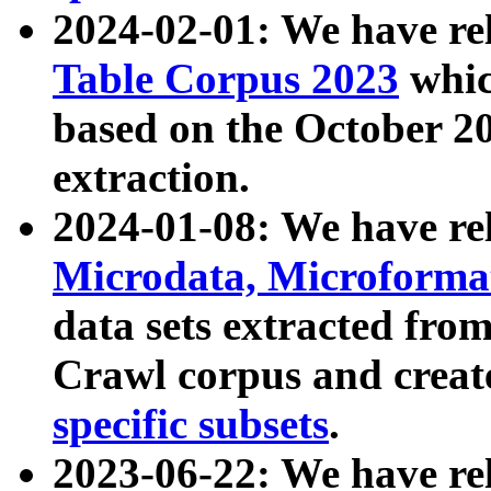
2024-02-01: We have r
Table Corpus 2023
whic
based on the October 
extraction.
2024-01-08: We have r
Microdata, Microform
data sets extracted fr
Crawl corpus and creat
specific subsets
.
2023-06-22: We have re