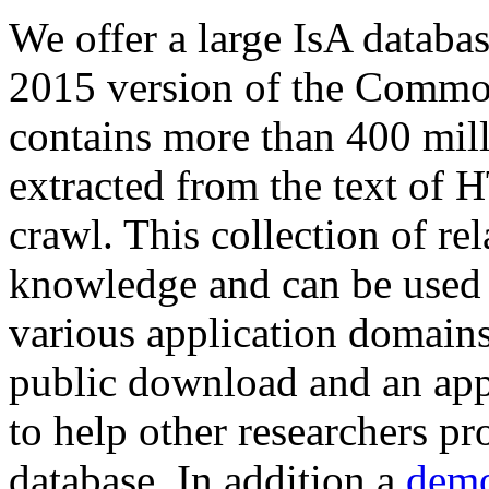
We offer a large
IsA databa
2015 version of the Comm
contains more than 400 mil
extracted from the text of 
crawl. This collection of rel
knowledge and can be used 
various application domains.
public download and an app
to help other researchers p
database. In addition a
demo