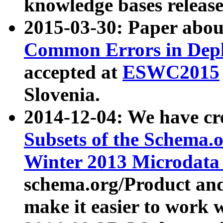
knowledge bases release
2015-03-30: Paper abo
Common Errors in Depl
accepted at
ESWC2015
Slovenia.
2014-12-04: We have cr
Subsets of the Schema.o
Winter 2013 Microdata
schema.org/Product and
make it easier to work w