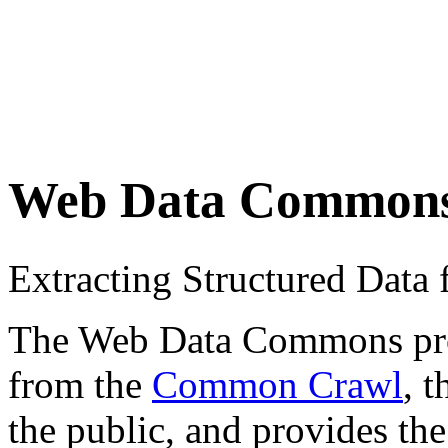
Web Data Common
Extracting Structured Dat
The Web Data Commons proje
from the
Common Crawl
, 
the public, and provides the