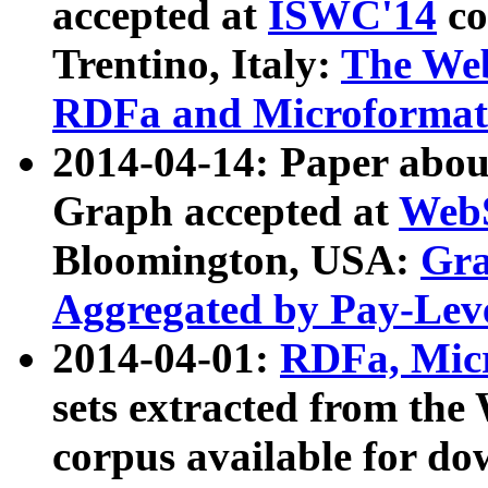
accepted at
ISWC'14
co
Trentino, Italy:
The We
RDFa and Microformat 
2014-04-14: Paper ab
Graph accepted at
WebS
Bloomington, USA:
Gra
Aggregated by Pay-Lev
2014-04-01:
RDFa, Micr
sets extracted from t
corpus available for do