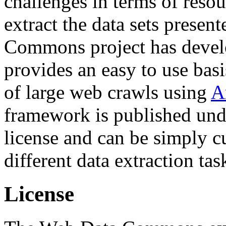
challenges in terms of resou
extract the data sets prese
Commons project has deve
provides an easy to use basi
of large web crawls using
A
framework is published und
license and can be simply c
different data extraction tas
License