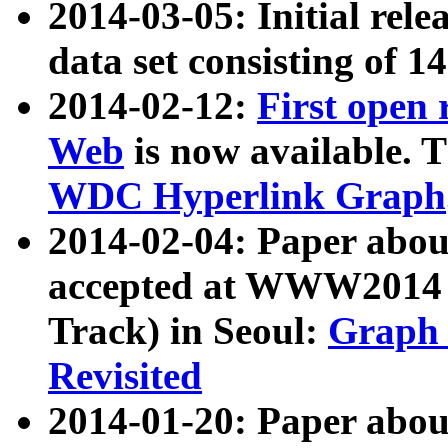
2014-03-05: Initial rele
data set consisting of 1
2014-02-12:
First open
Web
is now available. T
WDC Hyperlink Graph
2014-02-04: Paper ab
accepted at WWW2014 c
Track) in Seoul:
Graph 
Revisited
2014-01-20: Paper about