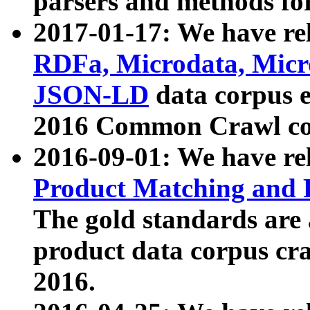
parsers and methods for
2017-01-17: We have rel
RDFa, Microdata, Mic
JSON-LD
data corpus e
2016 Common Crawl co
2016-09-01: We have re
Product Matching and P
The gold standards are
product data corpus craw
2016.