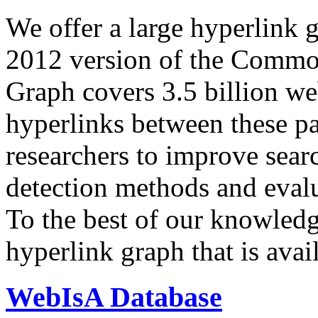
We offer a large
hyperlink 
2012 version of the Comm
Graph covers 3.5 billion we
hyperlinks between these p
researchers to improve sear
detection methods and evalu
To the best of our knowledge
hyperlink graph that is avail
WebIsA Database