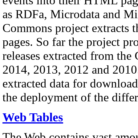
events into their HTML pa
as RDFa, Microdata and Mi
Commons project extracts th
pages. So far the project pro
releases extracted from th
2014, 2013, 2012 and 2010.
extracted data for download 
the deployment of the differ
Web Tables
The Web contains vast amo