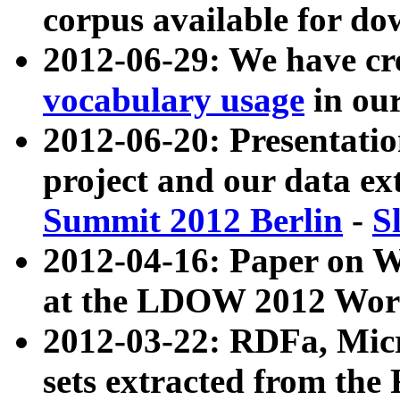
corpus available for do
2012-06-29: We have cr
vocabulary usage
in ou
2012-06-20: Presentat
project and our data ex
Summit 2012 Berlin
-
S
2012-04-16: Paper on 
at the LDOW 2012 Wor
2012-03-22: RDFa, Mic
sets extracted from t