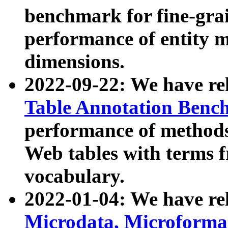
benchmark for fine-grai
performance of entity 
dimensions.
2022-09-22: We have r
Table Annotation Ben
performance of methods
Web tables with terms 
vocabulary.
2022-01-04: We have r
Microdata, Microform