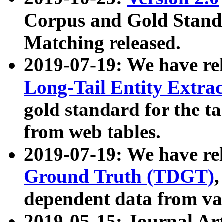
Corpus and Gold Standa
Matching released.
2019-07-19: We have re
Long-Tail Entity Extra
gold standard for the ta
from web tables.
2019-07-19: We have re
Ground Truth (TDGT)
dependent data from va
2019-05-15: Journal Ar