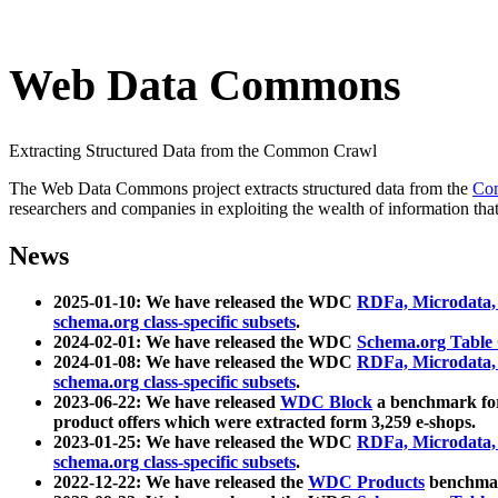
Web Data Commons
Extracting Structured Data from the Common Crawl
The Web Data Commons project extracts structured data from the
Co
researchers and companies in exploiting the wealth of information that
News
2025-01-10: We have released the WDC
RDFa, Microdata
schema.org class-specific subsets
.
2024-02-01: We have released the WDC
Schema.org Table
2024-01-08: We have released the WDC
RDFa, Microdata
schema.org class-specific subsets
.
2023-06-22: We have released
WDC Block
a benchmark for
product offers which were extracted form 3,259 e-shops.
2023-01-25: We have released the WDC
RDFa, Microdata
schema.org class-specific subsets
.
2022-12-22: We have released the
WDC Products
benchmark