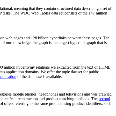
elational, meaning that they contain structured data describing a set of
NLP tasks. The WDC Web Tables data set consists of the 147 million
on web pages and 128 billion hyperlinks between these pages. The
of our knowledge, the graph is the largest hyperlink graph that is
0 million hypernymy relations we extracted from the text of HTML
ous application domains. We offer the tuple dataset for public
pplication
of the database is available.
categories mobile phones, headphones and televisions and was crawled
roduct feature extraction and product matching methods. The
second
f offers referring to the same product using product identifiers, such