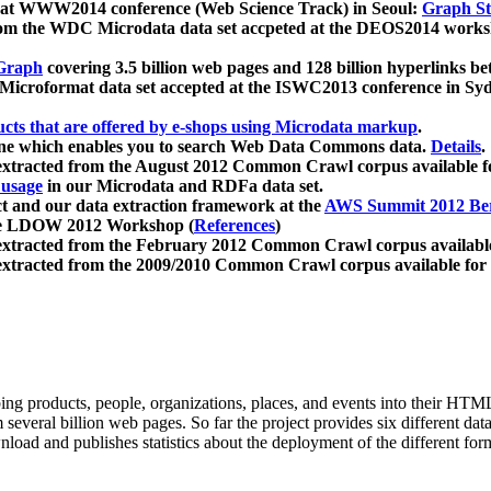
 at WWW2014 conference (Web Science Track) in Seoul:
Graph Str
a from the WDC Microdata data set accpeted at the DEOS2014 wor
Graph
covering 3.5 billion web pages and 128 billion hyperlinks be
icroformat data set accepted at the ISWC2013 conference in Sy
ucts that are offered by e-shops using Microdata markup
.
gine which enables you to search Web Data Commons data.
Details
.
 extracted from the August 2012 Common Crawl corpus available 
 usage
in our Microdata and RDFa data set.
t and our data extraction framework at the
AWS Summit 2012 Ber
the LDOW 2012 Workshop (
References
)
extracted from the February 2012 Common Crawl corpus availabl
extracted from the 2009/2010 Common Crawl corpus available for
ing products, people, organizations, places, and events into their HT
several billion web pages. So far the project provides six different d
load and publishes statistics about the deployment of the different for