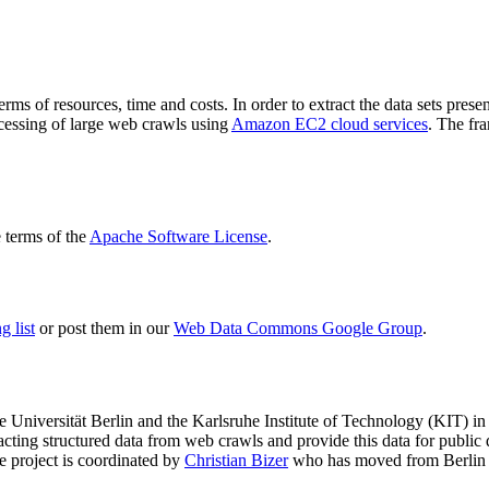
terms of resources, time and costs. In order to extract the data sets p
ocessing of large web crawls using
Amazon EC2 cloud services
. The fr
terms of the
Apache Software License
.
 list
or post them in our
Web Data Commons Google Group
.
e Universität Berlin
and the
Karlsruhe Institute of Technology (KIT)
in 
racting structured data from web crawls and provide this data for pub
e project is coordinated by
Christian Bizer
who has moved from Berlin