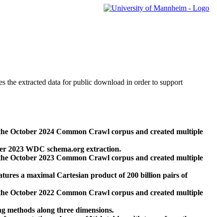
des the extracted data for public download in order to support
 the October 2024 Common Crawl corpus and created multiple
ber 2023 WDC schema.org extraction.
 the October 2023 Common Crawl corpus and created multiple
res a maximal Cartesian product of 200 billion pairs of
 the October 2022 Common Crawl corpus and created multiple
ng methods along three dimensions.