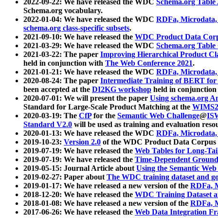
2022-09-22: We have released the WDC
Schema.org Table
Schema.org vocabulary.
2022-01-04: We have released the WDC
RDFa, Microdata
schema.org class-specific subsets
.
2021-09-10: We have released the
WDC Product Data Corp
2021-03-29: We have released the WDC
Schema.org Table
2021-03-22: The paper
Improving Hierarchical Product Cla
held in conjunction with
The Web Conference 2021
.
2021-01-21: We have released the WDC
RDFa, Microdata
2020-08-24: The paper
Intermediate Training of BERT fo
been accepted at the
DI2KG workshop
held in conjunction
2020-07-01: We will present the paper
Using schema.org An
Standard for Large-Scale Product Matching at the
WIMS2
2020-03-19: The
CfP
for the
Semantic Web Challenge
@
IS
Standard V2.0
will be used as training and evaluation reso
2020-01-13: We have released the WDC
RDFa, Microdata
2019-10-23:
Version 2.0
of the WDC Product Data Corpus a
2019-07-19: We have released the
Web Tables for Long-Tai
2019-07-19: We have released the
Time-Dependent Ground
2019-05-15: Journal Article about
Using the Semantic Web 
2019-02-27: Paper about
The WDC training dataset and gol
2019-01-17: We have released a new version of the
RDFa, M
2018-12-20: We have released the
WDC Training Dataset a
2018-01-08: We have released a new version of the
RDFa, M
2017-06-26: We have released the
Web Data Integration F