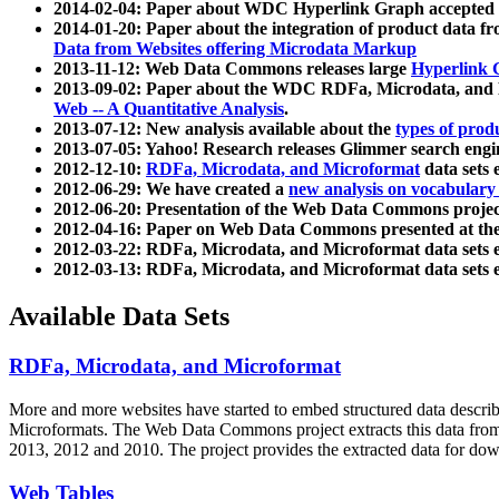
2014-02-04: Paper about WDC Hyperlink Graph accepted
2014-01-20: Paper about the integration of product dat
Data from Websites offering Microdata Markup
2013-11-12: Web Data Commons releases large
Hyperlink 
2013-09-02: Paper about the WDC RDFa, Microdata, and M
Web -- A Quantitative Analysis
.
2013-07-12: New analysis available about the
types of prod
2013-07-05: Yahoo! Research releases Glimmer search en
2012-12-10:
RDFa, Microdata, and Microformat
data sets
2012-06-29: We have created a
new analysis on vocabulary
2012-06-20: Presentation of the Web Data Commons projec
2012-04-16: Paper on Web Data Commons presented at 
2012-03-22: RDFa, Microdata, and Microformat data sets 
2012-03-13: RDFa, Microdata, and Microformat data sets 
Available Data Sets
RDFa, Microdata, and Microformat
More and more websites have started to embed structured data describ
Microformats
. The Web Data Commons project extracts this data from 
2013, 2012 and 2010. The project provides the extracted data for down
Web Tables