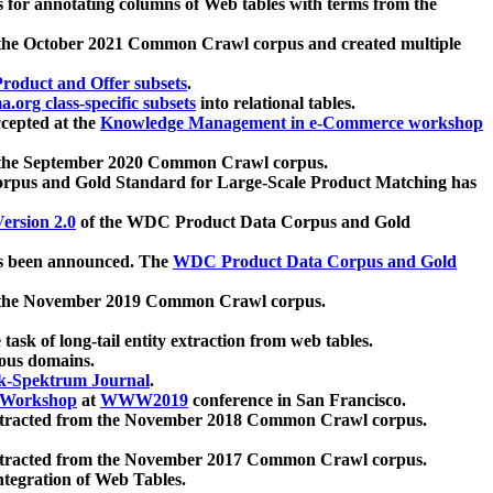
 for annotating columns of Web tables with terms from the
 the October 2021 Common Crawl corpus and created multiple
oduct and Offer subsets
.
.org class-specific subsets
into relational tables.
cepted at the
Knowledge Management in e-Commerce workshop
m the September 2020 Common Crawl corpus.
pus and Gold Standard for Large-Scale Product Matching has
ersion 2.0
of the WDC Product Data Corpus and Gold
 been announced. The
WDC Product Data Corpus and Gold
m the November 2019 Common Crawl corpus.
 task of long-tail entity extraction from web tables.
ious domains.
k-Spektrum Journal
.
Workshop
at
WWW2019
conference in San Francisco.
xtracted from the November 2018 Common Crawl corpus.
xtracted from the November 2017 Common Crawl corpus.
ntegration of Web Tables.