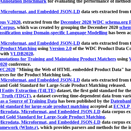
 Annotation Benchmark
for evaluating the performance of methods
, Microformat, and Embedded JSON-LD
data sets extracted from
us V.2020
, extracted from the
December 2020 WDC schema.org Pr
 Corpus
, which was created by grouping the December 2020
schema
ssification using Domain-specific Language Modelling
has been ac
, Microformat, and Embedded JSON-LD
data sets extracted fro
r Product Matching
using
Version 2.0
of the WDC Product Data Cor
 with
VLDB2020
.
notations for Training and Maintaining Product Matchers
using
V
020
conference.
WC2020
"Mining the Web of HTML-embedded Product Data" has
urces for the Product Matching task.
, Microformat, and Embedded JSON-LD
data sets extracted fro
nd Gold Standard for Large-Scale Product Matching released.
l Entity Extraction (T4LTE)
dataset, the first gold standard for the
 Truth (TDGT)
, a dataset covering time-dependent data from var
as a Source of Training Data
has been published by the
Datenban
d standard for large-scale product matching
accepted at
ECNLP 
icrodata, Microformat, and Embedded JSON-LD
data corpus e
nd Gold Standard for Large-Scale Product Matching
.
icrodata, Microformat, and Embedded JSON-LD
data corpus e
ramework (WInte.r)
, which provides parsers and methods for the i