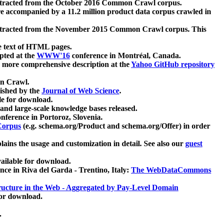
xtracted from the October 2016 Common Crawl corpus.
re accompanied by a 11.2 million product data corpus crawled in
xtracted from the November 2015 Common Crawl corpus. This
e text of HTML pages.
pted at the
WWW'16
conference in Montréal, Canada.
 a more comprehensive description at the
Yahoo GitHub repository
on Crawl.
ished by the
Journal of Web Science
.
e for download.
and large-scale knowledge bases released.
nference in Portoroz, Slovenia.
 Corpus
(e.g. schema.org/Product and schema.org/Offer) in order
lains the usage and customization in detail. See also our
guest
ailable for download.
nce in Riva del Garda - Trentino, Italy:
The WebDataCommons
ucture in the Web - Aggregated by Pay-Level Domain
for download.
.