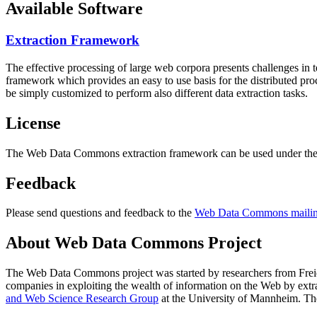
Available Software
Extraction Framework
The effective processing of large web corpora presents challenges in 
framework which provides an easy to use basis for the distributed pr
be simply customized to perform also different data extraction tasks.
License
The Web Data Commons extraction framework can be used under the 
Feedback
Please send questions and feedback to the
Web Data Commons mailing
About Web Data Commons Project
The Web Data Commons project was started by researchers from
Frei
companies in exploiting the wealth of information on the Web by ext
and Web Science Research Group
at the
University of Mannheim
. Th