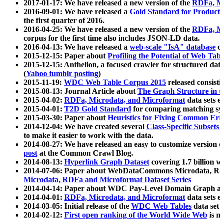
2017-01-17: We have released a new version of the
RDFa, M
2016-09-01: We have released a
Gold Standard for Product
the first quarter of 2016.
2016-04-25: We have released a new version of the
RDFa, M
corpus for the first time also includes JSON-LD data.
2016-04-13: We have released a
web-scale "IsA" database
c
2015-12-15: Paper about
Profiling the Potential of Web 
2015-12-15: Anthelion, a focused crawler for structured da
(
Yahoo tumblr posting
)
2015-11-19:
WDC Web Table Corpus 2015
released consis
2015-08-13: Journal Article about
The Graph Structure in 
2015-04-02:
RDFa, Microdata, and Microformat
data sets
2015-04-01:
T2D Gold Standard
for comparing matching sy
2015-03-30: Paper about
Heuristics for Fixing Common Er
2014-12-04: We have created several
Class-Specific Subset
to make it easier to work with the data.
2014-08-27: We have released an easy to customize version 
post
at the Common Crawl Blog.
2014-08-13:
Hyperlink Graph Dataset
covering 1.7 billion
2014-07-06: Paper about WebDataCommons Microdata, Rdf
Microdata, RDFa and Microformat Dataset Series
2014-04-14: Paper about WDC Pay-Level Domain Graph a
2014-04-01:
RDFa, Microdata, and Microformat
data sets
2014-03-05: Initial release of the
WDC Web Tables
data set
2014-02-12:
First open ranking of the World Wide Web
is 