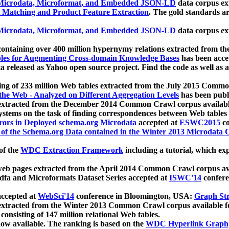
icrodata, Microformat, and Embedded JSON-LD
data corpus e
 Matching and Product Feature Extraction
. The gold standards a
icrodata, Microformat, and Embedded JSON-LD
data corpus e
ontaining over 400 million hypernymy relations extracted from th
Tables for Augmenting Cross-domain Knowledge Bases
has been acce
ta released as Yahoo open source project. Find the code as well as
ting of 233 million Web tables extracted from the July 2015 Comm
the Web - Analyzed on Different Aggregation Levels
has been publ
 extracted from the December 2014 Common Crawl corpus availabl
stems on the task of finding correspondences between Web tables 
rors in Deployed schema.org Microdata
accepted at
ESWC2015
co
s of the Schema.org Data contained in the Winter 2013 Microdata
of the
WDC Extraction Framework
including a tutorial, which exp
 web pages extracted from the April 2014 Common Crawl corpus av
a and Microformats Dataset Series accepted at
ISWC'14
confere
ccepted at
WebSci'14
conference in Bloomington, USA:
Graph Str
 extracted from the Winter 2013 Common Crawl corpus available 
 consisting of 147 million relational Web tables.
now available. The ranking is based on the
WDC Hyperlink Graph