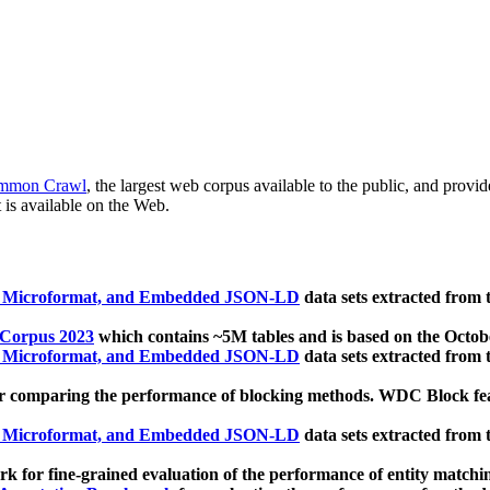
mmon Crawl
, the largest web corpus available to the public, and provi
 is available on the Web.
, Microformat, and Embedded JSON-LD
data sets extracted from
 Corpus 2023
which contains ~5M tables and is based on the Octo
, Microformat, and Embedded JSON-LD
data sets extracted from
 comparing the performance of blocking methods. WDC Block featu
, Microformat, and Embedded JSON-LD
data sets extracted from
 for fine-grained evaluation of the performance of entity matchi