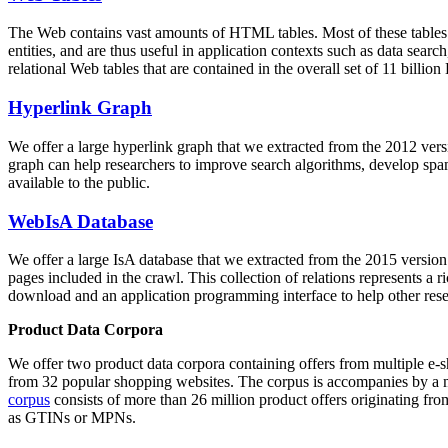
The Web contains vast amounts of
HTML tables
. Most of these tables
entities, and are thus useful in application contexts such as data se
relational Web tables that are contained in the overall set of 11 bil
Hyperlink Graph
We offer a large
hyperlink graph
that we extracted from the 2012 ver
graph can help researchers to improve search algorithms, develop spam
available to the public.
WebIsA Database
We offer a large
IsA database
that we extracted from the 2015 versi
pages included in the crawl. This collection of relations represents a
download and an application programming interface to help other rese
Product Data Corpora
We offer two product data corpora containing offers from multiple e
from 32 popular shopping websites. The corpus is accompanies by a m
corpus
consists of more than 26 million product offers originating from
as GTINs or MPNs.