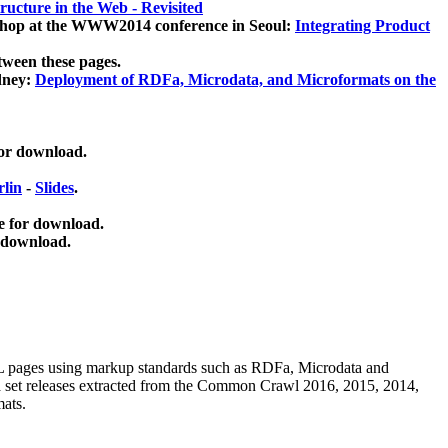
ucture in the Web - Revisited
kshop at the WWW2014 conference in Seoul:
Integrating Product
tween these pages.
dney:
Deployment of RDFa, Microdata, and Microformats on the
for download.
lin
-
Slides
.
e for download.
 download.
ML pages using
markup standards such as RDFa, Microdata and
ata set releases extracted from the Common Crawl 2016, 2015, 2014,
mats.