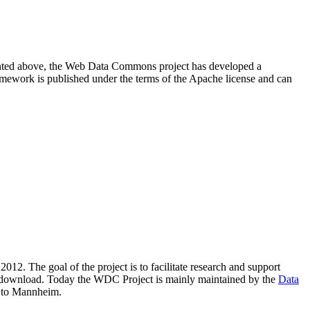
resented above, the Web Data Commons project has developed a
amework is published under the terms of the Apache license and can
2012. The goal of the project is to facilitate research and support
lic download. Today the WDC Project is mainly maintained by the
Data
 to Mannheim.