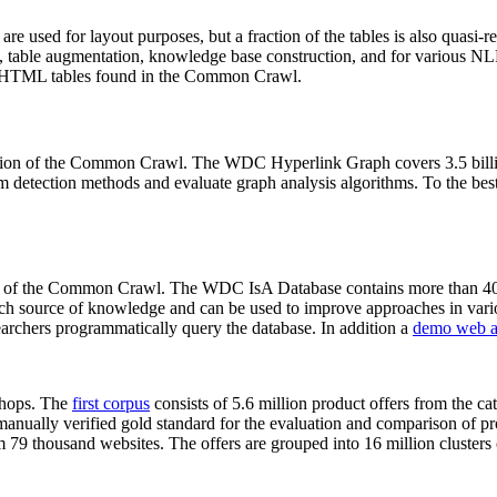
 are used for layout purposes, but a fraction of the tables is also quasi-r
arch, table augmentation, knowledge base construction, and for various 
lion HTML tables found in the Common Crawl.
sion of the Common Crawl. The WDC Hyperlink Graph covers 3.5 billi
 detection methods and evaluate graph analysis algorithms. To the best 
on of the Common Crawl. The WDC IsA Database contains more than 40
 rich source of knowledge and can be used to improve approaches in vari
archers programmatically query the database. In addition a
demo web a
-shops. The
first corpus
consists of 5.6 million product offers from the 
anually verified gold standard for the evaluation and comparison of p
 79 thousand websites. The offers are grouped into 16 million clusters o