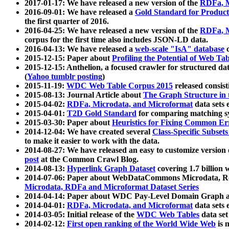
2017-01-17: We have released a new version of the
RDFa, M
2016-09-01: We have released a
Gold Standard for Product
the first quarter of 2016.
2016-04-25: We have released a new version of the
RDFa, M
corpus for the first time also includes JSON-LD data.
2016-04-13: We have released a
web-scale "IsA" database
c
2015-12-15: Paper about
Profiling the Potential of Web 
2015-12-15: Anthelion, a focused crawler for structured da
(
Yahoo tumblr posting
)
2015-11-19:
WDC Web Table Corpus 2015
released consis
2015-08-13: Journal Article about
The Graph Structure in 
2015-04-02:
RDFa, Microdata, and Microformat
data sets
2015-04-01:
T2D Gold Standard
for comparing matching sy
2015-03-30: Paper about
Heuristics for Fixing Common Er
2014-12-04: We have created several
Class-Specific Subset
to make it easier to work with the data.
2014-08-27: We have released an easy to customize version 
post
at the Common Crawl Blog.
2014-08-13:
Hyperlink Graph Dataset
covering 1.7 billion
2014-07-06: Paper about WebDataCommons Microdata, Rdf
Microdata, RDFa and Microformat Dataset Series
2014-04-14: Paper about WDC Pay-Level Domain Graph a
2014-04-01:
RDFa, Microdata, and Microformat
data sets
2014-03-05: Initial release of the
WDC Web Tables
data set
2014-02-12:
First open ranking of the World Wide Web
is 