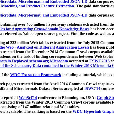
icrodata, Microformat, and Embedded JSON-LD
data corpus e
 Matching and Product Feature Extraction
. The gold standards a
icrodata, Microformat, and Embedded JSON-LD
data corpus e
ontaining over 400 million hypernymy relations extracted from th
Tables for Augmenting Cross-domain Knowledge Bases
has been acce
ta released as Yahoo open source project. Find the code as well as
ting of 233 million Web tables extracted from the July 2015 Comm
the Web - Analyzed on Different Aggregation Levels
has been publ
 extracted from the December 2014 Common Crawl corpus availabl
stems on the task of finding correspondences between Web tables 
rors in Deployed schema.org Microdata
accepted at
ESWC2015
co
s of the Schema.org Data contained in the Winter 2013 Microdata
of the
WDC Extraction Framework
including a tutorial, which exp
 web pages extracted from the April 2014 Common Crawl corpus av
a and Microformats Dataset Series accepted at
ISWC'14
confere
ccepted at
WebSci'14
conference in Bloomington, USA:
Graph Str
 extracted from the Winter 2013 Common Crawl corpus available 
 consisting of 147 million relational Web tables.
now available. The ranking is based on the
WDC Hyperlink Graph