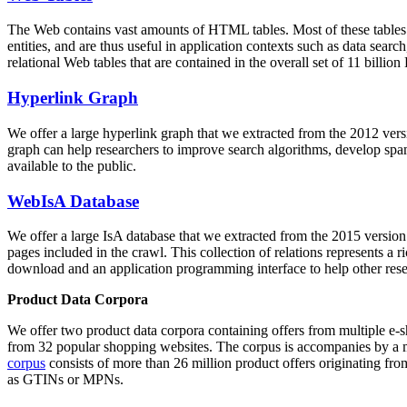
The Web contains vast amounts of
HTML tables
. Most of these tables
entities, and are thus useful in application contexts such as data se
relational Web tables that are contained in the overall set of 11 bil
Hyperlink Graph
We offer a large
hyperlink graph
that we extracted from the 2012 ver
graph can help researchers to improve search algorithms, develop spam
available to the public.
WebIsA Database
We offer a large
IsA database
that we extracted from the 2015 versi
pages included in the crawl. This collection of relations represents a
download and an application programming interface to help other rese
Product Data Corpora
We offer two product data corpora containing offers from multiple e
from 32 popular shopping websites. The corpus is accompanies by a m
corpus
consists of more than 26 million product offers originating from
as GTINs or MPNs.