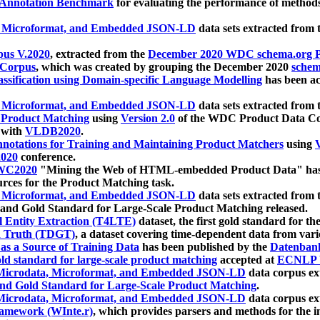
 Annotation Benchmark
for evaluating the performance of methods
, Microformat, and Embedded JSON-LD
data sets extracted from
us V.2020
, extracted from the
December 2020 WDC schema.org Pr
 Corpus
, which was created by grouping the December 2020
schema
ssification using Domain-specific Language Modelling
has been ac
, Microformat, and Embedded JSON-LD
data sets extracted fro
r Product Matching
using
Version 2.0
of the WDC Product Data Cor
 with
VLDB2020
.
notations for Training and Maintaining Product Matchers
using
V
020
conference.
WC2020
"Mining the Web of HTML-embedded Product Data" has
urces for the Product Matching task.
, Microformat, and Embedded JSON-LD
data sets extracted fro
nd Gold Standard for Large-Scale Product Matching released.
l Entity Extraction (T4LTE)
dataset, the first gold standard for the
 Truth (TDGT)
, a dataset covering time-dependent data from var
as a Source of Training Data
has been published by the
Datenban
d standard for large-scale product matching
accepted at
ECNLP 
icrodata, Microformat, and Embedded JSON-LD
data corpus e
nd Gold Standard for Large-Scale Product Matching
.
icrodata, Microformat, and Embedded JSON-LD
data corpus e
ramework (WInte.r)
, which provides parsers and methods for the i