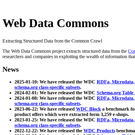
Web Data Commons
Extracting Structured Data from the Common Crawl
The Web Data Commons project extracts structured data from the
Co
researchers and companies in exploiting the wealth of information that
News
2025-01-10: We have released the WDC
RDFa, Microdata
schema.org class-specific subsets
.
2024-02-01: We have released the WDC
Schema.org Table
2024-01-08: We have released the WDC
RDFa, Microdata
schema.org class-specific subsets
.
2023-06-22: We have released
WDC Block
a benchmark for
product offers which were extracted form 3,259 e-shops.
2023-01-25: We have released the WDC
RDFa, Microdata
schema.org class-specific subsets
.
2022-12-22: We have released the
WDC Products
benchmark