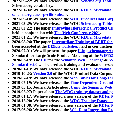
2022-09-22: We have released the WDC
Schema.org Table
Schema.org vocabulary.
2022-01-04: We have released the WDC
RDFa, Microdata
schema.org class-specific subsets
.
2021-09-10: We have released the
WDC Product Data Corp
2021-03-29: We have released the WDC
Schema.org Table
2021-03-22: The paper
Improving Hierarchical Product Cla
held in conjunction with
The Web Conference 2021
.
2021-01-21: We have released the WDC
RDFa, Microdata
2020-08-24: The paper
Intermediate Training of BERT fo
been accepted at the
DI2KG workshop
held in conjunction
2020-07-01: We will present the paper
Using schema.org An
Standard for Large-Scale Product Matching at the
WIMS2
2020-03-19: The
CfP
for the
Semantic Web Challenge
@
IS
Standard V2.0
will be used as training and evaluation reso
2020-01-13: We have released the WDC
RDFa, Microdata
2019-10-23:
Version 2.0
of the WDC Product Data Corpus a
2019-07-19: We have released the
Web Tables for Long-Tai
2019-07-19: We have released the
Time-Dependent Ground
2019-05-15: Journal Article about
Using the Semantic Web 
2019-02-27: Paper about
The WDC training dataset and gol
2019-01-17: We have released a new version of the
RDFa, M
2018-12-20: We have released the
WDC Training Dataset a
2018-01-08: We have released a new version of the
RDFa, M
2017-06-26: We have released the
Web Data Integration F