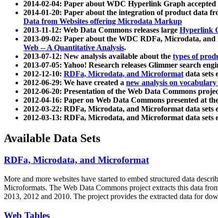
2014-02-04: Paper about WDC Hyperlink Graph accepted
2014-01-20: Paper about the integration of product dat
Data from Websites offering Microdata Markup
2013-11-12: Web Data Commons releases large
Hyperlink 
2013-09-02: Paper about the WDC RDFa, Microdata, and M
Web -- A Quantitative Analysis
.
2013-07-12: New analysis available about the
types of prod
2013-07-05: Yahoo! Research releases Glimmer search en
2012-12-10:
RDFa, Microdata, and Microformat
data sets
2012-06-29: We have created a
new analysis on vocabulary
2012-06-20: Presentation of the Web Data Commons projec
2012-04-16: Paper on Web Data Commons presented at 
2012-03-22: RDFa, Microdata, and Microformat data sets 
2012-03-13: RDFa, Microdata, and Microformat data sets 
Available Data Sets
RDFa, Microdata, and Microformat
More and more websites have started to embed structured data describ
Microformats
. The Web Data Commons project extracts this data from 
2013, 2012 and 2010. The project provides the extracted data for down
Web Tables