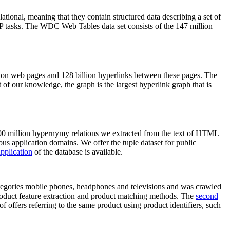
elational, meaning that they contain structured data describing a set of
NLP tasks. The WDC Web Tables data set consists of the 147 million
on web pages and 128 billion hyperlinks between these pages. The
of our knowledge, the graph is the largest hyperlink graph that is
0 million hypernymy relations we extracted from the text of HTML
ous application domains. We offer the tuple dataset for public
pplication
of the database is available.
categories mobile phones, headphones and televisions and was crawled
roduct feature extraction and product matching methods. The
second
f offers referring to the same product using product identifiers, such