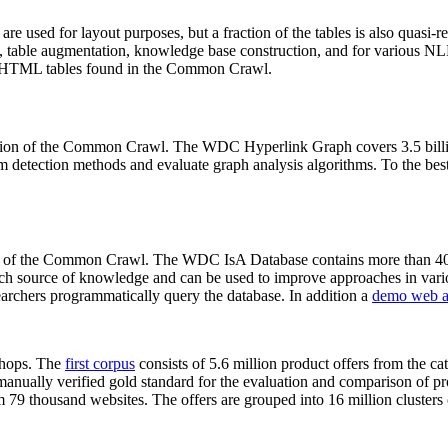
 are used for layout purposes, but a fraction of the tables is also quasi-r
arch, table augmentation, knowledge base construction, and for various 
lion HTML tables found in the Common Crawl.
sion of the Common Crawl. The WDC Hyperlink Graph covers 3.5 billi
 detection methods and evaluate graph analysis algorithms. To the best 
on of the Common Crawl. The WDC IsA Database contains more than 40
 rich source of knowledge and can be used to improve approaches in vari
archers programmatically query the database. In addition a
demo web a
-shops. The
first corpus
consists of 5.6 million product offers from the 
anually verified gold standard for the evaluation and comparison of p
 79 thousand websites. The offers are grouped into 16 million clusters o