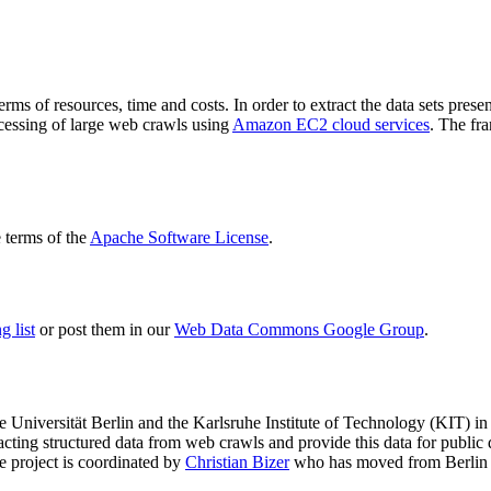
terms of resources, time and costs. In order to extract the data sets p
ocessing of large web crawls using
Amazon EC2 cloud services
. The fr
terms of the
Apache Software License
.
 list
or post them in our
Web Data Commons Google Group
.
e Universität Berlin
and the
Karlsruhe Institute of Technology (KIT)
in 
racting structured data from web crawls and provide this data for pub
e project is coordinated by
Christian Bizer
who has moved from Berlin