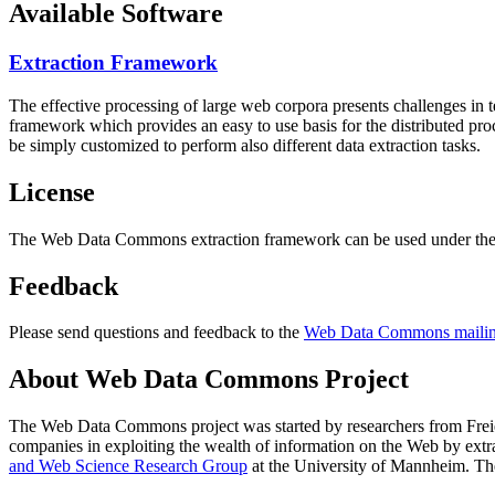
Available Software
Extraction Framework
The effective processing of large web corpora presents challenges in 
framework which provides an easy to use basis for the distributed pr
be simply customized to perform also different data extraction tasks.
License
The Web Data Commons extraction framework can be used under the 
Feedback
Please send questions and feedback to the
Web Data Commons mailing
About Web Data Commons Project
The Web Data Commons project was started by researchers from
Frei
companies in exploiting the wealth of information on the Web by ext
and Web Science Research Group
at the
University of Mannheim
. Th