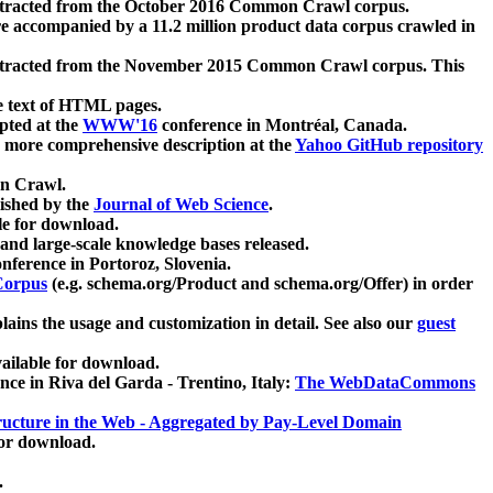
xtracted from the October 2016 Common Crawl corpus.
re accompanied by a 11.2 million product data corpus crawled in
xtracted from the November 2015 Common Crawl corpus. This
e text of HTML pages.
pted at the
WWW'16
conference in Montréal, Canada.
 a more comprehensive description at the
Yahoo GitHub repository
on Crawl.
ished by the
Journal of Web Science
.
e for download.
and large-scale knowledge bases released.
nference in Portoroz, Slovenia.
 Corpus
(e.g. schema.org/Product and schema.org/Offer) in order
lains the usage and customization in detail. See also our
guest
ailable for download.
nce in Riva del Garda - Trentino, Italy:
The WebDataCommons
ucture in the Web - Aggregated by Pay-Level Domain
for download.
.