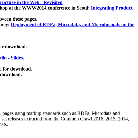
ucture in the Web - Revisited
kshop at the WWW2014 conference in Seoul:
Integrating Product
tween these pages.
dney:
Deployment of RDFa, Microdata, and Microformats on the
for download.
lin
-
Slides
.
e for download.
 download.
ML pages using
markup standards such as RDFa, Microdata and
ata set releases extracted from the Common Crawl 2016, 2015, 2014,
mats.