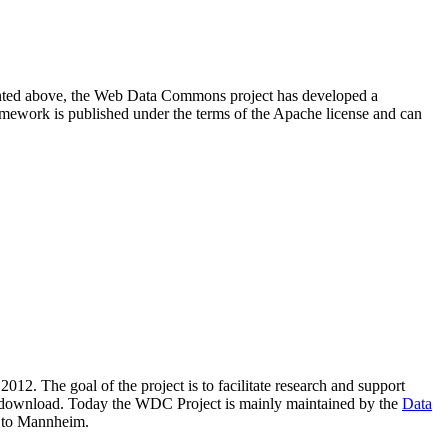
resented above, the Web Data Commons project has developed a
amework is published under the terms of the Apache license and can
2012. The goal of the project is to facilitate research and support
lic download. Today the WDC Project is mainly maintained by the
Data
 to Mannheim.