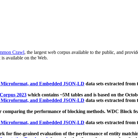
mmon Crawl
, the largest web corpus available to the public, and provi
 is available on the Web.
, Microformat, and Embedded JSON-LD
data sets extracted from
 Corpus 2023
which contains ~5M tables and is based on the Octo
, Microformat, and Embedded JSON-LD
data sets extracted from
 comparing the performance of blocking methods. WDC Block featu
, Microformat, and Embedded JSON-LD
data sets extracted from
 for fine-grained evaluation of the performance of entity matchi