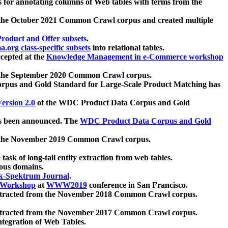
 for annotating columns of Web tables with terms from the
 the October 2021 Common Crawl corpus and created multiple
oduct and Offer subsets
.
.org class-specific subsets
into relational tables.
cepted at the
Knowledge Management in e-Commerce workshop
m the September 2020 Common Crawl corpus.
pus and Gold Standard for Large-Scale Product Matching has
ersion 2.0
of the WDC Product Data Corpus and Gold
 been announced. The
WDC Product Data Corpus and Gold
m the November 2019 Common Crawl corpus.
 task of long-tail entity extraction from web tables.
ious domains.
k-Spektrum Journal
.
Workshop
at
WWW2019
conference in San Francisco.
xtracted from the November 2018 Common Crawl corpus.
xtracted from the November 2017 Common Crawl corpus.
ntegration of Web Tables.