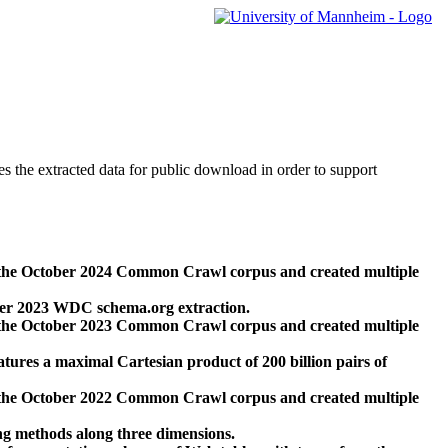
des the extracted data for public download in order to support
 the October 2024 Common Crawl corpus and created multiple
ber 2023 WDC schema.org extraction.
 the October 2023 Common Crawl corpus and created multiple
res a maximal Cartesian product of 200 billion pairs of
 the October 2022 Common Crawl corpus and created multiple
ng methods along three dimensions.