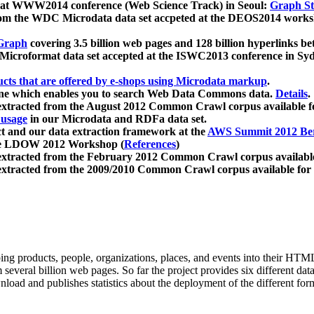
 at WWW2014 conference (Web Science Track) in Seoul:
Graph Str
a from the WDC Microdata data set accpeted at the DEOS2014 wor
Graph
covering 3.5 billion web pages and 128 billion hyperlinks be
icroformat data set accepted at the ISWC2013 conference in Sy
ucts that are offered by e-shops using Microdata markup
.
gine which enables you to search Web Data Commons data.
Details
.
 extracted from the August 2012 Common Crawl corpus available 
 usage
in our Microdata and RDFa data set.
t and our data extraction framework at the
AWS Summit 2012 Ber
the LDOW 2012 Workshop (
References
)
extracted from the February 2012 Common Crawl corpus availabl
extracted from the 2009/2010 Common Crawl corpus available for
ing products, people, organizations, places, and events into their HT
several billion web pages. So far the project provides six different d
load and publishes statistics about the deployment of the different for