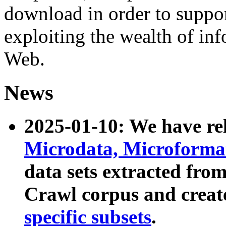
download in order to suppo
exploiting the wealth of inf
Web.
News
2025-01-10: We have r
Microdata, Microform
data sets extracted fr
Crawl corpus and creat
specific subsets
.