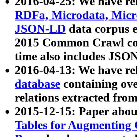
2016-04-25: We have rel
RDFa, Microdata, Mic
JSON-LD
data corpus 
2015 Common Crawl corp
time also includes JSO
2016-04-13: We have re
database
containing ov
relations extracted fro
2015-12-15: Paper abo
Tables for Augmenting