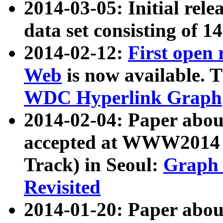
2014-03-05: Initial rele
data set consisting of 1
2014-02-12:
First open
Web
is now available. T
WDC Hyperlink Graph
2014-02-04: Paper ab
accepted at WWW2014 c
Track) in Seoul:
Graph 
Revisited
2014-01-20: Paper about