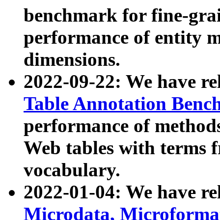
benchmark for fine-grai
performance of entity 
dimensions.
2022-09-22: We have r
Table Annotation Ben
performance of methods
Web tables with terms 
vocabulary.
2022-01-04: We have r
Microdata, Microform