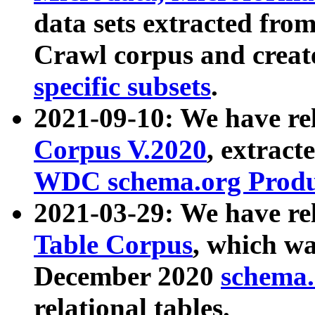
data sets extracted fr
Crawl corpus and creat
specific subsets
.
2021-09-10: We have re
Corpus V.2020
, extract
WDC schema.org Produc
2021-03-29: We have r
Table Corpus
, which wa
December 2020
schema.o
relational tables.