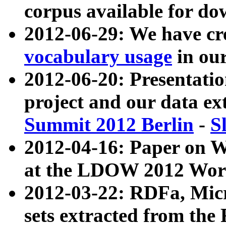
corpus available for do
2012-06-29: We have cr
vocabulary usage
in ou
2012-06-20: Presentat
project and our data ex
Summit 2012 Berlin
-
S
2012-04-16: Paper on 
at the LDOW 2012 Wor
2012-03-22: RDFa, Mic
sets extracted from t