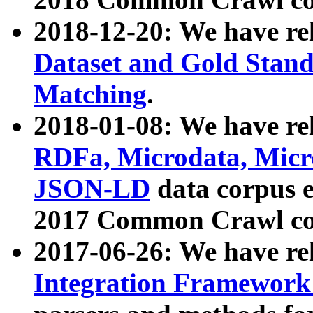
2018-12-20: We have re
Dataset and Gold Stand
Matching
.
2018-01-08: We have rel
RDFa, Microdata, Mic
JSON-LD
data corpus 
2017 Common Crawl co
2017-06-26: We have re
Integration Framework