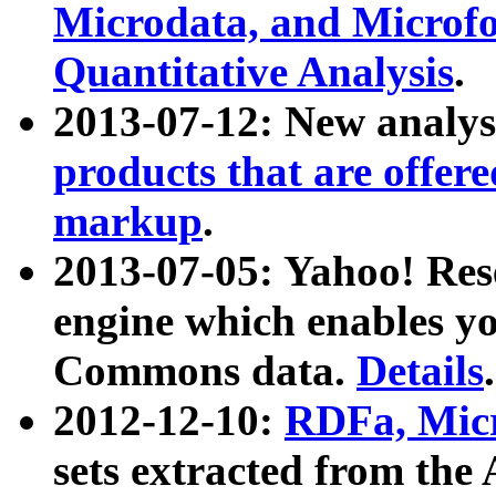
Microdata, and Microfo
Quantitative Analysis
.
2013-07-12: New analys
products that are offer
markup
.
2013-07-05: Yahoo! Res
engine which enables y
Commons data.
Details
.
2012-12-10:
RDFa, Micr
sets extracted from t