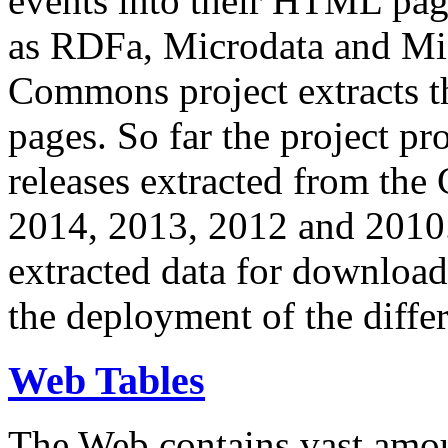
events into their HTML pa
as RDFa, Microdata and Mi
Commons project extracts th
pages. So far the project pro
releases extracted from th
2014, 2013, 2012 and 2010.
extracted data for download 
the deployment of the differ
Web Tables
The Web contains vast amo