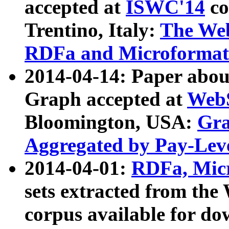
accepted at
ISWC'14
co
Trentino, Italy:
The We
RDFa and Microformat 
2014-04-14: Paper ab
Graph accepted at
WebS
Bloomington, USA:
Gra
Aggregated by Pay-Lev
2014-04-01:
RDFa, Micr
sets extracted from t
corpus available for do