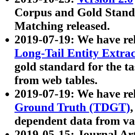
Corpus and Gold Standa
Matching released.
2019-07-19: We have re
Long-Tail Entity Extra
gold standard for the ta
from web tables.
2019-07-19: We have re
Ground Truth (TDGT)
dependent data from va
2019-05-15: Journal Ar