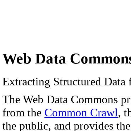
Web Data Common
Extracting Structured Dat
The Web Data Commons proje
from the
Common Crawl
, 
the public, and provides the