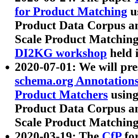
for Product Matching
u
Product Data Corpus a
Scale Product Matching
DI2KG workshop
held 
2020-07-01: We will pr
schema.org Annotations
Product Matchers
usin
Product Data Corpus a
Scale Product Matching
2020-03-19: The
CfP
fo