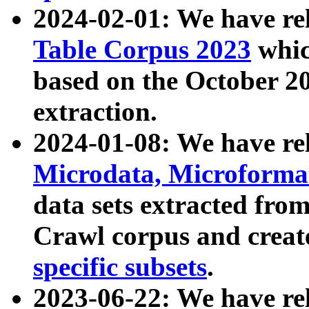
2024-02-01: We have r
Table Corpus 2023
whic
based on the October 
extraction.
2024-01-08: We have r
Microdata, Microform
data sets extracted fr
Crawl corpus and creat
specific subsets
.
2023-06-22: We have re