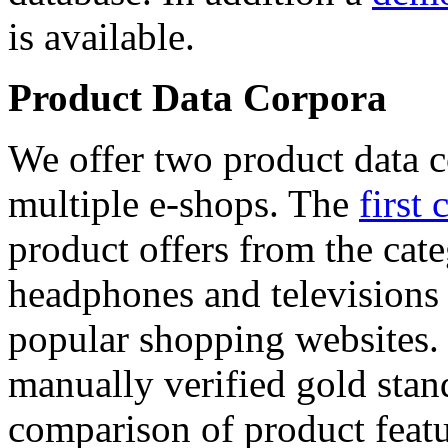
is available.
Product Data Corpora
We offer two product data c
multiple e-shops. The
first 
product offers from the cat
headphones and televisions
popular shopping websites.
manually verified gold stan
comparison of product featu