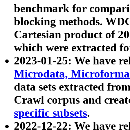
benchmark for compari
blocking methods. WDC
Cartesian product of 200
which were extracted fo
2023-01-25: We have r
Microdata, Microform
data sets extracted fr
Crawl corpus and creat
specific subsets
.
2022-12-22: We have re