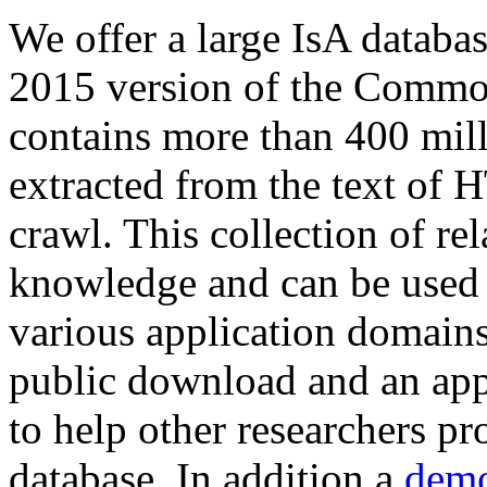
We offer a large
IsA databa
2015 version of the Comm
contains more than 400 mil
extracted from the text of 
crawl. This collection of rel
knowledge and can be used 
various application domains.
public download and an app
to help other researchers p
database. In addition a
demo