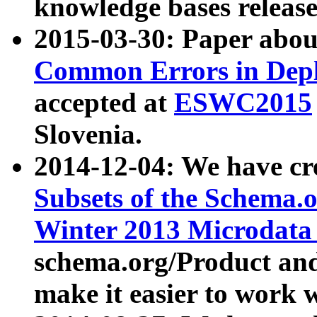
knowledge bases release
2015-03-30: Paper abo
Common Errors in Depl
accepted at
ESWC2015
Slovenia.
2014-12-04: We have cr
Subsets of the Schema.o
Winter 2013 Microdata
schema.org/Product and
make it easier to work w