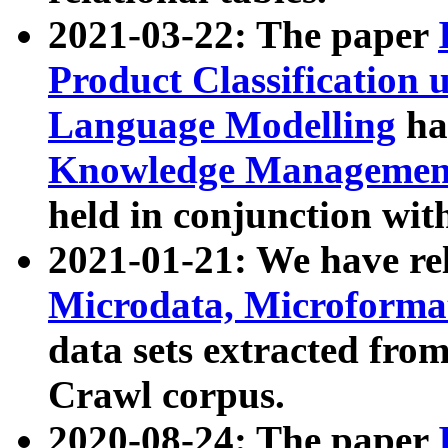
2021-03-22: The paper
Product Classification 
Language Modelling
has
Knowledge Management
held in conjunction wit
2021-01-21: We have r
Microdata, Microform
data sets extracted fr
Crawl corpus.
2020-08-24: The paper