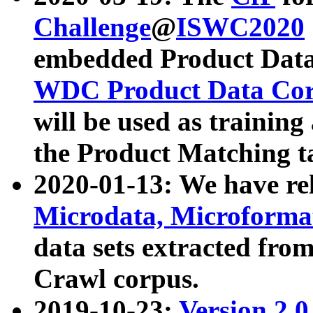
Challenge
@
ISWC2020
embedded Product Data
WDC Product Data Cor
will be used as training
the Product Matching t
2020-01-13: We have r
Microdata, Microform
data sets extracted f
Crawl corpus.
2019-10-23:
Version 2.0