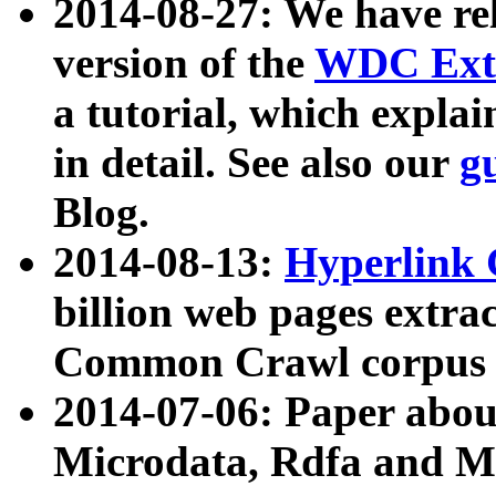
2014-08-27: We have rel
version of the
WDC Extr
a tutorial, which expla
in detail. See also our
g
Blog.
2014-08-13:
Hyperlink 
billion web pages extra
Common Crawl corpus a
2014-07-06: Paper ab
Microdata, Rdfa and Mi