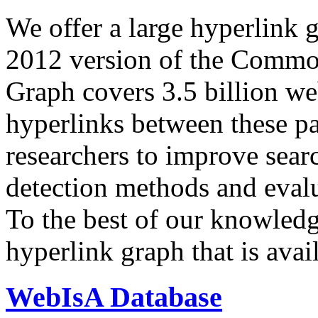
We offer a large
hyperlink 
2012 version of the Comm
Graph covers 3.5 billion we
hyperlinks between these p
researchers to improve sear
detection methods and evalu
To the best of our knowledge
hyperlink graph that is avail
WebIsA Database