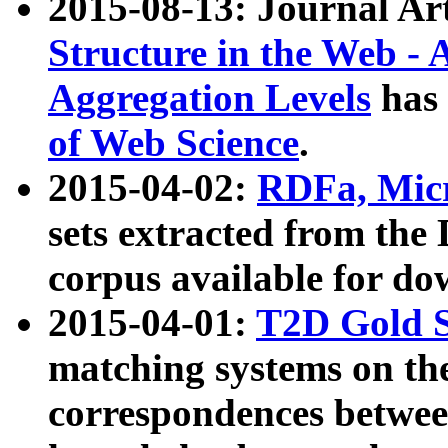
2015-08-13: Journal Ar
Structure in the Web - 
Aggregation Levels
has 
of Web Science
.
2015-04-02:
RDFa, Micr
sets extracted from t
corpus available for do
2015-04-01:
T2D Gold 
matching systems on the
correspondences betwee