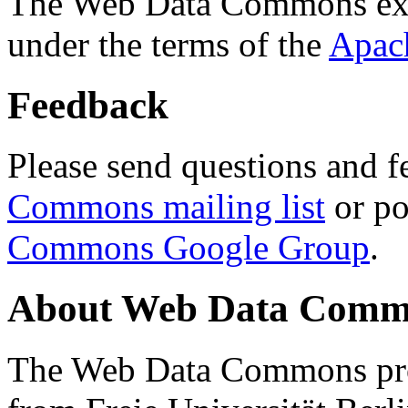
The Web Data Commons ext
under the terms of the
Apac
Feedback
Please send questions and f
Commons mailing list
or po
Commons Google Group
.
About Web Data Commo
The Web Data Commons proj