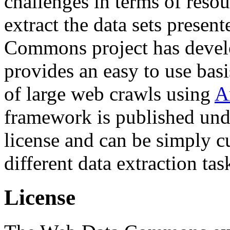
challenges in terms of resou
extract the data sets prese
Commons project has deve
provides an easy to use basi
of large web crawls using
A
framework is published und
license and can be simply c
different data extraction tas
License