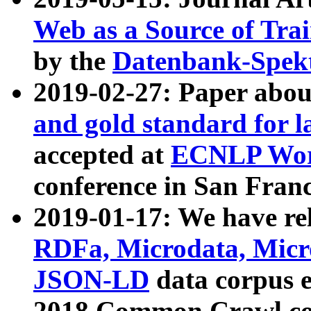
Web as a Source of Tra
by the
Datenbank-Spek
2019-02-27: Paper abo
and gold standard for l
accepted at
ECNLP Wor
conference in San Franc
2019-01-17: We have rel
RDFa, Microdata, Mic
JSON-LD
data corpus 
2018 Common Crawl co