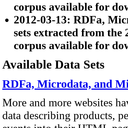
corpus available for do
2012-03-13: RDFa, Mic
sets extracted from t
corpus available for do
Available Data Sets
RDFa, Microdata, and M
More and more websites hav
data describing products, pe