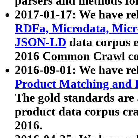
parsers and methods for
2017-01-17: We have rel
RDFa, Microdata, Mic
JSON-LD
data corpus e
2016 Common Crawl co
2016-09-01: We have re
Product Matching and P
The gold standards are
product data corpus craw
2016.