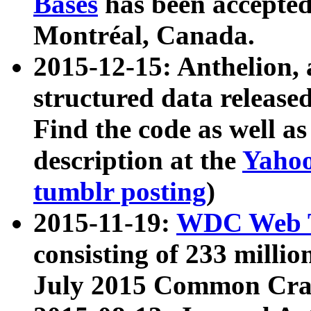
Bases
has been accepted
Montréal, Canada.
2015-12-15: Anthelion, 
structured data release
Find the code as well a
description at the
Yahoo
tumblr posting
)
2015-11-19:
WDC Web T
consisting of 233 milli
July 2015 Common Cra