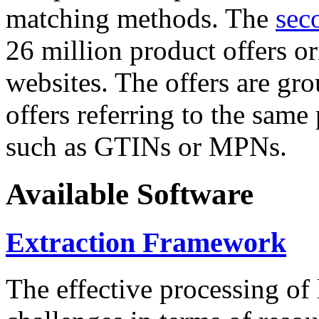
matching methods. The
sec
26 million product offers o
websites. The offers are gro
offers referring to the same
such as GTINs or MPNs.
Available Software
Extraction Framework
The effective processing of