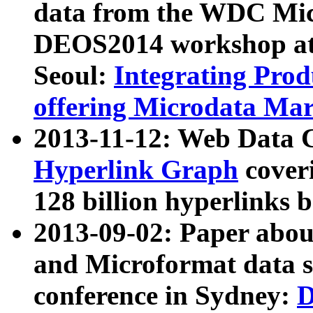
data from the WDC Micr
DEOS2014 workshop at
Seoul:
Integrating Prod
offering Microdata Ma
2013-11-12: Web Data 
Hyperlink Graph
coveri
128 billion hyperlinks 
2013-09-02: Paper abo
and Microformat data s
conference in Sydney:
D