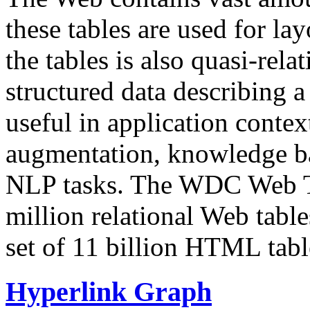
these tables are used for lay
the tables is also quasi-rela
structured data describing a 
useful in application contex
augmentation, knowledge ba
NLP tasks. The WDC Web Tab
million relational Web table
set of 11 billion HTML tab
Hyperlink Graph