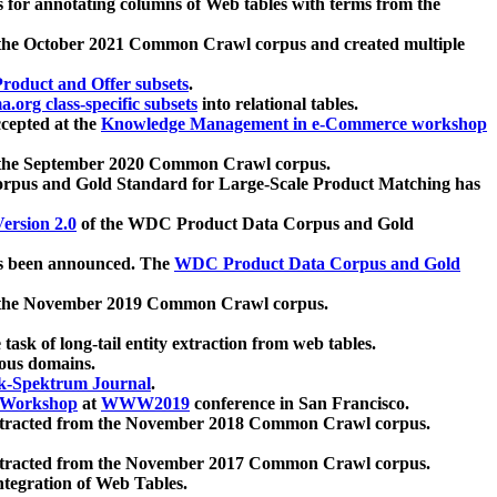
 for annotating columns of Web tables with terms from the
 the October 2021 Common Crawl corpus and created multiple
oduct and Offer subsets
.
.org class-specific subsets
into relational tables.
cepted at the
Knowledge Management in e-Commerce workshop
m the September 2020 Common Crawl corpus.
pus and Gold Standard for Large-Scale Product Matching has
ersion 2.0
of the WDC Product Data Corpus and Gold
 been announced. The
WDC Product Data Corpus and Gold
m the November 2019 Common Crawl corpus.
 task of long-tail entity extraction from web tables.
ious domains.
k-Spektrum Journal
.
Workshop
at
WWW2019
conference in San Francisco.
xtracted from the November 2018 Common Crawl corpus.
xtracted from the November 2017 Common Crawl corpus.
ntegration of Web Tables.