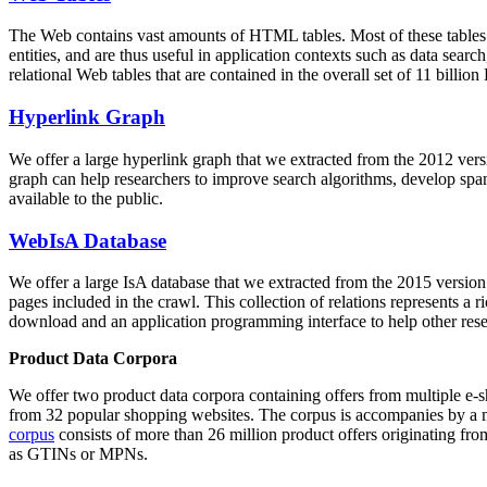
The Web contains vast amounts of
HTML tables
. Most of these tables
entities, and are thus useful in application contexts such as data se
relational Web tables that are contained in the overall set of 11 bil
Hyperlink Graph
We offer a large
hyperlink graph
that we extracted from the 2012 ver
graph can help researchers to improve search algorithms, develop spam
available to the public.
WebIsA Database
We offer a large
IsA database
that we extracted from the 2015 versi
pages included in the crawl. This collection of relations represents a
download and an application programming interface to help other rese
Product Data Corpora
We offer two product data corpora containing offers from multiple e
from 32 popular shopping websites. The corpus is accompanies by a m
corpus
consists of more than 26 million product offers originating from
as GTINs or MPNs.