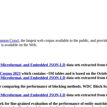
mmon Crawl
, the largest web corpus available to the public, and provi
 is available on the Web.
, Microformat, and Embedded JSON-LD
data sets extracted from
 Corpus 2023
which contains ~5M tables and is based on the Octo
, Microformat, and Embedded JSON-LD
data sets extracted from
 comparing the performance of blocking methods. WDC Block featu
, Microformat, and Embedded JSON-LD
data sets extracted from
 for fine-grained evaluation of the performance of entity matchi