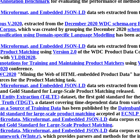
 Annotation Benchmark
for evaluating the performance of methods
, Microformat, and Embedded JSON-LD
data sets extracted from
us V.2020
, extracted from the
December 2020 WDC schema.org Pr
 Corpus
, which was created by grouping the December 2020
schema
ssification using Domain-specific Language Modelling
has been ac
, Microformat, and Embedded JSON-LD
data sets extracted fro
r Product Matching
using
Version 2.0
of the WDC Product Data Cor
 with
VLDB2020
.
notations for Training and Maintaining Product Matchers
using
V
020
conference.
WC2020
"Mining the Web of HTML-embedded Product Data" has
urces for the Product Matching task.
, Microformat, and Embedded JSON-LD
data sets extracted fro
nd Gold Standard for Large-Scale Product Matching released.
l Entity Extraction (T4LTE)
dataset, the first gold standard for the
 Truth (TDGT)
, a dataset covering time-dependent data from var
as a Source of Training Data
has been published by the
Datenban
d standard for large-scale product matching
accepted at
ECNLP 
icrodata, Microformat, and Embedded JSON-LD
data corpus e
nd Gold Standard for Large-Scale Product Matching
.
icrodata, Microformat, and Embedded JSON-LD
data corpus e
ramework (WInte.r)
, which provides parsers and methods for the i