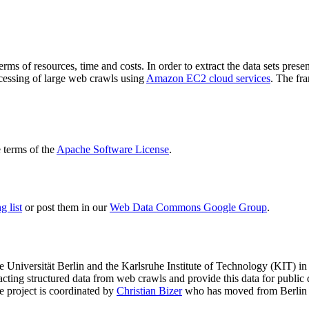
terms of resources, time and costs. In order to extract the data sets p
ocessing of large web crawls using
Amazon EC2 cloud services
. The fr
terms of the
Apache Software License
.
 list
or post them in our
Web Data Commons Google Group
.
e Universität Berlin
and the
Karlsruhe Institute of Technology (KIT)
in 
racting structured data from web crawls and provide this data for pub
e project is coordinated by
Christian Bizer
who has moved from Berlin