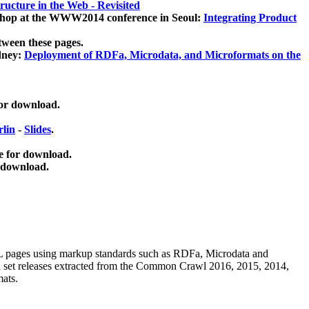
ucture in the Web - Revisited
kshop at the WWW2014 conference in Seoul:
Integrating Product
tween these pages.
dney:
Deployment of RDFa, Microdata, and Microformats on the
for download.
lin
-
Slides
.
e for download.
 download.
ML pages using
markup standards such as RDFa, Microdata and
ata set releases extracted from the Common Crawl 2016, 2015, 2014,
mats.