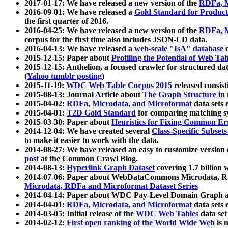
2017-01-17: We have released a new version of the
RDFa, M
2016-09-01: We have released a
Gold Standard for Product
the first quarter of 2016.
2016-04-25: We have released a new version of the
RDFa, M
corpus for the first time also includes JSON-LD data.
2016-04-13: We have released a
web-scale "IsA" database
c
2015-12-15: Paper about
Profiling the Potential of Web 
2015-12-15: Anthelion, a focused crawler for structured da
(
Yahoo tumblr posting
)
2015-11-19:
WDC Web Table Corpus 2015
released consis
2015-08-13: Journal Article about
The Graph Structure in 
2015-04-02:
RDFa, Microdata, and Microformat
data sets
2015-04-01:
T2D Gold Standard
for comparing matching sy
2015-03-30: Paper about
Heuristics for Fixing Common Er
2014-12-04: We have created several
Class-Specific Subset
to make it easier to work with the data.
2014-08-27: We have released an easy to customize version 
post
at the Common Crawl Blog.
2014-08-13:
Hyperlink Graph Dataset
covering 1.7 billion
2014-07-06: Paper about WebDataCommons Microdata, Rdf
Microdata, RDFa and Microformat Dataset Series
2014-04-14: Paper about WDC Pay-Level Domain Graph a
2014-04-01:
RDFa, Microdata, and Microformat
data sets
2014-03-05: Initial release of the
WDC Web Tables
data set
2014-02-12:
First open ranking of the World Wide Web
is 