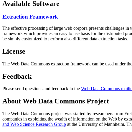
Available Software
Extraction Framework
The effective processing of large web corpora presents challenges in 
framework which provides an easy to use basis for the distributed pr
be simply customized to perform also different data extraction tasks.
License
The Web Data Commons extraction framework can be used under the 
Feedback
Please send questions and feedback to the
Web Data Commons mailing
About Web Data Commons Project
The Web Data Commons project was started by researchers from
Frei
companies in exploiting the wealth of information on the Web by ext
and Web Science Research Group
at the
University of Mannheim
. Th