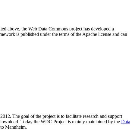
resented above, the Web Data Commons project has developed a
amework is published under the terms of the Apache license and can
2012. The goal of the project is to facilitate research and support
lic download. Today the WDC Project is mainly maintained by the
Data
 to Mannheim.