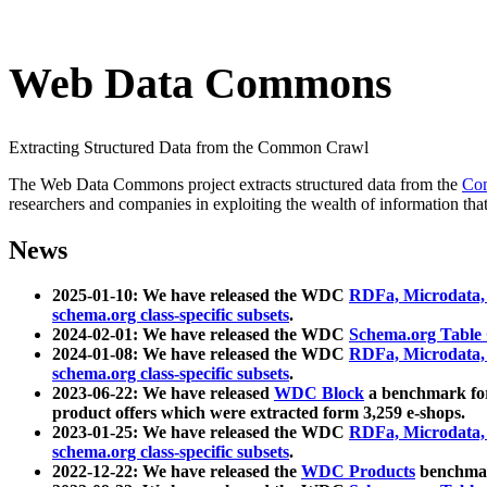
Web Data Commons
Extracting Structured Data from the Common Crawl
The Web Data Commons project extracts structured data from the
Co
researchers and companies in exploiting the wealth of information that
News
2025-01-10: We have released the WDC
RDFa, Microdata
schema.org class-specific subsets
.
2024-02-01: We have released the WDC
Schema.org Table
2024-01-08: We have released the WDC
RDFa, Microdata
schema.org class-specific subsets
.
2023-06-22: We have released
WDC Block
a benchmark for
product offers which were extracted form 3,259 e-shops.
2023-01-25: We have released the WDC
RDFa, Microdata
schema.org class-specific subsets
.
2022-12-22: We have released the
WDC Products
benchmark