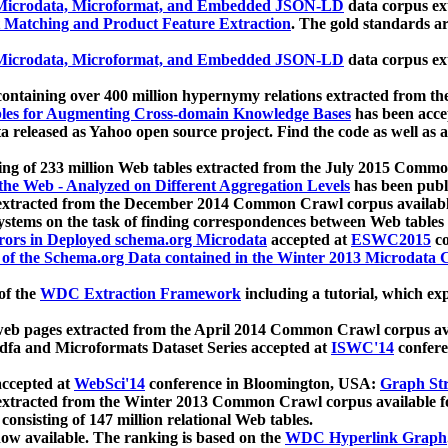
icrodata, Microformat, and Embedded JSON-LD
data corpus e
 Matching and Product Feature Extraction
. The gold standards a
icrodata, Microformat, and Embedded JSON-LD
data corpus e
ontaining over 400 million hypernymy relations extracted from th
Tables for Augmenting Cross-domain Knowledge Bases
has been acce
ta released as Yahoo open source project. Find the code as well as
ting of 233 million Web tables extracted from the July 2015 Comm
the Web - Analyzed on Different Aggregation Levels
has been publ
 extracted from the December 2014 Common Crawl corpus availabl
stems on the task of finding correspondences between Web tables 
rors in Deployed schema.org Microdata
accepted at
ESWC2015
co
s of the Schema.org Data contained in the Winter 2013 Microdata
of the
WDC Extraction Framework
including a tutorial, which exp
 web pages extracted from the April 2014 Common Crawl corpus av
a and Microformats Dataset Series accepted at
ISWC'14
confere
ccepted at
WebSci'14
conference in Bloomington, USA:
Graph Str
 extracted from the Winter 2013 Common Crawl corpus available 
 consisting of 147 million relational Web tables.
now available. The ranking is based on the
WDC Hyperlink Graph