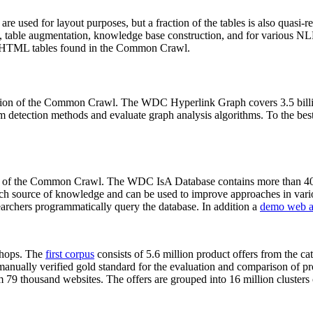
 are used for layout purposes, but a fraction of the tables is also quasi-r
arch, table augmentation, knowledge base construction, and for various 
lion HTML tables found in the Common Crawl.
sion of the Common Crawl. The WDC Hyperlink Graph covers 3.5 billi
 detection methods and evaluate graph analysis algorithms. To the best 
on of the Common Crawl. The WDC IsA Database contains more than 40
 rich source of knowledge and can be used to improve approaches in vari
archers programmatically query the database. In addition a
demo web a
-shops. The
first corpus
consists of 5.6 million product offers from the 
anually verified gold standard for the evaluation and comparison of p
 79 thousand websites. The offers are grouped into 16 million clusters o