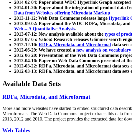
2014-02-04: Paper about WDC Hyperlink Graph accepted
2014-01-20: Paper about the integration of product dat
Data from Websites offering Microdata Markup
2013-11-12: Web Data Commons releases large
Hyperlink 
2013-09-02: Paper about the WDC RDFa, Microdata, and M
Web -- A Quantitative Analysis
.
2013-07-12: New analysis available about the
types of prod
2013-07-05: Yahoo! Research releases Glimmer search en
2012-12-10:
RDFa, Microdata, and Microformat
data sets
2012-06-29: We have created a
new analysis on vocabulary
2012-06-20: Presentation of the Web Data Commons projec
2012-04-16: Paper on Web Data Commons presented at 
2012-03-22: RDFa, Microdata, and Microformat data sets 
2012-03-13: RDFa, Microdata, and Microformat data sets 
Available Data Sets
RDFa, Microdata, and Microformat
More and more websites have started to embed structured data describ
Microformats
. The Web Data Commons project extracts this data from 
2013, 2012 and 2010. The project provides the extracted data for down
Web Tables