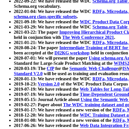
2022-09-22: We have released the WDC
Schema.org Table
Schema.org vocabulary.
2022-01-04: We have released the WDC
RDFa, Microdata
schema.org class-specific subsets
.
2021-09-10: We have released the
WDC Product Data Corp
2021-03-29: We have released the WDC
Schema.org Table
2021-03-22: The paper
Improving Hierarchical Product Cla
held in conjunction with
The Web Conference 2021
.
2021-01-21: We have released the WDC
RDFa, Microdata
2020-08-24: The paper
Intermediate Training of BERT fo
been accepted at the
DI2KG workshop
held in conjunction
2020-07-01: We will present the paper
Using schema.org An
Standard for Large-Scale Product Matching at the
WIMS2
2020-03-19: The
CfP
for the
Semantic Web Challenge
@
IS
Standard V2.0
will be used as training and evaluation reso
2020-01-13: We have released the WDC
RDFa, Microdata
2019-10-23:
Version 2.0
of the WDC Product Data Corpus a
2019-07-19: We have released the
Web Tables for Long-Tai
2019-07-19: We have released the
Time-Dependent Ground
2019-05-15: Journal Article about
Using the Semantic Web 
2019-02-27: Paper about
The WDC training dataset and gol
2019-01-17: We have released a new version of the
RDFa, M
2018-12-20: We have released the
WDC Training Dataset a
2018-01-08: We have released a new version of the
RDFa, M
2017-06-26: We have released the
Web Data Integration F