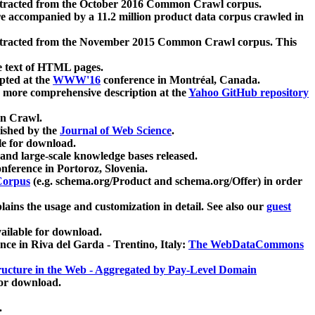
xtracted from the October 2016 Common Crawl corpus.
re accompanied by a 11.2 million product data corpus crawled in
xtracted from the November 2015 Common Crawl corpus. This
e text of HTML pages.
pted at the
WWW'16
conference in Montréal, Canada.
 a more comprehensive description at the
Yahoo GitHub repository
on Crawl.
ished by the
Journal of Web Science
.
e for download.
and large-scale knowledge bases released.
nference in Portoroz, Slovenia.
 Corpus
(e.g. schema.org/Product and schema.org/Offer) in order
lains the usage and customization in detail. See also our
guest
ailable for download.
nce in Riva del Garda - Trentino, Italy:
The WebDataCommons
ucture in the Web - Aggregated by Pay-Level Domain
for download.
.