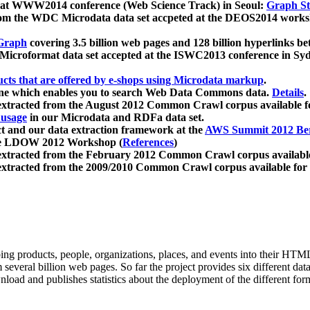
 at WWW2014 conference (Web Science Track) in Seoul:
Graph Str
a from the WDC Microdata data set accpeted at the DEOS2014 wor
Graph
covering 3.5 billion web pages and 128 billion hyperlinks be
icroformat data set accepted at the ISWC2013 conference in Sy
ucts that are offered by e-shops using Microdata markup
.
gine which enables you to search Web Data Commons data.
Details
.
 extracted from the August 2012 Common Crawl corpus available 
 usage
in our Microdata and RDFa data set.
t and our data extraction framework at the
AWS Summit 2012 Ber
the LDOW 2012 Workshop (
References
)
extracted from the February 2012 Common Crawl corpus availabl
extracted from the 2009/2010 Common Crawl corpus available for
ing products, people, organizations, places, and events into their HT
several billion web pages. So far the project provides six different d
load and publishes statistics about the deployment of the different for