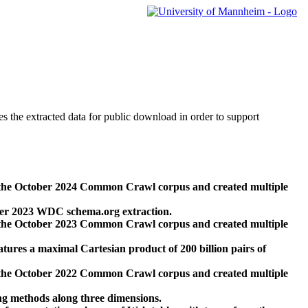
des the extracted data for public download in order to support
 the October 2024 Common Crawl corpus and created multiple
ber 2023 WDC schema.org extraction.
 the October 2023 Common Crawl corpus and created multiple
res a maximal Cartesian product of 200 billion pairs of
 the October 2022 Common Crawl corpus and created multiple
ng methods along three dimensions.