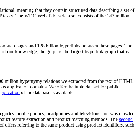
elational, meaning that they contain structured data describing a set of
NLP tasks. The WDC Web Tables data set consists of the 147 million
on web pages and 128 billion hyperlinks between these pages. The
of our knowledge, the graph is the largest hyperlink graph that is
0 million hypernymy relations we extracted from the text of HTML
ous application domains. We offer the tuple dataset for public
pplication
of the database is available.
categories mobile phones, headphones and televisions and was crawled
roduct feature extraction and product matching methods. The
second
f offers referring to the same product using product identifiers, such