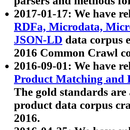
parsers and methods for
2017-01-17: We have rel
RDFa, Microdata, Mic
JSON-LD
data corpus e
2016 Common Crawl co
2016-09-01: We have re
Product Matching and P
The gold standards are
product data corpus craw
2016.