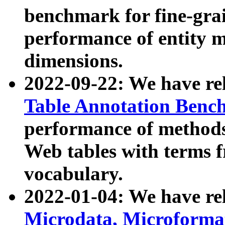
benchmark for fine-grai
performance of entity 
dimensions.
2022-09-22: We have r
Table Annotation Ben
performance of methods
Web tables with terms 
vocabulary.
2022-01-04: We have r
Microdata, Microform