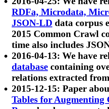
2016-04-25: We have rel
RDFa, Microdata, Mic
JSON-LD
data corpus 
2015 Common Crawl corp
time also includes JSO
2016-04-13: We have re
database
containing ov
relations extracted fro
2015-12-15: Paper abo
Tables for Augmenting