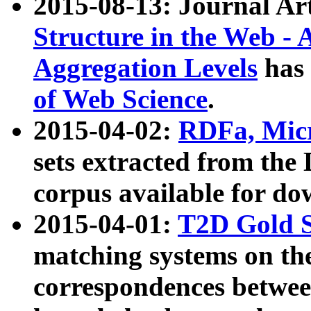
2015-08-13: Journal Ar
Structure in the Web - 
Aggregation Levels
has 
of Web Science
.
2015-04-02:
RDFa, Micr
sets extracted from t
corpus available for do
2015-04-01:
T2D Gold 
matching systems on the
correspondences betwee