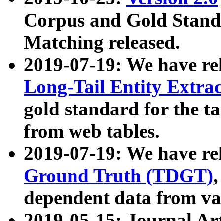
Corpus and Gold Standa
Matching released.
2019-07-19: We have re
Long-Tail Entity Extra
gold standard for the ta
from web tables.
2019-07-19: We have re
Ground Truth (TDGT)
dependent data from va
2019-05-15: Journal Ar