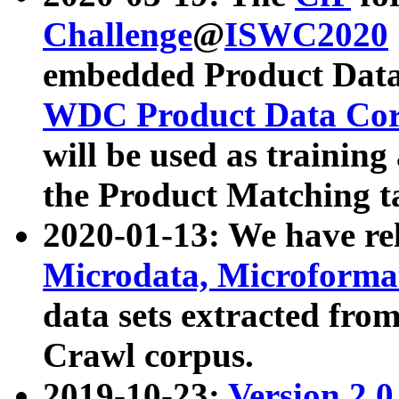
Challenge
@
ISWC2020
embedded Product Data
WDC Product Data Cor
will be used as training
the Product Matching t
2020-01-13: We have r
Microdata, Microform
data sets extracted f
Crawl corpus.
2019-10-23:
Version 2.0