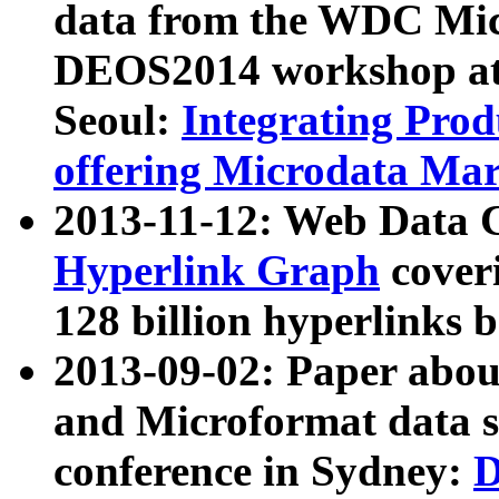
data from the WDC Micr
DEOS2014 workshop at
Seoul:
Integrating Prod
offering Microdata Ma
2013-11-12: Web Data 
Hyperlink Graph
coveri
128 billion hyperlinks 
2013-09-02: Paper abo
and Microformat data s
conference in Sydney:
D