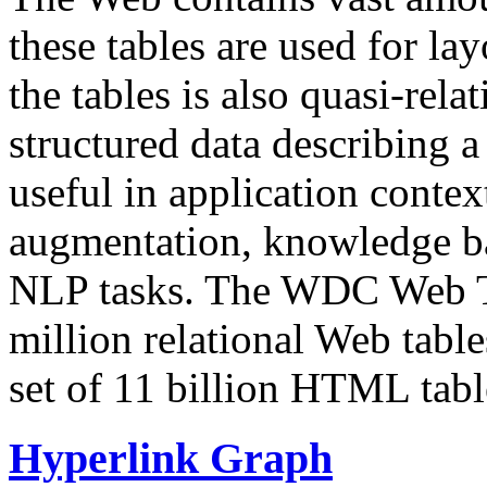
these tables are used for lay
the tables is also quasi-rela
structured data describing a 
useful in application contex
augmentation, knowledge ba
NLP tasks. The WDC Web Tab
million relational Web table
set of 11 billion HTML tab
Hyperlink Graph