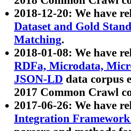
2018-12-20: We have re
Dataset and Gold Stand
Matching
.
2018-01-08: We have rel
RDFa, Microdata, Mic
JSON-LD
data corpus 
2017 Common Crawl co
2017-06-26: We have re
Integration Framework