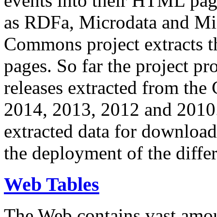
events into their HTML pa
as RDFa, Microdata and Mi
Commons project extracts th
pages. So far the project pro
releases extracted from th
2014, 2013, 2012 and 2010.
extracted data for download 
the deployment of the differ
Web Tables
The Web contains vast amo