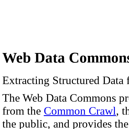
Web Data Common
Extracting Structured Dat
The Web Data Commons proje
from the
Common Crawl
, 
the public, and provides the