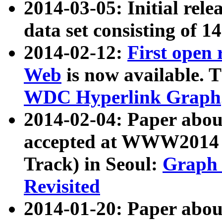
2014-03-05: Initial rele
data set consisting of 1
2014-02-12:
First open
Web
is now available. T
WDC Hyperlink Graph
2014-02-04: Paper ab
accepted at WWW2014 c
Track) in Seoul:
Graph 
Revisited
2014-01-20: Paper about