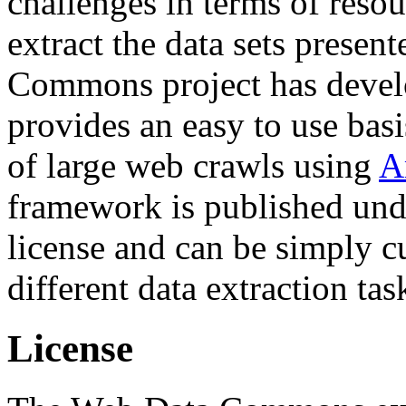
challenges in terms of resou
extract the data sets prese
Commons project has deve
provides an easy to use basi
of large web crawls using
A
framework is published und
license and can be simply c
different data extraction tas
License