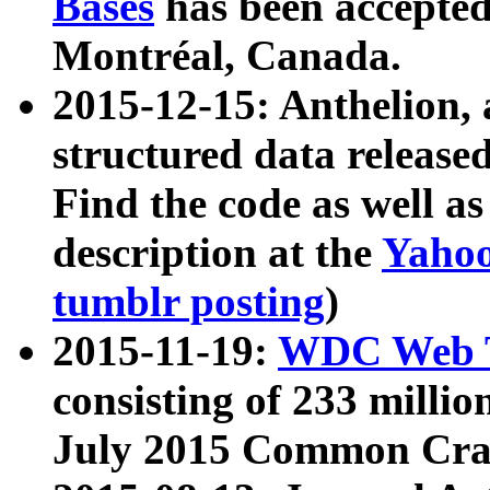
Bases
has been accepted
Montréal, Canada.
2015-12-15: Anthelion, 
structured data release
Find the code as well a
description at the
Yahoo
tumblr posting
)
2015-11-19:
WDC Web T
consisting of 233 milli
July 2015 Common Cra