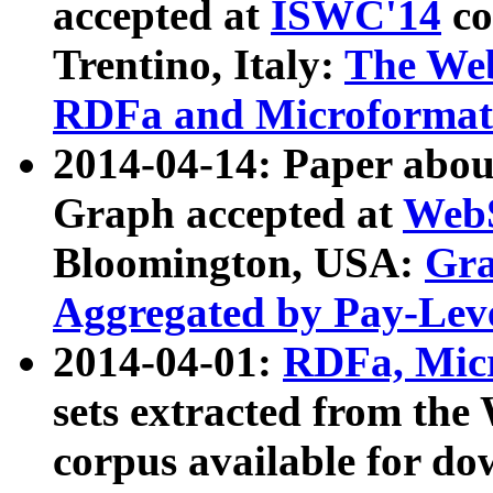
accepted at
ISWC'14
co
Trentino, Italy:
The We
RDFa and Microformat 
2014-04-14: Paper ab
Graph accepted at
WebS
Bloomington, USA:
Gra
Aggregated by Pay-Lev
2014-04-01:
RDFa, Micr
sets extracted from t
corpus available for do