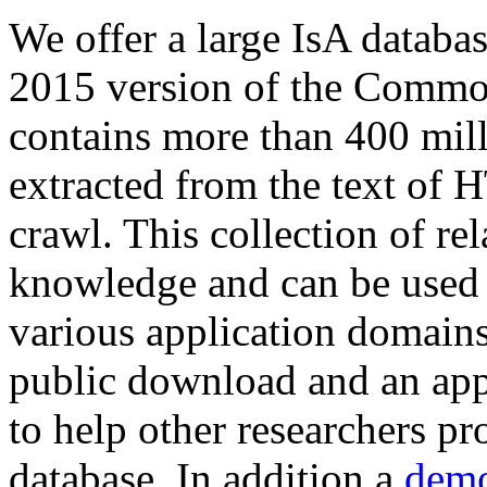
We offer a large
IsA databa
2015 version of the Comm
contains more than 400 mil
extracted from the text of 
crawl. This collection of rel
knowledge and can be used 
various application domains.
public download and an app
to help other researchers p
database. In addition a
demo