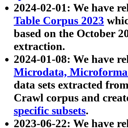
2024-02-01: We have r
Table Corpus 2023
whic
based on the October 
extraction.
2024-01-08: We have r
Microdata, Microform
data sets extracted fr
Crawl corpus and creat
specific subsets
.
2023-06-22: We have re