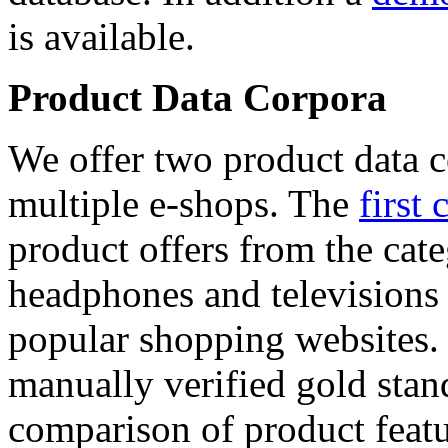
is available.
Product Data Corpora
We offer two product data c
multiple e-shops. The
first 
product offers from the cat
headphones and televisions
popular shopping websites.
manually verified gold stan
comparison of product featu