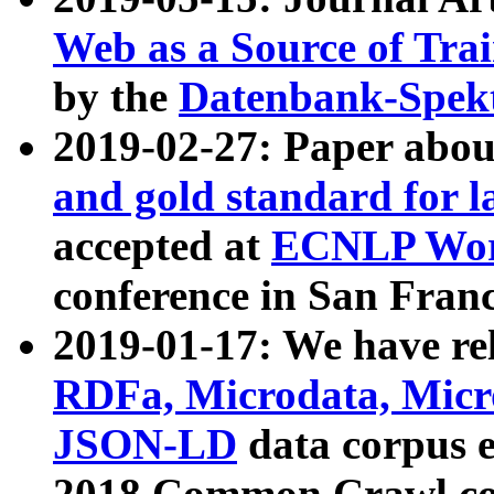
Web as a Source of Tra
by the
Datenbank-Spek
2019-02-27: Paper abo
and gold standard for l
accepted at
ECNLP Wor
conference in San Franc
2019-01-17: We have rel
RDFa, Microdata, Mic
JSON-LD
data corpus 
2018 Common Crawl co