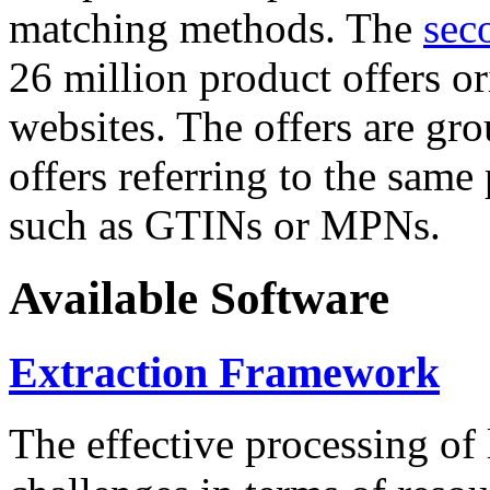
matching methods. The
sec
26 million product offers o
websites. The offers are gro
offers referring to the same
such as GTINs or MPNs.
Available Software
Extraction Framework
The effective processing of