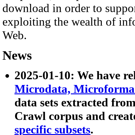
download in order to suppo
exploiting the wealth of inf
Web.
News
2025-01-10: We have r
Microdata, Microform
data sets extracted fr
Crawl corpus and creat
specific subsets
.