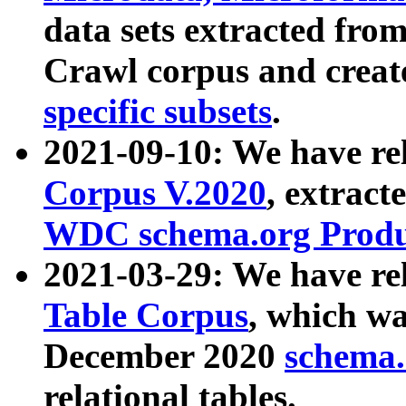
data sets extracted fr
Crawl corpus and creat
specific subsets
.
2021-09-10: We have re
Corpus V.2020
, extract
WDC schema.org Produc
2021-03-29: We have r
Table Corpus
, which wa
December 2020
schema.o
relational tables.