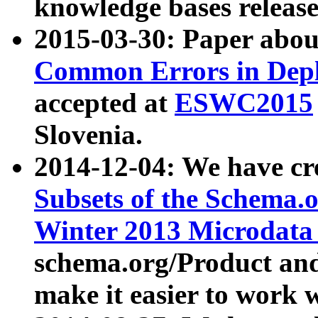
knowledge bases release
2015-03-30: Paper abo
Common Errors in Depl
accepted at
ESWC2015
Slovenia.
2014-12-04: We have cr
Subsets of the Schema.o
Winter 2013 Microdata
schema.org/Product and
make it easier to work w