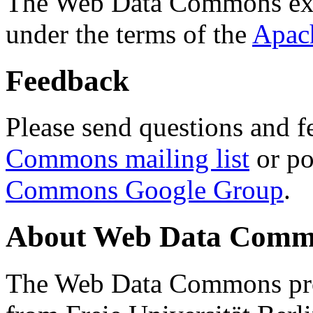
The Web Data Commons ext
under the terms of the
Apac
Feedback
Please send questions and f
Commons mailing list
or po
Commons Google Group
.
About Web Data Commo
The Web Data Commons proj