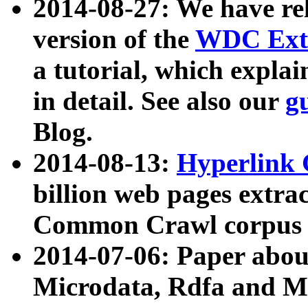
2014-08-27: We have rel
version of the
WDC Extr
a tutorial, which expla
in detail. See also our
g
Blog.
2014-08-13:
Hyperlink 
billion web pages extra
Common Crawl corpus a
2014-07-06: Paper ab
Microdata, Rdfa and Mi