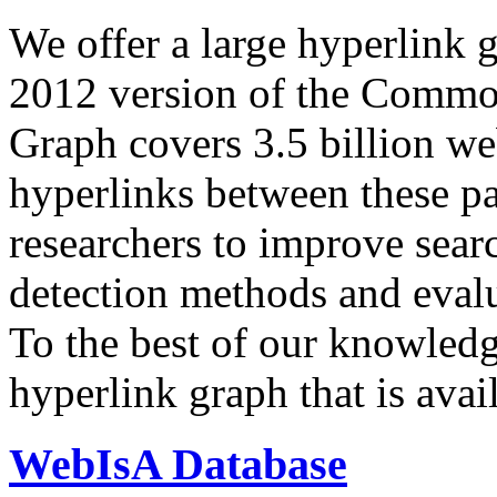
We offer a large
hyperlink 
2012 version of the Comm
Graph covers 3.5 billion we
hyperlinks between these p
researchers to improve sear
detection methods and evalu
To the best of our knowledge
hyperlink graph that is avail
WebIsA Database