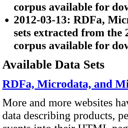
corpus available for do
2012-03-13: RDFa, Mic
sets extracted from t
corpus available for do
Available Data Sets
RDFa, Microdata, and M
More and more websites hav
data describing products, pe