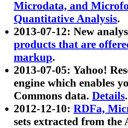
Microdata, and Microfo
Quantitative Analysis
.
2013-07-12: New analys
products that are offer
markup
.
2013-07-05: Yahoo! Res
engine which enables y
Commons data.
Details
.
2012-12-10:
RDFa, Micr
sets extracted from t