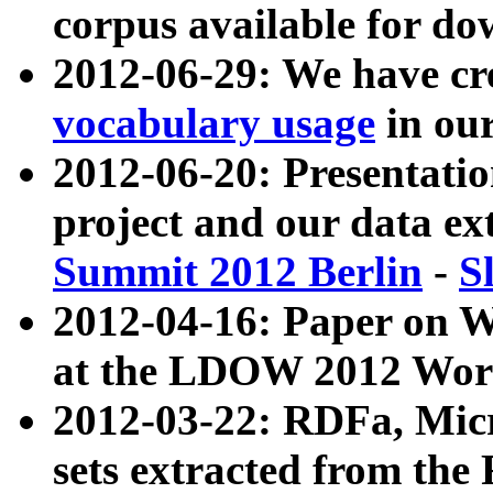
corpus available for do
2012-06-29: We have cr
vocabulary usage
in ou
2012-06-20: Presentat
project and our data ex
Summit 2012 Berlin
-
S
2012-04-16: Paper on 
at the LDOW 2012 Wor
2012-03-22: RDFa, Mic
sets extracted from t