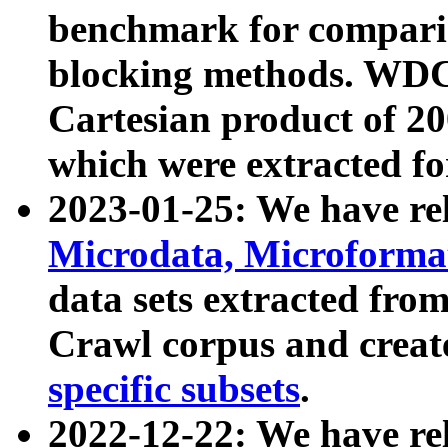
benchmark for compari
blocking methods. WDC
Cartesian product of 200
which were extracted fo
2023-01-25: We have r
Microdata, Microform
data sets extracted fr
Crawl corpus and creat
specific subsets
.
2022-12-22: We have re