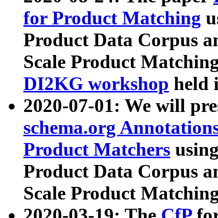
for Product Matching
u
Product Data Corpus a
Scale Product Matching
DI2KG workshop
held 
2020-07-01: We will pr
schema.org Annotations
Product Matchers
usin
Product Data Corpus a
Scale Product Matching
2020-03-19: The
CfP
fo