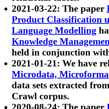
2021-03-22: The paper
Product Classification 
Language Modelling
has
Knowledge Management
held in conjunction wit
2021-01-21: We have r
Microdata, Microform
data sets extracted fr
Crawl corpus.
2020-08-24: The paper