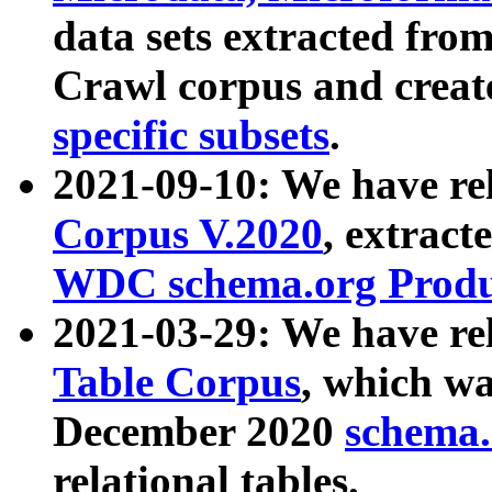
data sets extracted fr
Crawl corpus and creat
specific subsets
.
2021-09-10: We have re
Corpus V.2020
, extract
WDC schema.org Produc
2021-03-29: We have r
Table Corpus
, which wa
December 2020
schema.o
relational tables.