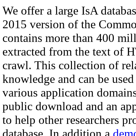
We offer a large
IsA databa
2015 version of the Comm
contains more than 400 mil
extracted from the text of 
crawl. This collection of rel
knowledge and can be used 
various application domains.
public download and an app
to help other researchers p
database. In addition a
demo