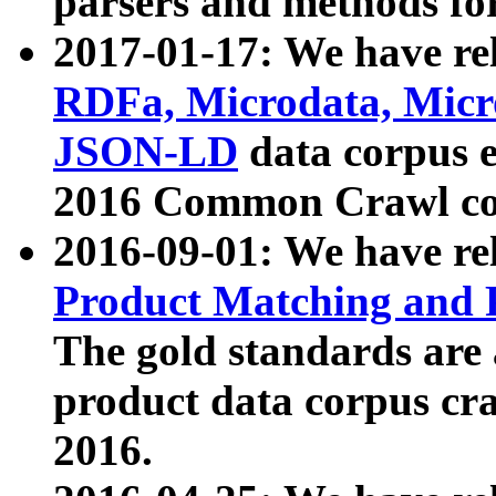
parsers and methods for
2017-01-17: We have rel
RDFa, Microdata, Mic
JSON-LD
data corpus e
2016 Common Crawl co
2016-09-01: We have re
Product Matching and P
The gold standards are
product data corpus craw
2016.