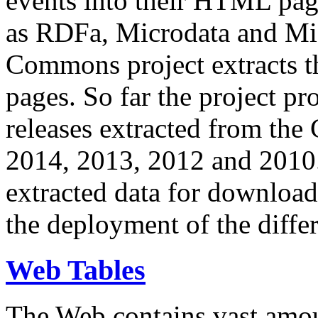
events into their HTML pa
as RDFa, Microdata and Mi
Commons project extracts th
pages. So far the project pro
releases extracted from th
2014, 2013, 2012 and 2010.
extracted data for download 
the deployment of the differ
Web Tables
The Web contains vast amo