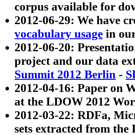
corpus available for do
2012-06-29: We have cr
vocabulary usage
in ou
2012-06-20: Presentat
project and our data ex
Summit 2012 Berlin
-
S
2012-04-16: Paper on 
at the LDOW 2012 Wor
2012-03-22: RDFa, Mic
sets extracted from t