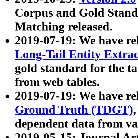
Corpus and Gold Standa
Matching released.
2019-07-19: We have re
Long-Tail Entity Extra
gold standard for the ta
from web tables.
2019-07-19: We have re
Ground Truth (TDGT)
dependent data from va
2019-05-15: Journal Ar