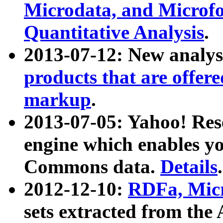
Microdata, and Microfo
Quantitative Analysis
.
2013-07-12: New analys
products that are offer
markup
.
2013-07-05: Yahoo! Res
engine which enables y
Commons data.
Details
.
2012-12-10:
RDFa, Micr
sets extracted from t