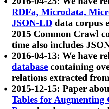
2016-04-25: We have rel
RDFa, Microdata, Mic
JSON-LD
data corpus 
2015 Common Crawl corp
time also includes JSO
2016-04-13: We have re
database
containing ov
relations extracted fro
2015-12-15: Paper abo
Tables for Augmenting