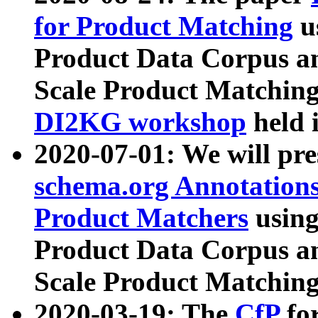
for Product Matching
u
Product Data Corpus a
Scale Product Matching
DI2KG workshop
held 
2020-07-01: We will pr
schema.org Annotations
Product Matchers
usin
Product Data Corpus a
Scale Product Matching
2020-03-19: The
CfP
fo