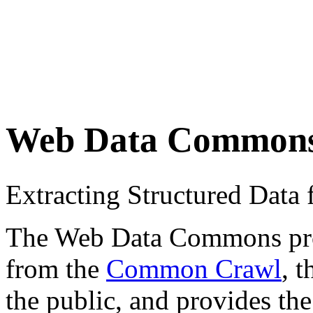
Web Data Common
Extracting Structured Dat
The Web Data Commons proje
from the
Common Crawl
, 
the public, and provides the