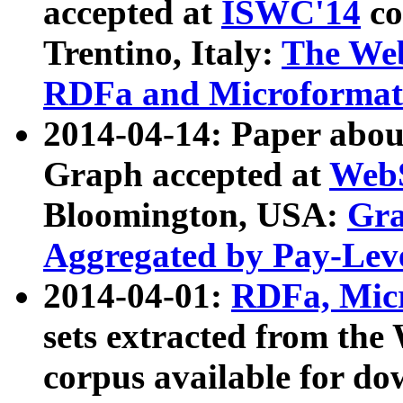
accepted at
ISWC'14
co
Trentino, Italy:
The We
RDFa and Microformat 
2014-04-14: Paper ab
Graph accepted at
WebS
Bloomington, USA:
Gra
Aggregated by Pay-Lev
2014-04-01:
RDFa, Micr
sets extracted from t
corpus available for do