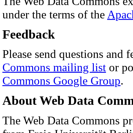
The Web Data Commons ext
under the terms of the
Apac
Feedback
Please send questions and f
Commons mailing list
or po
Commons Google Group
.
About Web Data Commo
The Web Data Commons proj