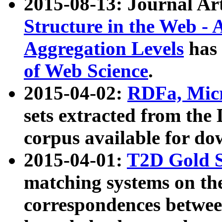
2015-08-13: Journal Ar
Structure in the Web - 
Aggregation Levels
has 
of Web Science
.
2015-04-02:
RDFa, Micr
sets extracted from t
corpus available for do
2015-04-01:
T2D Gold 
matching systems on the
correspondences betwee