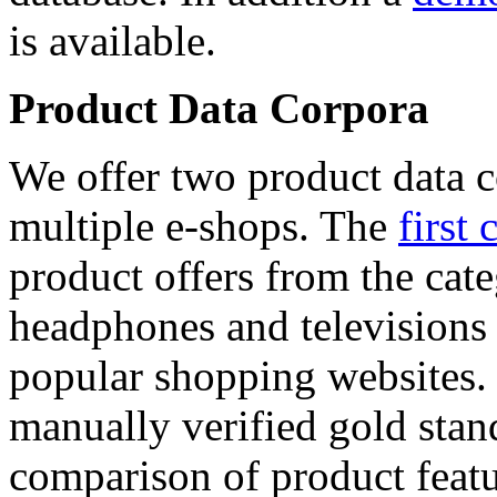
is available.
Product Data Corpora
We offer two product data c
multiple e-shops. The
first 
product offers from the cat
headphones and televisions
popular shopping websites.
manually verified gold stan
comparison of product featu