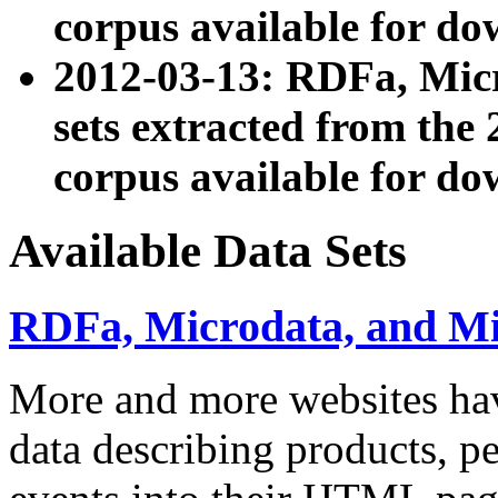
corpus available for do
2012-03-13: RDFa, Mic
sets extracted from t
corpus available for do
Available Data Sets
RDFa, Microdata, and M
More and more websites hav
data describing products, pe