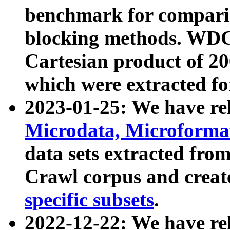
benchmark for compari
blocking methods. WDC
Cartesian product of 200
which were extracted fo
2023-01-25: We have r
Microdata, Microform
data sets extracted fr
Crawl corpus and creat
specific subsets
.
2022-12-22: We have re