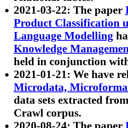
2021-03-22: The paper
Product Classification 
Language Modelling
has
Knowledge Management
held in conjunction wit
2021-01-21: We have r
Microdata, Microform
data sets extracted fr
Crawl corpus.
2020-08-24: The paper