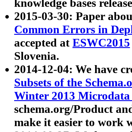
knowledge bases release
2015-03-30: Paper abo
Common Errors in Depl
accepted at
ESWC2015
Slovenia.
2014-12-04: We have cr
Subsets of the Schema.o
Winter 2013 Microdata
schema.org/Product and
make it easier to work w