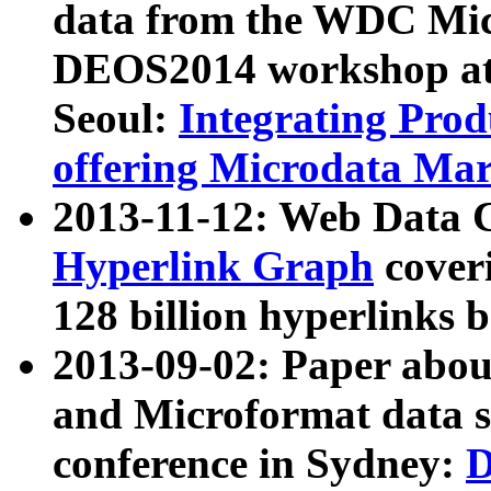
data from the WDC Micr
DEOS2014 workshop at
Seoul:
Integrating Prod
offering Microdata Ma
2013-11-12: Web Data 
Hyperlink Graph
coveri
128 billion hyperlinks 
2013-09-02: Paper abo
and Microformat data s
conference in Sydney:
D