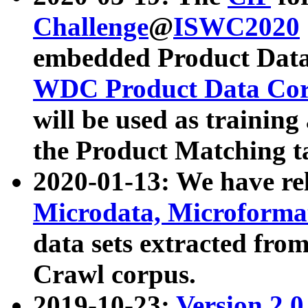
Challenge
@
ISWC2020
embedded Product Data
WDC Product Data Cor
will be used as training
the Product Matching t
2020-01-13: We have r
Microdata, Microform
data sets extracted f
Crawl corpus.
2019-10-23:
Version 2.0