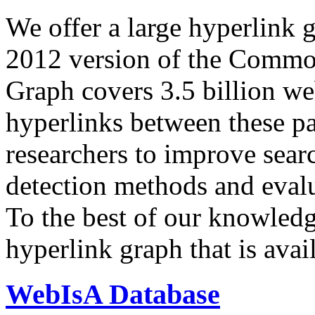
We offer a large
hyperlink 
2012 version of the Comm
Graph covers 3.5 billion we
hyperlinks between these p
researchers to improve sear
detection methods and evalu
To the best of our knowledge
hyperlink graph that is avail
WebIsA Database