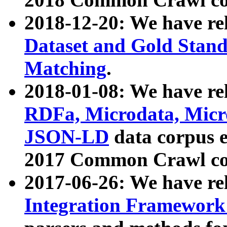
2018-12-20: We have re
Dataset and Gold Stand
Matching
.
2018-01-08: We have rel
RDFa, Microdata, Mic
JSON-LD
data corpus 
2017 Common Crawl co
2017-06-26: We have re
Integration Framework