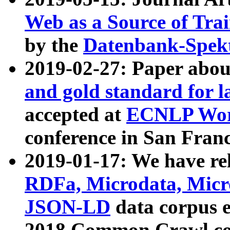
Web as a Source of Tra
by the
Datenbank-Spek
2019-02-27: Paper abo
and gold standard for l
accepted at
ECNLP Wor
conference in San Franc
2019-01-17: We have rel
RDFa, Microdata, Mic
JSON-LD
data corpus 
2018 Common Crawl co