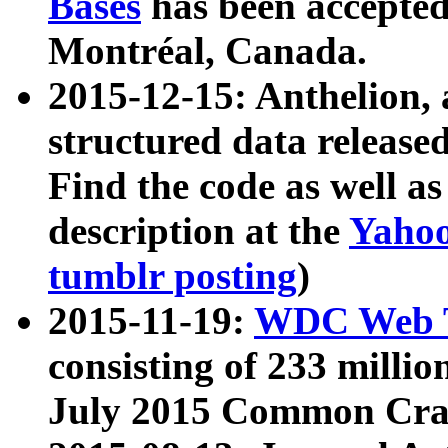
Bases
has been accepted
Montréal, Canada.
2015-12-15: Anthelion, 
structured data release
Find the code as well a
description at the
Yahoo
tumblr posting
)
2015-11-19:
WDC Web T
consisting of 233 milli
July 2015 Common Cra