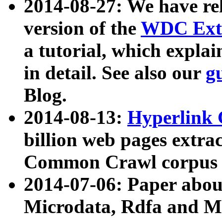
2014-08-27: We have rel
version of the
WDC Extr
a tutorial, which expla
in detail. See also our
g
Blog.
2014-08-13:
Hyperlink 
billion web pages extra
Common Crawl corpus a
2014-07-06: Paper ab
Microdata, Rdfa and Mi