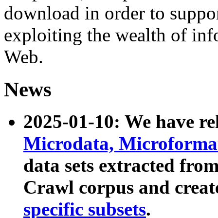
download in order to suppo
exploiting the wealth of inf
Web.
News
2025-01-10: We have r
Microdata, Microform
data sets extracted fr
Crawl corpus and creat
specific subsets
.