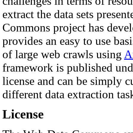
challenges in terms of resou
extract the data sets prese
Commons project has deve
provides an easy to use basi
of large web crawls using
A
framework is published und
license and can be simply c
different data extraction tas
License