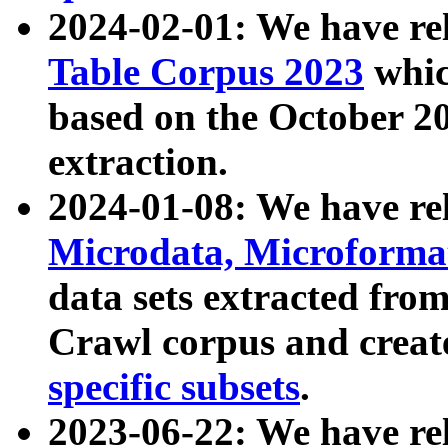
2024-02-01: We have r
Table Corpus 2023
whic
based on the October 
extraction.
2024-01-08: We have r
Microdata, Microform
data sets extracted fr
Crawl corpus and creat
specific subsets
.
2023-06-22: We have re