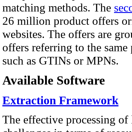
matching methods. The
sec
26 million product offers o
websites. The offers are gro
offers referring to the same
such as GTINs or MPNs.
Available Software
Extraction Framework
The effective processing of