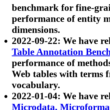
benchmark for fine-grai
performance of entity 
dimensions.
2022-09-22: We have r
Table Annotation Ben
performance of methods
Web tables with terms 
vocabulary.
2022-01-04: We have r
Microdata, Microform