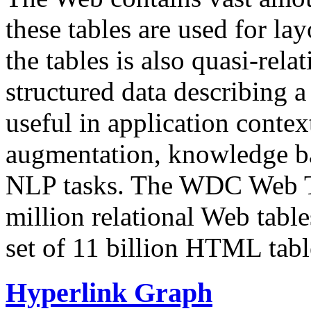
these tables are used for lay
the tables is also quasi-rela
structured data describing a 
useful in application contex
augmentation, knowledge ba
NLP tasks. The WDC Web Tab
million relational Web table
set of 11 billion HTML tab
Hyperlink Graph