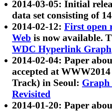
2014-03-05: Initial rele
data set consisting of 1
2014-02-12:
First open
Web
is now available. T
WDC Hyperlink Graph
2014-02-04: Paper ab
accepted at WWW2014 c
Track) in Seoul:
Graph 
Revisited
2014-01-20: Paper about