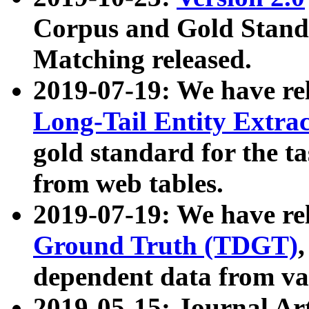
Corpus and Gold Standa
Matching released.
2019-07-19: We have re
Long-Tail Entity Extra
gold standard for the ta
from web tables.
2019-07-19: We have re
Ground Truth (TDGT)
dependent data from va
2019-05-15: Journal Ar