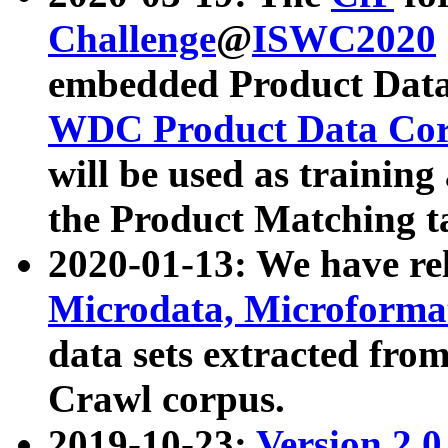
Challenge
@
ISWC2020
embedded Product Data
WDC Product Data Cor
will be used as training
the Product Matching t
2020-01-13: We have r
Microdata, Microform
data sets extracted f
Crawl corpus.
2019-10-23:
Version 2.0