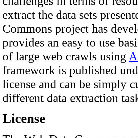
challenges in terms of resou
extract the data sets prese
Commons project has deve
provides an easy to use basi
of large web crawls using
A
framework is published und
license and can be simply c
different data extraction tas
License