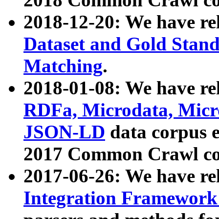
2018-12-20: We have re
Dataset and Gold Stand
Matching
.
2018-01-08: We have rel
RDFa, Microdata, Mic
JSON-LD
data corpus 
2017 Common Crawl co
2017-06-26: We have re
Integration Framework