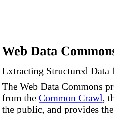
Web Data Common
Extracting Structured Dat
The Web Data Commons proje
from the
Common Crawl
, 
the public, and provides the