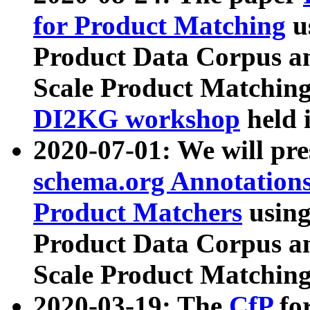
for Product Matching
u
Product Data Corpus a
Scale Product Matching
DI2KG workshop
held 
2020-07-01: We will pr
schema.org Annotations
Product Matchers
usin
Product Data Corpus a
Scale Product Matching
2020-03-19: The
CfP
fo