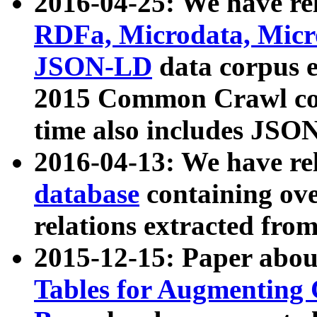
2016-04-25: We have rel
RDFa, Microdata, Mic
JSON-LD
data corpus 
2015 Common Crawl corp
time also includes JSO
2016-04-13: We have re
database
containing ov
relations extracted fro
2015-12-15: Paper abo
Tables for Augmenting