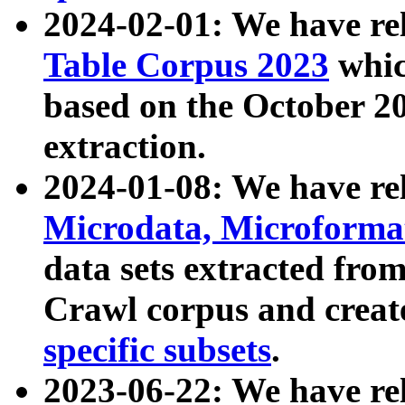
2024-02-01: We have r
Table Corpus 2023
whic
based on the October 
extraction.
2024-01-08: We have r
Microdata, Microform
data sets extracted fr
Crawl corpus and creat
specific subsets
.
2023-06-22: We have re