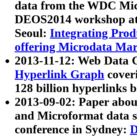
data from the WDC Micr
DEOS2014 workshop at
Seoul:
Integrating Prod
offering Microdata Ma
2013-11-12: Web Data 
Hyperlink Graph
coveri
128 billion hyperlinks 
2013-09-02: Paper abo
and Microformat data s
conference in Sydney:
D