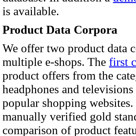
is available.
Product Data Corpora
We offer two product data c
multiple e-shops. The
first 
product offers from the cat
headphones and televisions
popular shopping websites.
manually verified gold stan
comparison of product featu