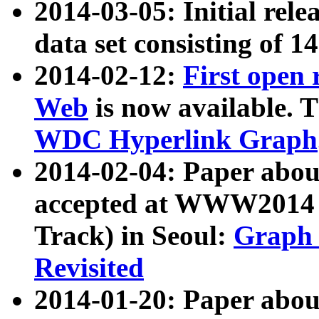
2014-03-05: Initial rele
data set consisting of 1
2014-02-12:
First open
Web
is now available. T
WDC Hyperlink Graph
2014-02-04: Paper ab
accepted at WWW2014 c
Track) in Seoul:
Graph 
Revisited
2014-01-20: Paper about