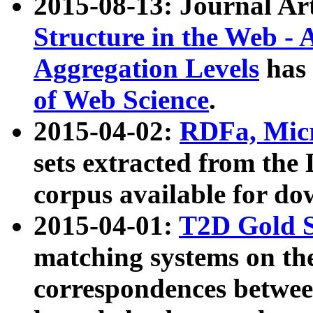
2015-08-13: Journal Ar
Structure in the Web - 
Aggregation Levels
has 
of Web Science
.
2015-04-02:
RDFa, Micr
sets extracted from t
corpus available for do
2015-04-01:
T2D Gold 
matching systems on the
correspondences betwee