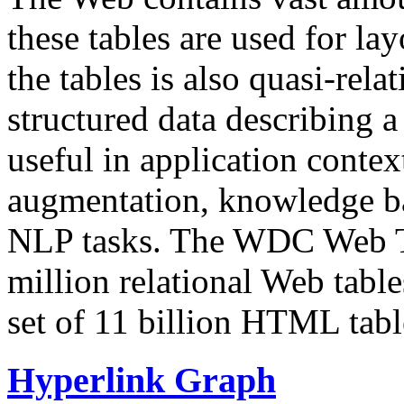
these tables are used for lay
the tables is also quasi-rela
structured data describing a 
useful in application contex
augmentation, knowledge ba
NLP tasks. The WDC Web Tab
million relational Web table
set of 11 billion HTML tab
Hyperlink Graph