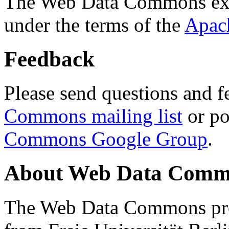
The Web Data Commons ext
under the terms of the
Apac
Feedback
Please send questions and f
Commons mailing list
or po
Commons Google Group
.
About Web Data Commo
The Web Data Commons proj