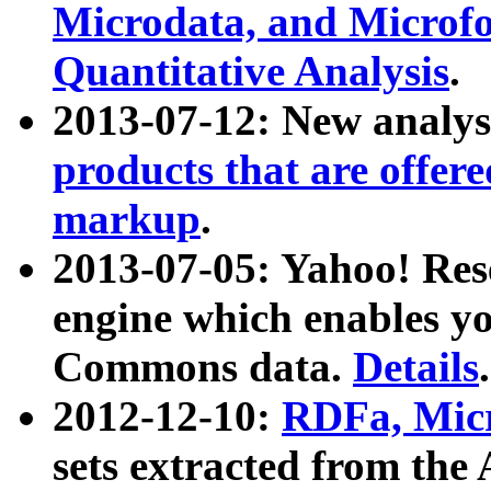
Microdata, and Microfo
Quantitative Analysis
.
2013-07-12: New analys
products that are offer
markup
.
2013-07-05: Yahoo! Res
engine which enables y
Commons data.
Details
.
2012-12-10:
RDFa, Micr
sets extracted from t