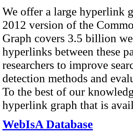
We offer a large
hyperlink 
2012 version of the Comm
Graph covers 3.5 billion we
hyperlinks between these p
researchers to improve sear
detection methods and evalu
To the best of our knowledge
hyperlink graph that is avail
WebIsA Database