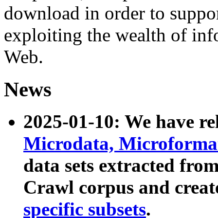
download in order to suppo
exploiting the wealth of inf
Web.
News
2025-01-10: We have r
Microdata, Microform
data sets extracted fr
Crawl corpus and creat
specific subsets
.