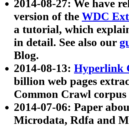
2014-08-27: We have rel
version of the
WDC Extr
a tutorial, which expla
in detail. See also our
g
Blog.
2014-08-13:
Hyperlink 
billion web pages extra
Common Crawl corpus a
2014-07-06: Paper ab
Microdata, Rdfa and Mi