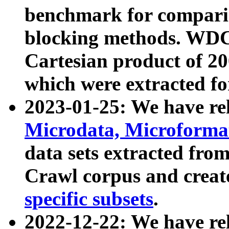
benchmark for compari
blocking methods. WDC
Cartesian product of 200
which were extracted fo
2023-01-25: We have r
Microdata, Microform
data sets extracted fr
Crawl corpus and creat
specific subsets
.
2022-12-22: We have re