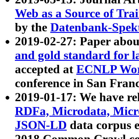
Web as a Source of Tra
by the
Datenbank-Spek
2019-02-27: Paper abo
and gold standard for l
accepted at
ECNLP Wor
conference in San Franc
2019-01-17: We have rel
RDFa, Microdata, Mic
JSON-LD
data corpus 
2018 Common Crawl co