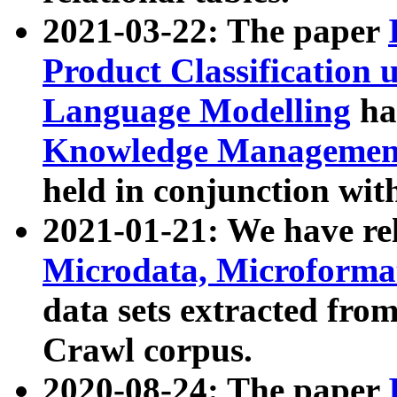
2021-03-22: The paper
Product Classification 
Language Modelling
has
Knowledge Management
held in conjunction wit
2021-01-21: We have r
Microdata, Microform
data sets extracted fr
Crawl corpus.
2020-08-24: The paper