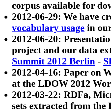
corpus available for do
2012-06-29: We have cr
vocabulary usage
in ou
2012-06-20: Presentat
project and our data ex
Summit 2012 Berlin
-
S
2012-04-16: Paper on 
at the LDOW 2012 Wor
2012-03-22: RDFa, Mic
sets extracted from t