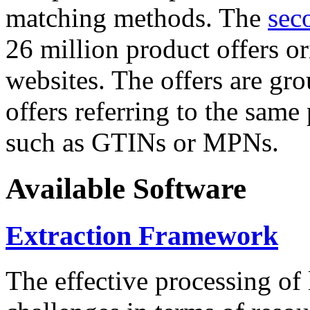
matching methods. The
sec
26 million product offers o
websites. The offers are gro
offers referring to the same
such as GTINs or MPNs.
Available Software
Extraction Framework
The effective processing of