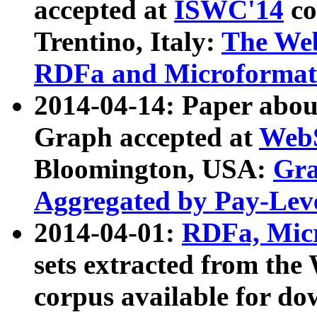
accepted at
ISWC'14
co
Trentino, Italy:
The We
RDFa and Microformat 
2014-04-14: Paper ab
Graph accepted at
WebS
Bloomington, USA:
Gra
Aggregated by Pay-Lev
2014-04-01:
RDFa, Micr
sets extracted from t
corpus available for do