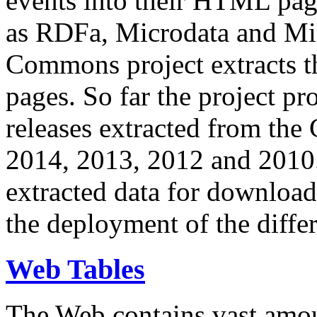
events into their HTML pa
as RDFa, Microdata and Mi
Commons project extracts th
pages. So far the project pro
releases extracted from th
2014, 2013, 2012 and 2010.
extracted data for download 
the deployment of the differ
Web Tables
The Web contains vast amo