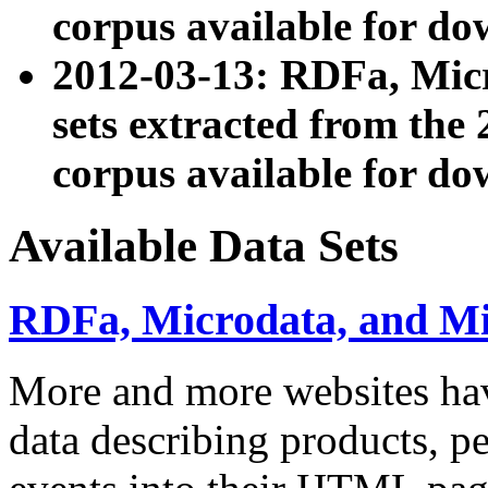
corpus available for do
2012-03-13: RDFa, Mic
sets extracted from t
corpus available for do
Available Data Sets
RDFa, Microdata, and M
More and more websites hav
data describing products, pe