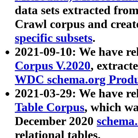
data sets extracted fr
Crawl corpus and creat
specific subsets
.
2021-09-10: We have re
Corpus V.2020
, extract
WDC schema.org Produc
2021-03-29: We have r
Table Corpus
, which wa
December 2020
schema.o
relational tables.