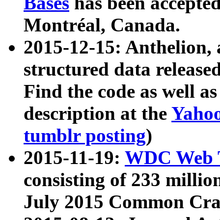
Bases
has been accepted
Montréal, Canada.
2015-12-15: Anthelion, 
structured data release
Find the code as well a
description at the
Yahoo
tumblr posting
)
2015-11-19:
WDC Web T
consisting of 233 milli
July 2015 Common Cra