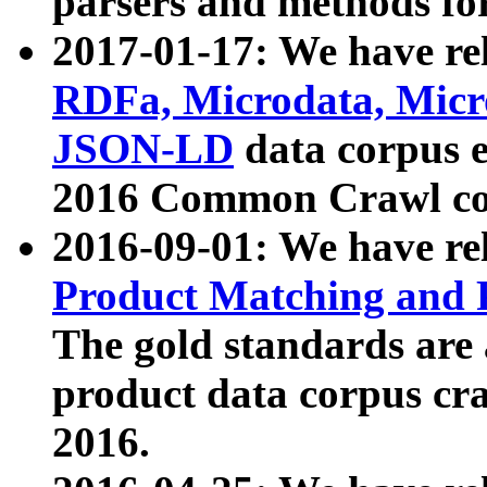
parsers and methods for
2017-01-17: We have rel
RDFa, Microdata, Mic
JSON-LD
data corpus e
2016 Common Crawl co
2016-09-01: We have re
Product Matching and P
The gold standards are
product data corpus craw
2016.