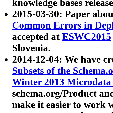
knowledge bases release
2015-03-30: Paper abo
Common Errors in Depl
accepted at
ESWC2015
Slovenia.
2014-12-04: We have cr
Subsets of the Schema.o
Winter 2013 Microdata
schema.org/Product and
make it easier to work w