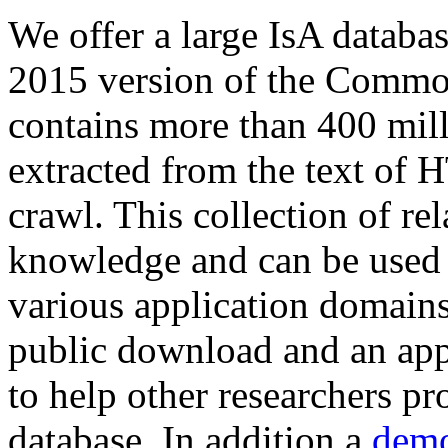
We offer a large
IsA databa
2015 version of the Comm
contains more than 400 mil
extracted from the text of 
crawl. This collection of rel
knowledge and can be used 
various application domains.
public download and an app
to help other researchers p
database. In addition a
demo