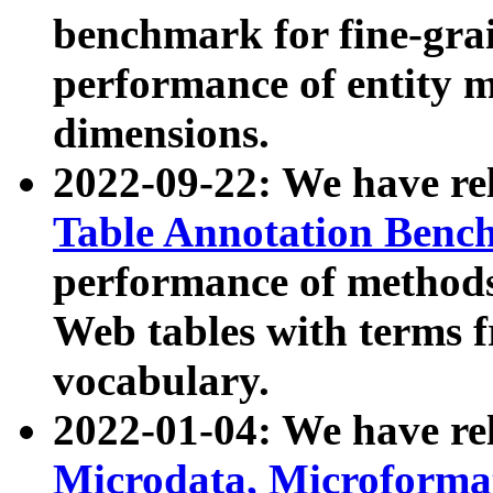
benchmark for fine-grai
performance of entity 
dimensions.
2022-09-22: We have r
Table Annotation Ben
performance of methods
Web tables with terms 
vocabulary.
2022-01-04: We have r
Microdata, Microform