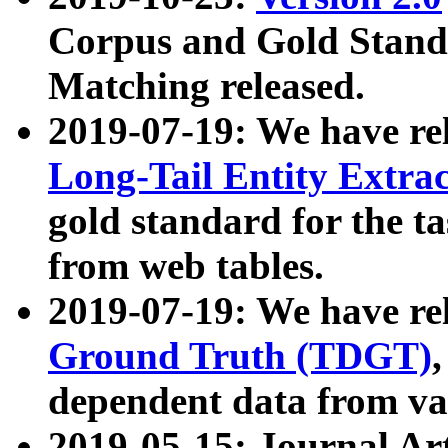
Corpus and Gold Standa
Matching released.
2019-07-19: We have re
Long-Tail Entity Extra
gold standard for the ta
from web tables.
2019-07-19: We have re
Ground Truth (TDGT)
dependent data from va
2019-05-15: Journal Ar