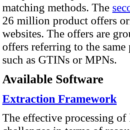
matching methods. The
sec
26 million product offers o
websites. The offers are gro
offers referring to the same
such as GTINs or MPNs.
Available Software
Extraction Framework
The effective processing of