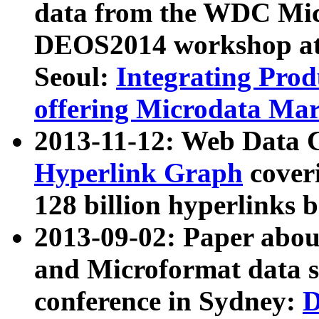
data from the WDC Micr
DEOS2014 workshop at
Seoul:
Integrating Prod
offering Microdata Ma
2013-11-12: Web Data 
Hyperlink Graph
coveri
128 billion hyperlinks 
2013-09-02: Paper abo
and Microformat data s
conference in Sydney:
D