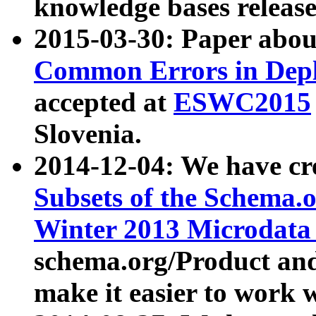
knowledge bases release
2015-03-30: Paper abo
Common Errors in Depl
accepted at
ESWC2015
Slovenia.
2014-12-04: We have cr
Subsets of the Schema.o
Winter 2013 Microdata
schema.org/Product and
make it easier to work w