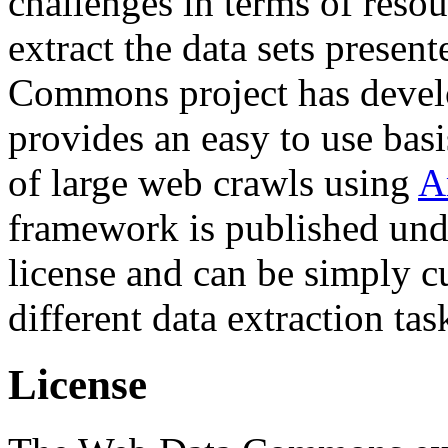
challenges in terms of resou
extract the data sets prese
Commons project has deve
provides an easy to use basi
of large web crawls using
A
framework is published und
license and can be simply c
different data extraction tas
License