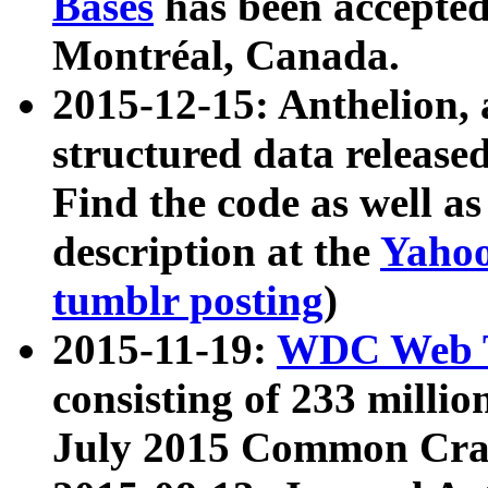
Bases
has been accepted
Montréal, Canada.
2015-12-15: Anthelion, 
structured data release
Find the code as well a
description at the
Yahoo
tumblr posting
)
2015-11-19:
WDC Web T
consisting of 233 milli
July 2015 Common Cra