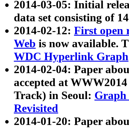
2014-03-05: Initial rele
data set consisting of 1
2014-02-12:
First open
Web
is now available. T
WDC Hyperlink Graph
2014-02-04: Paper ab
accepted at WWW2014 c
Track) in Seoul:
Graph 
Revisited
2014-01-20: Paper about