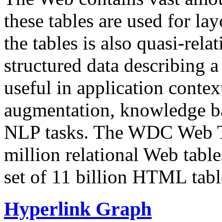
these tables are used for lay
the tables is also quasi-rela
structured data describing a 
useful in application contex
augmentation, knowledge ba
NLP tasks. The WDC Web Tab
million relational Web table
set of 11 billion HTML tab
Hyperlink Graph