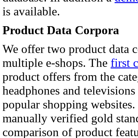
is available.
Product Data Corpora
We offer two product data c
multiple e-shops. The
first 
product offers from the cat
headphones and televisions
popular shopping websites.
manually verified gold stan
comparison of product featu