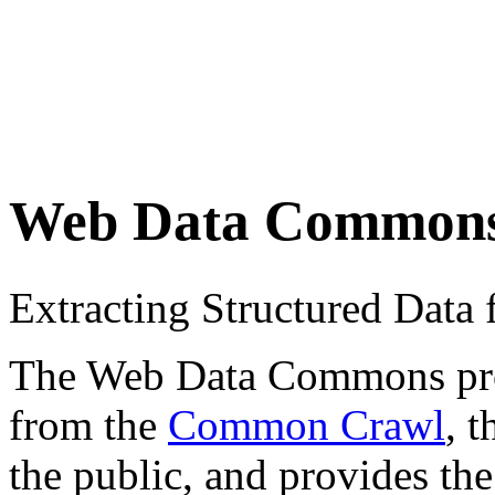
Web Data Common
Extracting Structured Dat
The Web Data Commons proje
from the
Common Crawl
, 
the public, and provides the