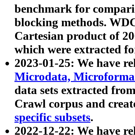
benchmark for compari
blocking methods. WDC
Cartesian product of 200
which were extracted fo
2023-01-25: We have r
Microdata, Microform
data sets extracted fr
Crawl corpus and creat
specific subsets
.
2022-12-22: We have re