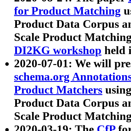
for Product Matching
u
Product Data Corpus a
Scale Product Matching
DI2KG workshop
held 
2020-07-01: We will pr
schema.org Annotations
Product Matchers
usin
Product Data Corpus a
Scale Product Matching
2020-03-19: The
CfP
fo