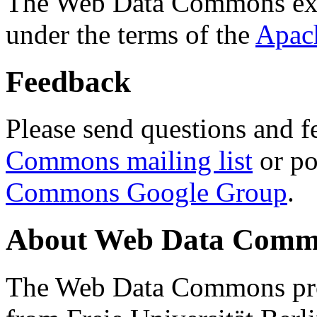
The Web Data Commons ext
under the terms of the
Apac
Feedback
Please send questions and f
Commons mailing list
or po
Commons Google Group
.
About Web Data Commo
The Web Data Commons proj