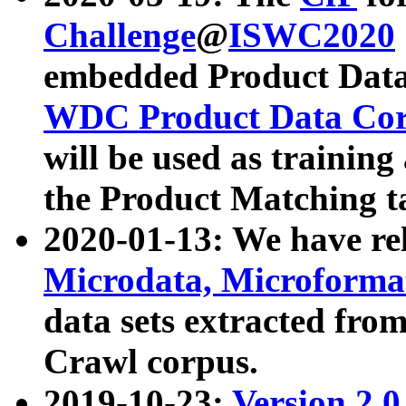
Challenge
@
ISWC2020
embedded Product Data
WDC Product Data Cor
will be used as training
the Product Matching t
2020-01-13: We have r
Microdata, Microform
data sets extracted f
Crawl corpus.
2019-10-23:
Version 2.0