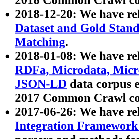
2018-12-20: We have re
Dataset and Gold Stand
Matching
.
2018-01-08: We have rel
RDFa, Microdata, Mic
JSON-LD
data corpus 
2017 Common Crawl co
2017-06-26: We have re
Integration Framework