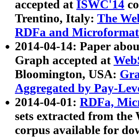
accepted at
ISWC'14
co
Trentino, Italy:
The We
RDFa and Microformat 
2014-04-14: Paper ab
Graph accepted at
WebS
Bloomington, USA:
Gra
Aggregated by Pay-Lev
2014-04-01:
RDFa, Micr
sets extracted from t
corpus available for do