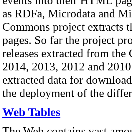
events into their HTML pa
as RDFa, Microdata and Mi
Commons project extracts th
pages. So far the project pro
releases extracted from th
2014, 2013, 2012 and 2010.
extracted data for download 
the deployment of the differ
Web Tables
The Web contains vast amo