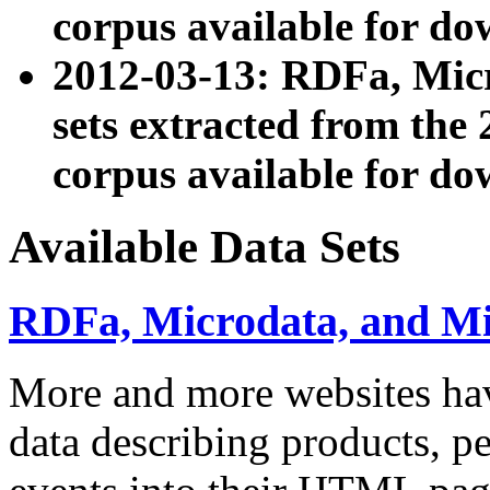
corpus available for do
2012-03-13: RDFa, Mic
sets extracted from t
corpus available for do
Available Data Sets
RDFa, Microdata, and M
More and more websites hav
data describing products, pe