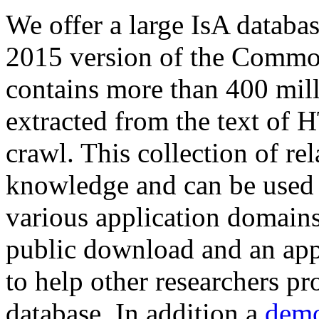
We offer a large
IsA databa
2015 version of the Comm
contains more than 400 mil
extracted from the text of 
crawl. This collection of rel
knowledge and can be used 
various application domains.
public download and an app
to help other researchers p
database. In addition a
demo