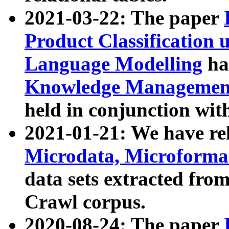
2021-03-22: The paper
Product Classification 
Language Modelling
has
Knowledge Management
held in conjunction wit
2021-01-21: We have r
Microdata, Microform
data sets extracted fr
Crawl corpus.
2020-08-24: The paper