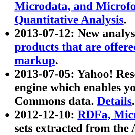
Microdata, and Microfo
Quantitative Analysis
.
2013-07-12: New analys
products that are offer
markup
.
2013-07-05: Yahoo! Res
engine which enables y
Commons data.
Details
.
2012-12-10:
RDFa, Micr
sets extracted from t