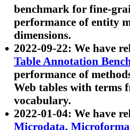
benchmark for fine-grai
performance of entity 
dimensions.
2022-09-22: We have r
Table Annotation Ben
performance of methods
Web tables with terms 
vocabulary.
2022-01-04: We have r
Microdata, Microform