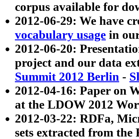
corpus available for do
2012-06-29: We have cr
vocabulary usage
in ou
2012-06-20: Presentat
project and our data ex
Summit 2012 Berlin
-
S
2012-04-16: Paper on 
at the LDOW 2012 Wor
2012-03-22: RDFa, Mic
sets extracted from t