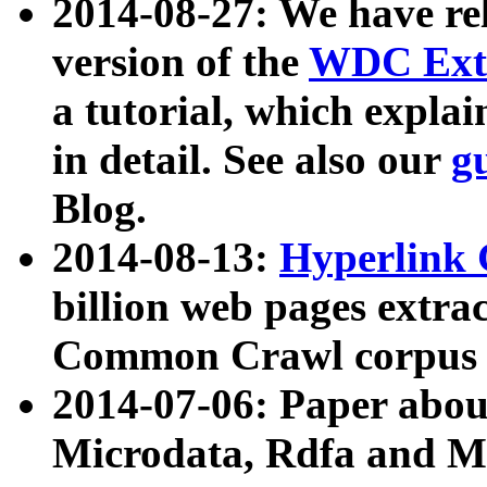
2014-08-27: We have rel
version of the
WDC Extr
a tutorial, which expla
in detail. See also our
g
Blog.
2014-08-13:
Hyperlink 
billion web pages extra
Common Crawl corpus a
2014-07-06: Paper ab
Microdata, Rdfa and Mi