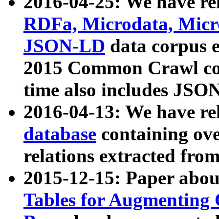
2016-04-25: We have rel
RDFa, Microdata, Mic
JSON-LD
data corpus 
2015 Common Crawl corp
time also includes JSO
2016-04-13: We have re
database
containing ov
relations extracted fro
2015-12-15: Paper abo
Tables for Augmenting