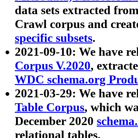
data sets extracted fr
Crawl corpus and creat
specific subsets
.
2021-09-10: We have re
Corpus V.2020
, extract
WDC schema.org Produc
2021-03-29: We have r
Table Corpus
, which wa
December 2020
schema.o
relational tables.