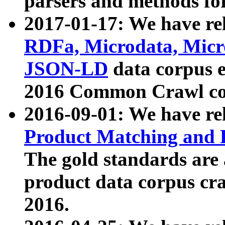
parsers and methods for
2017-01-17: We have rel
RDFa, Microdata, Mic
JSON-LD
data corpus e
2016 Common Crawl co
2016-09-01: We have re
Product Matching and P
The gold standards are
product data corpus craw
2016.