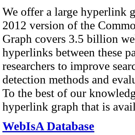
We offer a large
hyperlink 
2012 version of the Comm
Graph covers 3.5 billion we
hyperlinks between these p
researchers to improve sear
detection methods and evalu
To the best of our knowledge
hyperlink graph that is avail
WebIsA Database