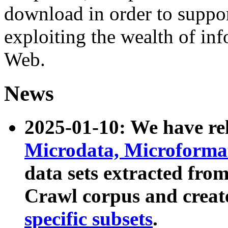
download in order to suppo
exploiting the wealth of inf
Web.
News
2025-01-10: We have r
Microdata, Microform
data sets extracted fr
Crawl corpus and creat
specific subsets
.