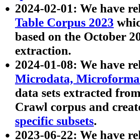
2024-02-01: We have r
Table Corpus 2023
whic
based on the October 
extraction.
2024-01-08: We have r
Microdata, Microform
data sets extracted fr
Crawl corpus and creat
specific subsets
.
2023-06-22: We have re