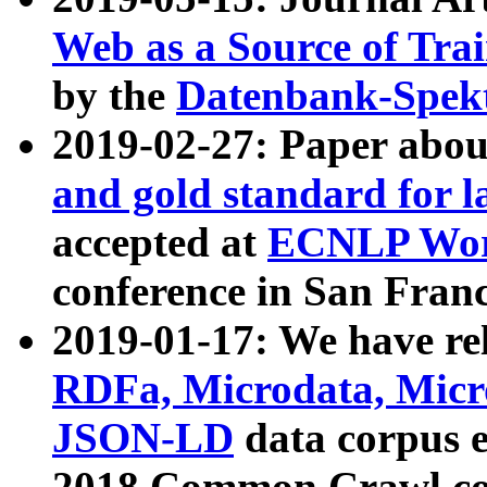
Web as a Source of Tra
by the
Datenbank-Spek
2019-02-27: Paper abo
and gold standard for l
accepted at
ECNLP Wor
conference in San Franc
2019-01-17: We have rel
RDFa, Microdata, Mic
JSON-LD
data corpus 
2018 Common Crawl co