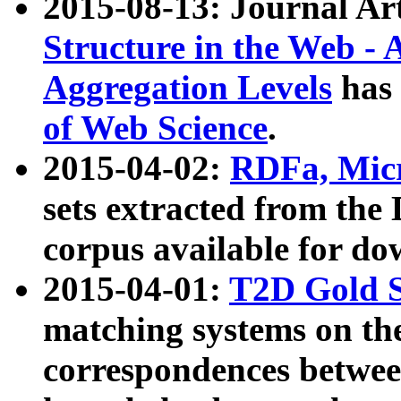
2015-08-13: Journal Ar
Structure in the Web - 
Aggregation Levels
has 
of Web Science
.
2015-04-02:
RDFa, Micr
sets extracted from t
corpus available for do
2015-04-01:
T2D Gold 
matching systems on the
correspondences betwee