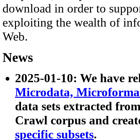
download in order to suppo
exploiting the wealth of inf
Web.
News
2025-01-10: We have r
Microdata, Microform
data sets extracted fr
Crawl corpus and creat
specific subsets
.