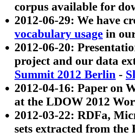
corpus available for do
2012-06-29: We have cr
vocabulary usage
in ou
2012-06-20: Presentat
project and our data ex
Summit 2012 Berlin
-
S
2012-04-16: Paper on 
at the LDOW 2012 Wor
2012-03-22: RDFa, Mic
sets extracted from t