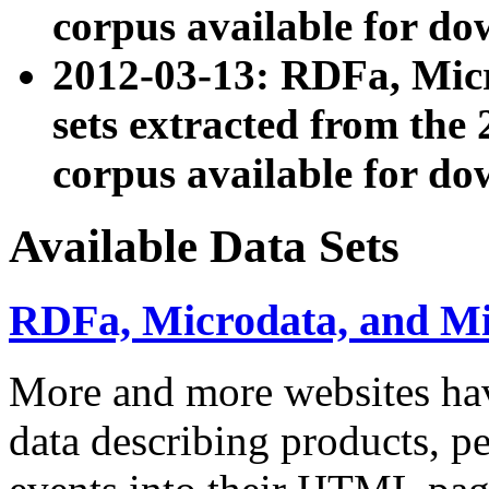
corpus available for do
2012-03-13: RDFa, Mic
sets extracted from t
corpus available for do
Available Data Sets
RDFa, Microdata, and M
More and more websites hav
data describing products, pe