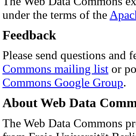
The Web Data Commons ext
under the terms of the
Apac
Feedback
Please send questions and f
Commons mailing list
or po
Commons Google Group
.
About Web Data Commo
The Web Data Commons proj