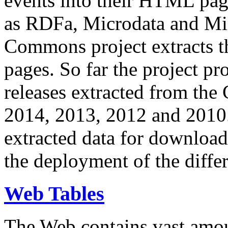
events into their HTML pa
as RDFa, Microdata and Mi
Commons project extracts th
pages. So far the project pro
releases extracted from th
2014, 2013, 2012 and 2010.
extracted data for download 
the deployment of the differ
Web Tables
The Web contains vast amo