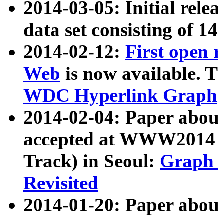
2014-03-05: Initial rele
data set consisting of 1
2014-02-12:
First open
Web
is now available. T
WDC Hyperlink Graph
2014-02-04: Paper ab
accepted at WWW2014 c
Track) in Seoul:
Graph 
Revisited
2014-01-20: Paper about