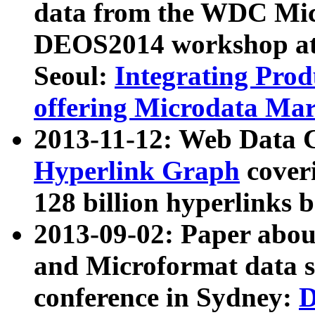
data from the WDC Micr
DEOS2014 workshop at
Seoul:
Integrating Prod
offering Microdata Ma
2013-11-12: Web Data 
Hyperlink Graph
coveri
128 billion hyperlinks 
2013-09-02: Paper abo
and Microformat data s
conference in Sydney:
D