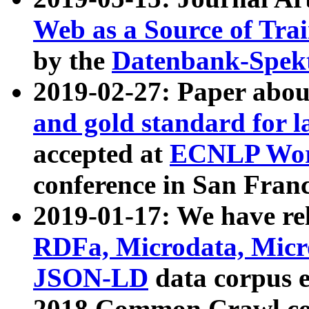
Web as a Source of Tra
by the
Datenbank-Spek
2019-02-27: Paper abo
and gold standard for l
accepted at
ECNLP Wor
conference in San Franc
2019-01-17: We have rel
RDFa, Microdata, Mic
JSON-LD
data corpus 
2018 Common Crawl co