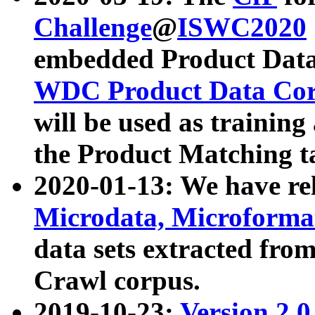
Challenge
@
ISWC2020
embedded Product Data
WDC Product Data Cor
will be used as training
the Product Matching t
2020-01-13: We have r
Microdata, Microform
data sets extracted f
Crawl corpus.
2019-10-23:
Version 2.0