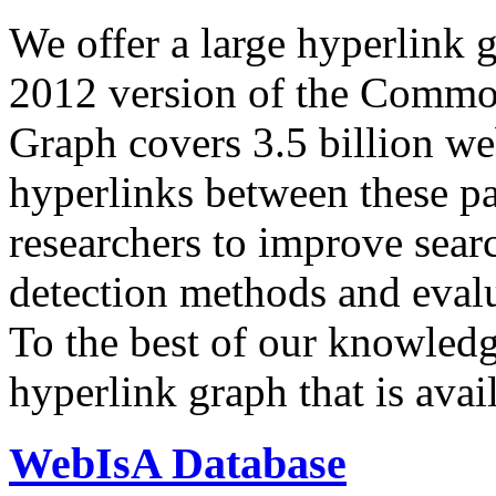
We offer a large
hyperlink 
2012 version of the Comm
Graph covers 3.5 billion we
hyperlinks between these p
researchers to improve sear
detection methods and evalu
To the best of our knowledge
hyperlink graph that is avail
WebIsA Database