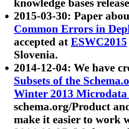
knowledge bases release
2015-03-30: Paper abo
Common Errors in Depl
accepted at
ESWC2015
Slovenia.
2014-12-04: We have cr
Subsets of the Schema.o
Winter 2013 Microdata
schema.org/Product and
make it easier to work w