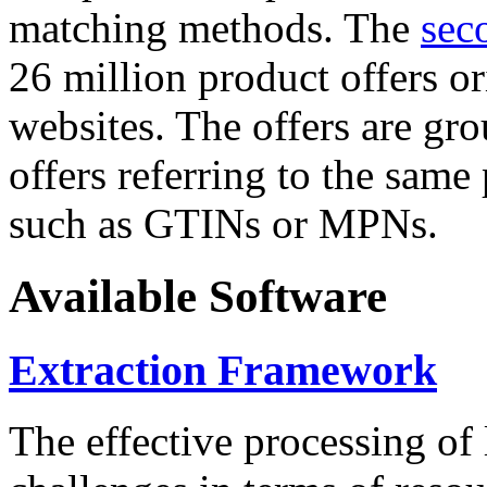
matching methods. The
sec
26 million product offers o
websites. The offers are gro
offers referring to the same
such as GTINs or MPNs.
Available Software
Extraction Framework
The effective processing of