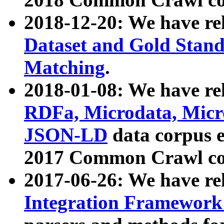
2018-12-20: We have re
Dataset and Gold Stand
Matching
.
2018-01-08: We have rel
RDFa, Microdata, Mic
JSON-LD
data corpus 
2017 Common Crawl co
2017-06-26: We have re
Integration Framework