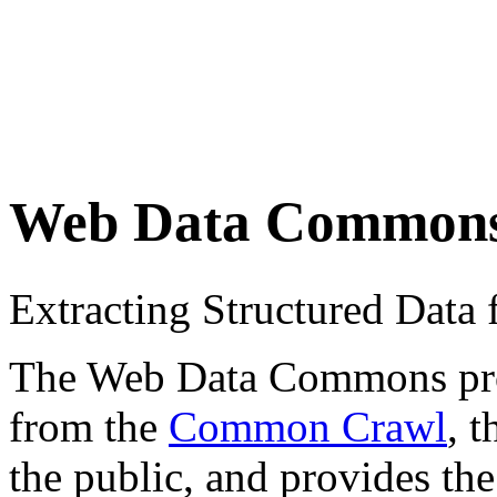
Web Data Common
Extracting Structured Dat
The Web Data Commons proje
from the
Common Crawl
, 
the public, and provides the