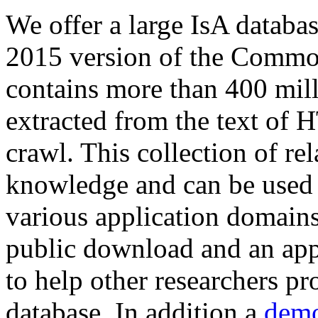
We offer a large
IsA databa
2015 version of the Comm
contains more than 400 mil
extracted from the text of 
crawl. This collection of rel
knowledge and can be used 
various application domains.
public download and an app
to help other researchers p
database. In addition a
demo