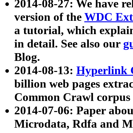
2014-08-27: We have rel
version of the
WDC Extr
a tutorial, which expla
in detail. See also our
g
Blog.
2014-08-13:
Hyperlink 
billion web pages extra
Common Crawl corpus a
2014-07-06: Paper ab
Microdata, Rdfa and Mi