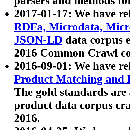
parsers and methods for
2017-01-17: We have rel
RDFa, Microdata, Mic
JSON-LD
data corpus e
2016 Common Crawl co
2016-09-01: We have re
Product Matching and P
The gold standards are
product data corpus craw
2016.