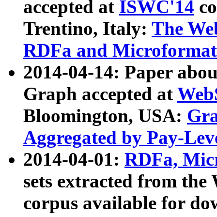
accepted at
ISWC'14
co
Trentino, Italy:
The We
RDFa and Microformat 
2014-04-14: Paper ab
Graph accepted at
WebS
Bloomington, USA:
Gra
Aggregated by Pay-Lev
2014-04-01:
RDFa, Micr
sets extracted from t
corpus available for do