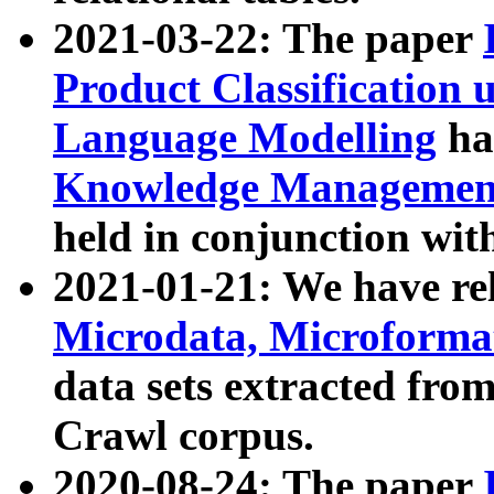
2021-03-22: The paper
Product Classification 
Language Modelling
has
Knowledge Management
held in conjunction wit
2021-01-21: We have r
Microdata, Microform
data sets extracted fr
Crawl corpus.
2020-08-24: The paper