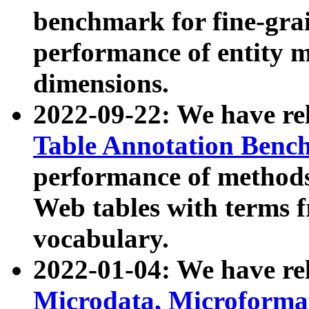
benchmark for fine-grai
performance of entity 
dimensions.
2022-09-22: We have r
Table Annotation Ben
performance of methods
Web tables with terms 
vocabulary.
2022-01-04: We have r
Microdata, Microform