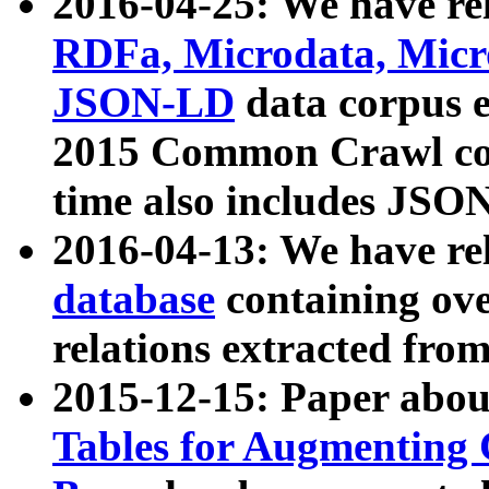
2016-04-25: We have rel
RDFa, Microdata, Mic
JSON-LD
data corpus 
2015 Common Crawl corp
time also includes JSO
2016-04-13: We have re
database
containing ov
relations extracted fro
2015-12-15: Paper abo
Tables for Augmenting