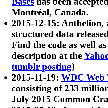
Bases
has been accepted
Montréal, Canada.
2015-12-15: Anthelion, 
structured data release
Find the code as well a
description at the
Yahoo
tumblr posting
)
2015-11-19:
WDC Web T
consisting of 233 milli
July 2015 Common Cra