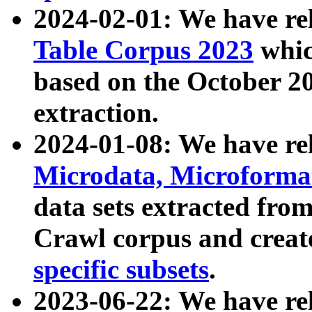
2024-02-01: We have r
Table Corpus 2023
whic
based on the October 
extraction.
2024-01-08: We have r
Microdata, Microform
data sets extracted fr
Crawl corpus and creat
specific subsets
.
2023-06-22: We have re