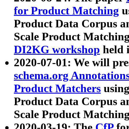
for Product Matching
u
Product Data Corpus a
Scale Product Matching
DI2KG workshop
held 
2020-07-01: We will pr
schema.org Annotations
Product Matchers
usin
Product Data Corpus a
Scale Product Matching
2020-03-19: The
CfP
fo