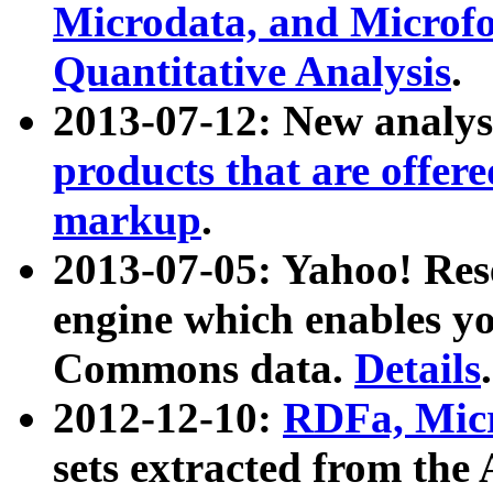
Microdata, and Microfo
Quantitative Analysis
.
2013-07-12: New analys
products that are offer
markup
.
2013-07-05: Yahoo! Res
engine which enables y
Commons data.
Details
.
2012-12-10:
RDFa, Micr
sets extracted from t