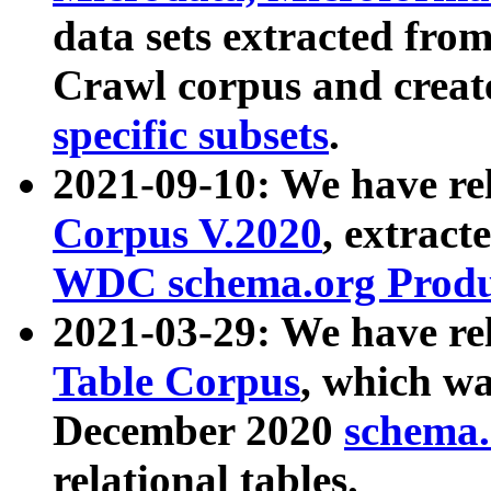
data sets extracted fr
Crawl corpus and creat
specific subsets
.
2021-09-10: We have re
Corpus V.2020
, extract
WDC schema.org Produc
2021-03-29: We have r
Table Corpus
, which wa
December 2020
schema.o
relational tables.