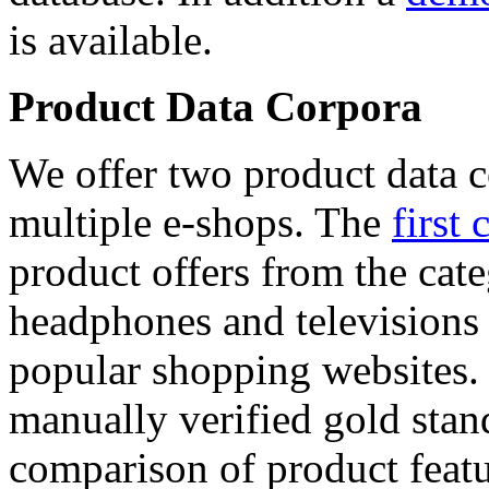
is available.
Product Data Corpora
We offer two product data c
multiple e-shops. The
first 
product offers from the cat
headphones and televisions
popular shopping websites.
manually verified gold stan
comparison of product featu