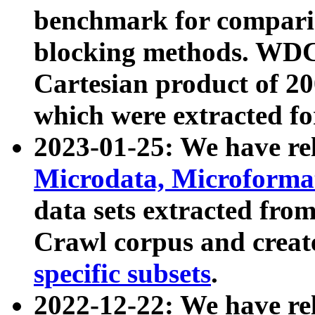
benchmark for compari
blocking methods. WDC
Cartesian product of 200
which were extracted fo
2023-01-25: We have r
Microdata, Microform
data sets extracted fr
Crawl corpus and creat
specific subsets
.
2022-12-22: We have re