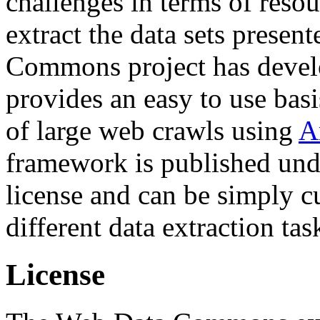
challenges in terms of resou
extract the data sets prese
Commons project has deve
provides an easy to use basi
of large web crawls using
A
framework is published und
license and can be simply c
different data extraction tas
License