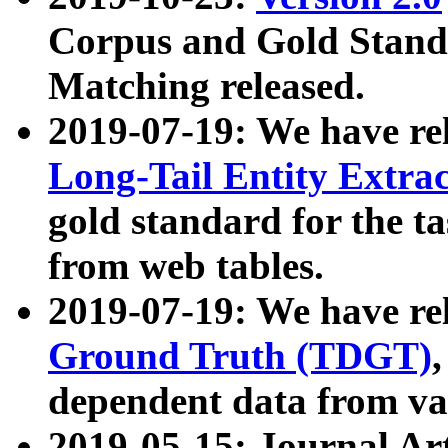
Corpus and Gold Standa
Matching released.
2019-07-19: We have re
Long-Tail Entity Extra
gold standard for the ta
from web tables.
2019-07-19: We have re
Ground Truth (TDGT)
dependent data from va
2019-05-15: Journal Ar