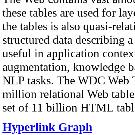
these tables are used for lay
the tables is also quasi-rela
structured data describing a 
useful in application contex
augmentation, knowledge ba
NLP tasks. The WDC Web Tab
million relational Web table
set of 11 billion HTML tab
Hyperlink Graph