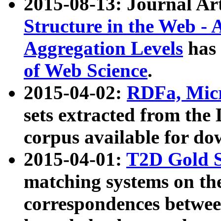
2015-08-13: Journal Ar
Structure in the Web - 
Aggregation Levels
has 
of Web Science
.
2015-04-02:
RDFa, Micr
sets extracted from t
corpus available for do
2015-04-01:
T2D Gold 
matching systems on the
correspondences betwee