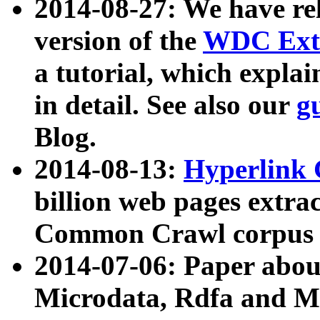
2014-08-27: We have rel
version of the
WDC Extr
a tutorial, which expla
in detail. See also our
g
Blog.
2014-08-13:
Hyperlink 
billion web pages extra
Common Crawl corpus a
2014-07-06: Paper ab
Microdata, Rdfa and Mi