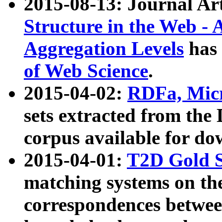
2015-08-13: Journal Ar
Structure in the Web - 
Aggregation Levels
has 
of Web Science
.
2015-04-02:
RDFa, Micr
sets extracted from t
corpus available for do
2015-04-01:
T2D Gold 
matching systems on the
correspondences betwee