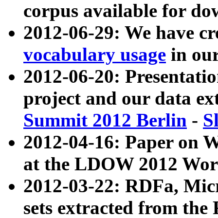
corpus available for do
2012-06-29: We have cr
vocabulary usage
in ou
2012-06-20: Presentat
project and our data ex
Summit 2012 Berlin
-
S
2012-04-16: Paper on 
at the LDOW 2012 Wor
2012-03-22: RDFa, Mic
sets extracted from t