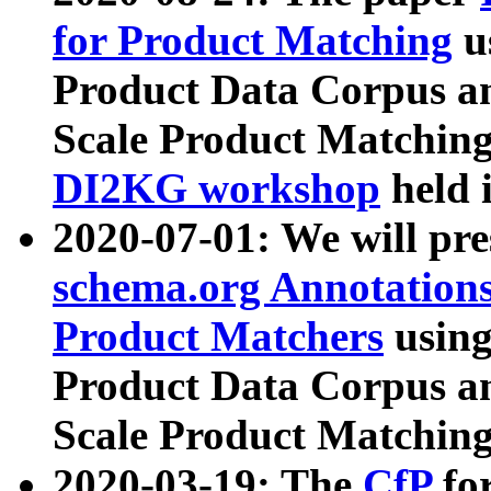
for Product Matching
u
Product Data Corpus a
Scale Product Matching
DI2KG workshop
held 
2020-07-01: We will pr
schema.org Annotations
Product Matchers
usin
Product Data Corpus a
Scale Product Matching
2020-03-19: The
CfP
fo