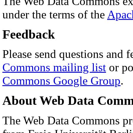
The Web Data Commons ext
under the terms of the
Apac
Feedback
Please send questions and f
Commons mailing list
or po
Commons Google Group
.
About Web Data Commo
The Web Data Commons proj