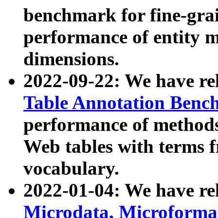
benchmark for fine-grai
performance of entity 
dimensions.
2022-09-22: We have r
Table Annotation Ben
performance of methods
Web tables with terms 
vocabulary.
2022-01-04: We have r
Microdata, Microform