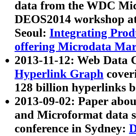
data from the WDC Micr
DEOS2014 workshop at
Seoul:
Integrating Prod
offering Microdata Ma
2013-11-12: Web Data 
Hyperlink Graph
coveri
128 billion hyperlinks 
2013-09-02: Paper abo
and Microformat data s
conference in Sydney:
D