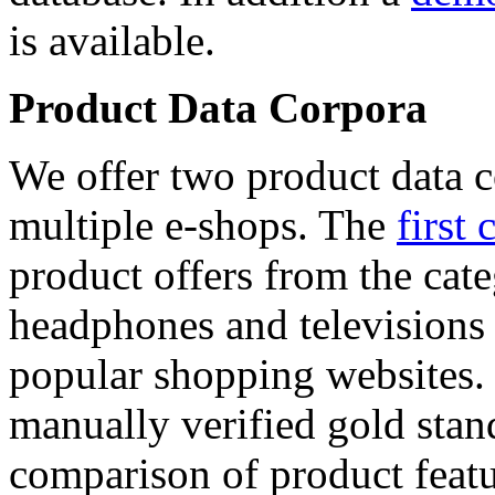
is available.
Product Data Corpora
We offer two product data c
multiple e-shops. The
first 
product offers from the cat
headphones and televisions
popular shopping websites.
manually verified gold stan
comparison of product featu