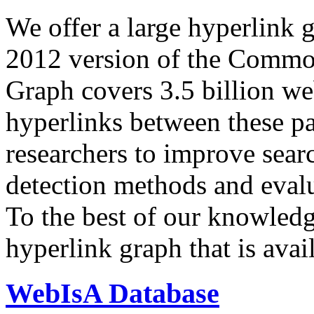
We offer a large
hyperlink 
2012 version of the Comm
Graph covers 3.5 billion we
hyperlinks between these p
researchers to improve sear
detection methods and evalu
To the best of our knowledge
hyperlink graph that is avail
WebIsA Database