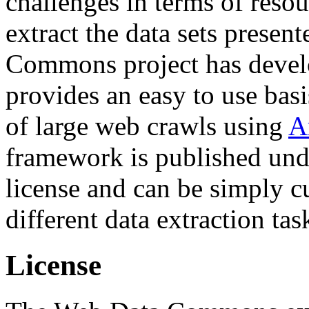
challenges in terms of resou
extract the data sets prese
Commons project has deve
provides an easy to use basi
of large web crawls using
A
framework is published und
license and can be simply c
different data extraction tas
License