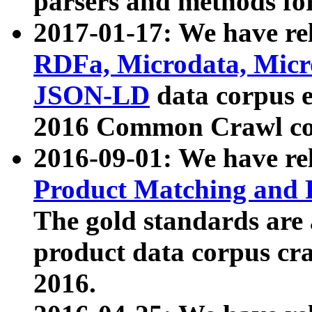
parsers and methods for
2017-01-17: We have rel
RDFa, Microdata, Mic
JSON-LD
data corpus e
2016 Common Crawl co
2016-09-01: We have re
Product Matching and P
The gold standards are
product data corpus craw
2016.