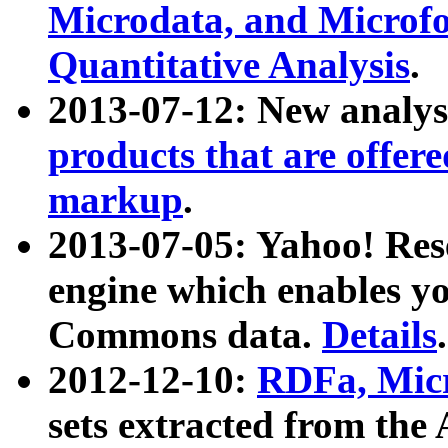
Microdata, and Microfo
Quantitative Analysis
.
2013-07-12: New analys
products that are offer
markup
.
2013-07-05: Yahoo! Res
engine which enables y
Commons data.
Details
.
2012-12-10:
RDFa, Micr
sets extracted from t