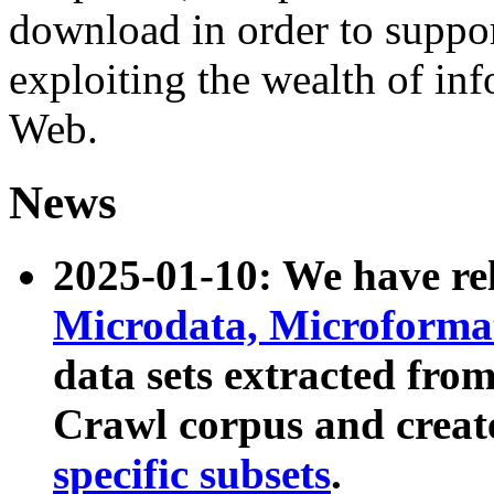
download in order to suppo
exploiting the wealth of inf
Web.
News
2025-01-10: We have r
Microdata, Microform
data sets extracted fr
Crawl corpus and creat
specific subsets
.