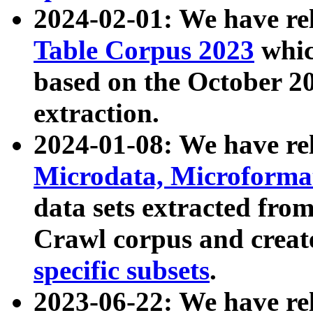
2024-02-01: We have r
Table Corpus 2023
whic
based on the October 
extraction.
2024-01-08: We have r
Microdata, Microform
data sets extracted fr
Crawl corpus and creat
specific subsets
.
2023-06-22: We have re