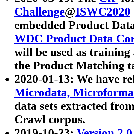
Challenge
@
ISWC2020
embedded Product Data
WDC Product Data Cor
will be used as training
the Product Matching t
2020-01-13: We have r
Microdata, Microform
data sets extracted f
Crawl corpus.
2019-10-23:
Version 2.0