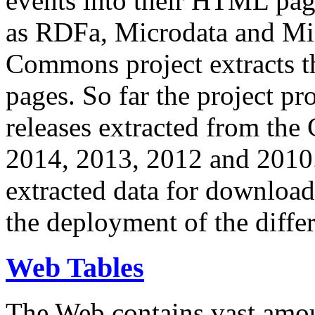
events into their HTML pa
as RDFa, Microdata and Mi
Commons project extracts th
pages. So far the project pro
releases extracted from th
2014, 2013, 2012 and 2010.
extracted data for download 
the deployment of the differ
Web Tables
The Web contains vast amo