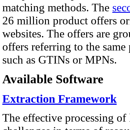
matching methods. The
sec
26 million product offers o
websites. The offers are gro
offers referring to the same
such as GTINs or MPNs.
Available Software
Extraction Framework
The effective processing of