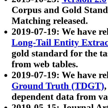
Corpus and Gold Standa
Matching released.
2019-07-19: We have re
Long-Tail Entity Extra
gold standard for the ta
from web tables.
2019-07-19: We have re
Ground Truth (TDGT)
dependent data from va
2019-05-15: Journal Ar