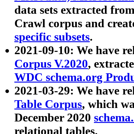
data sets extracted fr
Crawl corpus and creat
specific subsets
.
2021-09-10: We have re
Corpus V.2020
, extract
WDC schema.org Produc
2021-03-29: We have r
Table Corpus
, which wa
December 2020
schema.o
relational tables.