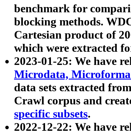
benchmark for compari
blocking methods. WDC
Cartesian product of 200
which were extracted fo
2023-01-25: We have r
Microdata, Microform
data sets extracted fr
Crawl corpus and creat
specific subsets
.
2022-12-22: We have re