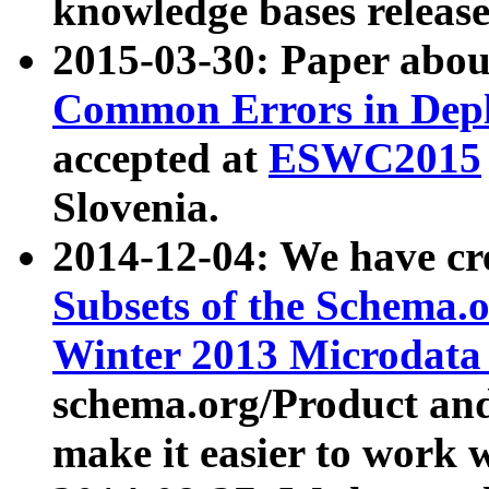
knowledge bases release
2015-03-30: Paper abo
Common Errors in Depl
accepted at
ESWC2015
Slovenia.
2014-12-04: We have cr
Subsets of the Schema.o
Winter 2013 Microdata
schema.org/Product and
make it easier to work w