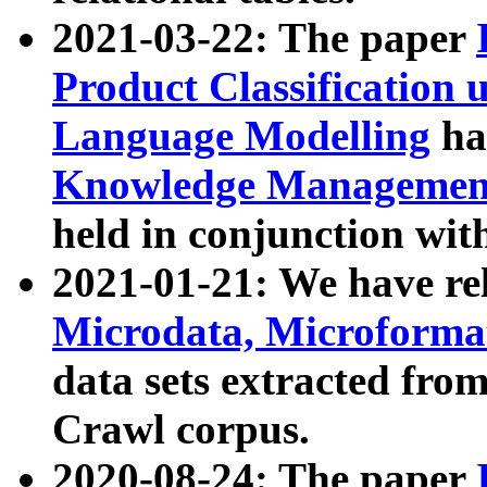
2021-03-22: The paper
Product Classification 
Language Modelling
has
Knowledge Management
held in conjunction wit
2021-01-21: We have r
Microdata, Microform
data sets extracted fr
Crawl corpus.
2020-08-24: The paper