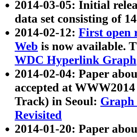
2014-03-05: Initial rele
data set consisting of 1
2014-02-12:
First open
Web
is now available. T
WDC Hyperlink Graph
2014-02-04: Paper ab
accepted at WWW2014 c
Track) in Seoul:
Graph 
Revisited
2014-01-20: Paper about