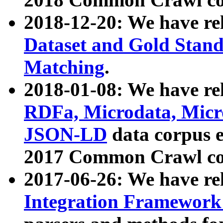
2018-12-20: We have re
Dataset and Gold Stand
Matching
.
2018-01-08: We have rel
RDFa, Microdata, Mic
JSON-LD
data corpus 
2017 Common Crawl co
2017-06-26: We have re
Integration Framework