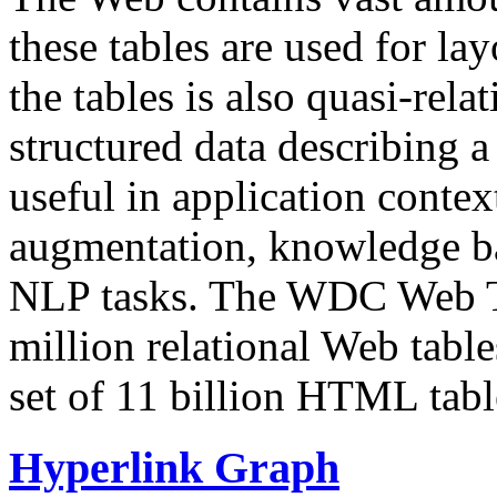
these tables are used for lay
the tables is also quasi-rela
structured data describing a 
useful in application contex
augmentation, knowledge ba
NLP tasks. The WDC Web Tab
million relational Web table
set of 11 billion HTML tab
Hyperlink Graph