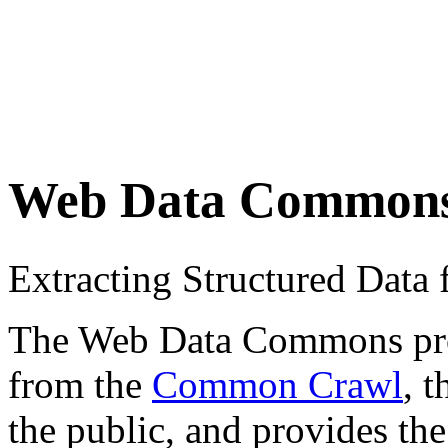
Web Data Common
Extracting Structured Dat
The Web Data Commons proje
from the
Common Crawl
, 
the public, and provides the