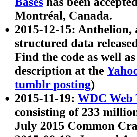
Bases
has been accepted
Montréal, Canada.
2015-12-15: Anthelion, 
structured data release
Find the code as well a
description at the
Yahoo
tumblr posting
)
2015-11-19:
WDC Web T
consisting of 233 milli
July 2015 Common Cra