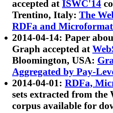
accepted at
ISWC'14
co
Trentino, Italy:
The We
RDFa and Microformat 
2014-04-14: Paper ab
Graph accepted at
WebS
Bloomington, USA:
Gra
Aggregated by Pay-Lev
2014-04-01:
RDFa, Micr
sets extracted from t
corpus available for do