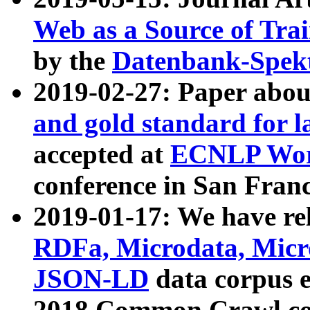
Web as a Source of Tra
by the
Datenbank-Spek
2019-02-27: Paper abo
and gold standard for l
accepted at
ECNLP Wor
conference in San Franc
2019-01-17: We have rel
RDFa, Microdata, Mic
JSON-LD
data corpus 
2018 Common Crawl co