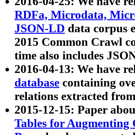
2016-04-25: We have rel
RDFa, Microdata, Mic
JSON-LD
data corpus 
2015 Common Crawl corp
time also includes JSO
2016-04-13: We have re
database
containing ov
relations extracted fro
2015-12-15: Paper abo
Tables for Augmenting