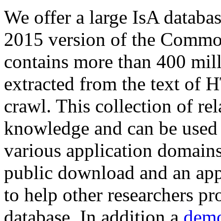
We offer a large
IsA databa
2015 version of the Comm
contains more than 400 mil
extracted from the text of 
crawl. This collection of rel
knowledge and can be used 
various application domains.
public download and an app
to help other researchers p
database. In addition a
demo