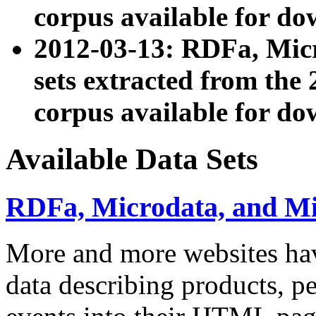
corpus available for do
2012-03-13: RDFa, Mic
sets extracted from t
corpus available for do
Available Data Sets
RDFa, Microdata, and M
More and more websites hav
data describing products, pe