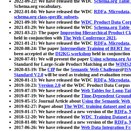
2022-09-22: We have released the WDC
Schema.org Table
Schema.org vocabulary.
2022-01-04: We have released the WDC
RDFa, Microdata
schema.org class-specific subsets
.
2021-09-10: We have released the
WDC Product Data Corp
2021-03-29: We have released the WDC
Schema.org Table
2021-03-22: The paper
Improving Hierarchical Product Cla
held in conjunction with
The Web Conference 2021
.
2021-01-21: We have released the WDC
RDFa, Microdata
2020-08-24: The paper
Intermediate Training of BERT fo
been accepted at the
DI2KG workshop
held in conjunction
2020-07-01: We will present the paper
Using schema.org An
Standard for Large-Scale Product Matching at the
WIMS2
2020-03-19: The
CfP
for the
Semantic Web Challenge
@
IS
Standard V2.0
will be used as training and evaluation reso
2020-01-13: We have released the WDC
RDFa, Microdata
2019-10-23:
Version 2.0
of the WDC Product Data Corpus a
2019-07-19: We have released the
Web Tables for Long-Tai
2019-07-19: We have released the
Time-Dependent Ground
2019-05-15: Journal Article about
Using the Semantic Web 
2019-02-27: Paper about
The WDC training dataset and gol
2019-01-17: We have released a new version of the
RDFa, M
2018-12-20: We have released the
WDC Training Dataset a
2018-01-08: We have released a new version of the
RDFa, M
2017-06-26: We have released the
Web Data Integration F