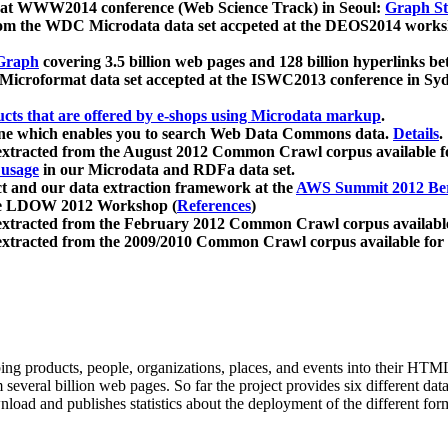
 at WWW2014 conference (Web Science Track) in Seoul:
Graph Str
a from the WDC Microdata data set accpeted at the DEOS2014 wor
Graph
covering 3.5 billion web pages and 128 billion hyperlinks be
icroformat data set accepted at the ISWC2013 conference in Sy
ucts that are offered by e-shops using Microdata markup
.
gine which enables you to search Web Data Commons data.
Details
.
 extracted from the August 2012 Common Crawl corpus available 
 usage
in our Microdata and RDFa data set.
t and our data extraction framework at the
AWS Summit 2012 Ber
the LDOW 2012 Workshop (
References
)
extracted from the February 2012 Common Crawl corpus availabl
extracted from the 2009/2010 Common Crawl corpus available for
ing products, people, organizations, places, and events into their HT
several billion web pages. So far the project provides six different d
load and publishes statistics about the deployment of the different for