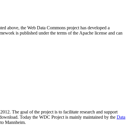
resented above, the Web Data Commons project has developed a
amework is published under the terms of the Apache license and can
2012. The goal of the project is to facilitate research and support
lic download. Today the WDC Project is mainly maintained by the
Data
 to Mannheim.