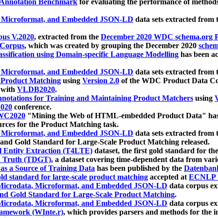
 Annotation Benchmark
for evaluating the performance of methods
, Microformat, and Embedded JSON-LD
data sets extracted from
us V.2020
, extracted from the
December 2020 WDC schema.org Pr
 Corpus
, which was created by grouping the December 2020
schema
ssification using Domain-specific Language Modelling
has been ac
, Microformat, and Embedded JSON-LD
data sets extracted fro
r Product Matching
using
Version 2.0
of the WDC Product Data Cor
 with
VLDB2020
.
notations for Training and Maintaining Product Matchers
using
V
020
conference.
WC2020
"Mining the Web of HTML-embedded Product Data" has
urces for the Product Matching task.
, Microformat, and Embedded JSON-LD
data sets extracted fro
nd Gold Standard for Large-Scale Product Matching released.
l Entity Extraction (T4LTE)
dataset, the first gold standard for the
 Truth (TDGT)
, a dataset covering time-dependent data from var
as a Source of Training Data
has been published by the
Datenban
d standard for large-scale product matching
accepted at
ECNLP 
icrodata, Microformat, and Embedded JSON-LD
data corpus e
nd Gold Standard for Large-Scale Product Matching
.
icrodata, Microformat, and Embedded JSON-LD
data corpus e
ramework (WInte.r)
, which provides parsers and methods for the i