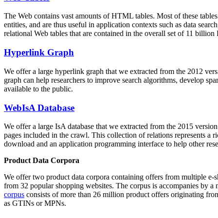
The Web contains vast amounts of
HTML tables
. Most of these tables
entities, and are thus useful in application contexts such as data se
relational Web tables that are contained in the overall set of 11 bil
Hyperlink Graph
We offer a large
hyperlink graph
that we extracted from the 2012 ver
graph can help researchers to improve search algorithms, develop spam
available to the public.
WebIsA Database
We offer a large
IsA database
that we extracted from the 2015 versi
pages included in the crawl. This collection of relations represents a
download and an application programming interface to help other rese
Product Data Corpora
We offer two product data corpora containing offers from multiple e
from 32 popular shopping websites. The corpus is accompanies by a m
corpus
consists of more than 26 million product offers originating from
as GTINs or MPNs.