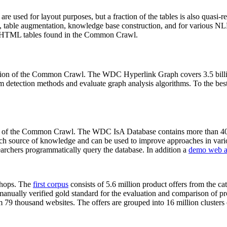
 are used for layout purposes, but a fraction of the tables is also quasi-r
arch, table augmentation, knowledge base construction, and for various 
lion HTML tables found in the Common Crawl.
sion of the Common Crawl. The WDC Hyperlink Graph covers 3.5 billi
 detection methods and evaluate graph analysis algorithms. To the best 
on of the Common Crawl. The WDC IsA Database contains more than 40
 rich source of knowledge and can be used to improve approaches in vari
archers programmatically query the database. In addition a
demo web a
-shops. The
first corpus
consists of 5.6 million product offers from the 
anually verified gold standard for the evaluation and comparison of p
 79 thousand websites. The offers are grouped into 16 million clusters o