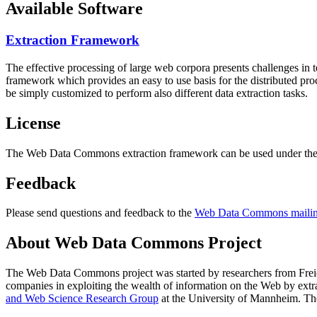
Available Software
Extraction Framework
The effective processing of large web corpora presents challenges in 
framework which provides an easy to use basis for the distributed pr
be simply customized to perform also different data extraction tasks.
License
The Web Data Commons extraction framework can be used under the 
Feedback
Please send questions and feedback to the
Web Data Commons mailing
About Web Data Commons Project
The Web Data Commons project was started by researchers from
Frei
companies in exploiting the wealth of information on the Web by ext
and Web Science Research Group
at the
University of Mannheim
. Th