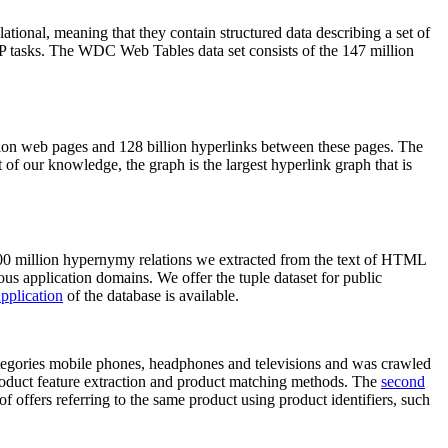
elational, meaning that they contain structured data describing a set of
NLP tasks. The WDC Web Tables data set consists of the 147 million
on web pages and 128 billion hyperlinks between these pages. The
of our knowledge, the graph is the largest hyperlink graph that is
0 million hypernymy relations we extracted from the text of HTML
ous application domains. We offer the tuple dataset for public
pplication
of the database is available.
categories mobile phones, headphones and televisions and was crawled
roduct feature extraction and product matching methods. The
second
f offers referring to the same product using product identifiers, such