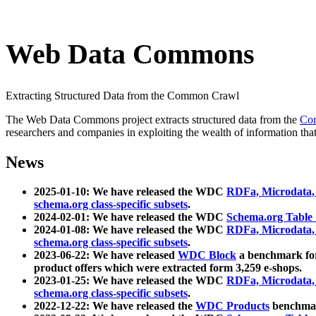
Web Data Commons
Extracting Structured Data from the Common Crawl
The Web Data Commons project extracts structured data from the
Co
researchers and companies in exploiting the wealth of information that
News
2025-01-10: We have released the WDC
RDFa, Microdata
schema.org class-specific subsets
.
2024-02-01: We have released the WDC
Schema.org Table
2024-01-08: We have released the WDC
RDFa, Microdata
schema.org class-specific subsets
.
2023-06-22: We have released
WDC Block
a benchmark for
product offers which were extracted form 3,259 e-shops.
2023-01-25: We have released the WDC
RDFa, Microdata
schema.org class-specific subsets
.
2022-12-22: We have released the
WDC Products
benchmark