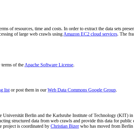
terms of resources, time and costs. In order to extract the data sets p
ocessing of large web crawls using
Amazon EC2 cloud services
. The fr
terms of the
Apache Software License
.
 list
or post them in our
Web Data Commons Google Group
.
e Universität Berlin
and the
Karlsruhe Institute of Technology (KIT)
in 
racting structured data from web crawls and provide this data for pub
e project is coordinated by
Christian Bizer
who has moved from Berlin