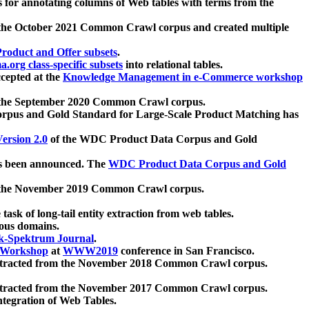
 for annotating columns of Web tables with terms from the
 the October 2021 Common Crawl corpus and created multiple
oduct and Offer subsets
.
.org class-specific subsets
into relational tables.
cepted at the
Knowledge Management in e-Commerce workshop
m the September 2020 Common Crawl corpus.
pus and Gold Standard for Large-Scale Product Matching has
ersion 2.0
of the WDC Product Data Corpus and Gold
 been announced. The
WDC Product Data Corpus and Gold
m the November 2019 Common Crawl corpus.
 task of long-tail entity extraction from web tables.
ious domains.
k-Spektrum Journal
.
Workshop
at
WWW2019
conference in San Francisco.
xtracted from the November 2018 Common Crawl corpus.
xtracted from the November 2017 Common Crawl corpus.
ntegration of Web Tables.