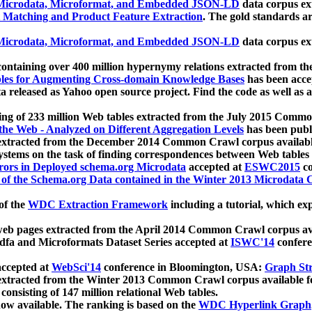
icrodata, Microformat, and Embedded JSON-LD
data corpus e
 Matching and Product Feature Extraction
. The gold standards a
icrodata, Microformat, and Embedded JSON-LD
data corpus e
ontaining over 400 million hypernymy relations extracted from th
Tables for Augmenting Cross-domain Knowledge Bases
has been acce
ta released as Yahoo open source project. Find the code as well as
ting of 233 million Web tables extracted from the July 2015 Comm
the Web - Analyzed on Different Aggregation Levels
has been publ
 extracted from the December 2014 Common Crawl corpus availabl
stems on the task of finding correspondences between Web tables 
rors in Deployed schema.org Microdata
accepted at
ESWC2015
co
s of the Schema.org Data contained in the Winter 2013 Microdata
of the
WDC Extraction Framework
including a tutorial, which exp
 web pages extracted from the April 2014 Common Crawl corpus av
a and Microformats Dataset Series accepted at
ISWC'14
confere
ccepted at
WebSci'14
conference in Bloomington, USA:
Graph Str
 extracted from the Winter 2013 Common Crawl corpus available 
 consisting of 147 million relational Web tables.
now available. The ranking is based on the
WDC Hyperlink Graph