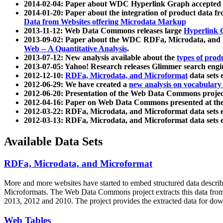
2014-02-04: Paper about WDC Hyperlink Graph accepted
2014-01-20: Paper about the integration of product dat
Data from Websites offering Microdata Markup
2013-11-12: Web Data Commons releases large
Hyperlink 
2013-09-02: Paper about the WDC RDFa, Microdata, and M
Web -- A Quantitative Analysis
.
2013-07-12: New analysis available about the
types of prod
2013-07-05: Yahoo! Research releases Glimmer search en
2012-12-10:
RDFa, Microdata, and Microformat
data sets
2012-06-29: We have created a
new analysis on vocabulary
2012-06-20: Presentation of the Web Data Commons projec
2012-04-16: Paper on Web Data Commons presented at 
2012-03-22: RDFa, Microdata, and Microformat data sets 
2012-03-13: RDFa, Microdata, and Microformat data sets 
Available Data Sets
RDFa, Microdata, and Microformat
More and more websites have started to embed structured data describ
Microformats
. The Web Data Commons project extracts this data from 
2013, 2012 and 2010. The project provides the extracted data for down
Web Tables