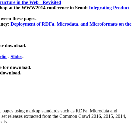
ucture in the Web - Revisited
kshop at the WWW2014 conference in Seoul:
Integrating Product
tween these pages.
dney:
Deployment of RDFa, Microdata, and Microformats on the
for download.
lin
-
Slides
.
e for download.
 download.
ML pages using
markup standards such as RDFa, Microdata and
ata set releases extracted from the Common Crawl 2016, 2015, 2014,
mats.