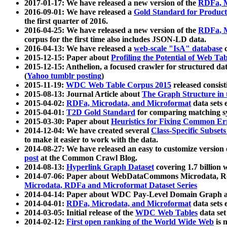
2017-01-17: We have released a new version of the
RDFa, M
2016-09-01: We have released a
Gold Standard for Product
the first quarter of 2016.
2016-04-25: We have released a new version of the
RDFa, M
corpus for the first time also includes JSON-LD data.
2016-04-13: We have released a
web-scale "IsA" database
c
2015-12-15: Paper about
Profiling the Potential of Web 
2015-12-15: Anthelion, a focused crawler for structured da
(
Yahoo tumblr posting
)
2015-11-19:
WDC Web Table Corpus 2015
released consis
2015-08-13: Journal Article about
The Graph Structure in 
2015-04-02:
RDFa, Microdata, and Microformat
data sets
2015-04-01:
T2D Gold Standard
for comparing matching sy
2015-03-30: Paper about
Heuristics for Fixing Common Er
2014-12-04: We have created several
Class-Specific Subset
to make it easier to work with the data.
2014-08-27: We have released an easy to customize version 
post
at the Common Crawl Blog.
2014-08-13:
Hyperlink Graph Dataset
covering 1.7 billion
2014-07-06: Paper about WebDataCommons Microdata, Rdf
Microdata, RDFa and Microformat Dataset Series
2014-04-14: Paper about WDC Pay-Level Domain Graph a
2014-04-01:
RDFa, Microdata, and Microformat
data sets
2014-03-05: Initial release of the
WDC Web Tables
data set
2014-02-12:
First open ranking of the World Wide Web
is 