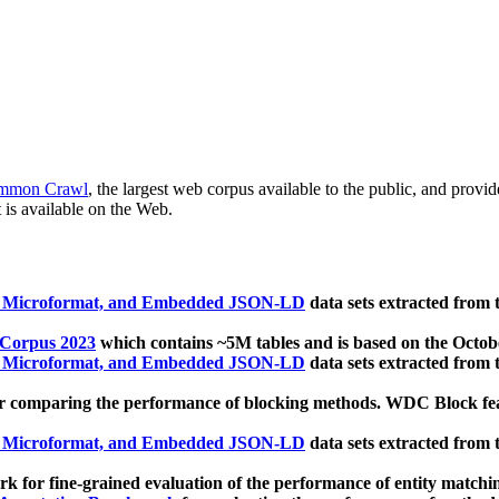
mmon Crawl
, the largest web corpus available to the public, and provi
 is available on the Web.
, Microformat, and Embedded JSON-LD
data sets extracted from
 Corpus 2023
which contains ~5M tables and is based on the Octo
, Microformat, and Embedded JSON-LD
data sets extracted from
 comparing the performance of blocking methods. WDC Block featu
, Microformat, and Embedded JSON-LD
data sets extracted from
 for fine-grained evaluation of the performance of entity matchi