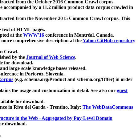
xtracted from the October 2016 Common Crawl corpus.
re accompanied by a 11.2 million product data corpus crawled in
xtracted from the November 2015 Common Crawl corpus. This
e text of HTML pages.
pted at the
WWW'16
conference in Montréal, Canada.
 a more comprehensive description at the
Yahoo GitHub repository
on Crawl.
ished by the
Journal of Web Science
.
e for download.
and large-scale knowledge bases released.
nference in Portoroz, Slovenia.
 Corpus
(e.g. schema.org/Product and schema.org/Offer) in order
lains the usage and customization in detail. See also our
guest
ailable for download.
nce in Riva del Garda - Trentino, Italy:
The WebDataCommons
ucture in the Web - Aggregated by Pay-Level Domain
for download.
.