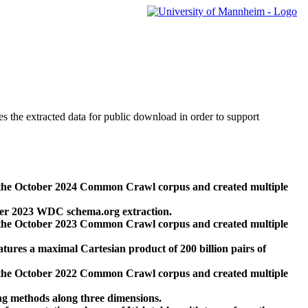
des the extracted data for public download in order to support
 the October 2024 Common Crawl corpus and created multiple
ber 2023 WDC schema.org extraction.
 the October 2023 Common Crawl corpus and created multiple
res a maximal Cartesian product of 200 billion pairs of
 the October 2022 Common Crawl corpus and created multiple
ng methods along three dimensions.