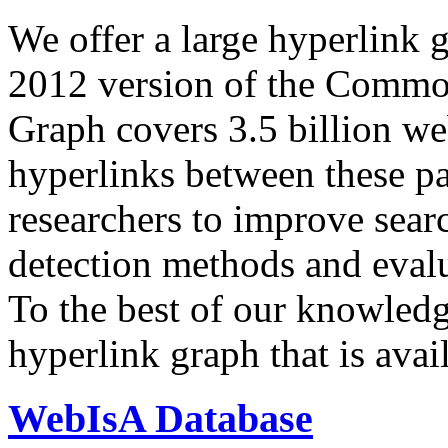
We offer a large
hyperlink 
2012 version of the Comm
Graph covers 3.5 billion we
hyperlinks between these p
researchers to improve sear
detection methods and evalu
To the best of our knowledge
hyperlink graph that is avail
WebIsA Database