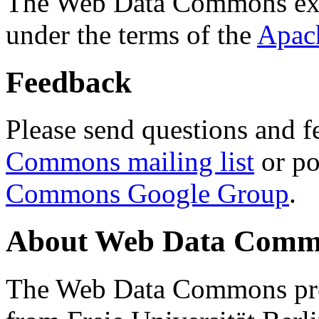
The Web Data Commons ext
under the terms of the
Apac
Feedback
Please send questions and f
Commons mailing list
or po
Commons Google Group
.
About Web Data Commo
The Web Data Commons proj