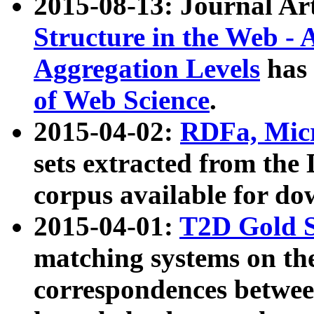
2015-08-13: Journal Ar
Structure in the Web - 
Aggregation Levels
has 
of Web Science
.
2015-04-02:
RDFa, Micr
sets extracted from t
corpus available for do
2015-04-01:
T2D Gold 
matching systems on the
correspondences betwee