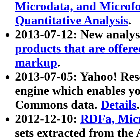
Microdata, and Microfo
Quantitative Analysis
.
2013-07-12: New analys
products that are offer
markup
.
2013-07-05: Yahoo! Res
engine which enables y
Commons data.
Details
.
2012-12-10:
RDFa, Micr
sets extracted from t