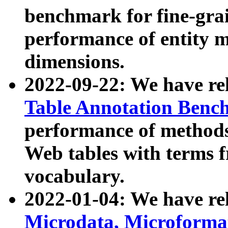
benchmark for fine-grai
performance of entity 
dimensions.
2022-09-22: We have r
Table Annotation Ben
performance of methods
Web tables with terms 
vocabulary.
2022-01-04: We have r
Microdata, Microform