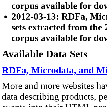
corpus available for do
2012-03-13: RDFa, Mic
sets extracted from t
corpus available for do
Available Data Sets
RDFa, Microdata, and M
More and more websites hav
data describing products, pe