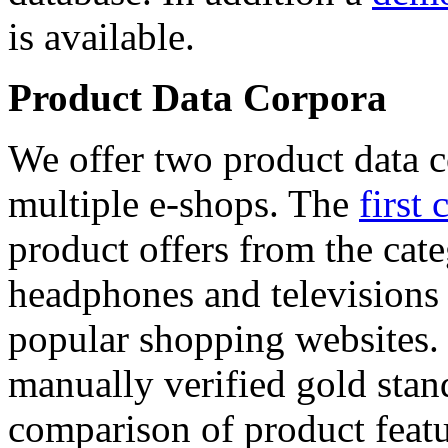
is available.
Product Data Corpora
We offer two product data c
multiple e-shops. The
first 
product offers from the cat
headphones and televisions
popular shopping websites.
manually verified gold stan
comparison of product featu