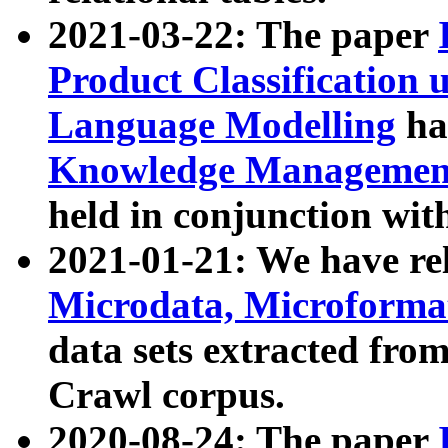
2021-03-22: The paper
Product Classification 
Language Modelling
has
Knowledge Management
held in conjunction wit
2021-01-21: We have r
Microdata, Microform
data sets extracted fr
Crawl corpus.
2020-08-24: The paper