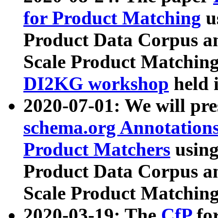
for Product Matching
u
Product Data Corpus a
Scale Product Matching
DI2KG workshop
held 
2020-07-01: We will pr
schema.org Annotations
Product Matchers
usin
Product Data Corpus a
Scale Product Matching
2020-03-19: The
CfP
fo