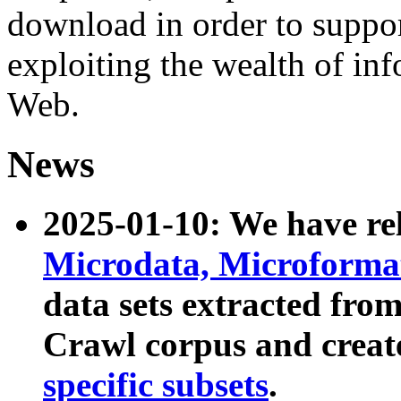
download in order to suppo
exploiting the wealth of inf
Web.
News
2025-01-10: We have r
Microdata, Microform
data sets extracted fr
Crawl corpus and creat
specific subsets
.