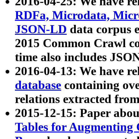
2016-04-25: We have rel
RDFa, Microdata, Mic
JSON-LD
data corpus 
2015 Common Crawl corp
time also includes JSO
2016-04-13: We have re
database
containing ov
relations extracted fro
2015-12-15: Paper abo
Tables for Augmenting