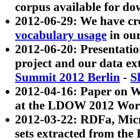
corpus available for do
2012-06-29: We have cr
vocabulary usage
in ou
2012-06-20: Presentat
project and our data ex
Summit 2012 Berlin
-
S
2012-04-16: Paper on 
at the LDOW 2012 Wor
2012-03-22: RDFa, Mic
sets extracted from t