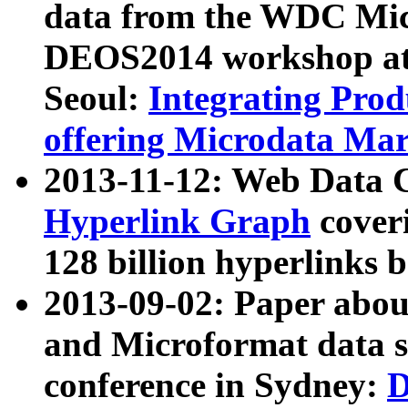
data from the WDC Micr
DEOS2014 workshop at
Seoul:
Integrating Prod
offering Microdata Ma
2013-11-12: Web Data 
Hyperlink Graph
coveri
128 billion hyperlinks 
2013-09-02: Paper abo
and Microformat data s
conference in Sydney:
D