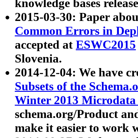
knowledge bases release
2015-03-30: Paper abo
Common Errors in Depl
accepted at
ESWC2015
Slovenia.
2014-12-04: We have cr
Subsets of the Schema.o
Winter 2013 Microdata
schema.org/Product and
make it easier to work w