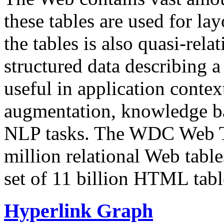
these tables are used for lay
the tables is also quasi-rela
structured data describing a 
useful in application contex
augmentation, knowledge ba
NLP tasks. The WDC Web Tab
million relational Web table
set of 11 billion HTML tab
Hyperlink Graph