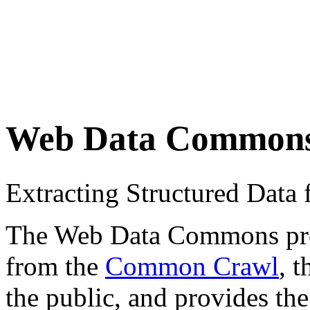
Web Data Common
Extracting Structured Dat
The Web Data Commons proje
from the
Common Crawl
, 
the public, and provides the