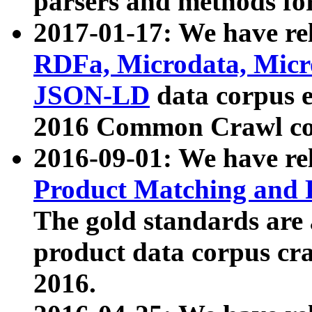
parsers and methods for
2017-01-17: We have rel
RDFa, Microdata, Mic
JSON-LD
data corpus e
2016 Common Crawl co
2016-09-01: We have re
Product Matching and P
The gold standards are
product data corpus craw
2016.