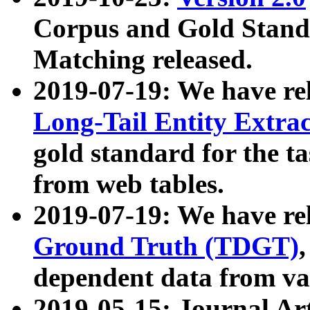
Corpus and Gold Standa
Matching released.
2019-07-19: We have re
Long-Tail Entity Extra
gold standard for the ta
from web tables.
2019-07-19: We have re
Ground Truth (TDGT)
dependent data from va
2019-05-15: Journal Ar