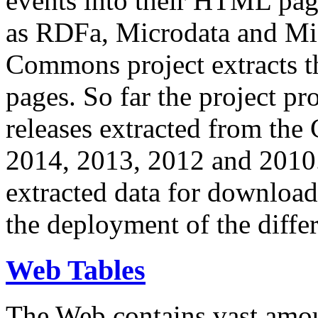
events into their HTML pa
as RDFa, Microdata and Mi
Commons project extracts th
pages. So far the project pro
releases extracted from th
2014, 2013, 2012 and 2010.
extracted data for download 
the deployment of the differ
Web Tables
The Web contains vast amo