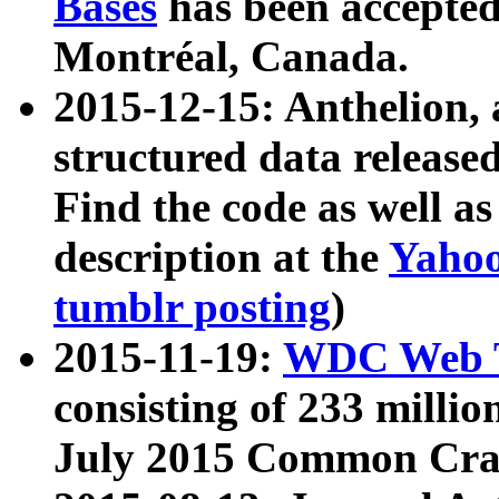
Bases
has been accepted
Montréal, Canada.
2015-12-15: Anthelion, 
structured data release
Find the code as well a
description at the
Yahoo
tumblr posting
)
2015-11-19:
WDC Web T
consisting of 233 milli
July 2015 Common Cra