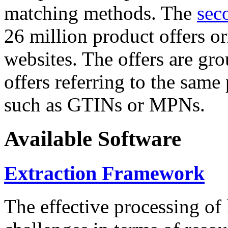
matching methods. The
sec
26 million product offers o
websites. The offers are gro
offers referring to the same
such as GTINs or MPNs.
Available Software
Extraction Framework
The effective processing of