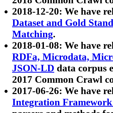
2018-12-20: We have re
Dataset and Gold Stand
Matching
.
2018-01-08: We have rel
RDFa, Microdata, Mic
JSON-LD
data corpus 
2017 Common Crawl co
2017-06-26: We have re
Integration Framework