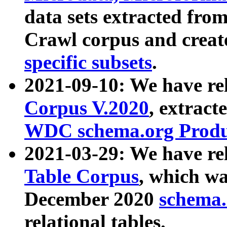
data sets extracted fr
Crawl corpus and creat
specific subsets
.
2021-09-10: We have re
Corpus V.2020
, extract
WDC schema.org Produc
2021-03-29: We have r
Table Corpus
, which wa
December 2020
schema.o
relational tables.