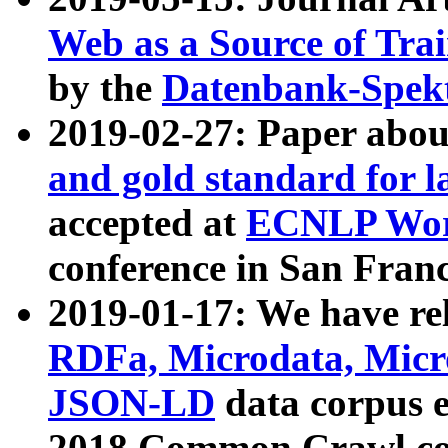
Web as a Source of Tra
by the
Datenbank-Spek
2019-02-27: Paper abo
and gold standard for l
accepted at
ECNLP Wor
conference in San Franc
2019-01-17: We have rel
RDFa, Microdata, Mic
JSON-LD
data corpus 
2018 Common Crawl co