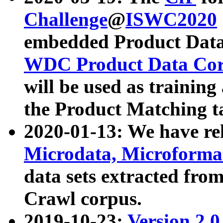
Challenge
@
ISWC2020
embedded Product Data
WDC Product Data Cor
will be used as training
the Product Matching t
2020-01-13: We have r
Microdata, Microform
data sets extracted f
Crawl corpus.
2019-10-23:
Version 2.0