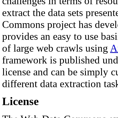
challenges in terms of resou
extract the data sets prese
Commons project has deve
provides an easy to use basi
of large web crawls using
A
framework is published und
license and can be simply c
different data extraction tas
License