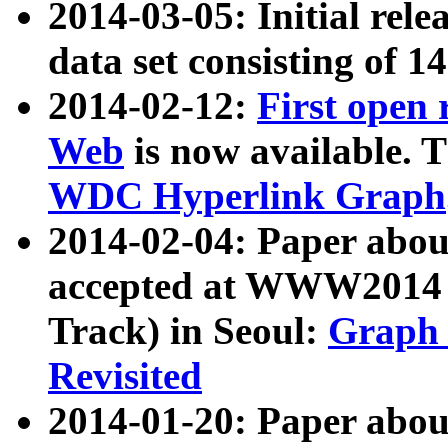
2014-03-05: Initial rele
data set consisting of 1
2014-02-12:
First open
Web
is now available. T
WDC Hyperlink Graph
2014-02-04: Paper ab
accepted at WWW2014 c
Track) in Seoul:
Graph 
Revisited
2014-01-20: Paper about