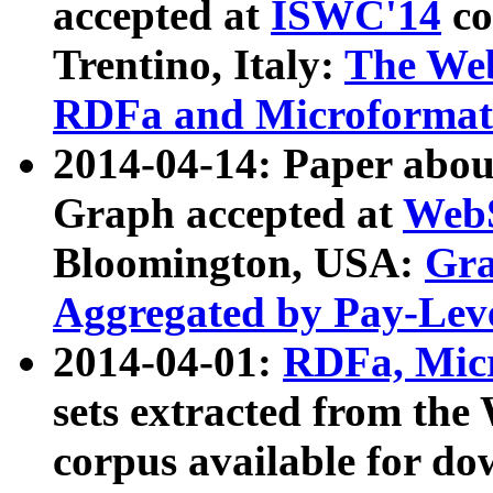
accepted at
ISWC'14
co
Trentino, Italy:
The We
RDFa and Microformat 
2014-04-14: Paper ab
Graph accepted at
WebS
Bloomington, USA:
Gra
Aggregated by Pay-Lev
2014-04-01:
RDFa, Micr
sets extracted from t
corpus available for do