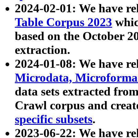
2024-02-01: We have r
Table Corpus 2023
whic
based on the October 
extraction.
2024-01-08: We have r
Microdata, Microform
data sets extracted fr
Crawl corpus and creat
specific subsets
.
2023-06-22: We have re