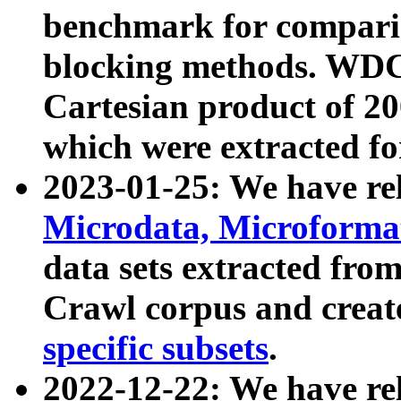
benchmark for compari
blocking methods. WDC
Cartesian product of 200
which were extracted fo
2023-01-25: We have r
Microdata, Microform
data sets extracted fr
Crawl corpus and creat
specific subsets
.
2022-12-22: We have re