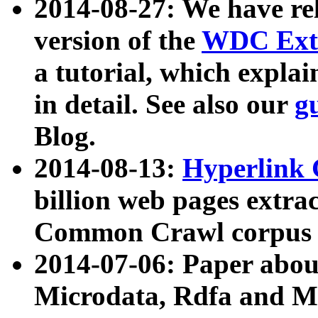
2014-08-27: We have rel
version of the
WDC Extr
a tutorial, which expla
in detail. See also our
g
Blog.
2014-08-13:
Hyperlink 
billion web pages extra
Common Crawl corpus a
2014-07-06: Paper ab
Microdata, Rdfa and Mi