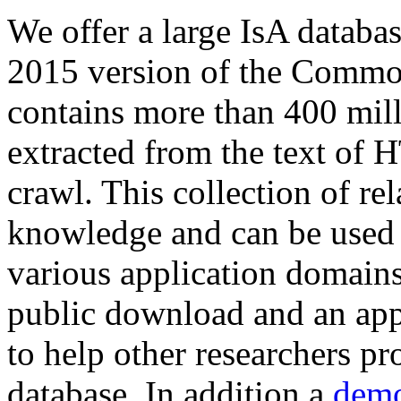
We offer a large
IsA databa
2015 version of the Comm
contains more than 400 mil
extracted from the text of 
crawl. This collection of rel
knowledge and can be used 
various application domains.
public download and an app
to help other researchers p
database. In addition a
demo