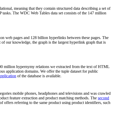
elational, meaning that they contain structured data describing a set of
NLP tasks. The WDC Web Tables data set consists of the 147 million
on web pages and 128 billion hyperlinks between these pages. The
of our knowledge, the graph is the largest hyperlink graph that is
0 million hypernymy relations we extracted from the text of HTML
ous application domains. We offer the tuple dataset for public
pplication
of the database is available.
categories mobile phones, headphones and televisions and was crawled
roduct feature extraction and product matching methods. The
second
f offers referring to the same product using product identifiers, such