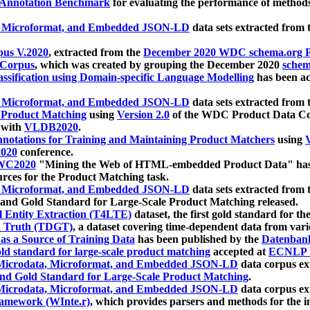
 Annotation Benchmark
for evaluating the performance of methods
, Microformat, and Embedded JSON-LD
data sets extracted from
us V.2020
, extracted from the
December 2020 WDC schema.org Pr
 Corpus
, which was created by grouping the December 2020
schema
ssification using Domain-specific Language Modelling
has been ac
, Microformat, and Embedded JSON-LD
data sets extracted fro
r Product Matching
using
Version 2.0
of the WDC Product Data Cor
 with
VLDB2020
.
notations for Training and Maintaining Product Matchers
using
V
020
conference.
WC2020
"Mining the Web of HTML-embedded Product Data" has
urces for the Product Matching task.
, Microformat, and Embedded JSON-LD
data sets extracted fro
nd Gold Standard for Large-Scale Product Matching released.
l Entity Extraction (T4LTE)
dataset, the first gold standard for the
 Truth (TDGT)
, a dataset covering time-dependent data from var
as a Source of Training Data
has been published by the
Datenban
d standard for large-scale product matching
accepted at
ECNLP 
icrodata, Microformat, and Embedded JSON-LD
data corpus e
nd Gold Standard for Large-Scale Product Matching
.
icrodata, Microformat, and Embedded JSON-LD
data corpus e
ramework (WInte.r)
, which provides parsers and methods for the i