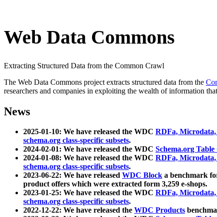
Web Data Commons
Extracting Structured Data from the Common Crawl
The Web Data Commons project extracts structured data from the
Co
researchers and companies in exploiting the wealth of information that
News
2025-01-10: We have released the WDC
RDFa, Microdata
schema.org class-specific subsets
.
2024-02-01: We have released the WDC
Schema.org Table
2024-01-08: We have released the WDC
RDFa, Microdata
schema.org class-specific subsets
.
2023-06-22: We have released
WDC Block
a benchmark for
product offers which were extracted form 3,259 e-shops.
2023-01-25: We have released the WDC
RDFa, Microdata
schema.org class-specific subsets
.
2022-12-22: We have released the
WDC Products
benchmark