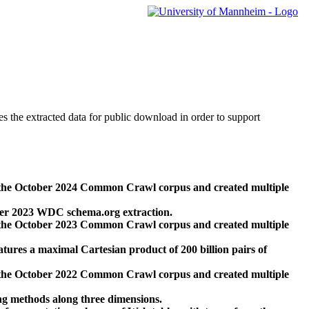
des the extracted data for public download in order to support
 the October 2024 Common Crawl corpus and created multiple
ber 2023 WDC schema.org extraction.
 the October 2023 Common Crawl corpus and created multiple
res a maximal Cartesian product of 200 billion pairs of
 the October 2022 Common Crawl corpus and created multiple
ng methods along three dimensions.