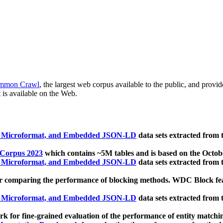
mmon Crawl
, the largest web corpus available to the public, and provi
 is available on the Web.
, Microformat, and Embedded JSON-LD
data sets extracted from
 Corpus 2023
which contains ~5M tables and is based on the Octo
, Microformat, and Embedded JSON-LD
data sets extracted from
 comparing the performance of blocking methods. WDC Block featu
, Microformat, and Embedded JSON-LD
data sets extracted from
 for fine-grained evaluation of the performance of entity matchi