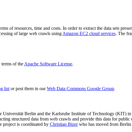
terms of resources, time and costs. In order to extract the data sets p
ocessing of large web crawls using
Amazon EC2 cloud services
. The fr
terms of the
Apache Software License
.
 list
or post them in our
Web Data Commons Google Group
.
e Universität Berlin
and the
Karlsruhe Institute of Technology (KIT)
in 
racting structured data from web crawls and provide this data for pub
e project is coordinated by
Christian Bizer
who has moved from Berlin