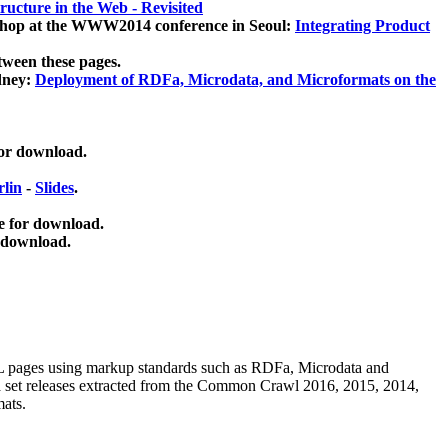
ucture in the Web - Revisited
kshop at the WWW2014 conference in Seoul:
Integrating Product
tween these pages.
dney:
Deployment of RDFa, Microdata, and Microformats on the
for download.
lin
-
Slides
.
e for download.
 download.
ML pages using
markup standards such as RDFa, Microdata and
ata set releases extracted from the Common Crawl 2016, 2015, 2014,
mats.