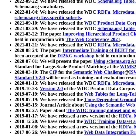
2022-09-22: We have released the WDC
Schema.org Table
Schema.org vocabulary.
2022-01-04: We have released the WDC
RDFa, Microdata
schema.org class-specific subsets
.
2021-09-10: We have released the
WDC Product Data Corp
2021-03-29: We have released the WDC
Schema.org Table
2021-03-22: The paper
Improving Hierarchical Product Cla
held in conjunction with
The Web Conference 2021
.
2021-01-21: We have released the WDC
RDFa, Microdata
2020-08-24: The paper
Intermediate Training of BERT fo
been accepted at the
DI2KG workshop
held in conjunction
2020-07-01: We will present the paper
Using schema.org An
Standard for Large-Scale Product Matching at the
WIMS2
2020-03-19: The
CfP
for the
Semantic Web Challenge
@
IS
Standard V2.0
will be used as training and evaluation reso
2020-01-13: We have released the WDC
RDFa, Microdata
2019-10-23:
Version 2.0
of the WDC Product Data Corpus a
2019-07-19: We have released the
Web Tables for Long-Tai
2019-07-19: We have released the
Time-Dependent Ground
2019-05-15: Journal Article about
Using the Semantic Web 
2019-02-27: Paper about
The WDC training dataset and gol
2019-01-17: We have released a new version of the
RDFa, M
2018-12-20: We have released the
WDC Training Dataset a
2018-01-08: We have released a new version of the
RDFa, M
2017-06-26: We have released the
Web Data Integration F