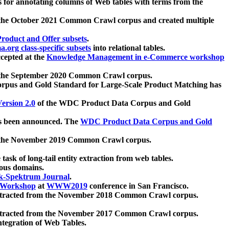
 for annotating columns of Web tables with terms from the
 the October 2021 Common Crawl corpus and created multiple
oduct and Offer subsets
.
.org class-specific subsets
into relational tables.
cepted at the
Knowledge Management in e-Commerce workshop
m the September 2020 Common Crawl corpus.
pus and Gold Standard for Large-Scale Product Matching has
ersion 2.0
of the WDC Product Data Corpus and Gold
 been announced. The
WDC Product Data Corpus and Gold
m the November 2019 Common Crawl corpus.
 task of long-tail entity extraction from web tables.
ious domains.
k-Spektrum Journal
.
Workshop
at
WWW2019
conference in San Francisco.
xtracted from the November 2018 Common Crawl corpus.
xtracted from the November 2017 Common Crawl corpus.
ntegration of Web Tables.