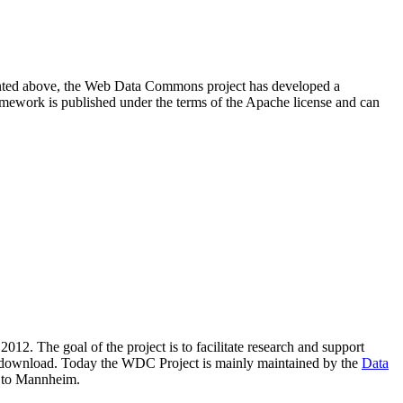
resented above, the Web Data Commons project has developed a
amework is published under the terms of the Apache license and can
2012. The goal of the project is to facilitate research and support
lic download. Today the WDC Project is mainly maintained by the
Data
 to Mannheim.