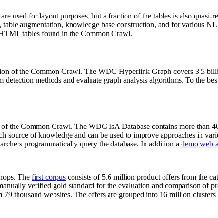
 are used for layout purposes, but a fraction of the tables is also quasi-r
arch, table augmentation, knowledge base construction, and for various 
lion HTML tables found in the Common Crawl.
sion of the Common Crawl. The WDC Hyperlink Graph covers 3.5 billi
 detection methods and evaluate graph analysis algorithms. To the best 
on of the Common Crawl. The WDC IsA Database contains more than 40
 rich source of knowledge and can be used to improve approaches in vari
archers programmatically query the database. In addition a
demo web a
-shops. The
first corpus
consists of 5.6 million product offers from the 
anually verified gold standard for the evaluation and comparison of p
 79 thousand websites. The offers are grouped into 16 million clusters o