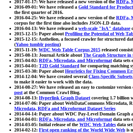
2017-01-17: We have released a new version of the
RDFa, M
2016-09-01: We have released a
Gold Standard for Product
the first quarter of 2016.
2016-04-25: We have released a new version of the
RDFa, M
corpus for the first time also includes JSON-LD data.
2016-04-13: We have released a
web-scale "IsA" database
c
2015-12-15: Paper about
Profiling the Potential of Web 
2015-12-15: Anthelion, a focused crawler for structured da
(
Yahoo tumblr posting
)
2015-11-19:
WDC Web Table Corpus 2015
released consis
2015-08-13: Journal Article about
The Graph Structure in 
2015-04-02:
RDFa, Microdata, and Microformat
data sets
2015-04-01:
T2D Gold Standard
for comparing matching sy
2015-03-30: Paper about
Heuristics for Fixing Common Er
2014-12-04: We have created several
Class-Specific Subset
to make it easier to work with the data.
2014-08-27: We have released an easy to customize version 
post
at the Common Crawl Blog.
2014-08-13:
Hyperlink Graph Dataset
covering 1.7 billion
2014-07-06: Paper about WebDataCommons Microdata, Rdf
Microdata, RDFa and Microformat Dataset Series
2014-04-14: Paper about WDC Pay-Level Domain Graph a
2014-04-01:
RDFa, Microdata, and Microformat
data sets
2014-03-05: Initial release of the
WDC Web Tables
data set
2014-02-12:
First open ranking of the World Wide Web
is 