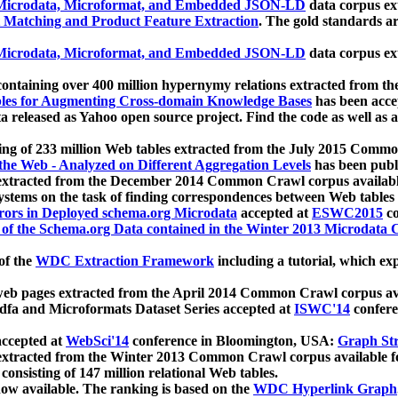
icrodata, Microformat, and Embedded JSON-LD
data corpus e
 Matching and Product Feature Extraction
. The gold standards a
icrodata, Microformat, and Embedded JSON-LD
data corpus e
ontaining over 400 million hypernymy relations extracted from th
Tables for Augmenting Cross-domain Knowledge Bases
has been acce
ta released as Yahoo open source project. Find the code as well as
ting of 233 million Web tables extracted from the July 2015 Comm
the Web - Analyzed on Different Aggregation Levels
has been publ
 extracted from the December 2014 Common Crawl corpus availabl
stems on the task of finding correspondences between Web tables 
rors in Deployed schema.org Microdata
accepted at
ESWC2015
co
s of the Schema.org Data contained in the Winter 2013 Microdata
of the
WDC Extraction Framework
including a tutorial, which exp
 web pages extracted from the April 2014 Common Crawl corpus av
a and Microformats Dataset Series accepted at
ISWC'14
confere
ccepted at
WebSci'14
conference in Bloomington, USA:
Graph Str
 extracted from the Winter 2013 Common Crawl corpus available 
 consisting of 147 million relational Web tables.
now available. The ranking is based on the
WDC Hyperlink Graph