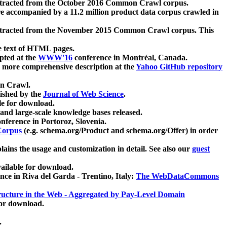
xtracted from the October 2016 Common Crawl corpus.
re accompanied by a 11.2 million product data corpus crawled in
xtracted from the November 2015 Common Crawl corpus. This
e text of HTML pages.
pted at the
WWW'16
conference in Montréal, Canada.
 a more comprehensive description at the
Yahoo GitHub repository
on Crawl.
ished by the
Journal of Web Science
.
e for download.
and large-scale knowledge bases released.
nference in Portoroz, Slovenia.
 Corpus
(e.g. schema.org/Product and schema.org/Offer) in order
lains the usage and customization in detail. See also our
guest
ailable for download.
nce in Riva del Garda - Trentino, Italy:
The WebDataCommons
ucture in the Web - Aggregated by Pay-Level Domain
for download.
.