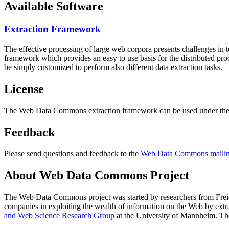
Available Software
Extraction Framework
The effective processing of large web corpora presents challenges in 
framework which provides an easy to use basis for the distributed pr
be simply customized to perform also different data extraction tasks.
License
The Web Data Commons extraction framework can be used under the 
Feedback
Please send questions and feedback to the
Web Data Commons mailing
About Web Data Commons Project
The Web Data Commons project was started by researchers from
Frei
companies in exploiting the wealth of information on the Web by ext
and Web Science Research Group
at the
University of Mannheim
. Th