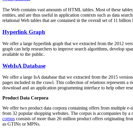
The Web contains vast amounts of
HTML tables
. Most of these tables
entities, and are thus useful in application contexts such as data se
relational Web tables that are contained in the overall set of 11 bil
Hyperlink Graph
We offer a large
hyperlink graph
that we extracted from the 2012 ver
graph can help researchers to improve search algorithms, develop spam
available to the public.
WebIsA Database
We offer a large
IsA database
that we extracted from the 2015 versi
pages included in the crawl. This collection of relations represents a
download and an application programming interface to help other rese
Product Data Corpora
We offer two product data corpora containing offers from multiple e
from 32 popular shopping websites. The corpus is accompanies by a m
corpus
consists of more than 26 million product offers originating from
as GTINs or MPNs.