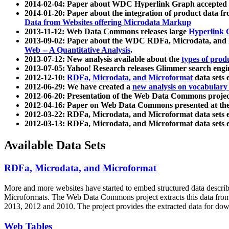
2014-02-04: Paper about WDC Hyperlink Graph accepted
2014-01-20: Paper about the integration of product dat
Data from Websites offering Microdata Markup
2013-11-12: Web Data Commons releases large
Hyperlink 
2013-09-02: Paper about the WDC RDFa, Microdata, and M
Web -- A Quantitative Analysis
.
2013-07-12: New analysis available about the
types of prod
2013-07-05: Yahoo! Research releases Glimmer search en
2012-12-10:
RDFa, Microdata, and Microformat
data sets
2012-06-29: We have created a
new analysis on vocabulary
2012-06-20: Presentation of the Web Data Commons projec
2012-04-16: Paper on Web Data Commons presented at 
2012-03-22: RDFa, Microdata, and Microformat data sets 
2012-03-13: RDFa, Microdata, and Microformat data sets 
Available Data Sets
RDFa, Microdata, and Microformat
More and more websites have started to embed structured data describ
Microformats
. The Web Data Commons project extracts this data from 
2013, 2012 and 2010. The project provides the extracted data for down
Web Tables