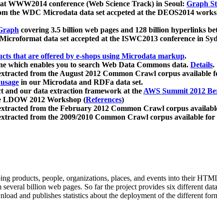
 at WWW2014 conference (Web Science Track) in Seoul:
Graph Str
a from the WDC Microdata data set accpeted at the DEOS2014 wor
Graph
covering 3.5 billion web pages and 128 billion hyperlinks be
icroformat data set accepted at the ISWC2013 conference in Sy
ucts that are offered by e-shops using Microdata markup
.
gine which enables you to search Web Data Commons data.
Details
.
 extracted from the August 2012 Common Crawl corpus available 
 usage
in our Microdata and RDFa data set.
t and our data extraction framework at the
AWS Summit 2012 Ber
the LDOW 2012 Workshop (
References
)
extracted from the February 2012 Common Crawl corpus availabl
extracted from the 2009/2010 Common Crawl corpus available for
ing products, people, organizations, places, and events into their HT
several billion web pages. So far the project provides six different d
load and publishes statistics about the deployment of the different for