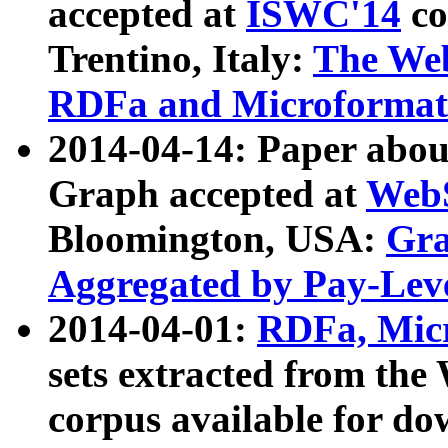
accepted at
ISWC'14
co
Trentino, Italy:
The We
RDFa and Microformat 
2014-04-14: Paper ab
Graph accepted at
WebS
Bloomington, USA:
Gra
Aggregated by Pay-Lev
2014-04-01:
RDFa, Micr
sets extracted from t
corpus available for do