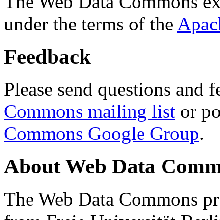
The Web Data Commons ext
under the terms of the
Apac
Feedback
Please send questions and f
Commons mailing list
or po
Commons Google Group
.
About Web Data Commo
The Web Data Commons proj