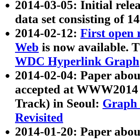
2014-03-05: Initial rele
data set consisting of 1
2014-02-12:
First open
Web
is now available. T
WDC Hyperlink Graph
2014-02-04: Paper ab
accepted at WWW2014 c
Track) in Seoul:
Graph 
Revisited
2014-01-20: Paper about