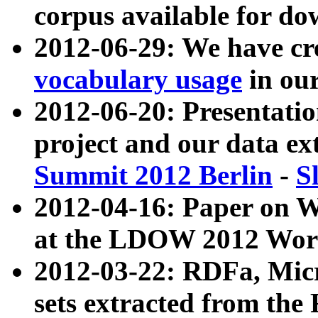
corpus available for do
2012-06-29: We have cr
vocabulary usage
in ou
2012-06-20: Presentat
project and our data ex
Summit 2012 Berlin
-
S
2012-04-16: Paper on 
at the LDOW 2012 Wor
2012-03-22: RDFa, Mic
sets extracted from t