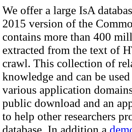
We offer a large
IsA databa
2015 version of the Comm
contains more than 400 mil
extracted from the text of 
crawl. This collection of rel
knowledge and can be used 
various application domains.
public download and an app
to help other researchers p
database. In addition a
demo