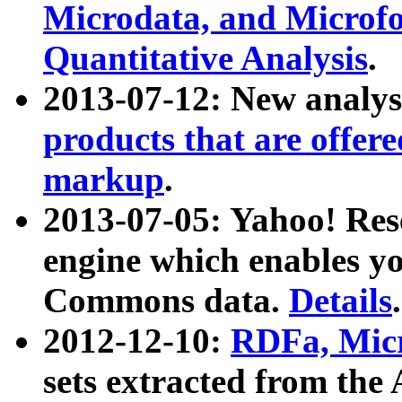
Microdata, and Microfo
Quantitative Analysis
.
2013-07-12: New analys
products that are offer
markup
.
2013-07-05: Yahoo! Res
engine which enables y
Commons data.
Details
.
2012-12-10:
RDFa, Micr
sets extracted from t