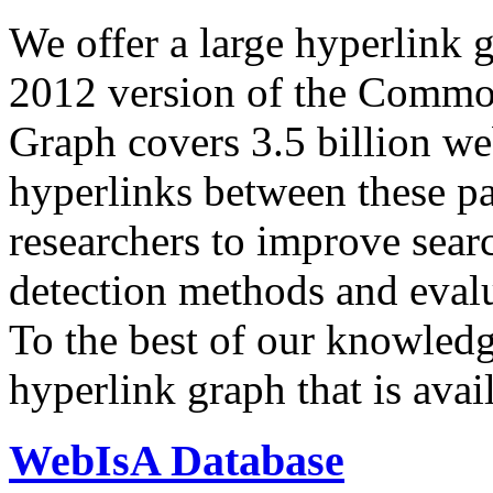
We offer a large
hyperlink 
2012 version of the Comm
Graph covers 3.5 billion we
hyperlinks between these p
researchers to improve sear
detection methods and evalu
To the best of our knowledge
hyperlink graph that is avail
WebIsA Database