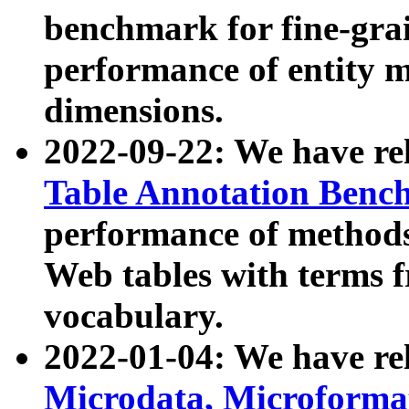
benchmark for fine-grai
performance of entity 
dimensions.
2022-09-22: We have r
Table Annotation Ben
performance of methods
Web tables with terms 
vocabulary.
2022-01-04: We have r
Microdata, Microform