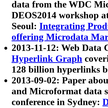
data from the WDC Micr
DEOS2014 workshop at
Seoul:
Integrating Prod
offering Microdata Ma
2013-11-12: Web Data 
Hyperlink Graph
coveri
128 billion hyperlinks 
2013-09-02: Paper abo
and Microformat data s
conference in Sydney:
D