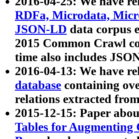
2016-04-25: We have rel
RDFa, Microdata, Mic
JSON-LD
data corpus 
2015 Common Crawl corp
time also includes JSO
2016-04-13: We have re
database
containing ov
relations extracted fro
2015-12-15: Paper abo
Tables for Augmenting