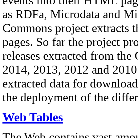
events into their HTML pa
as RDFa, Microdata and Mi
Commons project extracts th
pages. So far the project pro
releases extracted from th
2014, 2013, 2012 and 2010.
extracted data for download 
the deployment of the differ
Web Tables
The Web contains vast amo