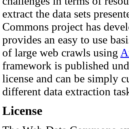
challenges in terms of resou
extract the data sets prese
Commons project has deve
provides an easy to use basi
of large web crawls using
A
framework is published und
license and can be simply c
different data extraction tas
License