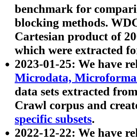
benchmark for compari
blocking methods. WDC
Cartesian product of 200
which were extracted fo
2023-01-25: We have r
Microdata, Microform
data sets extracted fr
Crawl corpus and creat
specific subsets
.
2022-12-22: We have re