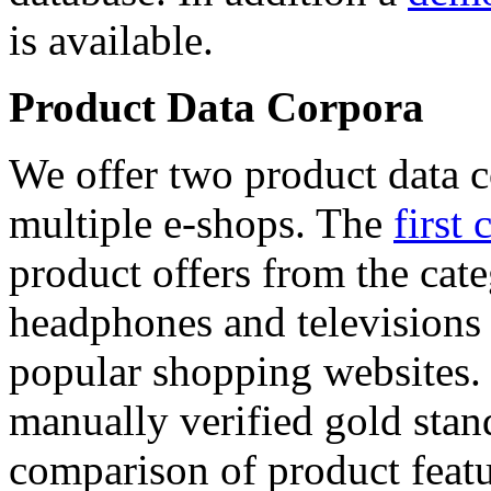
is available.
Product Data Corpora
We offer two product data c
multiple e-shops. The
first 
product offers from the cat
headphones and televisions
popular shopping websites.
manually verified gold stan
comparison of product featu