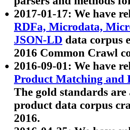
parsers and methods for
2017-01-17: We have rel
RDFa, Microdata, Mic
JSON-LD
data corpus e
2016 Common Crawl co
2016-09-01: We have re
Product Matching and P
The gold standards are
product data corpus craw
2016.