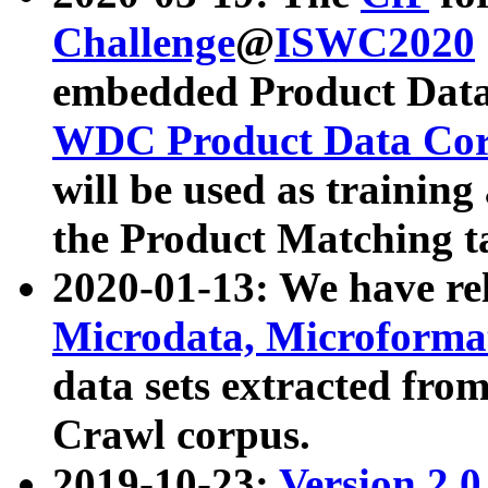
Challenge
@
ISWC2020
embedded Product Data
WDC Product Data Cor
will be used as training
the Product Matching t
2020-01-13: We have r
Microdata, Microform
data sets extracted f
Crawl corpus.
2019-10-23:
Version 2.0