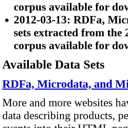
corpus available for do
2012-03-13: RDFa, Mic
sets extracted from t
corpus available for do
Available Data Sets
RDFa, Microdata, and M
More and more websites hav
data describing products, pe