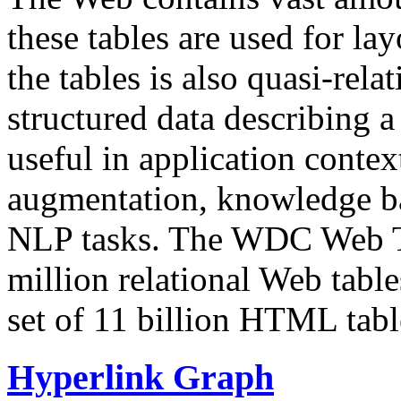
these tables are used for lay
the tables is also quasi-rela
structured data describing a 
useful in application contex
augmentation, knowledge ba
NLP tasks. The WDC Web Tab
million relational Web table
set of 11 billion HTML tab
Hyperlink Graph