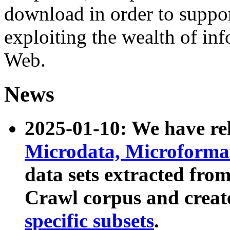
download in order to suppo
exploiting the wealth of inf
Web.
News
2025-01-10: We have r
Microdata, Microform
data sets extracted fr
Crawl corpus and creat
specific subsets
.