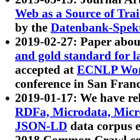
Web as a Source of Tra
by the
Datenbank-Spek
2019-02-27: Paper abo
and gold standard for l
accepted at
ECNLP Wor
conference in San Franc
2019-01-17: We have rel
RDFa, Microdata, Mic
JSON-LD
data corpus 
2018 Common Crawl co