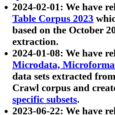
2024-02-01: We have r
Table Corpus 2023
whic
based on the October 
extraction.
2024-01-08: We have r
Microdata, Microform
data sets extracted fr
Crawl corpus and creat
specific subsets
.
2023-06-22: We have re