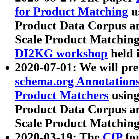
for Product Matching
u
Product Data Corpus a
Scale Product Matching
DI2KG workshop
held 
2020-07-01: We will pr
schema.org Annotations
Product Matchers
usin
Product Data Corpus a
Scale Product Matching
2020-03-19: The
CfP
fo