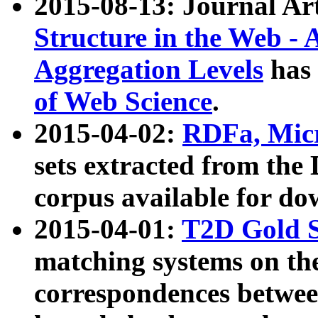
2015-08-13: Journal Ar
Structure in the Web - 
Aggregation Levels
has 
of Web Science
.
2015-04-02:
RDFa, Micr
sets extracted from t
corpus available for do
2015-04-01:
T2D Gold 
matching systems on the
correspondences betwee