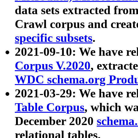
data sets extracted fr
Crawl corpus and creat
specific subsets
.
2021-09-10: We have re
Corpus V.2020
, extract
WDC schema.org Produc
2021-03-29: We have r
Table Corpus
, which wa
December 2020
schema.o
relational tables.