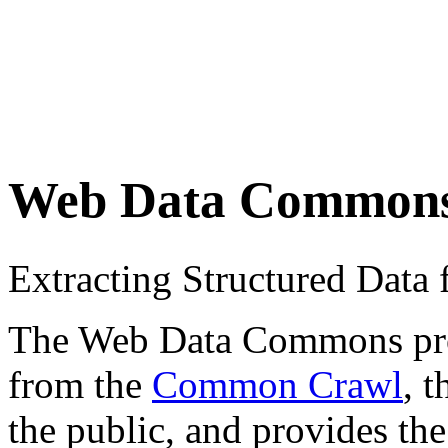
Web Data Common
Extracting Structured Dat
The Web Data Commons proje
from the
Common Crawl
, 
the public, and provides the