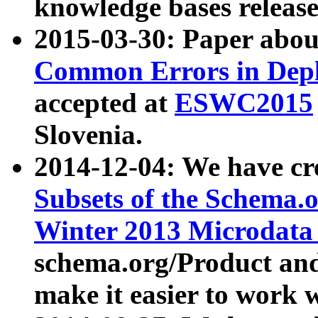
knowledge bases release
2015-03-30: Paper abo
Common Errors in Depl
accepted at
ESWC2015
Slovenia.
2014-12-04: We have cr
Subsets of the Schema.o
Winter 2013 Microdata
schema.org/Product and
make it easier to work w