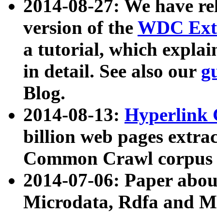
2014-08-27: We have rel
version of the
WDC Extr
a tutorial, which expla
in detail. See also our
g
Blog.
2014-08-13:
Hyperlink 
billion web pages extra
Common Crawl corpus a
2014-07-06: Paper ab
Microdata, Rdfa and Mi