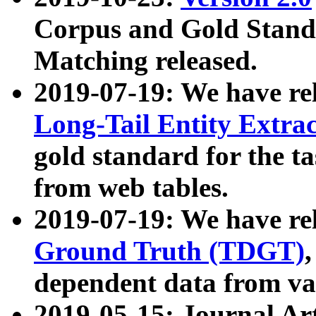
Corpus and Gold Standa
Matching released.
2019-07-19: We have re
Long-Tail Entity Extra
gold standard for the ta
from web tables.
2019-07-19: We have re
Ground Truth (TDGT)
dependent data from va
2019-05-15: Journal Ar