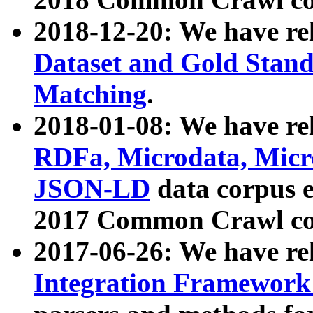
2018-12-20: We have re
Dataset and Gold Stand
Matching
.
2018-01-08: We have rel
RDFa, Microdata, Mic
JSON-LD
data corpus 
2017 Common Crawl co
2017-06-26: We have re
Integration Framework