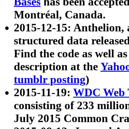
Bases
has been accepted
Montréal, Canada.
2015-12-15: Anthelion, 
structured data release
Find the code as well a
description at the
Yahoo
tumblr posting
)
2015-11-19:
WDC Web T
consisting of 233 milli
July 2015 Common Cra