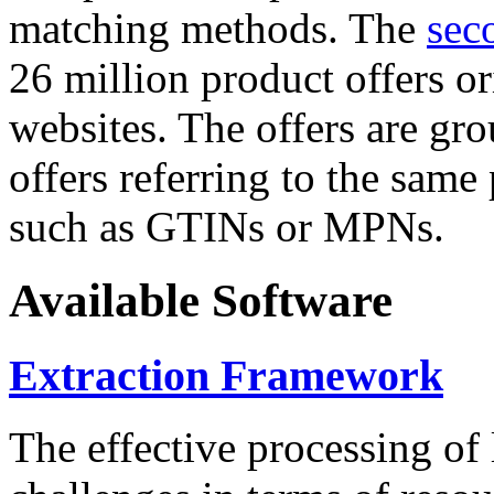
matching methods. The
sec
26 million product offers o
websites. The offers are gro
offers referring to the same
such as GTINs or MPNs.
Available Software
Extraction Framework
The effective processing of