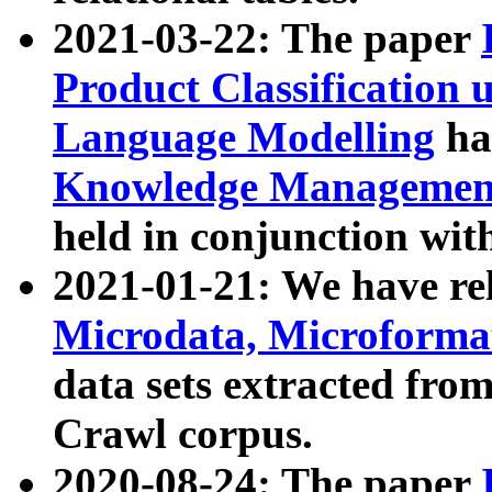
2021-03-22: The paper
Product Classification 
Language Modelling
has
Knowledge Management
held in conjunction wit
2021-01-21: We have r
Microdata, Microform
data sets extracted fr
Crawl corpus.
2020-08-24: The paper