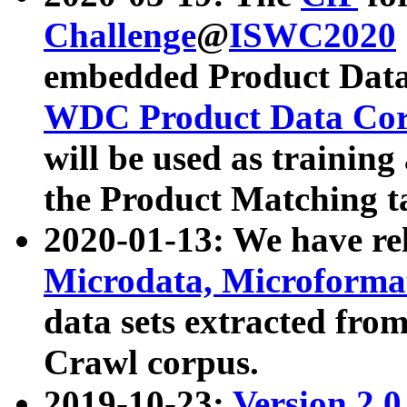
Challenge
@
ISWC2020
embedded Product Data
WDC Product Data Cor
will be used as training
the Product Matching t
2020-01-13: We have r
Microdata, Microform
data sets extracted f
Crawl corpus.
2019-10-23:
Version 2.0