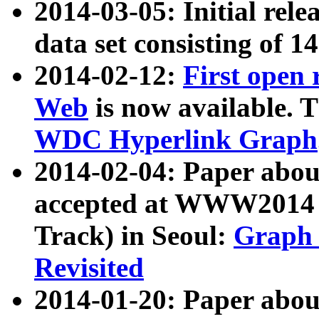
2014-03-05: Initial rele
data set consisting of 1
2014-02-12:
First open
Web
is now available. T
WDC Hyperlink Graph
2014-02-04: Paper ab
accepted at WWW2014 c
Track) in Seoul:
Graph 
Revisited
2014-01-20: Paper about