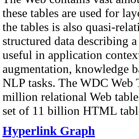
these tables are used for lay
the tables is also quasi-rela
structured data describing a 
useful in application contex
augmentation, knowledge ba
NLP tasks. The WDC Web Tab
million relational Web table
set of 11 billion HTML tab
Hyperlink Graph