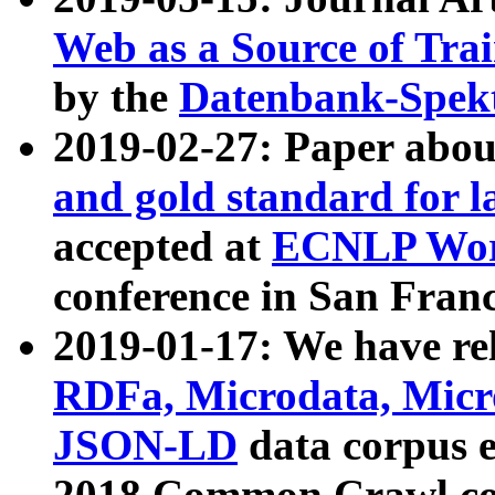
Web as a Source of Tra
by the
Datenbank-Spek
2019-02-27: Paper abo
and gold standard for l
accepted at
ECNLP Wor
conference in San Franc
2019-01-17: We have rel
RDFa, Microdata, Mic
JSON-LD
data corpus 
2018 Common Crawl co