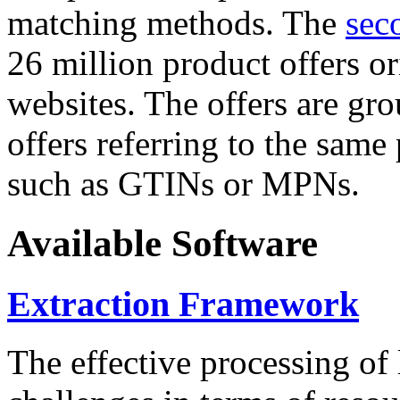
matching methods. The
sec
26 million product offers o
websites. The offers are gro
offers referring to the same
such as GTINs or MPNs.
Available Software
Extraction Framework
The effective processing of