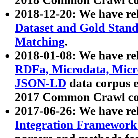
2018-12-20: We have re
Dataset and Gold Stand
Matching
.
2018-01-08: We have rel
RDFa, Microdata, Mic
JSON-LD
data corpus 
2017 Common Crawl co
2017-06-26: We have re
Integration Framework