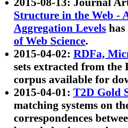
2015-08-13: Journal Ar
Structure in the Web - 
Aggregation Levels
has 
of Web Science
.
2015-04-02:
RDFa, Micr
sets extracted from t
corpus available for do
2015-04-01:
T2D Gold 
matching systems on the
correspondences betwee