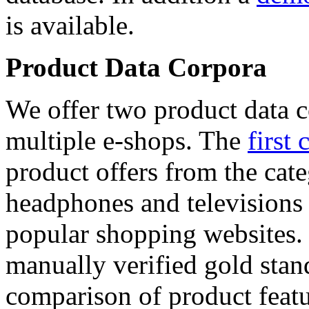
is available.
Product Data Corpora
We offer two product data c
multiple e-shops. The
first 
product offers from the cat
headphones and televisions
popular shopping websites.
manually verified gold stan
comparison of product featu