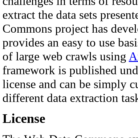
challenges in terms of resou
extract the data sets prese
Commons project has deve
provides an easy to use basi
of large web crawls using
A
framework is published und
license and can be simply c
different data extraction tas
License