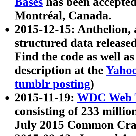
Bases
has been accepted
Montréal, Canada.
2015-12-15: Anthelion, 
structured data release
Find the code as well a
description at the
Yahoo
tumblr posting
)
2015-11-19:
WDC Web T
consisting of 233 milli
July 2015 Common Cra