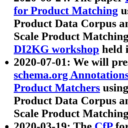
for Product Matching
u
Product Data Corpus a
Scale Product Matching
DI2KG workshop
held 
2020-07-01: We will pr
schema.org Annotations
Product Matchers
usin
Product Data Corpus a
Scale Product Matching
2020-03-19: The
CfP
fo