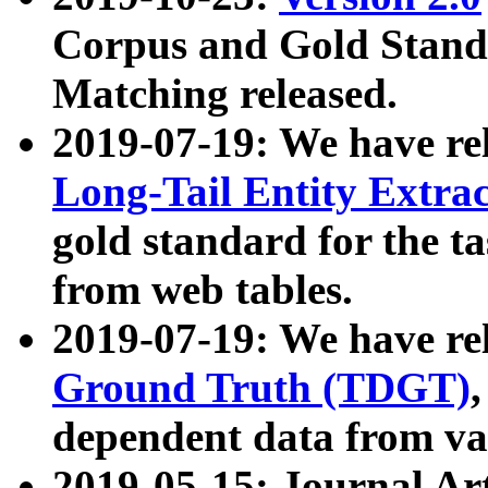
Corpus and Gold Standa
Matching released.
2019-07-19: We have re
Long-Tail Entity Extra
gold standard for the ta
from web tables.
2019-07-19: We have re
Ground Truth (TDGT)
dependent data from va
2019-05-15: Journal Ar