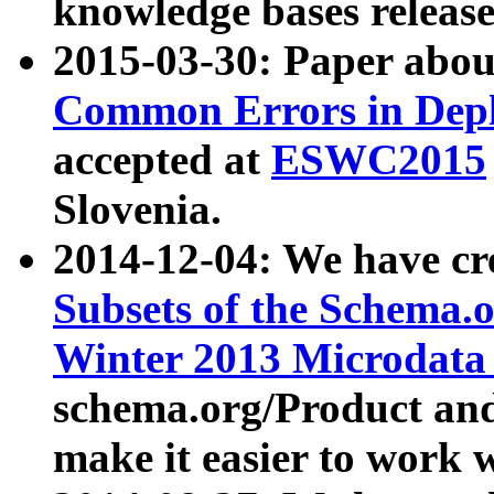
knowledge bases release
2015-03-30: Paper abo
Common Errors in Depl
accepted at
ESWC2015
Slovenia.
2014-12-04: We have cr
Subsets of the Schema.o
Winter 2013 Microdata
schema.org/Product and
make it easier to work w