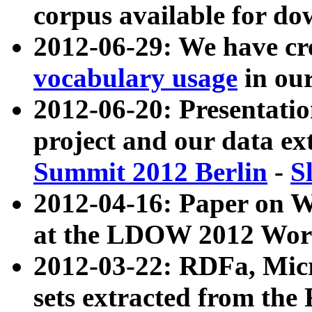
corpus available for do
2012-06-29: We have cr
vocabulary usage
in ou
2012-06-20: Presentat
project and our data ex
Summit 2012 Berlin
-
S
2012-04-16: Paper on 
at the LDOW 2012 Wor
2012-03-22: RDFa, Mic
sets extracted from t