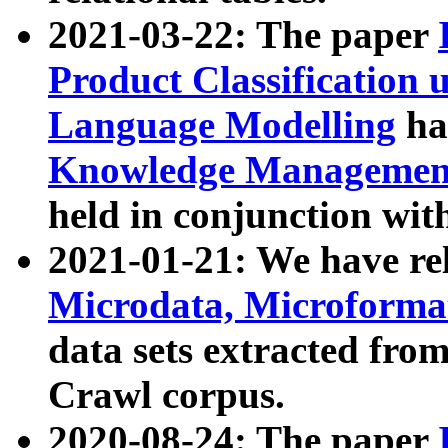
2021-03-22: The paper
Product Classification 
Language Modelling
has
Knowledge Management
held in conjunction wit
2021-01-21: We have r
Microdata, Microform
data sets extracted fr
Crawl corpus.
2020-08-24: The paper