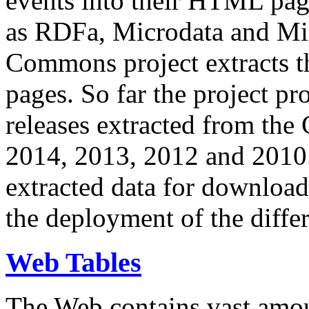
events into their HTML pa
as RDFa, Microdata and Mi
Commons project extracts th
pages. So far the project pro
releases extracted from th
2014, 2013, 2012 and 2010.
extracted data for download 
the deployment of the differ
Web Tables
The Web contains vast amo