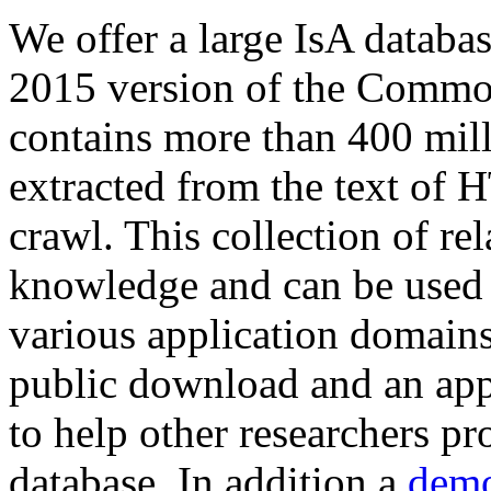
We offer a large
IsA databa
2015 version of the Comm
contains more than 400 mil
extracted from the text of 
crawl. This collection of rel
knowledge and can be used 
various application domains.
public download and an app
to help other researchers p
database. In addition a
demo