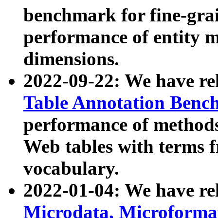
benchmark for fine-grai
performance of entity 
dimensions.
2022-09-22: We have r
Table Annotation Ben
performance of methods
Web tables with terms 
vocabulary.
2022-01-04: We have r
Microdata, Microform