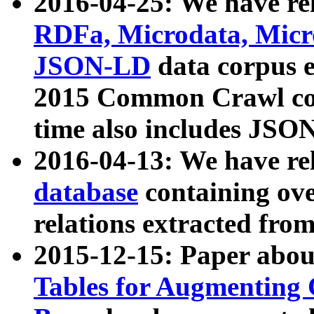
2016-04-25: We have rel
RDFa, Microdata, Mic
JSON-LD
data corpus 
2015 Common Crawl corp
time also includes JSO
2016-04-13: We have re
database
containing ov
relations extracted fro
2015-12-15: Paper abo
Tables for Augmenting