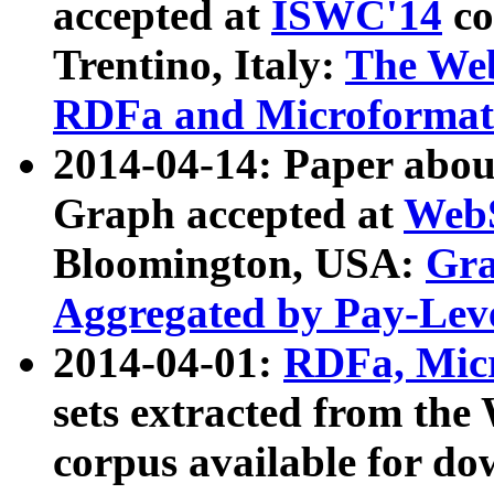
accepted at
ISWC'14
co
Trentino, Italy:
The We
RDFa and Microformat 
2014-04-14: Paper ab
Graph accepted at
WebS
Bloomington, USA:
Gra
Aggregated by Pay-Lev
2014-04-01:
RDFa, Micr
sets extracted from t
corpus available for do