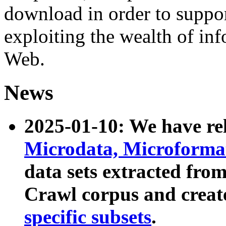
download in order to suppo
exploiting the wealth of inf
Web.
News
2025-01-10: We have r
Microdata, Microform
data sets extracted fr
Crawl corpus and creat
specific subsets
.