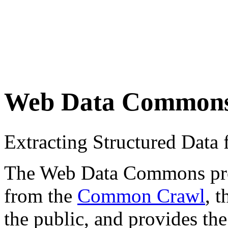
Web Data Common
Extracting Structured Dat
The Web Data Commons proje
from the
Common Crawl
, 
the public, and provides the