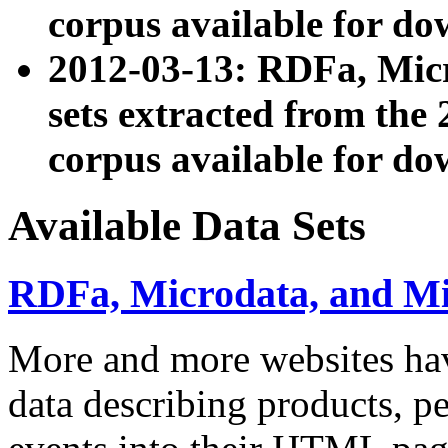
corpus available for do
2012-03-13: RDFa, Mic
sets extracted from t
corpus available for do
Available Data Sets
RDFa, Microdata, and M
More and more websites hav
data describing products, pe