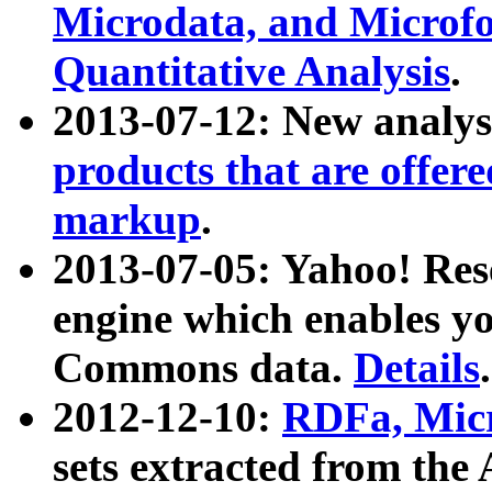
Microdata, and Microfo
Quantitative Analysis
.
2013-07-12: New analys
products that are offer
markup
.
2013-07-05: Yahoo! Res
engine which enables y
Commons data.
Details
.
2012-12-10:
RDFa, Micr
sets extracted from t