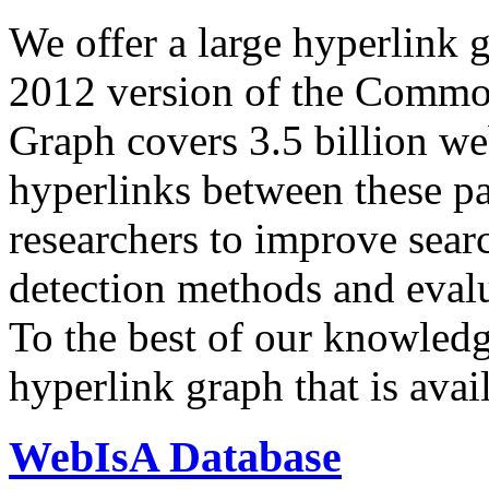
We offer a large
hyperlink 
2012 version of the Comm
Graph covers 3.5 billion we
hyperlinks between these p
researchers to improve sear
detection methods and evalu
To the best of our knowledge
hyperlink graph that is avail
WebIsA Database