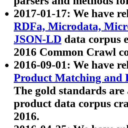
parsers and methods for
2017-01-17: We have rel
RDFa, Microdata, Mic
JSON-LD
data corpus e
2016 Common Crawl co
2016-09-01: We have re
Product Matching and P
The gold standards are
product data corpus craw
2016.