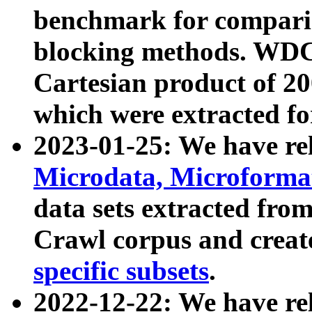
benchmark for compari
blocking methods. WDC
Cartesian product of 200
which were extracted fo
2023-01-25: We have r
Microdata, Microform
data sets extracted fr
Crawl corpus and creat
specific subsets
.
2022-12-22: We have re