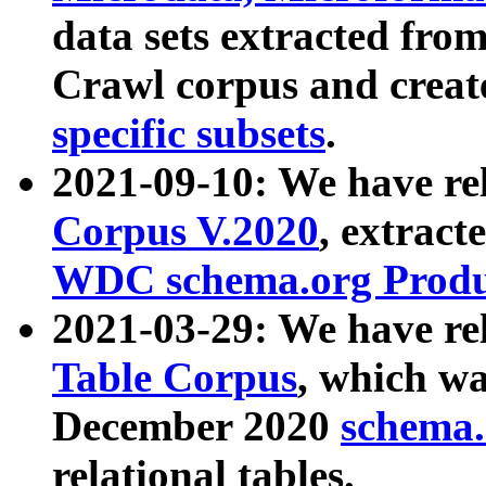
data sets extracted fr
Crawl corpus and creat
specific subsets
.
2021-09-10: We have re
Corpus V.2020
, extract
WDC schema.org Produc
2021-03-29: We have r
Table Corpus
, which wa
December 2020
schema.o
relational tables.