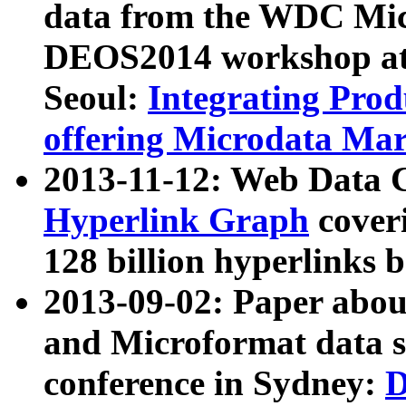
data from the WDC Micr
DEOS2014 workshop at
Seoul:
Integrating Prod
offering Microdata Ma
2013-11-12: Web Data 
Hyperlink Graph
coveri
128 billion hyperlinks 
2013-09-02: Paper abo
and Microformat data s
conference in Sydney:
D