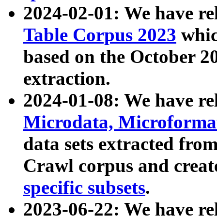
2024-02-01: We have r
Table Corpus 2023
whic
based on the October 
extraction.
2024-01-08: We have r
Microdata, Microform
data sets extracted fr
Crawl corpus and creat
specific subsets
.
2023-06-22: We have re