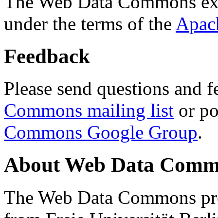
The Web Data Commons ext
under the terms of the
Apac
Feedback
Please send questions and f
Commons mailing list
or po
Commons Google Group
.
About Web Data Commo
The Web Data Commons proj