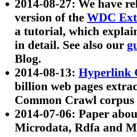
2014-08-27: We have rel
version of the
WDC Extr
a tutorial, which expla
in detail. See also our
g
Blog.
2014-08-13:
Hyperlink 
billion web pages extra
Common Crawl corpus a
2014-07-06: Paper ab
Microdata, Rdfa and Mi