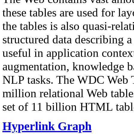
these tables are used for lay
the tables is also quasi-rela
structured data describing a 
useful in application contex
augmentation, knowledge ba
NLP tasks. The WDC Web Tab
million relational Web table
set of 11 billion HTML tab
Hyperlink Graph