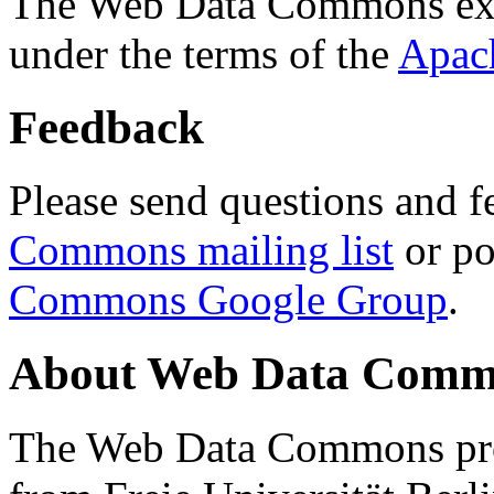
The Web Data Commons ext
under the terms of the
Apac
Feedback
Please send questions and f
Commons mailing list
or po
Commons Google Group
.
About Web Data Commo
The Web Data Commons proj