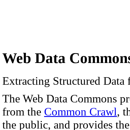
Web Data Common
Extracting Structured Dat
The Web Data Commons proje
from the
Common Crawl
, 
the public, and provides the