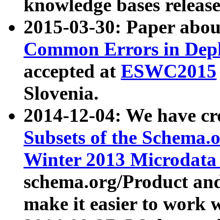
knowledge bases release
2015-03-30: Paper abo
Common Errors in Depl
accepted at
ESWC2015
Slovenia.
2014-12-04: We have cr
Subsets of the Schema.o
Winter 2013 Microdata
schema.org/Product and
make it easier to work w