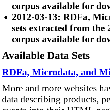
corpus available for do
2012-03-13: RDFa, Mic
sets extracted from t
corpus available for do
Available Data Sets
RDFa, Microdata, and M
More and more websites hav
data describing products, pe