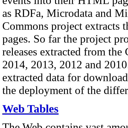
events into their HTML pa
as RDFa, Microdata and Mi
Commons project extracts th
pages. So far the project pro
releases extracted from th
2014, 2013, 2012 and 2010.
extracted data for download 
the deployment of the differ
Web Tables
The Web contains vast amo