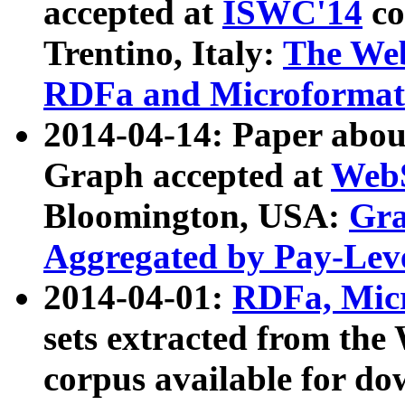
accepted at
ISWC'14
co
Trentino, Italy:
The We
RDFa and Microformat 
2014-04-14: Paper ab
Graph accepted at
WebS
Bloomington, USA:
Gra
Aggregated by Pay-Lev
2014-04-01:
RDFa, Micr
sets extracted from t
corpus available for do