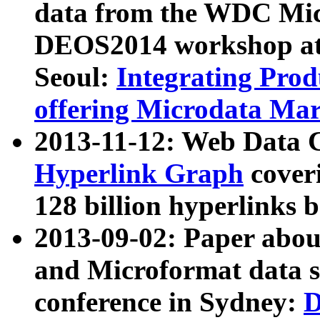
data from the WDC Micr
DEOS2014 workshop at
Seoul:
Integrating Prod
offering Microdata Ma
2013-11-12: Web Data 
Hyperlink Graph
coveri
128 billion hyperlinks 
2013-09-02: Paper abo
and Microformat data s
conference in Sydney:
D