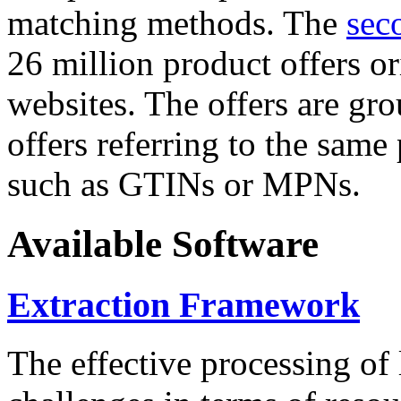
matching methods. The
sec
26 million product offers o
websites. The offers are gro
offers referring to the same
such as GTINs or MPNs.
Available Software
Extraction Framework
The effective processing of