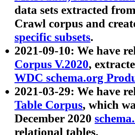
data sets extracted fr
Crawl corpus and creat
specific subsets
.
2021-09-10: We have re
Corpus V.2020
, extract
WDC schema.org Produc
2021-03-29: We have r
Table Corpus
, which wa
December 2020
schema.o
relational tables.