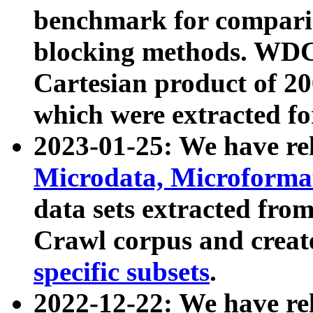
benchmark for compari
blocking methods. WDC
Cartesian product of 200
which were extracted fo
2023-01-25: We have r
Microdata, Microform
data sets extracted fr
Crawl corpus and creat
specific subsets
.
2022-12-22: We have re