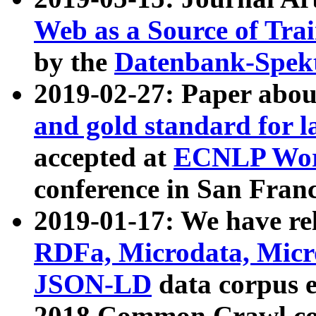
Web as a Source of Tra
by the
Datenbank-Spek
2019-02-27: Paper abo
and gold standard for l
accepted at
ECNLP Wor
conference in San Franc
2019-01-17: We have rel
RDFa, Microdata, Mic
JSON-LD
data corpus 
2018 Common Crawl co