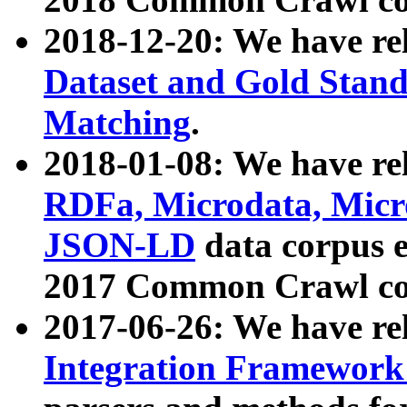
2018-12-20: We have re
Dataset and Gold Stand
Matching
.
2018-01-08: We have rel
RDFa, Microdata, Mic
JSON-LD
data corpus 
2017 Common Crawl co
2017-06-26: We have re
Integration Framework