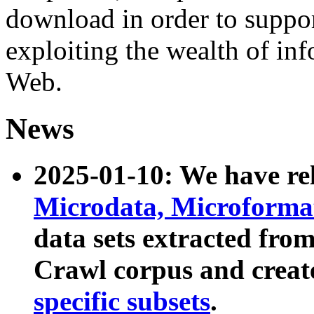
download in order to suppo
exploiting the wealth of inf
Web.
News
2025-01-10: We have r
Microdata, Microform
data sets extracted fr
Crawl corpus and creat
specific subsets
.