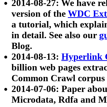
2014-08-27: We have rel
version of the
WDC Extr
a tutorial, which expla
in detail. See also our
g
Blog.
2014-08-13:
Hyperlink 
billion web pages extra
Common Crawl corpus a
2014-07-06: Paper ab
Microdata, Rdfa and Mi