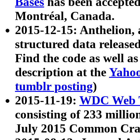
Bases
has been accepted
Montréal, Canada.
2015-12-15: Anthelion, 
structured data release
Find the code as well a
description at the
Yahoo
tumblr posting
)
2015-11-19:
WDC Web T
consisting of 233 milli
July 2015 Common Cra