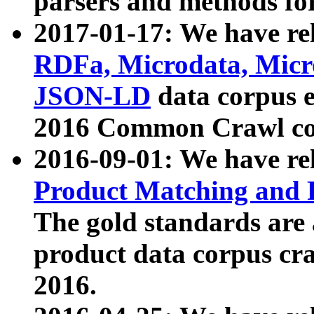
parsers and methods for
2017-01-17: We have rel
RDFa, Microdata, Mic
JSON-LD
data corpus e
2016 Common Crawl co
2016-09-01: We have re
Product Matching and P
The gold standards are
product data corpus craw
2016.