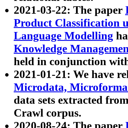
2021-03-22: The paper
Product Classification 
Language Modelling
has
Knowledge Management
held in conjunction wit
2021-01-21: We have r
Microdata, Microform
data sets extracted fr
Crawl corpus.
2020-08-24: The paper