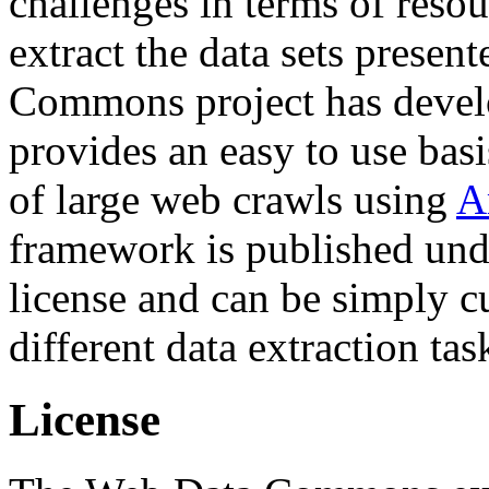
challenges in terms of resou
extract the data sets prese
Commons project has deve
provides an easy to use basi
of large web crawls using
A
framework is published und
license and can be simply c
different data extraction tas
License