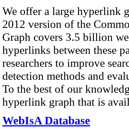
We offer a large
hyperlink 
2012 version of the Comm
Graph covers 3.5 billion we
hyperlinks between these p
researchers to improve sear
detection methods and evalu
To the best of our knowledge
hyperlink graph that is avail
WebIsA Database