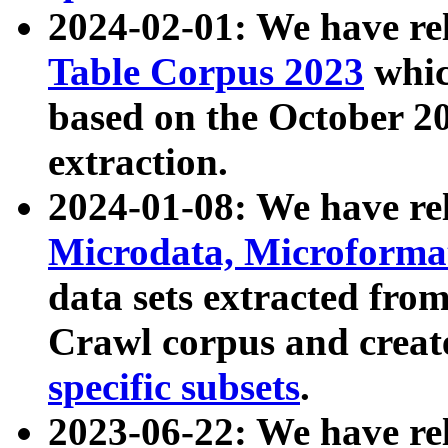
2024-02-01: We have r
Table Corpus 2023
whic
based on the October 
extraction.
2024-01-08: We have r
Microdata, Microform
data sets extracted fr
Crawl corpus and creat
specific subsets
.
2023-06-22: We have re