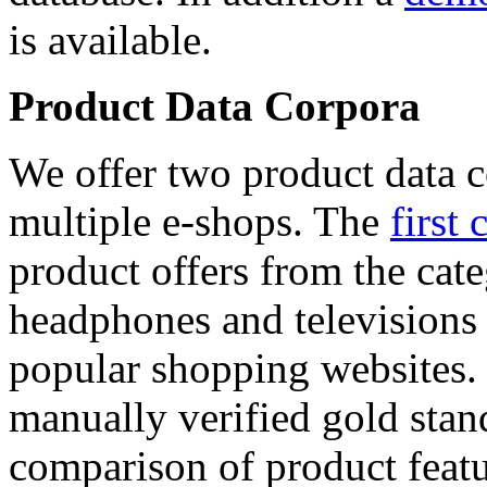
is available.
Product Data Corpora
We offer two product data c
multiple e-shops. The
first 
product offers from the cat
headphones and televisions
popular shopping websites.
manually verified gold stan
comparison of product featu