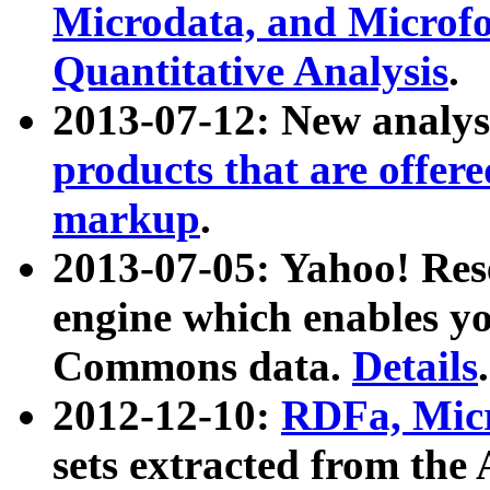
Microdata, and Microfo
Quantitative Analysis
.
2013-07-12: New analys
products that are offer
markup
.
2013-07-05: Yahoo! Res
engine which enables y
Commons data.
Details
.
2012-12-10:
RDFa, Micr
sets extracted from t