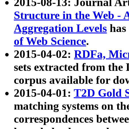
2015-08-13: Journal Ar
Structure in the Web - 
Aggregation Levels
has 
of Web Science
.
2015-04-02:
RDFa, Micr
sets extracted from t
corpus available for do
2015-04-01:
T2D Gold 
matching systems on the
correspondences betwee