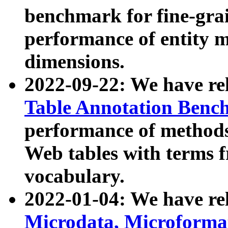
benchmark for fine-grai
performance of entity 
dimensions.
2022-09-22: We have r
Table Annotation Ben
performance of methods
Web tables with terms 
vocabulary.
2022-01-04: We have r
Microdata, Microform