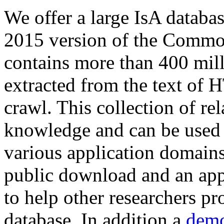
We offer a large
IsA databa
2015 version of the Comm
contains more than 400 mil
extracted from the text of 
crawl. This collection of rel
knowledge and can be used 
various application domains.
public download and an app
to help other researchers p
database. In addition a
demo