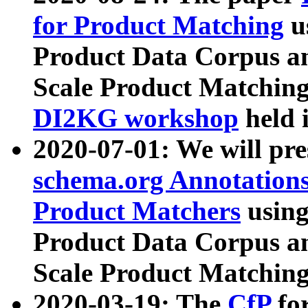
for Product Matching
u
Product Data Corpus a
Scale Product Matching
DI2KG workshop
held 
2020-07-01: We will pr
schema.org Annotations
Product Matchers
usin
Product Data Corpus a
Scale Product Matching
2020-03-19: The
CfP
fo