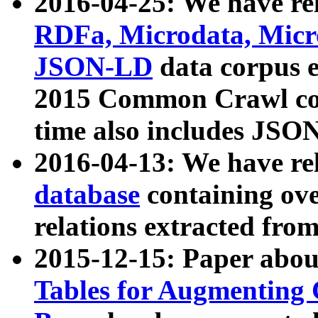
2016-04-25: We have rel
RDFa, Microdata, Mic
JSON-LD
data corpus 
2015 Common Crawl corp
time also includes JSO
2016-04-13: We have re
database
containing ov
relations extracted fro
2015-12-15: Paper abo
Tables for Augmenting