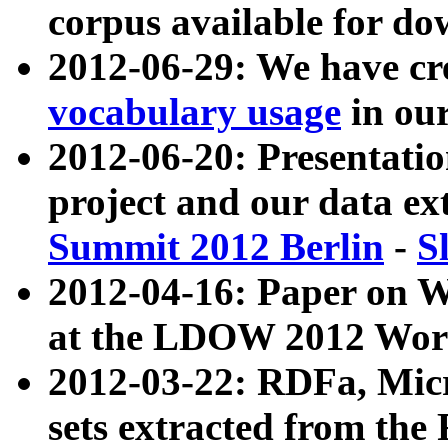
corpus available for do
2012-06-29: We have cr
vocabulary usage
in ou
2012-06-20: Presentat
project and our data ex
Summit 2012 Berlin
-
S
2012-04-16: Paper on 
at the LDOW 2012 Wor
2012-03-22: RDFa, Mic
sets extracted from t