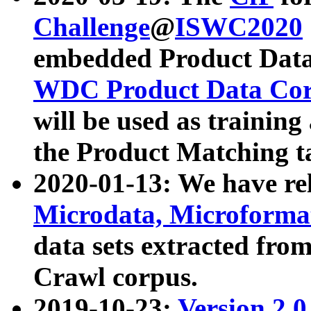
Challenge
@
ISWC2020
embedded Product Data
WDC Product Data Cor
will be used as training
the Product Matching t
2020-01-13: We have r
Microdata, Microform
data sets extracted f
Crawl corpus.
2019-10-23:
Version 2.0