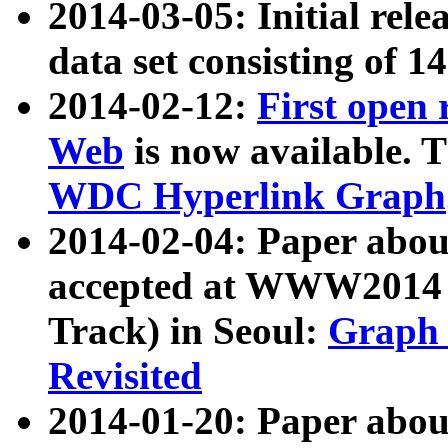
2014-03-05: Initial rele
data set consisting of 1
2014-02-12:
First open
Web
is now available. T
WDC Hyperlink Graph
2014-02-04: Paper ab
accepted at WWW2014 c
Track) in Seoul:
Graph 
Revisited
2014-01-20: Paper about