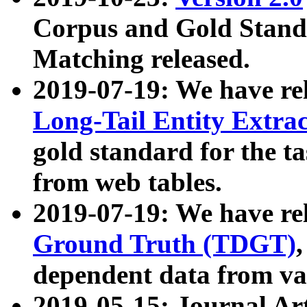
Corpus and Gold Standa
Matching released.
2019-07-19: We have re
Long-Tail Entity Extra
gold standard for the ta
from web tables.
2019-07-19: We have re
Ground Truth (TDGT)
dependent data from va
2019-05-15: Journal Ar