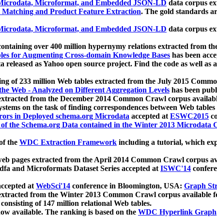
icrodata, Microformat, and Embedded JSON-LD
data corpus e
 Matching and Product Feature Extraction
. The gold standards a
icrodata, Microformat, and Embedded JSON-LD
data corpus e
ontaining over 400 million hypernymy relations extracted from th
Tables for Augmenting Cross-domain Knowledge Bases
has been acce
ta released as Yahoo open source project. Find the code as well as
ting of 233 million Web tables extracted from the July 2015 Comm
the Web - Analyzed on Different Aggregation Levels
has been publ
 extracted from the December 2014 Common Crawl corpus availabl
stems on the task of finding correspondences between Web tables 
rors in Deployed schema.org Microdata
accepted at
ESWC2015
co
s of the Schema.org Data contained in the Winter 2013 Microdata
of the
WDC Extraction Framework
including a tutorial, which exp
 web pages extracted from the April 2014 Common Crawl corpus av
a and Microformats Dataset Series accepted at
ISWC'14
confere
ccepted at
WebSci'14
conference in Bloomington, USA:
Graph Str
 extracted from the Winter 2013 Common Crawl corpus available 
 consisting of 147 million relational Web tables.
now available. The ranking is based on the
WDC Hyperlink Graph