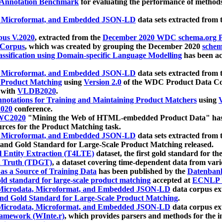
 Annotation Benchmark
for evaluating the performance of methods
, Microformat, and Embedded JSON-LD
data sets extracted from
us V.2020
, extracted from the
December 2020 WDC schema.org Pr
 Corpus
, which was created by grouping the December 2020
schema
ssification using Domain-specific Language Modelling
has been ac
, Microformat, and Embedded JSON-LD
data sets extracted fro
r Product Matching
using
Version 2.0
of the WDC Product Data Cor
 with
VLDB2020
.
notations for Training and Maintaining Product Matchers
using
V
020
conference.
WC2020
"Mining the Web of HTML-embedded Product Data" has
urces for the Product Matching task.
, Microformat, and Embedded JSON-LD
data sets extracted fro
nd Gold Standard for Large-Scale Product Matching released.
l Entity Extraction (T4LTE)
dataset, the first gold standard for the
 Truth (TDGT)
, a dataset covering time-dependent data from var
as a Source of Training Data
has been published by the
Datenban
d standard for large-scale product matching
accepted at
ECNLP 
icrodata, Microformat, and Embedded JSON-LD
data corpus e
nd Gold Standard for Large-Scale Product Matching
.
icrodata, Microformat, and Embedded JSON-LD
data corpus e
ramework (WInte.r)
, which provides parsers and methods for the i