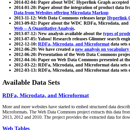
2014-02-04: Paper about WDC Hyperlink Graph accepted
2014-01-20: Paper about the integration of product dat
Data from Websites offering Microdata Markup
2013-11-12: Web Data Commons releases large
Hyperlink 
2013-09-02: Paper about the WDC RDFa, Microdata, and M
Web -- A Quantitative Analysis
.
2013-07-12: New analysis available about the
types of prod
2013-07-05: Yahoo! Research releases Glimmer search en
2012-12-10:
RDFa, Microdata, and Microformat
data sets
2012-06-29: We have created a
new analysis on vocabulary
2012-06-20: Presentation of the Web Data Commons projec
2012-04-16: Paper on Web Data Commons presented at 
2012-03-22: RDFa, Microdata, and Microformat data sets 
2012-03-13: RDFa, Microdata, and Microformat data sets 
Available Data Sets
RDFa, Microdata, and Microformat
More and more websites have started to embed structured data describ
Microformats
. The Web Data Commons project extracts this data from 
2013, 2012 and 2010. The project provides the extracted data for down
Web Tables