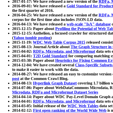
2017-01-17: We have released a new version of the
RDFa, M
2016-09-01: We have released a
Gold Standard for Product
the first quarter of 2016.
2016-04-25: We have released a new version of the
RDFa, M
corpus for the first time also includes JSON-LD data.
2016-04-13: We have released a
web-scale "IsA" database
c
2015-12-15: Paper about
Profiling the Potential of Web 
2015-12-15: Anthelion, a focused crawler for structured da
(
Yahoo tumblr posting
)
2015-11-19:
WDC Web Table Corpus 2015
released consis
2015-08-13: Journal Article about
The Graph Structure in 
2015-04-02:
RDFa, Microdata, and Microformat
data sets
2015-04-01:
T2D Gold Standard
for comparing matching sy
2015-03-30: Paper about
Heuristics for Fixing Common Er
2014-12-04: We have created several
Class-Specific Subset
to make it easier to work with the data.
2014-08-27: We have released an easy to customize version 
post
at the Common Crawl Blog.
2014-08-13:
Hyperlink Graph Dataset
covering 1.7 billion
2014-07-06: Paper about WebDataCommons Microdata, Rdf
Microdata, RDFa and Microformat Dataset Series
2014-04-14: Paper about WDC Pay-Level Domain Graph a
2014-04-01:
RDFa, Microdata, and Microformat
data sets
2014-03-05: Initial release of the
WDC Web Tables
data set
2014-02-12:
First open ranking of the World Wide Web
is 