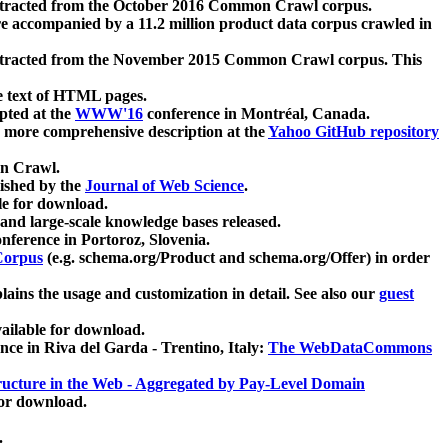
xtracted from the October 2016 Common Crawl corpus.
re accompanied by a 11.2 million product data corpus crawled in
xtracted from the November 2015 Common Crawl corpus. This
e text of HTML pages.
pted at the
WWW'16
conference in Montréal, Canada.
 a more comprehensive description at the
Yahoo GitHub repository
on Crawl.
ished by the
Journal of Web Science
.
e for download.
and large-scale knowledge bases released.
nference in Portoroz, Slovenia.
 Corpus
(e.g. schema.org/Product and schema.org/Offer) in order
lains the usage and customization in detail. See also our
guest
ailable for download.
nce in Riva del Garda - Trentino, Italy:
The WebDataCommons
ucture in the Web - Aggregated by Pay-Level Domain
for download.
.