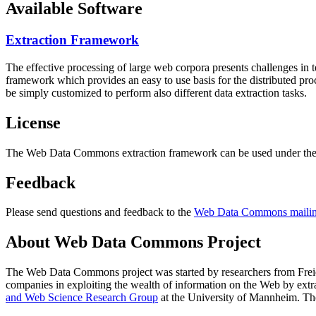
Available Software
Extraction Framework
The effective processing of large web corpora presents challenges in 
framework which provides an easy to use basis for the distributed pr
be simply customized to perform also different data extraction tasks.
License
The Web Data Commons extraction framework can be used under the 
Feedback
Please send questions and feedback to the
Web Data Commons mailing
About Web Data Commons Project
The Web Data Commons project was started by researchers from
Frei
companies in exploiting the wealth of information on the Web by ext
and Web Science Research Group
at the
University of Mannheim
. Th