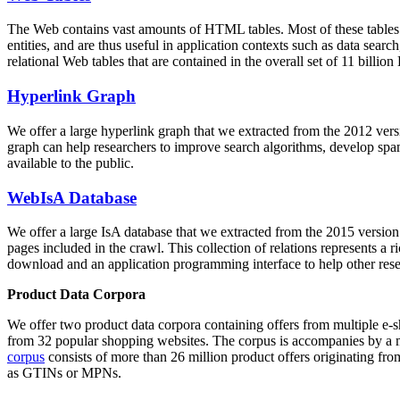
The Web contains vast amounts of
HTML tables
. Most of these tables
entities, and are thus useful in application contexts such as data se
relational Web tables that are contained in the overall set of 11 bil
Hyperlink Graph
We offer a large
hyperlink graph
that we extracted from the 2012 ver
graph can help researchers to improve search algorithms, develop spam
available to the public.
WebIsA Database
We offer a large
IsA database
that we extracted from the 2015 versi
pages included in the crawl. This collection of relations represents a
download and an application programming interface to help other rese
Product Data Corpora
We offer two product data corpora containing offers from multiple e
from 32 popular shopping websites. The corpus is accompanies by a m
corpus
consists of more than 26 million product offers originating from
as GTINs or MPNs.