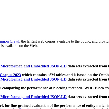
mmon Crawl
, the largest web corpus available to the public, and provi
 is available on the Web.
, Microformat, and Embedded JSON-LD
data sets extracted from
 Corpus 2023
which contains ~5M tables and is based on the Octo
, Microformat, and Embedded JSON-LD
data sets extracted from
 comparing the performance of blocking methods. WDC Block featu
, Microformat, and Embedded JSON-LD
data sets extracted from
 for fine-grained evaluation of the performance of entity matchi