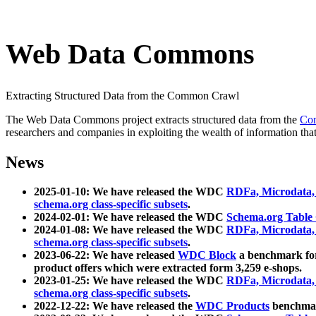
Web Data Commons
Extracting Structured Data from the Common Crawl
The Web Data Commons project extracts structured data from the
Co
researchers and companies in exploiting the wealth of information that
News
2025-01-10: We have released the WDC
RDFa, Microdata
schema.org class-specific subsets
.
2024-02-01: We have released the WDC
Schema.org Table
2024-01-08: We have released the WDC
RDFa, Microdata
schema.org class-specific subsets
.
2023-06-22: We have released
WDC Block
a benchmark for
product offers which were extracted form 3,259 e-shops.
2023-01-25: We have released the WDC
RDFa, Microdata
schema.org class-specific subsets
.
2022-12-22: We have released the
WDC Products
benchmark