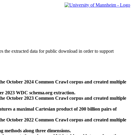
des the extracted data for public download in order to support
 the October 2024 Common Crawl corpus and created multiple
ber 2023 WDC schema.org extraction.
 the October 2023 Common Crawl corpus and created multiple
res a maximal Cartesian product of 200 billion pairs of
 the October 2022 Common Crawl corpus and created multiple
ng methods along three dimensions.