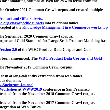
 for annotating columns of Web tables with terms from the
 the October 2021 Common Crawl corpus and created multiple
oduct and Offer subsets
.
.org class-specific subsets
into relational tables.
cepted at the
Knowledge Management in e-Commerce workshop
m the September 2020 Common Crawl corpus.
pus and Gold Standard for Large-Scale Product Matching has
ersion 2.0
of the WDC Product Data Corpus and Gold
 been announced. The
WDC Product Data Corpus and Gold
m the November 2019 Common Crawl corpus.
 task of long-tail entity extraction from web tables.
ious domains.
k-Spektrum Journal
.
Workshop
at
WWW2019
conference in San Francisco.
xtracted from the November 2018 Common Crawl corpus.
xtracted from the November 2017 Common Crawl corpus.
ntegration of Web Tables.