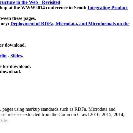
ucture in the Web - Revisited
kshop at the WWW2014 conference in Seoul:
Integrating Product
tween these pages.
dney:
Deployment of RDFa, Microdata, and Microformats on the
for download.
lin
-
Slides
.
e for download.
 download.
ML pages using
markup standards such as RDFa, Microdata and
ata set releases extracted from the Common Crawl 2016, 2015, 2014,
mats.