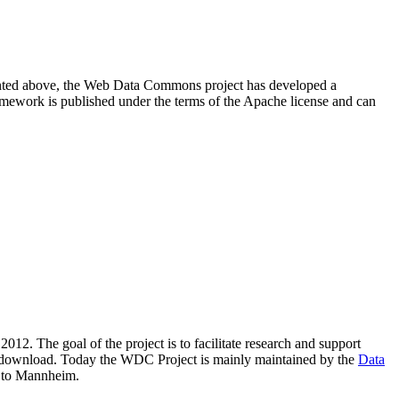
resented above, the Web Data Commons project has developed a
amework is published under the terms of the Apache license and can
2012. The goal of the project is to facilitate research and support
lic download. Today the WDC Project is mainly maintained by the
Data
 to Mannheim.