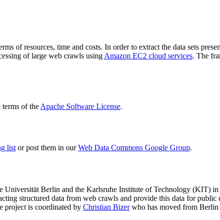
terms of resources, time and costs. In order to extract the data sets p
ocessing of large web crawls using
Amazon EC2 cloud services
. The fr
terms of the
Apache Software License
.
 list
or post them in our
Web Data Commons Google Group
.
e Universität Berlin
and the
Karlsruhe Institute of Technology (KIT)
in 
racting structured data from web crawls and provide this data for pub
e project is coordinated by
Christian Bizer
who has moved from Berlin