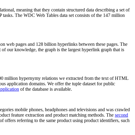
elational, meaning that they contain structured data describing a set of
NLP tasks. The WDC Web Tables data set consists of the 147 million
on web pages and 128 billion hyperlinks between these pages. The
of our knowledge, the graph is the largest hyperlink graph that is
0 million hypernymy relations we extracted from the text of HTML
ous application domains. We offer the tuple dataset for public
pplication
of the database is available.
categories mobile phones, headphones and televisions and was crawled
roduct feature extraction and product matching methods. The
second
f offers referring to the same product using product identifiers, such