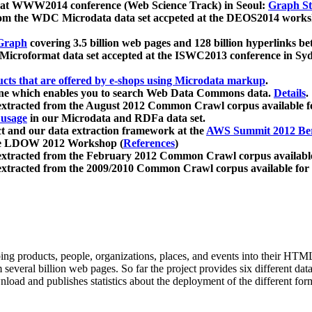
 at WWW2014 conference (Web Science Track) in Seoul:
Graph Str
a from the WDC Microdata data set accpeted at the DEOS2014 wor
Graph
covering 3.5 billion web pages and 128 billion hyperlinks be
icroformat data set accepted at the ISWC2013 conference in Sy
ucts that are offered by e-shops using Microdata markup
.
gine which enables you to search Web Data Commons data.
Details
.
 extracted from the August 2012 Common Crawl corpus available 
 usage
in our Microdata and RDFa data set.
t and our data extraction framework at the
AWS Summit 2012 Ber
the LDOW 2012 Workshop (
References
)
extracted from the February 2012 Common Crawl corpus availabl
extracted from the 2009/2010 Common Crawl corpus available for
ing products, people, organizations, places, and events into their HT
several billion web pages. So far the project provides six different d
load and publishes statistics about the deployment of the different for