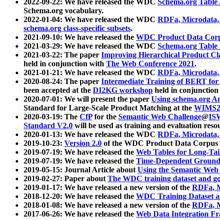
2022-09-22: We have released the WDC
Schema.org Table
Schema.org vocabulary.
2022-01-04: We have released the WDC
RDFa, Microdata
schema.org class-specific subsets
.
2021-09-10: We have released the
WDC Product Data Corp
2021-03-29: We have released the WDC
Schema.org Table
2021-03-22: The paper
Improving Hierarchical Product Cla
held in conjunction with
The Web Conference 2021
.
2021-01-21: We have released the WDC
RDFa, Microdata
2020-08-24: The paper
Intermediate Training of BERT fo
been accepted at the
DI2KG workshop
held in conjunction
2020-07-01: We will present the paper
Using schema.org An
Standard for Large-Scale Product Matching at the
WIMS2
2020-03-19: The
CfP
for the
Semantic Web Challenge
@
IS
Standard V2.0
will be used as training and evaluation reso
2020-01-13: We have released the WDC
RDFa, Microdata
2019-10-23:
Version 2.0
of the WDC Product Data Corpus a
2019-07-19: We have released the
Web Tables for Long-Tai
2019-07-19: We have released the
Time-Dependent Ground
2019-05-15: Journal Article about
Using the Semantic Web 
2019-02-27: Paper about
The WDC training dataset and gol
2019-01-17: We have released a new version of the
RDFa, M
2018-12-20: We have released the
WDC Training Dataset a
2018-01-08: We have released a new version of the
RDFa, M
2017-06-26: We have released the
Web Data Integration F