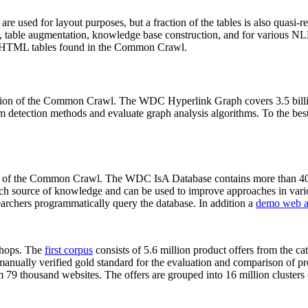
 are used for layout purposes, but a fraction of the tables is also quasi-r
arch, table augmentation, knowledge base construction, and for various 
lion HTML tables found in the Common Crawl.
sion of the Common Crawl. The WDC Hyperlink Graph covers 3.5 billi
 detection methods and evaluate graph analysis algorithms. To the best 
on of the Common Crawl. The WDC IsA Database contains more than 40
 rich source of knowledge and can be used to improve approaches in vari
archers programmatically query the database. In addition a
demo web a
-shops. The
first corpus
consists of 5.6 million product offers from the 
anually verified gold standard for the evaluation and comparison of p
 79 thousand websites. The offers are grouped into 16 million clusters o