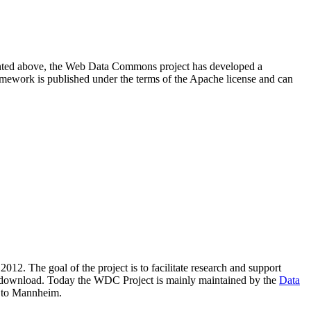
resented above, the Web Data Commons project has developed a
amework is published under the terms of the Apache license and can
2012. The goal of the project is to facilitate research and support
lic download. Today the WDC Project is mainly maintained by the
Data
 to Mannheim.