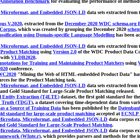
 Annotation Benchmark
for evaluating the performance of methods
, Microformat, and Embedded JSON-LD
data sets extracted from
us V.2020
, extracted from the
December 2020 WDC schema.org Pr
 Corpus
, which was created by grouping the December 2020
schema
ssification using Domain-specific Language Modelling
has been ac
, Microformat, and Embedded JSON-LD
data sets extracted fro
r Product Matching
using
Version 2.0
of the WDC Product Data Cor
 with
VLDB2020
.
notations for Training and Maintaining Product Matchers
using
V
020
conference.
WC2020
"Mining the Web of HTML-embedded Product Data" has
urces for the Product Matching task.
, Microformat, and Embedded JSON-LD
data sets extracted fro
nd Gold Standard for Large-Scale Product Matching released.
l Entity Extraction (T4LTE)
dataset, the first gold standard for the
 Truth (TDGT)
, a dataset covering time-dependent data from var
as a Source of Training Data
has been published by the
Datenban
d standard for large-scale product matching
accepted at
ECNLP 
icrodata, Microformat, and Embedded JSON-LD
data corpus e
nd Gold Standard for Large-Scale Product Matching
.
icrodata, Microformat, and Embedded JSON-LD
data corpus e
ramework (WInte.r)
, which provides parsers and methods for the i