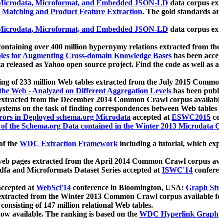
icrodata, Microformat, and Embedded JSON-LD
data corpus e
 Matching and Product Feature Extraction
. The gold standards a
icrodata, Microformat, and Embedded JSON-LD
data corpus e
ontaining over 400 million hypernymy relations extracted from th
Tables for Augmenting Cross-domain Knowledge Bases
has been acce
ta released as Yahoo open source project. Find the code as well as
ting of 233 million Web tables extracted from the July 2015 Comm
the Web - Analyzed on Different Aggregation Levels
has been publ
 extracted from the December 2014 Common Crawl corpus availabl
stems on the task of finding correspondences between Web tables 
rors in Deployed schema.org Microdata
accepted at
ESWC2015
co
s of the Schema.org Data contained in the Winter 2013 Microdata
of the
WDC Extraction Framework
including a tutorial, which exp
 web pages extracted from the April 2014 Common Crawl corpus av
a and Microformats Dataset Series accepted at
ISWC'14
confere
ccepted at
WebSci'14
conference in Bloomington, USA:
Graph Str
 extracted from the Winter 2013 Common Crawl corpus available 
 consisting of 147 million relational Web tables.
now available. The ranking is based on the
WDC Hyperlink Graph