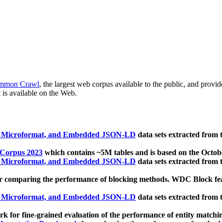
mmon Crawl
, the largest web corpus available to the public, and provi
 is available on the Web.
, Microformat, and Embedded JSON-LD
data sets extracted from
 Corpus 2023
which contains ~5M tables and is based on the Octo
, Microformat, and Embedded JSON-LD
data sets extracted from
 comparing the performance of blocking methods. WDC Block featu
, Microformat, and Embedded JSON-LD
data sets extracted from
 for fine-grained evaluation of the performance of entity matchi