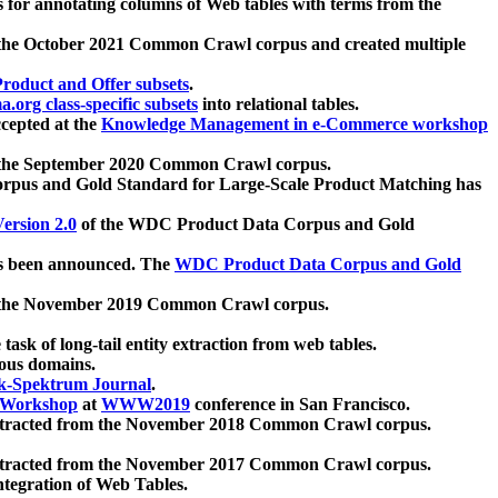
 for annotating columns of Web tables with terms from the
 the October 2021 Common Crawl corpus and created multiple
oduct and Offer subsets
.
.org class-specific subsets
into relational tables.
cepted at the
Knowledge Management in e-Commerce workshop
m the September 2020 Common Crawl corpus.
pus and Gold Standard for Large-Scale Product Matching has
ersion 2.0
of the WDC Product Data Corpus and Gold
 been announced. The
WDC Product Data Corpus and Gold
m the November 2019 Common Crawl corpus.
 task of long-tail entity extraction from web tables.
ious domains.
k-Spektrum Journal
.
Workshop
at
WWW2019
conference in San Francisco.
xtracted from the November 2018 Common Crawl corpus.
xtracted from the November 2017 Common Crawl corpus.
ntegration of Web Tables.