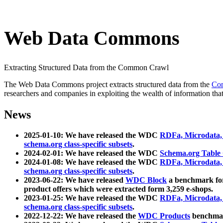
Web Data Commons
Extracting Structured Data from the Common Crawl
The Web Data Commons project extracts structured data from the
Co
researchers and companies in exploiting the wealth of information that
News
2025-01-10: We have released the WDC
RDFa, Microdata
schema.org class-specific subsets
.
2024-02-01: We have released the WDC
Schema.org Table
2024-01-08: We have released the WDC
RDFa, Microdata
schema.org class-specific subsets
.
2023-06-22: We have released
WDC Block
a benchmark for
product offers which were extracted form 3,259 e-shops.
2023-01-25: We have released the WDC
RDFa, Microdata
schema.org class-specific subsets
.
2022-12-22: We have released the
WDC Products
benchmark