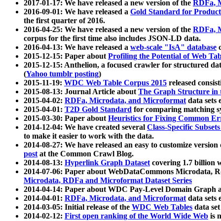
2017-01-17: We have released a new version of the
RDFa, M
2016-09-01: We have released a
Gold Standard for Product
the first quarter of 2016.
2016-04-25: We have released a new version of the
RDFa, M
corpus for the first time also includes JSON-LD data.
2016-04-13: We have released a
web-scale "IsA" database
c
2015-12-15: Paper about
Profiling the Potential of Web 
2015-12-15: Anthelion, a focused crawler for structured da
(
Yahoo tumblr posting
)
2015-11-19:
WDC Web Table Corpus 2015
released consis
2015-08-13: Journal Article about
The Graph Structure in 
2015-04-02:
RDFa, Microdata, and Microformat
data sets
2015-04-01:
T2D Gold Standard
for comparing matching sy
2015-03-30: Paper about
Heuristics for Fixing Common Er
2014-12-04: We have created several
Class-Specific Subset
to make it easier to work with the data.
2014-08-27: We have released an easy to customize version 
post
at the Common Crawl Blog.
2014-08-13:
Hyperlink Graph Dataset
covering 1.7 billion
2014-07-06: Paper about WebDataCommons Microdata, Rdf
Microdata, RDFa and Microformat Dataset Series
2014-04-14: Paper about WDC Pay-Level Domain Graph a
2014-04-01:
RDFa, Microdata, and Microformat
data sets
2014-03-05: Initial release of the
WDC Web Tables
data set
2014-02-12:
First open ranking of the World Wide Web
is 