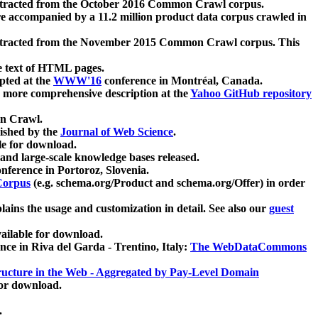
xtracted from the October 2016 Common Crawl corpus.
re accompanied by a 11.2 million product data corpus crawled in
xtracted from the November 2015 Common Crawl corpus. This
e text of HTML pages.
pted at the
WWW'16
conference in Montréal, Canada.
 a more comprehensive description at the
Yahoo GitHub repository
on Crawl.
ished by the
Journal of Web Science
.
e for download.
and large-scale knowledge bases released.
nference in Portoroz, Slovenia.
 Corpus
(e.g. schema.org/Product and schema.org/Offer) in order
lains the usage and customization in detail. See also our
guest
ailable for download.
nce in Riva del Garda - Trentino, Italy:
The WebDataCommons
ucture in the Web - Aggregated by Pay-Level Domain
for download.
.