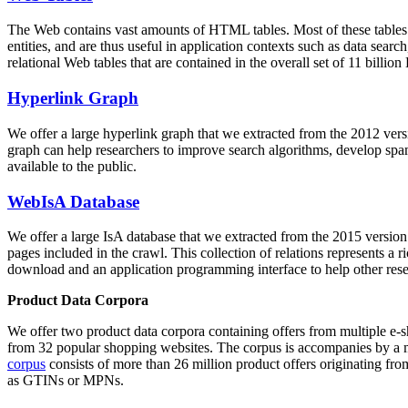
The Web contains vast amounts of
HTML tables
. Most of these tables
entities, and are thus useful in application contexts such as data se
relational Web tables that are contained in the overall set of 11 bil
Hyperlink Graph
We offer a large
hyperlink graph
that we extracted from the 2012 ver
graph can help researchers to improve search algorithms, develop spam
available to the public.
WebIsA Database
We offer a large
IsA database
that we extracted from the 2015 versi
pages included in the crawl. This collection of relations represents a
download and an application programming interface to help other rese
Product Data Corpora
We offer two product data corpora containing offers from multiple e
from 32 popular shopping websites. The corpus is accompanies by a m
corpus
consists of more than 26 million product offers originating from
as GTINs or MPNs.