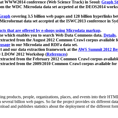
 at WWW2014 conference (Web Science Track) in Seoul:
Graph Str
a from the WDC Microdata data set accpeted at the DEOS2014 wor
Graph
covering 3.5 billion web pages and 128 billion hyperlinks be
icroformat data set accepted at the ISWC2013 conference in Sy
ucts that are offered by e-shops using Microdata markup
.
gine which enables you to search Web Data Commons data.
Details
.
 extracted from the August 2012 Common Crawl corpus available 
 usage
in our Microdata and RDFa data set.
t and our data extraction framework at the
AWS Summit 2012 Ber
the LDOW 2012 Workshop (
References
)
extracted from the February 2012 Common Crawl corpus availabl
extracted from the 2009/2010 Common Crawl corpus available for
ing products, people, organizations, places, and events into their HT
several billion web pages. So far the project provides six different d
load and publishes statistics about the deployment of the different for