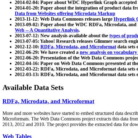
2014-02-04: Paper about WDC Hyperlink Graph accepted
2014-01-20: Paper about the integration of product dat
Data from Websites offering Microdata Markup
2013-11-12: Web Data Commons releases large
Hyperlink 
2013-09-02: Paper about the WDC RDFa, Microdata, and M
Web -- A Quantitative Analysis
.
2013-07-12: New analysis available about the
types of prod
2013-07-05: Yahoo! Research releases Glimmer search en
2012-12-10:
RDFa, Microdata, and Microformat
data sets
2012-06-29: We have created a
new analysis on vocabulary
2012-06-20: Presentation of the Web Data Commons projec
2012-04-16: Paper on Web Data Commons presented at 
2012-03-22: RDFa, Microdata, and Microformat data sets 
2012-03-13: RDFa, Microdata, and Microformat data sets 
Available Data Sets
RDFa, Microdata, and Microformat
More and more websites have started to embed structured data describ
Microformats
. The Web Data Commons project extracts this data from 
2013, 2012 and 2010. The project provides the extracted data for down
Web Tables