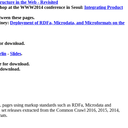
ucture in the Web - Revisited
kshop at the WWW2014 conference in Seoul:
Integrating Product
tween these pages.
dney:
Deployment of RDFa, Microdata, and Microformats on the
for download.
lin
-
Slides
.
e for download.
 download.
ML pages using
markup standards such as RDFa, Microdata and
ata set releases extracted from the Common Crawl 2016, 2015, 2014,
mats.