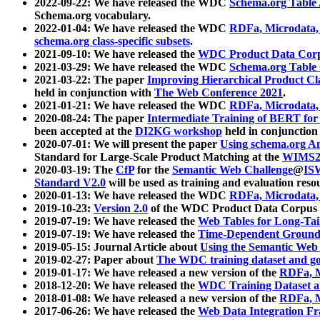
2022-09-22: We have released the WDC
Schema.org Table
Schema.org vocabulary.
2022-01-04: We have released the WDC
RDFa, Microdata
schema.org class-specific subsets
.
2021-09-10: We have released the
WDC Product Data Corp
2021-03-29: We have released the WDC
Schema.org Table
2021-03-22: The paper
Improving Hierarchical Product Cla
held in conjunction with
The Web Conference 2021
.
2021-01-21: We have released the WDC
RDFa, Microdata
2020-08-24: The paper
Intermediate Training of BERT fo
been accepted at the
DI2KG workshop
held in conjunction
2020-07-01: We will present the paper
Using schema.org An
Standard for Large-Scale Product Matching at the
WIMS2
2020-03-19: The
CfP
for the
Semantic Web Challenge
@
IS
Standard V2.0
will be used as training and evaluation reso
2020-01-13: We have released the WDC
RDFa, Microdata
2019-10-23:
Version 2.0
of the WDC Product Data Corpus a
2019-07-19: We have released the
Web Tables for Long-Tai
2019-07-19: We have released the
Time-Dependent Ground
2019-05-15: Journal Article about
Using the Semantic Web 
2019-02-27: Paper about
The WDC training dataset and gol
2019-01-17: We have released a new version of the
RDFa, M
2018-12-20: We have released the
WDC Training Dataset a
2018-01-08: We have released a new version of the
RDFa, M
2017-06-26: We have released the
Web Data Integration F