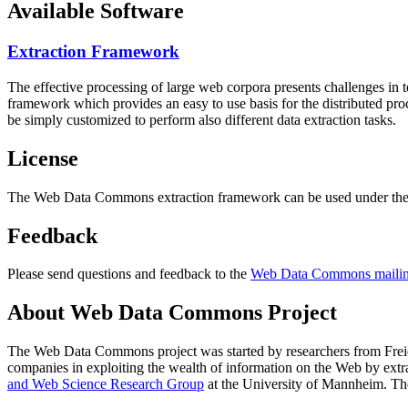
Available Software
Extraction Framework
The effective processing of large web corpora presents challenges in 
framework which provides an easy to use basis for the distributed pr
be simply customized to perform also different data extraction tasks.
License
The Web Data Commons extraction framework can be used under the 
Feedback
Please send questions and feedback to the
Web Data Commons mailing
About Web Data Commons Project
The Web Data Commons project was started by researchers from
Frei
companies in exploiting the wealth of information on the Web by ext
and Web Science Research Group
at the
University of Mannheim
. Th