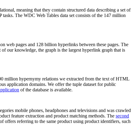
elational, meaning that they contain structured data describing a set of
NLP tasks. The WDC Web Tables data set consists of the 147 million
on web pages and 128 billion hyperlinks between these pages. The
of our knowledge, the graph is the largest hyperlink graph that is
0 million hypernymy relations we extracted from the text of HTML
ous application domains. We offer the tuple dataset for public
pplication
of the database is available.
categories mobile phones, headphones and televisions and was crawled
roduct feature extraction and product matching methods. The
second
f offers referring to the same product using product identifiers, such