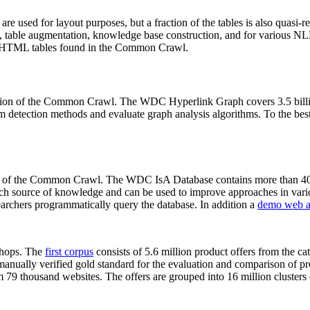
 are used for layout purposes, but a fraction of the tables is also quasi-r
arch, table augmentation, knowledge base construction, and for various 
lion HTML tables found in the Common Crawl.
sion of the Common Crawl. The WDC Hyperlink Graph covers 3.5 billi
 detection methods and evaluate graph analysis algorithms. To the best 
on of the Common Crawl. The WDC IsA Database contains more than 40
 rich source of knowledge and can be used to improve approaches in vari
archers programmatically query the database. In addition a
demo web a
-shops. The
first corpus
consists of 5.6 million product offers from the 
anually verified gold standard for the evaluation and comparison of p
 79 thousand websites. The offers are grouped into 16 million clusters o