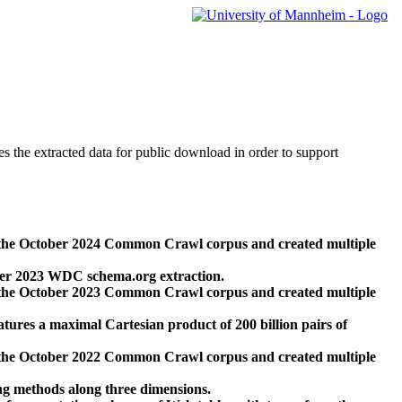
des the extracted data for public download in order to support
 the October 2024 Common Crawl corpus and created multiple
ber 2023 WDC schema.org extraction.
 the October 2023 Common Crawl corpus and created multiple
res a maximal Cartesian product of 200 billion pairs of
 the October 2022 Common Crawl corpus and created multiple
ng methods along three dimensions.