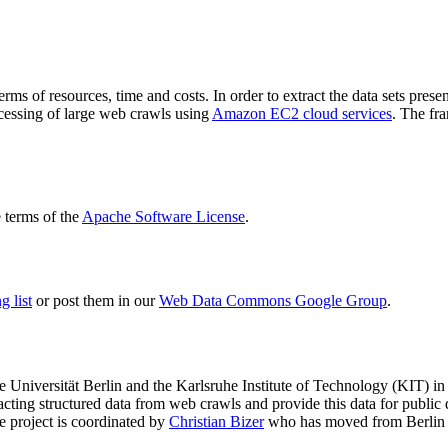
terms of resources, time and costs. In order to extract the data sets p
ocessing of large web crawls using
Amazon EC2 cloud services
. The fr
terms of the
Apache Software License
.
 list
or post them in our
Web Data Commons Google Group
.
e Universität Berlin
and the
Karlsruhe Institute of Technology (KIT)
in 
racting structured data from web crawls and provide this data for pub
e project is coordinated by
Christian Bizer
who has moved from Berlin