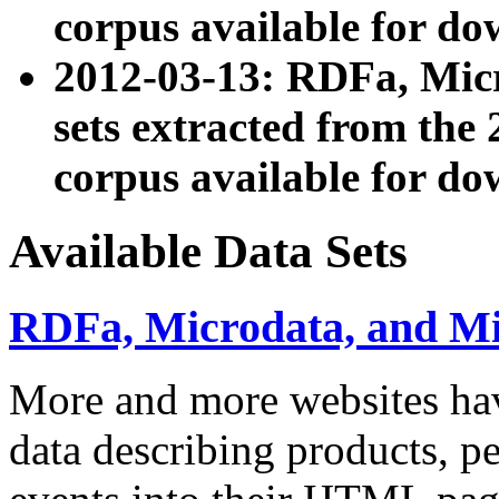
corpus available for do
2012-03-13: RDFa, Mic
sets extracted from t
corpus available for do
Available Data Sets
RDFa, Microdata, and M
More and more websites hav
data describing products, pe