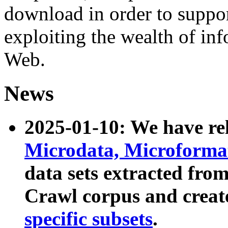
download in order to suppo
exploiting the wealth of inf
Web.
News
2025-01-10: We have r
Microdata, Microform
data sets extracted fr
Crawl corpus and creat
specific subsets
.