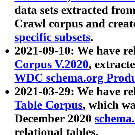
data sets extracted fr
Crawl corpus and creat
specific subsets
.
2021-09-10: We have re
Corpus V.2020
, extract
WDC schema.org Produc
2021-03-29: We have r
Table Corpus
, which wa
December 2020
schema.o
relational tables.