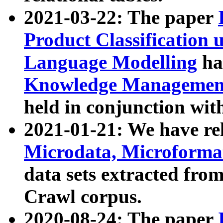
2021-03-22: The paper
Product Classification 
Language Modelling
has
Knowledge Management
held in conjunction wit
2021-01-21: We have r
Microdata, Microform
data sets extracted fr
Crawl corpus.
2020-08-24: The paper