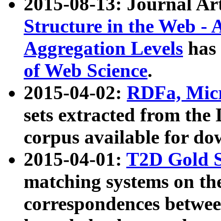
2015-08-13: Journal Ar
Structure in the Web - 
Aggregation Levels
has 
of Web Science
.
2015-04-02:
RDFa, Micr
sets extracted from t
corpus available for do
2015-04-01:
T2D Gold 
matching systems on the
correspondences betwee