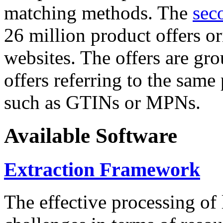
matching methods. The
sec
26 million product offers o
websites. The offers are gro
offers referring to the same
such as GTINs or MPNs.
Available Software
Extraction Framework
The effective processing of