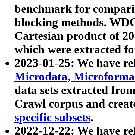
benchmark for compari
blocking methods. WDC
Cartesian product of 200
which were extracted fo
2023-01-25: We have r
Microdata, Microform
data sets extracted fr
Crawl corpus and creat
specific subsets
.
2022-12-22: We have re