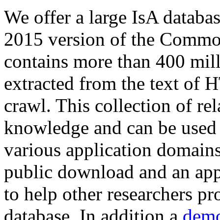
We offer a large
IsA databa
2015 version of the Comm
contains more than 400 mil
extracted from the text of 
crawl. This collection of rel
knowledge and can be used 
various application domains.
public download and an app
to help other researchers p
database. In addition a
demo