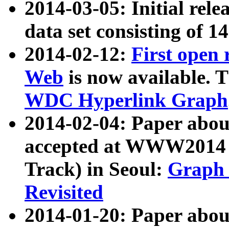
2014-03-05: Initial rele
data set consisting of 1
2014-02-12:
First open
Web
is now available. T
WDC Hyperlink Graph
2014-02-04: Paper ab
accepted at WWW2014 c
Track) in Seoul:
Graph 
Revisited
2014-01-20: Paper about