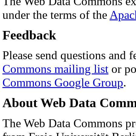
The Web Data Commons ext
under the terms of the
Apac
Feedback
Please send questions and f
Commons mailing list
or po
Commons Google Group
.
About Web Data Commo
The Web Data Commons proj