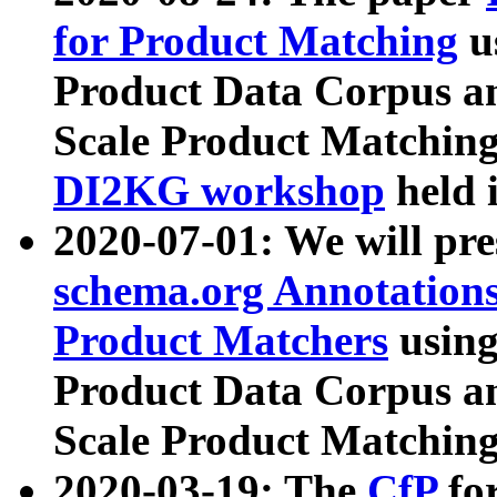
for Product Matching
u
Product Data Corpus a
Scale Product Matching
DI2KG workshop
held 
2020-07-01: We will pr
schema.org Annotations
Product Matchers
usin
Product Data Corpus a
Scale Product Matching
2020-03-19: The
CfP
fo