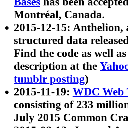
Bases
has been accepted
Montréal, Canada.
2015-12-15: Anthelion, 
structured data release
Find the code as well a
description at the
Yahoo
tumblr posting
)
2015-11-19:
WDC Web T
consisting of 233 milli
July 2015 Common Cra