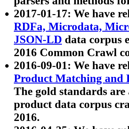
parsers and methods for
2017-01-17: We have rel
RDFa, Microdata, Mic
JSON-LD
data corpus e
2016 Common Crawl co
2016-09-01: We have re
Product Matching and P
The gold standards are
product data corpus craw
2016.