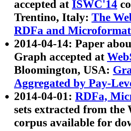
accepted at
ISWC'14
co
Trentino, Italy:
The We
RDFa and Microformat 
2014-04-14: Paper ab
Graph accepted at
WebS
Bloomington, USA:
Gra
Aggregated by Pay-Lev
2014-04-01:
RDFa, Micr
sets extracted from t
corpus available for do