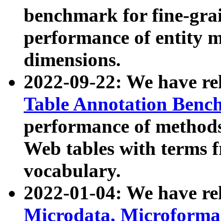
benchmark for fine-grai
performance of entity 
dimensions.
2022-09-22: We have r
Table Annotation Ben
performance of methods
Web tables with terms 
vocabulary.
2022-01-04: We have r
Microdata, Microform