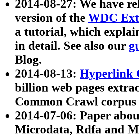
2014-08-27: We have rel
version of the
WDC Extr
a tutorial, which expla
in detail. See also our
g
Blog.
2014-08-13:
Hyperlink 
billion web pages extra
Common Crawl corpus a
2014-07-06: Paper ab
Microdata, Rdfa and Mi