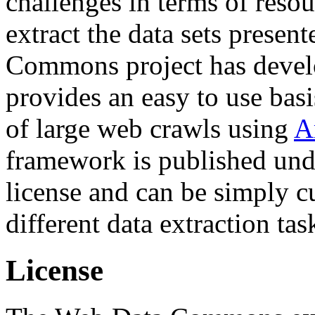
challenges in terms of resou
extract the data sets prese
Commons project has deve
provides an easy to use basi
of large web crawls using
A
framework is published und
license and can be simply c
different data extraction tas
License