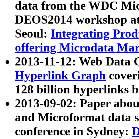
data from the WDC Micr
DEOS2014 workshop at
Seoul:
Integrating Prod
offering Microdata Ma
2013-11-12: Web Data 
Hyperlink Graph
coveri
128 billion hyperlinks 
2013-09-02: Paper abo
and Microformat data s
conference in Sydney:
D