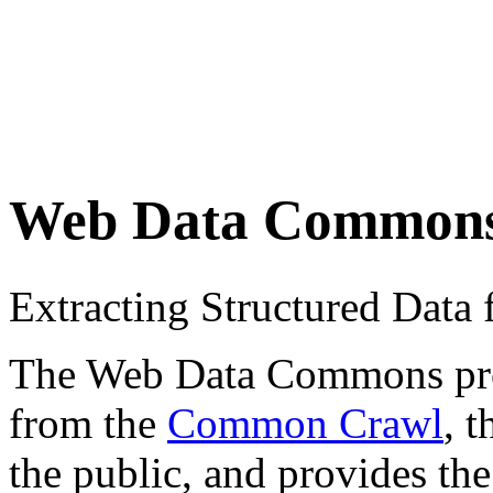
Web Data Common
Extracting Structured Dat
The Web Data Commons proje
from the
Common Crawl
, 
the public, and provides the