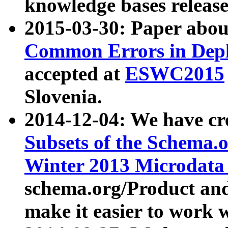
knowledge bases release
2015-03-30: Paper abo
Common Errors in Depl
accepted at
ESWC2015
Slovenia.
2014-12-04: We have cr
Subsets of the Schema.o
Winter 2013 Microdata
schema.org/Product and
make it easier to work w