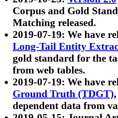
Corpus and Gold Standa
Matching released.
2019-07-19: We have re
Long-Tail Entity Extra
gold standard for the ta
from web tables.
2019-07-19: We have re
Ground Truth (TDGT)
dependent data from va
2019-05-15: Journal Ar