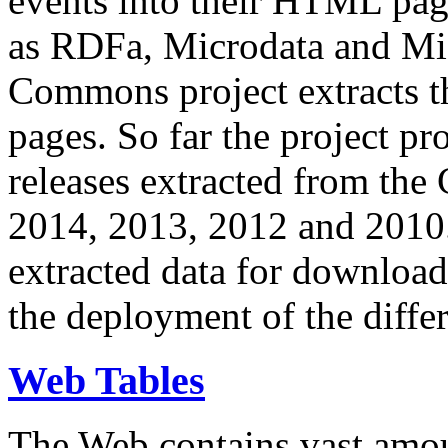
events into their HTML pa
as RDFa, Microdata and Mi
Commons project extracts th
pages. So far the project pro
releases extracted from th
2014, 2013, 2012 and 2010.
extracted data for download 
the deployment of the differ
Web Tables
The Web contains vast amo