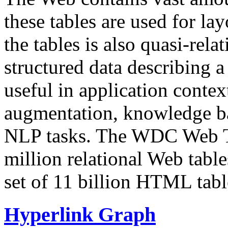
these tables are used for lay
the tables is also quasi-rela
structured data describing a 
useful in application contex
augmentation, knowledge ba
NLP tasks. The WDC Web Tab
million relational Web table
set of 11 billion HTML tab
Hyperlink Graph