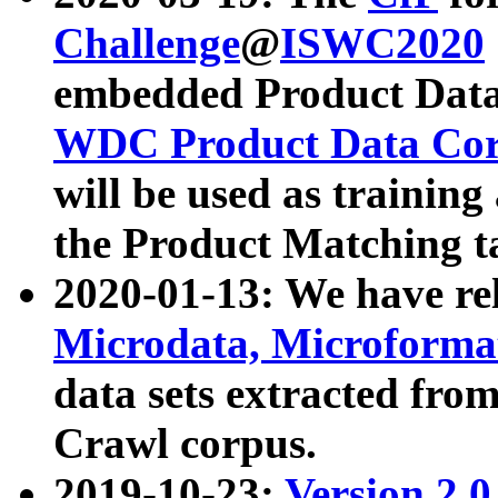
Challenge
@
ISWC2020
embedded Product Data
WDC Product Data Cor
will be used as training
the Product Matching t
2020-01-13: We have r
Microdata, Microform
data sets extracted f
Crawl corpus.
2019-10-23:
Version 2.0