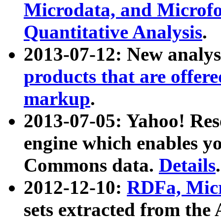
Microdata, and Microfo
Quantitative Analysis
.
2013-07-12: New analys
products that are offer
markup
.
2013-07-05: Yahoo! Res
engine which enables y
Commons data.
Details
.
2012-12-10:
RDFa, Micr
sets extracted from t