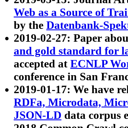
Web as a Source of Tra
by the
Datenbank-Spek
2019-02-27: Paper abo
and gold standard for l
accepted at
ECNLP Wor
conference in San Franc
2019-01-17: We have rel
RDFa, Microdata, Mic
JSON-LD
data corpus 
2018 Common Crawl co