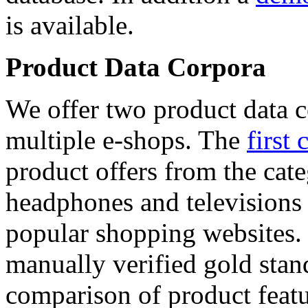
is available.
Product Data Corpora
We offer two product data c
multiple e-shops. The
first 
product offers from the cat
headphones and televisions
popular shopping websites.
manually verified gold stan
comparison of product featu