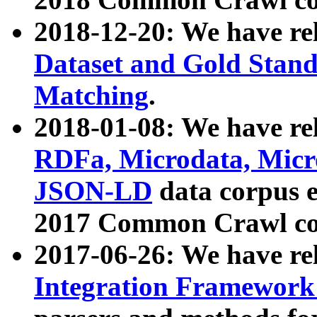
2018-12-20: We have re
Dataset and Gold Stand
Matching
.
2018-01-08: We have rel
RDFa, Microdata, Mic
JSON-LD
data corpus 
2017 Common Crawl co
2017-06-26: We have re
Integration Framework