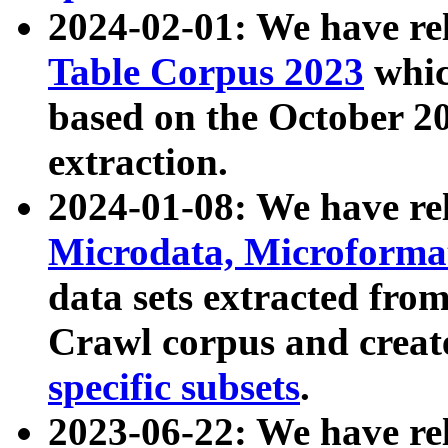
2024-02-01: We have r
Table Corpus 2023
whic
based on the October 
extraction.
2024-01-08: We have r
Microdata, Microform
data sets extracted fr
Crawl corpus and creat
specific subsets
.
2023-06-22: We have re