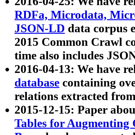
2016-04-25: We have rel
RDFa, Microdata, Mic
JSON-LD
data corpus 
2015 Common Crawl corp
time also includes JSO
2016-04-13: We have re
database
containing ov
relations extracted fro
2015-12-15: Paper abo
Tables for Augmenting