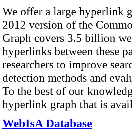
We offer a large
hyperlink 
2012 version of the Comm
Graph covers 3.5 billion we
hyperlinks between these p
researchers to improve sear
detection methods and evalu
To the best of our knowledge
hyperlink graph that is avail
WebIsA Database