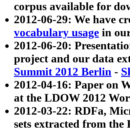
corpus available for do
2012-06-29: We have cr
vocabulary usage
in ou
2012-06-20: Presentat
project and our data ex
Summit 2012 Berlin
-
S
2012-04-16: Paper on 
at the LDOW 2012 Wor
2012-03-22: RDFa, Mic
sets extracted from t