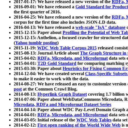
2017-01-17: We have released a new version of the
RDFa, M
2016-09-01: We have released a
Gold Standard for Product
the first quarter of 2016.
2016-04-25: We have released a new version of the
RDFa, M
corpus for the first time also includes JSON-LD data.
2016-04-13: We have released a
web-scale "IsA" database
c
2015-12-15: Paper about
Profiling the Potential of Web 
2015-12-15: Anthelion, a focused crawler for structured da
(
Yahoo tumblr posting
)
2015-11-19:
WDC Web Table Corpus 2015
released consis
2015-08-13: Journal Article about
The Graph Structure in 
2015-04-02:
RDFa, Microdata, and Microformat
data sets
2015-04-01:
T2D Gold Standard
for comparing matching sy
2015-03-30: Paper about
Heuristics for Fixing Common Er
2014-12-04: We have created several
Class-Specific Subset
to make it easier to work with the data.
2014-08-27: We have released an easy to customize version 
post
at the Common Crawl Blog.
2014-08-13:
Hyperlink Graph Dataset
covering 1.7 billion
2014-07-06: Paper about WebDataCommons Microdata, Rdf
Microdata, RDFa and Microformat Dataset Series
2014-04-14: Paper about WDC Pay-Level Domain Graph a
2014-04-01:
RDFa, Microdata, and Microformat
data sets
2014-03-05: Initial release of the
WDC Web Tables
data set
2014-02-12:
First open ranking of the World Wide Web
is 