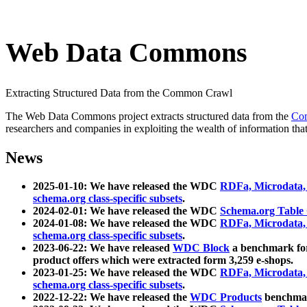
Web Data Commons
Extracting Structured Data from the Common Crawl
The Web Data Commons project extracts structured data from the
Co
researchers and companies in exploiting the wealth of information that
News
2025-01-10: We have released the WDC
RDFa, Microdata
schema.org class-specific subsets
.
2024-02-01: We have released the WDC
Schema.org Table
2024-01-08: We have released the WDC
RDFa, Microdata
schema.org class-specific subsets
.
2023-06-22: We have released
WDC Block
a benchmark for
product offers which were extracted form 3,259 e-shops.
2023-01-25: We have released the WDC
RDFa, Microdata
schema.org class-specific subsets
.
2022-12-22: We have released the
WDC Products
benchmark