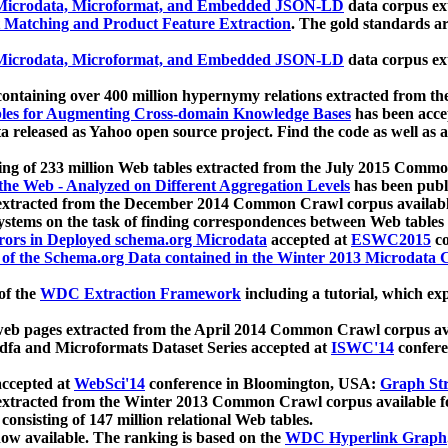
icrodata, Microformat, and Embedded JSON-LD
data corpus e
 Matching and Product Feature Extraction
. The gold standards a
icrodata, Microformat, and Embedded JSON-LD
data corpus e
ontaining over 400 million hypernymy relations extracted from th
Tables for Augmenting Cross-domain Knowledge Bases
has been acce
ta released as Yahoo open source project. Find the code as well as
ting of 233 million Web tables extracted from the July 2015 Comm
the Web - Analyzed on Different Aggregation Levels
has been publ
 extracted from the December 2014 Common Crawl corpus availabl
stems on the task of finding correspondences between Web tables 
rors in Deployed schema.org Microdata
accepted at
ESWC2015
co
s of the Schema.org Data contained in the Winter 2013 Microdata
of the
WDC Extraction Framework
including a tutorial, which exp
 web pages extracted from the April 2014 Common Crawl corpus av
a and Microformats Dataset Series accepted at
ISWC'14
confere
ccepted at
WebSci'14
conference in Bloomington, USA:
Graph Str
 extracted from the Winter 2013 Common Crawl corpus available 
 consisting of 147 million relational Web tables.
now available. The ranking is based on the
WDC Hyperlink Graph