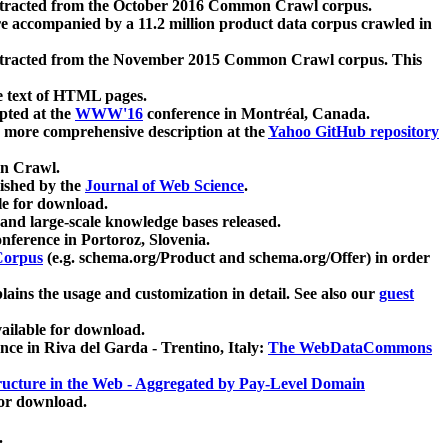
xtracted from the October 2016 Common Crawl corpus.
re accompanied by a 11.2 million product data corpus crawled in
xtracted from the November 2015 Common Crawl corpus. This
e text of HTML pages.
pted at the
WWW'16
conference in Montréal, Canada.
 a more comprehensive description at the
Yahoo GitHub repository
on Crawl.
ished by the
Journal of Web Science
.
e for download.
and large-scale knowledge bases released.
nference in Portoroz, Slovenia.
 Corpus
(e.g. schema.org/Product and schema.org/Offer) in order
lains the usage and customization in detail. See also our
guest
ailable for download.
nce in Riva del Garda - Trentino, Italy:
The WebDataCommons
ucture in the Web - Aggregated by Pay-Level Domain
for download.
.