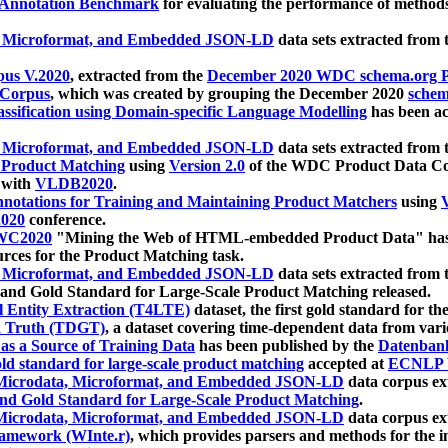
 Annotation Benchmark
for evaluating the performance of methods
, Microformat, and Embedded JSON-LD
data sets extracted from
us V.2020
, extracted from the
December 2020 WDC schema.org Pr
 Corpus
, which was created by grouping the December 2020
schema
ssification using Domain-specific Language Modelling
has been ac
, Microformat, and Embedded JSON-LD
data sets extracted fro
r Product Matching
using
Version 2.0
of the WDC Product Data Cor
 with
VLDB2020
.
notations for Training and Maintaining Product Matchers
using
V
020
conference.
WC2020
"Mining the Web of HTML-embedded Product Data" has
urces for the Product Matching task.
, Microformat, and Embedded JSON-LD
data sets extracted fro
nd Gold Standard for Large-Scale Product Matching released.
l Entity Extraction (T4LTE)
dataset, the first gold standard for the
 Truth (TDGT)
, a dataset covering time-dependent data from var
as a Source of Training Data
has been published by the
Datenban
d standard for large-scale product matching
accepted at
ECNLP 
icrodata, Microformat, and Embedded JSON-LD
data corpus e
nd Gold Standard for Large-Scale Product Matching
.
icrodata, Microformat, and Embedded JSON-LD
data corpus e
ramework (WInte.r)
, which provides parsers and methods for the i