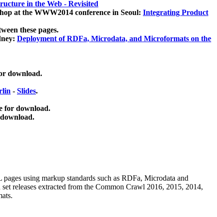
ucture in the Web - Revisited
kshop at the WWW2014 conference in Seoul:
Integrating Product
tween these pages.
dney:
Deployment of RDFa, Microdata, and Microformats on the
for download.
lin
-
Slides
.
e for download.
 download.
ML pages using
markup standards such as RDFa, Microdata and
ata set releases extracted from the Common Crawl 2016, 2015, 2014,
mats.