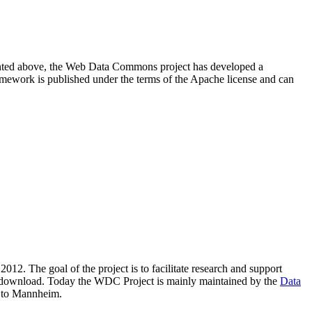
resented above, the Web Data Commons project has developed a
amework is published under the terms of the Apache license and can
2012. The goal of the project is to facilitate research and support
lic download. Today the WDC Project is mainly maintained by the
Data
 to Mannheim.