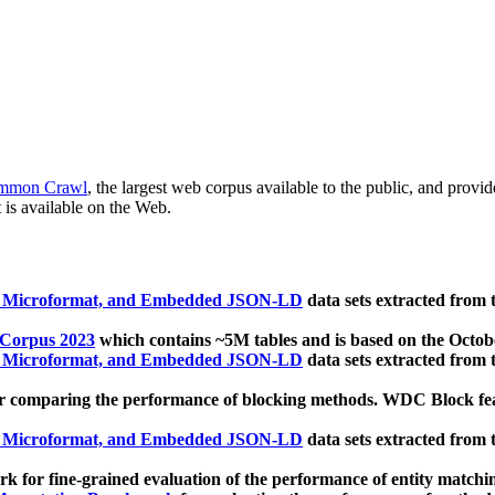
mmon Crawl
, the largest web corpus available to the public, and provi
 is available on the Web.
, Microformat, and Embedded JSON-LD
data sets extracted from
 Corpus 2023
which contains ~5M tables and is based on the Octo
, Microformat, and Embedded JSON-LD
data sets extracted from
 comparing the performance of blocking methods. WDC Block featu
, Microformat, and Embedded JSON-LD
data sets extracted from
 for fine-grained evaluation of the performance of entity matchi