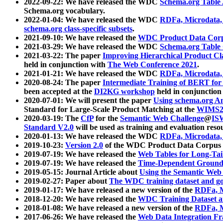
2022-09-22: We have released the WDC
Schema.org Table
Schema.org vocabulary.
2022-01-04: We have released the WDC
RDFa, Microdata
schema.org class-specific subsets
.
2021-09-10: We have released the
WDC Product Data Corp
2021-03-29: We have released the WDC
Schema.org Table
2021-03-22: The paper
Improving Hierarchical Product Cla
held in conjunction with
The Web Conference 2021
.
2021-01-21: We have released the WDC
RDFa, Microdata
2020-08-24: The paper
Intermediate Training of BERT fo
been accepted at the
DI2KG workshop
held in conjunction
2020-07-01: We will present the paper
Using schema.org An
Standard for Large-Scale Product Matching at the
WIMS2
2020-03-19: The
CfP
for the
Semantic Web Challenge
@
IS
Standard V2.0
will be used as training and evaluation reso
2020-01-13: We have released the WDC
RDFa, Microdata
2019-10-23:
Version 2.0
of the WDC Product Data Corpus a
2019-07-19: We have released the
Web Tables for Long-Tai
2019-07-19: We have released the
Time-Dependent Ground
2019-05-15: Journal Article about
Using the Semantic Web 
2019-02-27: Paper about
The WDC training dataset and gol
2019-01-17: We have released a new version of the
RDFa, M
2018-12-20: We have released the
WDC Training Dataset a
2018-01-08: We have released a new version of the
RDFa, M
2017-06-26: We have released the
Web Data Integration F