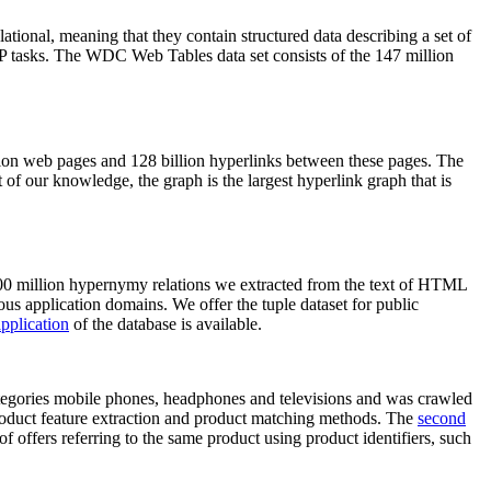
elational, meaning that they contain structured data describing a set of
NLP tasks. The WDC Web Tables data set consists of the 147 million
on web pages and 128 billion hyperlinks between these pages. The
of our knowledge, the graph is the largest hyperlink graph that is
0 million hypernymy relations we extracted from the text of HTML
ous application domains. We offer the tuple dataset for public
pplication
of the database is available.
categories mobile phones, headphones and televisions and was crawled
roduct feature extraction and product matching methods. The
second
f offers referring to the same product using product identifiers, such