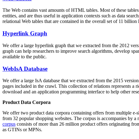
The Web contains vast amounts of
HTML tables
. Most of these tables
entities, and are thus useful in application contexts such as data se
relational Web tables that are contained in the overall set of 11 bil
Hyperlink Graph
We offer a large
hyperlink graph
that we extracted from the 2012 ver
graph can help researchers to improve search algorithms, develop spam
available to the public.
WebIsA Database
We offer a large
IsA database
that we extracted from the 2015 versi
pages included in the crawl. This collection of relations represents a
download and an application programming interface to help other rese
Product Data Corpora
We offer two product data corpora containing offers from multiple e
from 32 popular shopping websites. The corpus is accompanies by a m
corpus
consists of more than 26 million product offers originating from
as GTINs or MPNs.