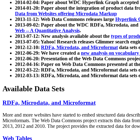
2014-02-04: Paper about WDC Hyperlink Graph accepted
2014-01-20: Paper about the integration of product dat
Data from Websites offering Microdata Markup
2013-11-12: Web Data Commons releases large
Hyperlink 
2013-09-02: Paper about the WDC RDFa, Microdata, and M
Web -- A Quantitative Analysis
.
2013-07-12: New analysis available about the
types of prod
2013-07-05: Yahoo! Research releases Glimmer search en
2012-12-10:
RDFa, Microdata, and Microformat
data sets
2012-06-29: We have created a
new analysis on vocabulary
2012-06-20: Presentation of the Web Data Commons projec
2012-04-16: Paper on Web Data Commons presented at 
2012-03-22: RDFa, Microdata, and Microformat data sets 
2012-03-13: RDFa, Microdata, and Microformat data sets 
Available Data Sets
RDFa, Microdata, and Microformat
More and more websites have started to embed structured data describ
Microformats
. The Web Data Commons project extracts this data from 
2013, 2012 and 2010. The project provides the extracted data for down
Web Tables