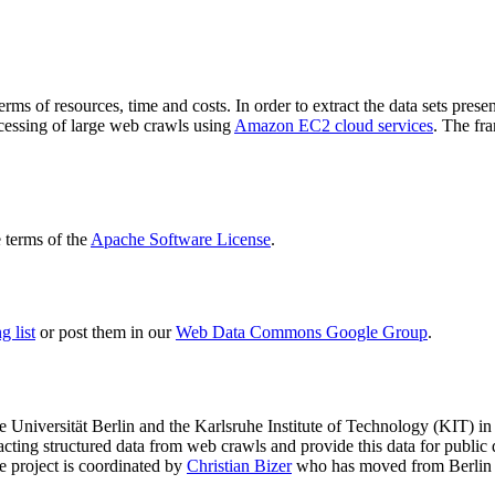
terms of resources, time and costs. In order to extract the data sets p
ocessing of large web crawls using
Amazon EC2 cloud services
. The fr
terms of the
Apache Software License
.
 list
or post them in our
Web Data Commons Google Group
.
e Universität Berlin
and the
Karlsruhe Institute of Technology (KIT)
in 
racting structured data from web crawls and provide this data for pub
e project is coordinated by
Christian Bizer
who has moved from Berlin