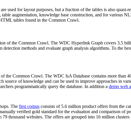
 are used for layout purposes, but a fraction of the tables is also quasi-r
arch, table augmentation, knowledge base construction, and for various 
lion HTML tables found in the Common Crawl.
sion of the Common Crawl. The WDC Hyperlink Graph covers 3.5 billi
 detection methods and evaluate graph analysis algorithms. To the best 
on of the Common Crawl. The WDC IsA Database contains more than 40
 rich source of knowledge and can be used to improve approaches in vari
archers programmatically query the database. In addition a
demo web a
-shops. The
first corpus
consists of 5.6 million product offers from the 
anually verified gold standard for the evaluation and comparison of p
 79 thousand websites. The offers are grouped into 16 million clusters o