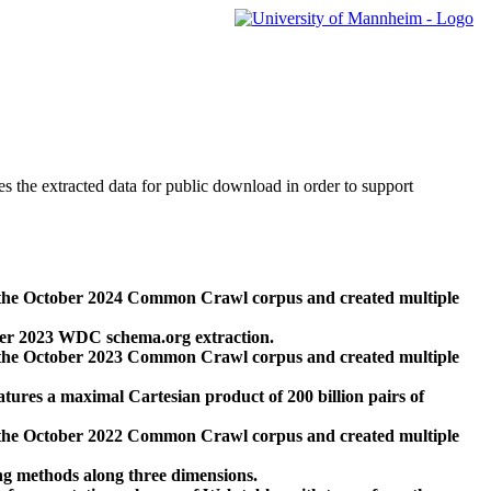
des the extracted data for public download in order to support
 the October 2024 Common Crawl corpus and created multiple
ber 2023 WDC schema.org extraction.
 the October 2023 Common Crawl corpus and created multiple
res a maximal Cartesian product of 200 billion pairs of
 the October 2022 Common Crawl corpus and created multiple
ng methods along three dimensions.