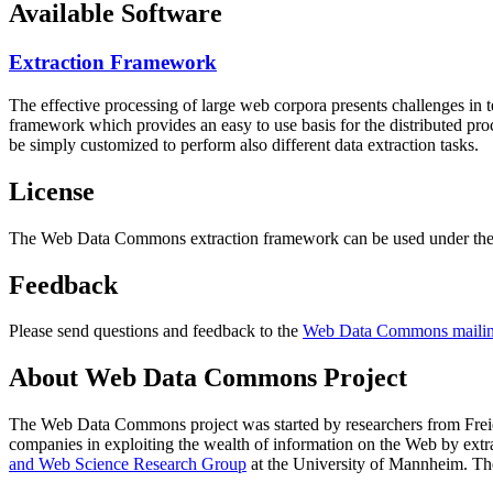
Available Software
Extraction Framework
The effective processing of large web corpora presents challenges in 
framework which provides an easy to use basis for the distributed pr
be simply customized to perform also different data extraction tasks.
License
The Web Data Commons extraction framework can be used under the 
Feedback
Please send questions and feedback to the
Web Data Commons mailing
About Web Data Commons Project
The Web Data Commons project was started by researchers from
Frei
companies in exploiting the wealth of information on the Web by ext
and Web Science Research Group
at the
University of Mannheim
. Th