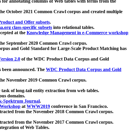
 for annotating columns of Web tables with terms from the
 the October 2021 Common Crawl corpus and created multiple
oduct and Offer subsets
.
.org class-specific subsets
into relational tables.
cepted at the
Knowledge Management in e-Commerce workshop
m the September 2020 Common Crawl corpus.
pus and Gold Standard for Large-Scale Product Matching has
ersion 2.0
of the WDC Product Data Corpus and Gold
 been announced. The
WDC Product Data Corpus and Gold
m the November 2019 Common Crawl corpus.
 task of long-tail entity extraction from web tables.
ious domains.
k-Spektrum Journal
.
Workshop
at
WWW2019
conference in San Francisco.
xtracted from the November 2018 Common Crawl corpus.
xtracted from the November 2017 Common Crawl corpus.
ntegration of Web Tables.