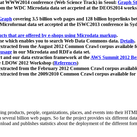
 at WWW2014 conference (Web Science Track) in Seoul:
Graph Str
a from the WDC Microdata data set accpeted at the DEOS2014 wor
Graph
covering 3.5 billion web pages and 128 billion hyperlinks be
icroformat data set accepted at the ISWC2013 conference in Sy
ucts that are offered by e-shops using Microdata markup
.
gine which enables you to search Web Data Commons data.
Details
.
 extracted from the August 2012 Common Crawl corpus available 
 usage
in our Microdata and RDFa data set.
t and our data extraction framework at the
AWS Summit 2012 Ber
the LDOW 2012 Workshop (
References
)
extracted from the February 2012 Common Crawl corpus availabl
extracted from the 2009/2010 Common Crawl corpus available for
ing products, people, organizations, places, and events into their HT
several billion web pages. So far the project provides six different d
load and publishes statistics about the deployment of the different for