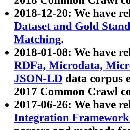
2018-12-20: We have re
Dataset and Gold Stand
Matching
.
2018-01-08: We have rel
RDFa, Microdata, Mic
JSON-LD
data corpus 
2017 Common Crawl co
2017-06-26: We have re
Integration Framework