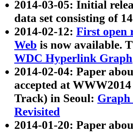
2014-03-05: Initial rele
data set consisting of 1
2014-02-12:
First open
Web
is now available. T
WDC Hyperlink Graph
2014-02-04: Paper ab
accepted at WWW2014 c
Track) in Seoul:
Graph 
Revisited
2014-01-20: Paper about