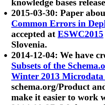
knowledge bases release
2015-03-30: Paper abo
Common Errors in Depl
accepted at
ESWC2015
Slovenia.
2014-12-04: We have cr
Subsets of the Schema.o
Winter 2013 Microdata
schema.org/Product and
make it easier to work w