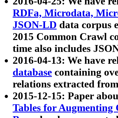
2016-04-25: We have rel
RDFa, Microdata, Mic
JSON-LD
data corpus 
2015 Common Crawl corp
time also includes JSO
2016-04-13: We have re
database
containing ov
relations extracted fro
2015-12-15: Paper abo
Tables for Augmenting