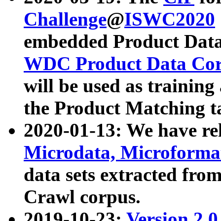
Challenge
@
ISWC2020
embedded Product Data
WDC Product Data Cor
will be used as training
the Product Matching t
2020-01-13: We have r
Microdata, Microform
data sets extracted f
Crawl corpus.
2019-10-23:
Version 2.0