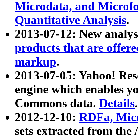
Microdata, and Microfo
Quantitative Analysis
.
2013-07-12: New analys
products that are offer
markup
.
2013-07-05: Yahoo! Res
engine which enables y
Commons data.
Details
.
2012-12-10:
RDFa, Micr
sets extracted from t