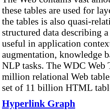
these tables are used for lay
the tables is also quasi-rela
structured data describing a 
useful in application contex
augmentation, knowledge ba
NLP tasks. The WDC Web Tab
million relational Web table
set of 11 billion HTML tab
Hyperlink Graph