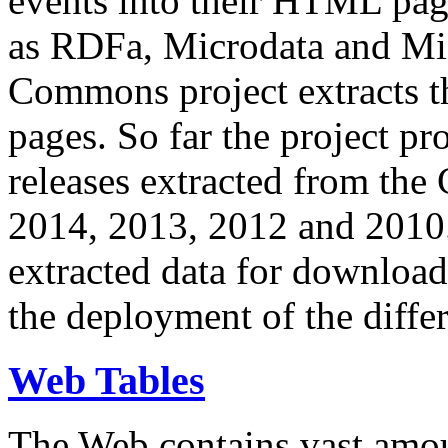
events into their HTML pa
as RDFa, Microdata and Mi
Commons project extracts th
pages. So far the project pro
releases extracted from th
2014, 2013, 2012 and 2010.
extracted data for download 
the deployment of the differ
Web Tables
The Web contains vast amo