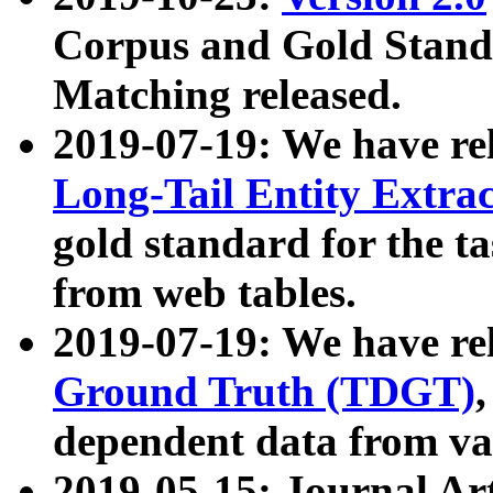
Corpus and Gold Standa
Matching released.
2019-07-19: We have re
Long-Tail Entity Extra
gold standard for the ta
from web tables.
2019-07-19: We have re
Ground Truth (TDGT)
dependent data from va
2019-05-15: Journal Ar