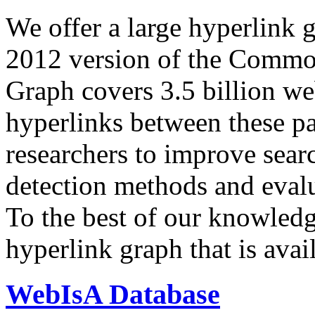
We offer a large
hyperlink 
2012 version of the Comm
Graph covers 3.5 billion we
hyperlinks between these p
researchers to improve sear
detection methods and evalu
To the best of our knowledge
hyperlink graph that is avail
WebIsA Database