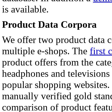
is available.
Product Data Corpora
We offer two product data c
multiple e-shops. The
first 
product offers from the cat
headphones and televisions
popular shopping websites.
manually verified gold stan
comparison of product featu