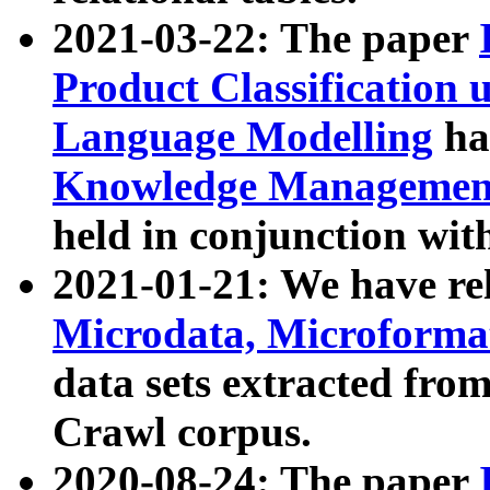
2021-03-22: The paper
Product Classification 
Language Modelling
has
Knowledge Management
held in conjunction wit
2021-01-21: We have r
Microdata, Microform
data sets extracted fr
Crawl corpus.
2020-08-24: The paper