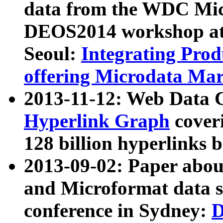
data from the WDC Micr
DEOS2014 workshop at
Seoul:
Integrating Prod
offering Microdata Ma
2013-11-12: Web Data 
Hyperlink Graph
coveri
128 billion hyperlinks 
2013-09-02: Paper abo
and Microformat data s
conference in Sydney:
D