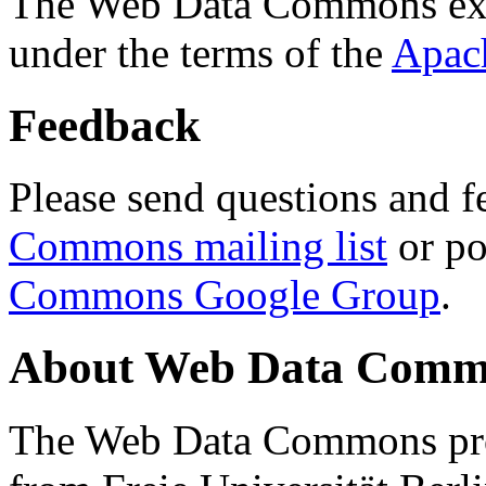
The Web Data Commons ext
under the terms of the
Apac
Feedback
Please send questions and f
Commons mailing list
or po
Commons Google Group
.
About Web Data Commo
The Web Data Commons proj