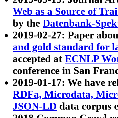
Web as a Source of Tra
by the
Datenbank-Spek
2019-02-27: Paper abo
and gold standard for l
accepted at
ECNLP Wor
conference in San Franc
2019-01-17: We have rel
RDFa, Microdata, Mic
JSON-LD
data corpus 
2018 Common Crawl co