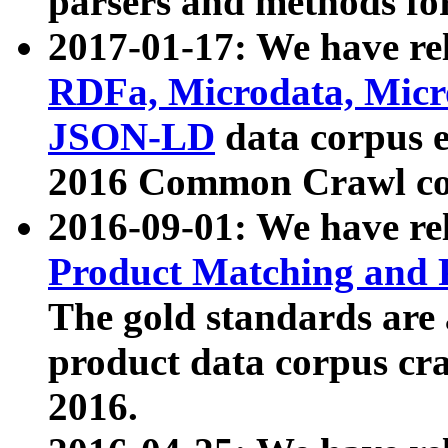
parsers and methods for
2017-01-17: We have rel
RDFa, Microdata, Mic
JSON-LD
data corpus e
2016 Common Crawl co
2016-09-01: We have re
Product Matching and P
The gold standards are
product data corpus craw
2016.