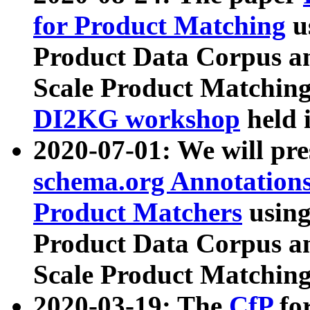
for Product Matching
u
Product Data Corpus a
Scale Product Matching
DI2KG workshop
held 
2020-07-01: We will pr
schema.org Annotations
Product Matchers
usin
Product Data Corpus a
Scale Product Matching
2020-03-19: The
CfP
fo