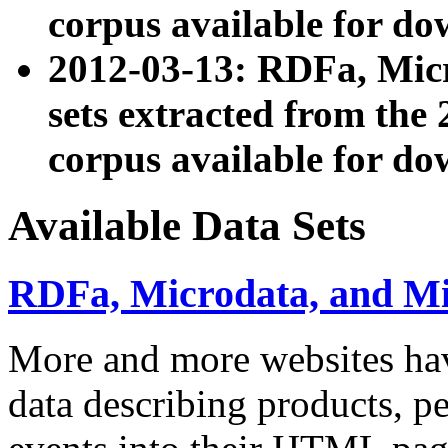
corpus available for do
2012-03-13: RDFa, Mic
sets extracted from t
corpus available for do
Available Data Sets
RDFa, Microdata, and M
More and more websites hav
data describing products, pe