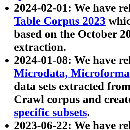
2024-02-01: We have r
Table Corpus 2023
whic
based on the October 
extraction.
2024-01-08: We have r
Microdata, Microform
data sets extracted fr
Crawl corpus and creat
specific subsets
.
2023-06-22: We have re