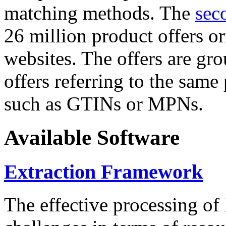
matching methods. The
sec
26 million product offers o
websites. The offers are gro
offers referring to the same
such as GTINs or MPNs.
Available Software
Extraction Framework
The effective processing of