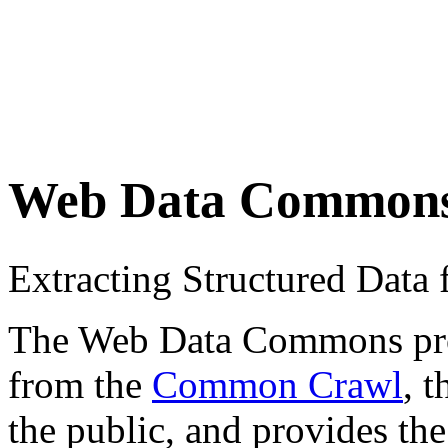
Web Data Common
Extracting Structured Dat
The Web Data Commons proje
from the
Common Crawl
, 
the public, and provides the