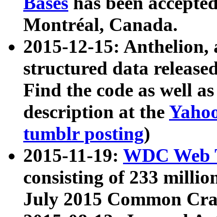
Bases
has been accepted
Montréal, Canada.
2015-12-15: Anthelion, 
structured data release
Find the code as well a
description at the
Yahoo
tumblr posting
)
2015-11-19:
WDC Web T
consisting of 233 milli
July 2015 Common Cra