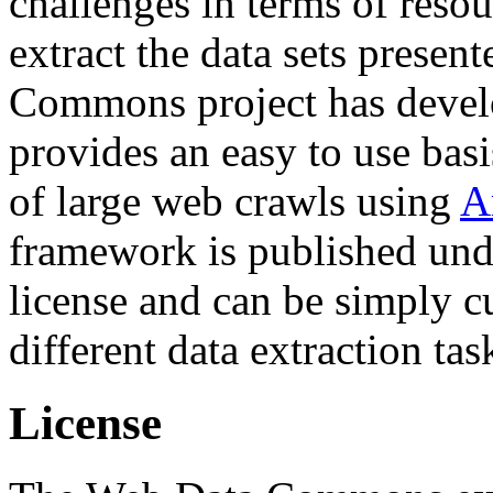
challenges in terms of resou
extract the data sets prese
Commons project has deve
provides an easy to use basi
of large web crawls using
A
framework is published und
license and can be simply c
different data extraction tas
License