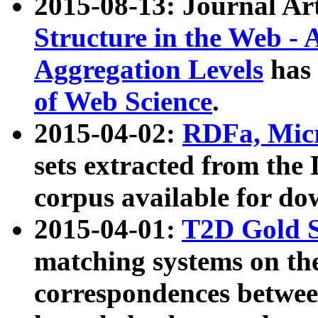
2015-08-13: Journal Ar
Structure in the Web - 
Aggregation Levels
has 
of Web Science
.
2015-04-02:
RDFa, Micr
sets extracted from t
corpus available for do
2015-04-01:
T2D Gold 
matching systems on the
correspondences betwee