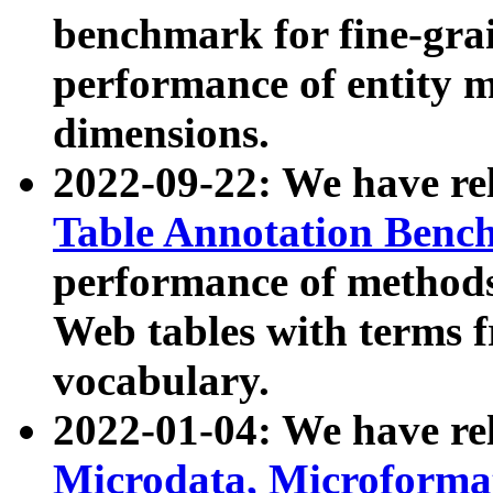
benchmark for fine-grai
performance of entity 
dimensions.
2022-09-22: We have r
Table Annotation Ben
performance of methods
Web tables with terms 
vocabulary.
2022-01-04: We have r
Microdata, Microform