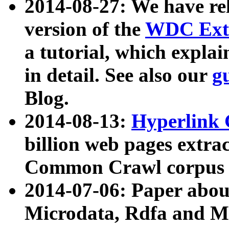
2014-08-27: We have rel
version of the
WDC Extr
a tutorial, which expla
in detail. See also our
g
Blog.
2014-08-13:
Hyperlink 
billion web pages extra
Common Crawl corpus a
2014-07-06: Paper ab
Microdata, Rdfa and Mi