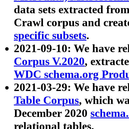
data sets extracted fr
Crawl corpus and creat
specific subsets
.
2021-09-10: We have re
Corpus V.2020
, extract
WDC schema.org Produc
2021-03-29: We have r
Table Corpus
, which wa
December 2020
schema.o
relational tables.