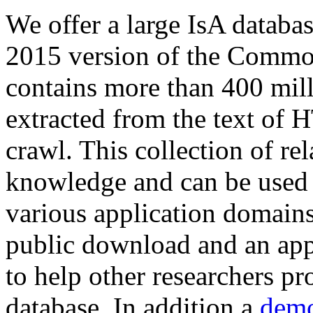
We offer a large
IsA databa
2015 version of the Comm
contains more than 400 mil
extracted from the text of 
crawl. This collection of rel
knowledge and can be used 
various application domains.
public download and an app
to help other researchers p
database. In addition a
demo