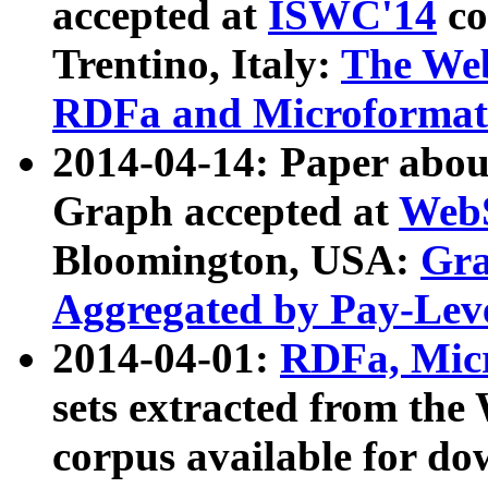
accepted at
ISWC'14
co
Trentino, Italy:
The We
RDFa and Microformat 
2014-04-14: Paper ab
Graph accepted at
WebS
Bloomington, USA:
Gra
Aggregated by Pay-Lev
2014-04-01:
RDFa, Micr
sets extracted from t
corpus available for do