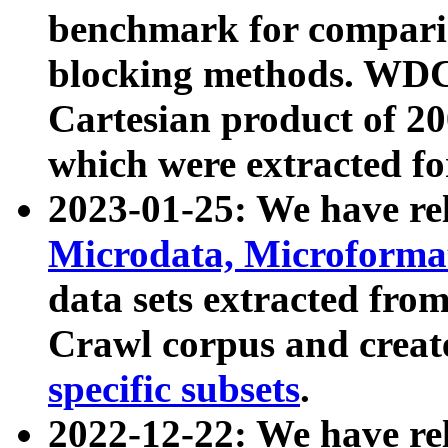
benchmark for compari
blocking methods. WDC
Cartesian product of 200
which were extracted fo
2023-01-25: We have r
Microdata, Microform
data sets extracted fr
Crawl corpus and creat
specific subsets
.
2022-12-22: We have re