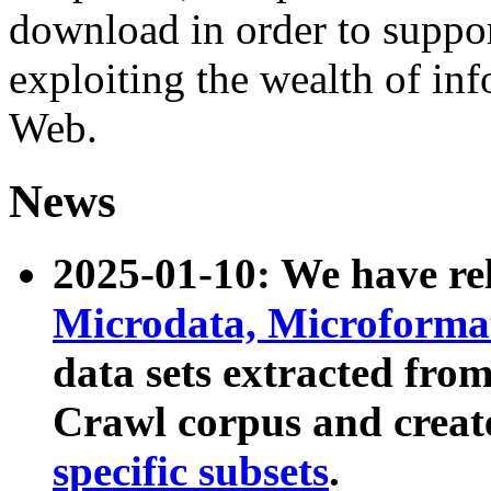
download in order to suppo
exploiting the wealth of inf
Web.
News
2025-01-10: We have r
Microdata, Microform
data sets extracted fr
Crawl corpus and creat
specific subsets
.