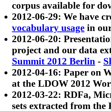
corpus available for do
2012-06-29: We have cr
vocabulary usage
in ou
2012-06-20: Presentat
project and our data ex
Summit 2012 Berlin
-
S
2012-04-16: Paper on 
at the LDOW 2012 Wor
2012-03-22: RDFa, Mic
sets extracted from t