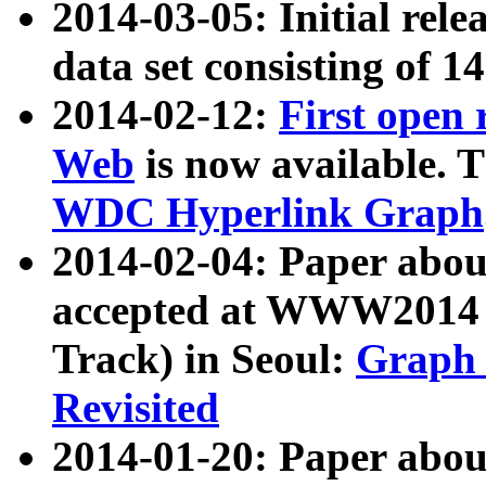
2014-03-05: Initial rele
data set consisting of 1
2014-02-12:
First open
Web
is now available. T
WDC Hyperlink Graph
2014-02-04: Paper ab
accepted at WWW2014 c
Track) in Seoul:
Graph 
Revisited
2014-01-20: Paper about