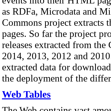
events into their HTML pa
as RDFa, Microdata and Mi
Commons project extracts th
pages. So far the project pro
releases extracted from th
2014, 2013, 2012 and 2010.
extracted data for download 
the deployment of the differ
Web Tables
The Web contains vast amo