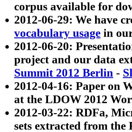
corpus available for do
2012-06-29: We have cr
vocabulary usage
in ou
2012-06-20: Presentat
project and our data ex
Summit 2012 Berlin
-
S
2012-04-16: Paper on 
at the LDOW 2012 Wor
2012-03-22: RDFa, Mic
sets extracted from t