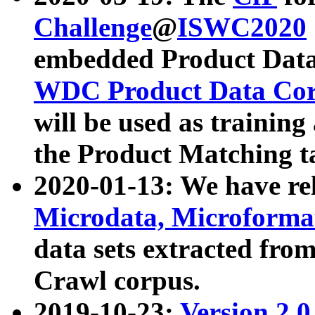
Challenge
@
ISWC2020
embedded Product Data
WDC Product Data Cor
will be used as training
the Product Matching t
2020-01-13: We have r
Microdata, Microform
data sets extracted f
Crawl corpus.
2019-10-23:
Version 2.0