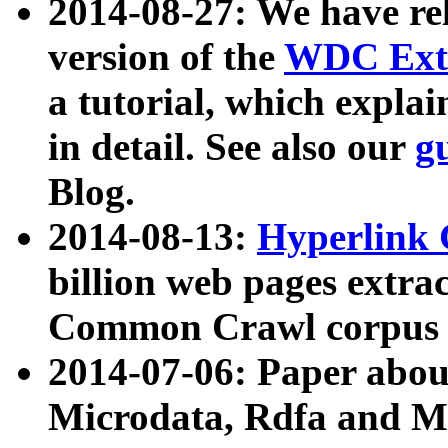
2014-08-27: We have rel
version of the
WDC Extr
a tutorial, which expla
in detail. See also our
g
Blog.
2014-08-13:
Hyperlink 
billion web pages extra
Common Crawl corpus a
2014-07-06: Paper ab
Microdata, Rdfa and Mi