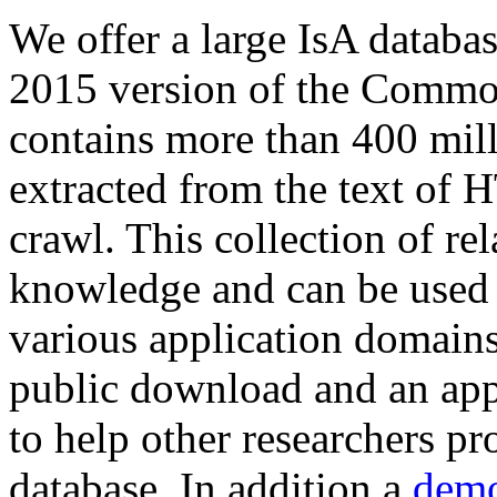
We offer a large
IsA databa
2015 version of the Comm
contains more than 400 mil
extracted from the text of 
crawl. This collection of rel
knowledge and can be used 
various application domains.
public download and an app
to help other researchers p
database. In addition a
demo