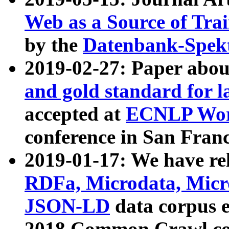
Web as a Source of Tra
by the
Datenbank-Spek
2019-02-27: Paper abo
and gold standard for l
accepted at
ECNLP Wor
conference in San Franc
2019-01-17: We have rel
RDFa, Microdata, Mic
JSON-LD
data corpus 
2018 Common Crawl co