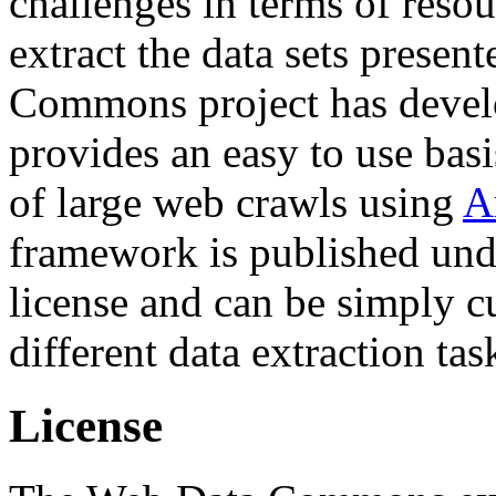
challenges in terms of resou
extract the data sets prese
Commons project has deve
provides an easy to use basi
of large web crawls using
A
framework is published und
license and can be simply c
different data extraction tas
License