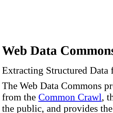
Web Data Common
Extracting Structured Dat
The Web Data Commons proje
from the
Common Crawl
, 
the public, and provides the