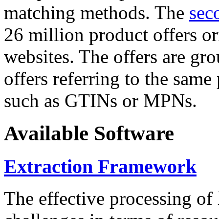
matching methods. The
sec
26 million product offers o
websites. The offers are gro
offers referring to the same
such as GTINs or MPNs.
Available Software
Extraction Framework
The effective processing of