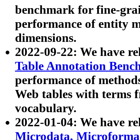
benchmark for fine-grai
performance of entity 
dimensions.
2022-09-22: We have r
Table Annotation Ben
performance of methods
Web tables with terms 
vocabulary.
2022-01-04: We have r
Microdata, Microform