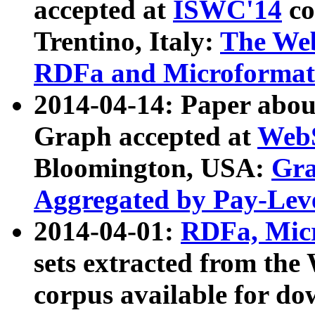
accepted at
ISWC'14
co
Trentino, Italy:
The We
RDFa and Microformat 
2014-04-14: Paper ab
Graph accepted at
WebS
Bloomington, USA:
Gra
Aggregated by Pay-Lev
2014-04-01:
RDFa, Micr
sets extracted from t
corpus available for do