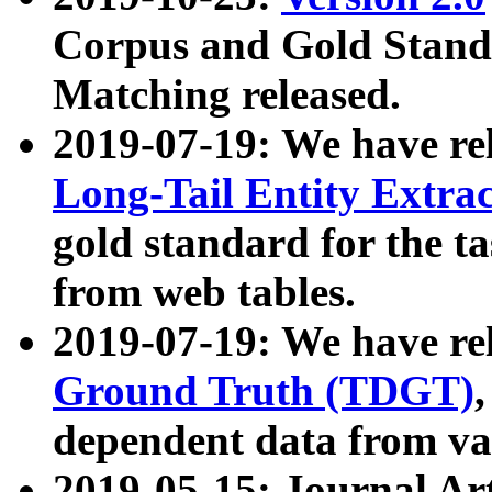
Corpus and Gold Standa
Matching released.
2019-07-19: We have re
Long-Tail Entity Extra
gold standard for the ta
from web tables.
2019-07-19: We have re
Ground Truth (TDGT)
dependent data from va
2019-05-15: Journal Ar