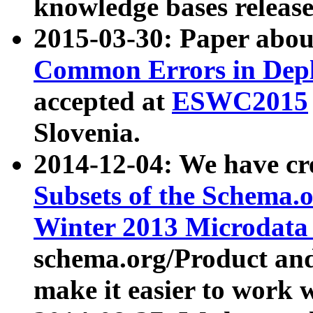
knowledge bases release
2015-03-30: Paper abo
Common Errors in Depl
accepted at
ESWC2015
Slovenia.
2014-12-04: We have cr
Subsets of the Schema.o
Winter 2013 Microdata
schema.org/Product and
make it easier to work w