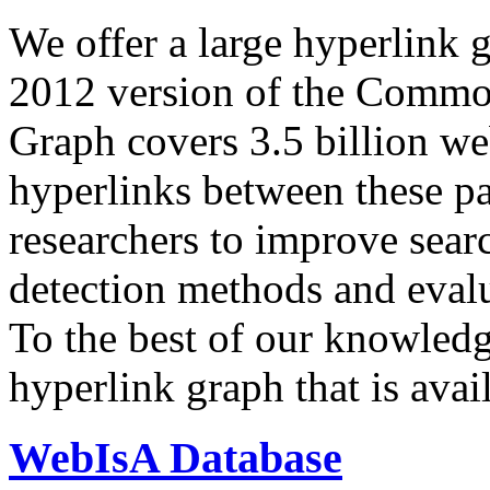
We offer a large
hyperlink 
2012 version of the Comm
Graph covers 3.5 billion we
hyperlinks between these p
researchers to improve sear
detection methods and evalu
To the best of our knowledge
hyperlink graph that is avail
WebIsA Database