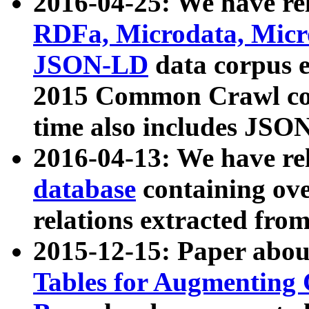
2016-04-25: We have rel
RDFa, Microdata, Mic
JSON-LD
data corpus 
2015 Common Crawl corp
time also includes JSO
2016-04-13: We have re
database
containing ov
relations extracted fro
2015-12-15: Paper abo
Tables for Augmenting