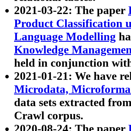
2021-03-22: The paper
Product Classification 
Language Modelling
has
Knowledge Management
held in conjunction wit
2021-01-21: We have r
Microdata, Microform
data sets extracted fr
Crawl corpus.
2020-08-24: The paper