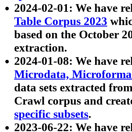
2024-02-01: We have r
Table Corpus 2023
whic
based on the October 
extraction.
2024-01-08: We have r
Microdata, Microform
data sets extracted fr
Crawl corpus and creat
specific subsets
.
2023-06-22: We have re