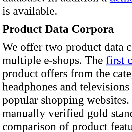
is available.
Product Data Corpora
We offer two product data c
multiple e-shops. The
first 
product offers from the cat
headphones and televisions
popular shopping websites.
manually verified gold stan
comparison of product featu