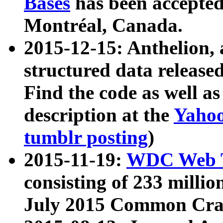
Bases
has been accepted
Montréal, Canada.
2015-12-15: Anthelion, 
structured data release
Find the code as well a
description at the
Yahoo
tumblr posting
)
2015-11-19:
WDC Web T
consisting of 233 milli
July 2015 Common Cra