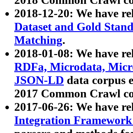
2018-12-20: We have re
Dataset and Gold Stand
Matching
.
2018-01-08: We have rel
RDFa, Microdata, Mic
JSON-LD
data corpus 
2017 Common Crawl co
2017-06-26: We have re
Integration Framework