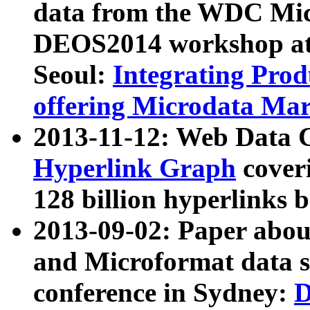
data from the WDC Micr
DEOS2014 workshop at
Seoul:
Integrating Prod
offering Microdata Ma
2013-11-12: Web Data 
Hyperlink Graph
coveri
128 billion hyperlinks 
2013-09-02: Paper abo
and Microformat data s
conference in Sydney:
D