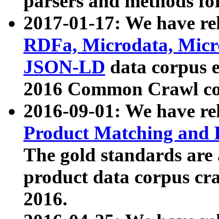
parsers and methods for
2017-01-17: We have rel
RDFa, Microdata, Mic
JSON-LD
data corpus e
2016 Common Crawl co
2016-09-01: We have re
Product Matching and P
The gold standards are
product data corpus craw
2016.