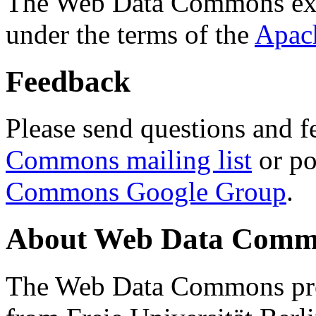
The Web Data Commons ext
under the terms of the
Apac
Feedback
Please send questions and f
Commons mailing list
or po
Commons Google Group
.
About Web Data Commo
The Web Data Commons proj