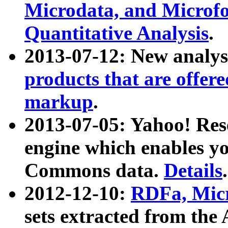
Microdata, and Microfo
Quantitative Analysis
.
2013-07-12: New analys
products that are offer
markup
.
2013-07-05: Yahoo! Res
engine which enables y
Commons data.
Details
.
2012-12-10:
RDFa, Micr
sets extracted from t