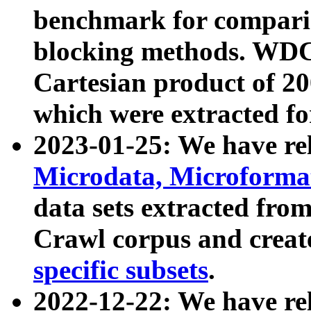
benchmark for compari
blocking methods. WDC
Cartesian product of 200
which were extracted fo
2023-01-25: We have r
Microdata, Microform
data sets extracted fr
Crawl corpus and creat
specific subsets
.
2022-12-22: We have re