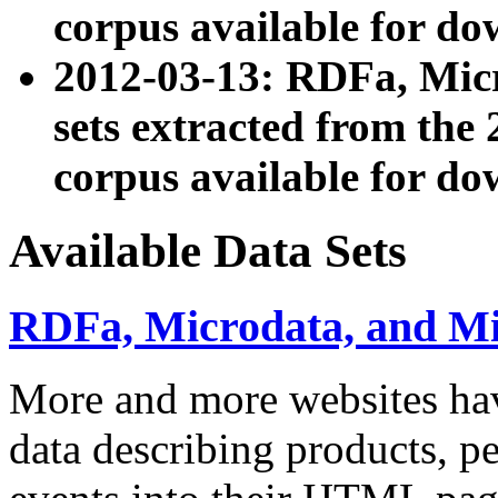
corpus available for do
2012-03-13: RDFa, Mic
sets extracted from t
corpus available for do
Available Data Sets
RDFa, Microdata, and M
More and more websites hav
data describing products, pe