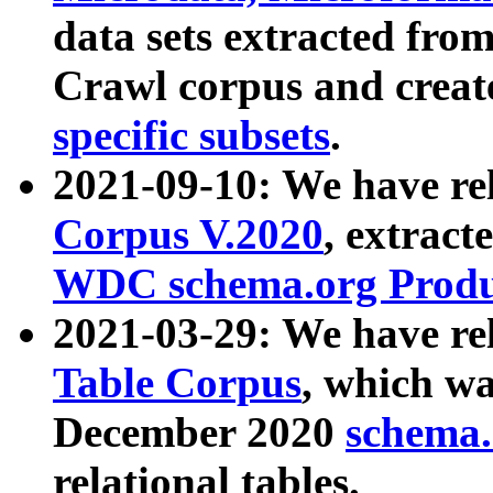
data sets extracted fr
Crawl corpus and creat
specific subsets
.
2021-09-10: We have re
Corpus V.2020
, extract
WDC schema.org Produc
2021-03-29: We have r
Table Corpus
, which wa
December 2020
schema.o
relational tables.