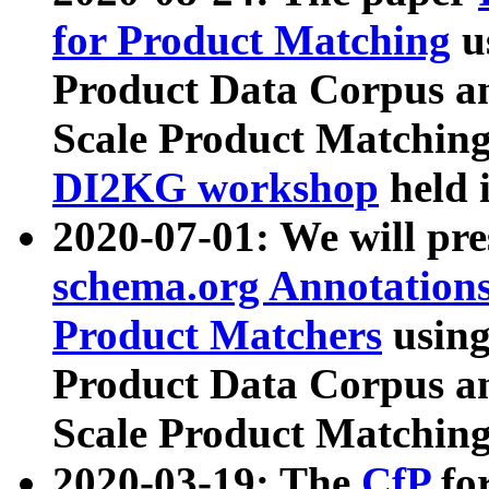
for Product Matching
u
Product Data Corpus a
Scale Product Matching
DI2KG workshop
held 
2020-07-01: We will pr
schema.org Annotations
Product Matchers
usin
Product Data Corpus a
Scale Product Matching
2020-03-19: The
CfP
fo