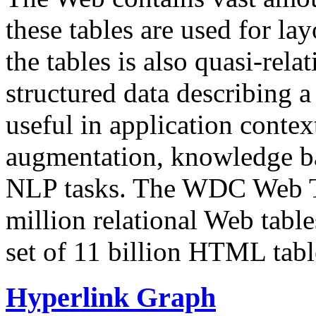
these tables are used for lay
the tables is also quasi-rela
structured data describing a 
useful in application contex
augmentation, knowledge ba
NLP tasks. The WDC Web Tab
million relational Web table
set of 11 billion HTML tab
Hyperlink Graph