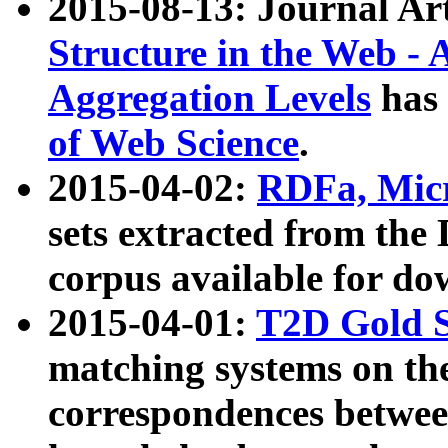
2015-08-13: Journal Ar
Structure in the Web - 
Aggregation Levels
has 
of Web Science
.
2015-04-02:
RDFa, Micr
sets extracted from t
corpus available for do
2015-04-01:
T2D Gold 
matching systems on the
correspondences betwee