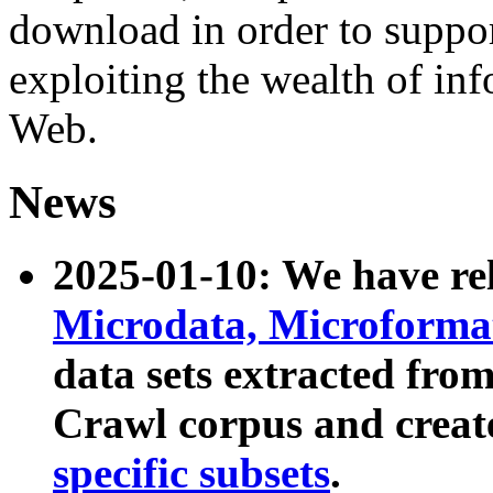
download in order to suppo
exploiting the wealth of inf
Web.
News
2025-01-10: We have r
Microdata, Microform
data sets extracted fr
Crawl corpus and creat
specific subsets
.